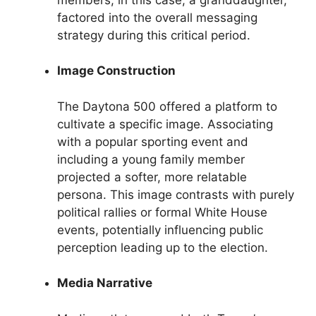
factored into the overall messaging
strategy during this critical period.
Image Construction
The Daytona 500 offered a platform to
cultivate a specific image. Associating
with a popular sporting event and
including a young family member
projected a softer, more relatable
persona. This image contrasts with purely
political rallies or formal White House
events, potentially influencing public
perception leading up to the election.
Media Narrative