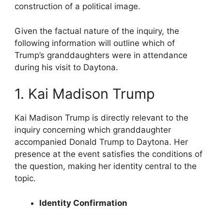
construction of a political image.
Given the factual nature of the inquiry, the
following information will outline which of
Trump’s granddaughters were in attendance
during his visit to Daytona.
1. Kai Madison Trump
Kai Madison Trump is directly relevant to the
inquiry concerning which granddaughter
accompanied Donald Trump to Daytona. Her
presence at the event satisfies the conditions of
the question, making her identity central to the
topic.
Identity Confirmation