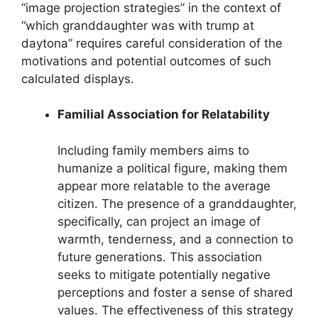
“image projection strategies” in the context of
“which granddaughter was with trump at
daytona” requires careful consideration of the
motivations and potential outcomes of such
calculated displays.
Familial Association for Relatability
Including family members aims to
humanize a political figure, making them
appear more relatable to the average
citizen. The presence of a granddaughter,
specifically, can project an image of
warmth, tenderness, and a connection to
future generations. This association
seeks to mitigate potentially negative
perceptions and foster a sense of shared
values. The effectiveness of this strategy