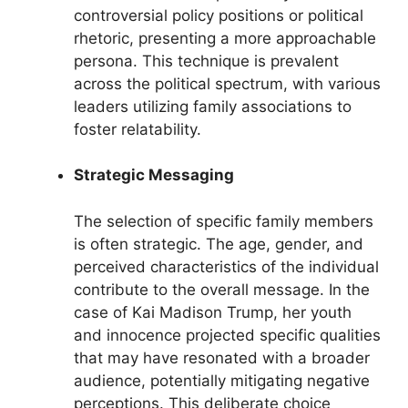
controversial policy positions or political
rhetoric, presenting a more approachable
persona. This technique is prevalent
across the political spectrum, with various
leaders utilizing family associations to
foster relatability.
Strategic Messaging
The selection of specific family members
is often strategic. The age, gender, and
perceived characteristics of the individual
contribute to the overall message. In the
case of Kai Madison Trump, her youth
and innocence projected specific qualities
that may have resonated with a broader
audience, potentially mitigating negative
perceptions. This deliberate choice