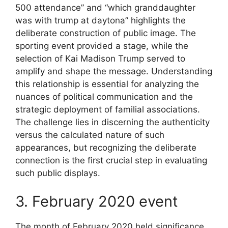
500 attendance” and “which granddaughter
was with trump at daytona” highlights the
deliberate construction of public image. The
sporting event provided a stage, while the
selection of Kai Madison Trump served to
amplify and shape the message. Understanding
this relationship is essential for analyzing the
nuances of political communication and the
strategic deployment of familial associations.
The challenge lies in discerning the authenticity
versus the calculated nature of such
appearances, but recognizing the deliberate
connection is the first crucial step in evaluating
such public displays.
3. February 2020 event
The month of February 2020 held significance