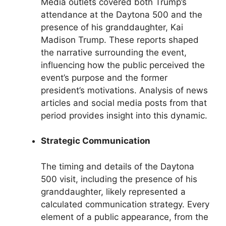
Media outlets covered both Trump’s
attendance at the Daytona 500 and the
presence of his granddaughter, Kai
Madison Trump. These reports shaped
the narrative surrounding the event,
influencing how the public perceived the
event’s purpose and the former
president’s motivations. Analysis of news
articles and social media posts from that
period provides insight into this dynamic.
Strategic Communication
The timing and details of the Daytona
500 visit, including the presence of his
granddaughter, likely represented a
calculated communication strategy. Every
element of a public appearance, from the