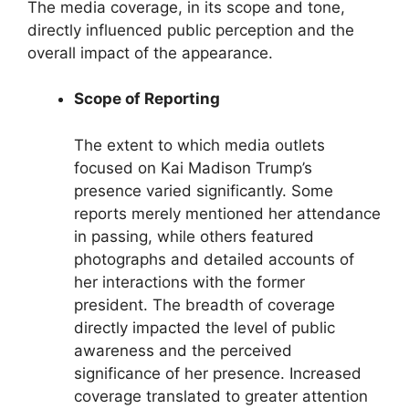
The media coverage, in its scope and tone,
directly influenced public perception and the
overall impact of the appearance.
Scope of Reporting
The extent to which media outlets
focused on Kai Madison Trump’s
presence varied significantly. Some
reports merely mentioned her attendance
in passing, while others featured
photographs and detailed accounts of
her interactions with the former
president. The breadth of coverage
directly impacted the level of public
awareness and the perceived
significance of her presence. Increased
coverage translated to greater attention