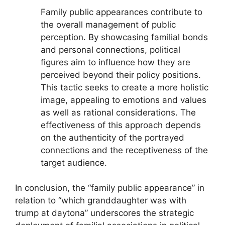
Family public appearances contribute to
the overall management of public
perception. By showcasing familial bonds
and personal connections, political
figures aim to influence how they are
perceived beyond their policy positions.
This tactic seeks to create a more holistic
image, appealing to emotions and values
as well as rational considerations. The
effectiveness of this approach depends
on the authenticity of the portrayed
connections and the receptiveness of the
target audience.
In conclusion, the “family public appearance” in
relation to “which granddaughter was with
trump at daytona” underscores the strategic