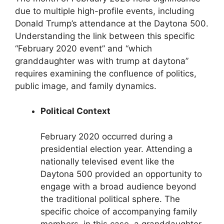
due to multiple high-profile events, including
Donald Trump’s attendance at the Daytona 500.
Understanding the link between this specific
“February 2020 event” and “which
granddaughter was with trump at daytona”
requires examining the confluence of politics,
public image, and family dynamics.
Political Context
February 2020 occurred during a
presidential election year. Attending a
nationally televised event like the
Daytona 500 provided an opportunity to
engage with a broad audience beyond
the traditional political sphere. The
specific choice of accompanying family
members, in this case, a granddaughter,