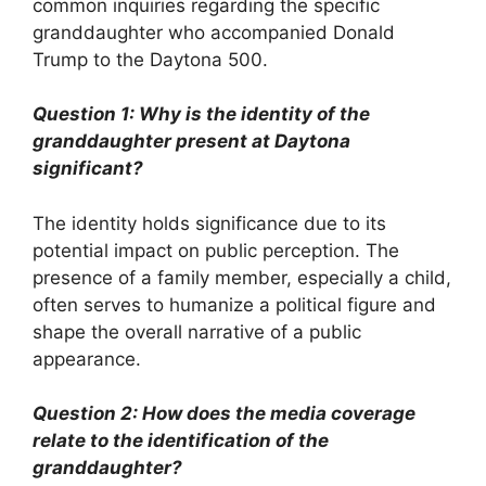
common inquiries regarding the specific
granddaughter who accompanied Donald
Trump to the Daytona 500.
Question 1: Why is the identity of the
granddaughter present at Daytona
significant?
The identity holds significance due to its
potential impact on public perception. The
presence of a family member, especially a child,
often serves to humanize a political figure and
shape the overall narrative of a public
appearance.
Question 2: How does the media coverage
relate to the identification of the
granddaughter?