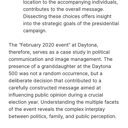
location to the accompanying individuals,
contributes to the overall message.
Dissecting these choices offers insight
into the strategic goals of the presidential
campaign.
The “February 2020 event” at Daytona,
therefore, serves as a case study in political
communication and image management. The
presence of a granddaughter at the Daytona
500 was not a random occurrence, but a
deliberate decision that contributed to a
carefully constructed message aimed at
influencing public opinion during a crucial
election year. Understanding the multiple facets
of the event reveals the complex interplay
between politics, family, and public perception.