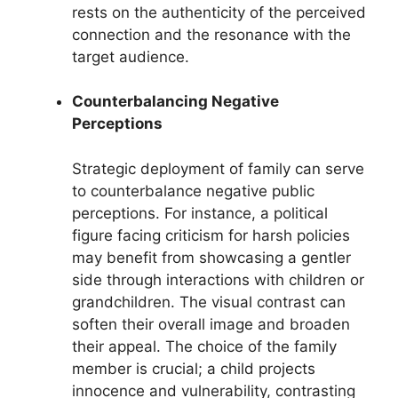
rests on the authenticity of the perceived
connection and the resonance with the
target audience.
Counterbalancing Negative
Perceptions
Strategic deployment of family can serve
to counterbalance negative public
perceptions. For instance, a political
figure facing criticism for harsh policies
may benefit from showcasing a gentler
side through interactions with children or
grandchildren. The visual contrast can
soften their overall image and broaden
their appeal. The choice of the family
member is crucial; a child projects
innocence and vulnerability, contrasting