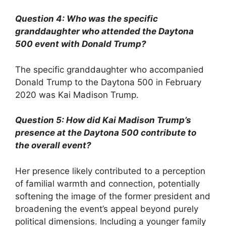
Question 4: Who was the specific
granddaughter who attended the Daytona
500 event with Donald Trump?
The specific granddaughter who accompanied
Donald Trump to the Daytona 500 in February
2020 was Kai Madison Trump.
Question 5: How did Kai Madison Trump’s
presence at the Daytona 500 contribute to
the overall event?
Her presence likely contributed to a perception
of familial warmth and connection, potentially
softening the image of the former president and
broadening the event’s appeal beyond purely
political dimensions. Including a younger family