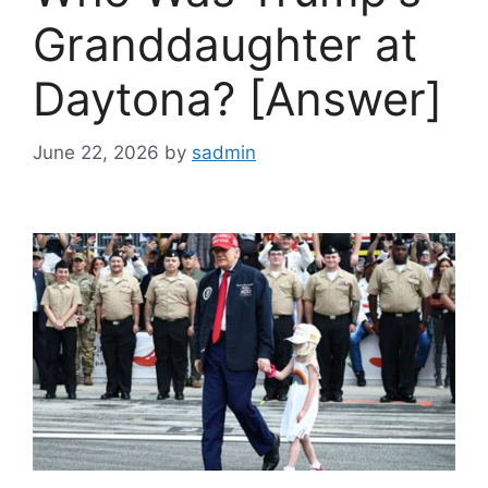
Granddaughter at
Daytona? [Answer]
June 22, 2026
by
sadmin