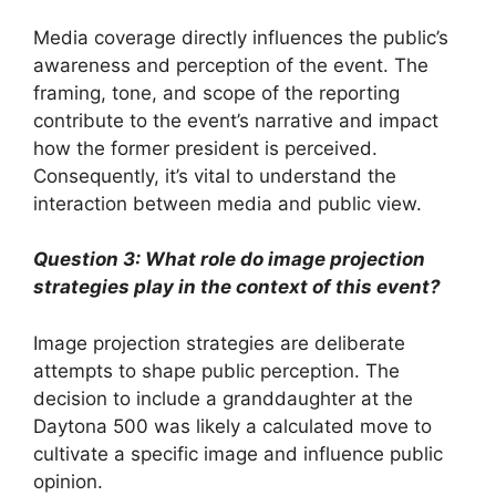
Media coverage directly influences the public’s
awareness and perception of the event. The
framing, tone, and scope of the reporting
contribute to the event’s narrative and impact
how the former president is perceived.
Consequently, it’s vital to understand the
interaction between media and public view.
Question 3: What role do image projection
strategies play in the context of this event?
Image projection strategies are deliberate
attempts to shape public perception. The
decision to include a granddaughter at the
Daytona 500 was likely a calculated move to
cultivate a specific image and influence public
opinion.