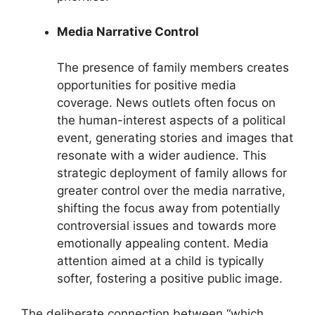
Media Narrative Control
The presence of family members creates
opportunities for positive media
coverage. News outlets often focus on
the human-interest aspects of a political
event, generating stories and images that
resonate with a wider audience. This
strategic deployment of family allows for
greater control over the media narrative,
shifting the focus away from potentially
controversial issues and towards more
emotionally appealing content. Media
attention aimed at a child is typically
softer, fostering a positive public image.
The deliberate connection between “which