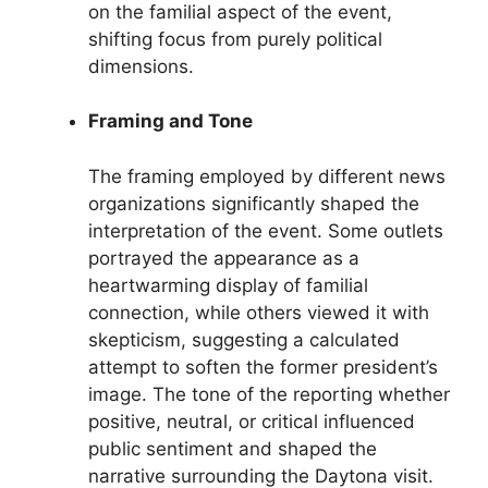
on the familial aspect of the event,
shifting focus from purely political
dimensions.
Framing and Tone
The framing employed by different news
organizations significantly shaped the
interpretation of the event. Some outlets
portrayed the appearance as a
heartwarming display of familial
connection, while others viewed it with
skepticism, suggesting a calculated
attempt to soften the former president’s
image. The tone of the reporting whether
positive, neutral, or critical influenced
public sentiment and shaped the
narrative surrounding the Daytona visit.