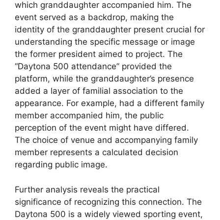
which granddaughter accompanied him. The
event served as a backdrop, making the
identity of the granddaughter present crucial for
understanding the specific message or image
the former president aimed to project. The
“Daytona 500 attendance” provided the
platform, while the granddaughter’s presence
added a layer of familial association to the
appearance. For example, had a different family
member accompanied him, the public
perception of the event might have differed.
The choice of venue and accompanying family
member represents a calculated decision
regarding public image.
Further analysis reveals the practical
significance of recognizing this connection. The
Daytona 500 is a widely viewed sporting event,