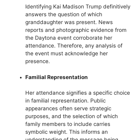
Identifying Kai Madison Trump definitively
answers the question of which
granddaughter was present. News
reports and photographic evidence from
the Daytona event corroborate her
attendance. Therefore, any analysis of
the event must acknowledge her
presence.
Familial Representation
Her attendance signifies a specific choice
in familial representation. Public
appearances often serve strategic
purposes, and the selection of which
family members to include carries
symbolic weight. This informs an
understanding of the message being