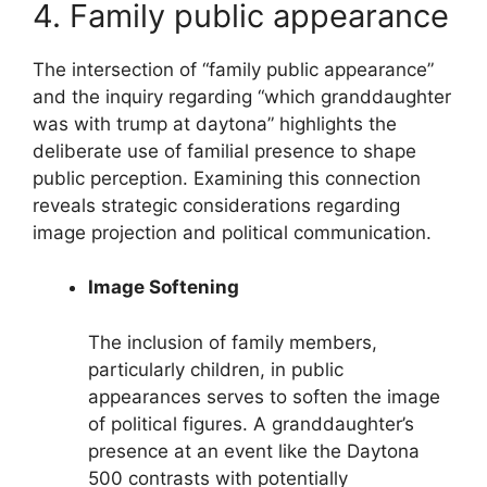
4. Family public appearance
The intersection of “family public appearance”
and the inquiry regarding “which granddaughter
was with trump at daytona” highlights the
deliberate use of familial presence to shape
public perception. Examining this connection
reveals strategic considerations regarding
image projection and political communication.
Image Softening
The inclusion of family members,
particularly children, in public
appearances serves to soften the image
of political figures. A granddaughter’s
presence at an event like the Daytona
500 contrasts with potentially