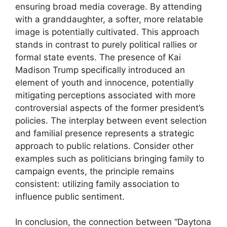
ensuring broad media coverage. By attending
with a granddaughter, a softer, more relatable
image is potentially cultivated. This approach
stands in contrast to purely political rallies or
formal state events. The presence of Kai
Madison Trump specifically introduced an
element of youth and innocence, potentially
mitigating perceptions associated with more
controversial aspects of the former president’s
policies. The interplay between event selection
and familial presence represents a strategic
approach to public relations. Consider other
examples such as politicians bringing family to
campaign events, the principle remains
consistent: utilizing family association to
influence public sentiment.
In conclusion, the connection between “Daytona