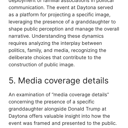
deployment of familial associations in political
communication. The event at Daytona served
as a platform for projecting a specific image,
leveraging the presence of a granddaughter to
shape public perception and manage the overall
narrative. Understanding these dynamics
requires analyzing the interplay between
politics, family, and media, recognizing the
deliberate choices that contribute to the
construction of public image.
5. Media coverage details
An examination of “media coverage details”
concerning the presence of a specific
granddaughter alongside Donald Trump at
Daytona offers valuable insight into how the
event was framed and presented to the public.