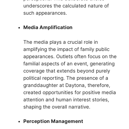
underscores the calculated nature of
such appearances.
Media Amplification
The media plays a crucial role in
amplifying the impact of family public
appearances. Outlets often focus on the
familial aspects of an event, generating
coverage that extends beyond purely
political reporting. The presence of a
granddaughter at Daytona, therefore,
created opportunities for positive media
attention and human interest stories,
shaping the overall narrative.
Perception Management