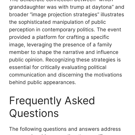
granddaughter was with trump at daytona” and
broader “image projection strategies” illustrates
the sophisticated manipulation of public
perception in contemporary politics. The event
provided a platform for crafting a specific
image, leveraging the presence of a family
member to shape the narrative and influence
public opinion. Recognizing these strategies is
essential for critically evaluating political
communication and discerning the motivations
behind public appearances.
Frequently Asked
Questions
The following questions and answers address