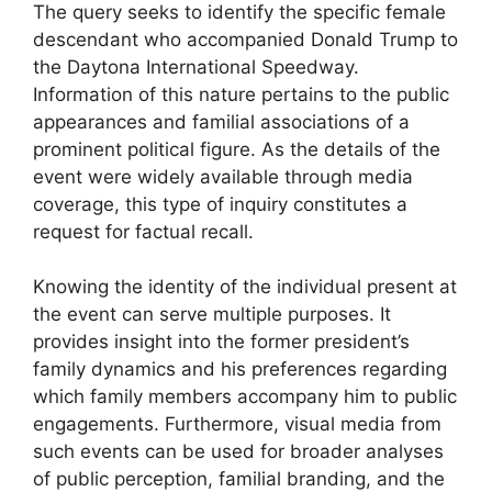
The query seeks to identify the specific female
descendant who accompanied Donald Trump to
the Daytona International Speedway.
Information of this nature pertains to the public
appearances and familial associations of a
prominent political figure. As the details of the
event were widely available through media
coverage, this type of inquiry constitutes a
request for factual recall.
Knowing the identity of the individual present at
the event can serve multiple purposes. It
provides insight into the former president’s
family dynamics and his preferences regarding
which family members accompany him to public
engagements. Furthermore, visual media from
such events can be used for broader analyses
of public perception, familial branding, and the