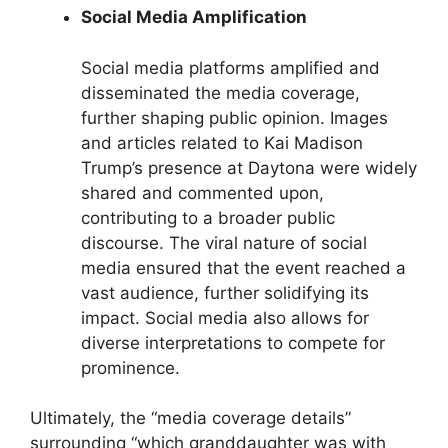
Social Media Amplification
Social media platforms amplified and
disseminated the media coverage,
further shaping public opinion. Images
and articles related to Kai Madison
Trump’s presence at Daytona were widely
shared and commented upon,
contributing to a broader public
discourse. The viral nature of social
media ensured that the event reached a
vast audience, further solidifying its
impact. Social media also allows for
diverse interpretations to compete for
prominence.
Ultimately, the “media coverage details”
surrounding “which granddaughter was with