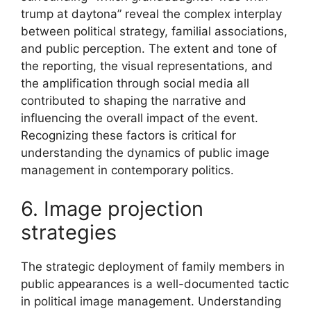
trump at daytona” reveal the complex interplay
between political strategy, familial associations,
and public perception. The extent and tone of
the reporting, the visual representations, and
the amplification through social media all
contributed to shaping the narrative and
influencing the overall impact of the event.
Recognizing these factors is critical for
understanding the dynamics of public image
management in contemporary politics.
6. Image projection
strategies
The strategic deployment of family members in
public appearances is a well-documented tactic
in political image management. Understanding