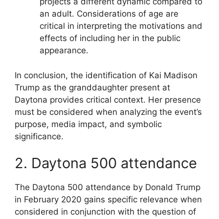
projects a different dynamic compared to
an adult. Considerations of age are
critical in interpreting the motivations and
effects of including her in the public
appearance.
In conclusion, the identification of Kai Madison
Trump as the granddaughter present at
Daytona provides critical context. Her presence
must be considered when analyzing the event’s
purpose, media impact, and symbolic
significance.
2. Daytona 500 attendance
The Daytona 500 attendance by Donald Trump
in February 2020 gains specific relevance when
considered in conjunction with the question of