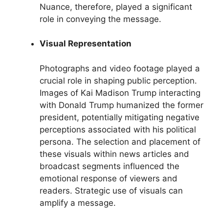
Nuance, therefore, played a significant
role in conveying the message.
Visual Representation
Photographs and video footage played a
crucial role in shaping public perception.
Images of Kai Madison Trump interacting
with Donald Trump humanized the former
president, potentially mitigating negative
perceptions associated with his political
persona. The selection and placement of
these visuals within news articles and
broadcast segments influenced the
emotional response of viewers and
readers. Strategic use of visuals can
amplify a message.