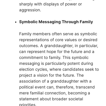
sharply with displays of power or
aggression.
Symbolic Messaging Through Family
Family members often serve as symbolic
representations of core values or desired
outcomes. A granddaughter, in particular,
can represent hope for the future and a
commitment to family. This symbolic
messaging is particularly potent during
election cycles, where candidates seek to
project a vision for the future. The
association of a granddaughter with a
political event can, therefore, transcend
mere familial connection, becoming a
statement about broader societal
priorities.