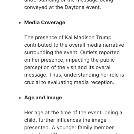
conveyed at the Daytona event.
Media Coverage
The presence of Kai Madison Trump
contributed to the overall media narrative
surrounding the event. Outlets reported
on her presence, impacting the public
perception of the visit and its overall
message. Thus, understanding her role is
crucial to evaluating media reception.
Age and Image
Her age at the time of the event, being a
child, further influences the image
presented. A younger family member