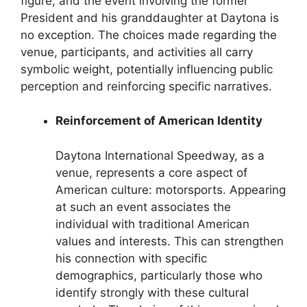
figure, and the event involving the former
President and his granddaughter at Daytona is
no exception. The choices made regarding the
venue, participants, and activities all carry
symbolic weight, potentially influencing public
perception and reinforcing specific narratives.
Reinforcement of American Identity
Daytona International Speedway, as a
venue, represents a core aspect of
American culture: motorsports. Appearing
at such an event associates the
individual with traditional American
values and interests. This can strengthen
his connection with specific
demographics, particularly those who
identify strongly with these cultural