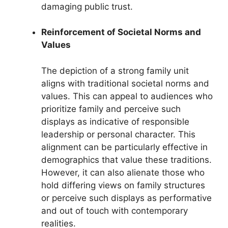
damaging public trust.
Reinforcement of Societal Norms and
Values
The depiction of a strong family unit
aligns with traditional societal norms and
values. This can appeal to audiences who
prioritize family and perceive such
displays as indicative of responsible
leadership or personal character. This
alignment can be particularly effective in
demographics that value these traditions.
However, it can also alienate those who
hold differing views on family structures
or perceive such displays as performative
and out of touch with contemporary
realities.