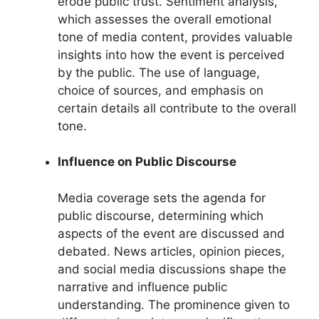
erode public trust. Sentiment analysis,
which assesses the overall emotional
tone of media content, provides valuable
insights into how the event is perceived
by the public. The use of language,
choice of sources, and emphasis on
certain details all contribute to the overall
tone.
Influence on Public Discourse
Media coverage sets the agenda for
public discourse, determining which
aspects of the event are discussed and
debated. News articles, opinion pieces,
and social media discussions shape the
narrative and influence public
understanding. The prominence given to