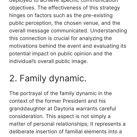
deployed to achieve specific communication
objectives. The effectiveness of this strategy
hinges on factors such as the pre-existing
public perception, the chosen venue, and the
overall message communicated. Understanding
this connection is crucial for analyzing the
motivations behind the event and evaluating its
potential impact on public opinion and the
individual’s overall public image.
2. Family dynamic.
The portrayal of the family dynamic in the
context of the former President and his
granddaughter at Daytona warrants careful
consideration. This aspect is not simply a
matter of personal relationships; it represents a
deliberate insertion of familial elements into a