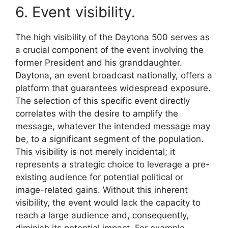
6. Event visibility.
The high visibility of the Daytona 500 serves as
a crucial component of the event involving the
former President and his granddaughter.
Daytona, an event broadcast nationally, offers a
platform that guarantees widespread exposure.
The selection of this specific event directly
correlates with the desire to amplify the
message, whatever the intended message may
be, to a significant segment of the population.
This visibility is not merely incidental; it
represents a strategic choice to leverage a pre-
existing audience for potential political or
image-related gains. Without this inherent
visibility, the event would lack the capacity to
reach a large audience and, consequently,