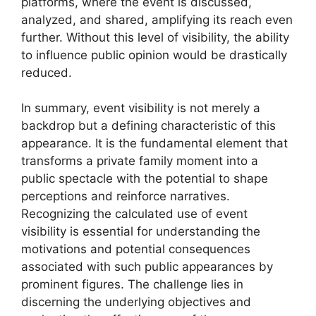
platforms, where the event is discussed,
analyzed, and shared, amplifying its reach even
further. Without this level of visibility, the ability
to influence public opinion would be drastically
reduced.
In summary, event visibility is not merely a
backdrop but a defining characteristic of this
appearance. It is the fundamental element that
transforms a private family moment into a
public spectacle with the potential to shape
perceptions and reinforce narratives.
Recognizing the calculated use of event
visibility is essential for understanding the
motivations and potential consequences
associated with such public appearances by
prominent figures. The challenge lies in
discerning the underlying objectives and