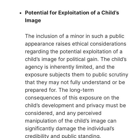
Potential for Exploitation of a Child’s
Image
The inclusion of a minor in such a public
appearance raises ethical considerations
regarding the potential exploitation of a
child’s image for political gain. The child’s
agency is inherently limited, and the
exposure subjects them to public scrutiny
that they may not fully understand or be
prepared for. The long-term
consequences of this exposure on the
child’s development and privacy must be
considered, and any perceived
manipulation of the child’s image can
significantly damage the individual’s
credibility and public standing.