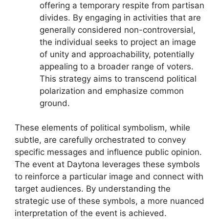
offering a temporary respite from partisan
divides. By engaging in activities that are
generally considered non-controversial,
the individual seeks to project an image
of unity and approachability, potentially
appealing to a broader range of voters.
This strategy aims to transcend political
polarization and emphasize common
ground.
These elements of political symbolism, while
subtle, are carefully orchestrated to convey
specific messages and influence public opinion.
The event at Daytona leverages these symbols
to reinforce a particular image and connect with
target audiences. By understanding the
strategic use of these symbols, a more nuanced
interpretation of the event is achieved.