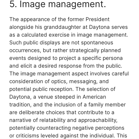
5. Image management.
The appearance of the former President
alongside his granddaughter at Daytona serves
as a calculated exercise in image management.
Such public displays are not spontaneous
occurrences, but rather strategically planned
events designed to project a specific persona
and elicit a desired response from the public.
The image management aspect involves careful
consideration of optics, messaging, and
potential public reception. The selection of
Daytona, a venue steeped in American
tradition, and the inclusion of a family member
are deliberate choices that contribute to a
narrative of relatability and approachability,
potentially counteracting negative perceptions
or criticisms leveled against the individual. This