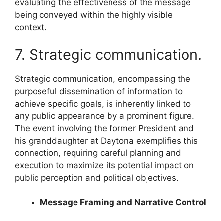
evaluating the effectiveness of the message
being conveyed within the highly visible
context.
7. Strategic communication.
Strategic communication, encompassing the
purposeful dissemination of information to
achieve specific goals, is inherently linked to
any public appearance by a prominent figure.
The event involving the former President and
his granddaughter at Daytona exemplifies this
connection, requiring careful planning and
execution to maximize its potential impact on
public perception and political objectives.
Message Framing and Narrative Control