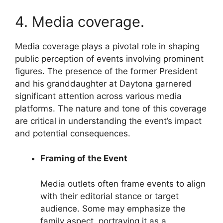
4. Media coverage.
Media coverage plays a pivotal role in shaping
public perception of events involving prominent
figures. The presence of the former President
and his granddaughter at Daytona garnered
significant attention across various media
platforms. The nature and tone of this coverage
are critical in understanding the event’s impact
and potential consequences.
Framing of the Event
Media outlets often frame events to align
with their editorial stance or target
audience. Some may emphasize the
family aspect, portraying it as a