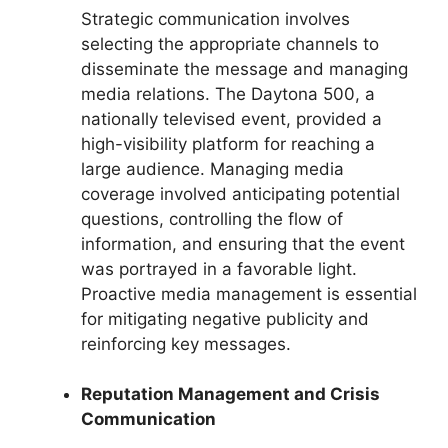
Strategic communication involves
selecting the appropriate channels to
disseminate the message and managing
media relations. The Daytona 500, a
nationally televised event, provided a
high-visibility platform for reaching a
large audience. Managing media
coverage involved anticipating potential
questions, controlling the flow of
information, and ensuring that the event
was portrayed in a favorable light.
Proactive media management is essential
for mitigating negative publicity and
reinforcing key messages.
Reputation Management and Crisis
Communication