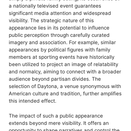
a nationally televised event guarantees
significant media attention and widespread
visibility. The strategic nature of this
appearance lies in its potential to influence
public perception through carefully curated
imagery and association. For example, similar
appearances by political figures with family
members at sporting events have historically
been utilized to project an image of relatability
and normalcy, aiming to connect with a broader
audience beyond partisan divides. The
selection of Daytona, a venue synonymous with
American culture and tradition, further amplifies
this intended effect.
The impact of such a public appearance
extends beyond mere visibility. It offers an
opportunity to shape narratives and control the