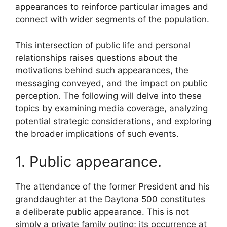
appearances to reinforce particular images and
connect with wider segments of the population.
This intersection of public life and personal
relationships raises questions about the
motivations behind such appearances, the
messaging conveyed, and the impact on public
perception. The following will delve into these
topics by examining media coverage, analyzing
potential strategic considerations, and exploring
the broader implications of such events.
1. Public appearance.
The attendance of the former President and his
granddaughter at the Daytona 500 constitutes
a deliberate public appearance. This is not
simply a private family outing; its occurrence at