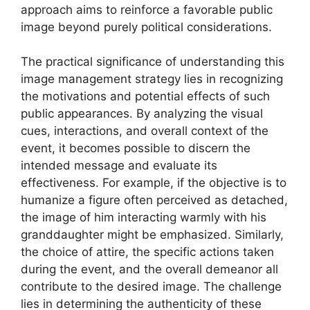
approach aims to reinforce a favorable public
image beyond purely political considerations.
The practical significance of understanding this
image management strategy lies in recognizing
the motivations and potential effects of such
public appearances. By analyzing the visual
cues, interactions, and overall context of the
event, it becomes possible to discern the
intended message and evaluate its
effectiveness. For example, if the objective is to
humanize a figure often perceived as detached,
the image of him interacting warmly with his
granddaughter might be emphasized. Similarly,
the choice of attire, the specific actions taken
during the event, and the overall demeanor all
contribute to the desired image. The challenge
lies in determining the authenticity of these