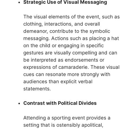
Strategic Use of Visual Messaging
The visual elements of the event, such as
clothing, interactions, and overall
demeanor, contribute to the symbolic
messaging. Actions such as placing a hat
on the child or engaging in specific
gestures are visually compelling and can
be interpreted as endorsements or
expressions of camaraderie. These visual
cues can resonate more strongly with
audiences than explicit verbal
statements.
Contrast with Political Divides
Attending a sporting event provides a
setting that is ostensibly apolitical,