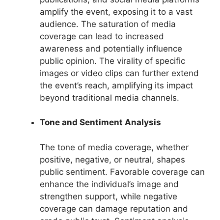
amplify the event, exposing it to a vast
audience. The saturation of media
coverage can lead to increased
awareness and potentially influence
public opinion. The virality of specific
images or video clips can further extend
the event’s reach, amplifying its impact
beyond traditional media channels.
Tone and Sentiment Analysis
The tone of media coverage, whether
positive, negative, or neutral, shapes
public sentiment. Favorable coverage can
enhance the individual’s image and
strengthen support, while negative
coverage can damage reputation and