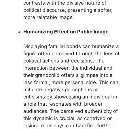
contrasts with the divisive nature of
political discourse, presenting a softer,
more relatable image.
Humanizing Effect on Public Image
Displaying familial bonds can humanize a
figure often perceived through the lens of
political actions and decisions. The
interaction between the individual and
their grandchild offers a glimpse into a
less formal, more personal side. This can
mitigate negative perceptions or
criticisms by showcasing an individual in
a role that resonates with broader
audiences. The perceived authenticity of
this dynamic is crucial, as contrived or
insincere displays can backfire, further