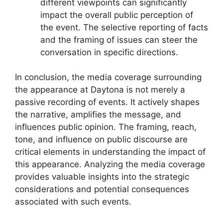
different viewpoints can significantly
impact the overall public perception of
the event. The selective reporting of facts
and the framing of issues can steer the
conversation in specific directions.
In conclusion, the media coverage surrounding
the appearance at Daytona is not merely a
passive recording of events. It actively shapes
the narrative, amplifies the message, and
influences public opinion. The framing, reach,
tone, and influence on public discourse are
critical elements in understanding the impact of
this appearance. Analyzing the media coverage
provides valuable insights into the strategic
considerations and potential consequences
associated with such events.