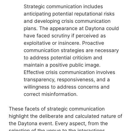
Strategic communication includes
anticipating potential reputational risks
and developing crisis communication
plans. The appearance at Daytona could
have faced scrutiny if perceived as
exploitative or insincere. Proactive
communication strategies are necessary
to address potential criticism and
maintain a positive public image.
Effective crisis communication involves
transparency, responsiveness, and a
willingness to address concerns and
correct misinformation.
These facets of strategic communication
highlight the deliberate and calculated nature of
the Daytona event. Every aspect, from the
selection of the venue to the interactions