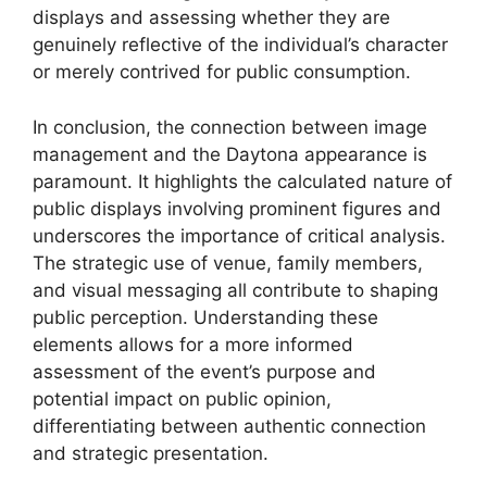
displays and assessing whether they are
genuinely reflective of the individual’s character
or merely contrived for public consumption.
In conclusion, the connection between image
management and the Daytona appearance is
paramount. It highlights the calculated nature of
public displays involving prominent figures and
underscores the importance of critical analysis.
The strategic use of venue, family members,
and visual messaging all contribute to shaping
public perception. Understanding these
elements allows for a more informed
assessment of the event’s purpose and
potential impact on public opinion,
differentiating between authentic connection
and strategic presentation.