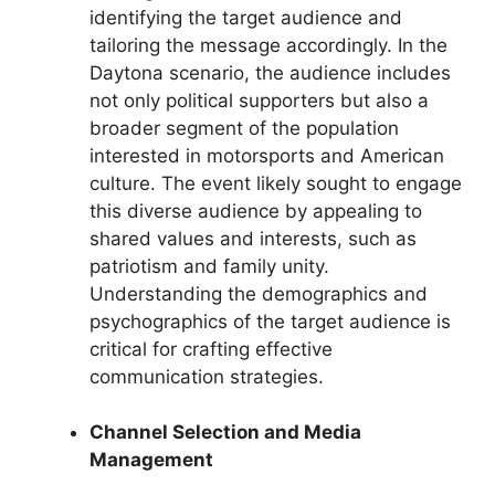
identifying the target audience and
tailoring the message accordingly. In the
Daytona scenario, the audience includes
not only political supporters but also a
broader segment of the population
interested in motorsports and American
culture. The event likely sought to engage
this diverse audience by appealing to
shared values and interests, such as
patriotism and family unity.
Understanding the demographics and
psychographics of the target audience is
critical for crafting effective
communication strategies.
Channel Selection and Media
Management