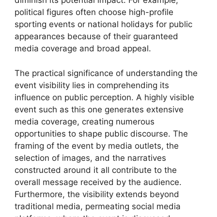
diminish its potential impact. For example,
political figures often choose high-profile
sporting events or national holidays for public
appearances because of their guaranteed
media coverage and broad appeal.
The practical significance of understanding the
event visibility lies in comprehending its
influence on public perception. A highly visible
event such as this one generates extensive
media coverage, creating numerous
opportunities to shape public discourse. The
framing of the event by media outlets, the
selection of images, and the narratives
constructed around it all contribute to the
overall message received by the audience.
Furthermore, the visibility extends beyond
traditional media, permeating social media