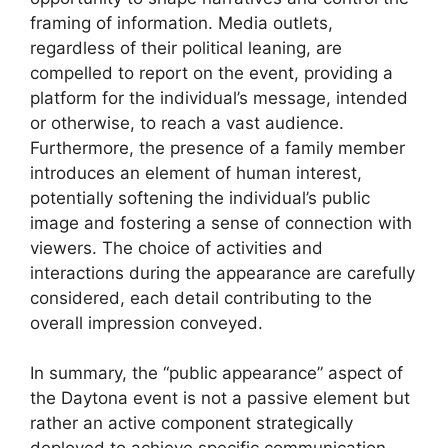
framing of information. Media outlets,
regardless of their political leaning, are
compelled to report on the event, providing a
platform for the individual’s message, intended
or otherwise, to reach a vast audience.
Furthermore, the presence of a family member
introduces an element of human interest,
potentially softening the individual’s public
image and fostering a sense of connection with
viewers. The choice of activities and
interactions during the appearance are carefully
considered, each detail contributing to the
overall impression conveyed.
In summary, the “public appearance” aspect of
the Daytona event is not a passive element but
rather an active component strategically