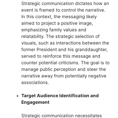
Strategic communication dictates how an
event is framed to control the narrative.
In this context, the messaging likely
aimed to project a positive image,
emphasizing family values and
relatability. The strategic selection of
visuals, such as interactions between the
former President and his granddaughter,
served to reinforce this message and
counter potential criticisms. The goal is to
manage public perception and steer the
narrative away from potentially negative
associations.
Target Audience Identification and
Engagement
Strategic communication necessitates