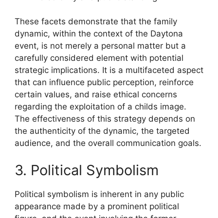
These facets demonstrate that the family
dynamic, within the context of the Daytona
event, is not merely a personal matter but a
carefully considered element with potential
strategic implications. It is a multifaceted aspect
that can influence public perception, reinforce
certain values, and raise ethical concerns
regarding the exploitation of a childs image.
The effectiveness of this strategy depends on
the authenticity of the dynamic, the targeted
audience, and the overall communication goals.
3. Political Symbolism
Political symbolism is inherent in any public
appearance made by a prominent political