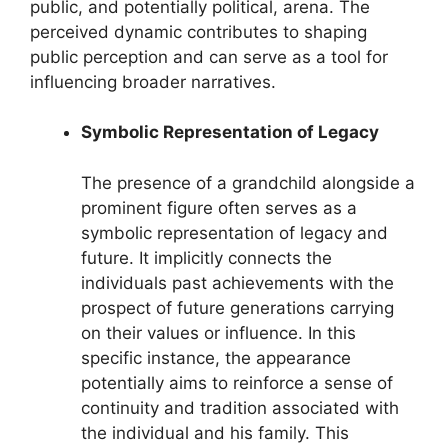
public, and potentially political, arena. The
perceived dynamic contributes to shaping
public perception and can serve as a tool for
influencing broader narratives.
Symbolic Representation of Legacy
The presence of a grandchild alongside a
prominent figure often serves as a
symbolic representation of legacy and
future. It implicitly connects the
individuals past achievements with the
prospect of future generations carrying
on their values or influence. In this
specific instance, the appearance
potentially aims to reinforce a sense of
continuity and tradition associated with
the individual and his family. This