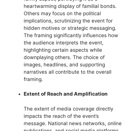
heartwarming display of familial bonds.
Others may focus on the political
implications, scrutinizing the event for
hidden motives or strategic messaging.
The framing significantly influences how
the audience interprets the event,
highlighting certain aspects while
downplaying others. The choice of
images, headlines, and supporting
narratives all contribute to the overall
framing.
Extent of Reach and Amplification
The extent of media coverage directly
impacts the reach of the event’s
message. National news networks, online
publications, and social media platforms