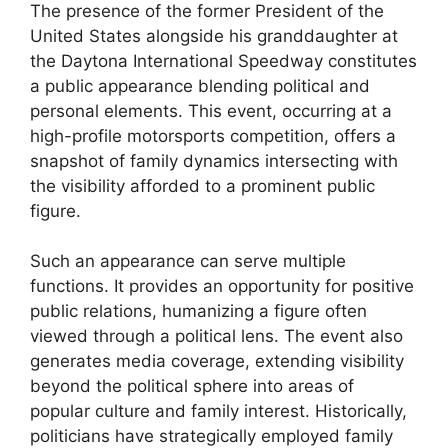
The presence of the former President of the
United States alongside his granddaughter at
the Daytona International Speedway constitutes
a public appearance blending political and
personal elements. This event, occurring at a
high-profile motorsports competition, offers a
snapshot of family dynamics intersecting with
the visibility afforded to a prominent public
figure.
Such an appearance can serve multiple
functions. It provides an opportunity for positive
public relations, humanizing a figure often
viewed through a political lens. The event also
generates media coverage, extending visibility
beyond the political sphere into areas of
popular culture and family interest. Historically,
politicians have strategically employed family