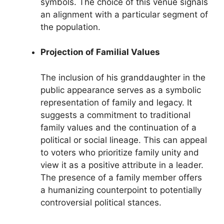
symbols. The choice of this venue signals
an alignment with a particular segment of
the population.
Projection of Familial Values
The inclusion of his granddaughter in the
public appearance serves as a symbolic
representation of family and legacy. It
suggests a commitment to traditional
family values and the continuation of a
political or social lineage. This can appeal
to voters who prioritize family unity and
view it as a positive attribute in a leader.
The presence of a family member offers
a humanizing counterpoint to potentially
controversial political stances.