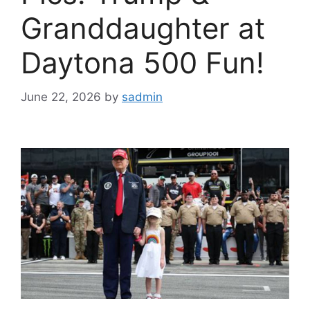
Granddaughter at
Daytona 500 Fun!
June 22, 2026
by
sadmin