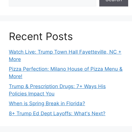
Recent Posts
Watch Live: Trump Town Hall Fayetteville, NC +
More
Pizza Perfection: Milano House of Pizza Menu &
More!
Trump & Prescription Drugs: 7+ Ways His
Policies Impact You
When is Spring Break in Florida?
8+ Trump Ed Dept Layoffs: What's Next?