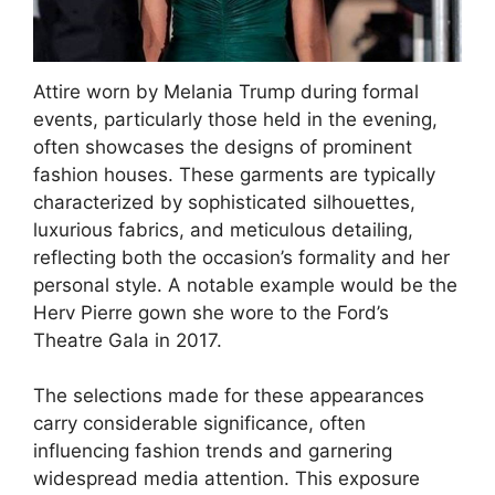
Attire worn by Melania Trump during formal
events, particularly those held in the evening,
often showcases the designs of prominent
fashion houses. These garments are typically
characterized by sophisticated silhouettes,
luxurious fabrics, and meticulous detailing,
reflecting both the occasion’s formality and her
personal style. A notable example would be the
Herv Pierre gown she wore to the Ford’s
Theatre Gala in 2017.
The selections made for these appearances
carry considerable significance, often
influencing fashion trends and garnering
widespread media attention. This exposure