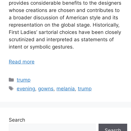
provides considerable benefits to the designers
whose creations are chosen and contributes to
a broader discussion of American style and its
representation on the global stage. Historically,
First Ladies’ sartorial choices have been closely
scrutinized and interpreted as statements of
intent or symbolic gestures.
Read more
Categories
trump
Tags
evening
,
gowns
,
melania
,
trump
Search
Search