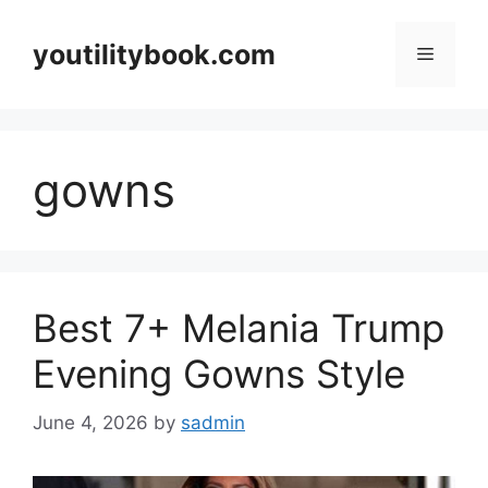
Skip
to
youtilitybook.com
Menu
content
gowns
Best 7+ Melania Trump
Evening Gowns Style
June 4, 2026
by
sadmin