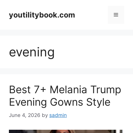
Skip
to
youtilitybook.com
Menu
content
evening
Best 7+ Melania Trump
Evening Gowns Style
June 4, 2026
by
sadmin