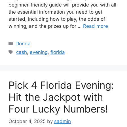
beginner-friendly guide will provide you with all
the essential information you need to get
started, including how to play, the odds of
winning, and the prizes up for …
Read more
Categories
florida
Tags
cash
,
evening
,
florida
Pick 4 Florida Evening:
Hit the Jackpot with
Four Lucky Numbers!
October 4, 2025
by
sadmin