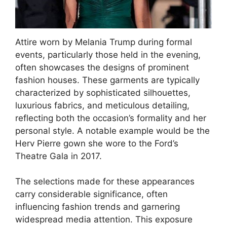
Attire worn by Melania Trump during formal
events, particularly those held in the evening,
often showcases the designs of prominent
fashion houses. These garments are typically
characterized by sophisticated silhouettes,
luxurious fabrics, and meticulous detailing,
reflecting both the occasion’s formality and her
personal style. A notable example would be the
Herv Pierre gown she wore to the Ford’s
Theatre Gala in 2017.
The selections made for these appearances
carry considerable significance, often
influencing fashion trends and garnering
widespread media attention. This exposure