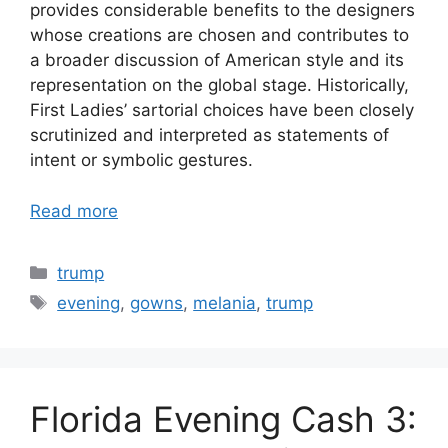
provides considerable benefits to the designers
whose creations are chosen and contributes to
a broader discussion of American style and its
representation on the global stage. Historically,
First Ladies’ sartorial choices have been closely
scrutinized and interpreted as statements of
intent or symbolic gestures.
Read more
Categories
trump
Tags
evening
,
gowns
,
melania
,
trump
Florida Evening Cash 3: