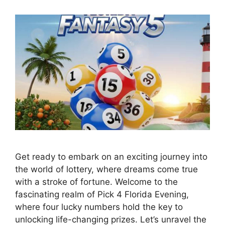
Get ready to embark on an exciting journey into
the world of lottery, where dreams come true
with a stroke of fortune. Welcome to the
fascinating realm of Pick 4 Florida Evening,
where four lucky numbers hold the key to
unlocking life-changing prizes. Let’s unravel the