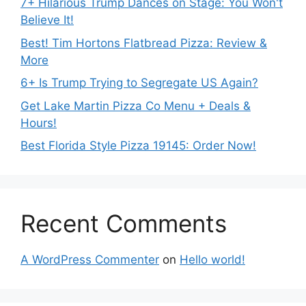
7+ Hilarious Trump Dances on Stage: You Won't
Believe It!
Best! Tim Hortons Flatbread Pizza: Review &
More
6+ Is Trump Trying to Segregate US Again?
Get Lake Martin Pizza Co Menu + Deals &
Hours!
Best Florida Style Pizza 19145: Order Now!
Recent Comments
A WordPress Commenter
on
Hello world!