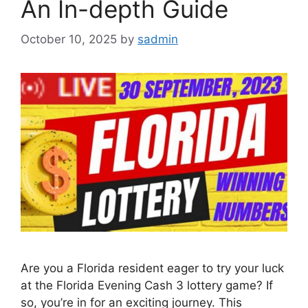
An In-depth Guide
October 10, 2025
by
sadmin
Are you a Florida resident eager to try your luck
at the Florida Evening Cash 3 lottery game? If
so, you’re in for an exciting journey. This