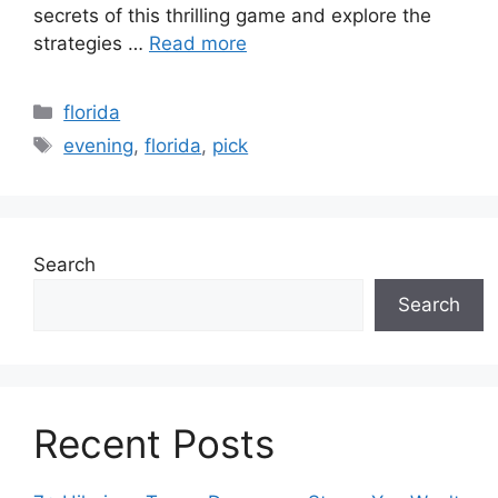
secrets of this thrilling game and explore the
strategies …
Read more
Categories
florida
Tags
evening
,
florida
,
pick
Search
Search
Recent Posts