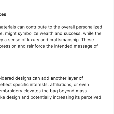
ces
materials can contribute to the overall personalized
le, might symbolize wealth and success, while the
ey a sense of luxury and craftsmanship. These
impression and reinforce the intended message of
y
roidered designs can add another layer of
flect specific interests, affiliations, or even
 embroidery elevates the bag beyond mass-
 design and potentially increasing its perceived