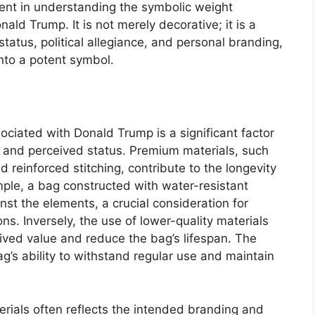
ment in understanding the symbolic weight
ald Trump. It is not merely decorative; it is a
tatus, political allegiance, and personal branding,
into a potent symbol.
ociated with Donald Trump is a significant factor
ty, and perceived status. Premium materials, such
nd reinforced stitching, contribute to the longevity
mple, a bag constructed with water-resistant
nst the elements, a crucial consideration for
ns. Inversely, the use of lower-quality materials
eived value and reduce the bag’s lifespan. The
ag’s ability to withstand regular use and maintain
erials often reflects the intended branding and