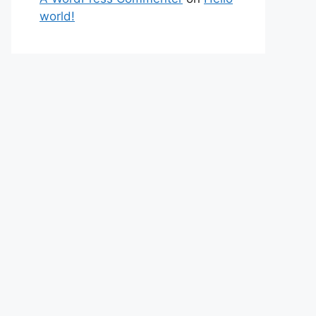
world!