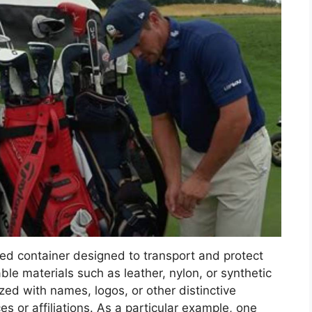
zed container designed to transport and protect
ble materials such as leather, nylon, or synthetic
ed with names, logos, or other distinctive
es or affiliations. As a particular example, one