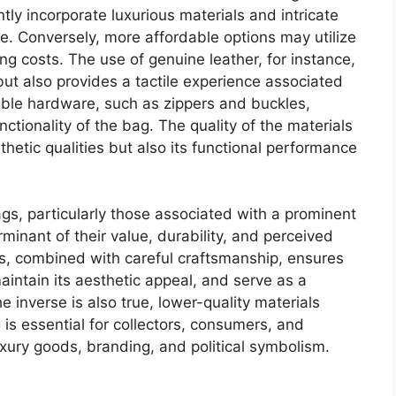
ly incorporate luxurious materials and intricate
ge. Conversely, more affordable options may utilize
ng costs. The use of genuine leather, for instance,
ut also provides a tactile experience associated
able hardware, such as zippers and buckles,
unctionality of the bag. The quality of the materials
thetic qualities but also its functional performance
ags, particularly those associated with a prominent
erminant of their value, durability, and perceived
ls, combined with careful craftsmanship, ensures
aintain its aesthetic appeal, and serve as a
e inverse is also true, lower-quality materials
is essential for collectors, consumers, and
uxury goods, branding, and political symbolism.