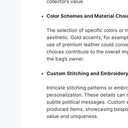
collector’s value.
Color Schemes and Material Choi
The selection of specific colors or 
aesthetic. Gold accents, for examp
use of premium leather could conv
choices contribute to the overall 
the bag’s owner.
Custom Stitching and Embroider
Intricate stitching patterns or emb
personalization. These details can re
subtle political messages. Custom
produced items, showcasing bespoke
value and uniqueness.