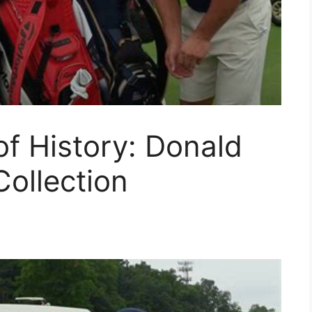
f History: Donald
ollection