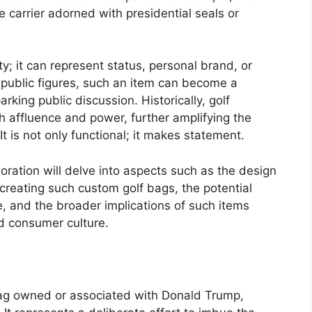
arrier adorned with presidential seals or
ty; it can represent status, personal brand, or
of public figures, such an item can become a
rking public discussion. Historically, golf
 affluence and power, further amplifying the
t is not only functional; it makes statement.
loration will delve into aspects such as the design
creating such custom golf bags, the potential
 and the broader implications of such items
nd consumer culture.
 bag owned or associated with Donald Trump,