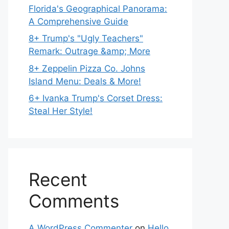
Florida's Geographical Panorama:
A Comprehensive Guide
8+ Trump's "Ugly Teachers"
Remark: Outrage &amp; More
8+ Zeppelin Pizza Co. Johns
Island Menu: Deals & More!
6+ Ivanka Trump's Corset Dress:
Steal Her Style!
Recent
Comments
A WordPress Commenter
on
Hello