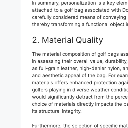
In summary, personalization is a key ele
attached to a golf bag associated with Don
carefully considered means of conveying s
thereby transforming a functional object 
2. Material Quality
The material composition of golf bags ass
in assessing their overall value, durabili
as full-grain leather, high-denier nylon, a
and aesthetic appeal of the bag. For exa
materials offers enhanced protection agai
golfers playing in diverse weather conditio
would significantly detract from the perc
choice of materials directly impacts the b
its structural integrity.
Furthermore, the selection of specific mat