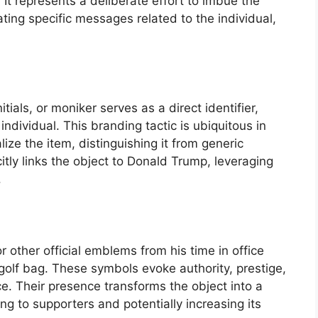
It represents a deliberate effort to imbue the
ing specific messages related to the individual,
tials, or moniker serves as a direct identifier,
individual. This branding tactic is ubiquitous in
ize the item, distinguishing it from generic
licitly links the object to Donald Trump, leveraging
.
or other official emblems from his time in office
golf bag. These symbols evoke authority, prestige,
ce. Their presence transforms the object into a
g to supporters and potentially increasing its