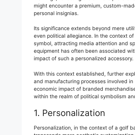
might encounter a premium, custom-made c
personal insignias.
Its significance extends beyond mere utili
even political allegiance. In the context 
symbol, attracting media attention and spa
equipment has often been associated with
impact of such a personalized accessory. I
With this context established, further exp
and manufacturing processes involved in 
economic impact of branded merchandise,
within the realm of political symbolism a
1. Personalization
Personalization, in the context of a golf