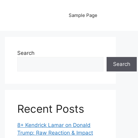
Sample Page
Search
Search
Recent Posts
8+ Kendrick Lamar on Donald
Trump: Raw Reaction & Impact