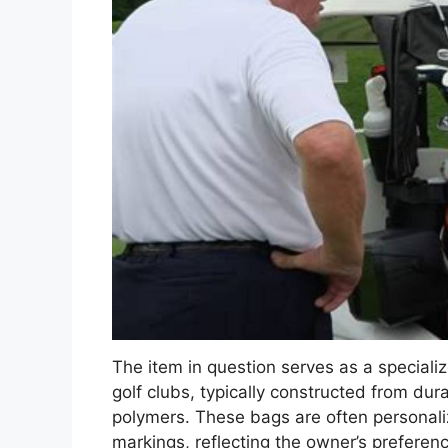
The item in question serves as a speciali
golf clubs, typically constructed from dura
polymers. These bags are often personaliz
markings, reflecting the owner’s preferenc