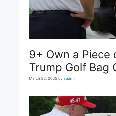
9+ Own a Piece o
Trump Golf Bag C
March 22, 2025
by
sadmin