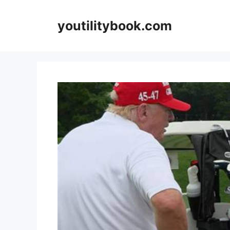
Skip
to
youtilitybook.com
content