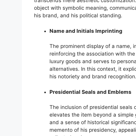
transcends mere aesthetic customization. 
object with symbolic meaning, communicat
his brand, and his political standing.
Name and Initials Imprinting
The prominent display of a name, ini
reinforcing the association with the 
luxury goods and serves to personal
alternatives. In this context, it exp
his notoriety and brand recognition
Presidential Seals and Emblems
The inclusion of presidential seals 
elevates the item beyond a simple 
and a sense of historical significan
memento of his presidency, appealin