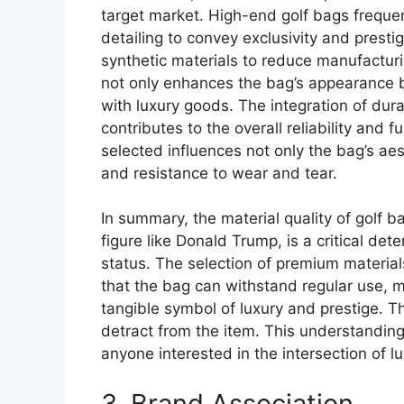
target market. High-end golf bags frequent
detailing to convey exclusivity and presti
synthetic materials to reduce manufacturi
not only enhances the bag’s appearance b
with luxury goods. The integration of dur
contributes to the overall reliability and f
selected influences not only the bag’s aes
and resistance to wear and tear.
In summary, the material quality of golf b
figure like Donald Trump, is a critical det
status. The selection of premium materia
that the bag can withstand regular use, m
tangible symbol of luxury and prestige. Th
detract from the item. This understanding 
anyone interested in the intersection of l
3. Brand Association