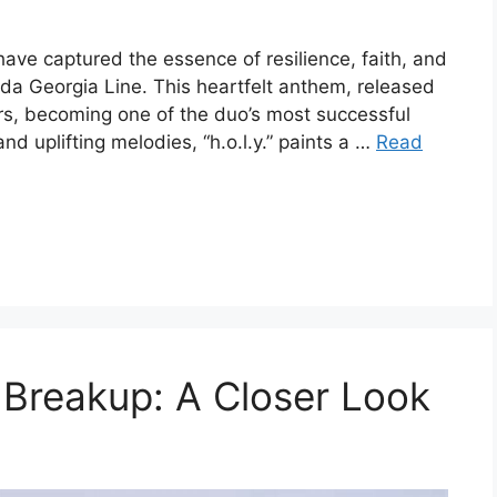
have captured the essence of resilience, faith, and
orida Georgia Line. This heartfelt anthem, released
ners, becoming one of the duo’s most successful
and uplifting melodies, “h.o.l.y.” paints a …
Read
e Breakup: A Closer Look