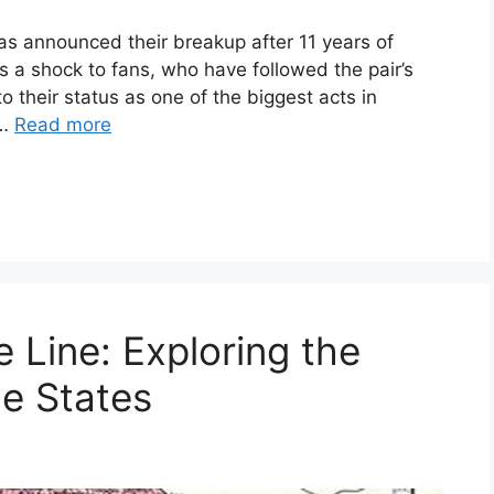
as announced their breakup after 11 years of
a shock to fans, who have followed the pair’s
to their status as one of the biggest acts in
 …
Read more
e Line: Exploring the
e States