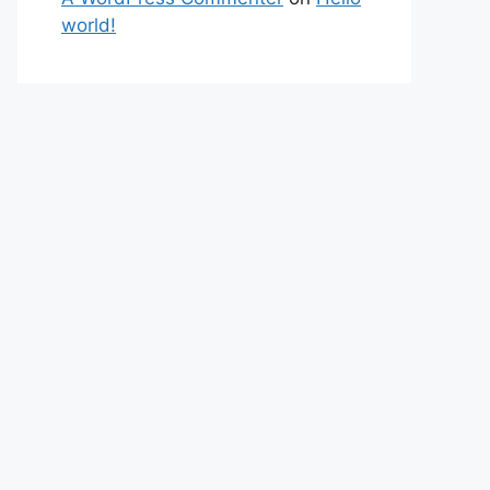
world!