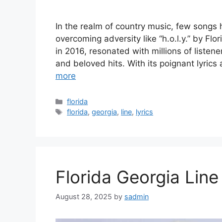
In the realm of country music, few songs 
overcoming adversity like “h.o.l.y.” by Fl
in 2016, resonated with millions of liste
and beloved hits. With its poignant lyrics 
more
Categories
florida
Tags
florida
,
georgia
,
line
,
lyrics
Florida Georgia Lin
August 28, 2025
by
sadmin