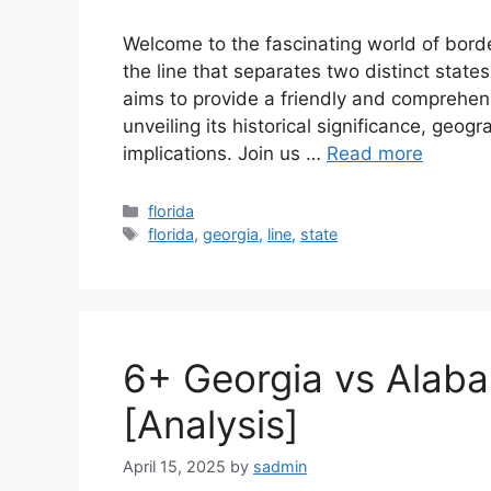
Welcome to the fascinating world of borde
the line that separates two distinct states
aims to provide a friendly and comprehens
unveiling its historical significance, geog
implications. Join us …
Read more
Categories
florida
Tags
florida
,
georgia
,
line
,
state
6+ Georgia vs Alab
[Analysis]
April 15, 2025
by
sadmin