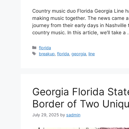
Country music duo Florida Georgia Line h
making music together. The news came as 
journey from their early days in Nashville 
country music. In this article, we’ll take a
Categories
florida
Tags
breakup
,
florida
,
georgia
,
line
Georgia Florida Stat
Border of Two Uniqu
July 29, 2025
by
sadmin