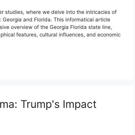
r studies, where we delve into the intricacies of
: Georgia and Florida. This informatical article
ive overview of the Georgia Florida state line,
raphical features, cultural influences, and economic
ama: Trump's Impact