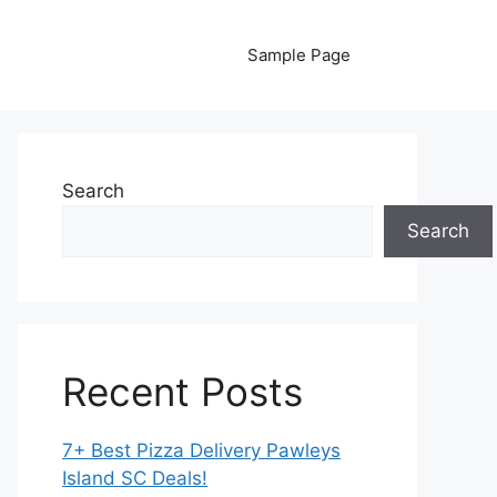
Sample Page
Search
Search
Recent Posts
7+ Best Pizza Delivery Pawleys
Island SC Deals!