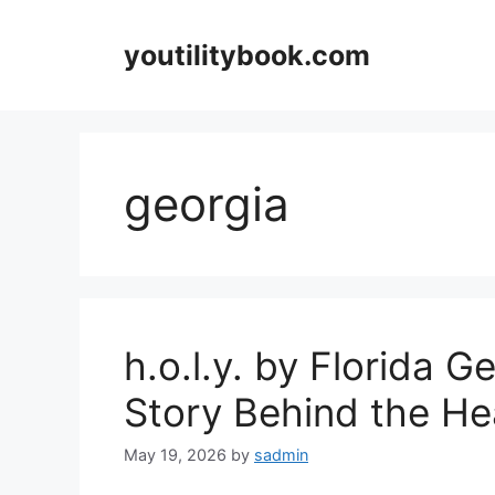
Skip
to
youtilitybook.com
content
georgia
h.o.l.y. by Florida G
Story Behind the He
May 19, 2026
by
sadmin