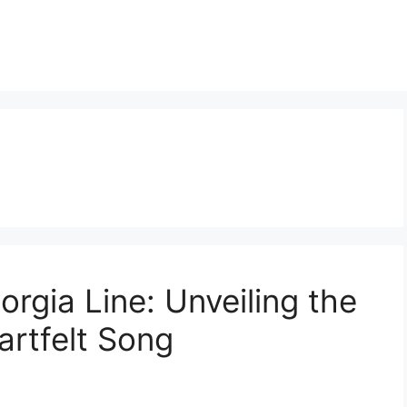
eorgia Line: Unveiling the
artfelt Song