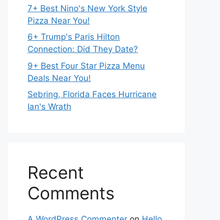
7+ Best Nino's New York Style
Pizza Near You!
6+ Trump's Paris Hilton
Connection: Did They Date?
9+ Best Four Star Pizza Menu
Deals Near You!
Sebring, Florida Faces Hurricane
Ian's Wrath
Recent
Comments
A WordPress Commenter
on
Hello