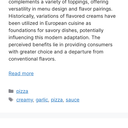
complements a variety of toppings, offering
versatility in menu design and flavor pairings.
Historically, variations of flavored creams have
been utilized in European cuisine as
foundations for savory dishes, potentially
influencing this modern adaptation. The
perceived benefits lie in providing consumers
with greater choice and a departure from
conventional flavors.
Read more
Categories
pizza
Tags
creamy
,
garlic
,
pizza
,
sauce