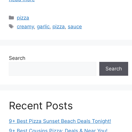
Categories
pizza
Tags
creamy
,
garlic
,
pizza
,
sauce
Search
Search
Recent Posts
9+ Best Pizza Sunset Beach Deals Tonight!
9+ Best Cousins Pizza: Deals & Near You!