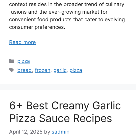
context resides in the broader trend of culinary
fusions and the ever-growing market for
convenient food products that cater to evolving
consumer preferences.
Read more
Categories
pizza
Tags
bread
,
frozen
,
garlic
,
pizza
6+ Best Creamy Garlic
Pizza Sauce Recipes
April 12, 2025
by
sadmin