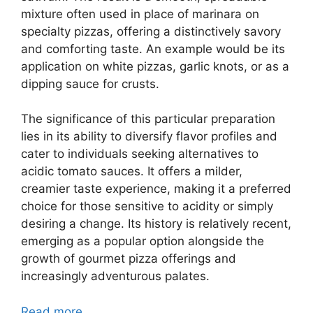
mixture often used in place of marinara on
specialty pizzas, offering a distinctively savory
and comforting taste. An example would be its
application on white pizzas, garlic knots, or as a
dipping sauce for crusts.
The significance of this particular preparation
lies in its ability to diversify flavor profiles and
cater to individuals seeking alternatives to
acidic tomato sauces. It offers a milder,
creamier taste experience, making it a preferred
choice for those sensitive to acidity or simply
desiring a change. Its history is relatively recent,
emerging as a popular option alongside the
growth of gourmet pizza offerings and
increasingly adventurous palates.
Read more