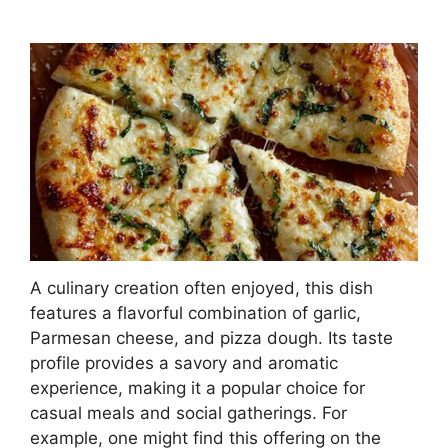
A culinary creation often enjoyed, this dish
features a flavorful combination of garlic,
Parmesan cheese, and pizza dough. Its taste
profile provides a savory and aromatic
experience, making it a popular choice for
casual meals and social gatherings. For
example, one might find this offering on the