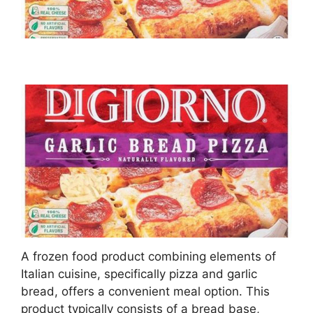
A frozen food product combining elements of
Italian cuisine, specifically pizza and garlic
bread, offers a convenient meal option. This
product typically consists of a bread base,