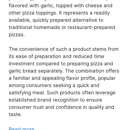
flavored with garlic, topped with cheese and
other pizza toppings. It represents a readily
available, quickly prepared alternative to
traditional homemade or restaurant-prepared
pizzas.
The convenience of such a product stems from
its ease of preparation and reduced time
investment compared to preparing pizza and
garlic bread separately. The combination offers
a familiar and appealing flavor profile, popular
among consumers seeking a quick and
satisfying meal. Such products often leverage
established brand recognition to ensure
consumer trust and confidence in quality and
taste.
Read more