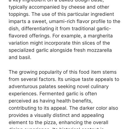
typically accompanied by cheese and other
toppings. The use of this particular ingredient
imparts a sweet, umami-rich flavor profile to the
dish, differentiating it from traditional garlic-
flavored offerings. For example, a margherita
variation might incorporate thin slices of the
specialized garlic alongside fresh mozzarella
and basil.
The growing popularity of this food item stems
from several factors. Its unique taste appeals to
adventurous palates seeking novel culinary
experiences. Fermented garlic is often
perceived as having health benefits,
contributing to its appeal. The darker color also
provides a visually distinct and appealing
element to the pizza, enhancing the overall