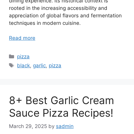
dining experience. Its historical context is
rooted in the increasing accessibility and
appreciation of global flavors and fermentation
techniques in modern cuisine.
Read more
Categories
pizza
Tags
black
,
garlic
,
pizza
8+ Best Garlic Cream
Sauce Pizza Recipes!
March 29, 2025
by
sadmin