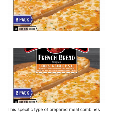
This specific type of prepared meal combines