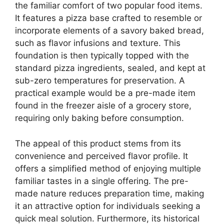
the familiar comfort of two popular food items.
It features a pizza base crafted to resemble or
incorporate elements of a savory baked bread,
such as flavor infusions and texture. This
foundation is then typically topped with the
standard pizza ingredients, sealed, and kept at
sub-zero temperatures for preservation. A
practical example would be a pre-made item
found in the freezer aisle of a grocery store,
requiring only baking before consumption.
The appeal of this product stems from its
convenience and perceived flavor profile. It
offers a simplified method of enjoying multiple
familiar tastes in a single offering. The pre-
made nature reduces preparation time, making
it an attractive option for individuals seeking a
quick meal solution. Furthermore, its historical