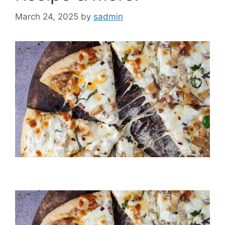
March 24, 2025
by
sadmin