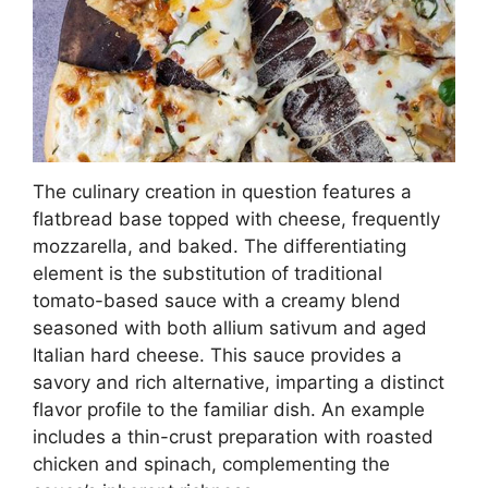
The culinary creation in question features a
flatbread base topped with cheese, frequently
mozzarella, and baked. The differentiating
element is the substitution of traditional
tomato-based sauce with a creamy blend
seasoned with both allium sativum and aged
Italian hard cheese. This sauce provides a
savory and rich alternative, imparting a distinct
flavor profile to the familiar dish. An example
includes a thin-crust preparation with roasted
chicken and spinach, complementing the