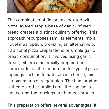
The combination of flavors associated with
pizza layered atop a base of garlic-infused
bread creates a distinct culinary offering. This
approach repurposes familiar elements into a
novel meal option, providing an alternative to
traditional pizza preparations or simple garlic
bread consumption. It involves using garlic
bread, either commercially prepared or
homemade, as the foundation for typical pizza
toppings such as tomato sauce, cheese, and
various meats or vegetables. The final product
is then baked or broiled until the cheese is
melted and the toppings are heated through.
This preparation offers several advantages. It