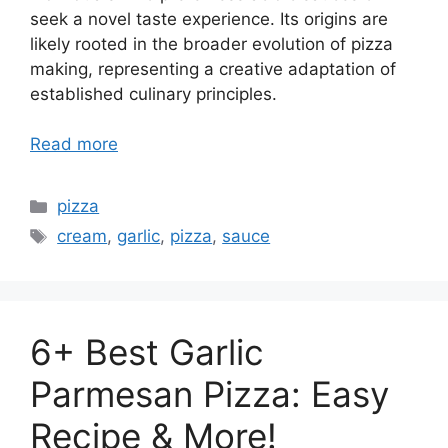
seek a novel taste experience. Its origins are
likely rooted in the broader evolution of pizza
making, representing a creative adaptation of
established culinary principles.
Read more
Categories
pizza
Tags
cream
,
garlic
,
pizza
,
sauce
6+ Best Garlic
Parmesan Pizza: Easy
Recipe & More!