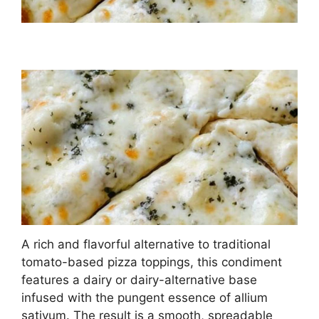
A rich and flavorful alternative to traditional
tomato-based pizza toppings, this condiment
features a dairy or dairy-alternative base
infused with the pungent essence of allium
sativum. The result is a smooth, spreadable