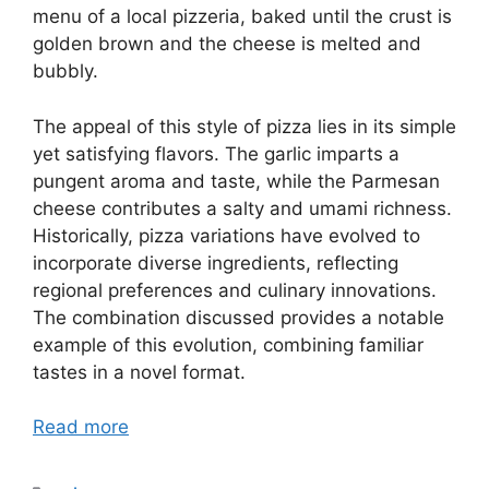
menu of a local pizzeria, baked until the crust is
golden brown and the cheese is melted and
bubbly.
The appeal of this style of pizza lies in its simple
yet satisfying flavors. The garlic imparts a
pungent aroma and taste, while the Parmesan
cheese contributes a salty and umami richness.
Historically, pizza variations have evolved to
incorporate diverse ingredients, reflecting
regional preferences and culinary innovations.
The combination discussed provides a notable
example of this evolution, combining familiar
tastes in a novel format.
Read more