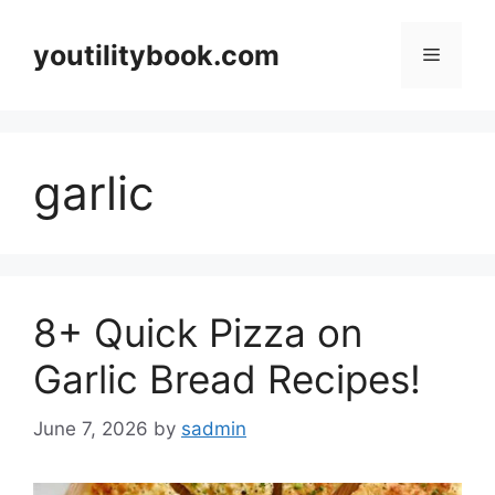
Skip
to
youtilitybook.com
Menu
content
garlic
8+ Quick Pizza on
Garlic Bread Recipes!
June 7, 2026
by
sadmin