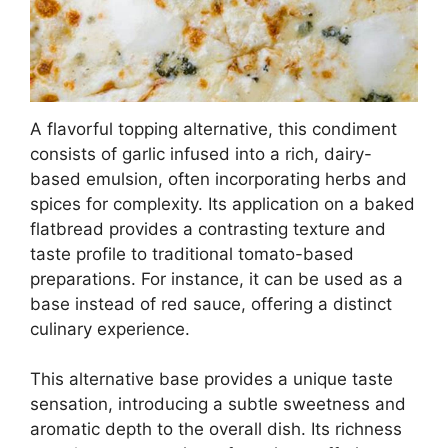
A flavorful topping alternative, this condiment
consists of garlic infused into a rich, dairy-
based emulsion, often incorporating herbs and
spices for complexity. Its application on a baked
flatbread provides a contrasting texture and
taste profile to traditional tomato-based
preparations. For instance, it can be used as a
base instead of red sauce, offering a distinct
culinary experience.
This alternative base provides a unique taste
sensation, introducing a subtle sweetness and
aromatic depth to the overall dish. Its richness