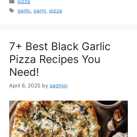
Categories
pizza
Tags
garlic
,
parm
,
pizza
7+ Best Black Garlic
Pizza Recipes You
Need!
April 6, 2025
by
sadmin