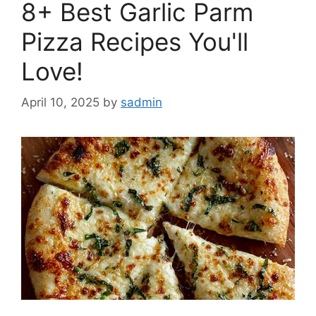
8+ Best Garlic Parm
Pizza Recipes You'll
Love!
April 10, 2025
by
sadmin