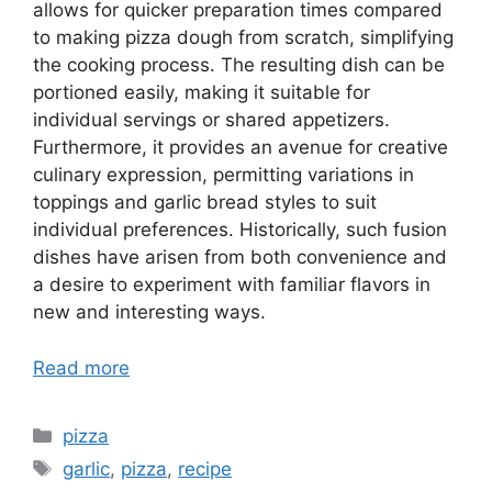
allows for quicker preparation times compared
to making pizza dough from scratch, simplifying
the cooking process. The resulting dish can be
portioned easily, making it suitable for
individual servings or shared appetizers.
Furthermore, it provides an avenue for creative
culinary expression, permitting variations in
toppings and garlic bread styles to suit
individual preferences. Historically, such fusion
dishes have arisen from both convenience and
a desire to experiment with familiar flavors in
new and interesting ways.
Read more
Categories
pizza
Tags
garlic
,
pizza
,
recipe