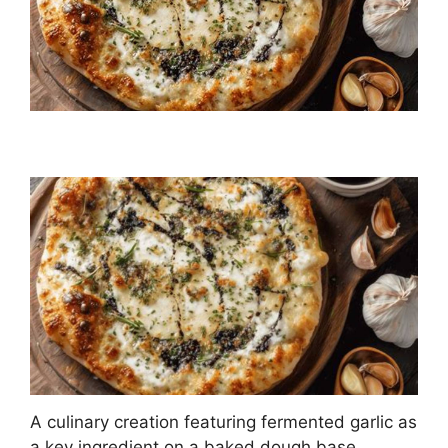
A culinary creation featuring fermented garlic as
a key ingredient on a baked dough base,