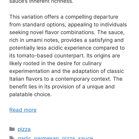
sauce’s inherent richness.
This variation offers a compelling departure
from standard options, appealing to individuals
seeking novel flavor combinations. The sauce,
rich in umami notes, provides a satisfying and
potentially less acidic experience compared to
its tomato-based counterpart. Its origins are
likely rooted in the desire for culinary
experimentation and the adaptation of classic
Italian flavors to a contemporary context. The
benefit lies in its provision of a unique and
palatable choice.
Read more
Categories
pizza
Tags
garlic
,
parmesan
,
pizza
,
sauce