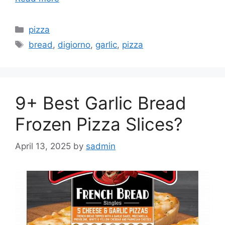
Categories
pizza
Tags
bread
,
digiorno
,
garlic
,
pizza
9+ Best Garlic Bread
Frozen Pizza Slices?
April 13, 2025
by
sadmin