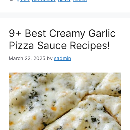
9+ Best Creamy Garlic
Pizza Sauce Recipes!
March 22, 2025
by
sadmin