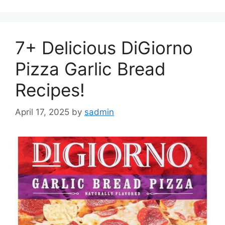
7+ Delicious DiGiorno
Pizza Garlic Bread
Recipes!
April 17, 2025
by
sadmin