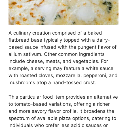
A culinary creation comprised of a baked
flatbread base typically topped with a dairy-
based sauce infused with the pungent flavor of
allium sativum. Other common ingredients
include cheese, meats, and vegetables. For
example, a serving may feature a white sauce
with roasted cloves, mozzarella, pepperoni, and
mushrooms atop a hand-tossed crust.
This particular food item provides an alternative
to tomato-based variations, offering a richer
and more savory flavor profile. It broadens the
spectrum of available pizza options, catering to
individuals who prefer less acidic sauces or