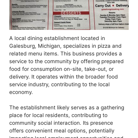
A local dining establishment located in
Galesburg, Michigan, specializes in pizza and
related menu items. This business provides a
service to the community by offering prepared
food for consumption on-site, take-out, or
delivery. It operates within the broader food
service industry, contributing to the local
economy.
The establishment likely serves as a gathering
place for local residents, contributing to
community social interaction. Its presence
offers convenient meal options, potentially