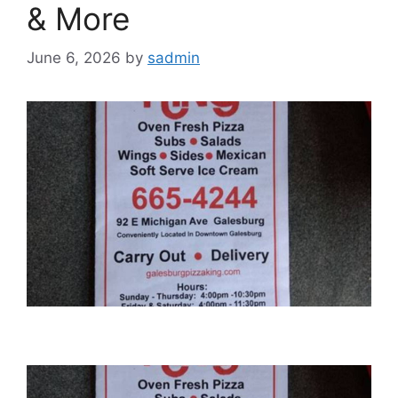
& More
June 6, 2026
by
sadmin