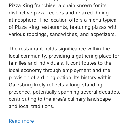
Pizza King franchise, a chain known for its
distinctive pizza recipes and relaxed dining
atmosphere. The location offers a menu typical
of Pizza King restaurants, featuring pizzas with
various toppings, sandwiches, and appetizers.
The restaurant holds significance within the
local community, providing a gathering place for
families and individuals. It contributes to the
local economy through employment and the
provision of a dining option. Its history within
Galesburg likely reflects a long-standing
presence, potentially spanning several decades,
contributing to the area’s culinary landscape
and local traditions.
Read more