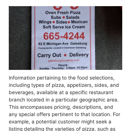
Information pertaining to the food selections,
including types of pizza, appetizers, sides, and
beverages, available at a specific restaurant
branch located in a particular geographic area.
This encompasses pricing, descriptions, and
any special offers pertinent to that location. For
example, a potential customer might seek a
listing detailing the varieties of pizza, such as