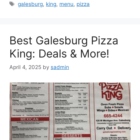
Tags
galesburg
,
king
,
menu
,
pizza
Best Galesburg Pizza
King: Deals & More!
April 4, 2025
by
sadmin