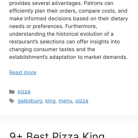
provides several advantages. Patrons can
efficiently plan their orders, compare costs, and
make informed decisions based on their dietary
needs or preferences. Furthermore,
understanding the historical evolution of a
restaurant’s selections can offer insights into
changing consumer tastes and the
establishment’s adaptation to market demands.
Read more
Categories
pizza
Tags
galesburg
,
king
,
menu
,
pizza
9+ Best Pizza King