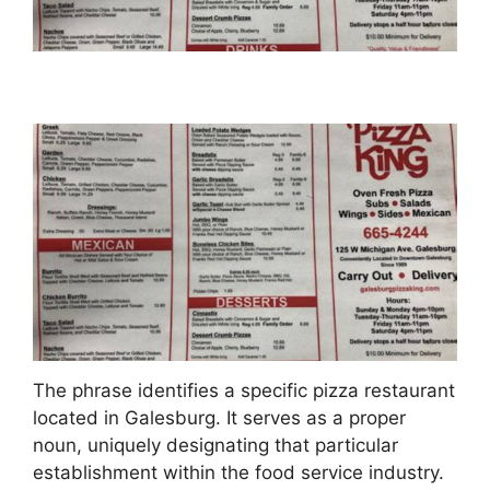
The phrase identifies a specific pizza restaurant
located in Galesburg. It serves as a proper
noun, uniquely designating that particular
establishment within the food service industry.