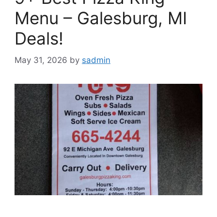
Menu – Galesburg, MI
Deals!
May 31, 2026
by
sadmin