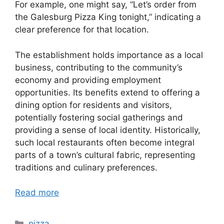
For example, one might say, “Let’s order from
the Galesburg Pizza King tonight,” indicating a
clear preference for that location.
The establishment holds importance as a local
business, contributing to the community’s
economy and providing employment
opportunities. Its benefits extend to offering a
dining option for residents and visitors,
potentially fostering social gatherings and
providing a sense of local identity. Historically,
such local restaurants often become integral
parts of a town’s cultural fabric, representing
traditions and culinary preferences.
Read more
Categories
pizza