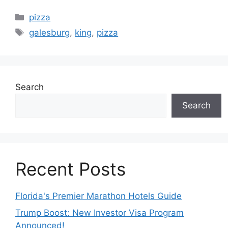
Categories
pizza
Tags
galesburg
,
king
,
pizza
Search
Search
Recent Posts
Florida's Premier Marathon Hotels Guide
Trump Boost: New Investor Visa Program
Announced!