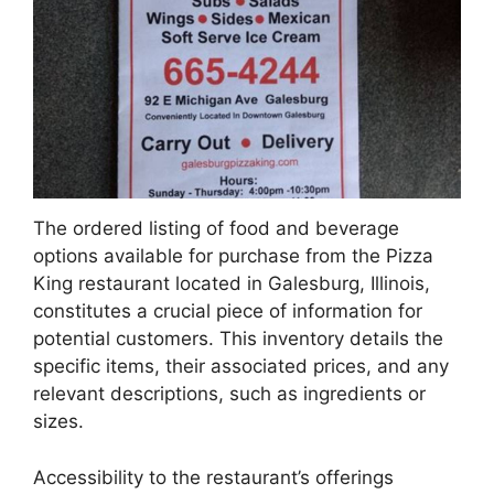
The ordered listing of food and beverage
options available for purchase from the Pizza
King restaurant located in Galesburg, Illinois,
constitutes a crucial piece of information for
potential customers. This inventory details the
specific items, their associated prices, and any
relevant descriptions, such as ingredients or
sizes.
Accessibility to the restaurant’s offerings