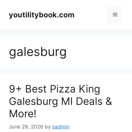
Skip
to
youtilitybook.com
Menu
content
galesburg
9+ Best Pizza King
Galesburg MI Deals &
More!
June 29, 2026
by
sadmin