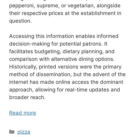
pepperoni, supreme, or vegetarian, alongside
their respective prices at the establishment in
question.
Accessing this information enables informed
decision-making for potential patrons. It
facilitates budgeting, dietary planning, and
comparison with alternative dining options.
Historically, printed versions were the primary
method of dissemination, but the advent of the
internet has made online access the dominant
approach, allowing for real-time updates and
broader reach.
Read more
Categories
pizza