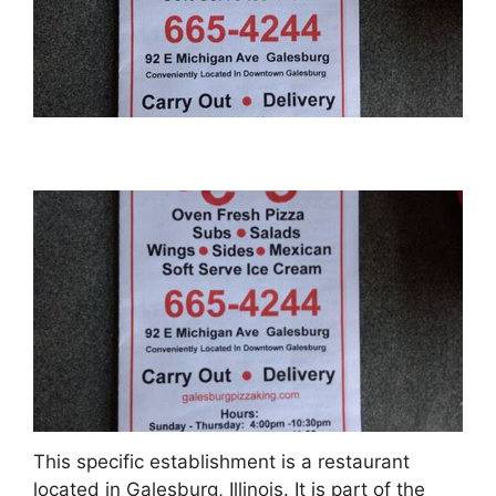
This specific establishment is a restaurant
located in Galesburg, Illinois. It is part of the