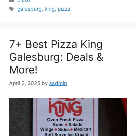
Tags
galesburg
,
king
,
pizza
7+ Best Pizza King
Galesburg: Deals &
More!
April 2, 2025
by
sadmin