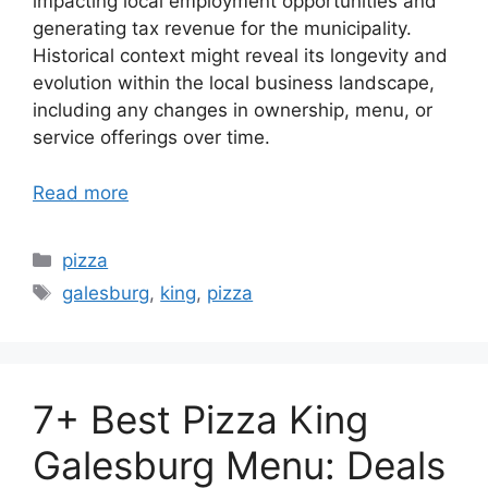
impacting local employment opportunities and
generating tax revenue for the municipality.
Historical context might reveal its longevity and
evolution within the local business landscape,
including any changes in ownership, menu, or
service offerings over time.
Read more
Categories
pizza
Tags
galesburg
,
king
,
pizza
7+ Best Pizza King
Galesburg Menu: Deals