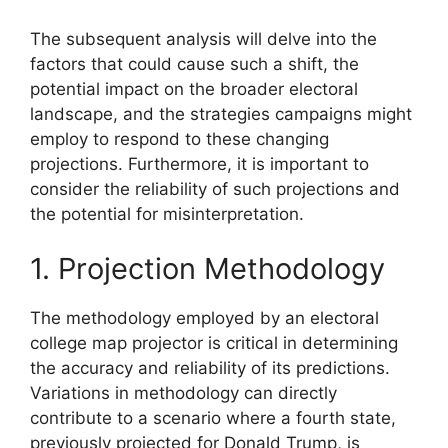
The subsequent analysis will delve into the
factors that could cause such a shift, the
potential impact on the broader electoral
landscape, and the strategies campaigns might
employ to respond to these changing
projections. Furthermore, it is important to
consider the reliability of such projections and
the potential for misinterpretation.
1. Projection Methodology
The methodology employed by an electoral
college map projector is critical in determining
the accuracy and reliability of its predictions.
Variations in methodology can directly
contribute to a scenario where a fourth state,
previously projected for Donald Trump, is