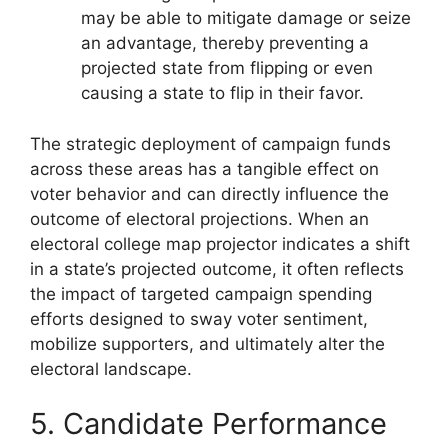
may be able to mitigate damage or seize
an advantage, thereby preventing a
projected state from flipping or even
causing a state to flip in their favor.
The strategic deployment of campaign funds
across these areas has a tangible effect on
voter behavior and can directly influence the
outcome of electoral projections. When an
electoral college map projector indicates a shift
in a state’s projected outcome, it often reflects
the impact of targeted campaign spending
efforts designed to sway voter sentiment,
mobilize supporters, and ultimately alter the
electoral landscape.
5. Candidate Performance