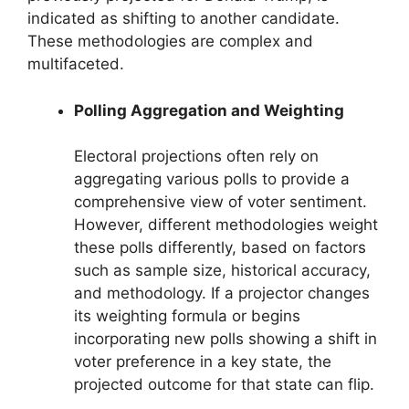
indicated as shifting to another candidate.
These methodologies are complex and
multifaceted.
Polling Aggregation and Weighting
Electoral projections often rely on
aggregating various polls to provide a
comprehensive view of voter sentiment.
However, different methodologies weight
these polls differently, based on factors
such as sample size, historical accuracy,
and methodology. If a projector changes
its weighting formula or begins
incorporating new polls showing a shift in
voter preference in a key state, the
projected outcome for that state can flip.