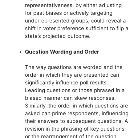
representativeness, by either adjusting
for past biases or actively targeting
underrepresented groups, could reveal a
shift in voter preference sufficient to flip a
state’s projected outcome.
Question Wording and Order
The way questions are worded and the
order in which they are presented can
significantly influence poll results.
Leading questions or those phrased in a
biased manner can skew responses.
Similarly, the order in which questions are
asked can prime respondents, influencing
their answers to subsequent questions. A
revision in the phrasing of key questions
or the rearrangement of the question