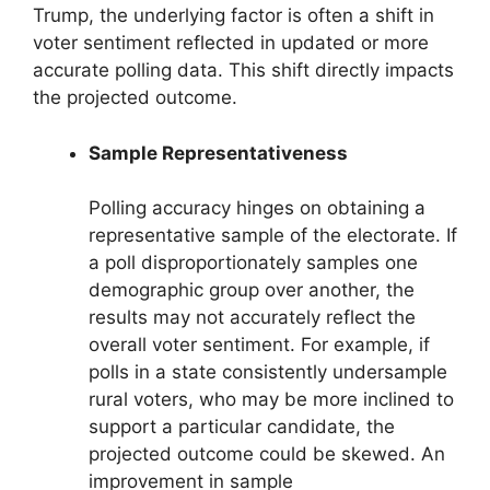
Trump, the underlying factor is often a shift in
voter sentiment reflected in updated or more
accurate polling data. This shift directly impacts
the projected outcome.
Sample Representativeness
Polling accuracy hinges on obtaining a
representative sample of the electorate. If
a poll disproportionately samples one
demographic group over another, the
results may not accurately reflect the
overall voter sentiment. For example, if
polls in a state consistently undersample
rural voters, who may be more inclined to
support a particular candidate, the
projected outcome could be skewed. An
improvement in sample