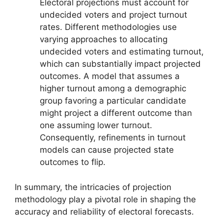
Electoral projections must account for
undecided voters and project turnout
rates. Different methodologies use
varying approaches to allocating
undecided voters and estimating turnout,
which can substantially impact projected
outcomes. A model that assumes a
higher turnout among a demographic
group favoring a particular candidate
might project a different outcome than
one assuming lower turnout.
Consequently, refinements in turnout
models can cause projected state
outcomes to flip.
In summary, the intricacies of projection
methodology play a pivotal role in shaping the
accuracy and reliability of electoral forecasts.