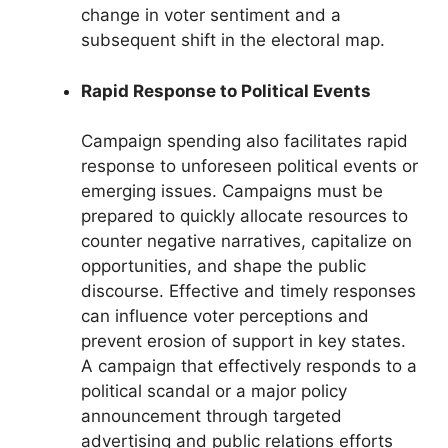
change in voter sentiment and a
subsequent shift in the electoral map.
Rapid Response to Political Events
Campaign spending also facilitates rapid
response to unforeseen political events or
emerging issues. Campaigns must be
prepared to quickly allocate resources to
counter negative narratives, capitalize on
opportunities, and shape the public
discourse. Effective and timely responses
can influence voter perceptions and
prevent erosion of support in key states.
A campaign that effectively responds to a
political scandal or a major policy
announcement through targeted
advertising and public relations efforts