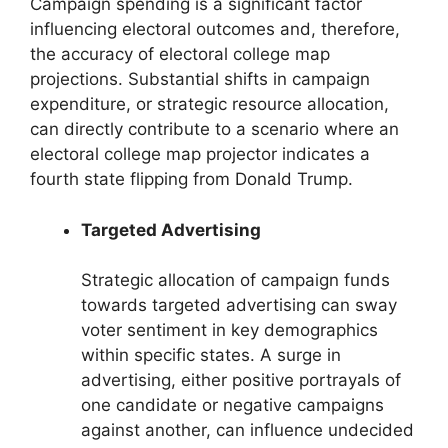
Campaign spending is a significant factor
influencing electoral outcomes and, therefore,
the accuracy of electoral college map
projections. Substantial shifts in campaign
expenditure, or strategic resource allocation,
can directly contribute to a scenario where an
electoral college map projector indicates a
fourth state flipping from Donald Trump.
Targeted Advertising
Strategic allocation of campaign funds
towards targeted advertising can sway
voter sentiment in key demographics
within specific states. A surge in
advertising, either positive portrayals of
one candidate or negative campaigns
against another, can influence undecided