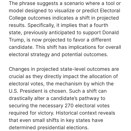
The phrase suggests a scenario where a tool or
model designed to visualize or predict Electoral
College outcomes indicates a shift in projected
results. Specifically, it implies that a fourth
state, previously anticipated to support Donald
Trump, is now projected to favor a different
candidate. This shift has implications for overall
electoral strategy and potential outcomes.
Changes in projected state-level outcomes are
crucial as they directly impact the allocation of
electoral votes, the mechanism by which the
U.S. President is chosen. Such a shift can
drastically alter a candidate’s pathway to
securing the necessary 270 electoral votes
required for victory. Historical context reveals
that even small shifts in key states have
determined presidential elections.