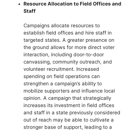
Resource Allocation to Field Offices and
Staff
Campaigns allocate resources to
establish field offices and hire staff in
targeted states. A greater presence on
the ground allows for more direct voter
interaction, including door-to-door
canvassing, community outreach, and
volunteer recruitment. Increased
spending on field operations can
strengthen a campaign’s ability to
mobilize supporters and influence local
opinion. A campaign that strategically
increases its investment in field offices
and staff in a state previously considered
out of reach may be able to cultivate a
stronger base of support, leading to a