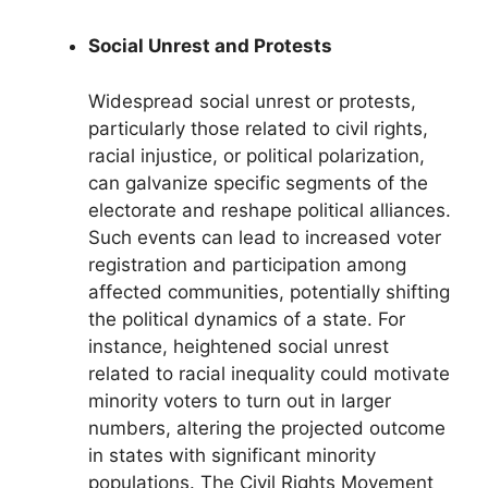
Social Unrest and Protests
Widespread social unrest or protests,
particularly those related to civil rights,
racial injustice, or political polarization,
can galvanize specific segments of the
electorate and reshape political alliances.
Such events can lead to increased voter
registration and participation among
affected communities, potentially shifting
the political dynamics of a state. For
instance, heightened social unrest
related to racial inequality could motivate
minority voters to turn out in larger
numbers, altering the projected outcome
in states with significant minority
populations. The Civil Rights Movement