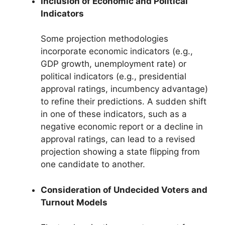
Inclusion of Economic and Political
Indicators
Some projection methodologies
incorporate economic indicators (e.g.,
GDP growth, unemployment rate) or
political indicators (e.g., presidential
approval ratings, incumbency advantage)
to refine their predictions. A sudden shift
in one of these indicators, such as a
negative economic report or a decline in
approval ratings, can lead to a revised
projection showing a state flipping from
one candidate to another.
Consideration of Undecided Voters and
Turnout Models