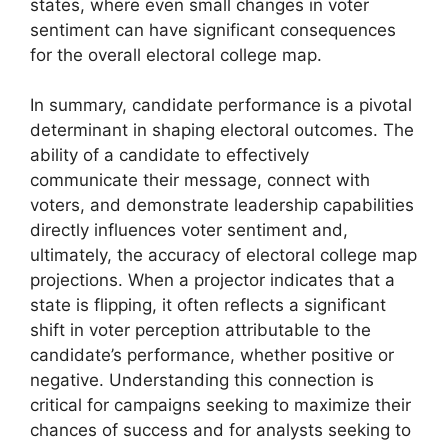
states, where even small changes in voter
sentiment can have significant consequences
for the overall electoral college map.
In summary, candidate performance is a pivotal
determinant in shaping electoral outcomes. The
ability of a candidate to effectively
communicate their message, connect with
voters, and demonstrate leadership capabilities
directly influences voter sentiment and,
ultimately, the accuracy of electoral college map
projections. When a projector indicates that a
state is flipping, it often reflects a significant
shift in voter perception attributable to the
candidate’s performance, whether positive or
negative. Understanding this connection is
critical for campaigns seeking to maximize their
chances of success and for analysts seeking to