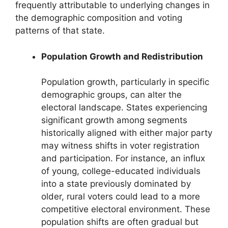
frequently attributable to underlying changes in
the demographic composition and voting
patterns of that state.
Population Growth and Redistribution
Population growth, particularly in specific
demographic groups, can alter the
electoral landscape. States experiencing
significant growth among segments
historically aligned with either major party
may witness shifts in voter registration
and participation. For instance, an influx
of young, college-educated individuals
into a state previously dominated by
older, rural voters could lead to a more
competitive electoral environment. These
population shifts are often gradual but