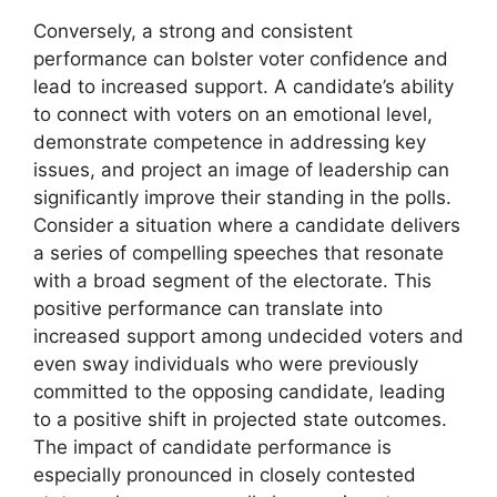
Conversely, a strong and consistent
performance can bolster voter confidence and
lead to increased support. A candidate’s ability
to connect with voters on an emotional level,
demonstrate competence in addressing key
issues, and project an image of leadership can
significantly improve their standing in the polls.
Consider a situation where a candidate delivers
a series of compelling speeches that resonate
with a broad segment of the electorate. This
positive performance can translate into
increased support among undecided voters and
even sway individuals who were previously
committed to the opposing candidate, leading
to a positive shift in projected state outcomes.
The impact of candidate performance is
especially pronounced in closely contested