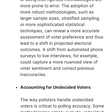
more prone to error. The adoption of
more robust methodologies, such as
larger sample sizes, stratified sampling,
or more sophisticated statistical
techniques, can reveal a more accurate
assessment of voter preference and thus
lead to a shift in projected electoral
outcomes. A shift from automated phone
surveys to live interviews, for example,
could capture a more nuanced view of
voter sentiment and correct previous
inaccuracies.
Accounting for Undecided Voters
The way pollsters handle undecided
voters is critical to polling accuracy. Some