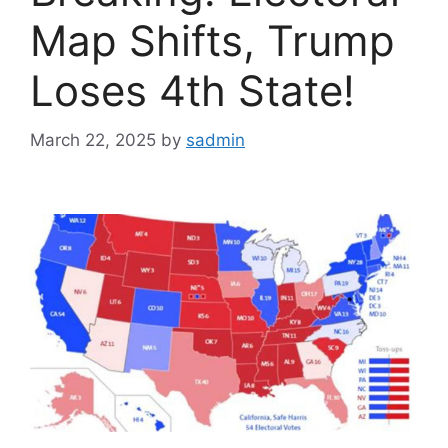
Map Shifts, Trump
Loses 4th State!
March 22, 2025
by
sadmin