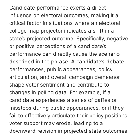
Candidate performance exerts a direct
influence on electoral outcomes, making it a
critical factor in situations where an electoral
college map projector indicates a shift in a
state’s projected outcome. Specifically, negative
or positive perceptions of a candidate’s
performance can directly cause the scenario
described in the phrase. A candidate’s debate
performances, public appearances, policy
articulation, and overall campaign demeanor
shape voter sentiment and contribute to
changes in polling data. For example, if a
candidate experiences a series of gaffes or
missteps during public appearances, or if they
fail to effectively articulate their policy positions,
voter support may erode, leading to a
downward revision in projected state outcomes.