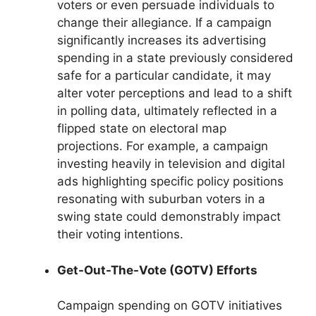
voters or even persuade individuals to
change their allegiance. If a campaign
significantly increases its advertising
spending in a state previously considered
safe for a particular candidate, it may
alter voter perceptions and lead to a shift
in polling data, ultimately reflected in a
flipped state on electoral map
projections. For example, a campaign
investing heavily in television and digital
ads highlighting specific policy positions
resonating with suburban voters in a
swing state could demonstrably impact
their voting intentions.
Get-Out-The-Vote (GOTV) Efforts
Campaign spending on GOTV initiatives