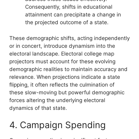
Consequently, shifts in educational
attainment can precipitate a change in
the projected outcome of a state.
These demographic shifts, acting independently
or in concert, introduce dynamism into the
electoral landscape. Electoral college map
projectors must account for these evolving
demographic realities to maintain accuracy and
relevance. When projections indicate a state
flipping, it often reflects the culmination of
these slow-moving but powerful demographic
forces altering the underlying electoral
dynamics of that state.
4. Campaign Spending