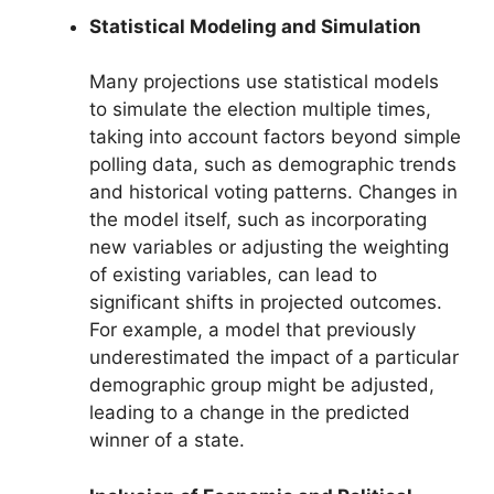
Statistical Modeling and Simulation
Many projections use statistical models
to simulate the election multiple times,
taking into account factors beyond simple
polling data, such as demographic trends
and historical voting patterns. Changes in
the model itself, such as incorporating
new variables or adjusting the weighting
of existing variables, can lead to
significant shifts in projected outcomes.
For example, a model that previously
underestimated the impact of a particular
demographic group might be adjusted,
leading to a change in the predicted
winner of a state.