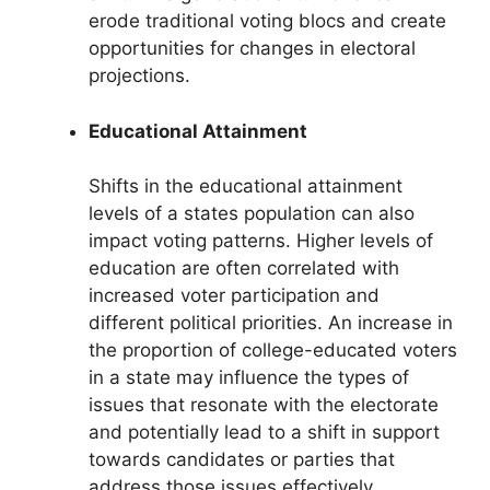
erode traditional voting blocs and create
opportunities for changes in electoral
projections.
Educational Attainment
Shifts in the educational attainment
levels of a states population can also
impact voting patterns. Higher levels of
education are often correlated with
increased voter participation and
different political priorities. An increase in
the proportion of college-educated voters
in a state may influence the types of
issues that resonate with the electorate
and potentially lead to a shift in support
towards candidates or parties that
address those issues effectively.