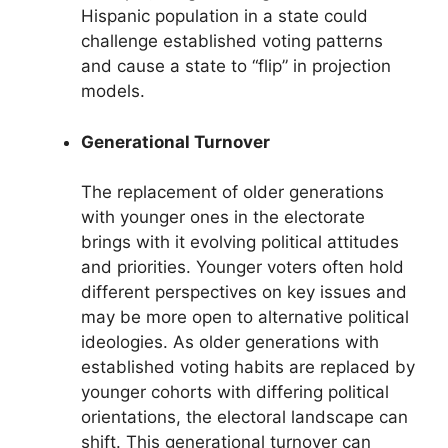
Hispanic population in a state could
challenge established voting patterns
and cause a state to “flip” in projection
models.
Generational Turnover
The replacement of older generations
with younger ones in the electorate
brings with it evolving political attitudes
and priorities. Younger voters often hold
different perspectives on key issues and
may be more open to alternative political
ideologies. As older generations with
established voting habits are replaced by
younger cohorts with differing political
orientations, the electoral landscape can
shift. This generational turnover can