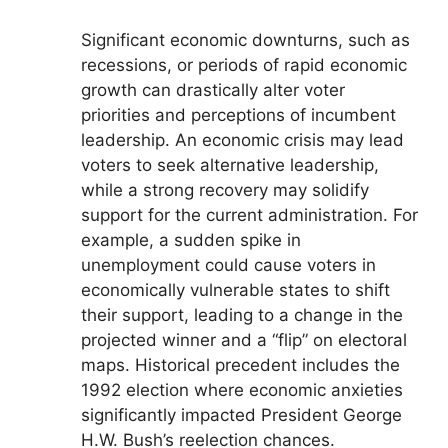
Significant economic downturns, such as
recessions, or periods of rapid economic
growth can drastically alter voter
priorities and perceptions of incumbent
leadership. An economic crisis may lead
voters to seek alternative leadership,
while a strong recovery may solidify
support for the current administration. For
example, a sudden spike in
unemployment could cause voters in
economically vulnerable states to shift
their support, leading to a change in the
projected winner and a “flip” on electoral
maps. Historical precedent includes the
1992 election where economic anxieties
significantly impacted President George
H.W. Bush’s reelection chances.