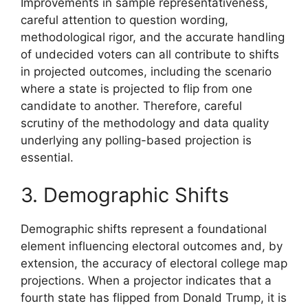
Improvements in sample representativeness,
careful attention to question wording,
methodological rigor, and the accurate handling
of undecided voters can all contribute to shifts
in projected outcomes, including the scenario
where a state is projected to flip from one
candidate to another. Therefore, careful
scrutiny of the methodology and data quality
underlying any polling-based projection is
essential.
3. Demographic Shifts
Demographic shifts represent a foundational
element influencing electoral outcomes and, by
extension, the accuracy of electoral college map
projections. When a projector indicates that a
fourth state has flipped from Donald Trump, it is