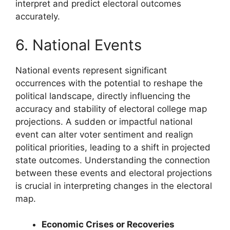
interpret and predict electoral outcomes
accurately.
6. National Events
National events represent significant
occurrences with the potential to reshape the
political landscape, directly influencing the
accuracy and stability of electoral college map
projections. A sudden or impactful national
event can alter voter sentiment and realign
political priorities, leading to a shift in projected
state outcomes. Understanding the connection
between these events and electoral projections
is crucial in interpreting changes in the electoral
map.
Economic Crises or Recoveries