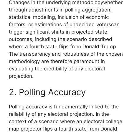
Changes in the underlying methodologywhether
through adjustments in polling aggregation,
statistical modeling, inclusion of economic
factors, or estimations of undecided voterscan
trigger significant shifts in projected state
outcomes, including the scenario described
where a fourth state flips from Donald Trump.
The transparency and robustness of the chosen
methodology are therefore paramount in
evaluating the credibility of any electoral
projection.
2. Polling Accuracy
Polling accuracy is fundamentally linked to the
reliability of any electoral projection. In the
context of a scenario where an electoral college
map projector flips a fourth state from Donald