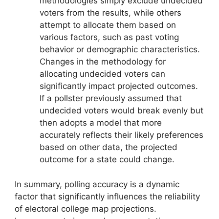
methodologies simply exclude undecided
voters from the results, while others
attempt to allocate them based on
various factors, such as past voting
behavior or demographic characteristics.
Changes in the methodology for
allocating undecided voters can
significantly impact projected outcomes.
If a pollster previously assumed that
undecided voters would break evenly but
then adopts a model that more
accurately reflects their likely preferences
based on other data, the projected
outcome for a state could change.
In summary, polling accuracy is a dynamic
factor that significantly influences the reliability
of electoral college map projections.