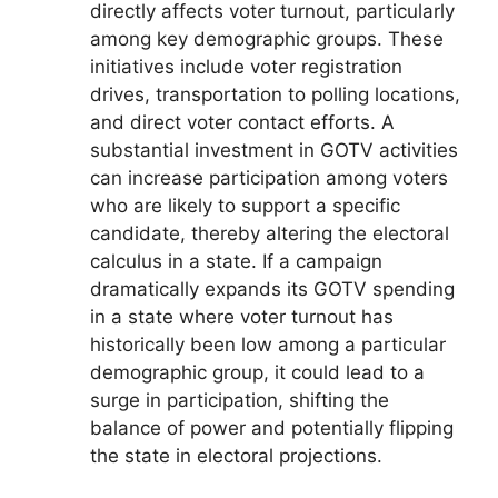
directly affects voter turnout, particularly
among key demographic groups. These
initiatives include voter registration
drives, transportation to polling locations,
and direct voter contact efforts. A
substantial investment in GOTV activities
can increase participation among voters
who are likely to support a specific
candidate, thereby altering the electoral
calculus in a state. If a campaign
dramatically expands its GOTV spending
in a state where voter turnout has
historically been low among a particular
demographic group, it could lead to a
surge in participation, shifting the
balance of power and potentially flipping
the state in electoral projections.