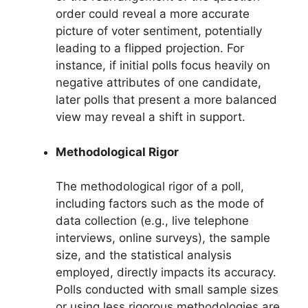
order could reveal a more accurate
picture of voter sentiment, potentially
leading to a flipped projection. For
instance, if initial polls focus heavily on
negative attributes of one candidate,
later polls that present a more balanced
view may reveal a shift in support.
Methodological Rigor
The methodological rigor of a poll,
including factors such as the mode of
data collection (e.g., live telephone
interviews, online surveys), the sample
size, and the statistical analysis
employed, directly impacts its accuracy.
Polls conducted with small sample sizes
or using less rigorous methodologies are