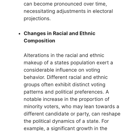
can become pronounced over time,
necessitating adjustments in electoral
projections.
Changes in Racial and Ethnic
Composition
Alterations in the racial and ethnic
makeup of a states population exert a
considerable influence on voting
behavior. Different racial and ethnic
groups often exhibit distinct voting
patterns and political preferences. A
notable increase in the proportion of
minority voters, who may lean towards a
different candidate or party, can reshape
the political dynamics of a state. For
example, a significant growth in the