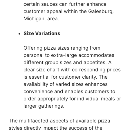
certain sauces can further enhance
customer appeal within the Galesburg,
Michigan, area.
Size Variations
Offering pizza sizes ranging from
personal to extra-large accommodates
different group sizes and appetites. A
clear size chart with corresponding prices
is essential for customer clarity. The
availability of varied sizes enhances
convenience and enables customers to
order appropriately for individual meals or
larger gatherings.
The multifaceted aspects of available pizza
styles directly impact the success of the