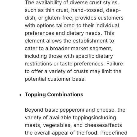
The availability of diverse crust styles,
such as thin crust, hand-tossed, deep-
dish, or gluten-free, provides customers
with options tailored to their individual
preferences and dietary needs. This
element allows the establishment to
cater to a broader market segment,
including those with specific dietary
restrictions or taste preferences. Failure
to offer a variety of crusts may limit the
potential customer base.
Topping Combinations
Beyond basic pepperoni and cheese, the
variety of available toppingsincluding
meats, vegetables, and cheesesaffects
the overall appeal of the food. Predefined