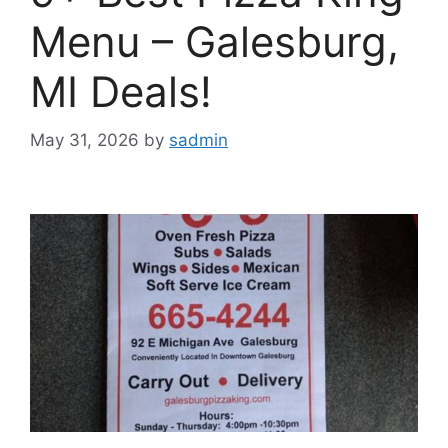
Menu – Galesburg,
MI Deals!
May 31, 2026
by
sadmin