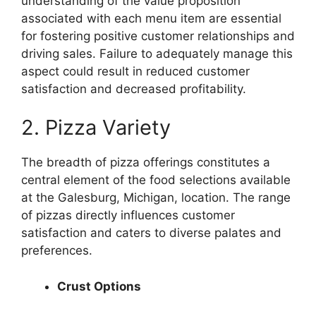
understanding of the value proposition
associated with each menu item are essential
for fostering positive customer relationships and
driving sales. Failure to adequately manage this
aspect could result in reduced customer
satisfaction and decreased profitability.
2. Pizza Variety
The breadth of pizza offerings constitutes a
central element of the food selections available
at the Galesburg, Michigan, location. The range
of pizzas directly influences customer
satisfaction and caters to diverse palates and
preferences.
Crust Options