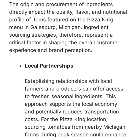
The origin and procurement of ingredients
directly impact the quality, flavor, and nutritional
profile of items featured on the Pizza King
menu in Galesburg, Michigan. Ingredient
sourcing strategies, therefore, represent a
critical factor in shaping the overall customer
experience and brand perception.
Local Partnerships
Establishing relationships with local
farmers and producers can offer access
to fresher, seasonal ingredients. This
approach supports the local economy
and potentially reduces transportation
costs. For the Pizza King location,
sourcing tomatoes from nearby Michigan
farms during peak season could enhance