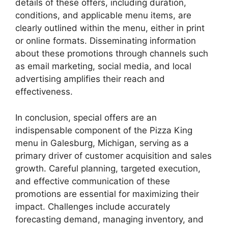
details of these offers, including duration,
conditions, and applicable menu items, are
clearly outlined within the menu, either in print
or online formats. Disseminating information
about these promotions through channels such
as email marketing, social media, and local
advertising amplifies their reach and
effectiveness.
In conclusion, special offers are an
indispensable component of the Pizza King
menu in Galesburg, Michigan, serving as a
primary driver of customer acquisition and sales
growth. Careful planning, targeted execution,
and effective communication of these
promotions are essential for maximizing their
impact. Challenges include accurately
forecasting demand, managing inventory, and