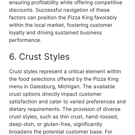
ensuring profitability while offering competitive
discounts. Successful navigation of these
factors can position the Pizza King favorably
within the local market, fostering customer
loyalty and driving sustained business
performance.
6. Crust Styles
Crust styles represent a critical element within
the food selections offered by the Pizza King
menu in Galesburg, Michigan. The available
crust options directly impact customer
satisfaction and cater to varied preferences and
dietary requirements. The provision of diverse
crust styles, such as thin crust, hand-tossed,
deep-dish, or gluten-free, significantly
broadens the potential customer base. For