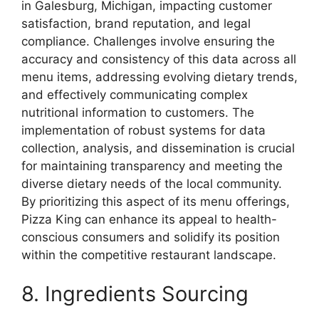
in Galesburg, Michigan, impacting customer
satisfaction, brand reputation, and legal
compliance. Challenges involve ensuring the
accuracy and consistency of this data across all
menu items, addressing evolving dietary trends,
and effectively communicating complex
nutritional information to customers. The
implementation of robust systems for data
collection, analysis, and dissemination is crucial
for maintaining transparency and meeting the
diverse dietary needs of the local community.
By prioritizing this aspect of its menu offerings,
Pizza King can enhance its appeal to health-
conscious consumers and solidify its position
within the competitive restaurant landscape.
8. Ingredients Sourcing