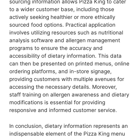
sourcing information allows Pizza King to cater
to a wider customer base, including those
actively seeking healthier or more ethically
sourced food options. Practical application
involves utilizing resources such as nutritional
analysis software and allergen management
programs to ensure the accuracy and
accessibility of dietary information. This data
can then be presented on printed menus, online
ordering platforms, and in-store signage,
providing customers with multiple avenues for
accessing the necessary details. Moreover,
staff training on allergen awareness and dietary
modifications is essential for providing
responsive and informed customer service.
In conclusion, dietary information represents an
indispensable element of the Pizza King menu