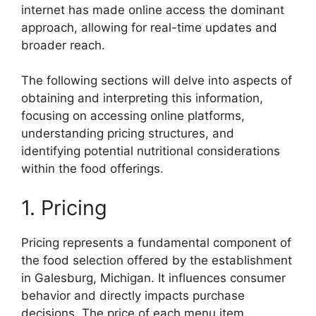
internet has made online access the dominant
approach, allowing for real-time updates and
broader reach.
The following sections will delve into aspects of
obtaining and interpreting this information,
focusing on accessing online platforms,
understanding pricing structures, and
identifying potential nutritional considerations
within the food offerings.
1. Pricing
Pricing represents a fundamental component of
the food selection offered by the establishment
in Galesburg, Michigan. It influences consumer
behavior and directly impacts purchase
decisions. The price of each menu item,