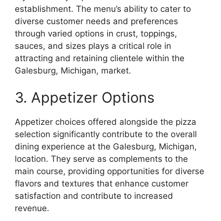
establishment. The menu’s ability to cater to
diverse customer needs and preferences
through varied options in crust, toppings,
sauces, and sizes plays a critical role in
attracting and retaining clientele within the
Galesburg, Michigan, market.
3. Appetizer Options
Appetizer choices offered alongside the pizza
selection significantly contribute to the overall
dining experience at the Galesburg, Michigan,
location. They serve as complements to the
main course, providing opportunities for diverse
flavors and textures that enhance customer
satisfaction and contribute to increased
revenue.