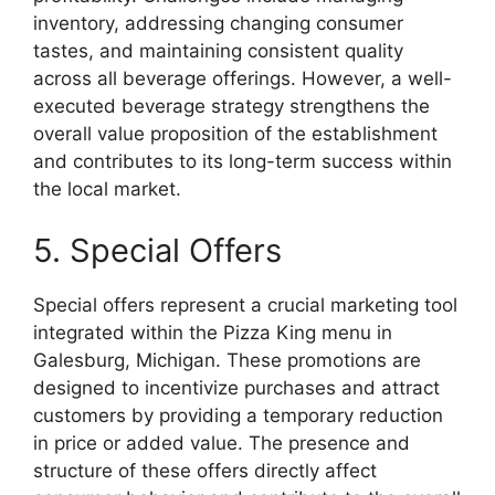
inventory, addressing changing consumer
tastes, and maintaining consistent quality
across all beverage offerings. However, a well-
executed beverage strategy strengthens the
overall value proposition of the establishment
and contributes to its long-term success within
the local market.
5. Special Offers
Special offers represent a crucial marketing tool
integrated within the Pizza King menu in
Galesburg, Michigan. These promotions are
designed to incentivize purchases and attract
customers by providing a temporary reduction
in price or added value. The presence and
structure of these offers directly affect