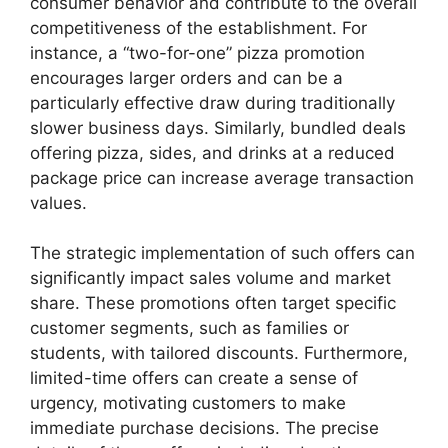
consumer behavior and contribute to the overall
competitiveness of the establishment. For
instance, a “two-for-one” pizza promotion
encourages larger orders and can be a
particularly effective draw during traditionally
slower business days. Similarly, bundled deals
offering pizza, sides, and drinks at a reduced
package price can increase average transaction
values.
The strategic implementation of such offers can
significantly impact sales volume and market
share. These promotions often target specific
customer segments, such as families or
students, with tailored discounts. Furthermore,
limited-time offers can create a sense of
urgency, motivating customers to make
immediate purchase decisions. The precise