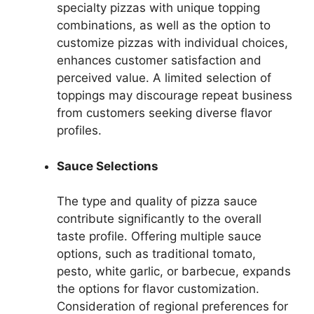
specialty pizzas with unique topping
combinations, as well as the option to
customize pizzas with individual choices,
enhances customer satisfaction and
perceived value. A limited selection of
toppings may discourage repeat business
from customers seeking diverse flavor
profiles.
Sauce Selections
The type and quality of pizza sauce
contribute significantly to the overall
taste profile. Offering multiple sauce
options, such as traditional tomato,
pesto, white garlic, or barbecue, expands
the options for flavor customization.
Consideration of regional preferences for