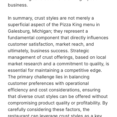
business.
In summary, crust styles are not merely a
superficial aspect of the Pizza King menu in
Galesburg, Michigan; they represent a
fundamental component that directly influences
customer satisfaction, market reach, and
ultimately, business success. Strategic
management of crust offerings, based on local
market research and a commitment to quality, is
essential for maintaining a competitive edge.
The primary challenge lies in balancing
customer preferences with operational
efficiency and cost considerations, ensuring
that diverse crust styles can be offered without
compromising product quality or profitability. By
carefully considering these factors, the
restaurant can leverage crust styles as a key