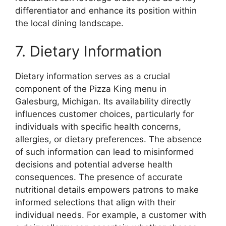
differentiator and enhance its position within
the local dining landscape.
7. Dietary Information
Dietary information serves as a crucial
component of the Pizza King menu in
Galesburg, Michigan. Its availability directly
influences customer choices, particularly for
individuals with specific health concerns,
allergies, or dietary preferences. The absence
of such information can lead to misinformed
decisions and potential adverse health
consequences. The presence of accurate
nutritional details empowers patrons to make
informed selections that align with their
individual needs. For example, a customer with