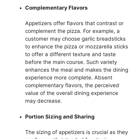
Complementary Flavors
Appetizers offer flavors that contrast or
complement the pizza. For example, a
customer may choose garlic breadsticks
to enhance the pizza or mozzarella sticks
to offer a different texture and taste
before the main course. Such variety
enhances the meal and makes the dining
experience more complete. Absent
complementary flavors, the perceived
value of the overall dining experience
may decrease.
Portion Sizing and Sharing
The sizing of appetizers is crucial as they