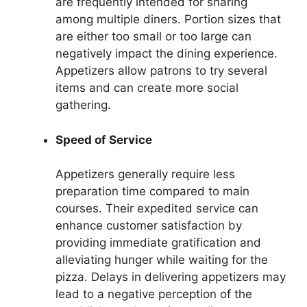
are frequently intended for sharing
among multiple diners. Portion sizes that
are either too small or too large can
negatively impact the dining experience.
Appetizers allow patrons to try several
items and can create more social
gathering.
Speed of Service
Appetizers generally require less
preparation time compared to main
courses. Their expedited service can
enhance customer satisfaction by
providing immediate gratification and
alleviating hunger while waiting for the
pizza. Delays in delivering appetizers may
lead to a negative perception of the