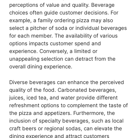
perceptions of value and quality. Beverage
choices often guide customer decisions. For
example, a family ordering pizza may also
select a pitcher of soda or individual beverages
for each member. The availability of various
options impacts customer spend and
experience. Conversely, a limited or
unappealing selection can detract from the
overall dining experience.
Diverse beverages can enhance the perceived
quality of the food. Carbonated beverages,
juices, iced tea, and water provide different
refreshment options to complement the taste of
the pizza and appetizers. Furthermore, the
inclusion of specialty beverages, such as local
craft beers or regional sodas, can elevate the
dining experience and attract customers