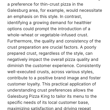
a preference for thin-crust pizza in the
Galesburg area, for example, would necessitate
an emphasis on this style. In contrast,
identifying a growing demand for healthier
options could prompt the introduction of a
whole-wheat or vegetable-infused crust.
Furthermore, the quality and consistency of the
crust preparation are crucial factors. A poorly
prepared crust, regardless of the style, can
negatively impact the overall pizza quality and
diminish the customer experience. Consistently
well-executed crusts, across various styles,
contribute to a positive brand image and foster
customer loyalty. This practical application of
understanding crust preferences allows the
Galesburg Pizza King to tailor its menu to the
specific needs of its local customer base,
maximizing satisfaction and driving repeat