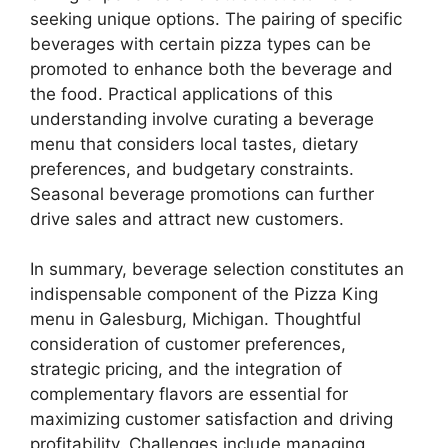
seeking unique options. The pairing of specific
beverages with certain pizza types can be
promoted to enhance both the beverage and
the food. Practical applications of this
understanding involve curating a beverage
menu that considers local tastes, dietary
preferences, and budgetary constraints.
Seasonal beverage promotions can further
drive sales and attract new customers.
In summary, beverage selection constitutes an
indispensable component of the Pizza King
menu in Galesburg, Michigan. Thoughtful
consideration of customer preferences,
strategic pricing, and the integration of
complementary flavors are essential for
maximizing customer satisfaction and driving
profitability. Challenges include managing