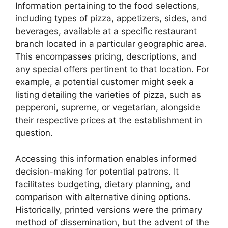
Information pertaining to the food selections,
including types of pizza, appetizers, sides, and
beverages, available at a specific restaurant
branch located in a particular geographic area.
This encompasses pricing, descriptions, and
any special offers pertinent to that location. For
example, a potential customer might seek a
listing detailing the varieties of pizza, such as
pepperoni, supreme, or vegetarian, alongside
their respective prices at the establishment in
question.
Accessing this information enables informed
decision-making for potential patrons. It
facilitates budgeting, dietary planning, and
comparison with alternative dining options.
Historically, printed versions were the primary
method of dissemination, but the advent of the