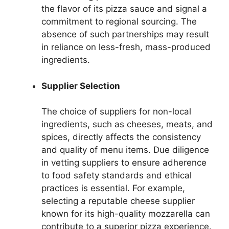
the flavor of its pizza sauce and signal a
commitment to regional sourcing. The
absence of such partnerships may result
in reliance on less-fresh, mass-produced
ingredients.
Supplier Selection
The choice of suppliers for non-local
ingredients, such as cheeses, meats, and
spices, directly affects the consistency
and quality of menu items. Due diligence
in vetting suppliers to ensure adherence
to food safety standards and ethical
practices is essential. For example,
selecting a reputable cheese supplier
known for its high-quality mozzarella can
contribute to a superior pizza experience.