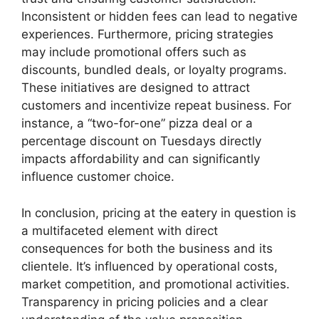
Inconsistent or hidden fees can lead to negative
experiences. Furthermore, pricing strategies
may include promotional offers such as
discounts, bundled deals, or loyalty programs.
These initiatives are designed to attract
customers and incentivize repeat business. For
instance, a “two-for-one” pizza deal or a
percentage discount on Tuesdays directly
impacts affordability and can significantly
influence customer choice.
In conclusion, pricing at the eatery in question is
a multifaceted element with direct
consequences for both the business and its
clientele. It’s influenced by operational costs,
market competition, and promotional activities.
Transparency in pricing policies and a clear