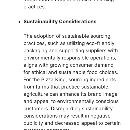
practices.
Sustainability Considerations
The adoption of sustainable sourcing
practices, such as utilizing eco-friendly
packaging and supporting suppliers with
environmentally responsible operations,
aligns with growing consumer demand
for ethical and sustainable food choices.
For the Pizza King, sourcing ingredients
from farms that practice sustainable
agriculture can enhance its brand image
and appeal to environmentally conscious
customers. Disregarding sustainability
considerations may result in negative
publicity and decreased appeal to certain