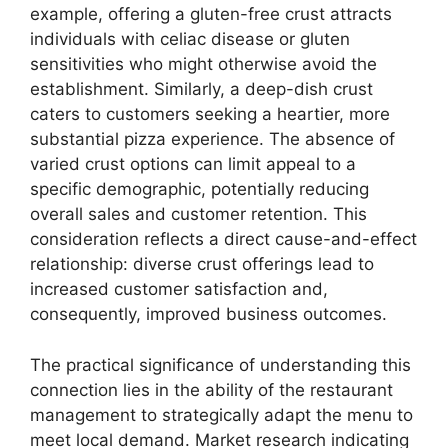
example, offering a gluten-free crust attracts
individuals with celiac disease or gluten
sensitivities who might otherwise avoid the
establishment. Similarly, a deep-dish crust
caters to customers seeking a heartier, more
substantial pizza experience. The absence of
varied crust options can limit appeal to a
specific demographic, potentially reducing
overall sales and customer retention. This
consideration reflects a direct cause-and-effect
relationship: diverse crust offerings lead to
increased customer satisfaction and,
consequently, improved business outcomes.
The practical significance of understanding this
connection lies in the ability of the restaurant
management to strategically adapt the menu to
meet local demand. Market research indicating