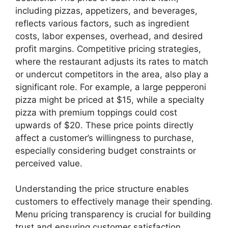
including pizzas, appetizers, and beverages,
reflects various factors, such as ingredient
costs, labor expenses, overhead, and desired
profit margins. Competitive pricing strategies,
where the restaurant adjusts its rates to match
or undercut competitors in the area, also play a
significant role. For example, a large pepperoni
pizza might be priced at $15, while a specialty
pizza with premium toppings could cost
upwards of $20. These price points directly
affect a customer’s willingness to purchase,
especially considering budget constraints or
perceived value.
Understanding the price structure enables
customers to effectively manage their spending.
Menu pricing transparency is crucial for building
trust and ensuring customer satisfaction.