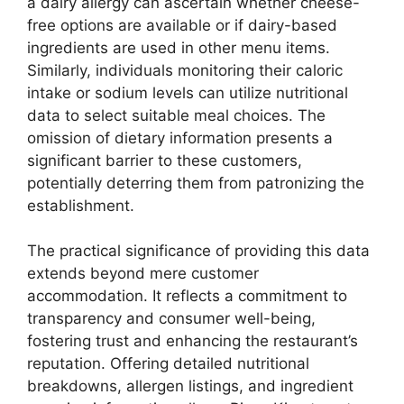
a dairy allergy can ascertain whether cheese-
free options are available or if dairy-based
ingredients are used in other menu items.
Similarly, individuals monitoring their caloric
intake or sodium levels can utilize nutritional
data to select suitable meal choices. The
omission of dietary information presents a
significant barrier to these customers,
potentially deterring them from patronizing the
establishment.
The practical significance of providing this data
extends beyond mere customer
accommodation. It reflects a commitment to
transparency and consumer well-being,
fostering trust and enhancing the restaurant’s
reputation. Offering detailed nutritional
breakdowns, allergen listings, and ingredient