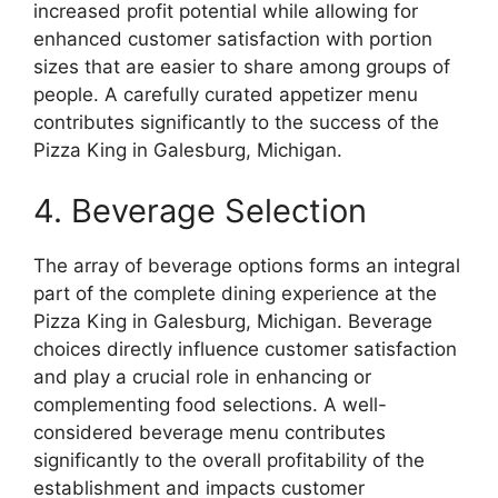
increased profit potential while allowing for
enhanced customer satisfaction with portion
sizes that are easier to share among groups of
people. A carefully curated appetizer menu
contributes significantly to the success of the
Pizza King in Galesburg, Michigan.
4. Beverage Selection
The array of beverage options forms an integral
part of the complete dining experience at the
Pizza King in Galesburg, Michigan. Beverage
choices directly influence customer satisfaction
and play a crucial role in enhancing or
complementing food selections. A well-
considered beverage menu contributes
significantly to the overall profitability of the
establishment and impacts customer