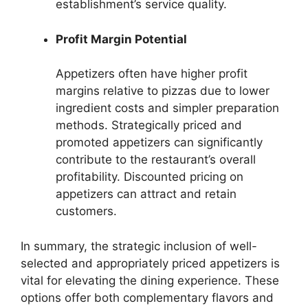
establishment’s service quality.
Profit Margin Potential
Appetizers often have higher profit
margins relative to pizzas due to lower
ingredient costs and simpler preparation
methods. Strategically priced and
promoted appetizers can significantly
contribute to the restaurant’s overall
profitability. Discounted pricing on
appetizers can attract and retain
customers.
In summary, the strategic inclusion of well-
selected and appropriately priced appetizers is
vital for elevating the dining experience. These
options offer both complementary flavors and