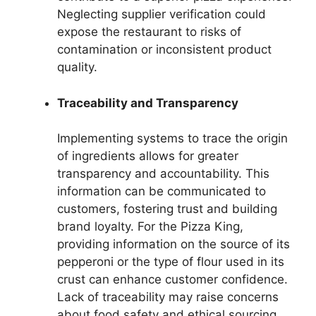
Neglecting supplier verification could
expose the restaurant to risks of
contamination or inconsistent product
quality.
Traceability and Transparency
Implementing systems to trace the origin
of ingredients allows for greater
transparency and accountability. This
information can be communicated to
customers, fostering trust and building
brand loyalty. For the Pizza King,
providing information on the source of its
pepperoni or the type of flour used in its
crust can enhance customer confidence.
Lack of traceability may raise concerns
about food safety and ethical sourcing