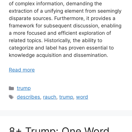
of complex information, demanding the
extraction of a unifying element from seemingly
disparate sources. Furthermore, it provides a
framework for subsequent discussion, enabling
a more focused and efficient exploration of
related topics. Historically, the ability to
categorize and label has proven essential to
knowledge acquisition and dissemination.
Read more
Categories
trump
Tags
describes
,
rauch
,
trump
,
word
8+ Trump: One Word