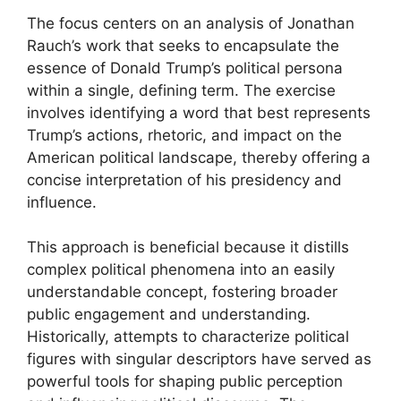
The focus centers on an analysis of Jonathan
Rauch’s work that seeks to encapsulate the
essence of Donald Trump’s political persona
within a single, defining term. The exercise
involves identifying a word that best represents
Trump’s actions, rhetoric, and impact on the
American political landscape, thereby offering a
concise interpretation of his presidency and
influence.
This approach is beneficial because it distills
complex political phenomena into an easily
understandable concept, fostering broader
public engagement and understanding.
Historically, attempts to characterize political
figures with singular descriptors have served as
powerful tools for shaping public perception