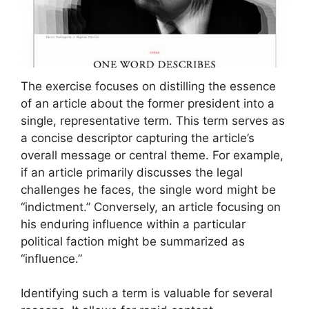
The exercise focuses on distilling the essence
of an article about the former president into a
single, representative term. This term serves as
a concise descriptor capturing the article’s
overall message or central theme. For example,
if an article primarily discusses the legal
challenges he faces, the single word might be
“indictment.” Conversely, an article focusing on
his enduring influence within a particular
political faction might be summarized as
“influence.”
Identifying such a term is valuable for several