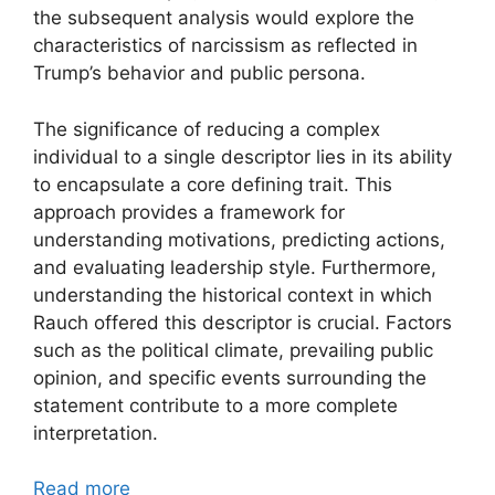
the subsequent analysis would explore the
characteristics of narcissism as reflected in
Trump’s behavior and public persona.
The significance of reducing a complex
individual to a single descriptor lies in its ability
to encapsulate a core defining trait. This
approach provides a framework for
understanding motivations, predicting actions,
and evaluating leadership style. Furthermore,
understanding the historical context in which
Rauch offered this descriptor is crucial. Factors
such as the political climate, prevailing public
opinion, and specific events surrounding the
statement contribute to a more complete
interpretation.
Read more