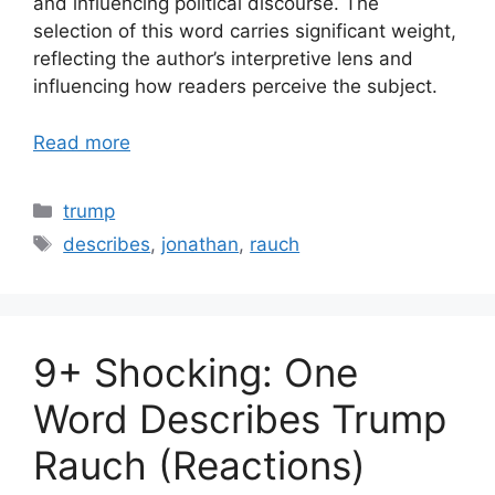
and influencing political discourse. The
selection of this word carries significant weight,
reflecting the author’s interpretive lens and
influencing how readers perceive the subject.
Read more
Categories
trump
Tags
describes
,
jonathan
,
rauch
9+ Shocking: One
Word Describes Trump
Rauch (Reactions)