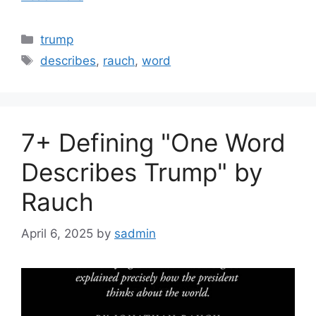
Categories
trump
Tags
describes
,
rauch
,
word
7+ Defining "One Word
Describes Trump" by
Rauch
April 6, 2025
by
sadmin