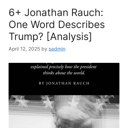
6+ Jonathan Rauch:
One Word Describes
Trump? [Analysis]
April 12, 2025
by
sadmin