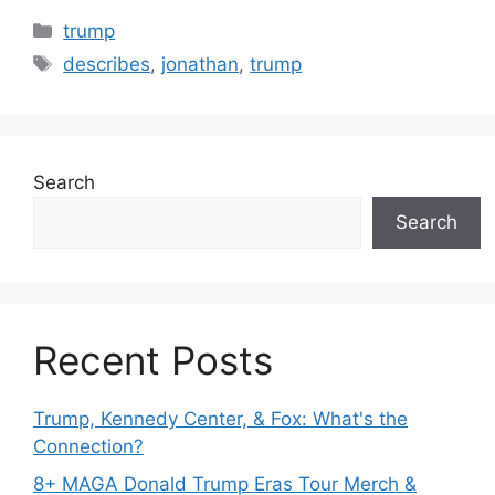
Categories
trump
Tags
describes
,
jonathan
,
trump
Search
Search
Recent Posts
Trump, Kennedy Center, & Fox: What's the
Connection?
8+ MAGA Donald Trump Eras Tour Merch &