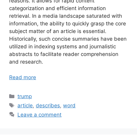
reasons. It allows for rapid content
categorization and efficient information
retrieval. In a media landscape saturated with
information, the ability to quickly grasp the core
subject matter of an article is essential.
Historically, such concise summaries have been
utilized in indexing systems and journalistic
abstracts to facilitate reader comprehension
and research.
Read more
Categories
trump
Tags
article
,
describes
,
word
Leave a comment