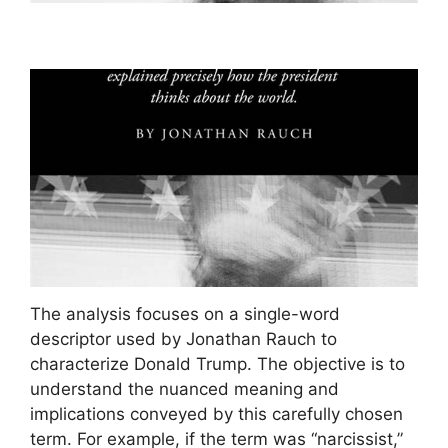
The analysis focuses on a single-word
descriptor used by Jonathan Rauch to
characterize Donald Trump. The objective is to
understand the nuanced meaning and
implications conveyed by this carefully chosen
term. For example, if the term was “narcissist,”