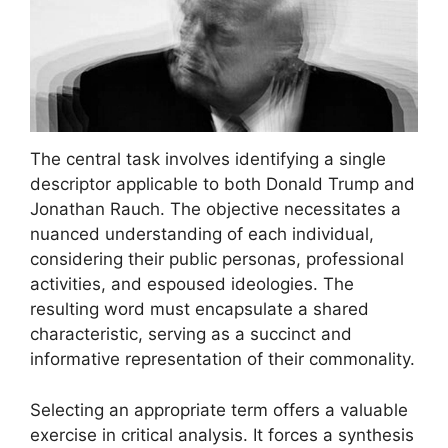
The central task involves identifying a single
descriptor applicable to both Donald Trump and
Jonathan Rauch. The objective necessitates a
nuanced understanding of each individual,
considering their public personas, professional
activities, and espoused ideologies. The
resulting word must encapsulate a shared
characteristic, serving as a succinct and
informative representation of their commonality.
Selecting an appropriate term offers a valuable
exercise in critical analysis. It forces a synthesis