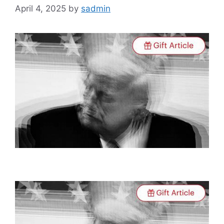
April 4, 2025
by
sadmin