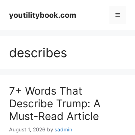
Skip
to
youtilitybook.com
Menu
content
describes
7+ Words That
Describe Trump: A
Must-Read Article
August 1, 2026
by
sadmin