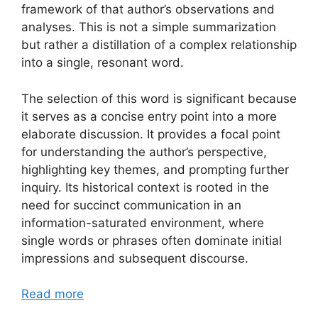
framework of that author’s observations and
analyses. This is not a simple summarization
but rather a distillation of a complex relationship
into a single, resonant word.
The selection of this word is significant because
it serves as a concise entry point into a more
elaborate discussion. It provides a focal point
for understanding the author’s perspective,
highlighting key themes, and prompting further
inquiry. Its historical context is rooted in the
need for succinct communication in an
information-saturated environment, where
single words or phrases often dominate initial
impressions and subsequent discourse.
Read more