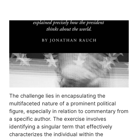
The challenge lies in encapsulating the
multifaceted nature of a prominent political
figure, especially in relation to commentary from
a specific author. The exercise involves
identifying a singular term that effectively
characterizes the individual within the