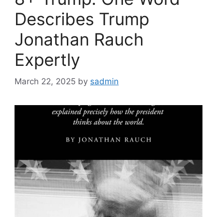
Describes Trump
Jonathan Rauch
Expertly
March 22, 2025
by
sadmin