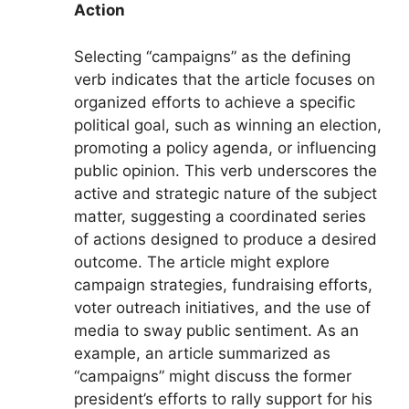
Action
Selecting “campaigns” as the defining
verb indicates that the article focuses on
organized efforts to achieve a specific
political goal, such as winning an election,
promoting a policy agenda, or influencing
public opinion. This verb underscores the
active and strategic nature of the subject
matter, suggesting a coordinated series
of actions designed to produce a desired
outcome. The article might explore
campaign strategies, fundraising efforts,
voter outreach initiatives, and the use of
media to sway public sentiment. As an
example, an article summarized as
“campaigns” might discuss the former
president’s efforts to rally support for his