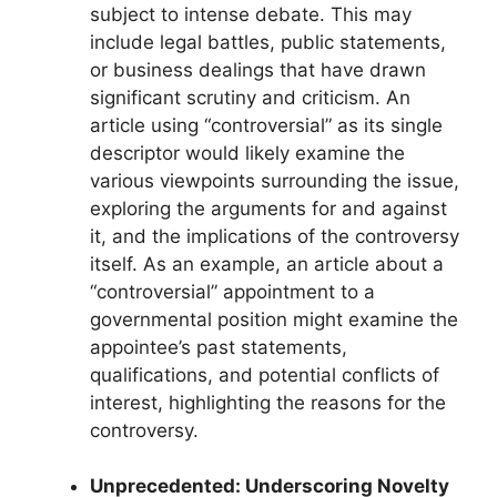
subject to intense debate. This may
include legal battles, public statements,
or business dealings that have drawn
significant scrutiny and criticism. An
article using “controversial” as its single
descriptor would likely examine the
various viewpoints surrounding the issue,
exploring the arguments for and against
it, and the implications of the controversy
itself. As an example, an article about a
“controversial” appointment to a
governmental position might examine the
appointee’s past statements,
qualifications, and potential conflicts of
interest, highlighting the reasons for the
controversy.
Unprecedented: Underscoring Novelty