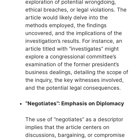
exploration of potential wrongdoing,
ethical breaches, or legal violations. The
article would likely delve into the
methods employed, the findings
uncovered, and the implications of the
investigation’s results. For instance, an
article titled with “investigates” might
explore a congressional committee’s
examination of the former president’s
business dealings, detailing the scope of
the inquiry, the key witnesses involved,
and the potential legal consequences.
“Negotiates”: Emphasis on Diplomacy
The use of “negotiates” as a descriptor
implies that the article centers on
discussions, bargaining, or compromise