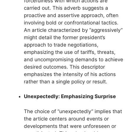
forcefulness with which actions are
carried out. This adverb suggests a
proactive and assertive approach, often
involving bold or confrontational tactics.
An article characterized by “aggressively”
might detail the former president’s
approach to trade negotiations,
emphasizing the use of tariffs, threats,
and uncompromising demands to achieve
desired outcomes. This descriptor
emphasizes the intensity of his actions
rather than a single policy or result.
Unexpectedly: Emphasizing Surprise
The choice of “unexpectedly” implies that
the article centers around events or
developments that were unforeseen or