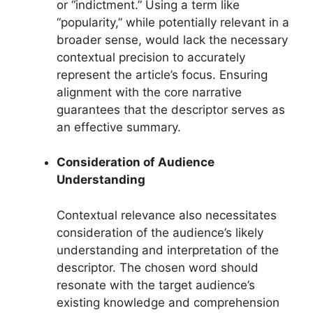
or “indictment.” Using a term like
“popularity,” while potentially relevant in a
broader sense, would lack the necessary
contextual precision to accurately
represent the article’s focus. Ensuring
alignment with the core narrative
guarantees that the descriptor serves as
an effective summary.
Consideration of Audience
Understanding
Contextual relevance also necessitates
consideration of the audience’s likely
understanding and interpretation of the
descriptor. The chosen word should
resonate with the target audience’s
existing knowledge and comprehension