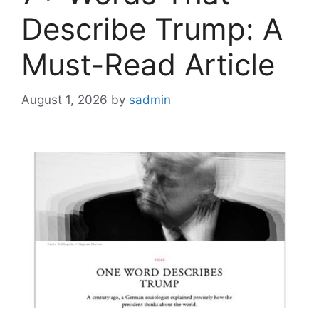
Describe Trump: A
Must-Read Article
August 1, 2026
by
sadmin