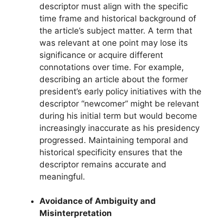
descriptor must align with the specific
time frame and historical background of
the article’s subject matter. A term that
was relevant at one point may lose its
significance or acquire different
connotations over time. For example,
describing an article about the former
president’s early policy initiatives with the
descriptor “newcomer” might be relevant
during his initial term but would become
increasingly inaccurate as his presidency
progressed. Maintaining temporal and
historical specificity ensures that the
descriptor remains accurate and
meaningful.
Avoidance of Ambiguity and
Misinterpretation