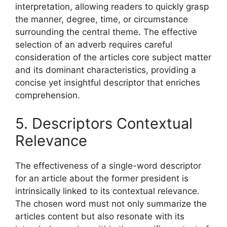
interpretation, allowing readers to quickly grasp
the manner, degree, time, or circumstance
surrounding the central theme. The effective
selection of an adverb requires careful
consideration of the articles core subject matter
and its dominant characteristics, providing a
concise yet insightful descriptor that enriches
comprehension.
5. Descriptors Contextual
Relevance
The effectiveness of a single-word descriptor
for an article about the former president is
intrinsically linked to its contextual relevance.
The chosen word must not only summarize the
articles content but also resonate with its