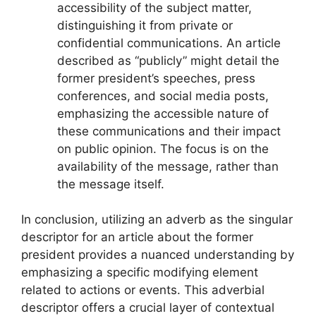
accessibility of the subject matter,
distinguishing it from private or
confidential communications. An article
described as “publicly” might detail the
former president’s speeches, press
conferences, and social media posts,
emphasizing the accessible nature of
these communications and their impact
on public opinion. The focus is on the
availability of the message, rather than
the message itself.
In conclusion, utilizing an adverb as the singular
descriptor for an article about the former
president provides a nuanced understanding by
emphasizing a specific modifying element
related to actions or events. This adverbial
descriptor offers a crucial layer of contextual