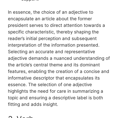
In essence, the choice of an adjective to
encapsulate an article about the former
president serves to direct attention towards a
specific characteristic, thereby shaping the
reader’s initial perception and subsequent
interpretation of the information presented.
Selecting an accurate and representative
adjective demands a nuanced understanding of
the article’s central theme and its dominant
features, enabling the creation of a concise and
informative descriptor that encapsulates its
essence. The selection of one adjective
highlights the need for care in summarizing a
topic and ensuring a descriptive label is both
fitting and adds insight.