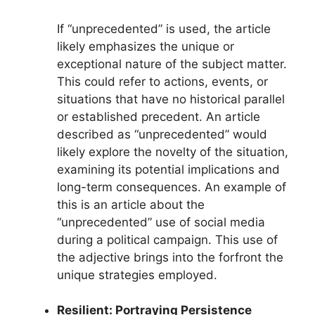
If “unprecedented” is used, the article
likely emphasizes the unique or
exceptional nature of the subject matter.
This could refer to actions, events, or
situations that have no historical parallel
or established precedent. An article
described as “unprecedented” would
likely explore the novelty of the situation,
examining its potential implications and
long-term consequences. An example of
this is an article about the
“unprecedented” use of social media
during a political campaign. This use of
the adjective brings into the forfront the
unique strategies employed.
Resilient: Portraying Persistence