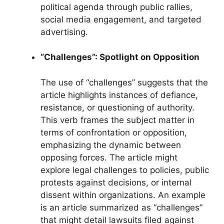
political agenda through public rallies,
social media engagement, and targeted
advertising.
“Challenges”: Spotlight on Opposition
The use of “challenges” suggests that the
article highlights instances of defiance,
resistance, or questioning of authority.
This verb frames the subject matter in
terms of confrontation or opposition,
emphasizing the dynamic between
opposing forces. The article might
explore legal challenges to policies, public
protests against decisions, or internal
dissent within organizations. An example
is an article summarized as “challenges”
that might detail lawsuits filed against