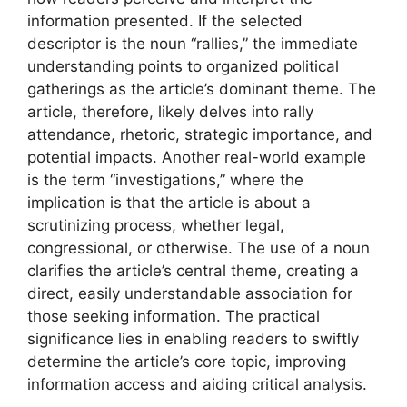
information presented. If the selected
descriptor is the noun “rallies,” the immediate
understanding points to organized political
gatherings as the article’s dominant theme. The
article, therefore, likely delves into rally
attendance, rhetoric, strategic importance, and
potential impacts. Another real-world example
is the term “investigations,” where the
implication is that the article is about a
scrutinizing process, whether legal,
congressional, or otherwise. The use of a noun
clarifies the article’s central theme, creating a
direct, easily understandable association for
those seeking information. The practical
significance lies in enabling readers to swiftly
determine the article’s core topic, improving
information access and aiding critical analysis.