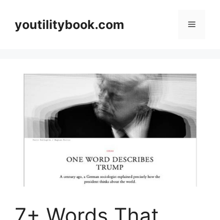
Skip
to
youtilitybook.com
Menu
content
7+ Words That