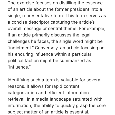
The exercise focuses on distilling the essence
of an article about the former president into a
single, representative term. This term serves as
a concise descriptor capturing the article’s
overall message or central theme. For example,
if an article primarily discusses the legal
challenges he faces, the single word might be
“indictment.” Conversely, an article focusing on
his enduring influence within a particular
political faction might be summarized as
“influence.”
Identifying such a term is valuable for several
reasons. It allows for rapid content
categorization and efficient information
retrieval. In a media landscape saturated with
information, the ability to quickly grasp the core
subject matter of an article is essential.