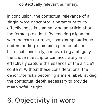
contextually relevant summary.
In conclusion, the contextual relevance of a
single-word descriptor is paramount to its
effectiveness in summarizing an article about
the former president. By ensuring alignment
with the core narrative, considering audience
understanding, maintaining temporal and
historical specificity, and avoiding ambiguity,
the chosen descriptor can accurately and
effectively capture the essence of the article’s
content. Without these considerations, the
descriptor risks becoming a mere label, lacking
the contextual depth necessary to provide
meaningful insight.
6. Objectivity in word