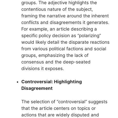
groups. The adjective highlights the
contentious nature of the subject,
framing the narrative around the inherent
conflicts and disagreements it generates.
For example, an article describing a
specific policy decision as “polarizing”
would likely detail the disparate reactions
from various political factions and social
groups, emphasizing the lack of
consensus and the deep-seated
divisions it exposes.
Controversial: Highlighting
Disagreement
The selection of “controversial” suggests
that the article centers on topics or
actions that are widely disputed and