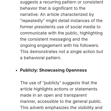
suggests a recurring pattern or consistent
behavior that is significant to the
narrative. An article characterized by
“repeatedly” might detail instances of the
former presidents use of social media to
communicate with the public, highlighting
the consistent messaging and the
ongoing engagement with his followers.
This demonstrates not a single action but
a behavioral pattern.
Publicly: Showcasing Openness
The use of “publicly” suggests that the
article highlights actions or statements
made in an open and transparent
manner, accessible to the general public.
This adverb emphasizes the visibility and