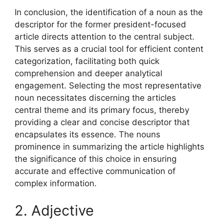
In conclusion, the identification of a noun as the
descriptor for the former president-focused
article directs attention to the central subject.
This serves as a crucial tool for efficient content
categorization, facilitating both quick
comprehension and deeper analytical
engagement. Selecting the most representative
noun necessitates discerning the articles
central theme and its primary focus, thereby
providing a clear and concise descriptor that
encapsulates its essence. The nouns
prominence in summarizing the article highlights
the significance of this choice in ensuring
accurate and effective communication of
complex information.
2. Adjective