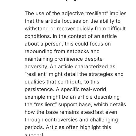
The use of the adjective “resilient” implies
that the article focuses on the ability to
withstand or recover quickly from difficult
conditions. In the context of an article
about a person, this could focus on
rebounding from setbacks and
maintaining prominence despite
adversity. An article characterized as
“resilient” might detail the strategies and
qualities that contribute to this
persistence. A specific real-world
example might be an article describing
the “resilient” support base, which details
how the base remains steadfast even
through controversies and challenging
periods. Articles often highlight this
support.