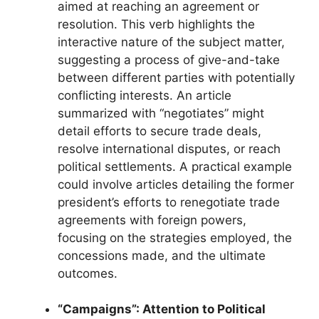
aimed at reaching an agreement or
resolution. This verb highlights the
interactive nature of the subject matter,
suggesting a process of give-and-take
between different parties with potentially
conflicting interests. An article
summarized with “negotiates” might
detail efforts to secure trade deals,
resolve international disputes, or reach
political settlements. A practical example
could involve articles detailing the former
president’s efforts to renegotiate trade
agreements with foreign powers,
focusing on the strategies employed, the
concessions made, and the ultimate
outcomes.
“Campaigns”: Attention to Political