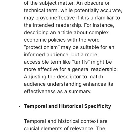
of the subject matter. An obscure or
technical term, while potentially accurate,
may prove ineffective if it is unfamiliar to
the intended readership. For instance,
describing an article about complex
economic policies with the word
“protectionism” may be suitable for an
informed audience, but a more
accessible term like “tariffs” might be
more effective for a general readership.
Adjusting the descriptor to match
audience understanding enhances its
effectiveness as a summary.
Temporal and Historical Specificity
Temporal and historical context are
crucial elements of relevance. The