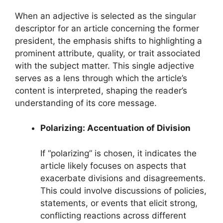
When an adjective is selected as the singular
descriptor for an article concerning the former
president, the emphasis shifts to highlighting a
prominent attribute, quality, or trait associated
with the subject matter. This single adjective
serves as a lens through which the article’s
content is interpreted, shaping the reader’s
understanding of its core message.
Polarizing: Accentuation of Division
If “polarizing” is chosen, it indicates the
article likely focuses on aspects that
exacerbate divisions and disagreements.
This could involve discussions of policies,
statements, or events that elicit strong,
conflicting reactions across different