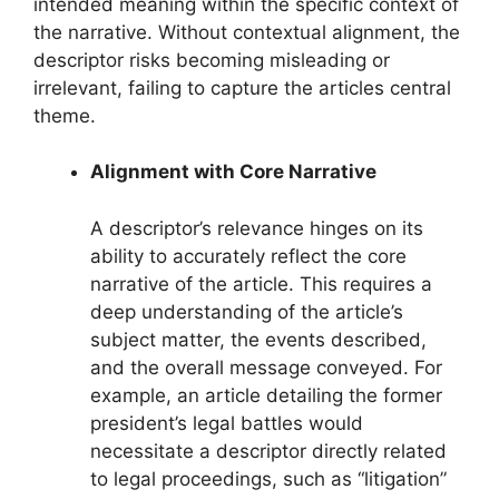
intended meaning within the specific context of
the narrative. Without contextual alignment, the
descriptor risks becoming misleading or
irrelevant, failing to capture the articles central
theme.
Alignment with Core Narrative
A descriptor’s relevance hinges on its
ability to accurately reflect the core
narrative of the article. This requires a
deep understanding of the article’s
subject matter, the events described,
and the overall message conveyed. For
example, an article detailing the former
president’s legal battles would
necessitate a descriptor directly related
to legal proceedings, such as “litigation”