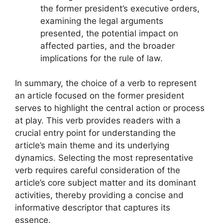
the former president’s executive orders,
examining the legal arguments
presented, the potential impact on
affected parties, and the broader
implications for the rule of law.
In summary, the choice of a verb to represent
an article focused on the former president
serves to highlight the central action or process
at play. This verb provides readers with a
crucial entry point for understanding the
article’s main theme and its underlying
dynamics. Selecting the most representative
verb requires careful consideration of the
article’s core subject matter and its dominant
activities, thereby providing a concise and
informative descriptor that captures its
essence.