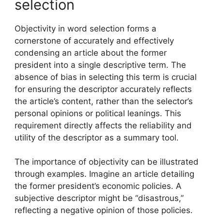
selection
Objectivity in word selection forms a
cornerstone of accurately and effectively
condensing an article about the former
president into a single descriptive term. The
absence of bias in selecting this term is crucial
for ensuring the descriptor accurately reflects
the article’s content, rather than the selector’s
personal opinions or political leanings. This
requirement directly affects the reliability and
utility of the descriptor as a summary tool.
The importance of objectivity can be illustrated
through examples. Imagine an article detailing
the former president’s economic policies. A
subjective descriptor might be “disastrous,”
reflecting a negative opinion of those policies.