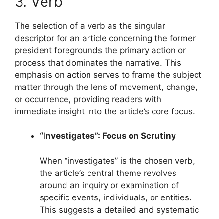
3. Verb
The selection of a verb as the singular
descriptor for an article concerning the former
president foregrounds the primary action or
process that dominates the narrative. This
emphasis on action serves to frame the subject
matter through the lens of movement, change,
or occurrence, providing readers with
immediate insight into the article’s core focus.
“Investigates”: Focus on Scrutiny
When “investigates” is the chosen verb,
the article’s central theme revolves
around an inquiry or examination of
specific events, individuals, or entities.
This suggests a detailed and systematic