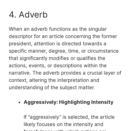
4. Adverb
When an adverb functions as the singular
descriptor for an article concerning the former
president, attention is directed towards a
specific manner, degree, time, or circumstance
that significantly modifies or qualifies the
actions, events, or descriptions within the
narrative. The adverb provides a crucial layer of
context, altering the interpretation and
understanding of the subject matter.
Aggressively: Highlighting Intensity
If “aggressively” is selected, the article
likely focuses on the intensity and