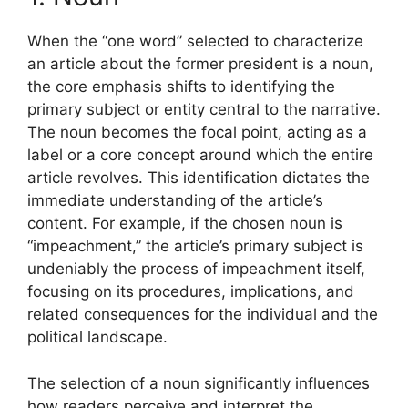
When the “one word” selected to characterize
an article about the former president is a noun,
the core emphasis shifts to identifying the
primary subject or entity central to the narrative.
The noun becomes the focal point, acting as a
label or a core concept around which the entire
article revolves. This identification dictates the
immediate understanding of the article’s
content. For example, if the chosen noun is
“impeachment,” the article’s primary subject is
undeniably the process of impeachment itself,
focusing on its procedures, implications, and
related consequences for the individual and the
political landscape.
The selection of a noun significantly influences
how readers perceive and interpret the