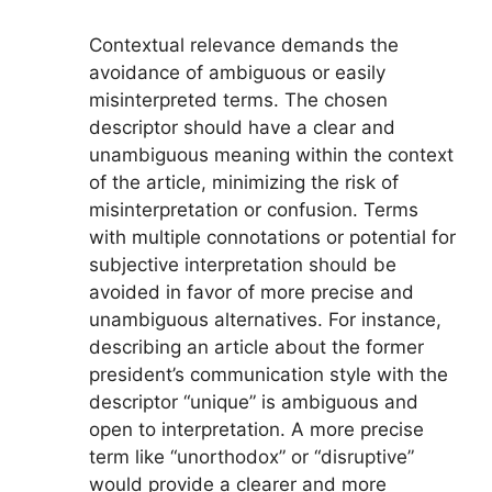
Contextual relevance demands the
avoidance of ambiguous or easily
misinterpreted terms. The chosen
descriptor should have a clear and
unambiguous meaning within the context
of the article, minimizing the risk of
misinterpretation or confusion. Terms
with multiple connotations or potential for
subjective interpretation should be
avoided in favor of more precise and
unambiguous alternatives. For instance,
describing an article about the former
president’s communication style with the
descriptor “unique” is ambiguous and
open to interpretation. A more precise
term like “unorthodox” or “disruptive”
would provide a clearer and more