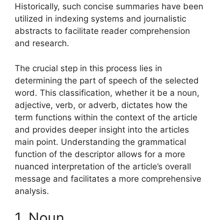
Historically, such concise summaries have been
utilized in indexing systems and journalistic
abstracts to facilitate reader comprehension
and research.
The crucial step in this process lies in
determining the part of speech of the selected
word. This classification, whether it be a noun,
adjective, verb, or adverb, dictates how the
term functions within the context of the article
and provides deeper insight into the articles
main point. Understanding the grammatical
function of the descriptor allows for a more
nuanced interpretation of the article’s overall
message and facilitates a more comprehensive
analysis.
1. Noun