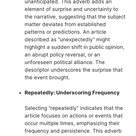
unanticipated. This adverb adds an
element of surprise and uncertainty to
the narrative, suggesting that the subject
matter deviates from established
patterns or predictions. An article
described as “unexpectedly” might
highlight a sudden shift in public opinion,
an abrupt policy reversal, or an
unforeseen political alliance. The
descriptor underscores the surprise that
the event brought.
Repeatedly: Underscoring Frequency
Selecting “repeatedly” indicates that the
article focuses on actions or events that
occur multiple times, emphasizing their
frequency and persistence. This adverb