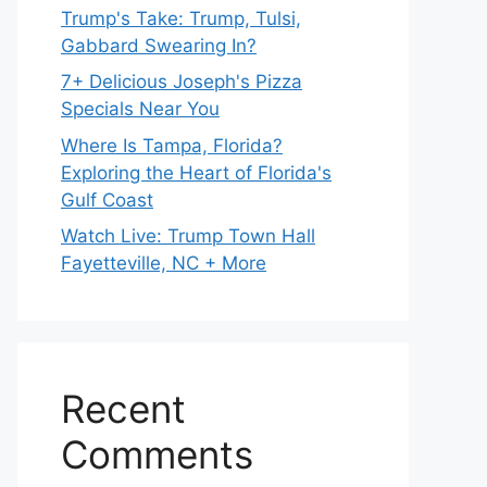
Trump's Take: Trump, Tulsi,
Gabbard Swearing In?
7+ Delicious Joseph's Pizza
Specials Near You
Where Is Tampa, Florida?
Exploring the Heart of Florida's
Gulf Coast
Watch Live: Trump Town Hall
Fayetteville, NC + More
Recent
Comments