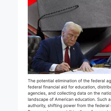
The potential elimination of the federal a
federal financial aid for education, distri
agencies, and collecting data on the nation
landscape of American education. Such a 
authority, shifting power from the federal 