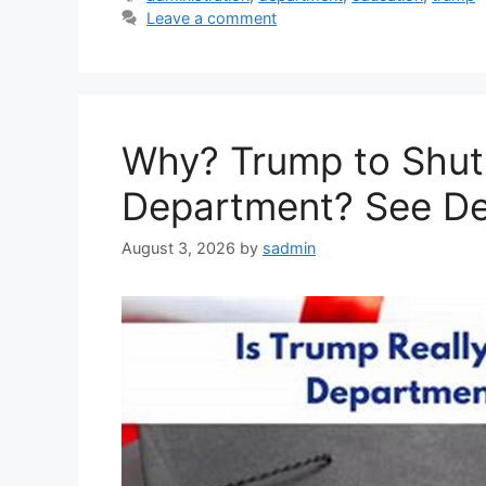
Leave a comment
Why? Trump to Shut
Department? See De
August 3, 2026
by
sadmin