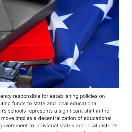
gency responsible for establishing policies on
buting funds to state and local educational
’s schools represents a significant shift in the
move implies a decentralization of educational
government to individual states and local districts.