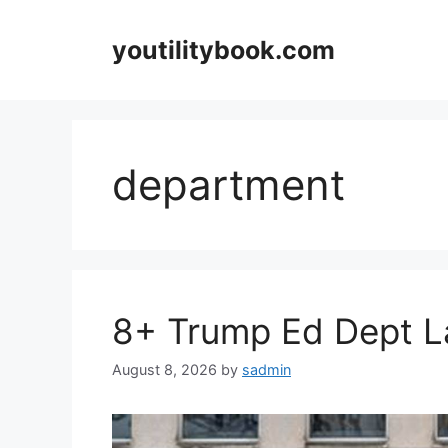
Skip
to
youtilitybook.com
content
department
8+ Trump Ed Dept La
August 8, 2026
by
sadmin