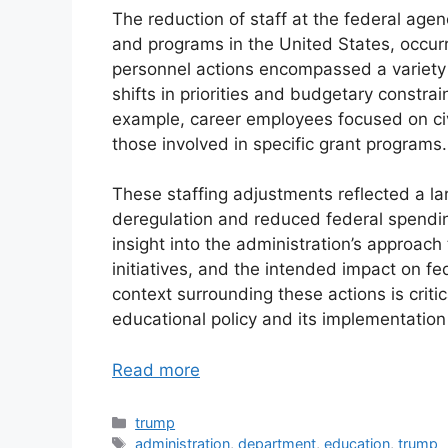
The reduction of staff at the federal age
and programs in the United States, occurr
personnel actions encompassed a variety o
shifts in priorities and budgetary constrai
example, career employees focused on civ
those involved in specific grant programs.
These staffing adjustments reflected a l
deregulation and reduced federal spendi
insight into the administration’s approach 
initiatives, and the intended impact on fe
context surrounding these actions is criti
educational policy and its implementation
Read more
Categories
trump
Tags
administration
,
department
,
education
,
trump