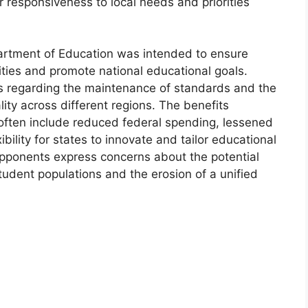
r responsiveness to local needs and priorities
epartment of Education was intended to ensure
ties and promote national educational goals.
ons regarding the maintenance of standards and the
ality across different regions. The benefits
often include reduced federal spending, lessened
bility for states to innovate and tailor educational
Opponents express concerns about the potential
tudent populations and the erosion of a unified