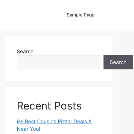
Sample Page
Search
Search
Recent Posts
9+ Best Cousins Pizza: Deals &
Near You!