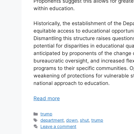
Proponents suggest this allows for greate
within education.
Historically, the establishment of the D
equitable access to educational opportuni
Dismantling this structure raises questi
potential for disparities in educational qu
anticipated by proponents of the change 
bureaucratic oversight, and increased flexi
programs to their specific communities. 
weakening of protections for vulnerable s
national approach to education.
Read more
Categories
trump
Tags
department
,
down
,
shut
,
trump
Leave a comment