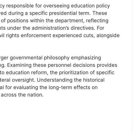
ncy responsible for overseeing education policy
ed during a specific presidential term. These
f positions within the department, reflecting
nts under the administration’s directives. For
il rights enforcement experienced cuts, alongside
arger governmental philosophy emphasizing
ng. Examining these personnel decisions provides
to education reform, the prioritization of specific
deral oversight. Understanding the historical
cal for evaluating the long-term effects on
 across the nation.