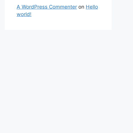
A WordPress Commenter
on
Hello
world!