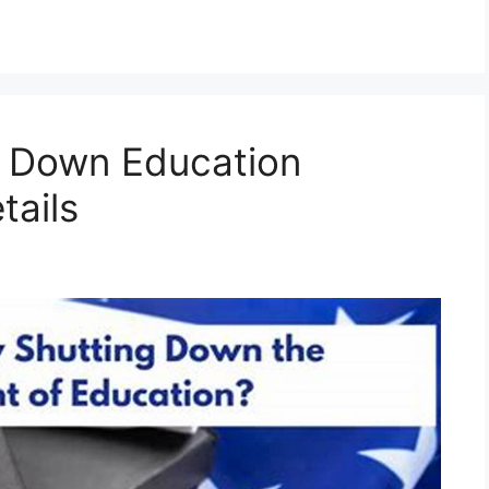
 Down Education
tails