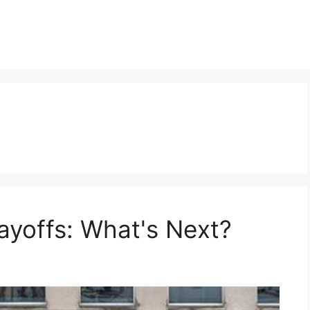
yoffs: What's Next?