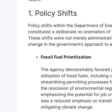
1. Policy Shifts
Policy shifts within the Department of Ene
constituted a deliberate re-orientation of 
These shifts were not merely administra
change in the government’s approach to e
Fossil Fuel Prioritization
The agency demonstrably favored p
utilization of fossil fuels, including
streamlining permitting processes fo
the rescission of environmental re
emphasizing the potential for job cr
was a reduced emphasis on transit
mitigating climate change.