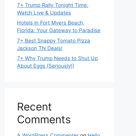
7+ Trump Rally Tonight Time:
Watch Live & Updates
Hotels in Fort Myers Beach,
Florida: Your Gateway to Paradise
7+ Best Snappy Tomato Pizza
Jackson TN Deals!
7+ Why Trump Needs to Shut Up
About Eggs (Seriously!)
Recent
Comments
A WordPress Commenter
on
Hello