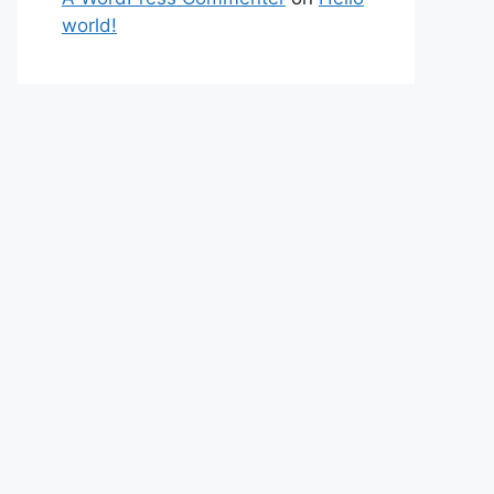
world!