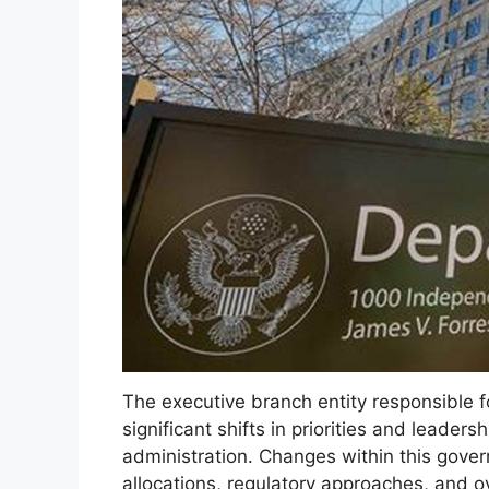
The executive branch entity responsible 
significant shifts in priorities and leader
administration. Changes within this gover
allocations, regulatory approaches, and ove