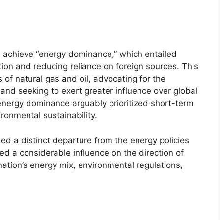
o achieve “energy dominance,” which entailed
ion and reducing reliance on foreign sources. This
 of natural gas and oil, advocating for the
 and seeking to exert greater influence over global
nergy dominance arguably prioritized short-term
ronmental sustainability.
cted a distinct departure from the energy policies
ed a considerable influence on the direction of
ation’s energy mix, environmental regulations,