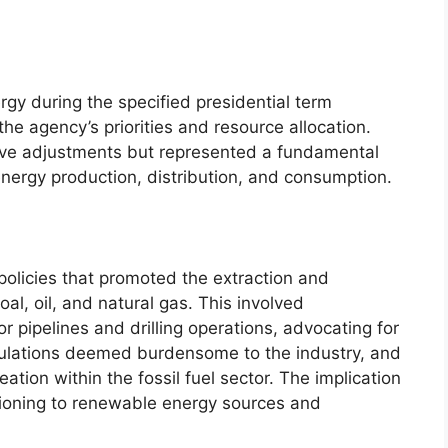
rgy during the specified presidential term
the agency’s priorities and resource allocation.
tive adjustments but represented a fundamental
nergy production, distribution, and consumption.
olicies that promoted the extraction and
 coal, oil, and natural gas. This involved
r pipelines and drilling operations, advocating for
gulations deemed burdensome to the industry, and
eation within the fossil fuel sector. The implication
ioning to renewable energy sources and