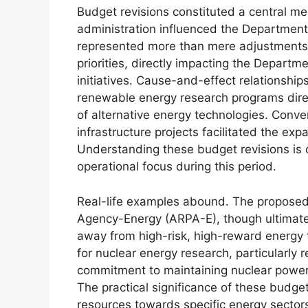
Budget revisions constituted a central m
administration influenced the Department 
represented more than mere adjustments; 
priorities, directly impacting the Departm
initiatives. Cause-and-effect relationship
renewable energy research programs dir
of alternative energy technologies. Conver
infrastructure projects facilitated the ex
Understanding these budget revisions is 
operational focus during this period.
Real-life examples abound. The proposed
Agency-Energy (ARPA-E), though ultimatel
away from high-risk, high-reward energy t
for nuclear energy research, particularly
commitment to maintaining nuclear power 
The practical significance of these budget
resources towards specific energy sectors