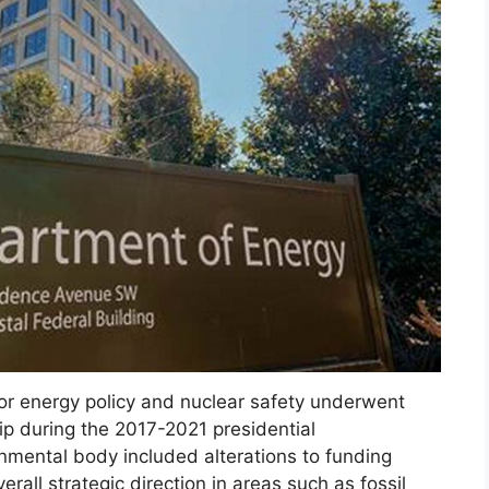
for energy policy and nuclear safety underwent
ship during the 2017-2021 presidential
nmental body included alterations to funding
rall strategic direction in areas such as fossil