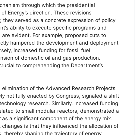
echanism through which the presidential
of Energy’s direction. These revisions
they served as a concrete expression of policy
ent’s ability to execute specific programs and
s are evident. For example, proposed cuts to
ectly hampered the development and deployment
sely, increased funding for fossil fuel
pansion of domestic oil and gas production.
crucial to comprehending the Department’s
 elimination of the Advanced Research Projects
y not fully enacted by Congress, signaled a shift
echnology research. Similarly, increased funding
 related to small modular reactors, demonstrated a
as a significant component of the energy mix.
 changes is that they influenced the allocation of
, thereby shaping the trajectory of energy