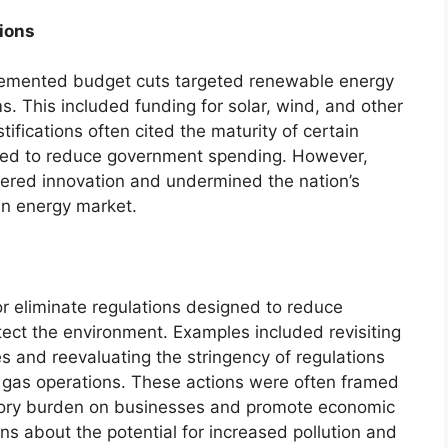
ions
lemented budget cuts targeted renewable energy
 This included funding for solar, wind, and other
tifications often cited the maturity of certain
eed to reduce government spending. However,
pered innovation and undermined the nation’s
ean energy market.
r eliminate regulations designed to reduce
ct the environment. Examples included revisiting
es and reevaluating the stringency of regulations
 gas operations. These actions were often framed
latory burden on businesses and promote economic
ns about the potential for increased pollution and