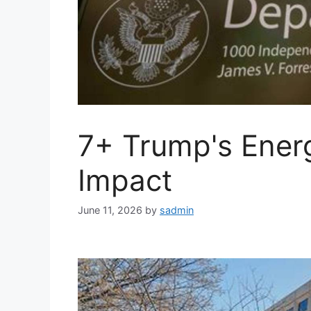
7+ Trump's Energ
Impact
June 11, 2026
by
sadmin