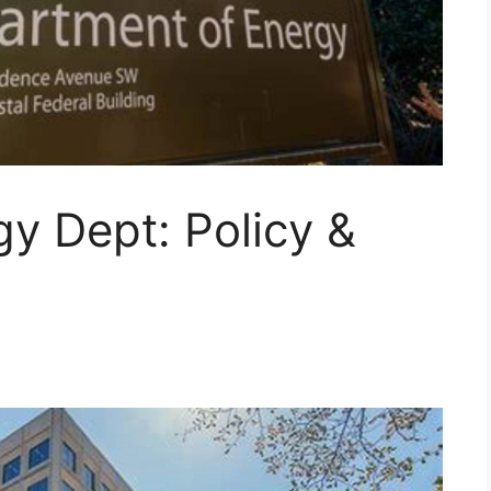
y Dept: Policy &