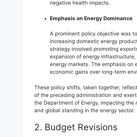
negative health impacts.
Emphasis on Energy Dominance
A prominent policy objective was t
increasing domestic energy product
strategy involved promoting exports
expansion of energy infrastructure,
energy markets. The emphasis on e
economic gains over long-term envi
These policy shifts, taken together, refle
of the preceding administration and exert
the Department of Energy, impacting the n
and global standing in the energy sector.
2. Budget Revisions