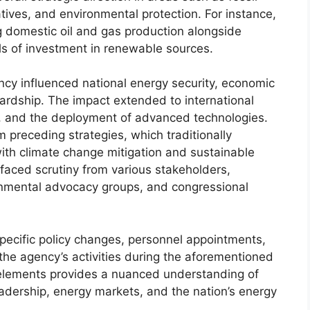
tives, and environmental protection. For instance,
 domestic oil and gas production alongside
ls of investment in renewable sources.
ncy influenced national energy security, economic
rdship. The impact extended to international
s, and the deployment of advanced technologies.
m preceding strategies, which traditionally
th climate change mitigation and sustainable
s faced scrutiny from various stakeholders,
ronmental advocacy groups, and congressional
 specific policy changes, personnel appointments,
 the agency’s activities during the aforementioned
 elements provides a nuanced understanding of
eadership, energy markets, and the nation’s energy