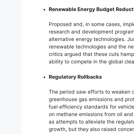
Renewable Energy Budget Reduct
Proposed and, in some cases, imp
research and development programs.
alternative energy technologies. Jus
renewable technologies and the n
critics argued that these cuts ham
ability to compete in the global cl
Regulatory Rollbacks
The period saw efforts to weaken o
greenhouse gas emissions and prote
fuel efficiency standards for vehicl
on methane emissions from oil and
as attempts to alleviate the regu
growth, but they also raised concer