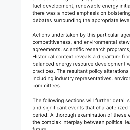
fuel development, renewable energy initia
there was a noted emphasis on bolstering
debates surrounding the appropriate leve
Actions undertaken by this particular age
competitiveness, and environmental stewa
agreements, scientific research program
Historical context reveals a departure fro
balanced energy resource development wi
practices. The resultant policy alteration
including industry representatives, envi
committees.
The following sections will further detail
and significant events that characterized
period. A thorough examination of these
the complex interplay between political l
future.