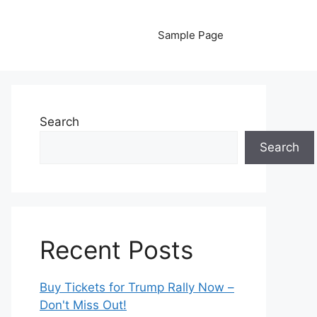
Sample Page
Search
Search
Recent Posts
Buy Tickets for Trump Rally Now –
Don't Miss Out!