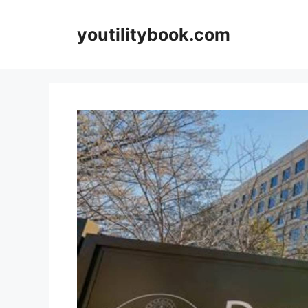
Skip
to
youtilitybook.com
content