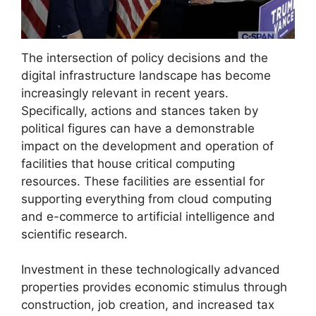
The intersection of policy decisions and the
digital infrastructure landscape has become
increasingly relevant in recent years.
Specifically, actions and stances taken by
political figures can have a demonstrable
impact on the development and operation of
facilities that house critical computing
resources. These facilities are essential for
supporting everything from cloud computing
and e-commerce to artificial intelligence and
scientific research.
Investment in these technologically advanced
properties provides economic stimulus through
construction, job creation, and increased tax