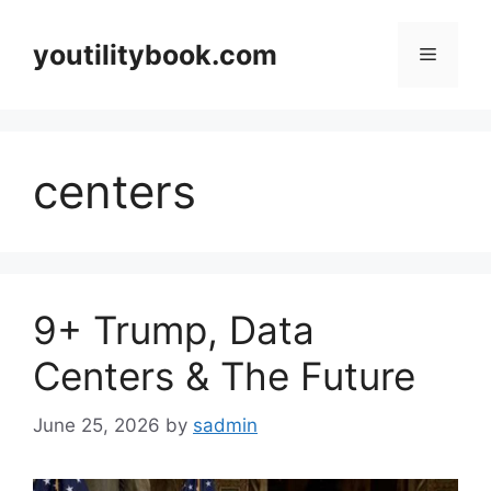
Skip
to
youtilitybook.com
Menu
content
centers
9+ Trump, Data
Centers & The Future
June 25, 2026
by
sadmin