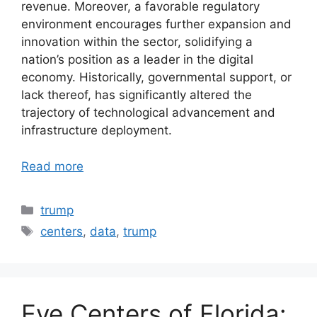
revenue. Moreover, a favorable regulatory
environment encourages further expansion and
innovation within the sector, solidifying a
nation’s position as a leader in the digital
economy. Historically, governmental support, or
lack thereof, has significantly altered the
trajectory of technological advancement and
infrastructure deployment.
Read more
Categories
trump
Tags
centers
,
data
,
trump
Eye Centers of Florida: