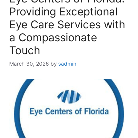
Providing Exceptional
Eye Care Services with
a Compassionate
Touch
March 30, 2026
by
sadmin