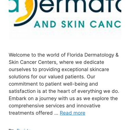
Welcome to the world of Florida Dermatology &
Skin Cancer Centers, where we dedicate
ourselves to providing exceptional skincare
solutions for our valued patients. Our
commitment to patient well-being and
satisfaction is at the heart of everything we do.
Embark on a journey with us as we explore the
comprehensive services and innovative
treatments offered …
Read more
Categories