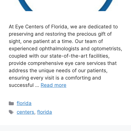
At Eye Centers of Florida, we are dedicated to
preserving and restoring the precious gift of
sight, one patient at a time. Our team of
experienced ophthalmologists and optometrists,
coupled with our state-of-the-art facilities,
provide comprehensive eye care services that
address the unique needs of our patients,
ensuring every visit is a comforting and
successful …
Read more
Categories
florida
Tags
centers
,
florida