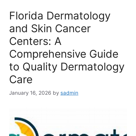
Florida Dermatology
and Skin Cancer
Centers: A
Comprehensive Guide
to Quality Dermatology
Care
January 16, 2026
by
sadmin