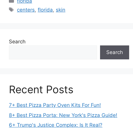
florida
Tags
centers
,
florida
,
skin
Search
Search
Recent Posts
7+ Best Pizza Party Oven Kits For Fun!
8+ Best Pizza Porta: New York's Pizza Guide!
6+ Trump's Justice Complex: Is It Real?