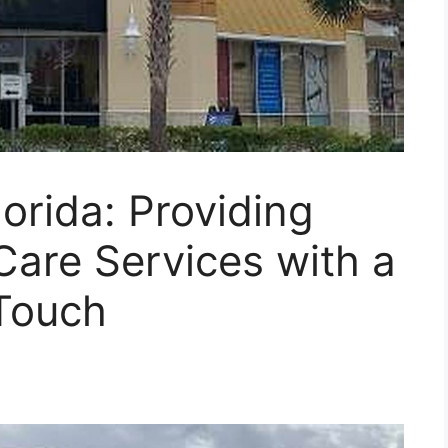
orida: Providing
Care Services with a
Touch