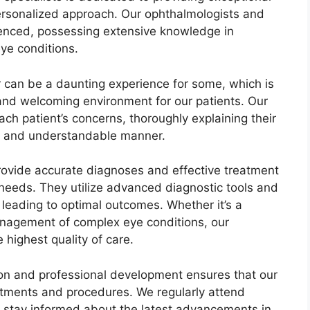
ersonalized approach. Our ophthalmologists and
rienced, possessing extensive knowledge in
ye conditions.
r can be a daunting experience for some, which is
 and welcoming environment for our patients. Our
each patient’s concerns, thoroughly explaining their
ar and understandable manner.
 provide accurate diagnoses and effective treatment
l needs. They utilize advanced diagnostic tools and
 leading to optimal outcomes. Whether it’s a
anagement of complex eye conditions, our
 highest quality of care.
on and professional development ensures that our
atments and procedures. We regularly attend
 stay informed about the latest advancements in