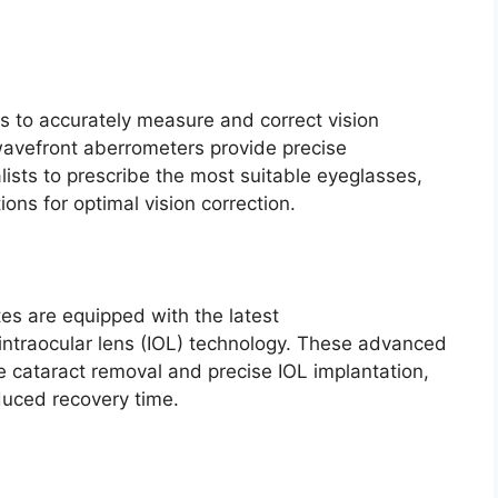
s to accurately measure and correct vision
wavefront aberrometers provide precise
ists to prescribe the most suitable eyeglasses,
ions for optimal vision correction.
es are equipped with the latest
ntraocular lens (IOL) technology. These advanced
e cataract removal and precise IOL implantation,
duced recovery time.