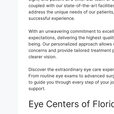
coupled with our state-of-the-art faciliti
address the unique needs of our patients,
successful experience.
With an unwavering commitment to excelle
expectations, delivering the highest qualit
being. Our personalized approach allows u
concerns and provide tailored treatment p
clearer vision.
Discover the extraordinary eye care exper
From routine eye exams to advanced surg
to guide you through every step of your 
support.
Eye Centers of Flori