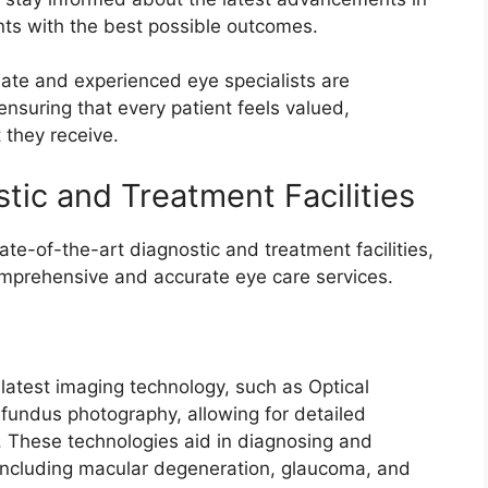
ents with the best possible outcomes.
nate and experienced eye specialists are
ensuring that every patient feels valued,
 they receive.
tic and Treatment Facilities
ate-of-the-art diagnostic and treatment facilities,
comprehensive and accurate eye care services.
 latest imaging technology, such as Optical
ndus photography, allowing for detailed
es. These technologies aid in diagnosing and
 including macular degeneration, glaucoma, and