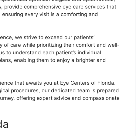
es, provide comprehensive eye care services that
 ensuring every visit is a comforting and
nce, we strive to exceed our patients’
y of care while prioritizing their comfort and well-
s to understand each patient’s individual
lans, enabling them to enjoy a brighter and
ience that awaits you at Eye Centers of Florida.
ical procedures, our dedicated team is prepared
journey, offering expert advice and compassionate
da