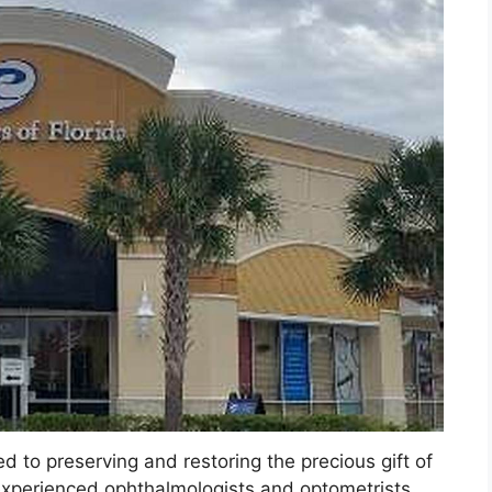
d to preserving and restoring the precious gift of
 experienced ophthalmologists and optometrists,