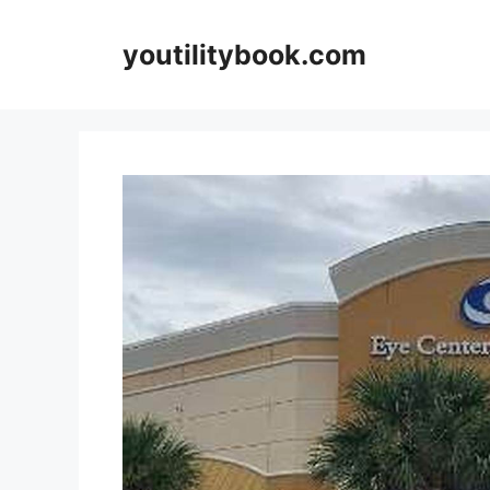
Skip
to
youtilitybook.com
content