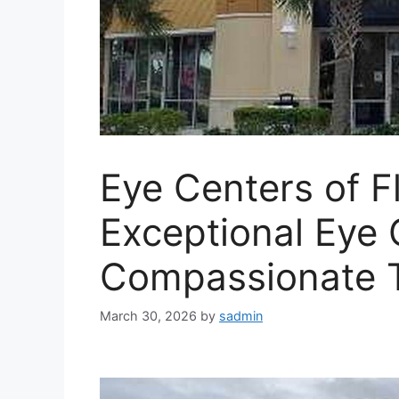
Eye Centers of Fl
Exceptional Eye 
Compassionate 
March 30, 2026
by
sadmin