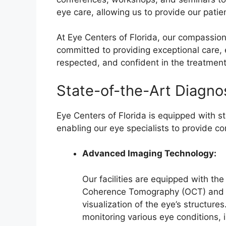
eye care, allowing us to provide our pati
At Eye Centers of Florida, our compassio
committed to providing exceptional care, 
respected, and confident in the treatment
State-of-the-Art Diagnos
Eye Centers of Florida is equipped with st
enabling our eye specialists to provide 
Advanced Imaging Technology:
Our facilities are equipped with the
Coherence Tomography (OCT) and fu
visualization of the eye’s structur
monitoring various eye conditions,