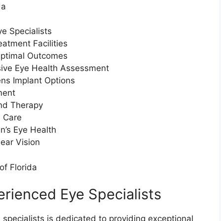
da
e Specialists
atment Facilities
Optimal Outcomes
ive Eye Health Assessment
ns Implant Options
ment
and Therapy
d Care
n’s Eye Health
ear Vision
of Florida
rienced Eye Specialists
 specialists is dedicated to providing exceptional