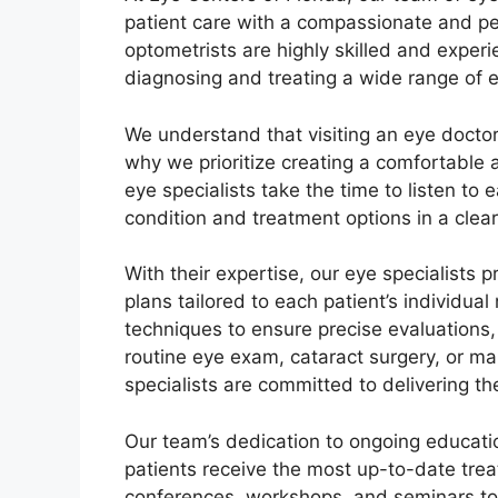
patient care with a compassionate and p
optometrists are highly skilled and expe
diagnosing and treating a wide range of e
We understand that visiting an eye docto
why we prioritize creating a comfortable
eye specialists take the time to listen to 
condition and treatment options in a cle
With their expertise, our eye specialists
plans tailored to each patient’s individua
techniques to ensure precise evaluations,
routine eye exam, cataract surgery, or m
specialists are committed to delivering the
Our team’s dedication to ongoing educati
patients receive the most up-to-date tre
conferences, workshops, and seminars to