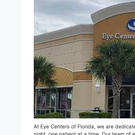
At Eye Centers of Florida, we are dedicate
sight, one patient at a time. Our team of