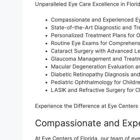
Unparalleled Eye Care Excellence in Flori
Compassionate and Experienced Ey
State-of-the-Art Diagnostic and Tre
Personalized Treatment Plans for 
Routine Eye Exams for Comprehens
Cataract Surgery with Advanced Le
Glaucoma Management and Treat
Macular Degeneration Evaluation 
Diabetic Retinopathy Diagnosis an
Pediatric Ophthalmology for Childre
LASIK and Refractive Surgery for Cl
Experience the Difference at Eye Centers 
Compassionate and Expe
At Eye Centers of Florida, our team of eye