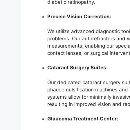
diabetic retinopathy.
Precise Vision Correction:
We utilize advanced diagnostic tool
problems. Our autorefractors and 
measurements, enabling our special
contact lenses, or surgical intervent
Cataract Surgery Suites:
Our dedicated cataract surgery suit
phacoemulsification machines and i
systems allow for minimally invasiv
resulting in improved vision and re
Glaucoma Treatment Center: