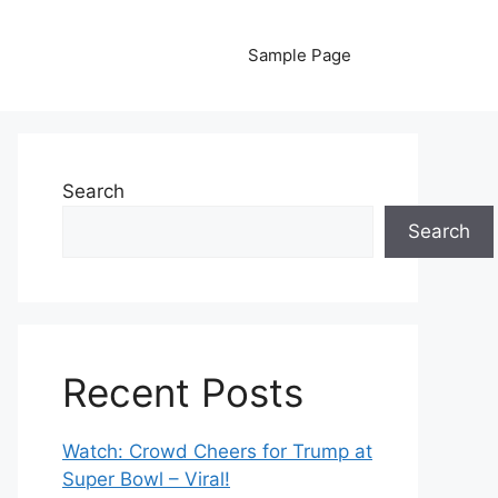
Sample Page
Search
Search
Recent Posts
Watch: Crowd Cheers for Trump at
Super Bowl – Viral!