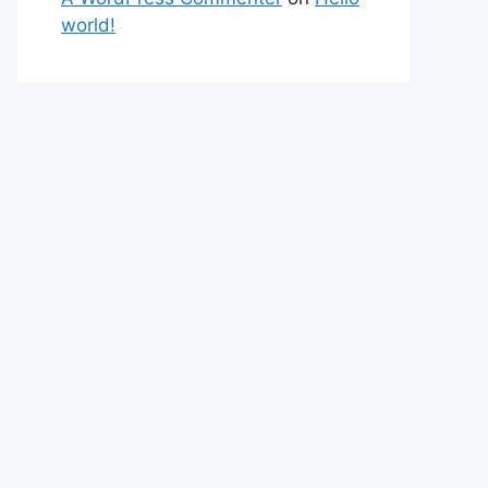
world!