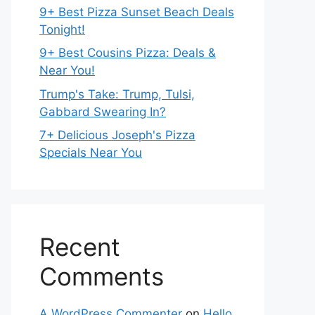
9+ Best Pizza Sunset Beach Deals
Tonight!
9+ Best Cousins Pizza: Deals &
Near You!
Trump's Take: Trump, Tulsi,
Gabbard Swearing In?
7+ Delicious Joseph's Pizza
Specials Near You
Recent
Comments
A WordPress Commenter
on
Hello