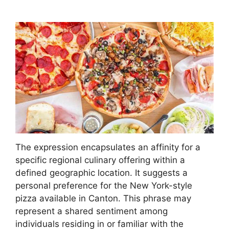
The expression encapsulates an affinity for a
specific regional culinary offering within a
defined geographic location. It suggests a
personal preference for the New York-style
pizza available in Canton. This phrase may
represent a shared sentiment among
individuals residing in or familiar with the