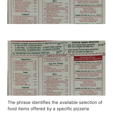
The phrase identifies the available selection of
food items offered by a specific pizzeria