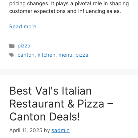
pricing changes. It plays a pivotal role in shaping
customer expectations and influencing sales.
Read more
Categories
pizza
Tags
canton
,
kitchen
,
menu
,
pizza
Best Val's Italian
Restaurant & Pizza –
Canton Deals!
April 11, 2025
by
sadmin