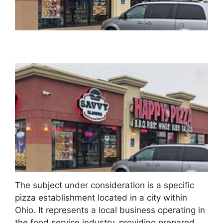
The subject under consideration is a specific
pizza establishment located in a city within
Ohio. It represents a local business operating in
the food service industry, providing prepared