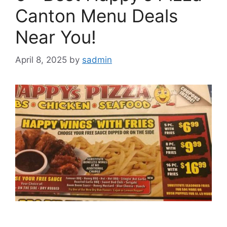
Canton Menu Deals
Near You!
April 8, 2025
by
sadmin