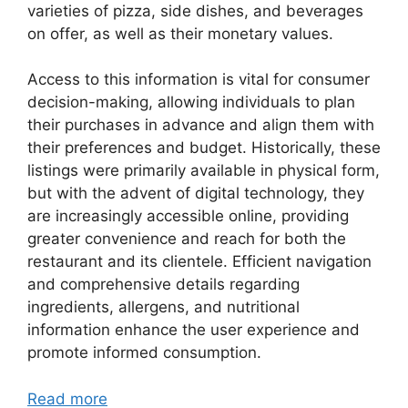
varieties of pizza, side dishes, and beverages
on offer, as well as their monetary values.
Access to this information is vital for consumer
decision-making, allowing individuals to plan
their purchases in advance and align them with
their preferences and budget. Historically, these
listings were primarily available in physical form,
but with the advent of digital technology, they
are increasingly accessible online, providing
greater convenience and reach for both the
restaurant and its clientele. Efficient navigation
and comprehensive details regarding
ingredients, allergens, and nutritional
information enhance the user experience and
promote informed consumption.
Read more