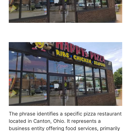
The phrase identifies a specific pizza restaurant
located in Canton, Ohio. It represents a
business entity offering food services, primarily