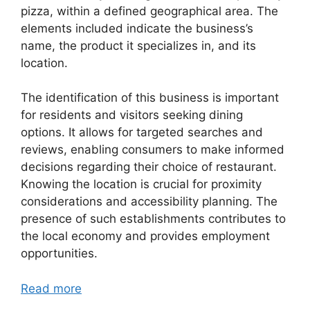
pizza, within a defined geographical area. The
elements included indicate the business’s
name, the product it specializes in, and its
location.
The identification of this business is important
for residents and visitors seeking dining
options. It allows for targeted searches and
reviews, enabling consumers to make informed
decisions regarding their choice of restaurant.
Knowing the location is crucial for proximity
considerations and accessibility planning. The
presence of such establishments contributes to
the local economy and provides employment
opportunities.
Read more