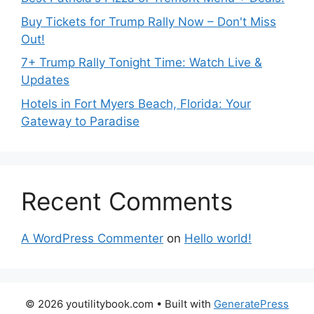
Buy Tickets for Trump Rally Now – Don't Miss
Out!
7+ Trump Rally Tonight Time: Watch Live &
Updates
Hotels in Fort Myers Beach, Florida: Your
Gateway to Paradise
Recent Comments
A WordPress Commenter
on
Hello world!
© 2026 youtilitybook.com
• Built with
GeneratePress