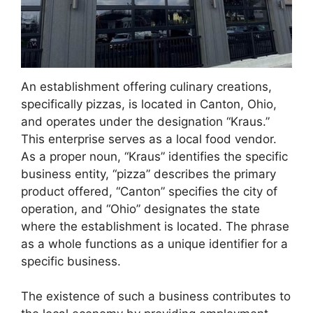
An establishment offering culinary creations,
specifically pizzas, is located in Canton, Ohio,
and operates under the designation “Kraus.”
This enterprise serves as a local food vendor.
As a proper noun, “Kraus” identifies the specific
business entity, “pizza” describes the primary
product offered, “Canton” specifies the city of
operation, and “Ohio” designates the state
where the establishment is located. The phrase
as a whole functions as a unique identifier for a
specific business.
The existence of such a business contributes to