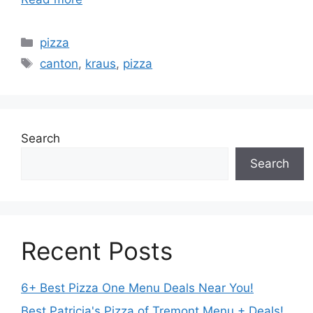
Categories
pizza
Tags
canton
,
kraus
,
pizza
Search
Search
Recent Posts
6+ Best Pizza One Menu Deals Near You!
Best Patricia's Pizza of Tremont Menu + Deals!