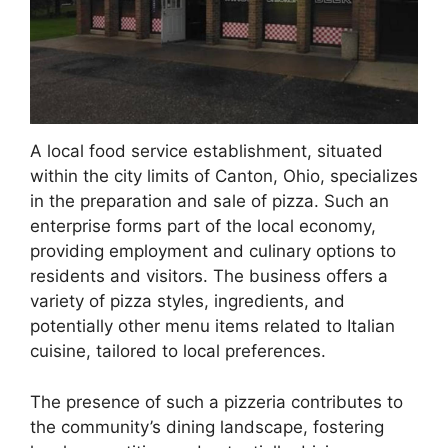
A local food service establishment, situated
within the city limits of Canton, Ohio, specializes
in the preparation and sale of pizza. Such an
enterprise forms part of the local economy,
providing employment and culinary options to
residents and visitors. The business offers a
variety of pizza styles, ingredients, and
potentially other menu items related to Italian
cuisine, tailored to local preferences.
The presence of such a pizzeria contributes to
the community’s dining landscape, fostering