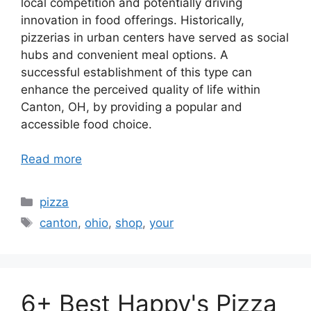
local competition and potentially driving
innovation in food offerings. Historically,
pizzerias in urban centers have served as social
hubs and convenient meal options. A
successful establishment of this type can
enhance the perceived quality of life within
Canton, OH, by providing a popular and
accessible food choice.
Read more
Categories
pizza
Tags
canton
,
ohio
,
shop
,
your
6+ Best Happy's Pizza