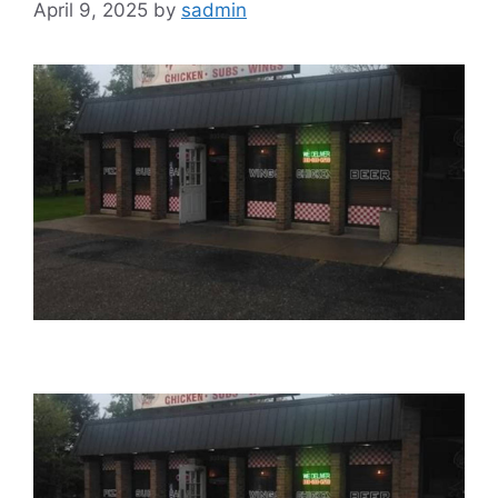
April 9, 2025
by
sadmin