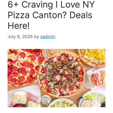
6+ Craving I Love NY
Pizza Canton? Deals
Here!
July 9, 2026
by
sadmin