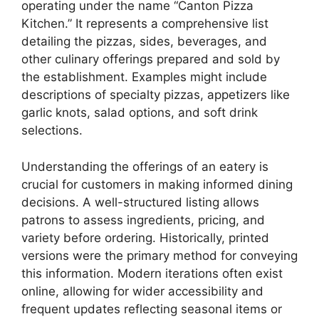
operating under the name “Canton Pizza
Kitchen.” It represents a comprehensive list
detailing the pizzas, sides, beverages, and
other culinary offerings prepared and sold by
the establishment. Examples might include
descriptions of specialty pizzas, appetizers like
garlic knots, salad options, and soft drink
selections.
Understanding the offerings of an eatery is
crucial for customers in making informed dining
decisions. A well-structured listing allows
patrons to assess ingredients, pricing, and
variety before ordering. Historically, printed
versions were the primary method for conveying
this information. Modern iterations often exist
online, allowing for wider accessibility and
frequent updates reflecting seasonal items or