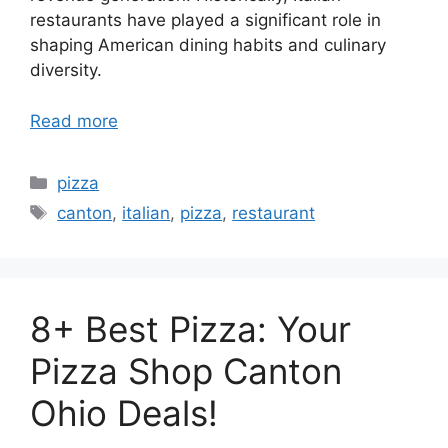
restaurants have played a significant role in
shaping American dining habits and culinary
diversity.
Read more
Categories
pizza
Tags
canton
,
italian
,
pizza
,
restaurant
8+ Best Pizza: Your
Pizza Shop Canton
Ohio Deals!