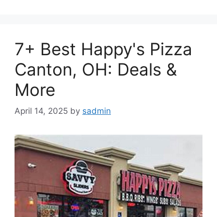
7+ Best Happy's Pizza
Canton, OH: Deals &
More
April 14, 2025
by
sadmin