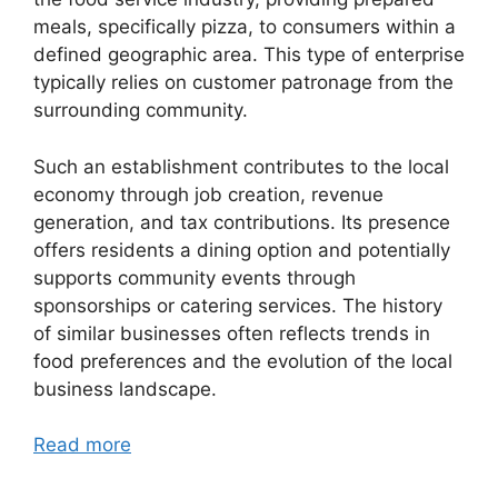
meals, specifically pizza, to consumers within a
defined geographic area. This type of enterprise
typically relies on customer patronage from the
surrounding community.
Such an establishment contributes to the local
economy through job creation, revenue
generation, and tax contributions. Its presence
offers residents a dining option and potentially
supports community events through
sponsorships or catering services. The history
of similar businesses often reflects trends in
food preferences and the evolution of the local
business landscape.
Read more