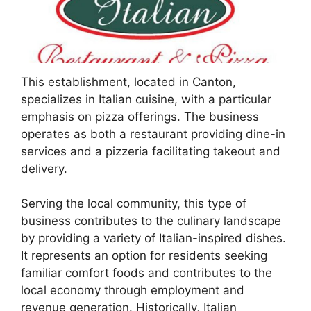
This establishment, located in Canton,
specializes in Italian cuisine, with a particular
emphasis on pizza offerings. The business
operates as both a restaurant providing dine-in
services and a pizzeria facilitating takeout and
delivery.
Serving the local community, this type of
business contributes to the culinary landscape
by providing a variety of Italian-inspired dishes.
It represents an option for residents seeking
familiar comfort foods and contributes to the
local economy through employment and
revenue generation. Historically, Italian