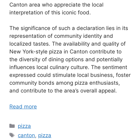
Canton area who appreciate the local
interpretation of this iconic food.
The significance of such a declaration lies in its
representation of community identity and
localized tastes. The availability and quality of
New York-style pizza in Canton contribute to
the diversity of dining options and potentially
influences local culinary culture. The sentiment
expressed could stimulate local business, foster
community bonds among pizza enthusiasts,
and contribute to the area’s overall appeal.
Read more
Categories
pizza
Tags
canton
,
pizza