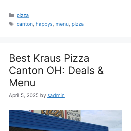
Categories
pizza
Tags
canton
,
happys
,
menu
,
pizza
Best Kraus Pizza
Canton OH: Deals &
Menu
April 5, 2025
by
sadmin