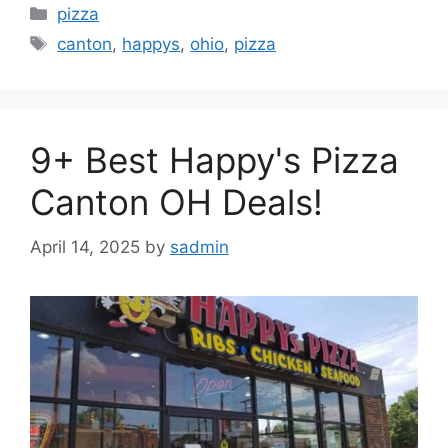
Categories
pizza
Tags
canton
,
happys
,
ohio
,
pizza
9+ Best Happy's Pizza
Canton OH Deals!
April 14, 2025
by
sadmin