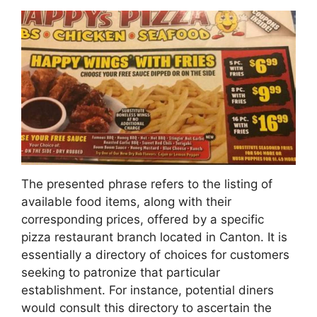
The presented phrase refers to the listing of
available food items, along with their
corresponding prices, offered by a specific
pizza restaurant branch located in Canton. It is
essentially a directory of choices for customers
seeking to patronize that particular
establishment. For instance, potential diners
would consult this directory to ascertain the