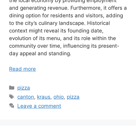
the local economy by providing employment
and generating revenue. Furthermore, it offers a
dining option for residents and visitors, adding
to the city’s culinary landscape. Historical
context might reveal its founding date,
evolution of its menu, and its role within the
community over time, influencing its present-
day appeal and standing.
Read more
Categories
pizza
Tags
canton
,
kraus
,
ohio
,
pizza
Leave a comment