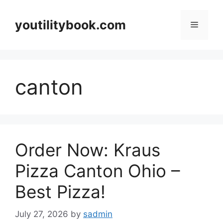
Skip
to
youtilitybook.com
Menu
content
canton
Order Now: Kraus
Pizza Canton Ohio –
Best Pizza!
July 27, 2026
by
sadmin