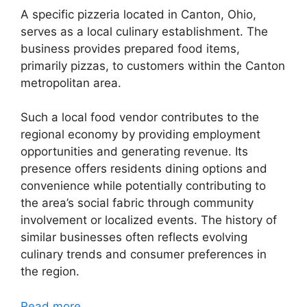
A specific pizzeria located in Canton, Ohio,
serves as a local culinary establishment. The
business provides prepared food items,
primarily pizzas, to customers within the Canton
metropolitan area.
Such a local food vendor contributes to the
regional economy by providing employment
opportunities and generating revenue. Its
presence offers residents dining options and
convenience while potentially contributing to
the area’s social fabric through community
involvement or localized events. The history of
similar businesses often reflects evolving
culinary trends and consumer preferences in
the region.
Read more