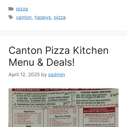
Categories
pizza
Tags
canton
,
happys
,
pizza
Canton Pizza Kitchen
Menu & Deals!
April 12, 2025
by
sadmin