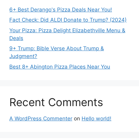
6+ Best Derango's Pizza Deals Near You!
Fact Check: Did ALDI Donate to Trump? (2024)
Your Pizza: Pizza Delight Elizabethville Menu &
Deals
9+ Trump: Bible Verse About Trump &
Judgment?
Best 8+ Abington Pizza Places Near You
Recent Comments
A WordPress Commenter
on
Hello world!