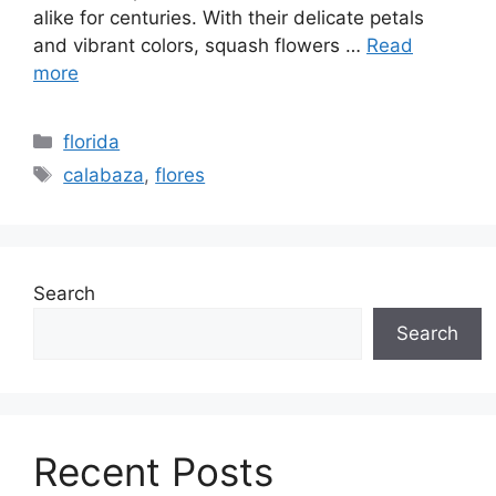
alike for centuries. With their delicate petals
and vibrant colors, squash flowers …
Read
more
Categories
florida
Tags
calabaza
,
flores
Search
Search
Recent Posts