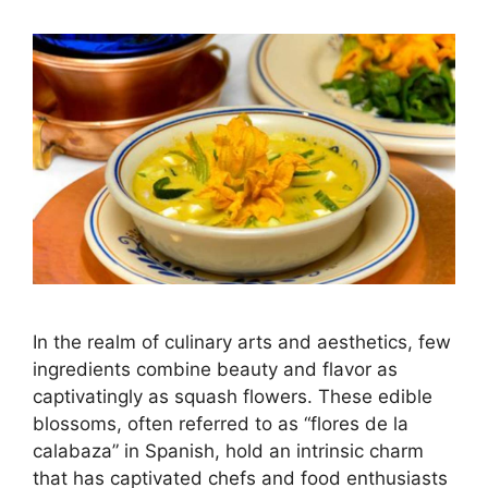
In the realm of culinary arts and aesthetics, few
ingredients combine beauty and flavor as
captivatingly as squash flowers. These edible
blossoms, often referred to as “flores de la
calabaza” in Spanish, hold an intrinsic charm
that has captivated chefs and food enthusiasts