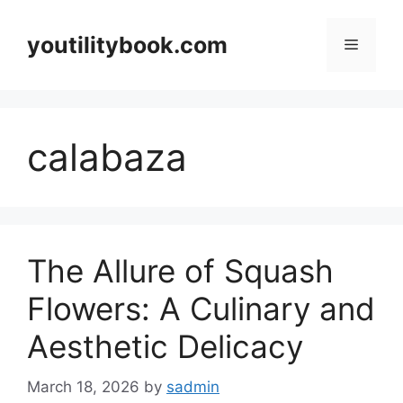
Skip
to
youtilitybook.com
Menu
content
calabaza
The Allure of Squash
Flowers: A Culinary and
Aesthetic Delicacy
March 18, 2026
by
sadmin