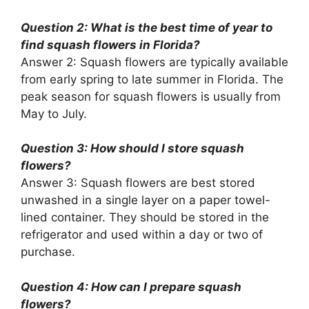
Question 2: What is the best time of year to
find squash flowers in Florida?
Answer 2: Squash flowers are typically available
from early spring to late summer in Florida. The
peak season for squash flowers is usually from
May to July.
Question 3: How should I store squash
flowers?
Answer 3: Squash flowers are best stored
unwashed in a single layer on a paper towel-
lined container. They should be stored in the
refrigerator and used within a day or two of
purchase.
Question 4: How can I prepare squash
flowers?