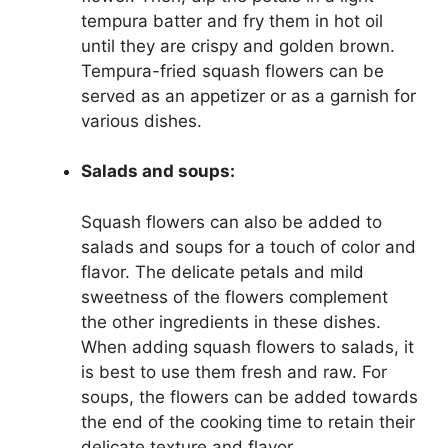
tempura batter and fry them in hot oil
until they are crispy and golden brown.
Tempura-fried squash flowers can be
served as an appetizer or as a garnish for
various dishes.
Salads and soups:
Squash flowers can also be added to
salads and soups for a touch of color and
flavor. The delicate petals and mild
sweetness of the flowers complement
the other ingredients in these dishes.
When adding squash flowers to salads, it
is best to use them fresh and raw. For
soups, the flowers can be added towards
the end of the cooking time to retain their
delicate texture and flavor.