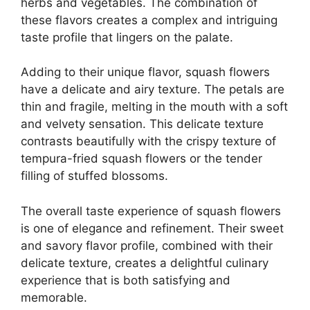
herbs and vegetables. The combination of
these flavors creates a complex and intriguing
taste profile that lingers on the palate.
Adding to their unique flavor, squash flowers
have a delicate and airy texture. The petals are
thin and fragile, melting in the mouth with a soft
and velvety sensation. This delicate texture
contrasts beautifully with the crispy texture of
tempura-fried squash flowers or the tender
filling of stuffed blossoms.
The overall taste experience of squash flowers
is one of elegance and refinement. Their sweet
and savory flavor profile, combined with their
delicate texture, creates a delightful culinary
experience that is both satisfying and
memorable.