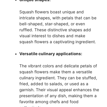
Squash flowers boast unique and
intricate shapes, with petals that can be
bell-shaped, star-shaped, or even
ruffled. These distinctive shapes add
visual interest to dishes and make
squash flowers a captivating ingredient.
Versatile culinary applications:
The vibrant colors and delicate petals of
squash flowers make them a versatile
culinary ingredient. They can be stuffed,
fried, added to salads, or used as a
garnish. Their visual appeal enhances the
presentation of any dish, making them a
favorite among chefs and food