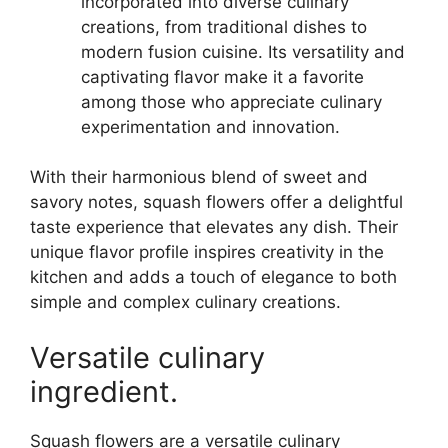
incorporated into diverse culinary
creations, from traditional dishes to
modern fusion cuisine. Its versatility and
captivating flavor make it a favorite
among those who appreciate culinary
experimentation and innovation.
With their harmonious blend of sweet and
savory notes, squash flowers offer a delightful
taste experience that elevates any dish. Their
unique flavor profile inspires creativity in the
kitchen and adds a touch of elegance to both
simple and complex culinary creations.
Versatile culinary
ingredient.
Squash flowers are a versatile culinary