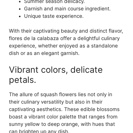
Summer season delicacy.
Garnish and main course ingredient.
Unique taste experience.
With their captivating beauty and distinct flavor,
flores de la calabaza offer a delightful culinary
experience, whether enjoyed as a standalone
dish or as an elegant garnish.
Vibrant colors, delicate
petals.
The allure of squash flowers lies not only in
their culinary versatility but also in their
captivating aesthetics. These edible blossoms
boast a vibrant color palette that ranges from
sunny yellow to deep orange, with hues that
can brighten up any dish.