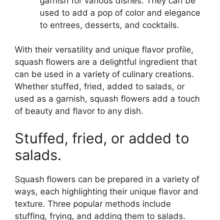
garnish for various dishes. They can be
used to add a pop of color and elegance
to entrees, desserts, and cocktails.
With their versatility and unique flavor profile,
squash flowers are a delightful ingredient that
can be used in a variety of culinary creations.
Whether stuffed, fried, added to salads, or
used as a garnish, squash flowers add a touch
of beauty and flavor to any dish.
Stuffed, fried, or added to
salads.
Squash flowers can be prepared in a variety of
ways, each highlighting their unique flavor and
texture. Three popular methods include
stuffing, frying, and adding them to salads.