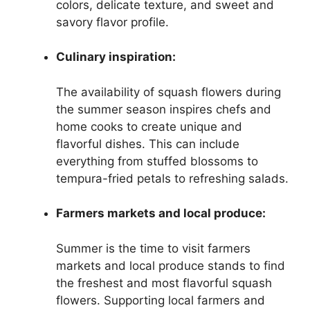
colors, delicate texture, and sweet and
savory flavor profile.
Culinary inspiration:
The availability of squash flowers during
the summer season inspires chefs and
home cooks to create unique and
flavorful dishes. This can include
everything from stuffed blossoms to
tempura-fried petals to refreshing salads.
Farmers markets and local produce:
Summer is the time to visit farmers
markets and local produce stands to find
the freshest and most flavorful squash
flowers. Supporting local farmers and