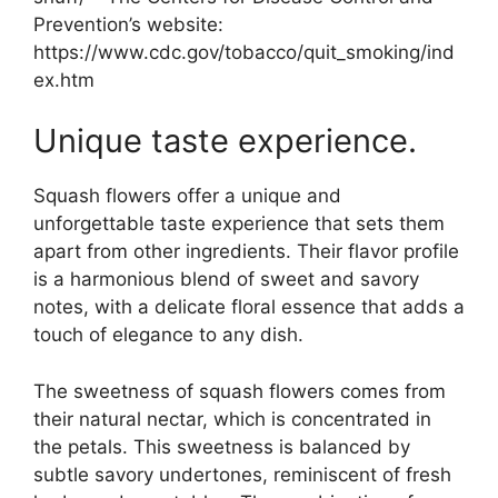
Prevention’s website:
https://www.cdc.gov/tobacco/quit_smoking/ind
ex.htm
Unique taste experience.
Squash flowers offer a unique and
unforgettable taste experience that sets them
apart from other ingredients. Their flavor profile
is a harmonious blend of sweet and savory
notes, with a delicate floral essence that adds a
touch of elegance to any dish.
The sweetness of squash flowers comes from
their natural nectar, which is concentrated in
the petals. This sweetness is balanced by
subtle savory undertones, reminiscent of fresh