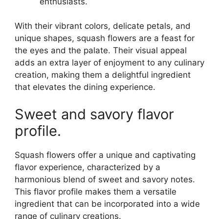
enthusiasts.
With their vibrant colors, delicate petals, and
unique shapes, squash flowers are a feast for
the eyes and the palate. Their visual appeal
adds an extra layer of enjoyment to any culinary
creation, making them a delightful ingredient
that elevates the dining experience.
Sweet and savory flavor
profile.
Squash flowers offer a unique and captivating
flavor experience, characterized by a
harmonious blend of sweet and savory notes.
This flavor profile makes them a versatile
ingredient that can be incorporated into a wide
range of culinary creations.