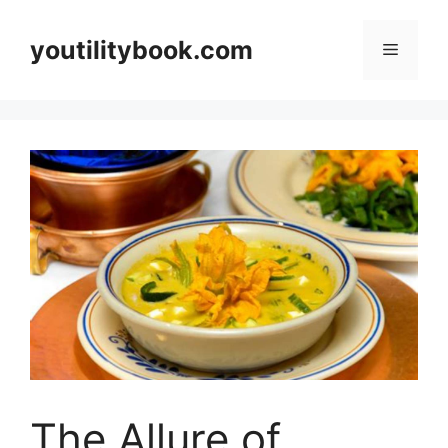
Skip
to
youtilitybook.com
Menu
content
The Allure of