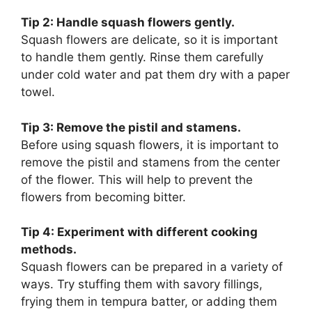
Tip 2: Handle squash flowers gently.
Squash flowers are delicate, so it is important
to handle them gently. Rinse them carefully
under cold water and pat them dry with a paper
towel.
Tip 3: Remove the pistil and stamens.
Before using squash flowers, it is important to
remove the pistil and stamens from the center
of the flower. This will help to prevent the
flowers from becoming bitter.
Tip 4: Experiment with different cooking
methods.
Squash flowers can be prepared in a variety of
ways. Try stuffing them with savory fillings,
frying them in tempura batter, or adding them