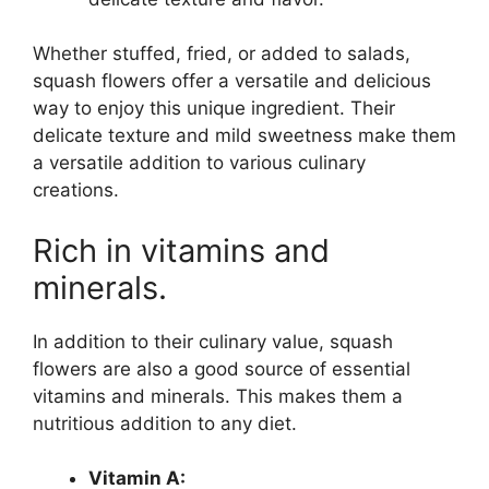
Whether stuffed, fried, or added to salads,
squash flowers offer a versatile and delicious
way to enjoy this unique ingredient. Their
delicate texture and mild sweetness make them
a versatile addition to various culinary
creations.
Rich in vitamins and
minerals.
In addition to their culinary value, squash
flowers are also a good source of essential
vitamins and minerals. This makes them a
nutritious addition to any diet.
Vitamin A: