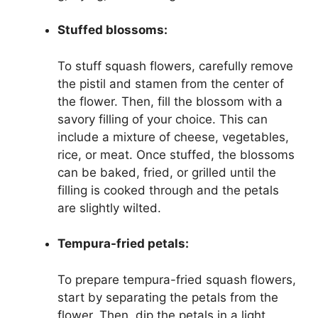
Stuffed blossoms:
To stuff squash flowers, carefully remove
the pistil and stamen from the center of
the flower. Then, fill the blossom with a
savory filling of your choice. This can
include a mixture of cheese, vegetables,
rice, or meat. Once stuffed, the blossoms
can be baked, fried, or grilled until the
filling is cooked through and the petals
are slightly wilted.
Tempura-fried petals:
To prepare tempura-fried squash flowers,
start by separating the petals from the
flower. Then, dip the petals in a light