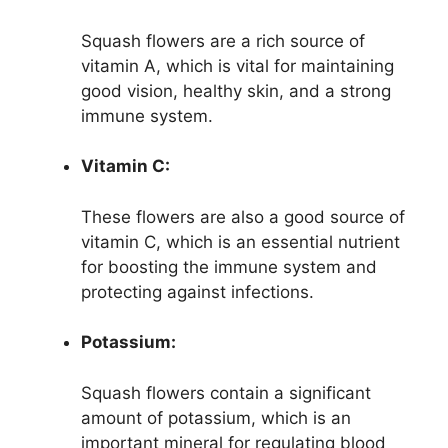
Squash flowers are a rich source of
vitamin A, which is vital for maintaining
good vision, healthy skin, and a strong
immune system.
Vitamin C:
These flowers are also a good source of
vitamin C, which is an essential nutrient
for boosting the immune system and
protecting against infections.
Potassium:
Squash flowers contain a significant
amount of potassium, which is an
important mineral for regulating blood