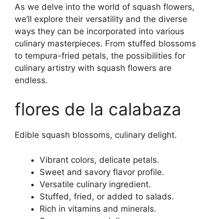
As we delve into the world of squash flowers,
we’ll explore their versatility and the diverse
ways they can be incorporated into various
culinary masterpieces. From stuffed blossoms
to tempura-fried petals, the possibilities for
culinary artistry with squash flowers are
endless.
flores de la calabaza
Edible squash blossoms, culinary delight.
Vibrant colors, delicate petals.
Sweet and savory flavor profile.
Versatile culinary ingredient.
Stuffed, fried, or added to salads.
Rich in vitamins and minerals.