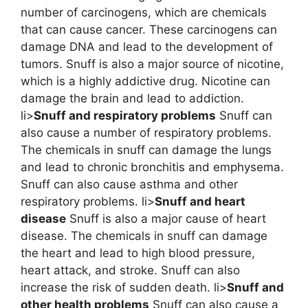
number of carcinogens, which are chemicals
that can cause cancer. These carcinogens can
damage DNA and lead to the development of
tumors. Snuff is also a major source of nicotine,
which is a highly addictive drug. Nicotine can
damage the brain and lead to addiction.
li>
Snuff and respiratory problems
Snuff can
also cause a number of respiratory problems.
The chemicals in snuff can damage the lungs
and lead to chronic bronchitis and emphysema.
Snuff can also cause asthma and other
respiratory problems. li>
Snuff and heart
disease
Snuff is also a major cause of heart
disease. The chemicals in snuff can damage
the heart and lead to high blood pressure,
heart attack, and stroke. Snuff can also
increase the risk of sudden death. li>
Snuff and
other health problems
Snuff can also cause a