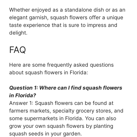
Whether enjoyed as a standalone dish or as an
elegant garnish, squash flowers offer a unique
taste experience that is sure to impress and
delight.
FAQ
Here are some frequently asked questions
about squash flowers in Florida:
Question 1: Where can I find squash flowers
in Florida?
Answer 1: Squash flowers can be found at
farmers markets, specialty grocery stores, and
some supermarkets in Florida. You can also
grow your own squash flowers by planting
squash seeds in your garden.