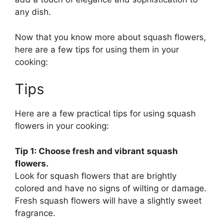
any dish.
Now that you know more about squash flowers,
here are a few tips for using them in your
cooking:
Tips
Here are a few practical tips for using squash
flowers in your cooking:
Tip 1: Choose fresh and vibrant squash
flowers.
Look for squash flowers that are brightly
colored and have no signs of wilting or damage.
Fresh squash flowers will have a slightly sweet
fragrance.