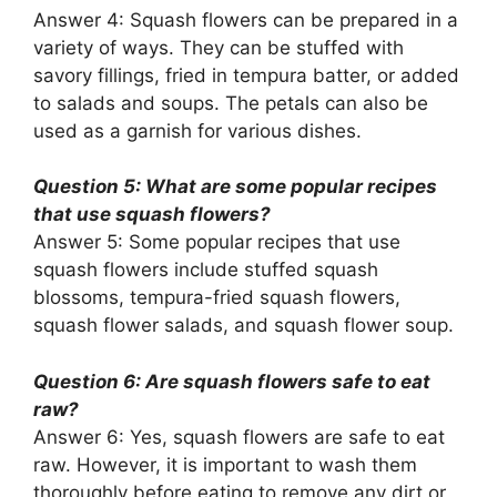
Answer 4: Squash flowers can be prepared in a
variety of ways. They can be stuffed with
savory fillings, fried in tempura batter, or added
to salads and soups. The petals can also be
used as a garnish for various dishes.
Question 5: What are some popular recipes
that use squash flowers?
Answer 5: Some popular recipes that use
squash flowers include stuffed squash
blossoms, tempura-fried squash flowers,
squash flower salads, and squash flower soup.
Question 6: Are squash flowers safe to eat
raw?
Answer 6: Yes, squash flowers are safe to eat
raw. However, it is important to wash them
thoroughly before eating to remove any dirt or