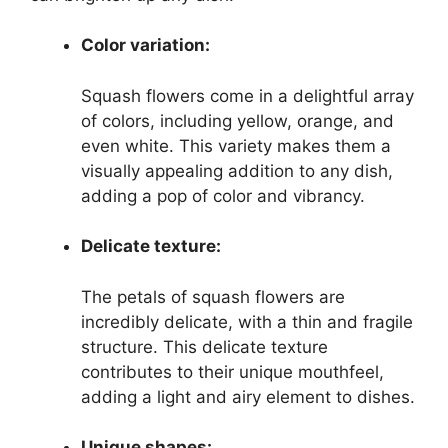
Color variation:
Squash flowers come in a delightful array
of colors, including yellow, orange, and
even white. This variety makes them a
visually appealing addition to any dish,
adding a pop of color and vibrancy.
Delicate texture:
The petals of squash flowers are
incredibly delicate, with a thin and fragile
structure. This delicate texture
contributes to their unique mouthfeel,
adding a light and airy element to dishes.
Unique shapes: