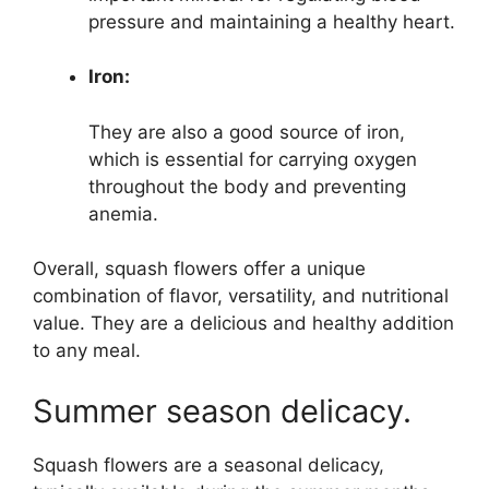
pressure and maintaining a healthy heart.
Iron:
They are also a good source of iron,
which is essential for carrying oxygen
throughout the body and preventing
anemia.
Overall, squash flowers offer a unique
combination of flavor, versatility, and nutritional
value. They are a delicious and healthy addition
to any meal.
Summer season delicacy.
Squash flowers are a seasonal delicacy,