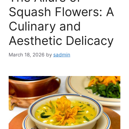
Squash Flowers: A
Culinary and
Aesthetic Delicacy
March 18, 2026
by
sadmin