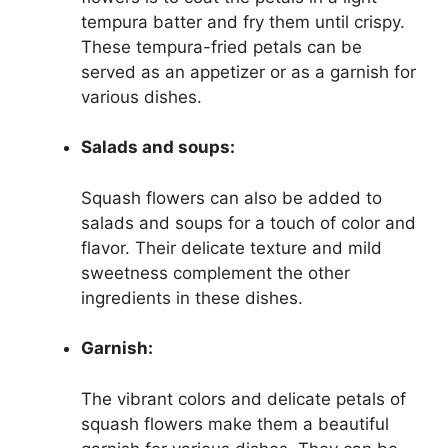
tempura batter and fry them until crispy.
These tempura-fried petals can be
served as an appetizer or as a garnish for
various dishes.
Salads and soups:
Squash flowers can also be added to
salads and soups for a touch of color and
flavor. Their delicate texture and mild
sweetness complement the other
ingredients in these dishes.
Garnish:
The vibrant colors and delicate petals of
squash flowers make them a beautiful