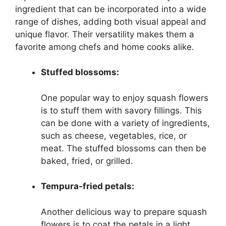
ingredient that can be incorporated into a wide
range of dishes, adding both visual appeal and
unique flavor. Their versatility makes them a
favorite among chefs and home cooks alike.
Stuffed blossoms:
One popular way to enjoy squash flowers
is to stuff them with savory fillings. This
can be done with a variety of ingredients,
such as cheese, vegetables, rice, or
meat. The stuffed blossoms can then be
baked, fried, or grilled.
Tempura-fried petals:
Another delicious way to prepare squash
flowers is to coat the petals in a light