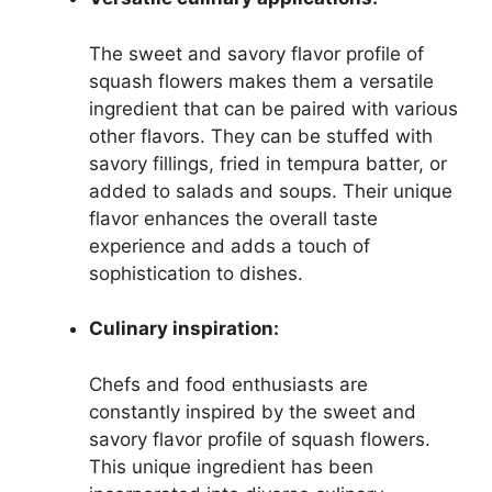
The sweet and savory flavor profile of
squash flowers makes them a versatile
ingredient that can be paired with various
other flavors. They can be stuffed with
savory fillings, fried in tempura batter, or
added to salads and soups. Their unique
flavor enhances the overall taste
experience and adds a touch of
sophistication to dishes.
Culinary inspiration:
Chefs and food enthusiasts are
constantly inspired by the sweet and
savory flavor profile of squash flowers.
This unique ingredient has been