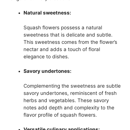
Natural sweetness:
Squash flowers possess a natural
sweetness that is delicate and subtle.
This sweetness comes from the flower’s
nectar and adds a touch of floral
elegance to dishes.
Savory undertones:
Complementing the sweetness are subtle
savory undertones, reminiscent of fresh
herbs and vegetables. These savory
notes add depth and complexity to the
flavor profile of squash flowers.
Versatile culinary applications: