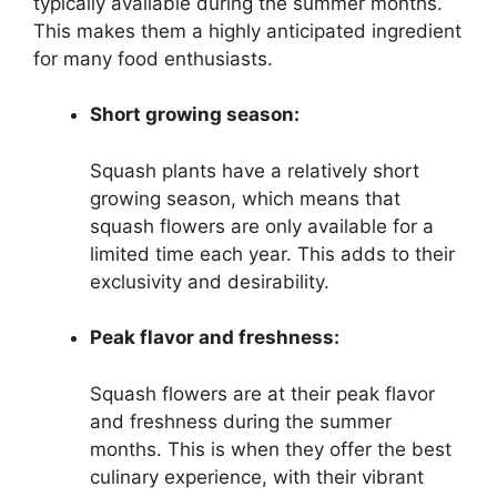
typically available during the summer months.
This makes them a highly anticipated ingredient
for many food enthusiasts.
Short growing season:
Squash plants have a relatively short
growing season, which means that
squash flowers are only available for a
limited time each year. This adds to their
exclusivity and desirability.
Peak flavor and freshness:
Squash flowers are at their peak flavor
and freshness during the summer
months. This is when they offer the best
culinary experience, with their vibrant