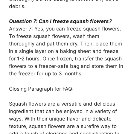
debris.
Question 7: Can I freeze squash flowers?
Answer 7: Yes, you can freeze squash flowers.
To freeze squash flowers, wash them
thoroughly and pat them dry. Then, place them
in a single layer on a baking sheet and freeze
for 1-2 hours. Once frozen, transfer the squash
flowers to a freezer-safe bag and store them in
the freezer for up to 3 months.
Closing Paragraph for FAQ:
Squash flowers are a versatile and delicious
ingredient that can be enjoyed in a variety of
ways. With their unique flavor and delicate
texture, squash flowers are a surefire way to
add a touch of elegance and sophistication to