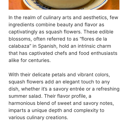
In the realm of culinary arts and aesthetics, few
ingredients combine beauty and flavor as
captivatingly as squash flowers. These edible
blossoms, often referred to as “flores de la
calabaza” in Spanish, hold an intrinsic charm
that has captivated chefs and food enthusiasts
alike for centuries.
With their delicate petals and vibrant colors,
squash flowers add an elegant touch to any
dish, whether it’s a savory entrée or a refreshing
summer salad. Their flavor profile, a
harmonious blend of sweet and savory notes,
imparts a unique depth and complexity to
various culinary creations.