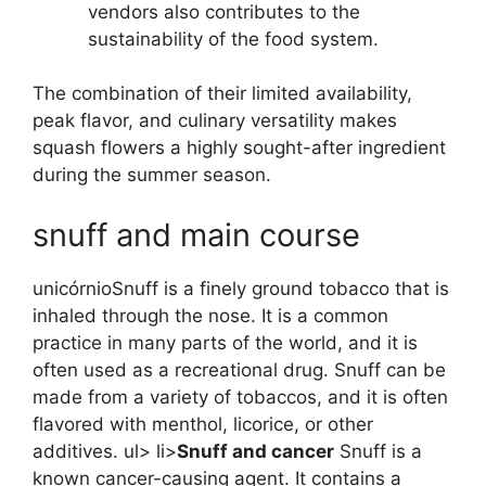
vendors also contributes to the
sustainability of the food system.
The combination of their limited availability,
peak flavor, and culinary versatility makes
squash flowers a highly sought-after ingredient
during the summer season.
snuff and main course
unicórnioSnuff is a finely ground tobacco that is
inhaled through the nose. It is a common
practice in many parts of the world, and it is
often used as a recreational drug. Snuff can be
made from a variety of tobaccos, and it is often
flavored with menthol, licorice, or other
additives. ul> li>
Snuff and cancer
Snuff is a
known cancer-causing agent. It contains a