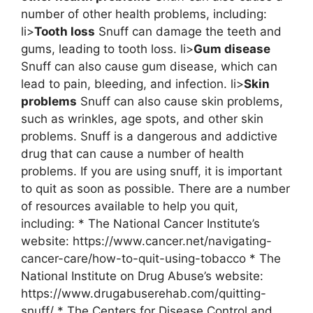
number of other health problems, including:
li>
Tooth loss
Snuff can damage the teeth and
gums, leading to tooth loss. li>
Gum disease
Snuff can also cause gum disease, which can
lead to pain, bleeding, and infection. li>
Skin
problems
Snuff can also cause skin problems,
such as wrinkles, age spots, and other skin
problems. Snuff is a dangerous and addictive
drug that can cause a number of health
problems. If you are using snuff, it is important
to quit as soon as possible. There are a number
of resources available to help you quit,
including: * The National Cancer Institute’s
website: https://www.cancer.net/navigating-
cancer-care/how-to-quit-using-tobacco * The
National Institute on Drug Abuse’s website:
https://www.drugabuserehab.com/quitting-
snuff/ * The Centers for Disease Control and