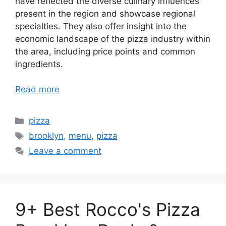
have reflected the diverse culinary influences
present in the region and showcase regional
specialties. They also offer insight into the
economic landscape of the pizza industry within
the area, including price points and common
ingredients.
Read more
Categories
pizza
Tags
brooklyn
,
menu
,
pizza
Leave a comment
9+ Best Rocco's Pizza