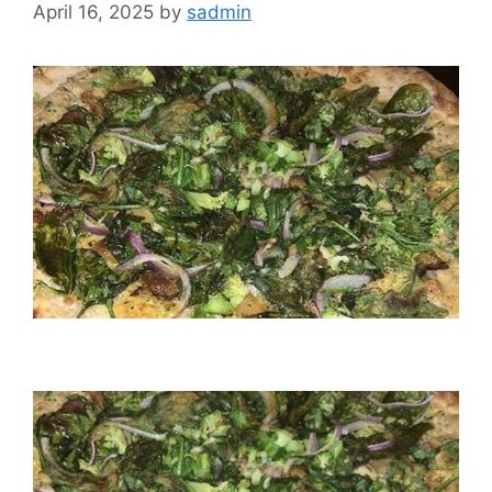
April 16, 2025
by
sadmin