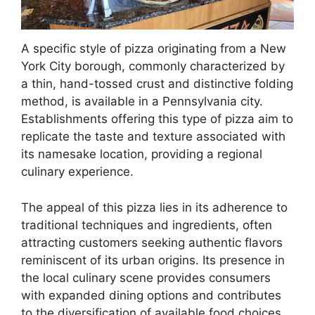
A specific style of pizza originating from a New
York City borough, commonly characterized by
a thin, hand-tossed crust and distinctive folding
method, is available in a Pennsylvania city.
Establishments offering this type of pizza aim to
replicate the taste and texture associated with
its namesake location, providing a regional
culinary experience.
The appeal of this pizza lies in its adherence to
traditional techniques and ingredients, often
attracting customers seeking authentic flavors
reminiscent of its urban origins. Its presence in
the local culinary scene provides consumers
with expanded dining options and contributes
to the diversification of available food choices.