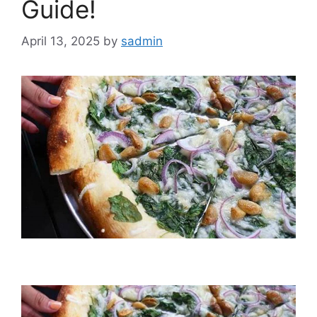
Guide!
April 13, 2025
by
sadmin