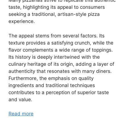
Many pizzerias strive to replicate this authentic
taste, highlighting its appeal to consumers
seeking a traditional, artisan-style pizza
experience.
The appeal stems from several factors. Its
texture provides a satisfying crunch, while the
flavor complements a wide range of toppings.
Its history is deeply intertwined with the
culinary heritage of its origin, adding a layer of
authenticity that resonates with many diners.
Furthermore, the emphasis on quality
ingredients and traditional techniques
contributes to a perception of superior taste
and value.
Read more