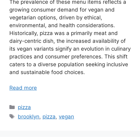
The prevalence of these menu items reflects a
growing consumer demand for vegan and
vegetarian options, driven by ethical,
environmental, and health considerations.
Historically, pizza was a primarily meat and
dairy-centric dish, the increased availability of
its vegan variants signify an evolution in culinary
practices and consumer preferences. This shift
caters to a diverse population seeking inclusive
and sustainable food choices.
Read more
Categories
pizza
Tags
brooklyn
,
pizza
,
vegan