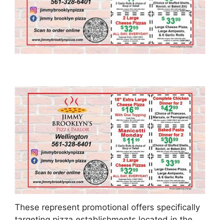
These represent promotional offers specifically
targeting pizza establishments located in the