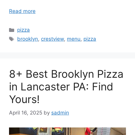
Read more
Categories
pizza
Tags
brooklyn
,
crestview
,
menu
,
pizza
8+ Best Brooklyn Pizza
in Lancaster PA: Find
Yours!
April 16, 2025
by
sadmin