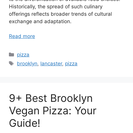
Historically, the spread of such culinary
offerings reflects broader trends of cultural
exchange and adaptation.
Read more
Categories
pizza
Tags
brooklyn
,
lancaster
,
pizza
9+ Best Brooklyn
Vegan Pizza: Your
Guide!