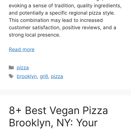
evoking a sense of tradition, quality ingredients,
and potentially a specific regional pizza style.
This combination may lead to increased
customer satisfaction, positive reviews, and a
strong local presence.
Read more
Categories
pizza
Tags
brooklyn
,
grill
,
pizza
8+ Best Vegan Pizza
Brooklyn, NY: Your