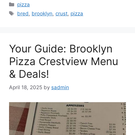
Categories
pizza
Tags
bred
,
brooklyn
,
crust
,
pizza
Your Guide: Brooklyn
Pizza Crestview Menu
& Deals!
April 18, 2025
by
sadmin