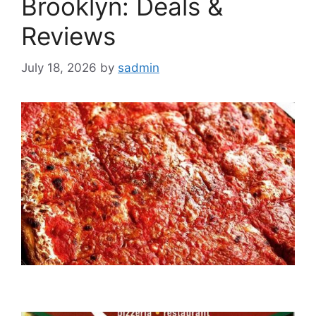
Brooklyn: Deals &
Reviews
July 18, 2026
by
sadmin