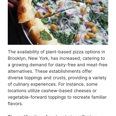
The availability of plant-based pizza options in
Brooklyn, New York, has increased, catering to
a growing demand for dairy-free and meat-free
alternatives. These establishments offer
diverse toppings and crusts, providing a variety
of culinary experiences. For instance, some
locations utilize cashew-based cheeses or
vegetable-forward toppings to recreate familiar
flavors.