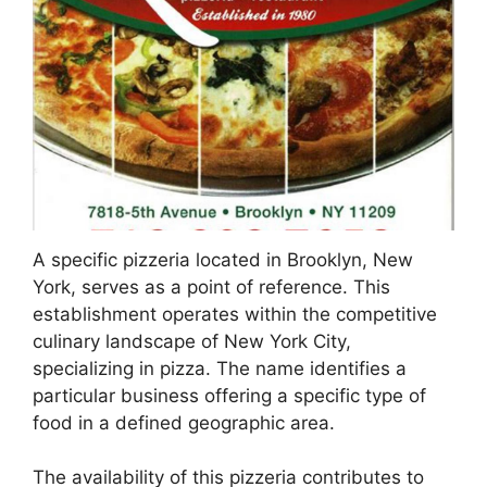
A specific pizzeria located in Brooklyn, New
York, serves as a point of reference. This
establishment operates within the competitive
culinary landscape of New York City,
specializing in pizza. The name identifies a
particular business offering a specific type of
food in a defined geographic area.
The availability of this pizzeria contributes to