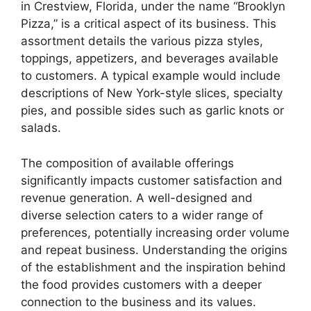
in Crestview, Florida, under the name “Brooklyn
Pizza,” is a critical aspect of its business. This
assortment details the various pizza styles,
toppings, appetizers, and beverages available
to customers. A typical example would include
descriptions of New York-style slices, specialty
pies, and possible sides such as garlic knots or
salads.
The composition of available offerings
significantly impacts customer satisfaction and
revenue generation. A well-designed and
diverse selection caters to a wider range of
preferences, potentially increasing order volume
and repeat business. Understanding the origins
of the establishment and the inspiration behind
the food provides customers with a deeper
connection to the business and its values.