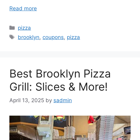
Read more
Categories
pizza
Tags
brooklyn
,
coupons
,
pizza
Best Brooklyn Pizza
Grill: Slices & More!
April 13, 2025
by
sadmin