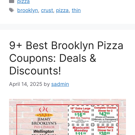
Categories
pizza
Tags
brooklyn
,
crust
,
pizza
,
thin
9+ Best Brooklyn Pizza
Coupons: Deals &
Discounts!
April 14, 2025
by
sadmin