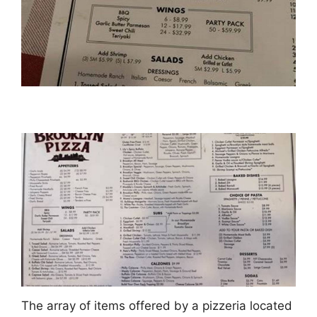
The array of items offered by a pizzeria located