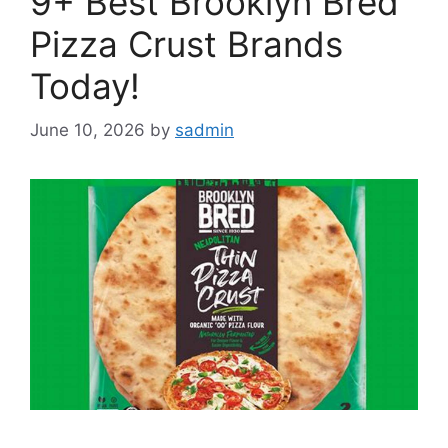
9+ Best Brooklyn Bred
Pizza Crust Brands
Today!
June 10, 2026
by
sadmin