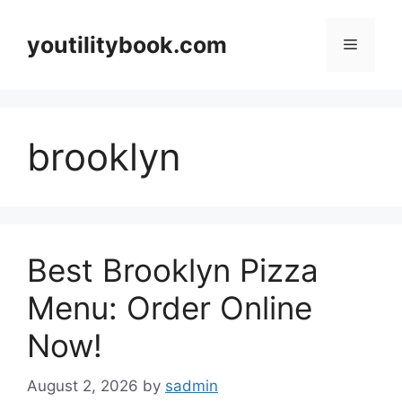
Skip
to
youtilitybook.com
Menu
content
brooklyn
Best Brooklyn Pizza
Menu: Order Online
Now!
August 2, 2026
by
sadmin