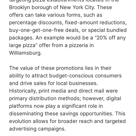
Brooklyn borough of New York City. These
offers can take various forms, such as
percentage discounts, fixed-amount reductions,
buy-one-get-one-free deals, or special bundled
packages. An example would be a “20% off any
large pizza” offer from a pizzeria in
Williamsburg.
The value of these promotions lies in their
ability to attract budget-conscious consumers
and drive sales for local businesses.
Historically, print media and direct mail were
primary distribution methods; however, digital
platforms now play a significant role in
disseminating these savings opportunities. This
evolution allows for broader reach and targeted
advertising campaigns.