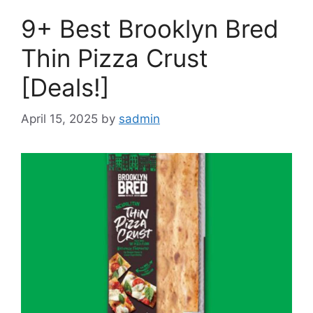
9+ Best Brooklyn Bred
Thin Pizza Crust
[Deals!]
April 15, 2025
by
sadmin