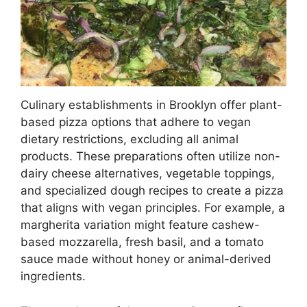
Culinary establishments in Brooklyn offer plant-
based pizza options that adhere to vegan
dietary restrictions, excluding all animal
products. These preparations often utilize non-
dairy cheese alternatives, vegetable toppings,
and specialized dough recipes to create a pizza
that aligns with vegan principles. For example, a
margherita variation might feature cashew-
based mozzarella, fresh basil, and a tomato
sauce made without honey or animal-derived
ingredients.