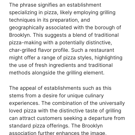
The phrase signifies an establishment
specializing in pizza, likely employing grilling
techniques in its preparation, and
geographically associated with the borough of
Brooklyn. This suggests a blend of traditional
pizza-making with a potentially distinctive,
char-grilled flavor profile. Such a restaurant
might offer a range of pizza styles, highlighting
the use of fresh ingredients and traditional
methods alongside the grilling element.
The appeal of establishments such as this
stems from a desire for unique culinary
experiences. The combination of the universally
loved pizza with the distinctive taste of grilling
can attract customers seeking a departure from
standard pizza offerings. The Brooklyn
association further enhances the image,