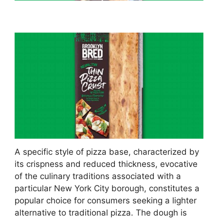
A specific style of pizza base, characterized by
its crispness and reduced thickness, evocative
of the culinary traditions associated with a
particular New York City borough, constitutes a
popular choice for consumers seeking a lighter
alternative to traditional pizza. The dough is