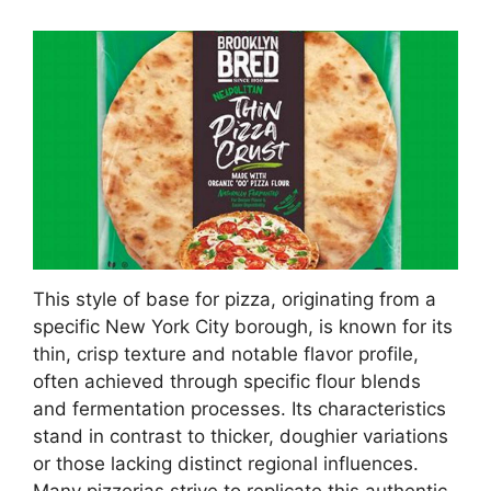
This style of base for pizza, originating from a
specific New York City borough, is known for its
thin, crisp texture and notable flavor profile,
often achieved through specific flour blends
and fermentation processes. Its characteristics
stand in contrast to thicker, doughier variations
or those lacking distinct regional influences.