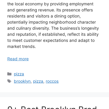
the local economy by providing employment
and generating revenue. Its presence offers
residents and visitors a dining option,
potentially impacting neighborhood character
and culinary diversity. The business’s longevity
and reputation, if established, reflect its ability
to meet customer expectations and adapt to
market trends.
Read more
Categories
pizza
Tags
brooklyn
,
pizza
,
roccos