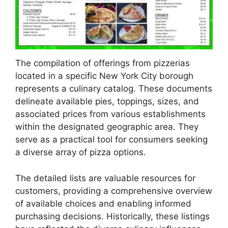
The compilation of offerings from pizzerias
located in a specific New York City borough
represents a culinary catalog. These documents
delineate available pies, toppings, sizes, and
associated prices from various establishments
within the designated geographic area. They
serve as a practical tool for consumers seeking
a diverse array of pizza options.
The detailed lists are valuable resources for
customers, providing a comprehensive overview
of available choices and enabling informed
purchasing decisions. Historically, these listings