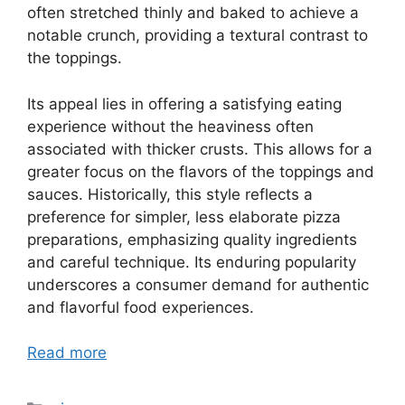
often stretched thinly and baked to achieve a
notable crunch, providing a textural contrast to
the toppings.
Its appeal lies in offering a satisfying eating
experience without the heaviness often
associated with thicker crusts. This allows for a
greater focus on the flavors of the toppings and
sauces. Historically, this style reflects a
preference for simpler, less elaborate pizza
preparations, emphasizing quality ingredients
and careful technique. Its enduring popularity
underscores a consumer demand for authentic
and flavorful food experiences.
Read more