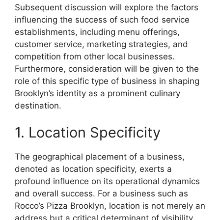
Subsequent discussion will explore the factors
influencing the success of such food service
establishments, including menu offerings,
customer service, marketing strategies, and
competition from other local businesses.
Furthermore, consideration will be given to the
role of this specific type of business in shaping
Brooklyn’s identity as a prominent culinary
destination.
1. Location Specificity
The geographical placement of a business,
denoted as location specificity, exerts a
profound influence on its operational dynamics
and overall success. For a business such as
Rocco’s Pizza Brooklyn, location is not merely an
address but a critical determinant of visibility,