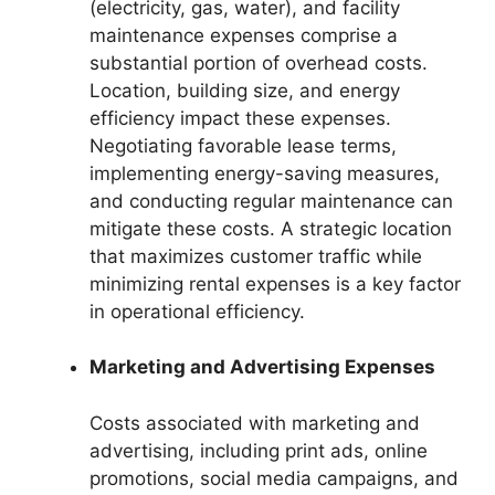
(electricity, gas, water), and facility
maintenance expenses comprise a
substantial portion of overhead costs.
Location, building size, and energy
efficiency impact these expenses.
Negotiating favorable lease terms,
implementing energy-saving measures,
and conducting regular maintenance can
mitigate these costs. A strategic location
that maximizes customer traffic while
minimizing rental expenses is a key factor
in operational efficiency.
Marketing and Advertising Expenses
Costs associated with marketing and
advertising, including print ads, online
promotions, social media campaigns, and