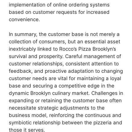
implementation of online ordering systems
based on customer requests for increased
convenience.
In summary, the customer base is not merely a
collection of consumers, but an essential asset
inextricably linked to Rocco’s Pizza Brooklyn’s
survival and prosperity. Careful management of
customer relationships, consistent attention to
feedback, and proactive adaptation to changing
customer needs are vital for maintaining a loyal
base and securing a competitive edge in the
dynamic Brooklyn culinary market. Challenges in
expanding or retaining the customer base often
necessitate strategic adjustments to the
business model, reinforcing the continuous and
symbiotic relationship between the pizzeria and
those it serves.