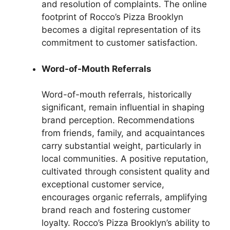
and resolution of complaints. The online
footprint of Rocco’s Pizza Brooklyn
becomes a digital representation of its
commitment to customer satisfaction.
Word-of-Mouth Referrals
Word-of-mouth referrals, historically
significant, remain influential in shaping
brand perception. Recommendations
from friends, family, and acquaintances
carry substantial weight, particularly in
local communities. A positive reputation,
cultivated through consistent quality and
exceptional customer service,
encourages organic referrals, amplifying
brand reach and fostering customer
loyalty. Rocco’s Pizza Brooklyn’s ability to