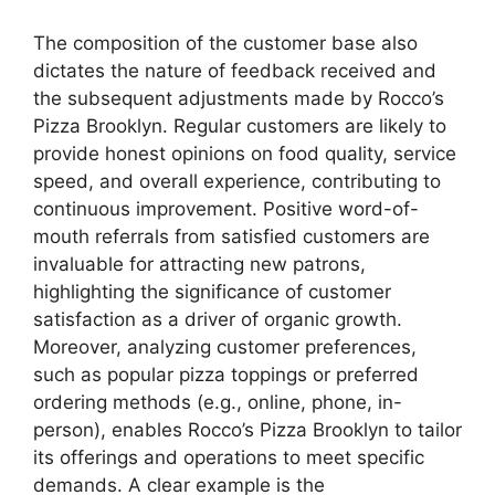
The composition of the customer base also
dictates the nature of feedback received and
the subsequent adjustments made by Rocco’s
Pizza Brooklyn. Regular customers are likely to
provide honest opinions on food quality, service
speed, and overall experience, contributing to
continuous improvement. Positive word-of-
mouth referrals from satisfied customers are
invaluable for attracting new patrons,
highlighting the significance of customer
satisfaction as a driver of organic growth.
Moreover, analyzing customer preferences,
such as popular pizza toppings or preferred
ordering methods (e.g., online, phone, in-
person), enables Rocco’s Pizza Brooklyn to tailor
its offerings and operations to meet specific
demands. A clear example is the