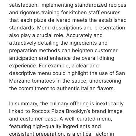
satisfaction. Implementing standardized recipes
and rigorous training for kitchen staff ensures
that each pizza delivered meets the established
standards. Menu descriptions and presentation
also play a crucial role. Accurately and
attractively detailing the ingredients and
preparation methods can heighten customer
anticipation and enhance the overall dining
experience. For example, a clear and
descriptive menu could highlight the use of San
Marzano tomatoes in the sauce, underscoring
the commitment to authentic Italian flavors.
In summary, the culinary offering is inextricably
linked to Rocco’s Pizza Brooklyn’s brand image
and customer base. A well-curated menu,
featuring high-quality ingredients and
consistent preparation, is a critical factor in