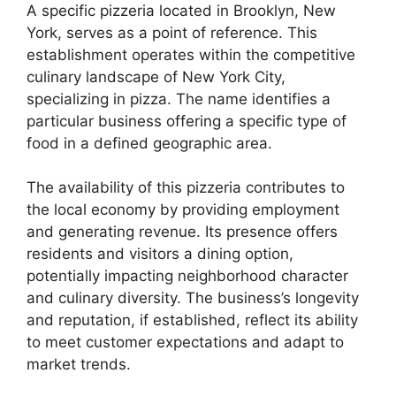
A specific pizzeria located in Brooklyn, New
York, serves as a point of reference. This
establishment operates within the competitive
culinary landscape of New York City,
specializing in pizza. The name identifies a
particular business offering a specific type of
food in a defined geographic area.
The availability of this pizzeria contributes to
the local economy by providing employment
and generating revenue. Its presence offers
residents and visitors a dining option,
potentially impacting neighborhood character
and culinary diversity. The business’s longevity
and reputation, if established, reflect its ability
to meet customer expectations and adapt to
market trends.