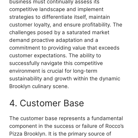
business must continually assess its
competitive landscape and implement
strategies to differentiate itself, maintain
customer loyalty, and ensure profitability. The
challenges posed by a saturated market
demand proactive adaptation and a
commitment to providing value that exceeds
customer expectations. The ability to
successfully navigate this competitive
environment is crucial for long-term
sustainability and growth within the dynamic
Brooklyn culinary scene.
4. Customer Base
The customer base represents a fundamental
component in the success or failure of Rocco’s
Pizza Brooklyn. It is the primary source of