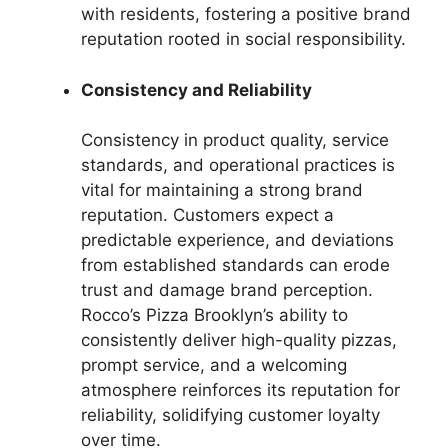
with residents, fostering a positive brand
reputation rooted in social responsibility.
Consistency and Reliability
Consistency in product quality, service
standards, and operational practices is
vital for maintaining a strong brand
reputation. Customers expect a
predictable experience, and deviations
from established standards can erode
trust and damage brand perception.
Rocco’s Pizza Brooklyn’s ability to
consistently deliver high-quality pizzas,
prompt service, and a welcoming
atmosphere reinforces its reputation for
reliability, solidifying customer loyalty
over time.