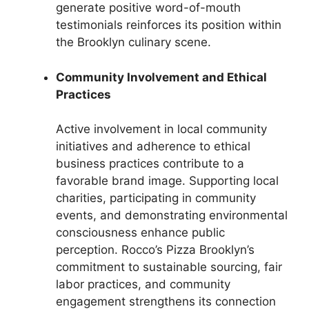
generate positive word-of-mouth
testimonials reinforces its position within
the Brooklyn culinary scene.
Community Involvement and Ethical
Practices
Active involvement in local community
initiatives and adherence to ethical
business practices contribute to a
favorable brand image. Supporting local
charities, participating in community
events, and demonstrating environmental
consciousness enhance public
perception. Rocco’s Pizza Brooklyn’s
commitment to sustainable sourcing, fair
labor practices, and community
engagement strengthens its connection