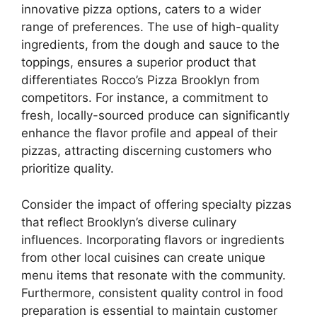
innovative pizza options, caters to a wider
range of preferences. The use of high-quality
ingredients, from the dough and sauce to the
toppings, ensures a superior product that
differentiates Rocco’s Pizza Brooklyn from
competitors. For instance, a commitment to
fresh, locally-sourced produce can significantly
enhance the flavor profile and appeal of their
pizzas, attracting discerning customers who
prioritize quality.
Consider the impact of offering specialty pizzas
that reflect Brooklyn’s diverse culinary
influences. Incorporating flavors or ingredients
from other local cuisines can create unique
menu items that resonate with the community.
Furthermore, consistent quality control in food
preparation is essential to maintain customer