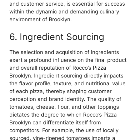
and customer service, is essential for success
within the dynamic and demanding culinary
environment of Brooklyn.
6. Ingredient Sourcing
The selection and acquisition of ingredients
exert a profound influence on the final product
and overall reputation of Rocco’s Pizza
Brooklyn. Ingredient sourcing directly impacts
the flavor profile, texture, and nutritional value
of each pizza, thereby shaping customer
perception and brand identity. The quality of
tomatoes, cheese, flour, and other toppings
dictates the degree to which Rocco’s Pizza
Brooklyn can differentiate itself from
competitors. For example, the use of locally
sourced, vine-ripened tomatoes imparts a