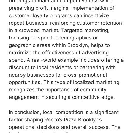
offerings to maintain competitiveness while
preserving profit margins. Implementation of
customer loyalty programs can incentivize
repeat business, reinforcing customer retention
in a crowded market. Targeted marketing,
focusing on specific demographics or
geographic areas within Brooklyn, helps to
maximize the effectiveness of advertising
spend. A real-world example includes offering a
discount to local residents or partnering with
nearby businesses for cross-promotional
opportunities. This type of localized marketing
recognizes the importance of community
engagement in securing a competitive edge.
In conclusion, local competition is a significant
factor shaping Rocco’s Pizza Brooklyn’s
operational decisions and overall success. The