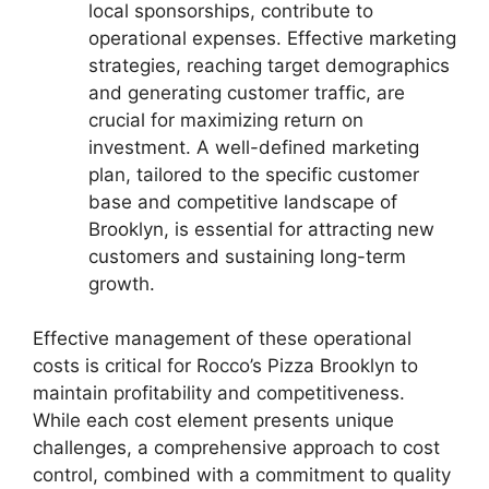
local sponsorships, contribute to
operational expenses. Effective marketing
strategies, reaching target demographics
and generating customer traffic, are
crucial for maximizing return on
investment. A well-defined marketing
plan, tailored to the specific customer
base and competitive landscape of
Brooklyn, is essential for attracting new
customers and sustaining long-term
growth.
Effective management of these operational
costs is critical for Rocco’s Pizza Brooklyn to
maintain profitability and competitiveness.
While each cost element presents unique
challenges, a comprehensive approach to cost
control, combined with a commitment to quality