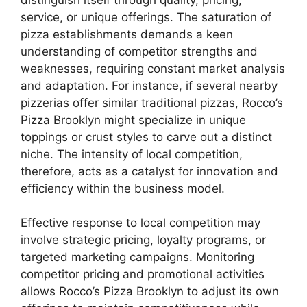
service, or unique offerings. The saturation of
pizza establishments demands a keen
understanding of competitor strengths and
weaknesses, requiring constant market analysis
and adaptation. For instance, if several nearby
pizzerias offer similar traditional pizzas, Rocco’s
Pizza Brooklyn might specialize in unique
toppings or crust styles to carve out a distinct
niche. The intensity of local competition,
therefore, acts as a catalyst for innovation and
efficiency within the business model.
Effective response to local competition may
involve strategic pricing, loyalty programs, or
targeted marketing campaigns. Monitoring
competitor pricing and promotional activities
allows Rocco’s Pizza Brooklyn to adjust its own