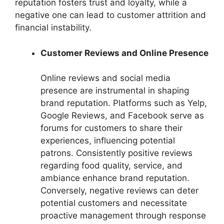
reputation fosters trust and loyalty, while a
negative one can lead to customer attrition and
financial instability.
Customer Reviews and Online Presence
Online reviews and social media
presence are instrumental in shaping
brand reputation. Platforms such as Yelp,
Google Reviews, and Facebook serve as
forums for customers to share their
experiences, influencing potential
patrons. Consistently positive reviews
regarding food quality, service, and
ambiance enhance brand reputation.
Conversely, negative reviews can deter
potential customers and necessitate
proactive management through response