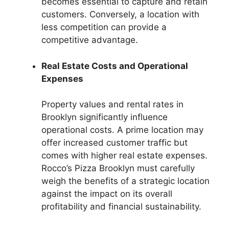
becomes essential to capture and retain
customers. Conversely, a location with
less competition can provide a
competitive advantage.
Real Estate Costs and Operational
Expenses
Property values and rental rates in
Brooklyn significantly influence
operational costs. A prime location may
offer increased customer traffic but
comes with higher real estate expenses.
Rocco’s Pizza Brooklyn must carefully
weigh the benefits of a strategic location
against the impact on its overall
profitability and financial sustainability.