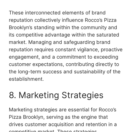
These interconnected elements of brand
reputation collectively influence Rocco’s Pizza
Brooklyn’s standing within the community and
its competitive advantage within the saturated
market. Managing and safeguarding brand
reputation requires constant vigilance, proactive
engagement, and a commitment to exceeding
customer expectations, contributing directly to
the long-term success and sustainability of the
establishment.
8. Marketing Strategies
Marketing strategies are essential for Rocco’s
Pizza Brooklyn, serving as the engine that
drives customer acquisition and retention in a
competitive market. These strategies