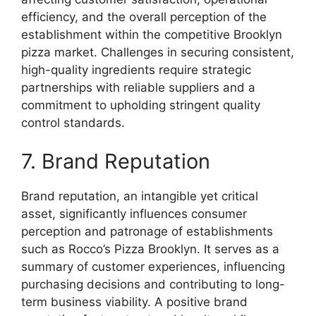
efficiency, and the overall perception of the
establishment within the competitive Brooklyn
pizza market. Challenges in securing consistent,
high-quality ingredients require strategic
partnerships with reliable suppliers and a
commitment to upholding stringent quality
control standards.
7. Brand Reputation
Brand reputation, an intangible yet critical
asset, significantly influences consumer
perception and patronage of establishments
such as Rocco’s Pizza Brooklyn. It serves as a
summary of customer experiences, influencing
purchasing decisions and contributing to long-
term business viability. A positive brand