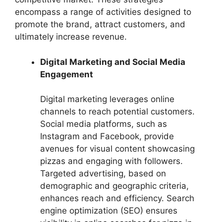
encompass a range of activities designed to
promote the brand, attract customers, and
ultimately increase revenue.
Digital Marketing and Social Media
Engagement
Digital marketing leverages online
channels to reach potential customers.
Social media platforms, such as
Instagram and Facebook, provide
avenues for visual content showcasing
pizzas and engaging with followers.
Targeted advertising, based on
demographic and geographic criteria,
enhances reach and efficiency. Search
engine optimization (SEO) ensures