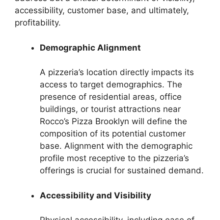
accessibility, customer base, and ultimately,
profitability.
Demographic Alignment
A pizzeria’s location directly impacts its
access to target demographics. The
presence of residential areas, office
buildings, or tourist attractions near
Rocco’s Pizza Brooklyn will define the
composition of its potential customer
base. Alignment with the demographic
profile most receptive to the pizzeria’s
offerings is crucial for sustained demand.
Accessibility and Visibility