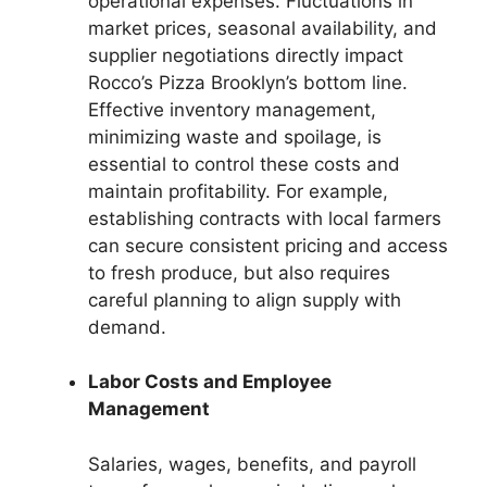
operational expenses. Fluctuations in
market prices, seasonal availability, and
supplier negotiations directly impact
Rocco’s Pizza Brooklyn’s bottom line.
Effective inventory management,
minimizing waste and spoilage, is
essential to control these costs and
maintain profitability. For example,
establishing contracts with local farmers
can secure consistent pricing and access
to fresh produce, but also requires
careful planning to align supply with
demand.
Labor Costs and Employee
Management
Salaries, wages, benefits, and payroll