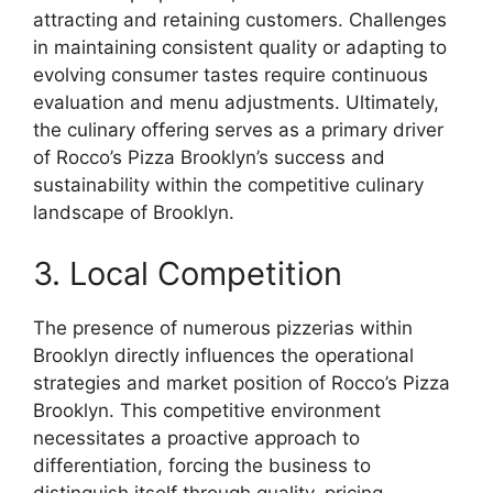
attracting and retaining customers. Challenges
in maintaining consistent quality or adapting to
evolving consumer tastes require continuous
evaluation and menu adjustments. Ultimately,
the culinary offering serves as a primary driver
of Rocco’s Pizza Brooklyn’s success and
sustainability within the competitive culinary
landscape of Brooklyn.
3. Local Competition
The presence of numerous pizzerias within
Brooklyn directly influences the operational
strategies and market position of Rocco’s Pizza
Brooklyn. This competitive environment
necessitates a proactive approach to
differentiation, forcing the business to
distinguish itself through quality, pricing,