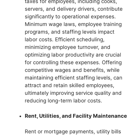
taxes for employees, including cooks,
servers, and delivery drivers, contribute
significantly to operational expenses.
Minimum wage laws, employee training
programs, and staffing levels impact
labor costs. Efficient scheduling,
minimizing employee turnover, and
optimizing labor productivity are crucial
for controlling these expenses. Offering
competitive wages and benefits, while
maintaining efficient staffing levels, can
attract and retain skilled employees,
ultimately improving service quality and
reducing long-term labor costs.
Rent, Utilities, and Facility Maintenance
Rent or mortgage payments, utility bills