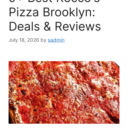
Pizza Brooklyn:
Deals & Reviews
July 18, 2026
by
sadmin