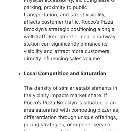
Physical accessibility, including ease of
parking, proximity to public
transportation, and street visibility,
affects customer traffic. Rocco’s Pizza
Brooklyn’s strategic positioning along a
well-trafficked street or near a subway
station can significantly enhance its
visibility and attract more customers,
directly influencing sales volume.
Local Competition and Saturation
The density of similar establishments in
the vicinity impacts market share. If
Rocco’s Pizza Brooklyn is situated in an
area saturated with competing pizzerias,
differentiation through unique offerings,
pricing strategies, or superior service