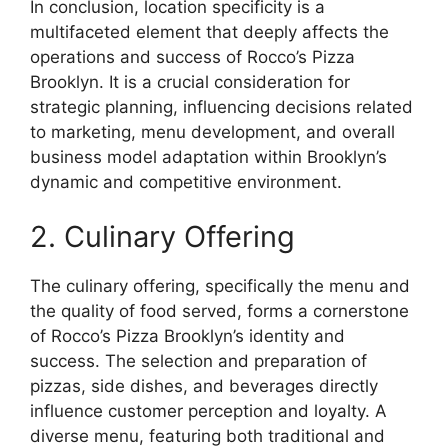
In conclusion, location specificity is a
multifaceted element that deeply affects the
operations and success of Rocco’s Pizza
Brooklyn. It is a crucial consideration for
strategic planning, influencing decisions related
to marketing, menu development, and overall
business model adaptation within Brooklyn’s
dynamic and competitive environment.
2. Culinary Offering
The culinary offering, specifically the menu and
the quality of food served, forms a cornerstone
of Rocco’s Pizza Brooklyn’s identity and
success. The selection and preparation of
pizzas, side dishes, and beverages directly
influence customer perception and loyalty. A
diverse menu, featuring both traditional and