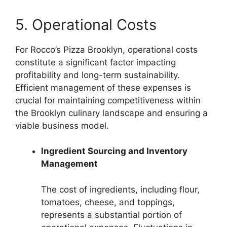
5. Operational Costs
For Rocco’s Pizza Brooklyn, operational costs
constitute a significant factor impacting
profitability and long-term sustainability.
Efficient management of these expenses is
crucial for maintaining competitiveness within
the Brooklyn culinary landscape and ensuring a
viable business model.
Ingredient Sourcing and Inventory
Management
The cost of ingredients, including flour,
tomatoes, cheese, and toppings,
represents a substantial portion of