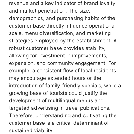
revenue and a key indicator of brand loyalty
and market penetration. The size,
demographics, and purchasing habits of the
customer base directly influence operational
scale, menu diversification, and marketing
strategies employed by the establishment. A
robust customer base provides stability,
allowing for investment in improvements,
expansion, and community engagement. For
example, a consistent flow of local residents
may encourage extended hours or the
introduction of family-friendly specials, while a
growing base of tourists could justify the
development of multilingual menus and
targeted advertising in travel publications.
Therefore, understanding and cultivating the
customer base is a critical determinant of
sustained viability.