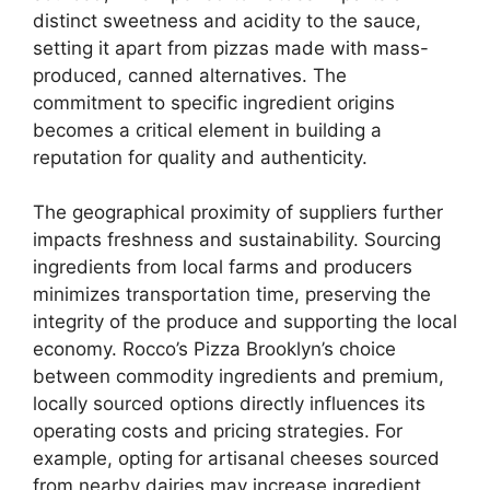
distinct sweetness and acidity to the sauce,
setting it apart from pizzas made with mass-
produced, canned alternatives. The
commitment to specific ingredient origins
becomes a critical element in building a
reputation for quality and authenticity.
The geographical proximity of suppliers further
impacts freshness and sustainability. Sourcing
ingredients from local farms and producers
minimizes transportation time, preserving the
integrity of the produce and supporting the local
economy. Rocco’s Pizza Brooklyn’s choice
between commodity ingredients and premium,
locally sourced options directly influences its
operating costs and pricing strategies. For
example, opting for artisanal cheeses sourced
from nearby dairies may increase ingredient