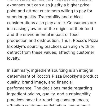
expenses but can also justify a higher price
point and attract customers willing to pay for
superior quality. Traceability and ethical
considerations also play a role. Consumers are
increasingly aware of the origins of their food
and the environmental impact of food
production and distribution. Thus, Rocco’s Pizza
Brooklyn’s sourcing practices can align with or
detract from these values, affecting customer
loyalty.
In summary, ingredient sourcing is an integral
determinant of Rocco’s Pizza Brooklyn’s product
quality, brand image, and financial
performance. The decisions made regarding
ingredient origins, quality, and sustainability
practices have far-reaching consequences,
affecting customer satisfaction, operational