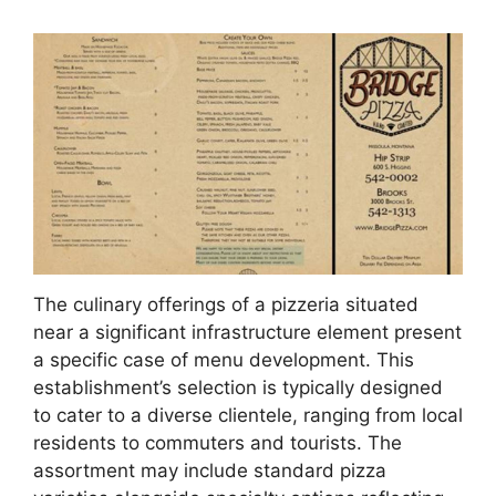
The culinary offerings of a pizzeria situated
near a significant infrastructure element present
a specific case of menu development. This
establishment’s selection is typically designed
to cater to a diverse clientele, ranging from local
residents to commuters and tourists. The
assortment may include standard pizza