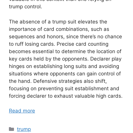
trump control.
The absence of a trump suit elevates the
importance of card combinations, such as
sequences and honors, since there’s no chance
to ruff losing cards. Precise card counting
becomes essential to determine the location of
key cards held by the opponents. Declarer play
hinges on establishing long suits and avoiding
situations where opponents can gain control of
the hand. Defensive strategies also shift,
focusing on preventing suit establishment and
forcing declarer to exhaust valuable high cards.
Read more
Categories
trump