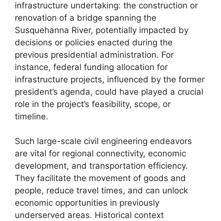
infrastructure undertaking: the construction or
renovation of a bridge spanning the
Susquehanna River, potentially impacted by
decisions or policies enacted during the
previous presidential administration. For
instance, federal funding allocation for
infrastructure projects, influenced by the former
president’s agenda, could have played a crucial
role in the project’s feasibility, scope, or
timeline.
Such large-scale civil engineering endeavors
are vital for regional connectivity, economic
development, and transportation efficiency.
They facilitate the movement of goods and
people, reduce travel times, and can unlock
economic opportunities in previously
underserved areas. Historical context