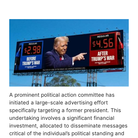
A prominent political action committee has
initiated a large-scale advertising effort
specifically targeting a former president. This
undertaking involves a significant financial
investment, allocated to disseminate messages
critical of the individual’s political standing and