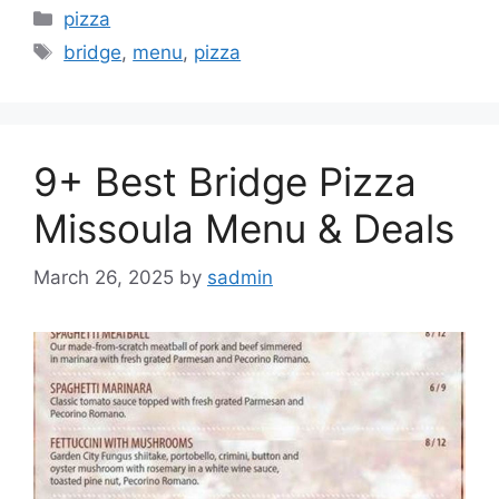
Categories
pizza
Tags
bridge
,
menu
,
pizza
9+ Best Bridge Pizza
Missoula Menu & Deals
March 26, 2025
by
sadmin