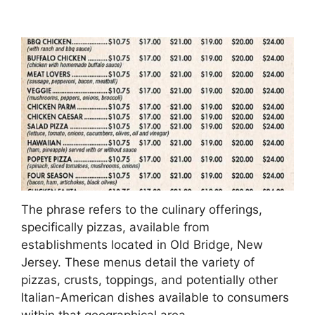
The phrase refers to the culinary offerings,
specifically pizzas, available from
establishments located in Old Bridge, New
Jersey. These menus detail the variety of
pizzas, crusts, toppings, and potentially other
Italian-American dishes available to consumers