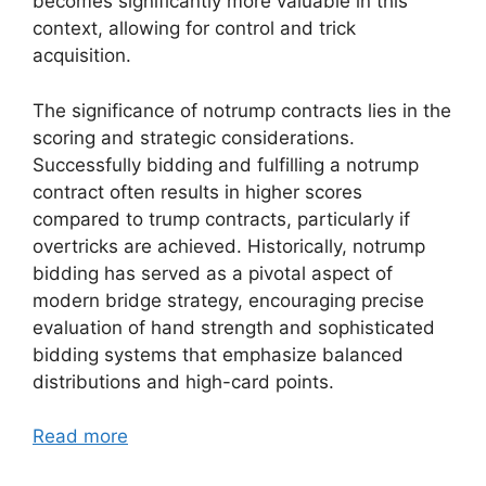
becomes significantly more valuable in this
context, allowing for control and trick
acquisition.
The significance of notrump contracts lies in the
scoring and strategic considerations.
Successfully bidding and fulfilling a notrump
contract often results in higher scores
compared to trump contracts, particularly if
overtricks are achieved. Historically, notrump
bidding has served as a pivotal aspect of
modern bridge strategy, encouraging precise
evaluation of hand strength and sophisticated
bidding systems that emphasize balanced
distributions and high-card points.
Read more