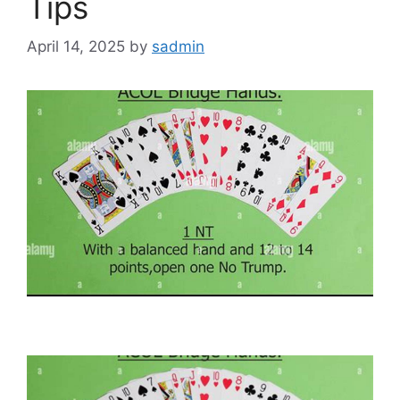
Tips
April 14, 2025
by
sadmin