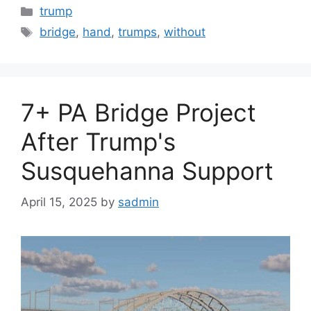
Categories
trump
Tags
bridge
,
hand
,
trumps
,
without
7+ PA Bridge Project
After Trump's
Susquehanna Support
April 15, 2025
by
sadmin