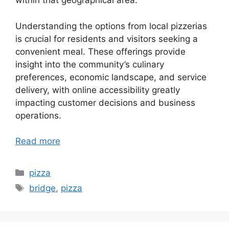
within that geographical area.
Understanding the options from local pizzerias
is crucial for residents and visitors seeking a
convenient meal. These offerings provide
insight into the community’s culinary
preferences, economic landscape, and service
delivery, with online accessibility greatly
impacting customer decisions and business
operations.
Read more
Categories
pizza
Tags
bridge
,
pizza