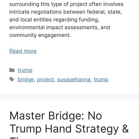
surrounding this type of project often involves
intricate negotiations between federal, state,
and local entities regarding funding,
environmental impact assessments, and
community engagement.
Read more
Categories
trump
Tags
bridge
,
project
,
susquehanna
,
trump
Master Bridge: No
Trump Hand Strategy &