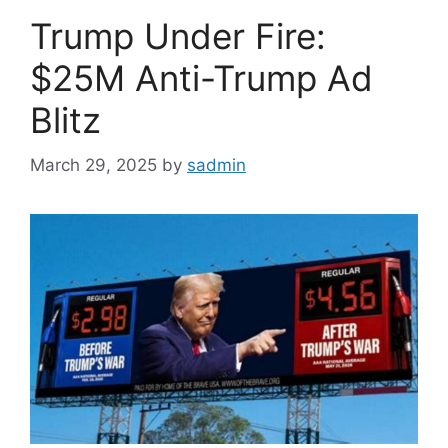
Trump Under Fire:
$25M Anti-Trump Ad
Blitz
March 29, 2025
by
sadmin