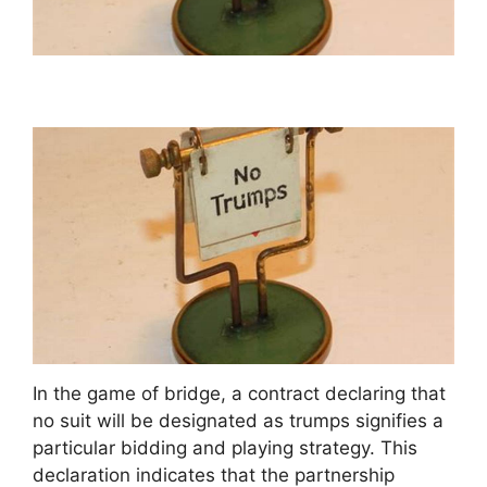
In the game of bridge, a contract declaring that
no suit will be designated as trumps signifies a
particular bidding and playing strategy. This
declaration indicates that the partnership