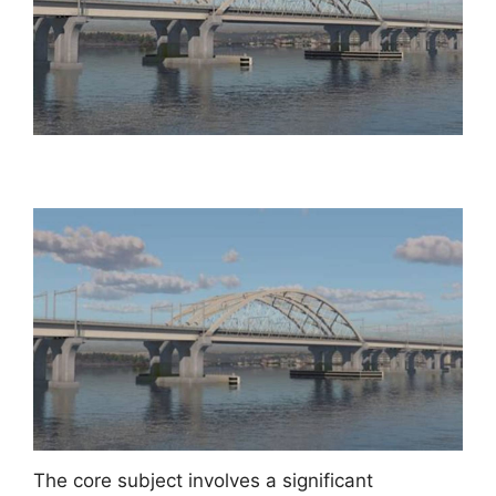
The core subject involves a significant