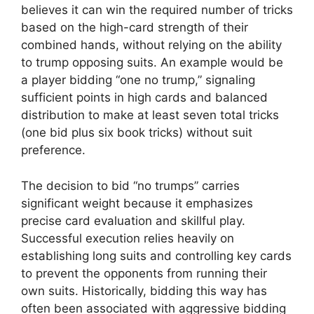
believes it can win the required number of tricks
based on the high-card strength of their
combined hands, without relying on the ability
to trump opposing suits. An example would be
a player bidding “one no trump,” signaling
sufficient points in high cards and balanced
distribution to make at least seven total tricks
(one bid plus six book tricks) without suit
preference.
The decision to bid “no trumps” carries
significant weight because it emphasizes
precise card evaluation and skillful play.
Successful execution relies heavily on
establishing long suits and controlling key cards
to prevent the opponents from running their
own suits. Historically, bidding this way has
often been associated with aggressive bidding