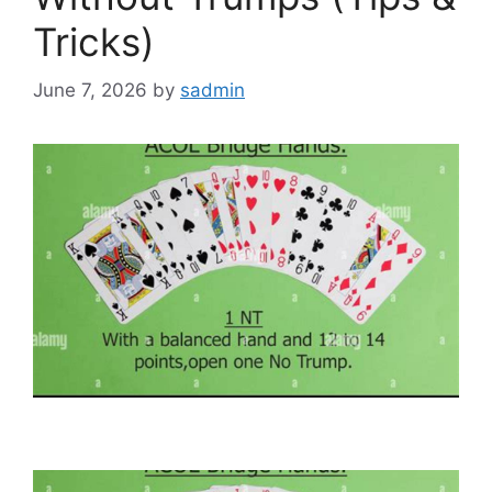
Tricks)
June 7, 2026
by
sadmin