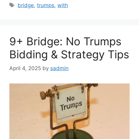
Tags
bridge
,
trumps
,
with
9+ Bridge: No Trumps
Bidding & Strategy Tips
April 4, 2025
by
sadmin