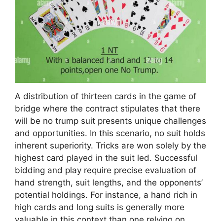
A distribution of thirteen cards in the game of
bridge where the contract stipulates that there
will be no trump suit presents unique challenges
and opportunities. In this scenario, no suit holds
inherent superiority. Tricks are won solely by the
highest card played in the suit led. Successful
bidding and play require precise evaluation of
hand strength, suit lengths, and the opponents’
potential holdings. For instance, a hand rich in
high cards and long suits is generally more
valuable in this context than one relying on