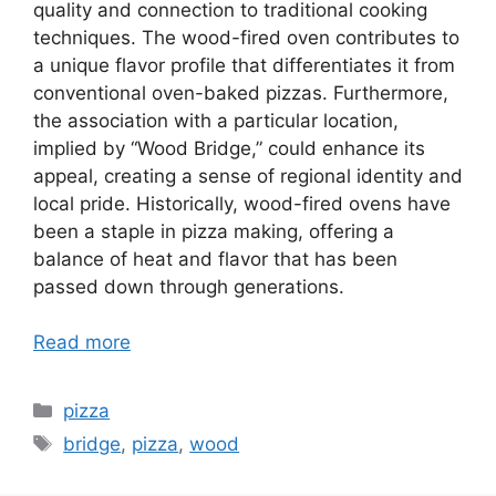
quality and connection to traditional cooking
techniques. The wood-fired oven contributes to
a unique flavor profile that differentiates it from
conventional oven-baked pizzas. Furthermore,
the association with a particular location,
implied by “Wood Bridge,” could enhance its
appeal, creating a sense of regional identity and
local pride. Historically, wood-fired ovens have
been a staple in pizza making, offering a
balance of heat and flavor that has been
passed down through generations.
Read more
Categories
pizza
Tags
bridge
,
pizza
,
wood