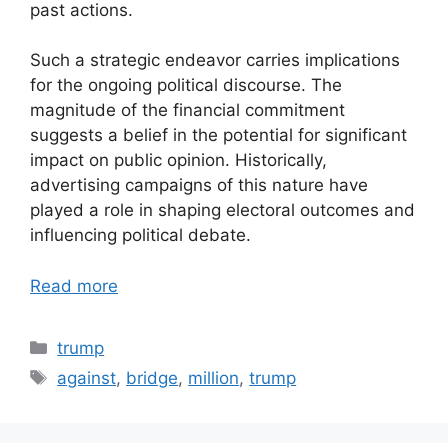
past actions.
Such a strategic endeavor carries implications
for the ongoing political discourse. The
magnitude of the financial commitment
suggests a belief in the potential for significant
impact on public opinion. Historically,
advertising campaigns of this nature have
played a role in shaping electoral outcomes and
influencing political debate.
Read more
Categories
trump
Tags
against
,
bridge
,
million
,
trump