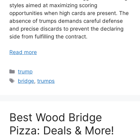
styles aimed at maximizing scoring
opportunities when high cards are present. The
absence of trumps demands careful defense
and precise discards to prevent the declaring
side from fulfilling the contract.
Read more
Categories
trump
Tags
bridge
,
trumps
Best Wood Bridge
Pizza: Deals & More!