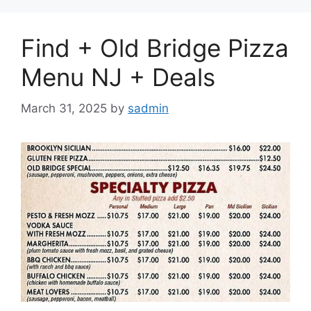
Find + Old Bridge Pizza
Menu NJ + Deals
March 31, 2025
by
sadmin