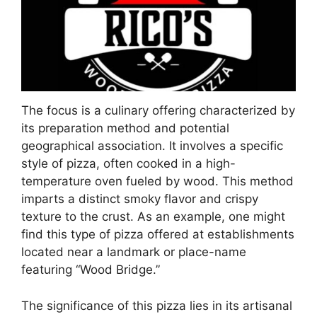
The focus is a culinary offering characterized by
its preparation method and potential
geographical association. It involves a specific
style of pizza, often cooked in a high-
temperature oven fueled by wood. This method
imparts a distinct smoky flavor and crispy
texture to the crust. As an example, one might
find this type of pizza offered at establishments
located near a landmark or place-name
featuring “Wood Bridge.”
The significance of this pizza lies in its artisanal