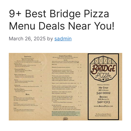
9+ Best Bridge Pizza
Menu Deals Near You!
March 26, 2025
by
sadmin