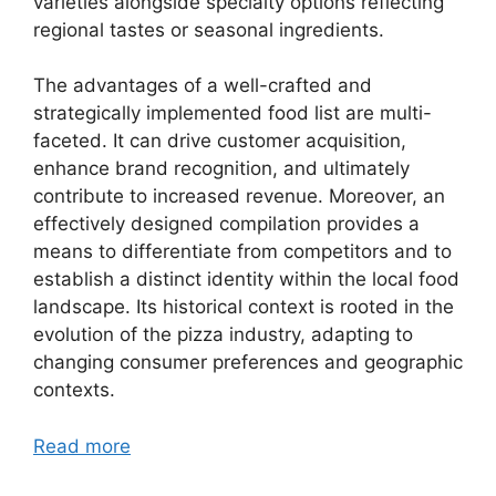
varieties alongside specialty options reflecting
regional tastes or seasonal ingredients.
The advantages of a well-crafted and
strategically implemented food list are multi-
faceted. It can drive customer acquisition,
enhance brand recognition, and ultimately
contribute to increased revenue. Moreover, an
effectively designed compilation provides a
means to differentiate from competitors and to
establish a distinct identity within the local food
landscape. Its historical context is rooted in the
evolution of the pizza industry, adapting to
changing consumer preferences and geographic
contexts.
Read more