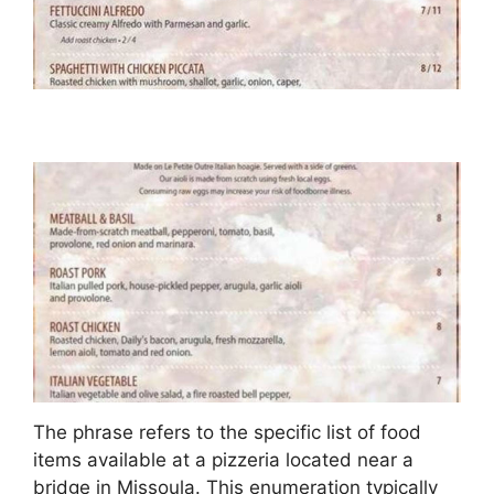
The phrase refers to the specific list of food
items available at a pizzeria located near a
bridge in Missoula. This enumeration typically