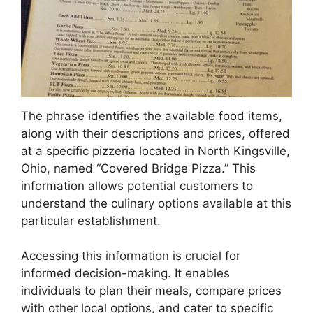
The phrase identifies the available food items,
along with their descriptions and prices, offered
at a specific pizzeria located in North Kingsville,
Ohio, named “Covered Bridge Pizza.” This
information allows potential customers to
understand the culinary options available at this
particular establishment.
Accessing this information is crucial for
informed decision-making. It enables
individuals to plan their meals, compare prices
with other local options, and cater to specific