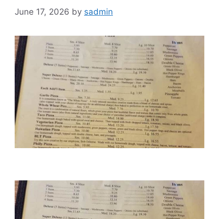
June 17, 2026
by
sadmin