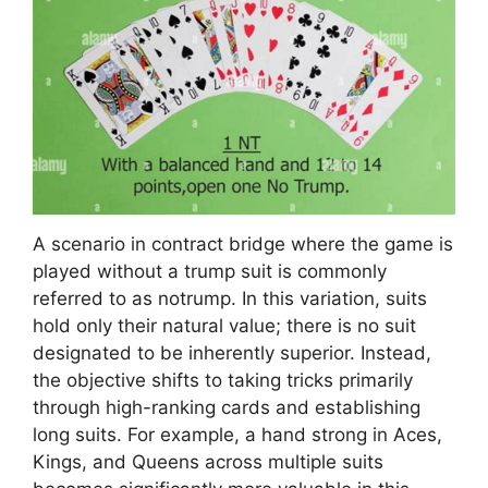
A scenario in contract bridge where the game is
played without a trump suit is commonly
referred to as notrump. In this variation, suits
hold only their natural value; there is no suit
designated to be inherently superior. Instead,
the objective shifts to taking tricks primarily
through high-ranking cards and establishing
long suits. For example, a hand strong in Aces,
Kings, and Queens across multiple suits