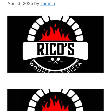
April 3, 2025
by
sadmin