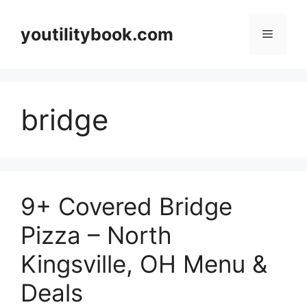
Skip
to
youtilitybook.com
Menu
content
bridge
9+ Covered Bridge
Pizza – North
Kingsville, OH Menu &
Deals