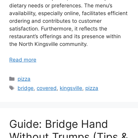
dietary needs or preferences. The menu’s
availability, especially online, facilitates efficient
ordering and contributes to customer
satisfaction. Furthermore, it reflects the
restaurant’s offerings and its presence within
the North Kingsville community.
Read more
Categories
pizza
Tags
bridge
,
covered
,
kingsville
,
pizza
Guide: Bridge Hand
Without Trumps (Tips &