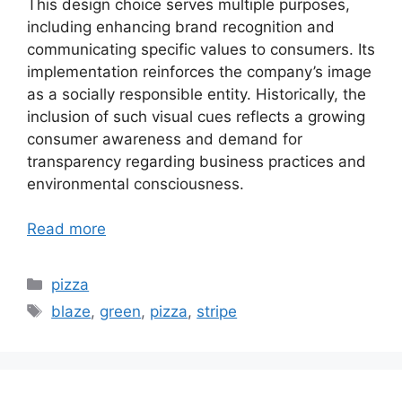
This design choice serves multiple purposes,
including enhancing brand recognition and
communicating specific values to consumers. Its
implementation reinforces the company’s image
as a socially responsible entity. Historically, the
inclusion of such visual cues reflects a growing
consumer awareness and demand for
transparency regarding business practices and
environmental consciousness.
Read more
Categories
pizza
Tags
blaze
,
green
,
pizza
,
stripe