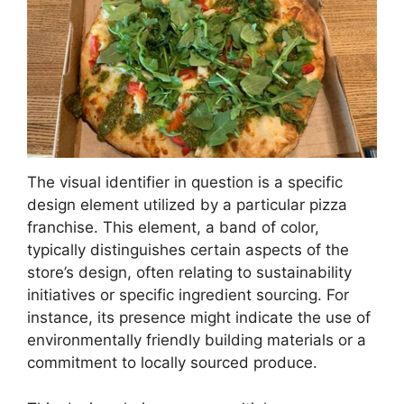
The visual identifier in question is a specific
design element utilized by a particular pizza
franchise. This element, a band of color,
typically distinguishes certain aspects of the
store’s design, often relating to sustainability
initiatives or specific ingredient sourcing. For
instance, its presence might indicate the use of
environmentally friendly building materials or a
commitment to locally sourced produce.