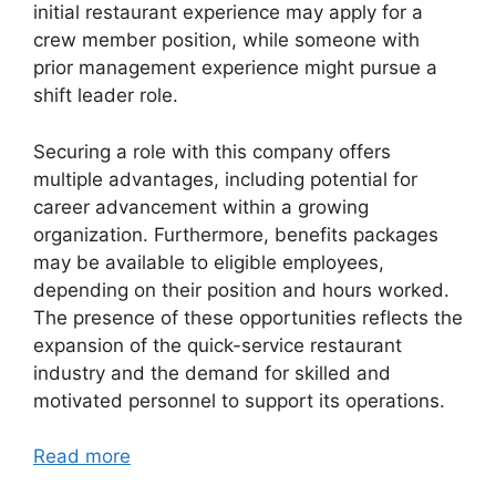
initial restaurant experience may apply for a
crew member position, while someone with
prior management experience might pursue a
shift leader role.
Securing a role with this company offers
multiple advantages, including potential for
career advancement within a growing
organization. Furthermore, benefits packages
may be available to eligible employees,
depending on their position and hours worked.
The presence of these opportunities reflects the
expansion of the quick-service restaurant
industry and the demand for skilled and
motivated personnel to support its operations.
Read more