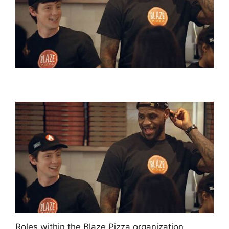
Roles within the Blaze Pizza organization