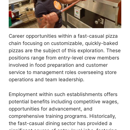
Career opportunities within a fast-casual pizza
chain focusing on customizable, quickly-baked
pizzas are the subject of this exploration. These
positions range from entry-level crew members
involved in food preparation and customer
service to management roles overseeing store
operations and team leadership.
Employment within such establishments offers
potential benefits including competitive wages,
opportunities for advancement, and
comprehensive training programs. Historically,
the fast-casual dining sector has provided a