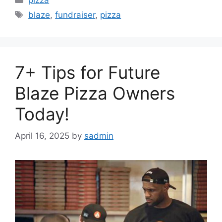
Tags
blaze
,
fundraiser
,
pizza
7+ Tips for Future
Blaze Pizza Owners
Today!
April 16, 2025
by
sadmin