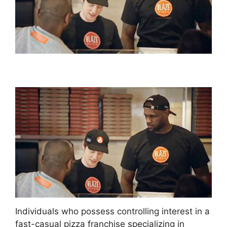
Individuals who possess controlling interest in a
fast-casual pizza franchise specializing in