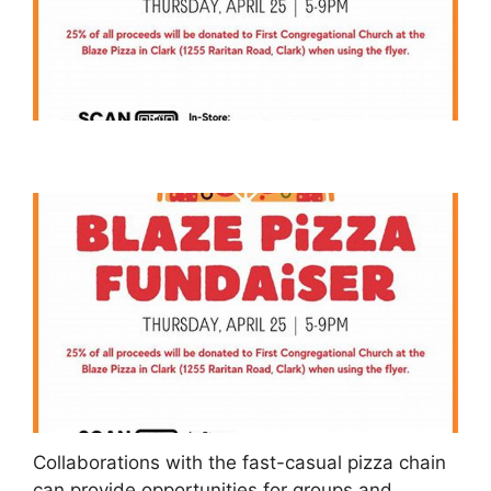
Collaborations with the fast-casual pizza chain
can provide opportunities for groups and