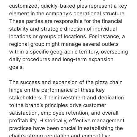
customized, quickly-baked pies represent a key
element in the company’s operational structure.
These parties are responsible for the financial
stability and strategic direction of individual
locations or groups of locations. For instance, a
regional group might manage several outlets
within a specific geographic territory, overseeing
daily procedures and long-term expansion
goals.
The success and expansion of the pizza chain
hinge on the performance of these key
stakeholders. Their investment and dedication
to the brand’s principles drive customer
satisfaction, employee retention, and overall
profitability. Historically, effective management
practices have been crucial in establishing the
chain’s strong reputation and competitive