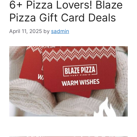
6+ Pizza Lovers! Blaze
Pizza Gift Card Deals
April 11, 2025
by
sadmin