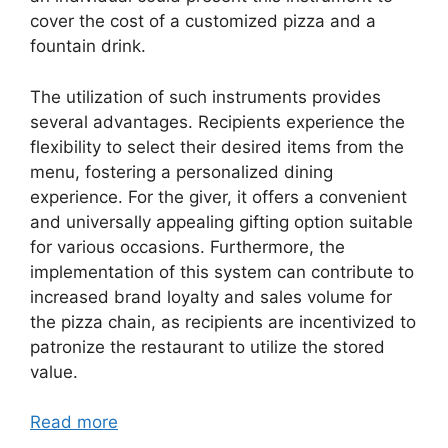
cover the cost of a customized pizza and a
fountain drink.
The utilization of such instruments provides
several advantages. Recipients experience the
flexibility to select their desired items from the
menu, fostering a personalized dining
experience. For the giver, it offers a convenient
and universally appealing gifting option suitable
for various occasions. Furthermore, the
implementation of this system can contribute to
increased brand loyalty and sales volume for
the pizza chain, as recipients are incentivized to
patronize the restaurant to utilize the stored
value.
Read more