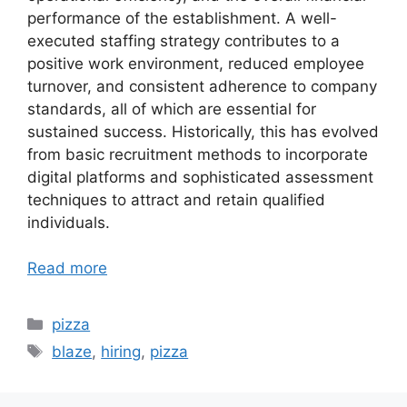
performance of the establishment. A well-
executed staffing strategy contributes to a
positive work environment, reduced employee
turnover, and consistent adherence to company
standards, all of which are essential for
sustained success. Historically, this has evolved
from basic recruitment methods to incorporate
digital platforms and sophisticated assessment
techniques to attract and retain qualified
individuals.
Read more
Categories
pizza
Tags
blaze
,
hiring
,
pizza