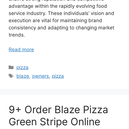
advantage within the rapidly evolving food
service industry. These individuals’ vision and
execution are vital for maintaining brand
consistency and adapting to changing market
trends.
Read more
Categories
pizza
Tags
blaze
,
owners
,
pizza
9+ Order Blaze Pizza
Green Stripe Online