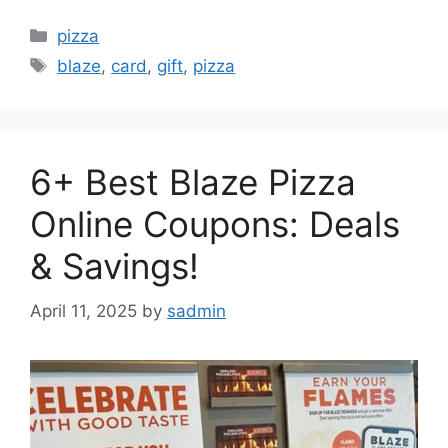
Categories
pizza
Tags
blaze
,
card
,
gift
,
pizza
6+ Best Blaze Pizza
Online Coupons: Deals
& Savings!
April 11, 2025
by
sadmin