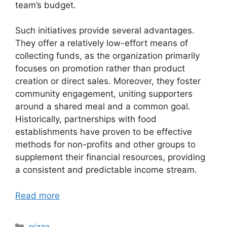
team’s budget.
Such initiatives provide several advantages.
They offer a relatively low-effort means of
collecting funds, as the organization primarily
focuses on promotion rather than product
creation or direct sales. Moreover, they foster
community engagement, uniting supporters
around a shared meal and a common goal.
Historically, partnerships with food
establishments have proven to be effective
methods for non-profits and other groups to
supplement their financial resources, providing
a consistent and predictable income stream.
Read more
Categories
pizza