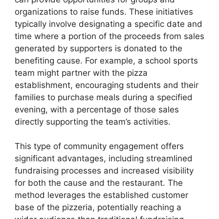
organizations to raise funds. These initiatives
typically involve designating a specific date and
time where a portion of the proceeds from sales
generated by supporters is donated to the
benefiting cause. For example, a school sports
team might partner with the pizza
establishment, encouraging students and their
families to purchase meals during a specified
evening, with a percentage of those sales
directly supporting the team’s activities.
This type of community engagement offers
significant advantages, including streamlined
fundraising processes and increased visibility
for both the cause and the restaurant. The
method leverages the established customer
base of the pizzeria, potentially reaching a