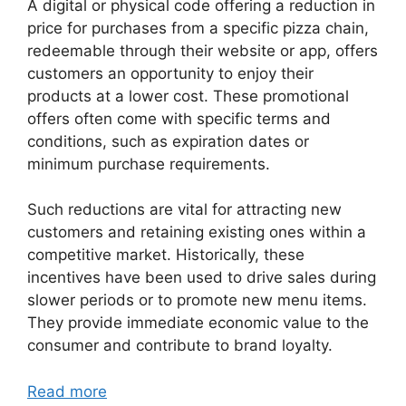
A digital or physical code offering a reduction in
price for purchases from a specific pizza chain,
redeemable through their website or app, offers
customers an opportunity to enjoy their
products at a lower cost. These promotional
offers often come with specific terms and
conditions, such as expiration dates or
minimum purchase requirements.
Such reductions are vital for attracting new
customers and retaining existing ones within a
competitive market. Historically, these
incentives have been used to drive sales during
slower periods or to promote new menu items.
They provide immediate economic value to the
consumer and contribute to brand loyalty.
Read more