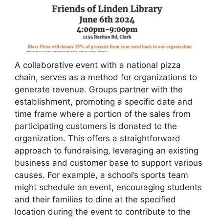
A collaborative event with a national pizza
chain, serves as a method for organizations to
generate revenue. Groups partner with the
establishment, promoting a specific date and
time frame where a portion of the sales from
participating customers is donated to the
organization. This offers a straightforward
approach to fundraising, leveraging an existing
business and customer base to support various
causes. For example, a school’s sports team
might schedule an event, encouraging students
and their families to dine at the specified
location during the event to contribute to the