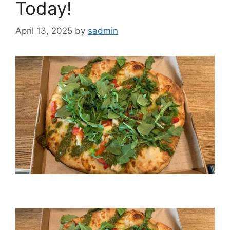
Today!
April 13, 2025
by
sadmin