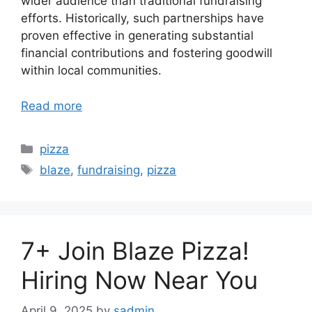
wider audience than traditional fundraising
efforts. Historically, such partnerships have
proven effective in generating substantial
financial contributions and fostering goodwill
within local communities.
Read more
Categories
pizza
Tags
blaze
,
fundraising
,
pizza
7+ Join Blaze Pizza!
Hiring Now Near You
April 9, 2025
by
sadmin