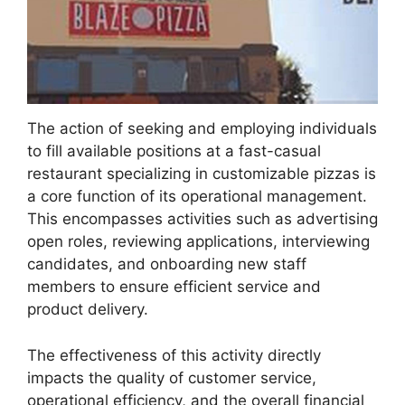
The action of seeking and employing individuals
to fill available positions at a fast-casual
restaurant specializing in customizable pizzas is
a core function of its operational management.
This encompasses activities such as advertising
open roles, reviewing applications, interviewing
candidates, and onboarding new staff
members to ensure efficient service and
product delivery.
The effectiveness of this activity directly
impacts the quality of customer service,
operational efficiency, and the overall financial