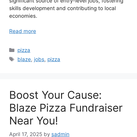
significant source of entry-level jobs, fostering
skills development and contributing to local
economies.
Read more
Categories
pizza
Tags
blaze
,
jobs
,
pizza
Boost Your Cause:
Blaze Pizza Fundraiser
Near You!
April 17, 2025
by
sadmin