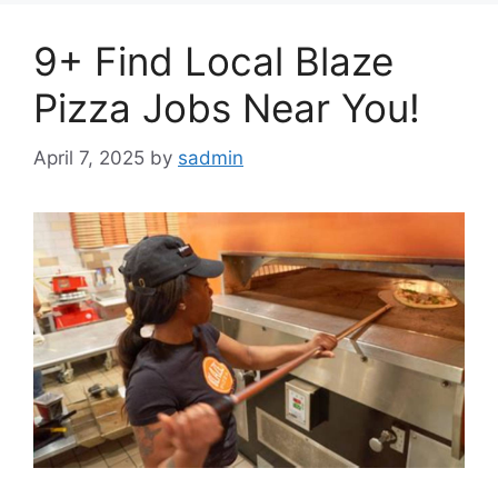
9+ Find Local Blaze
Pizza Jobs Near You!
April 7, 2025
by
sadmin