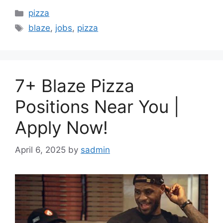
Categories
pizza
Tags
blaze
,
jobs
,
pizza
7+ Blaze Pizza
Positions Near You |
Apply Now!
April 6, 2025
by
sadmin