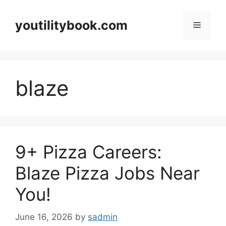
Skip
to
youtilitybook.com
Menu
content
blaze
9+ Pizza Careers:
Blaze Pizza Jobs Near
You!
June 16, 2026
by
sadmin