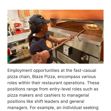
Employment opportunities at the fast-casual
pizza chain, Blaze Pizza, encompass various
roles within their restaurant operations. These
positions range from entry-level roles such as
pizza makers and cashiers to managerial
positions like shift leaders and general
managers. For example, an individual seeking