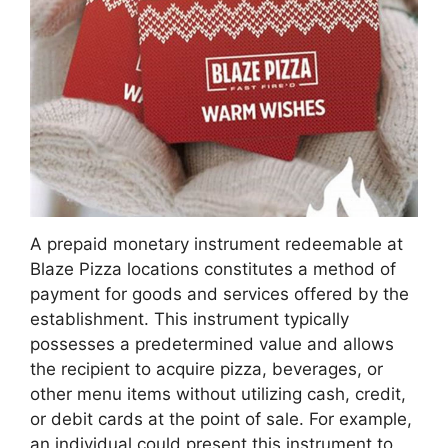
A prepaid monetary instrument redeemable at
Blaze Pizza locations constitutes a method of
payment for goods and services offered by the
establishment. This instrument typically
possesses a predetermined value and allows
the recipient to acquire pizza, beverages, or
other menu items without utilizing cash, credit,
or debit cards at the point of sale. For example,
an individual could present this instrument to