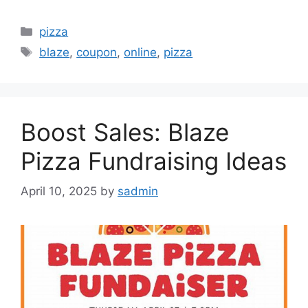
Categories
pizza
Tags
blaze
,
coupon
,
online
,
pizza
Boost Sales: Blaze
Pizza Fundraising Ideas
April 10, 2025
by
sadmin