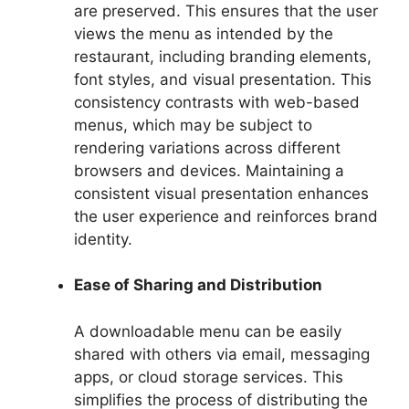
are preserved. This ensures that the user
views the menu as intended by the
restaurant, including branding elements,
font styles, and visual presentation. This
consistency contrasts with web-based
menus, which may be subject to
rendering variations across different
browsers and devices. Maintaining a
consistent visual presentation enhances
the user experience and reinforces brand
identity.
Ease of Sharing and Distribution
A downloadable menu can be easily
shared with others via email, messaging
apps, or cloud storage services. This
simplifies the process of distributing the