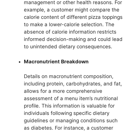
management or other health reasons. For
example, a customer might compare the
calorie content of different pizza toppings
to make a lower-calorie selection. The
absence of calorie information restricts
informed decision-making and could lead
to unintended dietary consequences.
Macronutrient Breakdown
Details on macronutrient composition,
including protein, carbohydrates, and fat,
allows for a more comprehensive
assessment of a menu item’s nutritional
profile. This information is valuable for
individuals following specific dietary
guidelines or managing conditions such
as diabetes. For instance, a customer