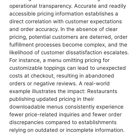
operational transparency. Accurate and readily
accessible pricing information establishes a
direct correlation with customer expectations
and order accuracy. In the absence of clear
pricing, potential customers are deterred, order
fulfillment processes become complex, and the
likelihood of customer dissatisfaction escalates.
For instance, a menu omitting pricing for
customizable toppings can lead to unexpected
costs at checkout, resulting in abandoned
orders or negative reviews. A real-world
example illustrates the impact: Restaurants
publishing updated pricing in their
downloadable menus consistently experience
fewer price-related inquiries and fewer order
discrepancies compared to establishments
relying on outdated or incomplete information.