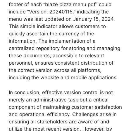
footer of each “blaze pizza menu pdf” could
include “Version: 20240115,” indicating the
menu was last updated on January 15, 2024.
This simple indicator allows customers to
quickly ascertain the currency of the
information. The implementation of a
centralized repository for storing and managing
these documents, accessible to relevant
personnel, ensures consistent distribution of
the correct version across all platforms,
including the website and mobile applications.
In conclusion, effective version control is not
merely an administrative task but a critical
component of maintaining customer satisfaction
and operational efficiency. Challenges arise in
ensuring all stakeholders are aware of and
utilize the most recent version. However, by