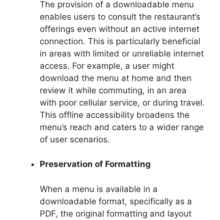
The provision of a downloadable menu
enables users to consult the restaurant’s
offerings even without an active internet
connection. This is particularly beneficial
in areas with limited or unreliable internet
access. For example, a user might
download the menu at home and then
review it while commuting, in an area
with poor cellular service, or during travel.
This offline accessibility broadens the
menu’s reach and caters to a wider range
of user scenarios.
Preservation of Formatting
When a menu is available in a
downloadable format, specifically as a
PDF, the original formatting and layout