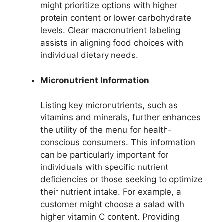
might prioritize options with higher
protein content or lower carbohydrate
levels. Clear macronutrient labeling
assists in aligning food choices with
individual dietary needs.
Micronutrient Information
Listing key micronutrients, such as
vitamins and minerals, further enhances
the utility of the menu for health-
conscious consumers. This information
can be particularly important for
individuals with specific nutrient
deficiencies or those seeking to optimize
their nutrient intake. For example, a
customer might choose a salad with
higher vitamin C content. Providing