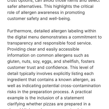
crust options, can avoid those items and select
safer alternatives. This highlights the critical
role of allergen awareness in promoting
customer safety and well-being.
Furthermore, detailed allergen labeling within
the digital menu demonstrates a commitment to
transparency and responsible food service.
Providing clear and easily accessible
information on common allergens such as
gluten, nuts, soy, eggs, and shellfish, fosters
customer trust and confidence. This level of
detail typically involves explicitly listing each
ingredient that contains a known allergen, as
well as indicating potential cross-contamination
risks in the preparation process. A practical
example is the inclusion of a statement
clarifying whether pizzas are prepared in a