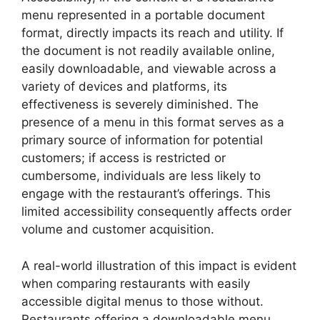
menu represented in a portable document
format, directly impacts its reach and utility. If
the document is not readily available online,
easily downloadable, and viewable across a
variety of devices and platforms, its
effectiveness is severely diminished. The
presence of a menu in this format serves as a
primary source of information for potential
customers; if access is restricted or
cumbersome, individuals are less likely to
engage with the restaurant’s offerings. This
limited accessibility consequently affects order
volume and customer acquisition.
A real-world illustration of this impact is evident
when comparing restaurants with easily
accessible digital menus to those without.
Restaurants offering a downloadable menu