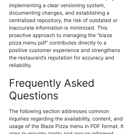
implementing a clear versioning system,
documenting changes, and establishing a
centralized repository, the risk of outdated or
inaccurate information is minimized. This
proactive approach to managing the “blaze
pizza menu pdf” contributes directly to a
positive customer experience and strengthens
the restaurant’s reputation for accuracy and
reliability.
Frequently Asked
Questions
The following section addresses common
inquiries regarding the availability, content, and
usage of the Blaze Pizza menu in PDF format. It
aims to provide clarity and ensure informed