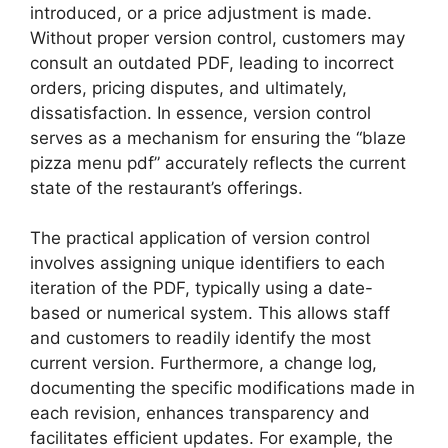
introduced, or a price adjustment is made.
Without proper version control, customers may
consult an outdated PDF, leading to incorrect
orders, pricing disputes, and ultimately,
dissatisfaction. In essence, version control
serves as a mechanism for ensuring the “blaze
pizza menu pdf” accurately reflects the current
state of the restaurant’s offerings.
The practical application of version control
involves assigning unique identifiers to each
iteration of the PDF, typically using a date-
based or numerical system. This allows staff
and customers to readily identify the most
current version. Furthermore, a change log,
documenting the specific modifications made in
each revision, enhances transparency and
facilitates efficient updates. For example, the