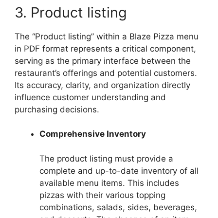
3. Product listing
The “Product listing” within a Blaze Pizza menu
in PDF format represents a critical component,
serving as the primary interface between the
restaurant’s offerings and potential customers.
Its accuracy, clarity, and organization directly
influence customer understanding and
purchasing decisions.
Comprehensive Inventory
The product listing must provide a
complete and up-to-date inventory of all
available menu items. This includes
pizzas with their various topping
combinations, salads, sides, beverages,