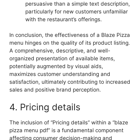
persuasive than a simple text description,
particularly for new customers unfamiliar
with the restaurant’s offerings.
In conclusion, the effectiveness of a Blaze Pizza
menu hinges on the quality of its product listing.
A comprehensive, descriptive, and well-
organized presentation of available items,
potentially augmented by visual aids,
maximizes customer understanding and
satisfaction, ultimately contributing to increased
sales and positive brand perception.
4. Pricing details
The inclusion of “Pricing details” within a “blaze
pizza menu pdf” is a fundamental component
affecting consumer decision-making and