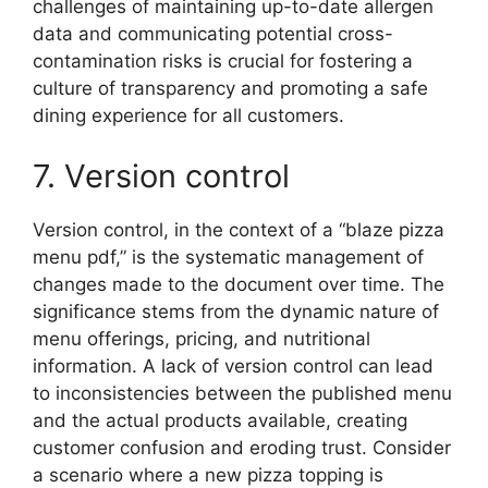
challenges of maintaining up-to-date allergen
data and communicating potential cross-
contamination risks is crucial for fostering a
culture of transparency and promoting a safe
dining experience for all customers.
7. Version control
Version control, in the context of a “blaze pizza
menu pdf,” is the systematic management of
changes made to the document over time. The
significance stems from the dynamic nature of
menu offerings, pricing, and nutritional
information. A lack of version control can lead
to inconsistencies between the published menu
and the actual products available, creating
customer confusion and eroding trust. Consider
a scenario where a new pizza topping is