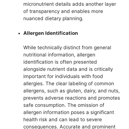
micronutrient details adds another layer
of transparency and enables more
nuanced dietary planning.
Allergen Identification
While technically distinct from general
nutritional information, allergen
identification is often presented
alongside nutrient data and is critically
important for individuals with food
allergies. The clear labeling of common
allergens, such as gluten, dairy, and nuts,
prevents adverse reactions and promotes
safe consumption. The omission of
allergen information poses a significant
health risk and can lead to severe
consequences. Accurate and prominent