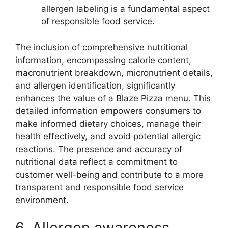
allergen labeling is a fundamental aspect
of responsible food service.
The inclusion of comprehensive nutritional
information, encompassing calorie content,
macronutrient breakdown, micronutrient details,
and allergen identification, significantly
enhances the value of a Blaze Pizza menu. This
detailed information empowers consumers to
make informed dietary choices, manage their
health effectively, and avoid potential allergic
reactions. The presence and accuracy of
nutritional data reflect a commitment to
customer well-being and contribute to a more
transparent and responsible food service
environment.
6. Allergen awareness