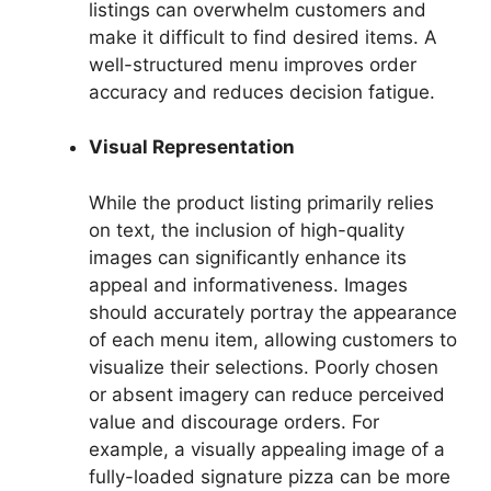
listings can overwhelm customers and
make it difficult to find desired items. A
well-structured menu improves order
accuracy and reduces decision fatigue.
Visual Representation
While the product listing primarily relies
on text, the inclusion of high-quality
images can significantly enhance its
appeal and informativeness. Images
should accurately portray the appearance
of each menu item, allowing customers to
visualize their selections. Poorly chosen
or absent imagery can reduce perceived
value and discourage orders. For
example, a visually appealing image of a
fully-loaded signature pizza can be more