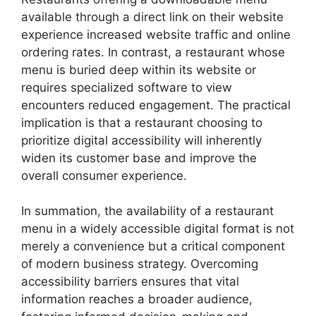
available through a direct link on their website
experience increased website traffic and online
ordering rates. In contrast, a restaurant whose
menu is buried deep within its website or
requires specialized software to view
encounters reduced engagement. The practical
implication is that a restaurant choosing to
prioritize digital accessibility will inherently
widen its customer base and improve the
overall consumer experience.
In summation, the availability of a restaurant
menu in a widely accessible digital format is not
merely a convenience but a critical component
of modern business strategy. Overcoming
accessibility barriers ensures that vital
information reaches a broader audience,