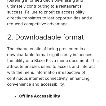
fostering informed decision-making and
ultimately contributing to a restaurant’s
success. Failure to prioritize accessibility
directly translates to lost opportunities and a
reduced competitive advantage.
2. Downloadable format
The characteristic of being presented in a
downloadable format significantly influences
the utility of a Blaze Pizza menu document. This
attribute enables users to access and interact
with the menu information irrespective of
continuous internet connectivity, enhancing
convenience and accessibility.
Offline Accessibility