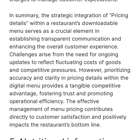
In summary, the strategic integration of “Pricing
details” within a restaurant’s downloadable
menu serves as a crucial element in
establishing transparent communication and
enhancing the overall customer experience.
Challenges arise from the need for ongoing
updates to reflect fluctuating costs of goods
and competitive pressures. However, prioritizing
accuracy and clarity in pricing details within the
digital menu provides a tangible competitive
advantage, fostering trust and promoting
operational efficiency. The effective
management of menu pricing contributes
directly to customer satisfaction and positively
impacts the restaurant’s bottom line.