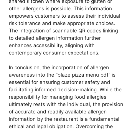
shared kitchen where exposure to gluten or
other allergens is possible. This information
empowers customers to assess their individual
risk tolerance and make appropriate choices.
The integration of scannable QR codes linking
to detailed allergen information further
enhances accessibility, aligning with
contemporary consumer expectations.
In conclusion, the incorporation of allergen
awareness into the “blaze pizza menu pdf” is
essential for ensuring customer safety and
facilitating informed decision-making. While the
responsibility for managing food allergies
ultimately rests with the individual, the provision
of accurate and readily available allergen
information by the restaurant is a fundamental
ethical and legal obligation. Overcoming the