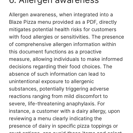
Allergen awareness, when integrated into a
Blaze Pizza menu provided as a PDF, directly
mitigates potential health risks for customers
with food allergies or sensitivities. The presence
of comprehensive allergen information within
this document functions as a proactive
measure, allowing individuals to make informed
decisions regarding their food choices. The
absence of such information can lead to
unintentional exposure to allergenic
substances, potentially triggering adverse
reactions ranging from mild discomfort to
severe, life-threatening anaphylaxis. For
instance, a customer with a dairy allergy, upon
reviewing a menu clearly indicating the
presence of dairy in specific pizza toppings or