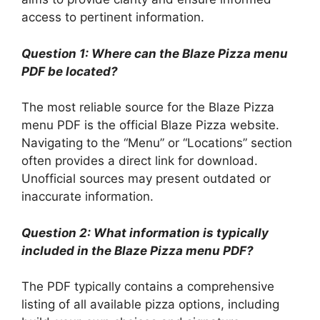
access to pertinent information.
Question 1: Where can the Blaze Pizza menu
PDF be located?
The most reliable source for the Blaze Pizza
menu PDF is the official Blaze Pizza website.
Navigating to the “Menu” or “Locations” section
often provides a direct link for download.
Unofficial sources may present outdated or
inaccurate information.
Question 2: What information is typically
included in the Blaze Pizza menu PDF?
The PDF typically contains a comprehensive
listing of all available pizza options, including