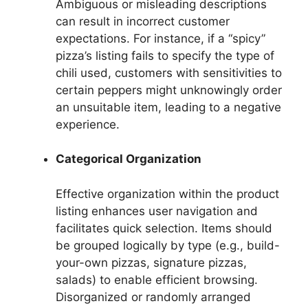
Ambiguous or misleading descriptions
can result in incorrect customer
expectations. For instance, if a “spicy”
pizza’s listing fails to specify the type of
chili used, customers with sensitivities to
certain peppers might unknowingly order
an unsuitable item, leading to a negative
experience.
Categorical Organization
Effective organization within the product
listing enhances user navigation and
facilitates quick selection. Items should
be grouped logically by type (e.g., build-
your-own pizzas, signature pizzas,
salads) to enable efficient browsing.
Disorganized or randomly arranged