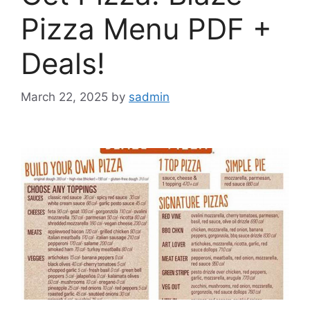
Pizza Menu PDF +
Deals!
March 22, 2025
by
sadmin