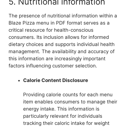
5. Nutritional information
The presence of nutritional information within a
Blaze Pizza menu in PDF format serves as a
critical resource for health-conscious
consumers. Its inclusion allows for informed
dietary choices and supports individual health
management. The availability and accuracy of
this information are increasingly important
factors influencing customer selection.
Calorie Content Disclosure
Providing calorie counts for each menu
item enables consumers to manage their
energy intake. This information is
particularly relevant for individuals
tracking their caloric intake for weight