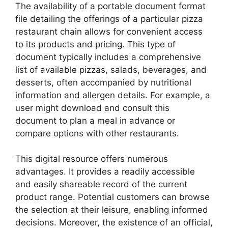
The availability of a portable document format
file detailing the offerings of a particular pizza
restaurant chain allows for convenient access
to its products and pricing. This type of
document typically includes a comprehensive
list of available pizzas, salads, beverages, and
desserts, often accompanied by nutritional
information and allergen details. For example, a
user might download and consult this
document to plan a meal in advance or
compare options with other restaurants.
This digital resource offers numerous
advantages. It provides a readily accessible
and easily shareable record of the current
product range. Potential customers can browse
the selection at their leisure, enabling informed
decisions. Moreover, the existence of an official,