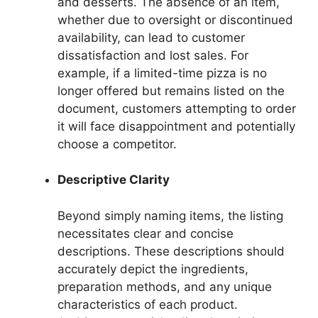
and desserts. The absence of an item,
whether due to oversight or discontinued
availability, can lead to customer
dissatisfaction and lost sales. For
example, if a limited-time pizza is no
longer offered but remains listed on the
document, customers attempting to order
it will face disappointment and potentially
choose a competitor.
Descriptive Clarity
Beyond simply naming items, the listing
necessitates clear and concise
descriptions. These descriptions should
accurately depict the ingredients,
preparation methods, and any unique
characteristics of each product.