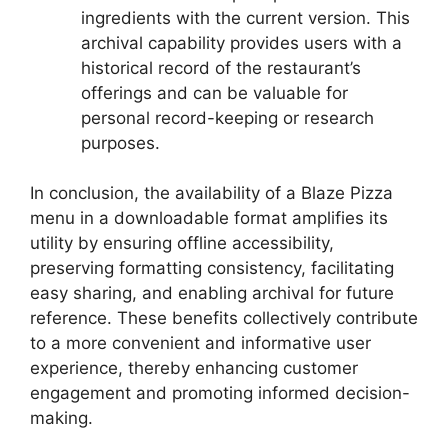
ingredients with the current version. This
archival capability provides users with a
historical record of the restaurant’s
offerings and can be valuable for
personal record-keeping or research
purposes.
In conclusion, the availability of a Blaze Pizza
menu in a downloadable format amplifies its
utility by ensuring offline accessibility,
preserving formatting consistency, facilitating
easy sharing, and enabling archival for future
reference. These benefits collectively contribute
to a more convenient and informative user
experience, thereby enhancing customer
engagement and promoting informed decision-
making.