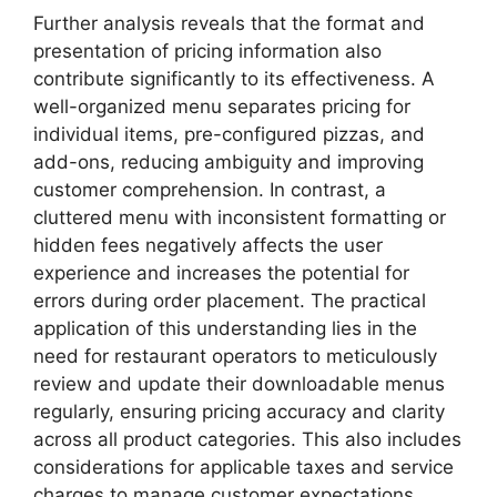
Further analysis reveals that the format and
presentation of pricing information also
contribute significantly to its effectiveness. A
well-organized menu separates pricing for
individual items, pre-configured pizzas, and
add-ons, reducing ambiguity and improving
customer comprehension. In contrast, a
cluttered menu with inconsistent formatting or
hidden fees negatively affects the user
experience and increases the potential for
errors during order placement. The practical
application of this understanding lies in the
need for restaurant operators to meticulously
review and update their downloadable menus
regularly, ensuring pricing accuracy and clarity
across all product categories. This also includes
considerations for applicable taxes and service
charges to manage customer expectations.