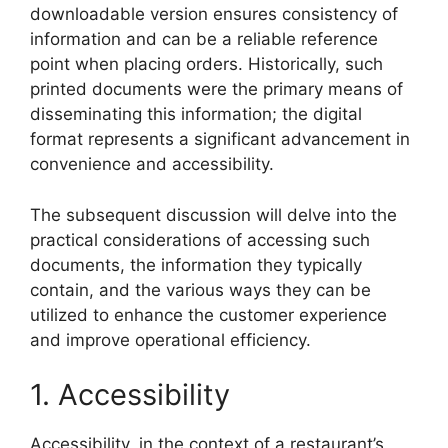
downloadable version ensures consistency of
information and can be a reliable reference
point when placing orders. Historically, such
printed documents were the primary means of
disseminating this information; the digital
format represents a significant advancement in
convenience and accessibility.
The subsequent discussion will delve into the
practical considerations of accessing such
documents, the information they typically
contain, and the various ways they can be
utilized to enhance the customer experience
and improve operational efficiency.
1. Accessibility
Accessibility, in the context of a restaurant’s