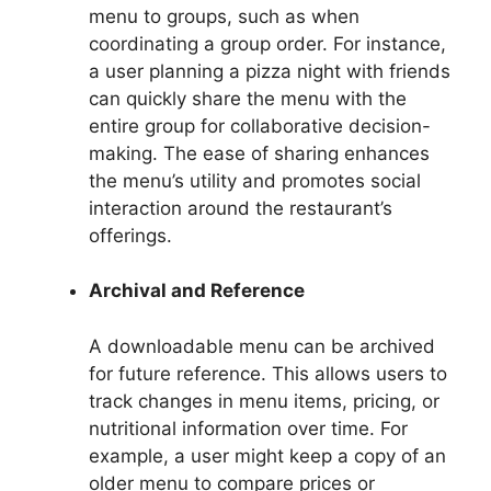
menu to groups, such as when
coordinating a group order. For instance,
a user planning a pizza night with friends
can quickly share the menu with the
entire group for collaborative decision-
making. The ease of sharing enhances
the menu’s utility and promotes social
interaction around the restaurant’s
offerings.
Archival and Reference
A downloadable menu can be archived
for future reference. This allows users to
track changes in menu items, pricing, or
nutritional information over time. For
example, a user might keep a copy of an
older menu to compare prices or