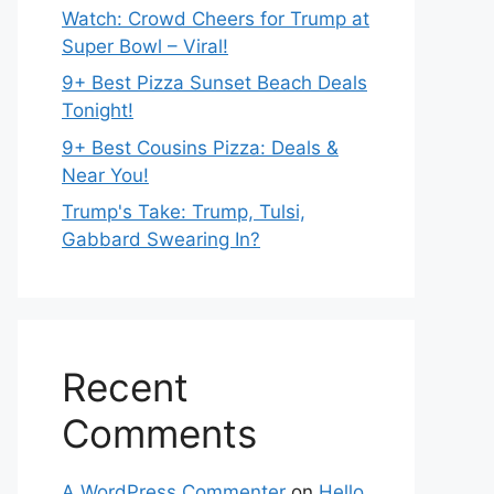
Watch: Crowd Cheers for Trump at
Super Bowl – Viral!
9+ Best Pizza Sunset Beach Deals
Tonight!
9+ Best Cousins Pizza: Deals &
Near You!
Trump's Take: Trump, Tulsi,
Gabbard Swearing In?
Recent
Comments
A WordPress Commenter
on
Hello