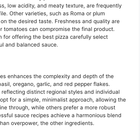
, low acidity, and meaty texture, are frequently
ofile. Other varieties, such as Roma or plum
n the desired taste. Freshness and quality are
ior tomatoes can compromise the final product.
for offering the best pizza carefully select
ful and balanced sauce.
ces enhances the complexity and depth of the
sil, oregano, garlic, and red pepper flakes.
eflecting distinct regional styles and individual
pt for a simple, minimalist approach, allowing the
hine through, while others prefer a more robust
ssful sauce recipes achieve a harmonious blend
than overpower, the other ingredients.