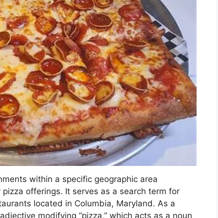
shments within a specific geographic area
r pizza offerings. It serves as a search term for
staurants located in Columbia, Maryland. As a
adjective modifying “pizza,” which acts as a noun