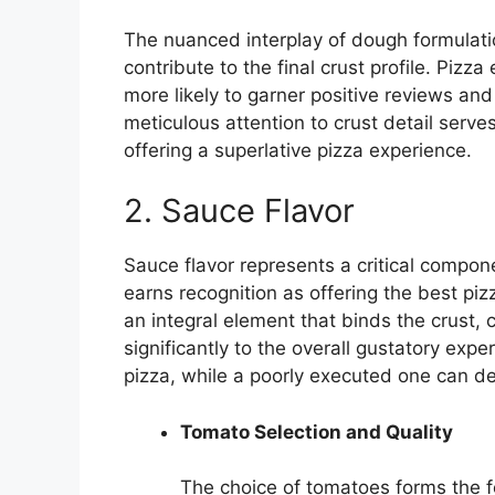
The nuanced interplay of dough formulati
contribute to the final crust profile. Pizz
more likely to garner positive reviews and
meticulous attention to crust detail serv
offering a superlative pizza experience.
2. Sauce Flavor
Sauce flavor represents a critical compo
earns recognition as offering the best pi
an integral element that binds the crust, 
significantly to the overall gustatory exp
pizza, while a poorly executed one can de
Tomato Selection and Quality
The choice of tomatoes forms the 