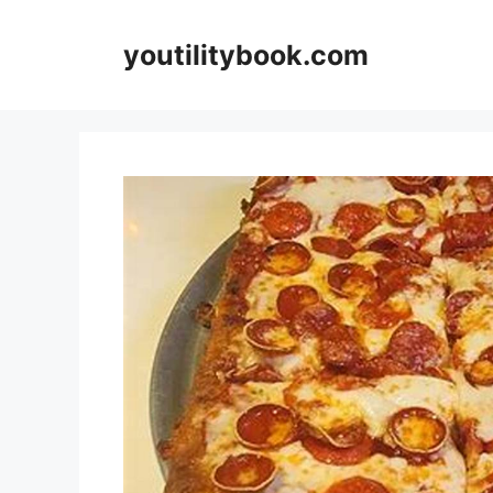
Skip
to
youtilitybook.com
content