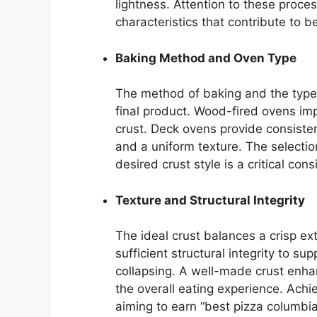
lightness. Attention to these proces
characteristics that contribute to 
Baking Method and Oven Type
The method of baking and the type 
final product. Wood-fired ovens imp
crust. Deck ovens provide consisten
and a uniform texture. The selecti
desired crust style is a critical co
Texture and Structural Integrity
The ideal crust balances a crisp ext
sufficient structural integrity to s
collapsing. A well-made crust enhan
the overall eating experience. Achie
aiming to earn “best pizza columbi