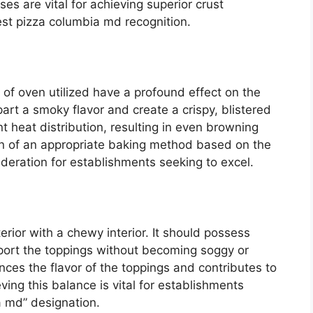
ses are vital for achieving superior crust
best pizza columbia md recognition.
of oven utilized have a profound effect on the
art a smoky flavor and create a crispy, blistered
t heat distribution, resulting in even browning
on of an appropriate baking method based on the
nsideration for establishments seeking to excel.
erior with a chewy interior. It should possess
upport the toppings without becoming soggy or
ces the flavor of the toppings and contributes to
ving this balance is vital for establishments
a md” designation.