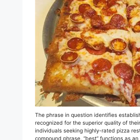
The phrase in question identifies establi
recognized for the superior quality of thei
individuals seeking highly-rated pizza re
compound phrase, “best” functions as an 