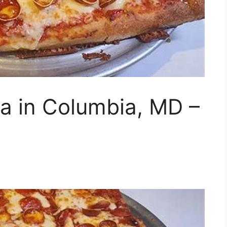
a in Columbia, MD –