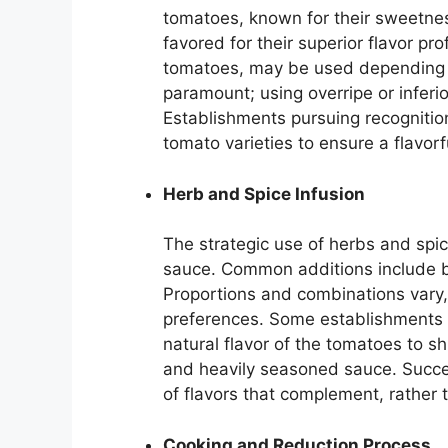
tomatoes, known for their sweetness
favored for their superior flavor pr
tomatoes, may be used depending o
paramount; using overripe or infer
Establishments pursuing recognition 
tomato varieties to ensure a flavor
Herb and Spice Infusion
The strategic use of herbs and spi
sauce. Common additions include ba
Proportions and combinations vary, r
preferences. Some establishments o
natural flavor of the tomatoes to s
and heavily seasoned sauce. Succe
of flavors that complement, rather 
Cooking and Reduction Process