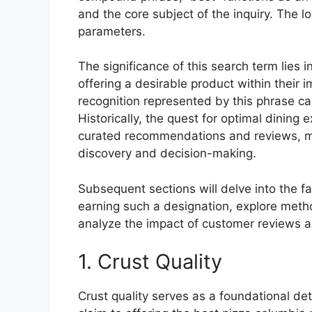
and the core subject of the inquiry. The l
parameters.
The significance of this search term lies 
offering a desirable product within their 
recognition represented by this phrase ca
Historically, the quest for optimal dinin
curated recommendations and reviews, mak
discovery and decision-making.
Subsequent sections will delve into the fa
earning such a designation, explore metho
analyze the impact of customer reviews a
1. Crust Quality
Crust quality serves as a foundational de