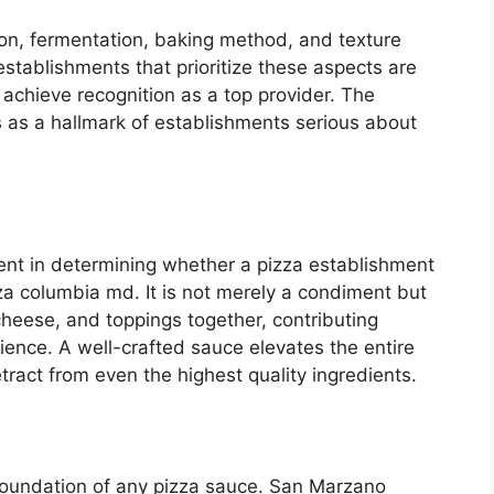
on, fermentation, baking method, and texture
a establishments that prioritize these aspects are
 achieve recognition as a top provider. The
es as a hallmark of establishments serious about
nent in determining whether a pizza establishment
zza columbia md. It is not merely a condiment but
cheese, and toppings together, contributing
erience. A well-crafted sauce elevates the entire
tract from even the highest quality ingredients.
foundation of any pizza sauce. San Marzano