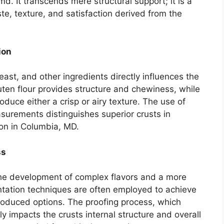
md. It transcends mere structural support; it is a
ste, texture, and satisfaction derived from the
ion
yeast, and other ingredients directly influences the
luten flour provides structure and chewiness, while
roduce either a crisp or airy texture. The use of
surements distinguishes superior crusts in
ion in Columbia, MD.
ss
the development of complex flavors and a more
ntation techniques are often employed to achieve
roduced options. The proofing process, which
tly impacts the crusts internal structure and overall