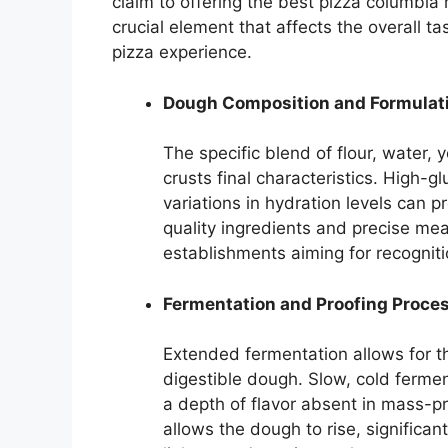
claim to offering the best pizza columbia 
crucial element that affects the overall ta
pizza experience.
Dough Composition and Formulat
The specific blend of flour, water, 
crusts final characteristics. High-g
variations in hydration levels can p
quality ingredients and precise mea
establishments aiming for recognit
Fermentation and Proofing Proce
Extended fermentation allows for 
digestible dough. Slow, cold ferme
a depth of flavor absent in mass-p
allows the dough to rise, significan