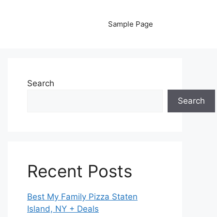
Sample Page
Search
Search
Recent Posts
Best My Family Pizza Staten
Island, NY + Deals