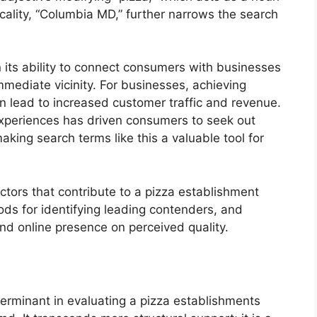
ocality, “Columbia MD,” further narrows the search
in its ability to connect consumers with businesses
immediate vicinity. For businesses, achieving
n lead to increased customer traffic and revenue.
g experiences has driven consumers to seek out
ing search terms like this a valuable tool for
ctors that contribute to a pizza establishment
ds for identifying leading contenders, and
nd online presence on perceived quality.
terminant in evaluating a pizza establishments