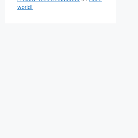
world!