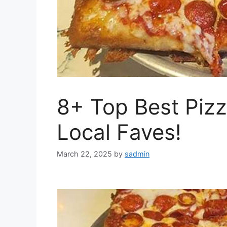
8+ Top Best Pizz
Local Faves!
March 22, 2025
by
sadmin