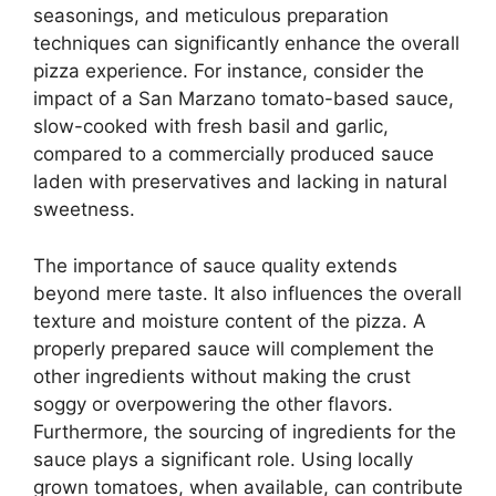
seasonings, and meticulous preparation
techniques can significantly enhance the overall
pizza experience. For instance, consider the
impact of a San Marzano tomato-based sauce,
slow-cooked with fresh basil and garlic,
compared to a commercially produced sauce
laden with preservatives and lacking in natural
sweetness.
The importance of sauce quality extends
beyond mere taste. It also influences the overall
texture and moisture content of the pizza. A
properly prepared sauce will complement the
other ingredients without making the crust
soggy or overpowering the other flavors.
Furthermore, the sourcing of ingredients for the
sauce plays a significant role. Using locally
grown tomatoes, when available, can contribute