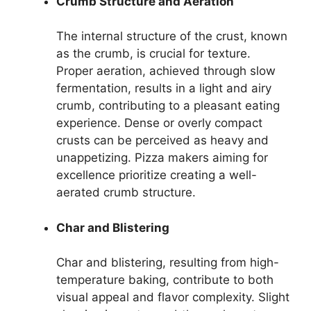
Crumb Structure and Aeration
The internal structure of the crust, known
as the crumb, is crucial for texture.
Proper aeration, achieved through slow
fermentation, results in a light and airy
crumb, contributing to a pleasant eating
experience. Dense or overly compact
crusts can be perceived as heavy and
unappetizing. Pizza makers aiming for
excellence prioritize creating a well-
aerated crumb structure.
Char and Blistering
Char and blistering, resulting from high-
temperature baking, contribute to both
visual appeal and flavor complexity. Slight