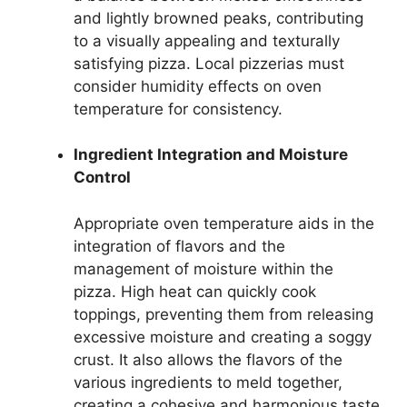
and lightly browned peaks, contributing
to a visually appealing and texturally
satisfying pizza. Local pizzerias must
consider humidity effects on oven
temperature for consistency.
Ingredient Integration and Moisture
Control
Appropriate oven temperature aids in the
integration of flavors and the
management of moisture within the
pizza. High heat can quickly cook
toppings, preventing them from releasing
excessive moisture and creating a soggy
crust. It also allows the flavors of the
various ingredients to meld together,
creating a cohesive and harmonious taste