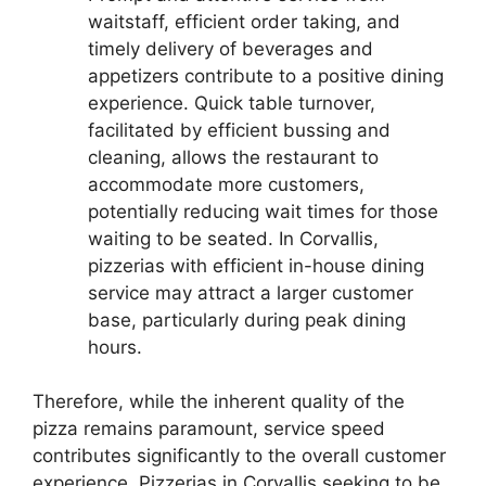
waitstaff, efficient order taking, and
timely delivery of beverages and
appetizers contribute to a positive dining
experience. Quick table turnover,
facilitated by efficient bussing and
cleaning, allows the restaurant to
accommodate more customers,
potentially reducing wait times for those
waiting to be seated. In Corvallis,
pizzerias with efficient in-house dining
service may attract a larger customer
base, particularly during peak dining
hours.
Therefore, while the inherent quality of the
pizza remains paramount, service speed
contributes significantly to the overall customer
experience. Pizzerias in Corvallis seeking to be