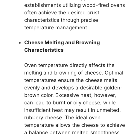
establishments utilizing wood-fired ovens
often achieve the desired crust
characteristics through precise
temperature management.
Cheese Melting and Browning
Characteristics
Oven temperature directly affects the
melting and browning of cheese. Optimal
temperatures ensure the cheese melts
evenly and develops a desirable golden-
brown color. Excessive heat, however,
can lead to burnt or oily cheese, while
insufficient heat may result in unmelted,
rubbery cheese. The ideal oven
temperature allows the cheese to achieve
a balance between melted smoothness