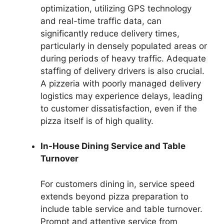
optimization, utilizing GPS technology
and real-time traffic data, can
significantly reduce delivery times,
particularly in densely populated areas or
during periods of heavy traffic. Adequate
staffing of delivery drivers is also crucial.
A pizzeria with poorly managed delivery
logistics may experience delays, leading
to customer dissatisfaction, even if the
pizza itself is of high quality.
In-House Dining Service and Table
Turnover
For customers dining in, service speed
extends beyond pizza preparation to
include table service and table turnover.
Prompt and attentive service from