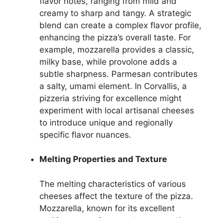
flavor notes, ranging from mild and
creamy to sharp and tangy. A strategic
blend can create a complex flavor profile,
enhancing the pizza’s overall taste. For
example, mozzarella provides a classic,
milky base, while provolone adds a
subtle sharpness. Parmesan contributes
a salty, umami element. In Corvallis, a
pizzeria striving for excellence might
experiment with local artisanal cheeses
to introduce unique and regionally
specific flavor nuances.
Melting Properties and Texture
The melting characteristics of various
cheeses affect the texture of the pizza.
Mozzarella, known for its excellent