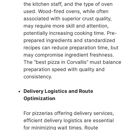
the kitchen staff, and the type of oven
used. Wood-fired ovens, while often
associated with superior crust quality,
may require more skill and attention,
potentially increasing cooking time. Pre-
prepared ingredients and standardized
recipes can reduce preparation time, but
may compromise ingredient freshness.
The “best pizza in Corvallis” must balance
preparation speed with quality and
consistency.
Delivery Logistics and Route
Optimization
For pizzerias offering delivery services,
efficient delivery logistics are essential
for minimizing wait times. Route