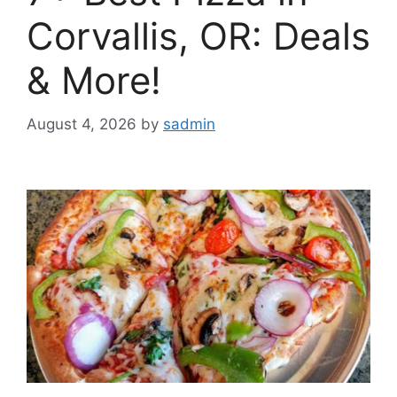
Corvallis, OR: Deals
& More!
August 4, 2026
by
sadmin