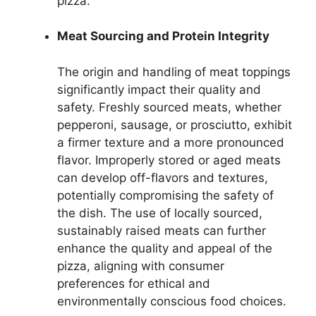
pizza.
Meat Sourcing and Protein Integrity
The origin and handling of meat toppings
significantly impact their quality and
safety. Freshly sourced meats, whether
pepperoni, sausage, or prosciutto, exhibit
a firmer texture and a more pronounced
flavor. Improperly stored or aged meats
can develop off-flavors and textures,
potentially compromising the safety of
the dish. The use of locally sourced,
sustainably raised meats can further
enhance the quality and appeal of the
pizza, aligning with consumer
preferences for ethical and
environmentally conscious food choices.