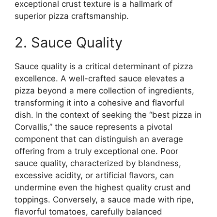
exceptional crust texture is a hallmark of
superior pizza craftsmanship.
2. Sauce Quality
Sauce quality is a critical determinant of pizza
excellence. A well-crafted sauce elevates a
pizza beyond a mere collection of ingredients,
transforming it into a cohesive and flavorful
dish. In the context of seeking the “best pizza in
Corvallis,” the sauce represents a pivotal
component that can distinguish an average
offering from a truly exceptional one. Poor
sauce quality, characterized by blandness,
excessive acidity, or artificial flavors, can
undermine even the highest quality crust and
toppings. Conversely, a sauce made with ripe,
flavorful tomatoes, carefully balanced