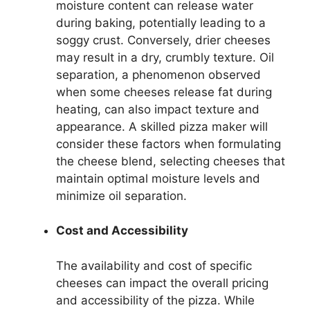
moisture content can release water
during baking, potentially leading to a
soggy crust. Conversely, drier cheeses
may result in a dry, crumbly texture. Oil
separation, a phenomenon observed
when some cheeses release fat during
heating, can also impact texture and
appearance. A skilled pizza maker will
consider these factors when formulating
the cheese blend, selecting cheeses that
maintain optimal moisture levels and
minimize oil separation.
Cost and Accessibility
The availability and cost of specific
cheeses can impact the overall pricing
and accessibility of the pizza. While