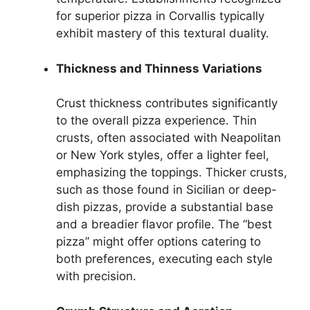
for superior pizza in Corvallis typically
exhibit mastery of this textural duality.
Thickness and Thinness Variations
Crust thickness contributes significantly
to the overall pizza experience. Thin
crusts, often associated with Neapolitan
or New York styles, offer a lighter feel,
emphasizing the toppings. Thicker crusts,
such as those found in Sicilian or deep-
dish pizzas, provide a substantial base
and a breadier flavor profile. The “best
pizza” might offer options catering to
both preferences, executing each style
with precision.