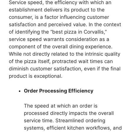
Service speed, the efficiency with which an
establishment delivers its product to the
consumer, is a factor influencing customer
satisfaction and perceived value. In the context
of identifying the “best pizza in Corvallis,”
service speed warrants consideration as a
component of the overall dining experience.
While not directly related to the intrinsic quality
of the pizza itself, protracted wait times can
diminish customer satisfaction, even if the final
product is exceptional.
Order Processing Efficiency
The speed at which an order is
processed directly impacts the overall
service time. Streamlined ordering
systems, efficient kitchen workflows, and