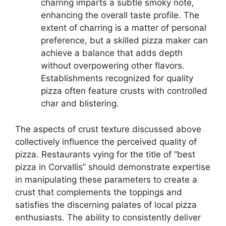
charring imparts a subtle smoky note,
enhancing the overall taste profile. The
extent of charring is a matter of personal
preference, but a skilled pizza maker can
achieve a balance that adds depth
without overpowering other flavors.
Establishments recognized for quality
pizza often feature crusts with controlled
char and blistering.
The aspects of crust texture discussed above
collectively influence the perceived quality of
pizza. Restaurants vying for the title of “best
pizza in Corvallis” should demonstrate expertise
in manipulating these parameters to create a
crust that complements the toppings and
satisfies the discerning palates of local pizza
enthusiasts. The ability to consistently deliver