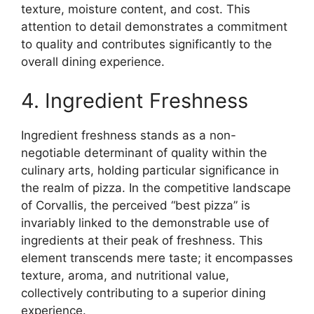
texture, moisture content, and cost. This
attention to detail demonstrates a commitment
to quality and contributes significantly to the
overall dining experience.
4. Ingredient Freshness
Ingredient freshness stands as a non-
negotiable determinant of quality within the
culinary arts, holding particular significance in
the realm of pizza. In the competitive landscape
of Corvallis, the perceived “best pizza” is
invariably linked to the demonstrable use of
ingredients at their peak of freshness. This
element transcends mere taste; it encompasses
texture, aroma, and nutritional value,
collectively contributing to a superior dining
experience.