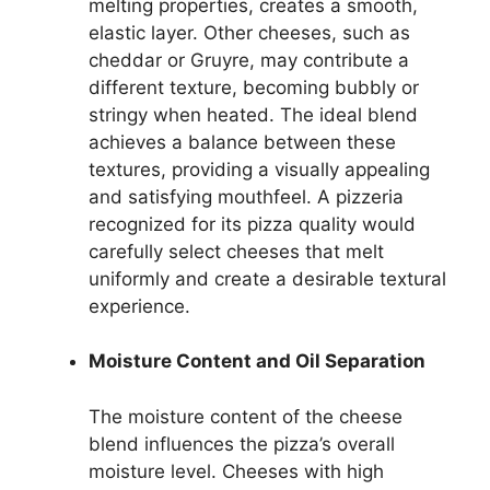
melting properties, creates a smooth,
elastic layer. Other cheeses, such as
cheddar or Gruyre, may contribute a
different texture, becoming bubbly or
stringy when heated. The ideal blend
achieves a balance between these
textures, providing a visually appealing
and satisfying mouthfeel. A pizzeria
recognized for its pizza quality would
carefully select cheeses that melt
uniformly and create a desirable textural
experience.
Moisture Content and Oil Separation
The moisture content of the cheese
blend influences the pizza’s overall
moisture level. Cheeses with high