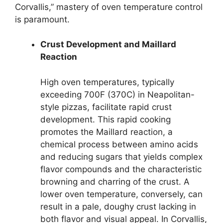
Corvallis,” mastery of oven temperature control
is paramount.
Crust Development and Maillard
Reaction
High oven temperatures, typically
exceeding 700F (370C) in Neapolitan-
style pizzas, facilitate rapid crust
development. This rapid cooking
promotes the Maillard reaction, a
chemical process between amino acids
and reducing sugars that yields complex
flavor compounds and the characteristic
browning and charring of the crust. A
lower oven temperature, conversely, can
result in a pale, doughy crust lacking in
both flavor and visual appeal. In Corvallis,