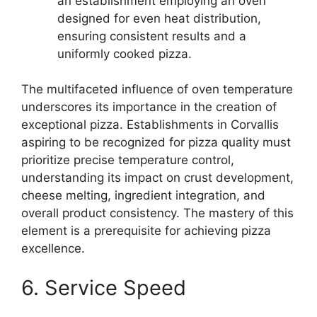
an establishment employing an oven
designed for even heat distribution,
ensuring consistent results and a
uniformly cooked pizza.
The multifaceted influence of oven temperature
underscores its importance in the creation of
exceptional pizza. Establishments in Corvallis
aspiring to be recognized for pizza quality must
prioritize precise temperature control,
understanding its impact on crust development,
cheese melting, ingredient integration, and
overall product consistency. The mastery of this
element is a prerequisite for achieving pizza
excellence.
6. Service Speed