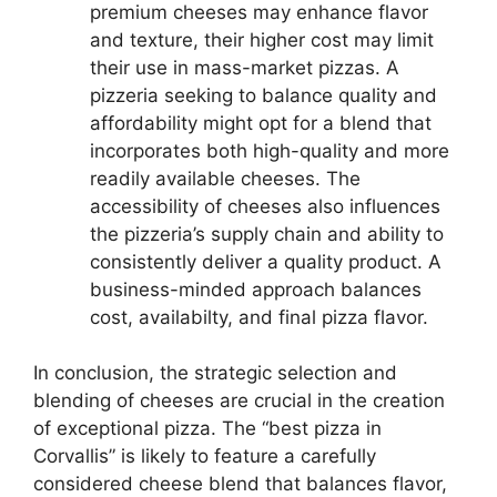
premium cheeses may enhance flavor
and texture, their higher cost may limit
their use in mass-market pizzas. A
pizzeria seeking to balance quality and
affordability might opt for a blend that
incorporates both high-quality and more
readily available cheeses. The
accessibility of cheeses also influences
the pizzeria’s supply chain and ability to
consistently deliver a quality product. A
business-minded approach balances
cost, availabilty, and final pizza flavor.
In conclusion, the strategic selection and
blending of cheeses are crucial in the creation
of exceptional pizza. The “best pizza in
Corvallis” is likely to feature a carefully
considered cheese blend that balances flavor,