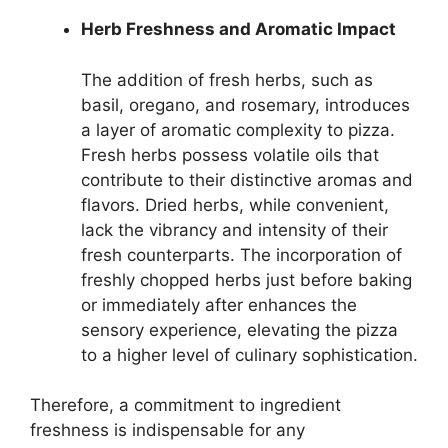
Herb Freshness and Aromatic Impact
The addition of fresh herbs, such as
basil, oregano, and rosemary, introduces
a layer of aromatic complexity to pizza.
Fresh herbs possess volatile oils that
contribute to their distinctive aromas and
flavors. Dried herbs, while convenient,
lack the vibrancy and intensity of their
fresh counterparts. The incorporation of
freshly chopped herbs just before baking
or immediately after enhances the
sensory experience, elevating the pizza
to a higher level of culinary sophistication.
Therefore, a commitment to ingredient
freshness is indispensable for any