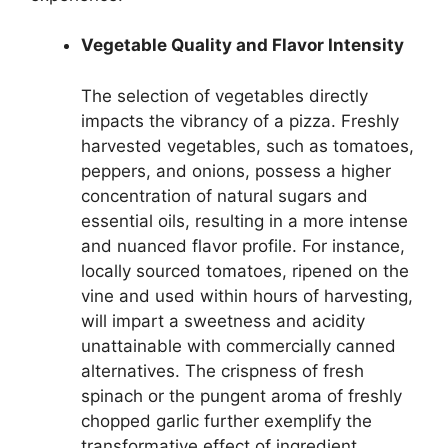
Vegetable Quality and Flavor Intensity
The selection of vegetables directly
impacts the vibrancy of a pizza. Freshly
harvested vegetables, such as tomatoes,
peppers, and onions, possess a higher
concentration of natural sugars and
essential oils, resulting in a more intense
and nuanced flavor profile. For instance,
locally sourced tomatoes, ripened on the
vine and used within hours of harvesting,
will impart a sweetness and acidity
unattainable with commercially canned
alternatives. The crispness of fresh
spinach or the pungent aroma of freshly
chopped garlic further exemplify the
transformative effect of ingredient