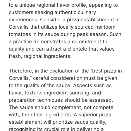
to a unique regional flavor profile, appealing to
customers seeking authentic culinary
experiences. Consider a pizza establishment in
Corvallis that utilizes locally sourced heirloom
tomatoes in its sauce during peak season. Such
a practice demonstrates a commitment to
quality and can attract a clientele that values
fresh, regional ingredients.
Therefore, in the evaluation of the “best pizza in
Corvallis,” careful consideration must be given
to the quality of the sauce. Aspects such as
flavor, texture, ingredient sourcing, and
preparation techniques should be assessed.
The sauce should complement, not compete
with, the other ingredients. A superior pizza
establishment will prioritize sauce quality,
recognizing its crucial role in delivering a