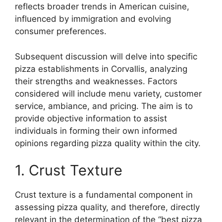
reflects broader trends in American cuisine,
influenced by immigration and evolving
consumer preferences.
Subsequent discussion will delve into specific
pizza establishments in Corvallis, analyzing
their strengths and weaknesses. Factors
considered will include menu variety, customer
service, ambiance, and pricing. The aim is to
provide objective information to assist
individuals in forming their own informed
opinions regarding pizza quality within the city.
1. Crust Texture
Crust texture is a fundamental component in
assessing pizza quality, and therefore, directly
relevant in the determination of the “best pizza