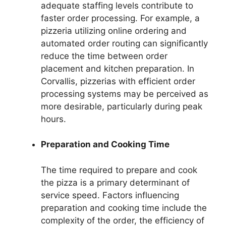
adequate staffing levels contribute to
faster order processing. For example, a
pizzeria utilizing online ordering and
automated order routing can significantly
reduce the time between order
placement and kitchen preparation. In
Corvallis, pizzerias with efficient order
processing systems may be perceived as
more desirable, particularly during peak
hours.
Preparation and Cooking Time
The time required to prepare and cook
the pizza is a primary determinant of
service speed. Factors influencing
preparation and cooking time include the
complexity of the order, the efficiency of