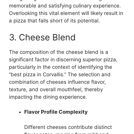
memorable and satisfying culinary experience.
Overlooking this vital element will likely result in
a pizza that falls short of its potential.
3. Cheese Blend
The composition of the cheese blend is a
significant factor in discerning superior pizza,
particularly in the context of identifying the
“best pizza in Corvallis.” The selection and
combination of cheeses influence flavor,
texture, and overall mouthfeel, thereby
impacting the dining experience.
Flavor Profile Complexity
Different cheeses contribute distinct