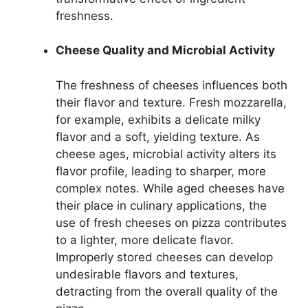
freshness.
Cheese Quality and Microbial Activity
The freshness of cheeses influences both
their flavor and texture. Fresh mozzarella,
for example, exhibits a delicate milky
flavor and a soft, yielding texture. As
cheese ages, microbial activity alters its
flavor profile, leading to sharper, more
complex notes. While aged cheeses have
their place in culinary applications, the
use of fresh cheeses on pizza contributes
to a lighter, more delicate flavor.
Improperly stored cheeses can develop
undesirable flavors and textures,
detracting from the overall quality of the