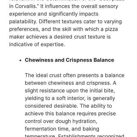
in Corvallis.” It influences the overall sensory
experience and significantly impacts
palatability. Different textures cater to varying
preferences, and the skill with which a pizza
maker achieves a desired crust texture is
indicative of expertise.
Chewiness and Crispness Balance
The ideal crust often presents a balance
between chewiness and crispness. A
slight resistance upon the initial bite,
yielding to a soft interior, is generally
considered desirable. The ability to
achieve this balance requires precise
control over dough hydration,
fermentation time, and baking
temperature. Establishments recognized