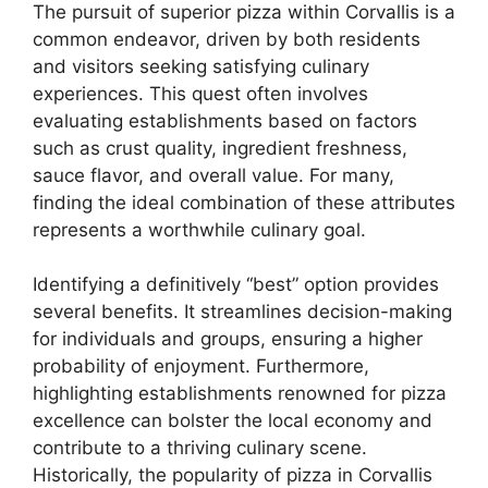
The pursuit of superior pizza within Corvallis is a
common endeavor, driven by both residents
and visitors seeking satisfying culinary
experiences. This quest often involves
evaluating establishments based on factors
such as crust quality, ingredient freshness,
sauce flavor, and overall value. For many,
finding the ideal combination of these attributes
represents a worthwhile culinary goal.
Identifying a definitively “best” option provides
several benefits. It streamlines decision-making
for individuals and groups, ensuring a higher
probability of enjoyment. Furthermore,
highlighting establishments renowned for pizza
excellence can bolster the local economy and
contribute to a thriving culinary scene.
Historically, the popularity of pizza in Corvallis