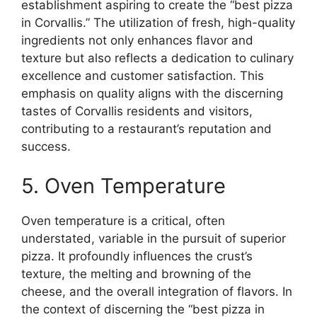
establishment aspiring to create the “best pizza
in Corvallis.” The utilization of fresh, high-quality
ingredients not only enhances flavor and
texture but also reflects a dedication to culinary
excellence and customer satisfaction. This
emphasis on quality aligns with the discerning
tastes of Corvallis residents and visitors,
contributing to a restaurant’s reputation and
success.
5. Oven Temperature
Oven temperature is a critical, often
understated, variable in the pursuit of superior
pizza. It profoundly influences the crust’s
texture, the melting and browning of the
cheese, and the overall integration of flavors. In
the context of discerning the “best pizza in