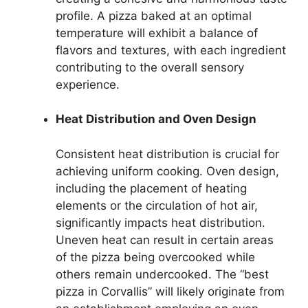
profile. A pizza baked at an optimal
temperature will exhibit a balance of
flavors and textures, with each ingredient
contributing to the overall sensory
experience.
Heat Distribution and Oven Design
Consistent heat distribution is crucial for
achieving uniform cooking. Oven design,
including the placement of heating
elements or the circulation of hot air,
significantly impacts heat distribution.
Uneven heat can result in certain areas
of the pizza being overcooked while
others remain undercooked. The “best
pizza in Corvallis” will likely originate from