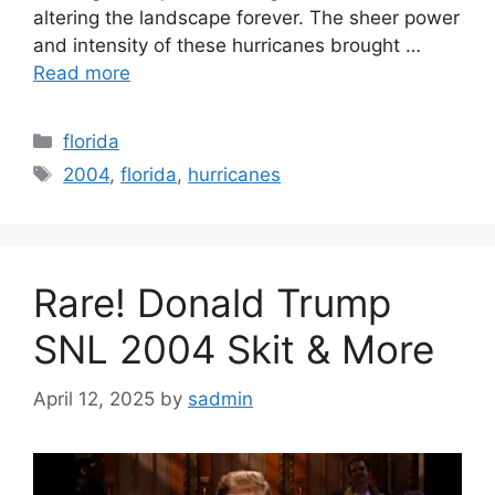
altering the landscape forever. The sheer power
and intensity of these hurricanes brought …
Read more
Categories
florida
Tags
2004
,
florida
,
hurricanes
Rare! Donald Trump
SNL 2004 Skit & More
April 12, 2025
by
sadmin