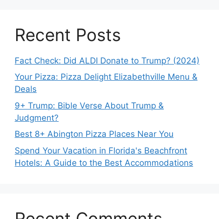
Recent Posts
Fact Check: Did ALDI Donate to Trump? (2024)
Your Pizza: Pizza Delight Elizabethville Menu &
Deals
9+ Trump: Bible Verse About Trump &
Judgment?
Best 8+ Abington Pizza Places Near You
Spend Your Vacation in Florida's Beachfront
Hotels: A Guide to the Best Accommodations
Recent Comments