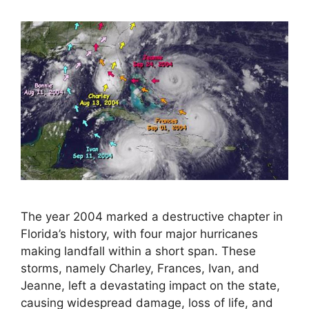
The year 2004 marked a destructive chapter in
Florida’s history, with four major hurricanes
making landfall within a short span. These
storms, namely Charley, Frances, Ivan, and
Jeanne, left a devastating impact on the state,
causing widespread damage, loss of life, and