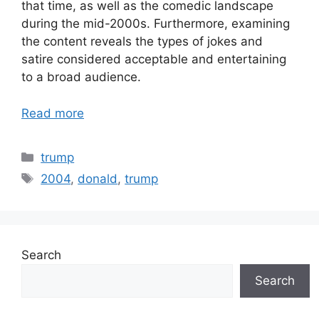
that time, as well as the comedic landscape
during the mid-2000s. Furthermore, examining
the content reveals the types of jokes and
satire considered acceptable and entertaining
to a broad audience.
Read more
Categories
trump
Tags
2004
,
donald
,
trump
Search
Search