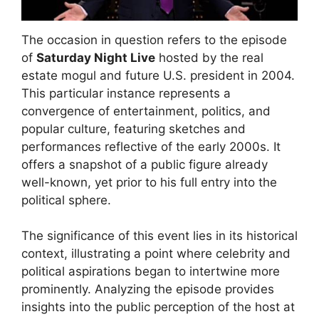
The occasion in question refers to the episode
of
Saturday Night Live
hosted by the real
estate mogul and future U.S. president in 2004.
This particular instance represents a
convergence of entertainment, politics, and
popular culture, featuring sketches and
performances reflective of the early 2000s. It
offers a snapshot of a public figure already
well-known, yet prior to his full entry into the
political sphere.
The significance of this event lies in its historical
context, illustrating a point where celebrity and
political aspirations began to intertwine more
prominently. Analyzing the episode provides
insights into the public perception of the host at