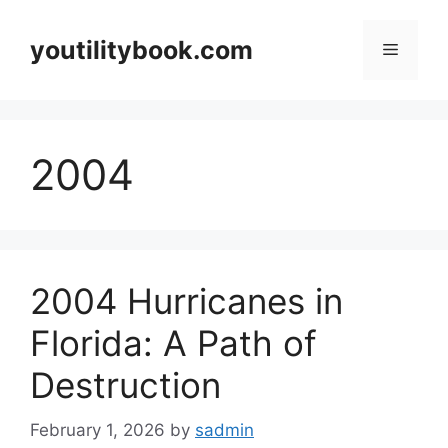
Skip
to
youtilitybook.com
Menu
content
2004
2004 Hurricanes in
Florida: A Path of
Destruction
February 1, 2026
by
sadmin