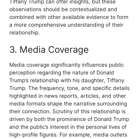
Tiffany Trump can offer insights, but these
observations should be contextualized and
combined with other available evidence to form
a more comprehensive understanding of their
relationship.
3. Media Coverage
Media coverage significantly influences public
perception regarding the nature of Donald
Trump’s relationship with his daughter, Tiffany
Trump. The frequency, tone, and specific details
highlighted in news reports, articles, and other
media formats shape the narrative surrounding
their connection. Scrutiny of this relationship is
driven by both the prominence of Donald Trump
and the public’s interest in the personal lives of
high-profile figures. For example, media outlets