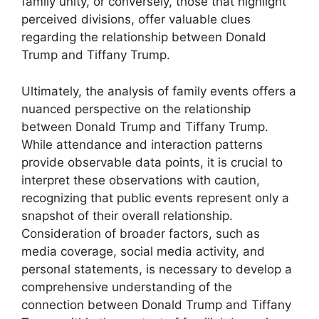
family unity, or conversely, those that highlight
perceived divisions, offer valuable clues
regarding the relationship between Donald
Trump and Tiffany Trump.
Ultimately, the analysis of family events offers a
nuanced perspective on the relationship
between Donald Trump and Tiffany Trump.
While attendance and interaction patterns
provide observable data points, it is crucial to
interpret these observations with caution,
recognizing that public events represent only a
snapshot of their overall relationship.
Consideration of broader factors, such as
media coverage, social media activity, and
personal statements, is necessary to develop a
comprehensive understanding of the
connection between Donald Trump and Tiffany