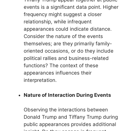
events is a significant data point. Higher
frequency might suggest a closer
relationship, while infrequent
appearances could indicate distance.
Consider the nature of the events
themselves; are they primarily family-
oriented occasions, or do they include
political rallies and business-related
functions? The context of these
appearances influences their
interpretation.
Nature of Interaction During Events
Observing the interactions between
Donald Trump and Tiffany Trump during
public appearances provides additional