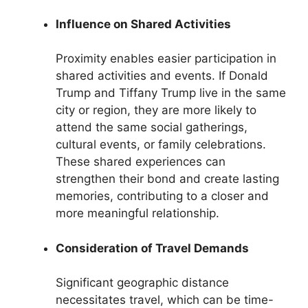
Influence on Shared Activities
Proximity enables easier participation in
shared activities and events. If Donald
Trump and Tiffany Trump live in the same
city or region, they are more likely to
attend the same social gatherings,
cultural events, or family celebrations.
These shared experiences can
strengthen their bond and create lasting
memories, contributing to a closer and
more meaningful relationship.
Consideration of Travel Demands
Significant geographic distance
necessitates travel, which can be time-