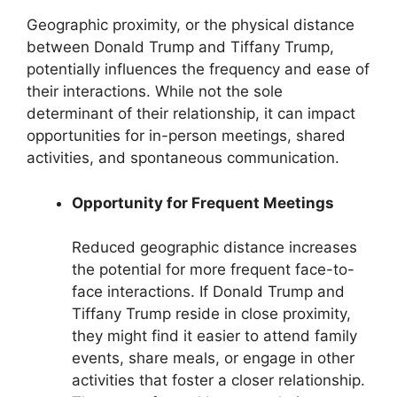
Geographic proximity, or the physical distance
between Donald Trump and Tiffany Trump,
potentially influences the frequency and ease of
their interactions. While not the sole
determinant of their relationship, it can impact
opportunities for in-person meetings, shared
activities, and spontaneous communication.
Opportunity for Frequent Meetings
Reduced geographic distance increases
the potential for more frequent face-to-
face interactions. If Donald Trump and
Tiffany Trump reside in close proximity,
they might find it easier to attend family
events, share meals, or engage in other
activities that foster a closer relationship.