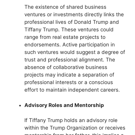
The existence of shared business
ventures or investments directly links the
professional lives of Donald Trump and
Tiffany Trump. These ventures could
range from real estate projects to
endorsements. Active participation in
such ventures would suggest a degree of
trust and professional alignment. The
absence of collaborative business
projects may indicate a separation of
professional interests or a conscious
effort to maintain independent careers.
Advisory Roles and Mentorship
If Tiffany Trump holds an advisory role
within the Trump Organization or receives