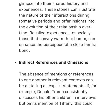
glimpse into their shared history and
experiences. These stories can illustrate
the nature of their interactions during
formative periods and offer insights into
the evolution of their relationship over
time. Recalled experiences, especially
those that convey warmth or humor, can
enhance the perception of a close familial
bond.
Indirect References and Omissions
The absence of mentions or references
to one another in relevant contexts can
be as telling as explicit statements. If, for
example, Donald Trump consistently
discusses his other children in interviews
but omits mention of Tiffany, this could