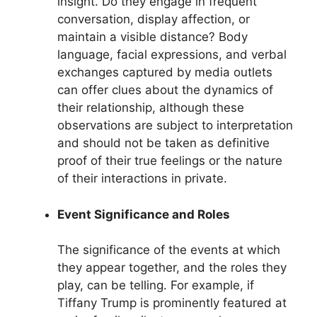
insight. Do they engage in frequent
conversation, display affection, or
maintain a visible distance? Body
language, facial expressions, and verbal
exchanges captured by media outlets
can offer clues about the dynamics of
their relationship, although these
observations are subject to interpretation
and should not be taken as definitive
proof of their true feelings or the nature
of their interactions in private.
Event Significance and Roles
The significance of the events at which
they appear together, and the roles they
play, can be telling. For example, if
Tiffany Trump is prominently featured at