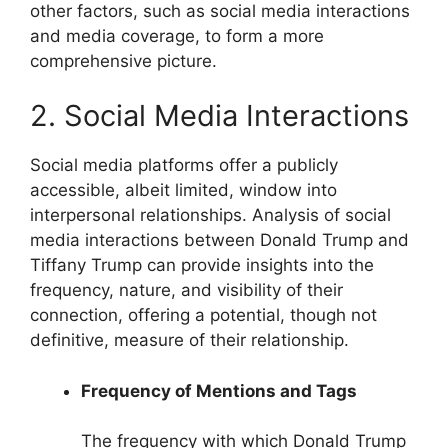
other factors, such as social media interactions
and media coverage, to form a more
comprehensive picture.
2. Social Media Interactions
Social media platforms offer a publicly
accessible, albeit limited, window into
interpersonal relationships. Analysis of social
media interactions between Donald Trump and
Tiffany Trump can provide insights into the
frequency, nature, and visibility of their
connection, offering a potential, though not
definitive, measure of their relationship.
Frequency of Mentions and Tags
The frequency with which Donald Trump