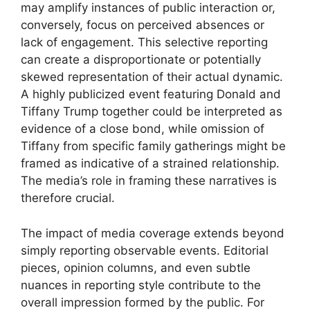
may amplify instances of public interaction or,
conversely, focus on perceived absences or
lack of engagement. This selective reporting
can create a disproportionate or potentially
skewed representation of their actual dynamic.
A highly publicized event featuring Donald and
Tiffany Trump together could be interpreted as
evidence of a close bond, while omission of
Tiffany from specific family gatherings might be
framed as indicative of a strained relationship.
The media’s role in framing these narratives is
therefore crucial.
The impact of media coverage extends beyond
simply reporting observable events. Editorial
pieces, opinion columns, and even subtle
nuances in reporting style contribute to the
overall impression formed by the public. For