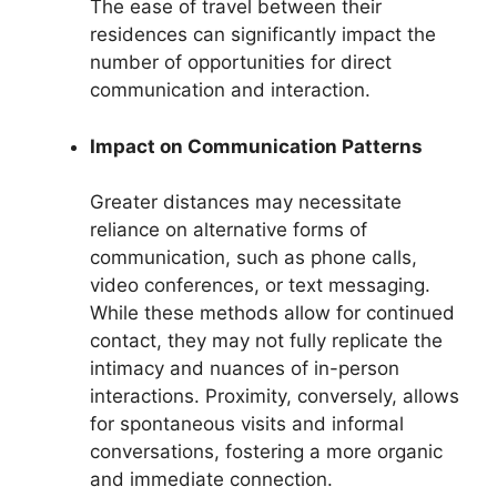
The ease of travel between their
residences can significantly impact the
number of opportunities for direct
communication and interaction.
Impact on Communication Patterns
Greater distances may necessitate
reliance on alternative forms of
communication, such as phone calls,
video conferences, or text messaging.
While these methods allow for continued
contact, they may not fully replicate the
intimacy and nuances of in-person
interactions. Proximity, conversely, allows
for spontaneous visits and informal
conversations, fostering a more organic
and immediate connection.