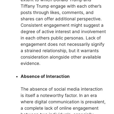
Tiffany Trump engage with each other’s
posts through likes, comments, and
shares can offer additional perspective.
Consistent engagement might suggest a
degree of active interest and involvement
in each others public personas. Lack of
engagement does not necessarily signify
a strained relationship, but it warrants
consideration alongside other available
evidence.
Absence of Interaction
The absence of social media interaction
is itself a noteworthy factor. In an era
where digital communication is prevalent,
a complete lack of online engagement