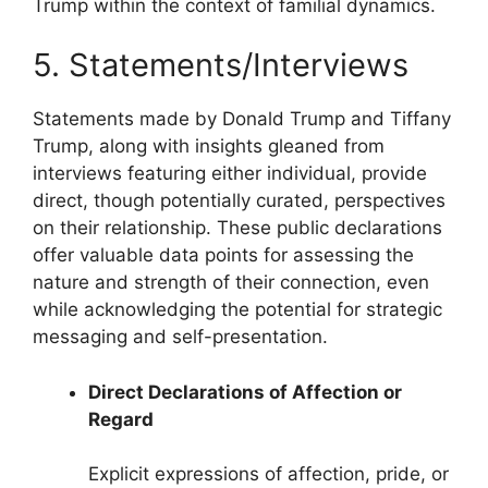
Trump within the context of familial dynamics.
5. Statements/Interviews
Statements made by Donald Trump and Tiffany
Trump, along with insights gleaned from
interviews featuring either individual, provide
direct, though potentially curated, perspectives
on their relationship. These public declarations
offer valuable data points for assessing the
nature and strength of their connection, even
while acknowledging the potential for strategic
messaging and self-presentation.
Direct Declarations of Affection or
Regard
Explicit expressions of affection, pride, or