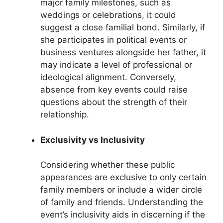
major family milestones, such as
weddings or celebrations, it could
suggest a close familial bond. Similarly, if
she participates in political events or
business ventures alongside her father, it
may indicate a level of professional or
ideological alignment. Conversely,
absence from key events could raise
questions about the strength of their
relationship.
Exclusivity vs Inclusivity
Considering whether these public
appearances are exclusive to only certain
family members or include a wider circle
of family and friends. Understanding the
event’s inclusivity aids in discerning if the