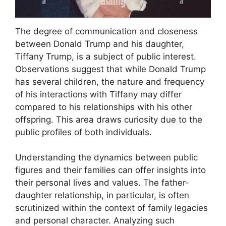
The degree of communication and closeness
between Donald Trump and his daughter,
Tiffany Trump, is a subject of public interest.
Observations suggest that while Donald Trump
has several children, the nature and frequency
of his interactions with Tiffany may differ
compared to his relationships with his other
offspring. This area draws curiosity due to the
public profiles of both individuals.
Understanding the dynamics between public
figures and their families can offer insights into
their personal lives and values. The father-
daughter relationship, in particular, is often
scrutinized within the context of family legacies
and personal character. Analyzing such