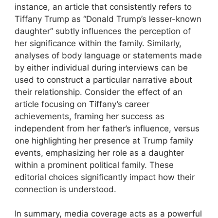
instance, an article that consistently refers to
Tiffany Trump as “Donald Trump’s lesser-known
daughter” subtly influences the perception of
her significance within the family. Similarly,
analyses of body language or statements made
by either individual during interviews can be
used to construct a particular narrative about
their relationship. Consider the effect of an
article focusing on Tiffany’s career
achievements, framing her success as
independent from her father’s influence, versus
one highlighting her presence at Trump family
events, emphasizing her role as a daughter
within a prominent political family. These
editorial choices significantly impact how their
connection is understood.
In summary, media coverage acts as a powerful