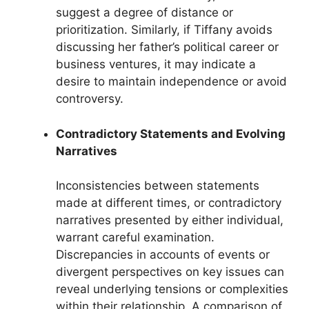
suggest a degree of distance or
prioritization. Similarly, if Tiffany avoids
discussing her father’s political career or
business ventures, it may indicate a
desire to maintain independence or avoid
controversy.
Contradictory Statements and Evolving
Narratives
Inconsistencies between statements
made at different times, or contradictory
narratives presented by either individual,
warrant careful examination.
Discrepancies in accounts of events or
divergent perspectives on key issues can
reveal underlying tensions or complexities
within their relationship. A comparison of