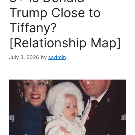
Trump Close to
Tiffany?
[Relationship Map]
July 3, 2026
by
sadmin