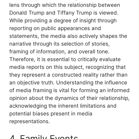
lens through which the relationship between
Donald Trump and Tiffany Trump is viewed.
While providing a degree of insight through
reporting on public appearances and
statements, the media also actively shapes the
narrative through its selection of stories,
framing of information, and overall tone.
Therefore, it is essential to critically evaluate
media reports on this subject, recognizing that
they represent a constructed reality rather than
an objective truth. Understanding the influence
of media framing is vital for forming an informed
opinion about the dynamics of their relationship,
acknowledging the inherent limitations and
potential biases present in media
representations.
4. Family Events