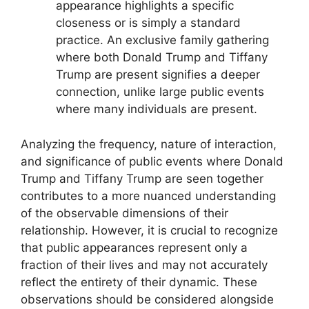
appearance highlights a specific
closeness or is simply a standard
practice. An exclusive family gathering
where both Donald Trump and Tiffany
Trump are present signifies a deeper
connection, unlike large public events
where many individuals are present.
Analyzing the frequency, nature of interaction,
and significance of public events where Donald
Trump and Tiffany Trump are seen together
contributes to a more nuanced understanding
of the observable dimensions of their
relationship. However, it is crucial to recognize
that public appearances represent only a
fraction of their lives and may not accurately
reflect the entirety of their dynamic. These
observations should be considered alongside