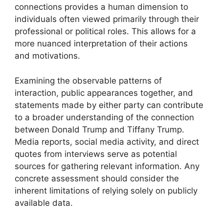
connections provides a human dimension to
individuals often viewed primarily through their
professional or political roles. This allows for a
more nuanced interpretation of their actions
and motivations.
Examining the observable patterns of
interaction, public appearances together, and
statements made by either party can contribute
to a broader understanding of the connection
between Donald Trump and Tiffany Trump.
Media reports, social media activity, and direct
quotes from interviews serve as potential
sources for gathering relevant information. Any
concrete assessment should consider the
inherent limitations of relying solely on publicly
available data.