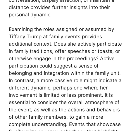
distance provides further insights into their
personal dynamic.
Examining the roles assigned or assumed by
Tiffany Trump at family events provides
additional context. Does she actively participate
in family traditions, offer speeches or toasts, or
otherwise engage in the proceedings? Active
participation could suggest a sense of
belonging and integration within the family unit.
In contrast, a more passive role might indicate a
different dynamic, perhaps one where her
involvement is limited or less prominent. It is
essential to consider the overall atmosphere of
the event, as well as the actions and behaviors
of other family members, to gain a more
complete understanding. Events that showcase