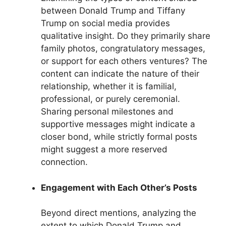
between Donald Trump and Tiffany
Trump on social media provides
qualitative insight. Do they primarily share
family photos, congratulatory messages,
or support for each others ventures? The
content can indicate the nature of their
relationship, whether it is familial,
professional, or purely ceremonial.
Sharing personal milestones and
supportive messages might indicate a
closer bond, while strictly formal posts
might suggest a more reserved
connection.
Engagement with Each Other’s Posts
Beyond direct mentions, analyzing the
extent to which Donald Trump and