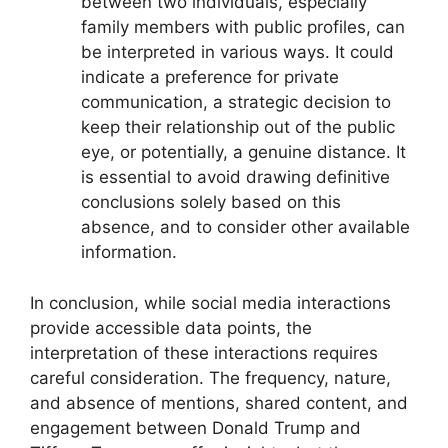
between two individuals, especially
family members with public profiles, can
be interpreted in various ways. It could
indicate a preference for private
communication, a strategic decision to
keep their relationship out of the public
eye, or potentially, a genuine distance. It
is essential to avoid drawing definitive
conclusions solely based on this
absence, and to consider other available
information.
In conclusion, while social media interactions
provide accessible data points, the
interpretation of these interactions requires
careful consideration. The frequency, nature,
and absence of mentions, shared content, and
engagement between Donald Trump and