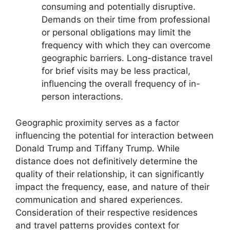
consuming and potentially disruptive.
Demands on their time from professional
or personal obligations may limit the
frequency with which they can overcome
geographic barriers. Long-distance travel
for brief visits may be less practical,
influencing the overall frequency of in-
person interactions.
Geographic proximity serves as a factor
influencing the potential for interaction between
Donald Trump and Tiffany Trump. While
distance does not definitively determine the
quality of their relationship, it can significantly
impact the frequency, ease, and nature of their
communication and shared experiences.
Consideration of their respective residences
and travel patterns provides context for