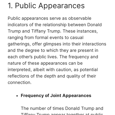
1. Public Appearances
Public appearances serve as observable
indicators of the relationship between Donald
Trump and Tiffany Trump. These instances,
ranging from formal events to casual
gatherings, offer glimpses into their interactions
and the degree to which they are present in
each other’s public lives. The frequency and
nature of these appearances can be
interpreted, albeit with caution, as potential
reflections of the depth and quality of their
connection.
Frequency of Joint Appearances
The number of times Donald Trump and
Tiffany Trump appear together at public