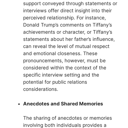
support conveyed through statements or
interviews offer direct insight into their
perceived relationship. For instance,
Donald Trump’s comments on Tiffany’s
achievements or character, or Tiffany’s
statements about her father’s influence,
can reveal the level of mutual respect
and emotional closeness. These
pronouncements, however, must be
considered within the context of the
specific interview setting and the
potential for public relations
considerations.
Anecdotes and Shared Memories
The sharing of anecdotes or memories
involving both individuals provides a