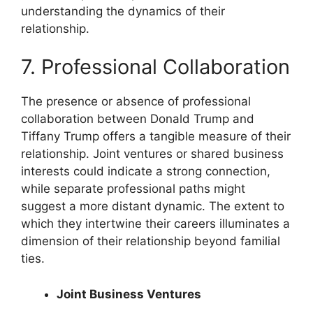
understanding the dynamics of their
relationship.
7. Professional Collaboration
The presence or absence of professional
collaboration between Donald Trump and
Tiffany Trump offers a tangible measure of their
relationship. Joint ventures or shared business
interests could indicate a strong connection,
while separate professional paths might
suggest a more distant dynamic. The extent to
which they intertwine their careers illuminates a
dimension of their relationship beyond familial
ties.
Joint Business Ventures