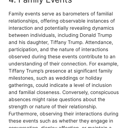
Family events serve as barometers of familial
relationships, offering observable instances of
interaction and potentially revealing dynamics
between individuals, including Donald Trump
and his daughter, Tiffany Trump. Attendance,
participation, and the nature of interactions
observed during these events contribute to an
understanding of their connection. For example,
Tiffany Trump’s presence at significant family
milestones, such as weddings or holiday
gatherings, could indicate a level of inclusion
and familial closeness. Conversely, conspicuous
absences might raise questions about the
strength or nature of their relationship.
Furthermore, observing their interactions during
these events such as whether they engage in
conversation, display affection, or maintain a