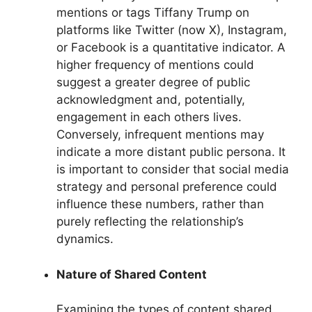
mentions or tags Tiffany Trump on
platforms like Twitter (now X), Instagram,
or Facebook is a quantitative indicator. A
higher frequency of mentions could
suggest a greater degree of public
acknowledgment and, potentially,
engagement in each others lives.
Conversely, infrequent mentions may
indicate a more distant public persona. It
is important to consider that social media
strategy and personal preference could
influence these numbers, rather than
purely reflecting the relationship’s
dynamics.
Nature of Shared Content
Examining the types of content shared