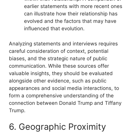
earlier statements with more recent ones
can illustrate how their relationship has
evolved and the factors that may have
influenced that evolution.
Analyzing statements and interviews requires
careful consideration of context, potential
biases, and the strategic nature of public
communication. While these sources offer
valuable insights, they should be evaluated
alongside other evidence, such as public
appearances and social media interactions, to
form a comprehensive understanding of the
connection between Donald Trump and Tiffany
Trump.
6. Geographic Proximity