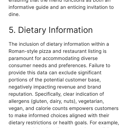
informative guide and an enticing invitation to
dine.
5. Dietary Information
The inclusion of dietary information within a
Roman-style pizza and restaurant listing is
paramount for accommodating diverse
consumer needs and preferences. Failure to
provide this data can exclude significant
portions of the potential customer base,
negatively impacting revenue and brand
reputation. Specifically, clear indication of
allergens (gluten, dairy, nuts), vegetarian,
vegan, and calorie counts empowers customers
to make informed choices aligned with their
dietary restrictions or health goals. For example,