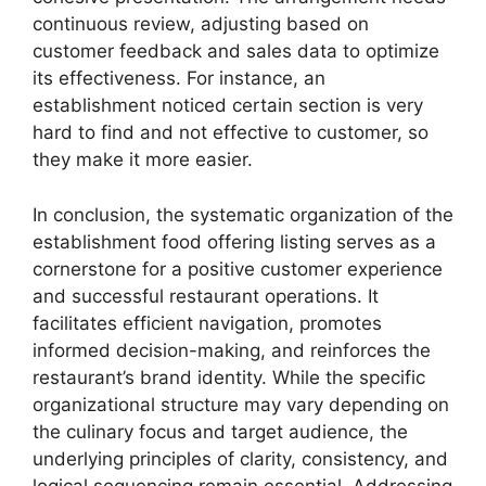
continuous review, adjusting based on
customer feedback and sales data to optimize
its effectiveness. For instance, an
establishment noticed certain section is very
hard to find and not effective to customer, so
they make it more easier.
In conclusion, the systematic organization of the
establishment food offering listing serves as a
cornerstone for a positive customer experience
and successful restaurant operations. It
facilitates efficient navigation, promotes
informed decision-making, and reinforces the
restaurant’s brand identity. While the specific
organizational structure may vary depending on
the culinary focus and target audience, the
underlying principles of clarity, consistency, and
logical sequencing remain essential. Addressing