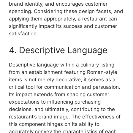
brand identity, and encourages customer
spending. Considering these design facets, and
applying them appropriately, a restaurant can
significantly impact its success and customer
satisfaction.
4. Descriptive Language
Descriptive language within a culinary listing
from an establishment featuring Roman-style
items is not merely decorative; it serves as a
critical tool for communication and persuasion.
Its impact extends from shaping customer
expectations to influencing purchasing
decisions, and ultimately, contributing to the
restaurant’s brand image. The effectiveness of
this component hinges on its ability to
accurately convey the characteristics of each