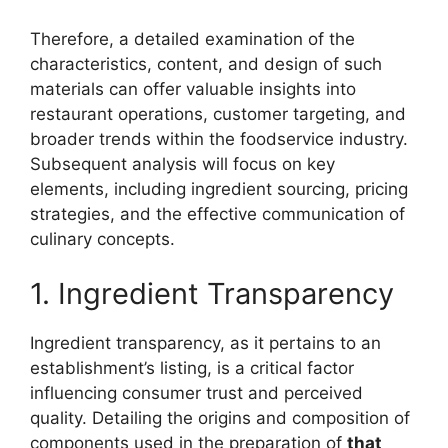
Therefore, a detailed examination of the
characteristics, content, and design of such
materials can offer valuable insights into
restaurant operations, customer targeting, and
broader trends within the foodservice industry.
Subsequent analysis will focus on key
elements, including ingredient sourcing, pricing
strategies, and the effective communication of
culinary concepts.
1. Ingredient Transparency
Ingredient transparency, as it pertains to an
establishment’s listing, is a critical factor
influencing consumer trust and perceived
quality. Detailing the origins and composition of
components used in the preparation of
that