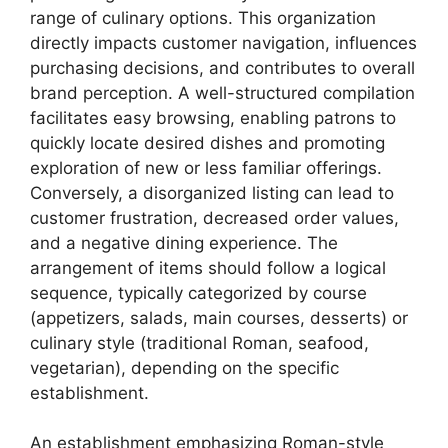
range of culinary options. This organization
directly impacts customer navigation, influences
purchasing decisions, and contributes to overall
brand perception. A well-structured compilation
facilitates easy browsing, enabling patrons to
quickly locate desired dishes and promoting
exploration of new or less familiar offerings.
Conversely, a disorganized listing can lead to
customer frustration, decreased order values,
and a negative dining experience. The
arrangement of items should follow a logical
sequence, typically categorized by course
(appetizers, salads, main courses, desserts) or
culinary style (traditional Roman, seafood,
vegetarian), depending on the specific
establishment.
An establishment emphasizing Roman-style