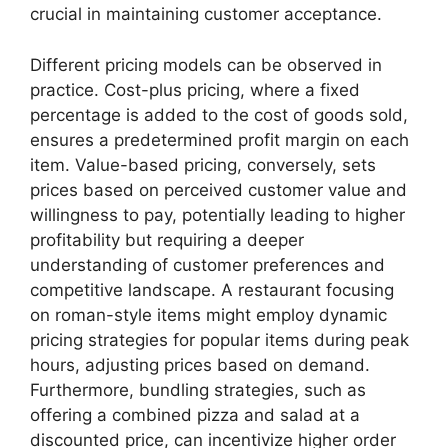
crucial in maintaining customer acceptance.
Different pricing models can be observed in
practice. Cost-plus pricing, where a fixed
percentage is added to the cost of goods sold,
ensures a predetermined profit margin on each
item. Value-based pricing, conversely, sets
prices based on perceived customer value and
willingness to pay, potentially leading to higher
profitability but requiring a deeper
understanding of customer preferences and
competitive landscape. A restaurant focusing
on roman-style items might employ dynamic
pricing strategies for popular items during peak
hours, adjusting prices based on demand.
Furthermore, bundling strategies, such as
offering a combined pizza and salad at a
discounted price, can incentivize higher order