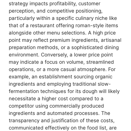
strategy impacts profitability, customer
perception, and competitive positioning,
particularly within a specific culinary niche like
that of a restaurant offering roman-style items
alongside other menu selections. A high price
point may reflect premium ingredients, artisanal
preparation methods, or a sophisticated dining
environment. Conversely, a lower price point
may indicate a focus on volume, streamlined
operations, or a more casual atmosphere. For
example, an establishment sourcing organic
ingredients and employing traditional slow-
fermentation techniques for its dough will likely
necessitate a higher cost compared to a
competitor using commercially produced
ingredients and automated processes. The
transparency and justification of these costs,
communicated effectively on the food list, are