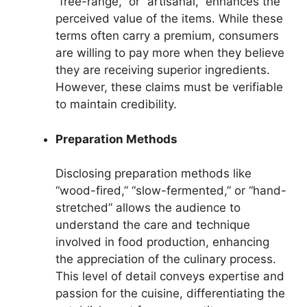
“free-range,” or “artisanal,” enhances the
perceived value of the items. While these
terms often carry a premium, consumers
are willing to pay more when they believe
they are receiving superior ingredients.
However, these claims must be verifiable
to maintain credibility.
Preparation Methods
Disclosing preparation methods like
“wood-fired,” “slow-fermented,” or “hand-
stretched” allows the audience to
understand the care and technique
involved in food production, enhancing
the appreciation of the culinary process.
This level of detail conveys expertise and
passion for the cuisine, differentiating the