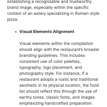
establishing a recognizable and trustworthy
brand image, especially within the specific
context of an eatery specializing in Roman-style
pizza.
Visual Elements Alignment
Visual elements within the compilation
should align with the restaurant’s broader
branding guidelines. This includes
consistent use of color palettes,
typography, logo placement, and
photography style. For instance, if a
restaurant adopts a rustic and traditional
aesthetic in its physical location, the food
list should reflect this through the use of
earthy tones, classic fonts, and images
emphasizing handcrafted preparation.