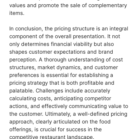
values and promote the sale of complementary
items.
In conclusion, the pricing structure is an integral
component of the overall presentation. It not
only determines financial viability but also
shapes customer expectations and brand
perception. A thorough understanding of cost
structures, market dynamics, and customer
preferences is essential for establishing a
pricing strategy that is both profitable and
palatable. Challenges include accurately
calculating costs, anticipating competitor
actions, and effectively communicating value to
the customer. Ultimately, a well-defined pricing
approach, clearly articulated on the food
offerings, is crucial for success in the
competitive restaurant landscape.