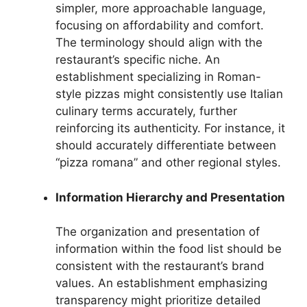
simpler, more approachable language,
focusing on affordability and comfort.
The terminology should align with the
restaurant’s specific niche. An
establishment specializing in Roman-
style pizzas might consistently use Italian
culinary terms accurately, further
reinforcing its authenticity. For instance, it
should accurately differentiate between
“pizza romana” and other regional styles.
Information Hierarchy and Presentation
The organization and presentation of
information within the food list should be
consistent with the restaurant’s brand
values. An establishment emphasizing
transparency might prioritize detailed