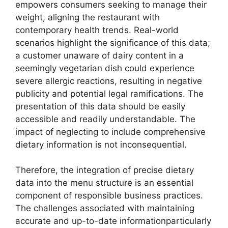
empowers consumers seeking to manage their
weight, aligning the restaurant with
contemporary health trends. Real-world
scenarios highlight the significance of this data;
a customer unaware of dairy content in a
seemingly vegetarian dish could experience
severe allergic reactions, resulting in negative
publicity and potential legal ramifications. The
presentation of this data should be easily
accessible and readily understandable. The
impact of neglecting to include comprehensive
dietary information is not inconsequential.
Therefore, the integration of precise dietary
data into the menu structure is an essential
component of responsible business practices.
The challenges associated with maintaining
accurate and up-to-date informationparticularly