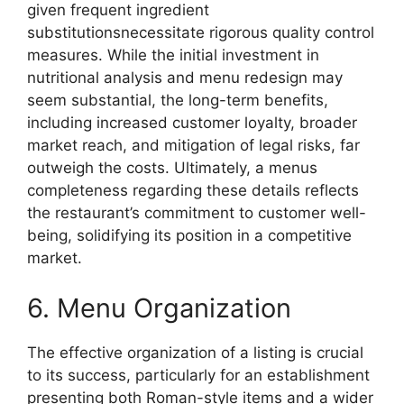
given frequent ingredient
substitutionsnecessitate rigorous quality control
measures. While the initial investment in
nutritional analysis and menu redesign may
seem substantial, the long-term benefits,
including increased customer loyalty, broader
market reach, and mitigation of legal risks, far
outweigh the costs. Ultimately, a menus
completeness regarding these details reflects
the restaurant’s commitment to customer well-
being, solidifying its position in a competitive
market.
6. Menu Organization
The effective organization of a listing is crucial
to its success, particularly for an establishment
presenting both Roman-style items and a wider