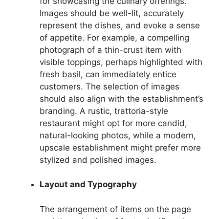
for showcasing the culinary offerings.
Images should be well-lit, accurately
represent the dishes, and evoke a sense
of appetite. For example, a compelling
photograph of a thin-crust item with
visible toppings, perhaps highlighted with
fresh basil, can immediately entice
customers. The selection of images
should also align with the establishment’s
branding. A rustic, trattoria-style
restaurant might opt for more candid,
natural-looking photos, while a modern,
upscale establishment might prefer more
stylized and polished images.
Layout and Typography
The arrangement of items on the page