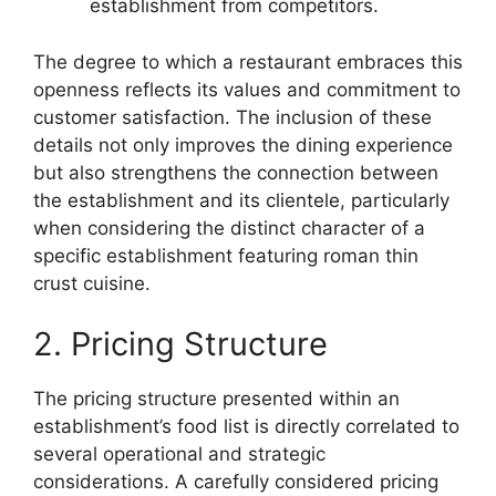
establishment from competitors.
The degree to which a restaurant embraces this
openness reflects its values and commitment to
customer satisfaction. The inclusion of these
details not only improves the dining experience
but also strengthens the connection between
the establishment and its clientele, particularly
when considering the distinct character of a
specific establishment featuring roman thin
crust cuisine.
2. Pricing Structure
The pricing structure presented within an
establishment’s food list is directly correlated to
several operational and strategic
considerations. A carefully considered pricing