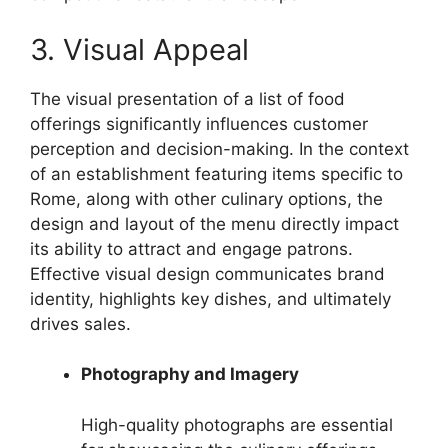
3. Visual Appeal
The visual presentation of a list of food
offerings significantly influences customer
perception and decision-making. In the context
of an establishment featuring items specific to
Rome, along with other culinary options, the
design and layout of the menu directly impact
its ability to attract and engage patrons.
Effective visual design communicates brand
identity, highlights key dishes, and ultimately
drives sales.
Photography and Imagery
High-quality photographs are essential