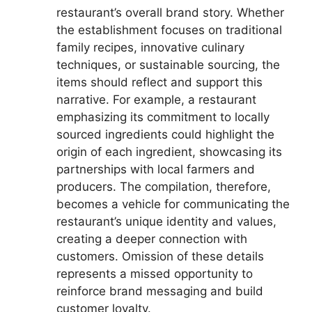
restaurant’s overall brand story. Whether
the establishment focuses on traditional
family recipes, innovative culinary
techniques, or sustainable sourcing, the
items should reflect and support this
narrative. For example, a restaurant
emphasizing its commitment to locally
sourced ingredients could highlight the
origin of each ingredient, showcasing its
partnerships with local farmers and
producers. The compilation, therefore,
becomes a vehicle for communicating the
restaurant’s unique identity and values,
creating a deeper connection with
customers. Omission of these details
represents a missed opportunity to
reinforce brand messaging and build
customer loyalty.