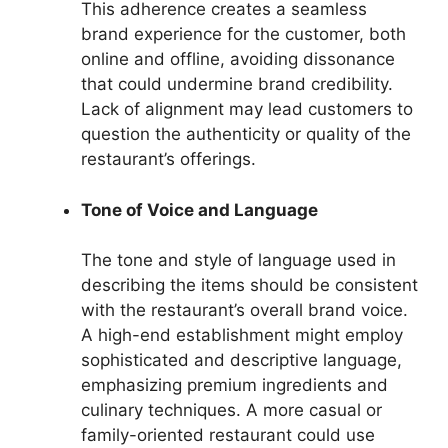
This adherence creates a seamless
brand experience for the customer, both
online and offline, avoiding dissonance
that could undermine brand credibility.
Lack of alignment may lead customers to
question the authenticity or quality of the
restaurant’s offerings.
Tone of Voice and Language
The tone and style of language used in
describing the items should be consistent
with the restaurant’s overall brand voice.
A high-end establishment might employ
sophisticated and descriptive language,
emphasizing premium ingredients and
culinary techniques. A more casual or
family-oriented restaurant could use