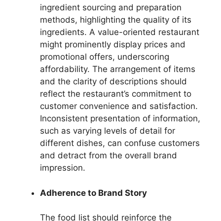
ingredient sourcing and preparation
methods, highlighting the quality of its
ingredients. A value-oriented restaurant
might prominently display prices and
promotional offers, underscoring
affordability. The arrangement of items
and the clarity of descriptions should
reflect the restaurant’s commitment to
customer convenience and satisfaction.
Inconsistent presentation of information,
such as varying levels of detail for
different dishes, can confuse customers
and detract from the overall brand
impression.
Adherence to Brand Story
The food list should reinforce the