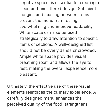
negative space, is essential for creating a
clean and uncluttered design. Sufficient
margins and spacing between items
prevent the menu from feeling
overwhelming and improve readability.
White space can also be used
strategically to draw attention to specific
items or sections. A well-designed list
should not be overly dense or crowded.
Ample white space provides visual
breathing room and allows the eye to
rest, making the overall experience more
pleasant.
Ultimately, the effective use of these visual
elements reinforces the culinary experience. A
carefully designed menu enhances the
perceived quality of the food, strengthens