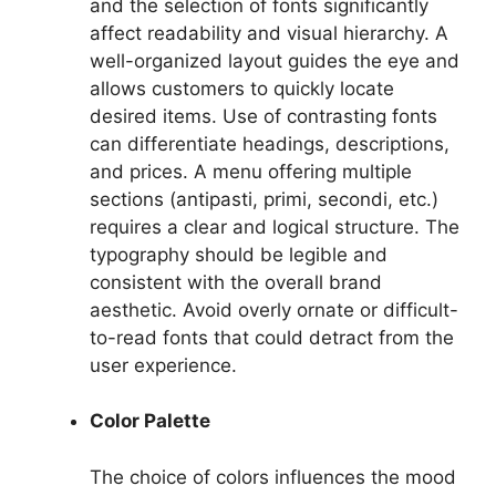
and the selection of fonts significantly
affect readability and visual hierarchy. A
well-organized layout guides the eye and
allows customers to quickly locate
desired items. Use of contrasting fonts
can differentiate headings, descriptions,
and prices. A menu offering multiple
sections (antipasti, primi, secondi, etc.)
requires a clear and logical structure. The
typography should be legible and
consistent with the overall brand
aesthetic. Avoid overly ornate or difficult-
to-read fonts that could detract from the
user experience.
Color Palette
The choice of colors influences the mood