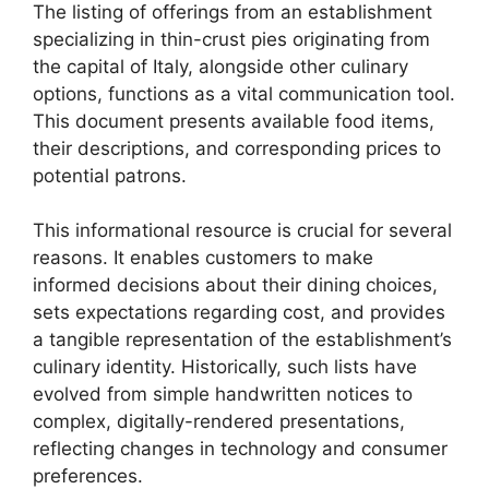
The listing of offerings from an establishment
specializing in thin-crust pies originating from
the capital of Italy, alongside other culinary
options, functions as a vital communication tool.
This document presents available food items,
their descriptions, and corresponding prices to
potential patrons.
This informational resource is crucial for several
reasons. It enables customers to make
informed decisions about their dining choices,
sets expectations regarding cost, and provides
a tangible representation of the establishment’s
culinary identity. Historically, such lists have
evolved from simple handwritten notices to
complex, digitally-rendered presentations,
reflecting changes in technology and consumer
preferences.