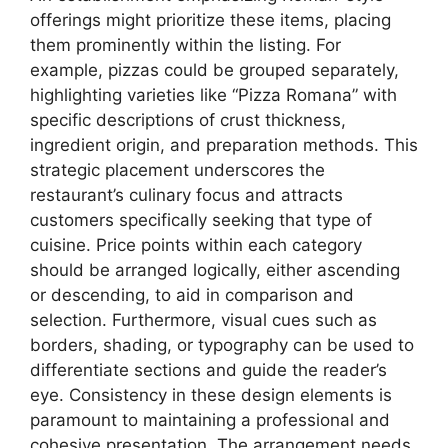
offerings might prioritize these items, placing
them prominently within the listing. For
example, pizzas could be grouped separately,
highlighting varieties like “Pizza Romana” with
specific descriptions of crust thickness,
ingredient origin, and preparation methods. This
strategic placement underscores the
restaurant’s culinary focus and attracts
customers specifically seeking that type of
cuisine. Price points within each category
should be arranged logically, either ascending
or descending, to aid in comparison and
selection. Furthermore, visual cues such as
borders, shading, or typography can be used to
differentiate sections and guide the reader’s
eye. Consistency in these design elements is
paramount to maintaining a professional and
cohesive presentation. The arrangement needs