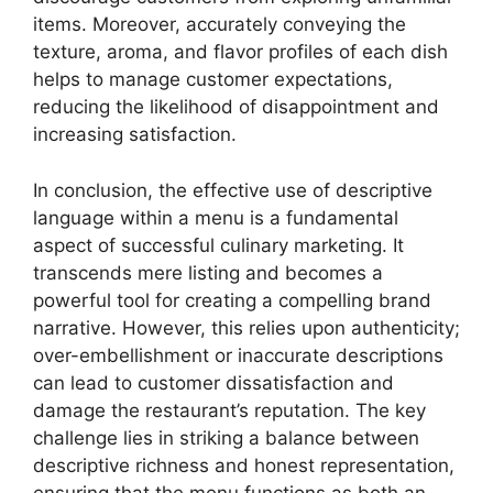
items. Moreover, accurately conveying the
texture, aroma, and flavor profiles of each dish
helps to manage customer expectations,
reducing the likelihood of disappointment and
increasing satisfaction.
In conclusion, the effective use of descriptive
language within a menu is a fundamental
aspect of successful culinary marketing. It
transcends mere listing and becomes a
powerful tool for creating a compelling brand
narrative. However, this relies upon authenticity;
over-embellishment or inaccurate descriptions
can lead to customer dissatisfaction and
damage the restaurant’s reputation. The key
challenge lies in striking a balance between
descriptive richness and honest representation,
ensuring that the menu functions as both an