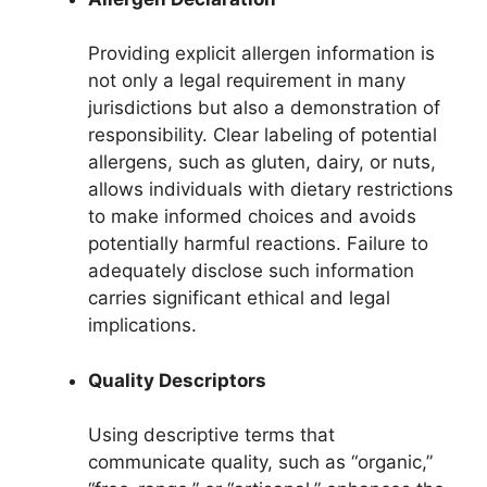
Providing explicit allergen information is
not only a legal requirement in many
jurisdictions but also a demonstration of
responsibility. Clear labeling of potential
allergens, such as gluten, dairy, or nuts,
allows individuals with dietary restrictions
to make informed choices and avoids
potentially harmful reactions. Failure to
adequately disclose such information
carries significant ethical and legal
implications.
Quality Descriptors
Using descriptive terms that
communicate quality, such as “organic,”