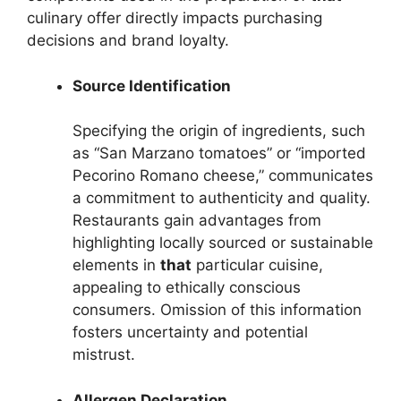
culinary offer directly impacts purchasing
decisions and brand loyalty.
Source Identification
Specifying the origin of ingredients, such
as “San Marzano tomatoes” or “imported
Pecorino Romano cheese,” communicates
a commitment to authenticity and quality.
Restaurants gain advantages from
highlighting locally sourced or sustainable
elements in
that
particular cuisine,
appealing to ethically conscious
consumers. Omission of this information
fosters uncertainty and potential
mistrust.
Allergen Declaration