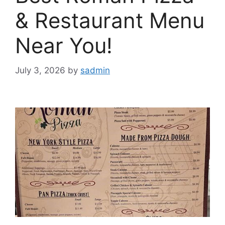
& Restaurant Menu
Near You!
July 3, 2026
by
sadmin