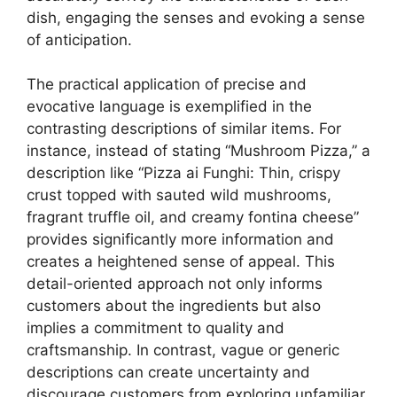
dish, engaging the senses and evoking a sense
of anticipation.
The practical application of precise and
evocative language is exemplified in the
contrasting descriptions of similar items. For
instance, instead of stating “Mushroom Pizza,” a
description like “Pizza ai Funghi: Thin, crispy
crust topped with sauted wild mushrooms,
fragrant truffle oil, and creamy fontina cheese”
provides significantly more information and
creates a heightened sense of appeal. This
detail-oriented approach not only informs
customers about the ingredients but also
implies a commitment to quality and
craftsmanship. In contrast, vague or generic
descriptions can create uncertainty and
discourage customers from exploring unfamiliar