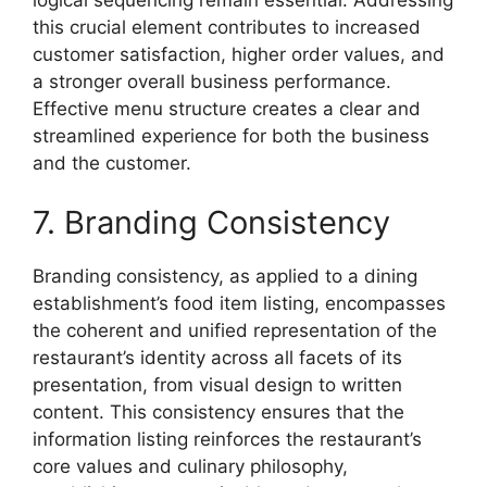
this crucial element contributes to increased
customer satisfaction, higher order values, and
a stronger overall business performance.
Effective menu structure creates a clear and
streamlined experience for both the business
and the customer.
7. Branding Consistency
Branding consistency, as applied to a dining
establishment’s food item listing, encompasses
the coherent and unified representation of the
restaurant’s identity across all facets of its
presentation, from visual design to written
content. This consistency ensures that the
information listing reinforces the restaurant’s
core values and culinary philosophy,