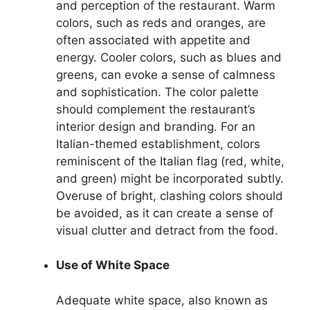
and perception of the restaurant. Warm
colors, such as reds and oranges, are
often associated with appetite and
energy. Cooler colors, such as blues and
greens, can evoke a sense of calmness
and sophistication. The color palette
should complement the restaurant’s
interior design and branding. For an
Italian-themed establishment, colors
reminiscent of the Italian flag (red, white,
and green) might be incorporated subtly.
Overuse of bright, clashing colors should
be avoided, as it can create a sense of
visual clutter and detract from the food.
Use of White Space
Adequate white space, also known as