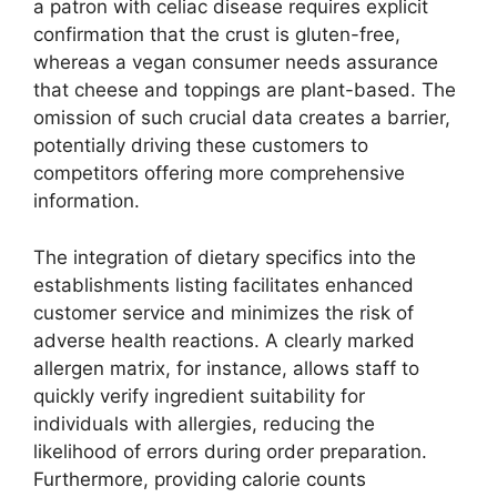
a patron with celiac disease requires explicit
confirmation that the crust is gluten-free,
whereas a vegan consumer needs assurance
that cheese and toppings are plant-based. The
omission of such crucial data creates a barrier,
potentially driving these customers to
competitors offering more comprehensive
information.
The integration of dietary specifics into the
establishments listing facilitates enhanced
customer service and minimizes the risk of
adverse health reactions. A clearly marked
allergen matrix, for instance, allows staff to
quickly verify ingredient suitability for
individuals with allergies, reducing the
likelihood of errors during order preparation.
Furthermore, providing calorie counts