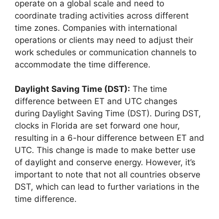
operate on a global scale and need to
coordinate trading activities across different
time zones. Companies with international
operations or clients may need to adjust their
work schedules or communication channels to
accommodate the time difference.
Daylight Saving Time (DST):
The time
difference between ET and UTC changes
during Daylight Saving Time (DST). During DST,
clocks in Florida are set forward one hour,
resulting in a 6-hour difference between ET and
UTC. This change is made to make better use
of daylight and conserve energy. However, it’s
important to note that not all countries observe
DST, which can lead to further variations in the
time difference.