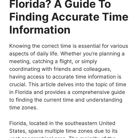
Florida? A Guide To
Finding Accurate Time
Information
Knowing the correct time is essential for various
aspects of daily life. Whether you’re planning a
meeting, catching a flight, or simply
coordinating with friends and colleagues,
having access to accurate time information is
crucial. This article delves into the topic of time
in Florida and provides a comprehensive guide
to finding the current time and understanding
time zones.
Florida, located in the southeastern United
States, spans multiple time zones due to its