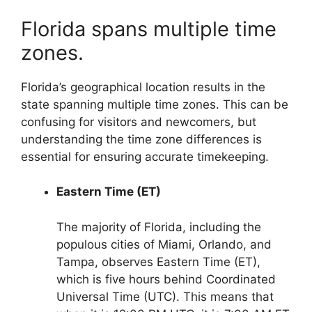
Florida spans multiple time
zones.
Florida’s geographical location results in the
state spanning multiple time zones. This can be
confusing for visitors and newcomers, but
understanding the time zone differences is
essential for ensuring accurate timekeeping.
Eastern Time (ET)
The majority of Florida, including the
populous cities of Miami, Orlando, and
Tampa, observes Eastern Time (ET),
which is five hours behind Coordinated
Universal Time (UTC). This means that