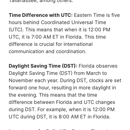
Tallahassee, among others.
Time Difference with UTC:
Eastern Time is five
hours behind Coordinated Universal Time
(UTC). This means that when it is 12:00 PM
UTC, it is 7:00 AM ET in Florida. This time
difference is crucial for international
communication and coordination.
Daylight Saving Time (DST):
Florida observes
Daylight Saving Time (DST) from March to
November each year. During DST, clocks are set
forward one hour, resulting in more daylight in
the evening. This means that the time
difference between Florida and UTC changes
during DST. For example, when it is 12:00 PM
UTC during DST, it is 8:00 AM ET in Florida.