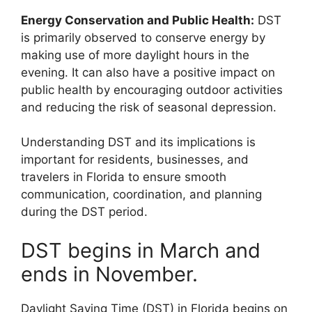
Energy Conservation and Public Health:
DST
is primarily observed to conserve energy by
making use of more daylight hours in the
evening. It can also have a positive impact on
public health by encouraging outdoor activities
and reducing the risk of seasonal depression.
Understanding DST and its implications is
important for residents, businesses, and
travelers in Florida to ensure smooth
communication, coordination, and planning
during the DST period.
DST begins in March and
ends in November.
Daylight Saving Time (DST) in Florida begins on