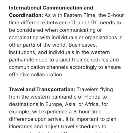
International Communication and
Coordination:
As with Eastern Time, the 6-hour
time difference between CT and UTC needs to
be considered when communicating or
coordinating with individuals or organizations in
other parts of the world. Businesses,
institutions, and individuals in the western
panhandle need to adjust their schedules and
communication channels accordingly to ensure
effective collaboration.
Travel and Transportation:
Travelers flying
from the western panhandle of Florida to
destinations in Europe, Asia, or Africa, for
example, will experience a 6-hour time
difference upon arrival. It is important to plan
itineraries and adjust travel schedules to