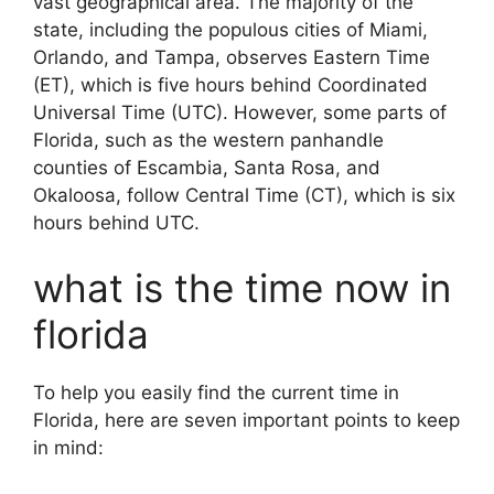
vast geographical area. The majority of the
state, including the populous cities of Miami,
Orlando, and Tampa, observes Eastern Time
(ET), which is five hours behind Coordinated
Universal Time (UTC). However, some parts of
Florida, such as the western panhandle
counties of Escambia, Santa Rosa, and
Okaloosa, follow Central Time (CT), which is six
hours behind UTC.
what is the time now in
florida
To help you easily find the current time in
Florida, here are seven important points to keep
in mind: