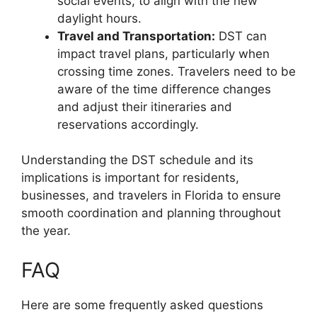
social events, to align with the new
daylight hours.
Travel and Transportation:
DST can
impact travel plans, particularly when
crossing time zones. Travelers need to be
aware of the time difference changes
and adjust their itineraries and
reservations accordingly.
Understanding the DST schedule and its
implications is important for residents,
businesses, and travelers in Florida to ensure
smooth coordination and planning throughout
the year.
FAQ
Here are some frequently asked questions