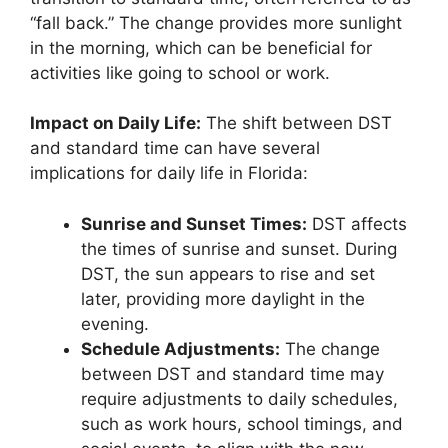
“fall back.” The change provides more sunlight
in the morning, which can be beneficial for
activities like going to school or work.
Impact on Daily Life:
The shift between DST
and standard time can have several
implications for daily life in Florida:
Sunrise and Sunset Times:
DST affects
the times of sunrise and sunset. During
DST, the sun appears to rise and set
later, providing more daylight in the
evening.
Schedule Adjustments:
The change
between DST and standard time may
require adjustments to daily schedules,
such as work hours, school timings, and