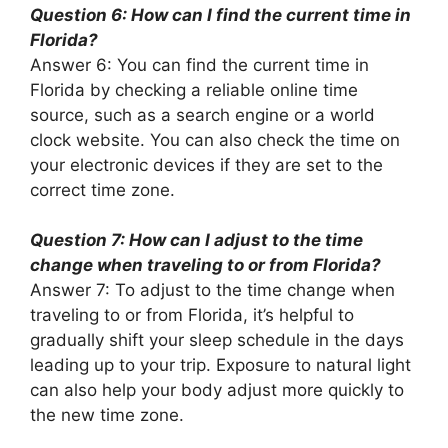
Question 6: How can I find the current time in
Florida?
Answer 6: You can find the current time in
Florida by checking a reliable online time
source, such as a search engine or a world
clock website. You can also check the time on
your electronic devices if they are set to the
correct time zone.
Question 7: How can I adjust to the time
change when traveling to or from Florida?
Answer 7: To adjust to the time change when
traveling to or from Florida, it’s helpful to
gradually shift your sleep schedule in the days
leading up to your trip. Exposure to natural light
can also help your body adjust more quickly to
the new time zone.