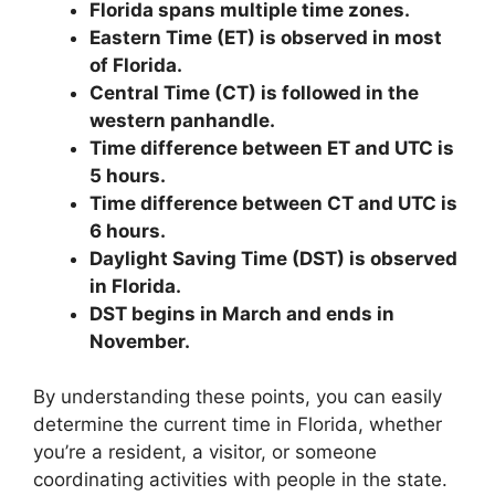
Florida spans multiple time zones.
Eastern Time (ET) is observed in most
of Florida.
Central Time (CT) is followed in the
western panhandle.
Time difference between ET and UTC is
5 hours.
Time difference between CT and UTC is
6 hours.
Daylight Saving Time (DST) is observed
in Florida.
DST begins in March and ends in
November.
By understanding these points, you can easily
determine the current time in Florida, whether
you’re a resident, a visitor, or someone
coordinating activities with people in the state.