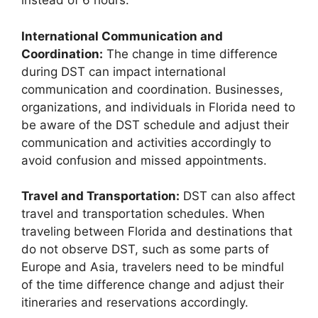
instead of 6 hours.
International Communication and
Coordination:
The change in time difference
during DST can impact international
communication and coordination. Businesses,
organizations, and individuals in Florida need to
be aware of the DST schedule and adjust their
communication and activities accordingly to
avoid confusion and missed appointments.
Travel and Transportation:
DST can also affect
travel and transportation schedules. When
traveling between Florida and destinations that
do not observe DST, such as some parts of
Europe and Asia, travelers need to be mindful
of the time difference change and adjust their
itineraries and reservations accordingly.