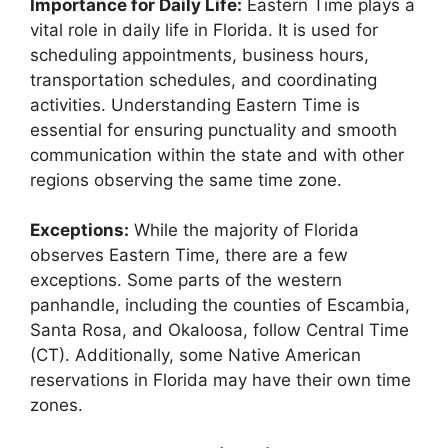
Importance for Daily Life:
Eastern Time plays a
vital role in daily life in Florida. It is used for
scheduling appointments, business hours,
transportation schedules, and coordinating
activities. Understanding Eastern Time is
essential for ensuring punctuality and smooth
communication within the state and with other
regions observing the same time zone.
Exceptions:
While the majority of Florida
observes Eastern Time, there are a few
exceptions. Some parts of the western
panhandle, including the counties of Escambia,
Santa Rosa, and Okaloosa, follow Central Time
(CT). Additionally, some Native American
reservations in Florida may have their own time
zones.