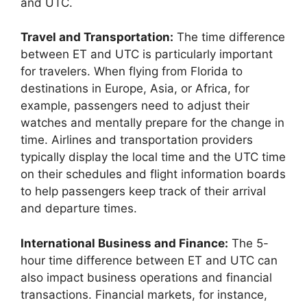
and UTC.
Travel and Transportation:
The time difference
between ET and UTC is particularly important
for travelers. When flying from Florida to
destinations in Europe, Asia, or Africa, for
example, passengers need to adjust their
watches and mentally prepare for the change in
time. Airlines and transportation providers
typically display the local time and the UTC time
on their schedules and flight information boards
to help passengers keep track of their arrival
and departure times.
International Business and Finance:
The 5-
hour time difference between ET and UTC can
also impact business operations and financial
transactions. Financial markets, for instance,