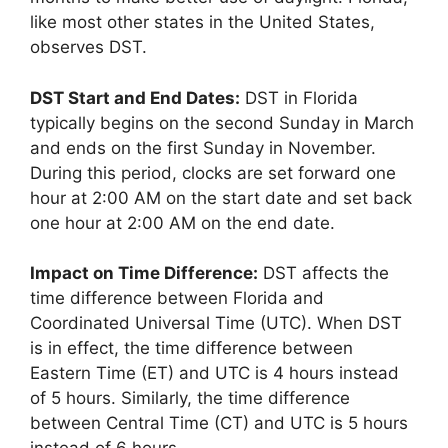
like most other states in the United States,
observes DST.
DST Start and End Dates:
DST in Florida
typically begins on the second Sunday in March
and ends on the first Sunday in November.
During this period, clocks are set forward one
hour at 2:00 AM on the start date and set back
one hour at 2:00 AM on the end date.
Impact on Time Difference:
DST affects the
time difference between Florida and
Coordinated Universal Time (UTC). When DST
is in effect, the time difference between
Eastern Time (ET) and UTC is 4 hours instead
of 5 hours. Similarly, the time difference
between Central Time (CT) and UTC is 5 hours