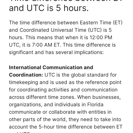
and UTC is 5 hours.
The time difference between Eastern Time (ET)
and Coordinated Universal Time (UTC) is 5
hours. This means that when it is 12:00 PM
UTC, it is 7:00 AM ET. This time difference is
significant and has several implications:
International Communication and
Coordination:
UTC is the global standard for
timekeeping and is used as the reference point
for coordinating activities and communication
across different time zones. When businesses,
organizations, and individuals in Florida
communicate or collaborate with entities in
other parts of the world, they need to take into
account the 5-hour time difference between ET