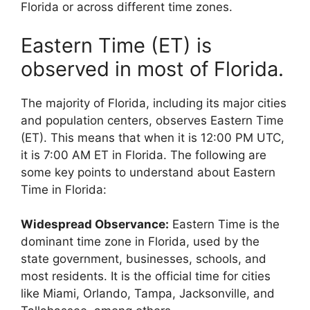
Florida or across different time zones.
Eastern Time (ET) is
observed in most of Florida.
The majority of Florida, including its major cities
and population centers, observes Eastern Time
(ET). This means that when it is 12:00 PM UTC,
it is 7:00 AM ET in Florida. The following are
some key points to understand about Eastern
Time in Florida:
Widespread Observance:
Eastern Time is the
dominant time zone in Florida, used by the
state government, businesses, schools, and
most residents. It is the official time for cities
like Miami, Orlando, Tampa, Jacksonville, and