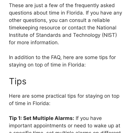
These are just a few of the frequently asked
questions about time in Florida. If you have any
other questions, you can consult a reliable
timekeeping resource or contact the National
Institute of Standards and Technology (NIST)
for more information.
In addition to the FAQ, here are some tips for
staying on top of time in Florida:
Tips
Here are some practical tips for staying on top
of time in Florida:
Tip 1: Set Multiple Alarms:
If you have
important appointments or need to wake up at