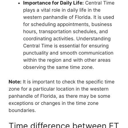
Importance for Daily Life:
Central Time
plays a vital role in daily life in the
western panhandle of Florida. It is used
for scheduling appointments, business
hours, transportation schedules, and
coordinating activities. Understanding
Central Time is essential for ensuring
punctuality and smooth communication
within the region and with other areas
observing the same time zone.
Note:
It is important to check the specific time
zone for a particular location in the western
panhandle of Florida, as there may be some
exceptions or changes in the time zone
boundaries.
Time difference between ET