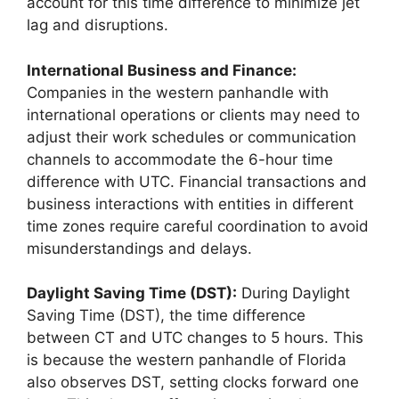
account for this time difference to minimize jet
lag and disruptions.
International Business and Finance:
Companies in the western panhandle with
international operations or clients may need to
adjust their work schedules or communication
channels to accommodate the 6-hour time
difference with UTC. Financial transactions and
business interactions with entities in different
time zones require careful coordination to avoid
misunderstandings and delays.
Daylight Saving Time (DST):
During Daylight
Saving Time (DST), the time difference
between CT and UTC changes to 5 hours. This
is because the western panhandle of Florida
also observes DST, setting clocks forward one