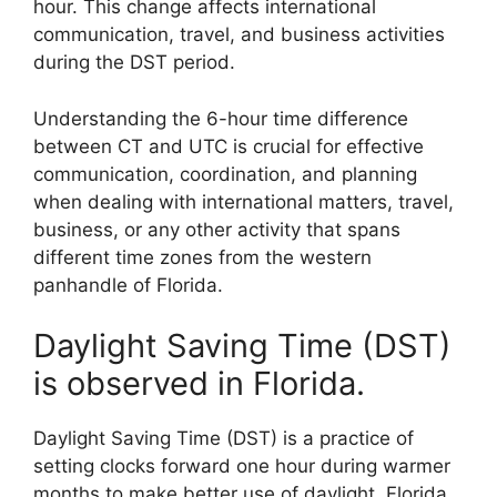
hour. This change affects international
communication, travel, and business activities
during the DST period.
Understanding the 6-hour time difference
between CT and UTC is crucial for effective
communication, coordination, and planning
when dealing with international matters, travel,
business, or any other activity that spans
different time zones from the western
panhandle of Florida.
Daylight Saving Time (DST)
is observed in Florida.
Daylight Saving Time (DST) is a practice of
setting clocks forward one hour during warmer
months to make better use of daylight. Florida,