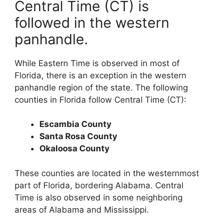
Central Time (CT) is
followed in the western
panhandle.
While Eastern Time is observed in most of
Florida, there is an exception in the western
panhandle region of the state. The following
counties in Florida follow Central Time (CT):
Escambia County
Santa Rosa County
Okaloosa County
These counties are located in the westernmost
part of Florida, bordering Alabama. Central
Time is also observed in some neighboring
areas of Alabama and Mississippi.