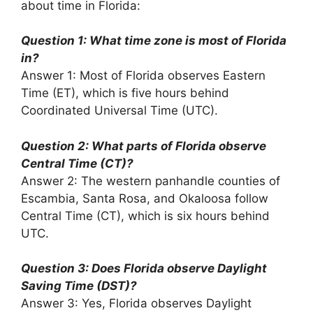
about time in Florida:
Question 1: What time zone is most of Florida
in?
Answer 1: Most of Florida observes Eastern
Time (ET), which is five hours behind
Coordinated Universal Time (UTC).
Question 2: What parts of Florida observe
Central Time (CT)?
Answer 2: The western panhandle counties of
Escambia, Santa Rosa, and Okaloosa follow
Central Time (CT), which is six hours behind
UTC.
Question 3: Does Florida observe Daylight
Saving Time (DST)?
Answer 3: Yes, Florida observes Daylight