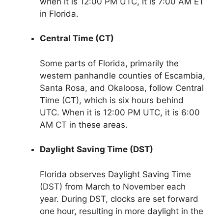
when it is 12:00 PM UTC, it is 7:00 AM ET
in Florida.
Central Time (CT)
Some parts of Florida, primarily the
western panhandle counties of Escambia,
Santa Rosa, and Okaloosa, follow Central
Time (CT), which is six hours behind
UTC. When it is 12:00 PM UTC, it is 6:00
AM CT in these areas.
Daylight Saving Time (DST)
Florida observes Daylight Saving Time
(DST) from March to November each
year. During DST, clocks are set forward
one hour, resulting in more daylight in the