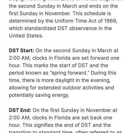
the second Sunday in March and ends on the
first Sunday in November. This schedule is
determined by the Uniform Time Act of 1966,
which standardized DST observance in the
United States.
DST Start:
On the second Sunday in March at
2:00 AM, clocks in Florida are set forward one
hour. This marks the start of DST and the
period known as “spring forward.” During this
time, there is more daylight in the evening,
allowing for extended outdoor activities and
potentially saving energy.
DST End:
On the first Sunday in November at
2:00 AM, clocks in Florida are set back one
hour. This signifies the end of DST and the
transition to standard time, often referred to as