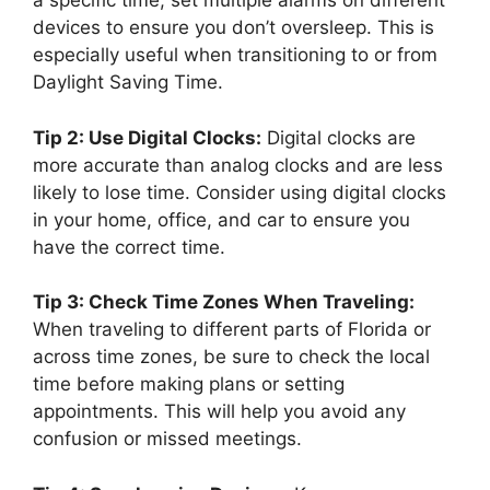
a specific time, set multiple alarms on different
devices to ensure you don’t oversleep. This is
especially useful when transitioning to or from
Daylight Saving Time.
Tip 2: Use Digital Clocks:
Digital clocks are
more accurate than analog clocks and are less
likely to lose time. Consider using digital clocks
in your home, office, and car to ensure you
have the correct time.
Tip 3: Check Time Zones When Traveling:
When traveling to different parts of Florida or
across time zones, be sure to check the local
time before making plans or setting
appointments. This will help you avoid any
confusion or missed meetings.