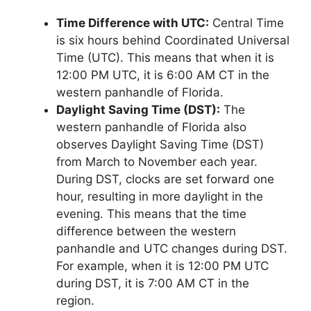
Time Difference with UTC:
Central Time
is six hours behind Coordinated Universal
Time (UTC). This means that when it is
12:00 PM UTC, it is 6:00 AM CT in the
western panhandle of Florida.
Daylight Saving Time (DST):
The
western panhandle of Florida also
observes Daylight Saving Time (DST)
from March to November each year.
During DST, clocks are set forward one
hour, resulting in more daylight in the
evening. This means that the time
difference between the western
panhandle and UTC changes during DST.
For example, when it is 12:00 PM UTC
during DST, it is 7:00 AM CT in the
region.