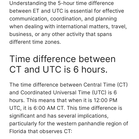
Understanding the 5-hour time difference
between ET and UTC is essential for effective
communication, coordination, and planning
when dealing with international matters, travel,
business, or any other activity that spans
different time zones.
Time difference between
CT and UTC is 6 hours.
The time difference between Central Time (CT)
and Coordinated Universal Time (UTC) is 6
hours. This means that when it is 12:00 PM
UTC, it is 6:00 AM CT. This time difference is
significant and has several implications,
particularly for the western panhandle region of
Florida that observes CT: