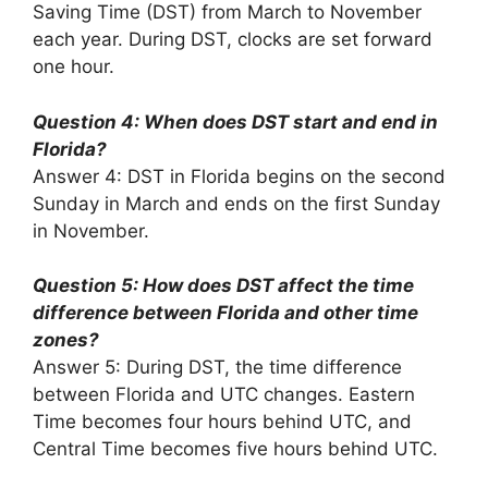
Saving Time (DST) from March to November
each year. During DST, clocks are set forward
one hour.
Question 4: When does DST start and end in
Florida?
Answer 4: DST in Florida begins on the second
Sunday in March and ends on the first Sunday
in November.
Question 5: How does DST affect the time
difference between Florida and other time
zones?
Answer 5: During DST, the time difference
between Florida and UTC changes. Eastern
Time becomes four hours behind UTC, and
Central Time becomes five hours behind UTC.