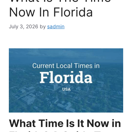
Now In Florida
July 3, 2026
by
sadmin
What Time Is It Now in