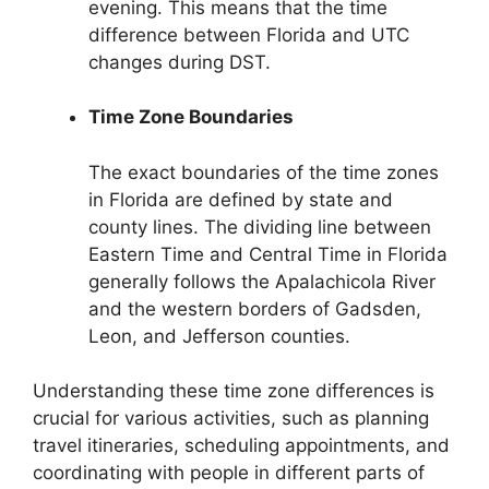
evening. This means that the time
difference between Florida and UTC
changes during DST.
Time Zone Boundaries
The exact boundaries of the time zones
in Florida are defined by state and
county lines. The dividing line between
Eastern Time and Central Time in Florida
generally follows the Apalachicola River
and the western borders of Gadsden,
Leon, and Jefferson counties.
Understanding these time zone differences is
crucial for various activities, such as planning
travel itineraries, scheduling appointments, and
coordinating with people in different parts of