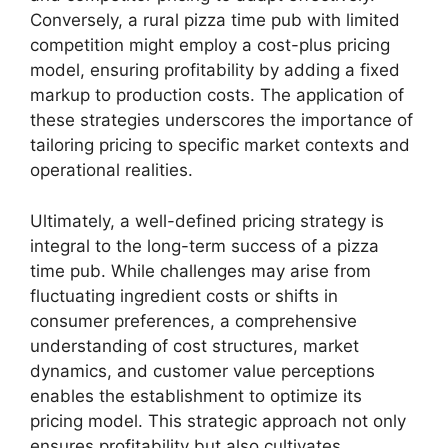
Conversely, a rural pizza time pub with limited
competition might employ a cost-plus pricing
model, ensuring profitability by adding a fixed
markup to production costs. The application of
these strategies underscores the importance of
tailoring pricing to specific market contexts and
operational realities.
Ultimately, a well-defined pricing strategy is
integral to the long-term success of a pizza
time pub. While challenges may arise from
fluctuating ingredient costs or shifts in
consumer preferences, a comprehensive
understanding of cost structures, market
dynamics, and customer value perceptions
enables the establishment to optimize its
pricing model. This strategic approach not only
ensures profitability but also cultivates