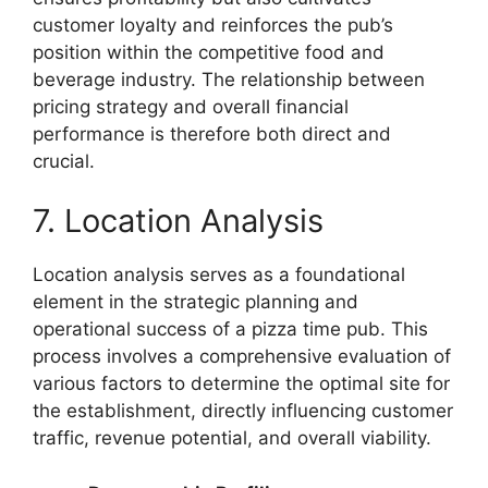
customer loyalty and reinforces the pub’s
position within the competitive food and
beverage industry. The relationship between
pricing strategy and overall financial
performance is therefore both direct and
crucial.
7. Location Analysis
Location analysis serves as a foundational
element in the strategic planning and
operational success of a pizza time pub. This
process involves a comprehensive evaluation of
various factors to determine the optimal site for
the establishment, directly influencing customer
traffic, revenue potential, and overall viability.