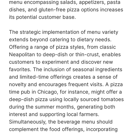
menu encompassing salads, appetizers, pasta
dishes, and gluten-free pizza options increases
its potential customer base.
The strategic implementation of menu variety
extends beyond catering to dietary needs.
Offering a range of pizza styles, from classic
Neapolitan to deep-dish or thin-crust, enables
customers to experiment and discover new
favorites. The inclusion of seasonal ingredients
and limited-time offerings creates a sense of
novelty and encourages frequent visits. A pizza
time pub in Chicago, for instance, might offer a
deep-dish pizza using locally sourced tomatoes
during the summer months, generating both
interest and supporting local farmers.
Simultaneously, the beverage menu should
complement the food offerings, incorporating