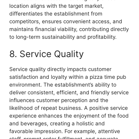
location aligns with the target market,
differentiates the establishment from
competitors, ensures convenient access, and
maintains financial viability, contributing directly
to long-term sustainability and profitability.
8. Service Quality
Service quality directly impacts customer
satisfaction and loyalty within a pizza time pub
environment. The establishment’s ability to
deliver consistent, efficient, and friendly service
influences customer perception and the
likelihood of repeat business. A positive service
experience enhances the enjoyment of the food
and beverages, creating a holistic and
favorable impression. For example, attentive