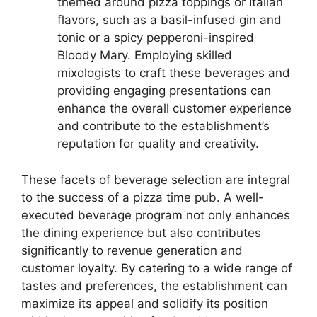
themed around pizza toppings or Italian
flavors, such as a basil-infused gin and
tonic or a spicy pepperoni-inspired
Bloody Mary. Employing skilled
mixologists to craft these beverages and
providing engaging presentations can
enhance the overall customer experience
and contribute to the establishment’s
reputation for quality and creativity.
These facets of beverage selection are integral
to the success of a pizza time pub. A well-
executed beverage program not only enhances
the dining experience but also contributes
significantly to revenue generation and
customer loyalty. By catering to a wide range of
tastes and preferences, the establishment can
maximize its appeal and solidify its position