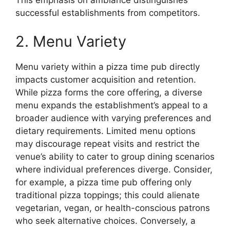
This emphasis on ambiance distinguishes
successful establishments from competitors.
2. Menu Variety
Menu variety within a pizza time pub directly
impacts customer acquisition and retention.
While pizza forms the core offering, a diverse
menu expands the establishment’s appeal to a
broader audience with varying preferences and
dietary requirements. Limited menu options
may discourage repeat visits and restrict the
venue’s ability to cater to group dining scenarios
where individual preferences diverge. Consider,
for example, a pizza time pub offering only
traditional pizza toppings; this could alienate
vegetarian, vegan, or health-conscious patrons
who seek alternative choices. Conversely, a