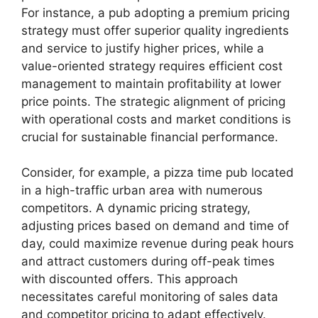
For instance, a pub adopting a premium pricing
strategy must offer superior quality ingredients
and service to justify higher prices, while a
value-oriented strategy requires efficient cost
management to maintain profitability at lower
price points. The strategic alignment of pricing
with operational costs and market conditions is
crucial for sustainable financial performance.
Consider, for example, a pizza time pub located
in a high-traffic urban area with numerous
competitors. A dynamic pricing strategy,
adjusting prices based on demand and time of
day, could maximize revenue during peak hours
and attract customers during off-peak times
with discounted offers. This approach
necessitates careful monitoring of sales data
and competitor pricing to adapt effectively.