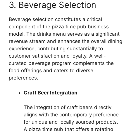
3. Beverage Selection
Beverage selection constitutes a critical
component of the pizza time pub business
model. The drinks menu serves as a significant
revenue stream and enhances the overall dining
experience, contributing substantially to
customer satisfaction and loyalty. A well-
curated beverage program complements the
food offerings and caters to diverse
preferences.
Craft Beer Integration
The integration of craft beers directly
aligns with the contemporary preference
for unique and locally sourced products.
A pizza time pub that offers a rotating