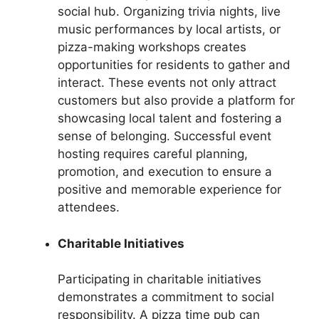
social hub. Organizing trivia nights, live
music performances by local artists, or
pizza-making workshops creates
opportunities for residents to gather and
interact. These events not only attract
customers but also provide a platform for
showcasing local talent and fostering a
sense of belonging. Successful event
hosting requires careful planning,
promotion, and execution to ensure a
positive and memorable experience for
attendees.
Charitable Initiatives
Participating in charitable initiatives
demonstrates a commitment to social
responsibility. A pizza time pub can