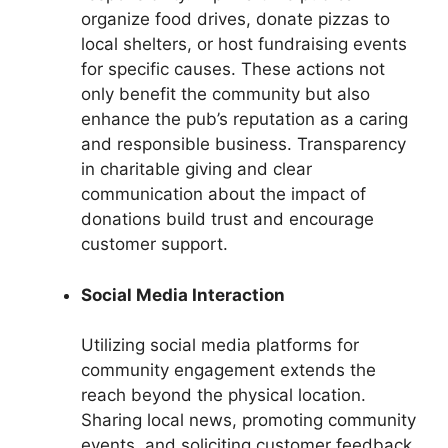
organize food drives, donate pizzas to
local shelters, or host fundraising events
for specific causes. These actions not
only benefit the community but also
enhance the pub’s reputation as a caring
and responsible business. Transparency
in charitable giving and clear
communication about the impact of
donations build trust and encourage
customer support.
Social Media Interaction
Utilizing social media platforms for
community engagement extends the
reach beyond the physical location.
Sharing local news, promoting community
events, and soliciting customer feedback