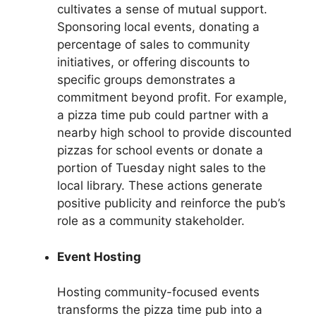
cultivates a sense of mutual support.
Sponsoring local events, donating a
percentage of sales to community
initiatives, or offering discounts to
specific groups demonstrates a
commitment beyond profit. For example,
a pizza time pub could partner with a
nearby high school to provide discounted
pizzas for school events or donate a
portion of Tuesday night sales to the
local library. These actions generate
positive publicity and reinforce the pub’s
role as a community stakeholder.
Event Hosting
Hosting community-focused events
transforms the pizza time pub into a