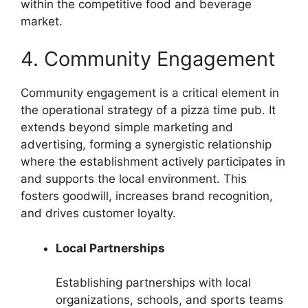
within the competitive food and beverage
market.
4. Community Engagement
Community engagement is a critical element in
the operational strategy of a pizza time pub. It
extends beyond simple marketing and
advertising, forming a synergistic relationship
where the establishment actively participates in
and supports the local environment. This
fosters goodwill, increases brand recognition,
and drives customer loyalty.
Local Partnerships
Establishing partnerships with local
organizations, schools, and sports teams