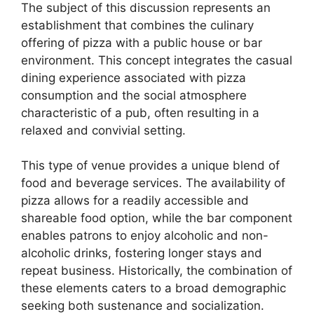
The subject of this discussion represents an
establishment that combines the culinary
offering of pizza with a public house or bar
environment. This concept integrates the casual
dining experience associated with pizza
consumption and the social atmosphere
characteristic of a pub, often resulting in a
relaxed and convivial setting.
This type of venue provides a unique blend of
food and beverage services. The availability of
pizza allows for a readily accessible and
shareable food option, while the bar component
enables patrons to enjoy alcoholic and non-
alcoholic drinks, fostering longer stays and
repeat business. Historically, the combination of
these elements caters to a broad demographic
seeking both sustenance and socialization.