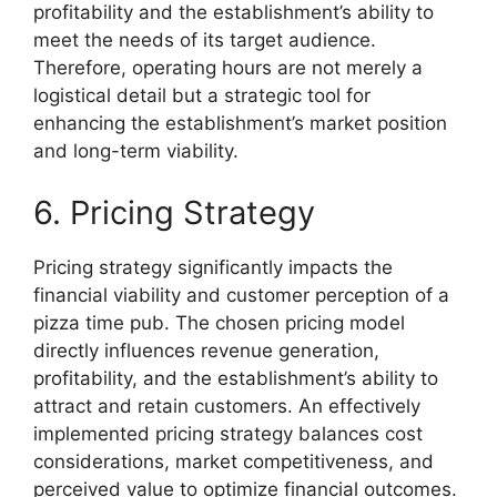
profitability and the establishment’s ability to
meet the needs of its target audience.
Therefore, operating hours are not merely a
logistical detail but a strategic tool for
enhancing the establishment’s market position
and long-term viability.
6. Pricing Strategy
Pricing strategy significantly impacts the
financial viability and customer perception of a
pizza time pub. The chosen pricing model
directly influences revenue generation,
profitability, and the establishment’s ability to
attract and retain customers. An effectively
implemented pricing strategy balances cost
considerations, market competitiveness, and
perceived value to optimize financial outcomes.