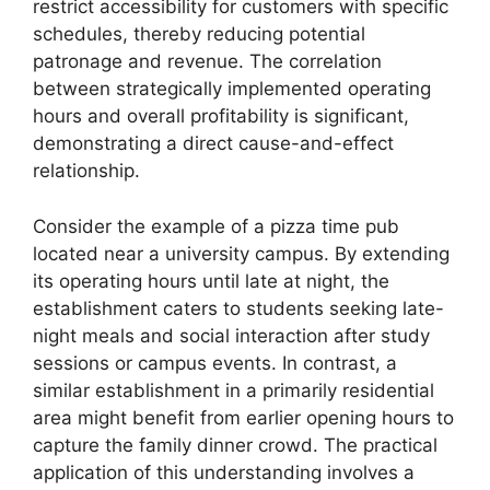
restrict accessibility for customers with specific
schedules, thereby reducing potential
patronage and revenue. The correlation
between strategically implemented operating
hours and overall profitability is significant,
demonstrating a direct cause-and-effect
relationship.
Consider the example of a pizza time pub
located near a university campus. By extending
its operating hours until late at night, the
establishment caters to students seeking late-
night meals and social interaction after study
sessions or campus events. In contrast, a
similar establishment in a primarily residential
area might benefit from earlier opening hours to
capture the family dinner crowd. The practical
application of this understanding involves a