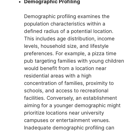
Demographic Profiling
Demographic profiling examines the
population characteristics within a
defined radius of a potential location.
This includes age distribution, income
levels, household size, and lifestyle
preferences. For example, a pizza time
pub targeting families with young children
would benefit from a location near
residential areas with a high
concentration of families, proximity to
schools, and access to recreational
facilities. Conversely, an establishment
aiming for a younger demographic might
prioritize locations near university
campuses or entertainment venues.
Inadequate demographic profiling can