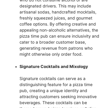
who do not consume alcohol or are
designated drivers. This may include
artisanal sodas, handcrafted mocktails,
freshly squeezed juices, and gourmet
coffee options. By offering creative and
appealing non-alcoholic alternatives, the
pizza time pub can ensure inclusivity and
cater to a broader customer base,
generating revenue from patrons who
might otherwise only order food.
Signature Cocktails and Mixology
Signature cocktails can serve as a
distinguishing feature for a pizza time
pub, creating a unique identity and
attracting customers seeking innovative
beverages. These cocktails can be