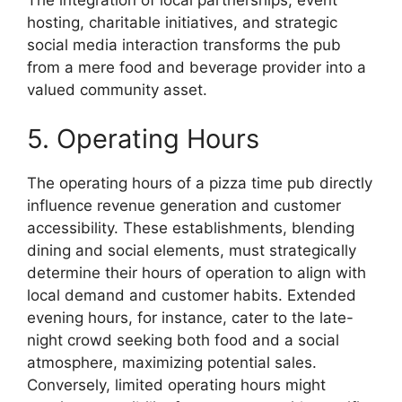
hosting, charitable initiatives, and strategic
social media interaction transforms the pub
from a mere food and beverage provider into a
valued community asset.
5. Operating Hours
The operating hours of a pizza time pub directly
influence revenue generation and customer
accessibility. These establishments, blending
dining and social elements, must strategically
determine their hours of operation to align with
local demand and customer habits. Extended
evening hours, for instance, cater to the late-
night crowd seeking both food and a social
atmosphere, maximizing potential sales.
Conversely, limited operating hours might