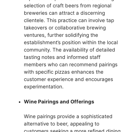
selection of craft beers from regional
breweries can attract a discerning
clientele. This practice can involve tap
takeovers or collaborative brewing
ventures, further solidifying the
establishment’s position within the local
community. The availability of detailed
tasting notes and informed staff
members who can recommend pairings
with specific pizzas enhances the
customer experience and encourages
experimentation.
Wine Pairings and Offerings
Wine pairings provide a sophisticated
alternative to beer, appealing to
customers seeking a more refined dining