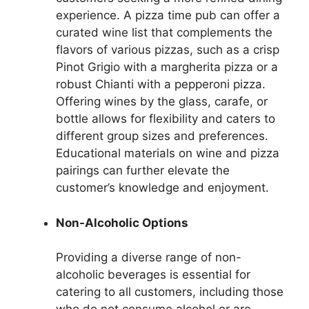
experience. A pizza time pub can offer a
curated wine list that complements the
flavors of various pizzas, such as a crisp
Pinot Grigio with a margherita pizza or a
robust Chianti with a pepperoni pizza.
Offering wines by the glass, carafe, or
bottle allows for flexibility and caters to
different group sizes and preferences.
Educational materials on wine and pizza
pairings can further elevate the
customer’s knowledge and enjoyment.
Non-Alcoholic Options
Providing a diverse range of non-
alcoholic beverages is essential for
catering to all customers, including those