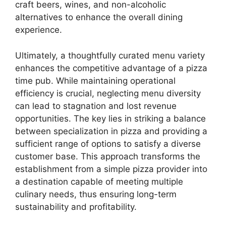
craft beers, wines, and non-alcoholic
alternatives to enhance the overall dining
experience.
Ultimately, a thoughtfully curated menu variety
enhances the competitive advantage of a pizza
time pub. While maintaining operational
efficiency is crucial, neglecting menu diversity
can lead to stagnation and lost revenue
opportunities. The key lies in striking a balance
between specialization in pizza and providing a
sufficient range of options to satisfy a diverse
customer base. This approach transforms the
establishment from a simple pizza provider into
a destination capable of meeting multiple
culinary needs, thus ensuring long-term
sustainability and profitability.