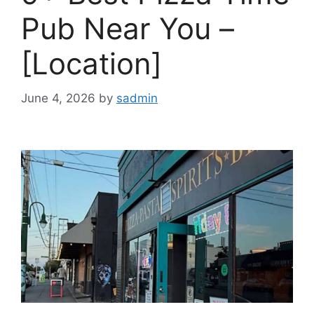
Pub Near You –
[Location]
June 4, 2026
by
sadmin