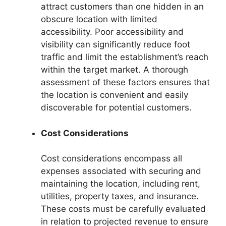
attract customers than one hidden in an
obscure location with limited
accessibility. Poor accessibility and
visibility can significantly reduce foot
traffic and limit the establishment’s reach
within the target market. A thorough
assessment of these factors ensures that
the location is convenient and easily
discoverable for potential customers.
Cost Considerations
Cost considerations encompass all
expenses associated with securing and
maintaining the location, including rent,
utilities, property taxes, and insurance.
These costs must be carefully evaluated
in relation to projected revenue to ensure