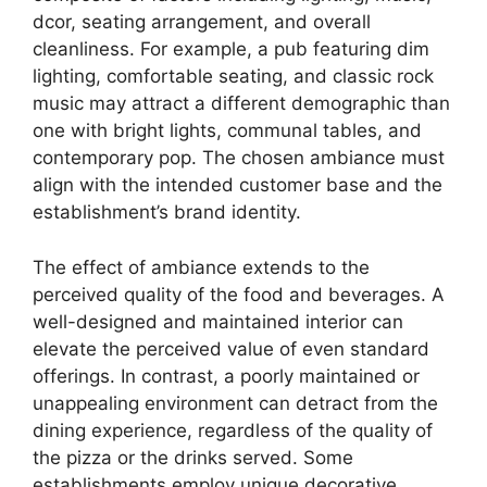
dcor, seating arrangement, and overall
cleanliness. For example, a pub featuring dim
lighting, comfortable seating, and classic rock
music may attract a different demographic than
one with bright lights, communal tables, and
contemporary pop. The chosen ambiance must
align with the intended customer base and the
establishment’s brand identity.
The effect of ambiance extends to the
perceived quality of the food and beverages. A
well-designed and maintained interior can
elevate the perceived value of even standard
offerings. In contrast, a poorly maintained or
unappealing environment can detract from the
dining experience, regardless of the quality of
the pizza or the drinks served. Some
establishments employ unique decorative