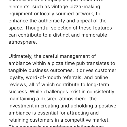
elements, such as vintage pizza-making
equipment or locally sourced artwork, to
enhance the authenticity and appeal of the
space. Thoughtful selection of these features
can contribute to a distinct and memorable
atmosphere.
Ultimately, the careful management of
ambiance within a pizza time pub translates to
tangible business outcomes. It drives customer
loyalty, word-of-mouth referrals, and online
reviews, all of which contribute to long-term
success. While challenges exist in consistently
maintaining a desired atmosphere, the
investment in creating and upholding a positive
ambiance is essential for attracting and
retaining customers in a competitive market.