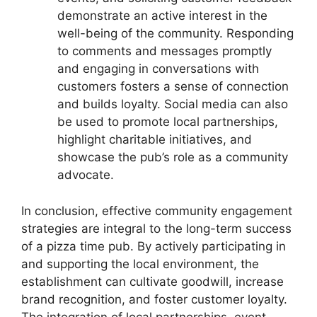
demonstrate an active interest in the
well-being of the community. Responding
to comments and messages promptly
and engaging in conversations with
customers fosters a sense of connection
and builds loyalty. Social media can also
be used to promote local partnerships,
highlight charitable initiatives, and
showcase the pub’s role as a community
advocate.
In conclusion, effective community engagement
strategies are integral to the long-term success
of a pizza time pub. By actively participating in
and supporting the local environment, the
establishment can cultivate goodwill, increase
brand recognition, and foster customer loyalty.
The integration of local partnerships, event