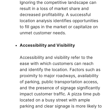
Ignoring the competitive landscape can
result in a loss of market share and
decreased profitability. A successful
location analysis identifies opportunities
to fill gaps in the market or capitalize on
unmet customer needs.
Accessibility and Visibility
Accessibility and visibility refer to the
ease with which customers can reach
and identify the location. Factors such as
proximity to major roadways, availability
of parking, public transportation access,
and the presence of signage significantly
impact customer traffic. A pizza time pub
located on a busy street with ample
parking and clear signage is more likely to