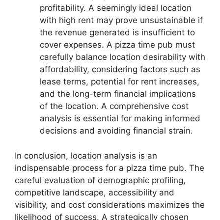
profitability. A seemingly ideal location
with high rent may prove unsustainable if
the revenue generated is insufficient to
cover expenses. A pizza time pub must
carefully balance location desirability with
affordability, considering factors such as
lease terms, potential for rent increases,
and the long-term financial implications
of the location. A comprehensive cost
analysis is essential for making informed
decisions and avoiding financial strain.
In conclusion, location analysis is an
indispensable process for a pizza time pub. The
careful evaluation of demographic profiling,
competitive landscape, accessibility and
visibility, and cost considerations maximizes the
likelihood of success. A strategically chosen