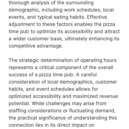
thorough analysis of the surrounding
demographic, including work schedules, local
events, and typical eating habits. Effective
adjustment to these factors enables the pizza
time pub to optimize its accessibility and attract
a wider customer base, ultimately enhancing its
competitive advantage.
The strategic determination of operating hours
represents a critical component of the overall
success of a pizza time pub. A careful
consideration of local demographics, customer
habits, and event schedules allows for
optimized accessibility and maximized revenue
potential. While challenges may arise from
staffing considerations or fluctuating demand,
the practical significance of understanding this
connection lies in its direct impact on