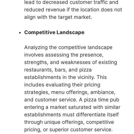
lead to decreased customer traffic and
reduced revenue if the location does not
align with the target market.
Competitive Landscape
Analyzing the competitive landscape
involves assessing the presence,
strengths, and weaknesses of existing
restaurants, bars, and pizza
establishments in the vicinity. This
includes evaluating their pricing
strategies, menu offerings, ambiance,
and customer service. A pizza time pub
entering a market saturated with similar
establishments must differentiate itself
through unique offerings, competitive
pricing, or superior customer service.