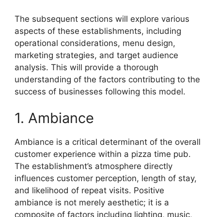
The subsequent sections will explore various
aspects of these establishments, including
operational considerations, menu design,
marketing strategies, and target audience
analysis. This will provide a thorough
understanding of the factors contributing to the
success of businesses following this model.
1. Ambiance
Ambiance is a critical determinant of the overall
customer experience within a pizza time pub.
The establishment’s atmosphere directly
influences customer perception, length of stay,
and likelihood of repeat visits. Positive
ambiance is not merely aesthetic; it is a
composite of factors including lighting, music,