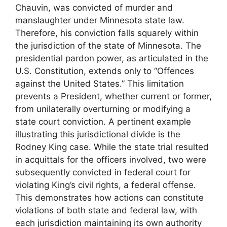
Chauvin, was convicted of murder and
manslaughter under Minnesota state law.
Therefore, his conviction falls squarely within
the jurisdiction of the state of Minnesota. The
presidential pardon power, as articulated in the
U.S. Constitution, extends only to “Offences
against the United States.” This limitation
prevents a President, whether current or former,
from unilaterally overturning or modifying a
state court conviction. A pertinent example
illustrating this jurisdictional divide is the
Rodney King case. While the state trial resulted
in acquittals for the officers involved, two were
subsequently convicted in federal court for
violating King’s civil rights, a federal offense.
This demonstrates how actions can constitute
violations of both state and federal law, with
each jurisdiction maintaining its own authority