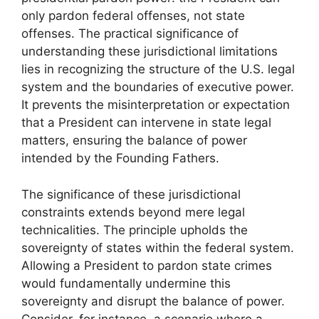
only pardon federal offenses, not state
offenses. The practical significance of
understanding these jurisdictional limitations
lies in recognizing the structure of the U.S. legal
system and the boundaries of executive power.
It prevents the misinterpretation or expectation
that a President can intervene in state legal
matters, ensuring the balance of power
intended by the Founding Fathers.
The significance of these jurisdictional
constraints extends beyond mere legal
technicalities. The principle upholds the
sovereignty of states within the federal system.
Allowing a President to pardon state crimes
would fundamentally undermine this
sovereignty and disrupt the balance of power.
Consider, for instance, a scenario where a