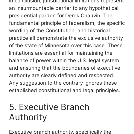
In conclusion, jurisdictional limitations represent
an insurmountable barrier to any hypothetical
presidential pardon for Derek Chauvin. The
fundamental principle of federalism, the specific
wording of the Constitution, and historical
practice all demonstrate the exclusive authority
of the state of Minnesota over this case. These
limitations are essential for maintaining the
balance of power within the U.S. legal system
and ensuring that the boundaries of executive
authority are clearly defined and respected.
Any suggestion to the contrary ignores these
established constitutional and legal principles.
5. Executive Branch
Authority
Executive branch authority, specifically the