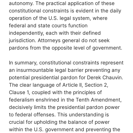
autonomy. The practical application of these
constitutional constraints is evident in the daily
operation of the U.S. legal system, where
federal and state courts function
independently, each with their defined
jurisdiction. Attorneys general do not seek
pardons from the opposite level of government.
In summary, constitutional constraints represent
an insurmountable legal barrier preventing any
potential presidential pardon for Derek Chauvin.
The clear language of Article II, Section 2,
Clause 1, coupled with the principles of
federalism enshrined in the Tenth Amendment,
decisively limits the presidential pardon power
to federal offenses. This understanding is
crucial for upholding the balance of power
within the U.S. government and preventing the