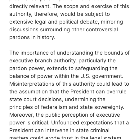
directly relevant. The scope and exercise of this
authority, therefore, would be subject to
extensive legal and political debate, mirroring
discussions surrounding other controversial
pardons in history.
The importance of understanding the bounds of
executive branch authority, particularly the
pardon power, extends to safeguarding the
balance of power within the U.S. government.
Misinterpretations of this authority could lead to
the assumption that the President can overrule
state court decisions, undermining the
principles of federalism and state sovereignty.
Moreover, the public perception of executive
power is critical. Unfounded expectations that a
President can intervene in state criminal
matters could erode trust in the legal system