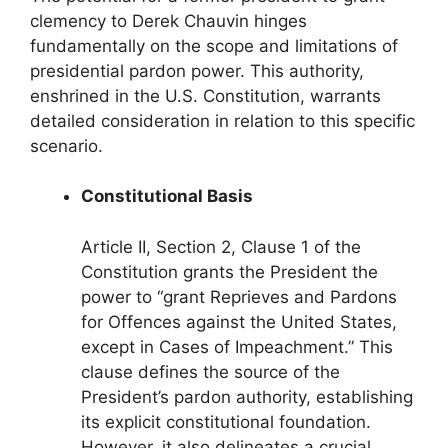
clemency to Derek Chauvin hinges
fundamentally on the scope and limitations of
presidential pardon power. This authority,
enshrined in the U.S. Constitution, warrants
detailed consideration in relation to this specific
scenario.
Constitutional Basis
Article II, Section 2, Clause 1 of the
Constitution grants the President the
power to “grant Reprieves and Pardons
for Offences against the United States,
except in Cases of Impeachment.” This
clause defines the source of the
President’s pardon authority, establishing
its explicit constitutional foundation.
However, it also delineates a crucial