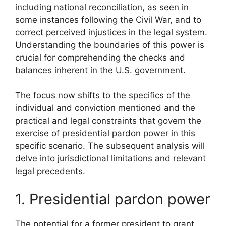
including national reconciliation, as seen in
some instances following the Civil War, and to
correct perceived injustices in the legal system.
Understanding the boundaries of this power is
crucial for comprehending the checks and
balances inherent in the U.S. government.
The focus now shifts to the specifics of the
individual and conviction mentioned and the
practical and legal constraints that govern the
exercise of presidential pardon power in this
specific scenario. The subsequent analysis will
delve into jurisdictional limitations and relevant
legal precedents.
1. Presidential pardon power
The potential for a former president to grant