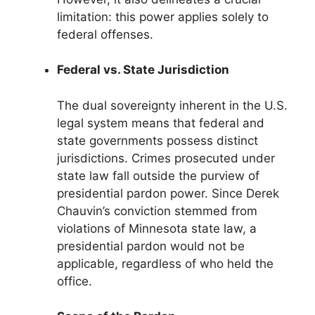
limitation: this power applies solely to
federal offenses.
Federal vs. State Jurisdiction
The dual sovereignty inherent in the U.S.
legal system means that federal and
state governments possess distinct
jurisdictions. Crimes prosecuted under
state law fall outside the purview of
presidential pardon power. Since Derek
Chauvin’s conviction stemmed from
violations of Minnesota state law, a
presidential pardon would not be
applicable, regardless of who held the
office.