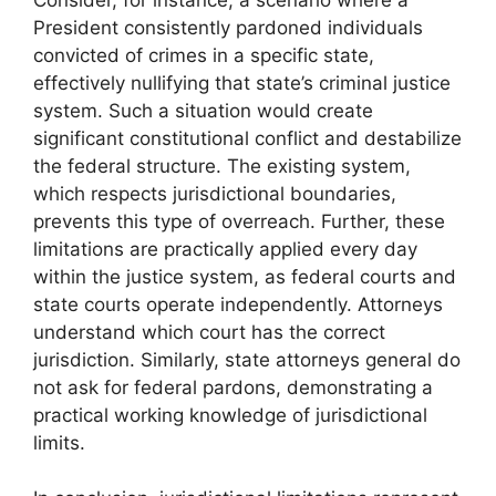
President consistently pardoned individuals
convicted of crimes in a specific state,
effectively nullifying that state’s criminal justice
system. Such a situation would create
significant constitutional conflict and destabilize
the federal structure. The existing system,
which respects jurisdictional boundaries,
prevents this type of overreach. Further, these
limitations are practically applied every day
within the justice system, as federal courts and
state courts operate independently. Attorneys
understand which court has the correct
jurisdiction. Similarly, state attorneys general do
not ask for federal pardons, demonstrating a
practical working knowledge of jurisdictional
limits.