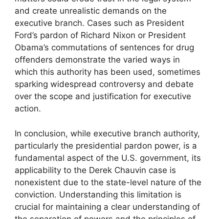
and create unrealistic demands on the
executive branch. Cases such as President
Ford’s pardon of Richard Nixon or President
Obama’s commutations of sentences for drug
offenders demonstrate the varied ways in
which this authority has been used, sometimes
sparking widespread controversy and debate
over the scope and justification for executive
action.
In conclusion, while executive branch authority,
particularly the presidential pardon power, is a
fundamental aspect of the U.S. government, its
applicability to the Derek Chauvin case is
nonexistent due to the state-level nature of the
conviction. Understanding this limitation is
crucial for maintaining a clear understanding of
the separation of powers and the principles of