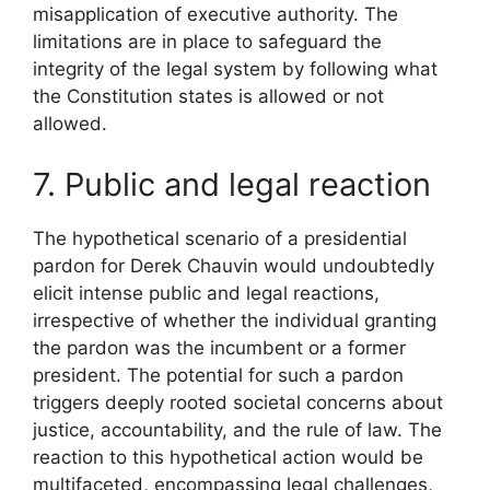
misapplication of executive authority. The
limitations are in place to safeguard the
integrity of the legal system by following what
the Constitution states is allowed or not
allowed.
7. Public and legal reaction
The hypothetical scenario of a presidential
pardon for Derek Chauvin would undoubtedly
elicit intense public and legal reactions,
irrespective of whether the individual granting
the pardon was the incumbent or a former
president. The potential for such a pardon
triggers deeply rooted societal concerns about
justice, accountability, and the rule of law. The
reaction to this hypothetical action would be
multifaceted, encompassing legal challenges,