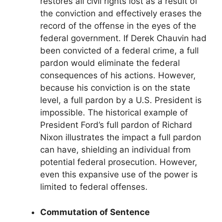
restores all civil rights lost as a result of
the conviction and effectively erases the
record of the offense in the eyes of the
federal government. If Derek Chauvin had
been convicted of a federal crime, a full
pardon would eliminate the federal
consequences of his actions. However,
because his conviction is on the state
level, a full pardon by a U.S. President is
impossible. The historical example of
President Ford’s full pardon of Richard
Nixon illustrates the impact a full pardon
can have, shielding an individual from
potential federal prosecution. However,
even this expansive use of the power is
limited to federal offenses.
Commutation of Sentence