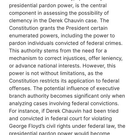
presidential pardon power, is the central
component in assessing the possibility of
clemency in the Derek Chauvin case. The
Constitution grants the President certain
enumerated powers, including the power to
pardon individuals convicted of federal crimes.
This authority stems from the need for a
mechanism to correct injustices, offer leniency,
or advance national interests. However, this
power is not without limitations, as the
Constitution restricts its application to federal
offenses. The potential influence of executive
branch authority becomes significant only when
analyzing cases involving federal convictions.
For instance, if Derek Chauvin had been tried
and convicted in federal court for violating
George Floyd’s civil rights under federal law, the
presidential pardon power would become