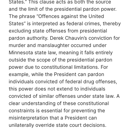
States.” This clause acts as both the source
and the limit of the presidential pardon power.
The phrase “Offences against the United
States” is interpreted as federal crimes, thereby
excluding state offenses from presidential
pardon authority. Derek Chauvin’s conviction for
murder and manslaughter occurred under
Minnesota state law, meaning it falls entirely
outside the scope of the presidential pardon
power due to constitutional limitations. For
example, while the President can pardon
individuals convicted of federal drug offenses,
this power does not extend to individuals
convicted of similar offenses under state law. A
clear understanding of these constitutional
constraints is essential for preventing the
misinterpretation that a President can
unilaterally override state court decisions.