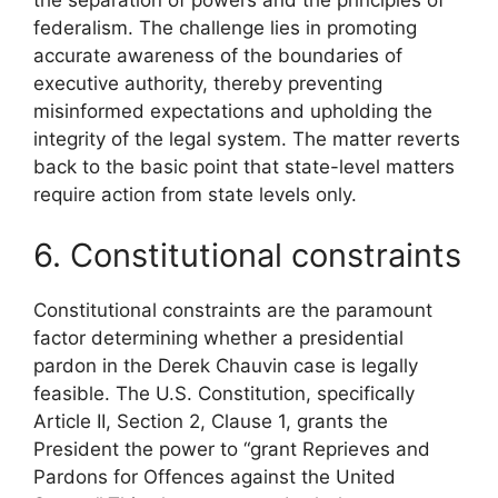
federalism. The challenge lies in promoting
accurate awareness of the boundaries of
executive authority, thereby preventing
misinformed expectations and upholding the
integrity of the legal system. The matter reverts
back to the basic point that state-level matters
require action from state levels only.
6. Constitutional constraints
Constitutional constraints are the paramount
factor determining whether a presidential
pardon in the Derek Chauvin case is legally
feasible. The U.S. Constitution, specifically
Article II, Section 2, Clause 1, grants the
President the power to “grant Reprieves and
Pardons for Offences against the United