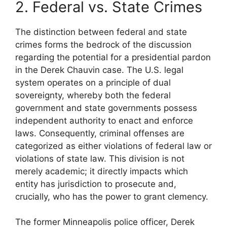
2. Federal vs. State Crimes
The distinction between federal and state
crimes forms the bedrock of the discussion
regarding the potential for a presidential pardon
in the Derek Chauvin case. The U.S. legal
system operates on a principle of dual
sovereignty, whereby both the federal
government and state governments possess
independent authority to enact and enforce
laws. Consequently, criminal offenses are
categorized as either violations of federal law or
violations of state law. This division is not
merely academic; it directly impacts which
entity has jurisdiction to prosecute and,
crucially, who has the power to grant clemency.
The former Minneapolis police officer, Derek