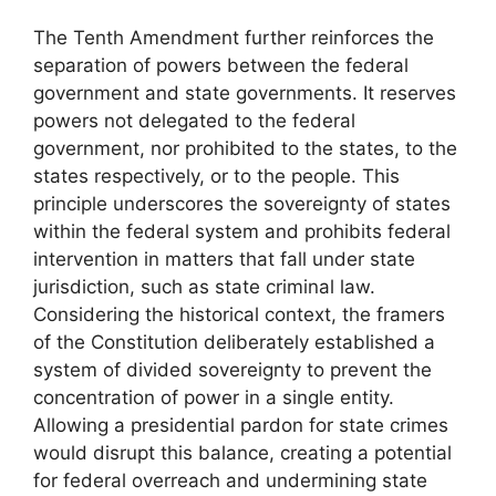
The Tenth Amendment further reinforces the
separation of powers between the federal
government and state governments. It reserves
powers not delegated to the federal
government, nor prohibited to the states, to the
states respectively, or to the people. This
principle underscores the sovereignty of states
within the federal system and prohibits federal
intervention in matters that fall under state
jurisdiction, such as state criminal law.
Considering the historical context, the framers
of the Constitution deliberately established a
system of divided sovereignty to prevent the
concentration of power in a single entity.
Allowing a presidential pardon for state crimes
would disrupt this balance, creating a potential
for federal overreach and undermining state