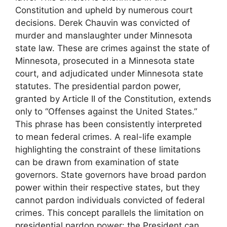
Constitution and upheld by numerous court
decisions. Derek Chauvin was convicted of
murder and manslaughter under Minnesota
state law. These are crimes against the state of
Minnesota, prosecuted in a Minnesota state
court, and adjudicated under Minnesota state
statutes. The presidential pardon power,
granted by Article II of the Constitution, extends
only to “Offenses against the United States.”
This phrase has been consistently interpreted
to mean federal crimes. A real-life example
highlighting the constraint of these limitations
can be drawn from examination of state
governors. State governors have broad pardon
power within their respective states, but they
cannot pardon individuals convicted of federal
crimes. This concept parallels the limitation on
presidential pardon power: the President can