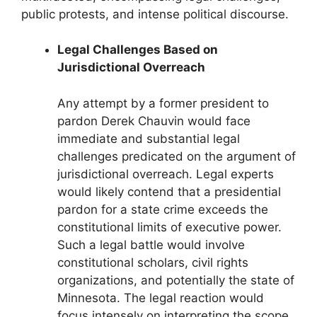
public protests, and intense political discourse.
Legal Challenges Based on
Jurisdictional Overreach
Any attempt by a former president to
pardon Derek Chauvin would face
immediate and substantial legal
challenges predicated on the argument of
jurisdictional overreach. Legal experts
would likely contend that a presidential
pardon for a state crime exceeds the
constitutional limits of executive power.
Such a legal battle would involve
constitutional scholars, civil rights
organizations, and potentially the state of
Minnesota. The legal reaction would
focus intensely on interpreting the scope