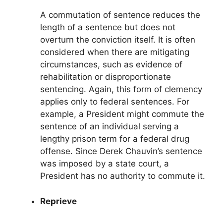
A commutation of sentence reduces the
length of a sentence but does not
overturn the conviction itself. It is often
considered when there are mitigating
circumstances, such as evidence of
rehabilitation or disproportionate
sentencing. Again, this form of clemency
applies only to federal sentences. For
example, a President might commute the
sentence of an individual serving a
lengthy prison term for a federal drug
offense. Since Derek Chauvin’s sentence
was imposed by a state court, a
President has no authority to commute it.
Reprieve