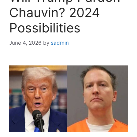
Chauvin? 2024
Possibilities
June 4, 2026
by
sadmin