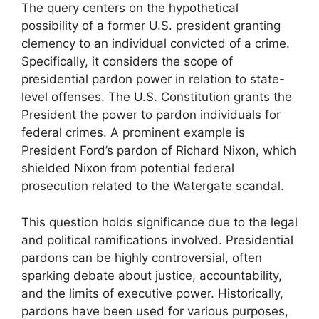
The query centers on the hypothetical
possibility of a former U.S. president granting
clemency to an individual convicted of a crime.
Specifically, it considers the scope of
presidential pardon power in relation to state-
level offenses. The U.S. Constitution grants the
President the power to pardon individuals for
federal crimes. A prominent example is
President Ford’s pardon of Richard Nixon, which
shielded Nixon from potential federal
prosecution related to the Watergate scandal.
This question holds significance due to the legal
and political ramifications involved. Presidential
pardons can be highly controversial, often
sparking debate about justice, accountability,
and the limits of executive power. Historically,
pardons have been used for various purposes,