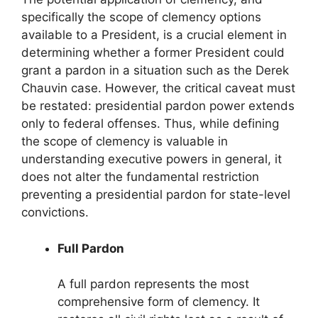
specifically the scope of clemency options
available to a President, is a crucial element in
determining whether a former President could
grant a pardon in a situation such as the Derek
Chauvin case. However, the critical caveat must
be restated: presidential pardon power extends
only to federal offenses. Thus, while defining
the scope of clemency is valuable in
understanding executive powers in general, it
does not alter the fundamental restriction
preventing a presidential pardon for state-level
convictions.
Full Pardon
A full pardon represents the most
comprehensive form of clemency. It