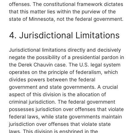
offenses. The constitutional framework dictates
that this matter lies within the purview of the
state of Minnesota, not the federal government.
4. Jurisdictional Limitations
Jurisdictional limitations directly and decisively
negate the possibility of a presidential pardon in
the Derek Chauvin case. The U.S. legal system
operates on the principle of federalism, which
divides powers between the federal
government and state governments. A crucial
aspect of this division is the allocation of
criminal jurisdiction. The federal government
possesses jurisdiction over offenses that violate
federal laws, while state governments maintain
jurisdiction over offenses that violate state
laws. This division is enshrined in the