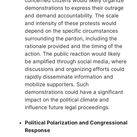
concerned citizens would likely organize
demonstrations to express their outrage
and demand accountability. The scale
and intensity of these protests would
depend on the specific circumstances
surrounding the pardon, including the
rationale provided and the timing of the
action. The public reaction would likely
be amplified through social media, where
discussions and organizing efforts could
rapidly disseminate information and
mobilize supporters. Such
demonstrations could have a significant
impact on the political climate and
influence future legal proceedings.
Political Polarization and Congressional
Response