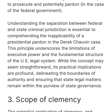
to prosecute and potentially pardon (in the case
of the federal government).
Understanding the separation between federal
and state criminal jurisdiction is essential to
comprehending the inapplicability of a
presidential pardon in the Derek Chauvin case.
This principle underscores the limitations of
executive power and the fundamental structure
of the U.S. legal system. While the concept may
seem straightforward, its practical implications
are profound, delineating the boundaries of
authority and ensuring that state legal matters
remain within the purview of state governance.
3. Scope of clemency
The potential application of clemency, and