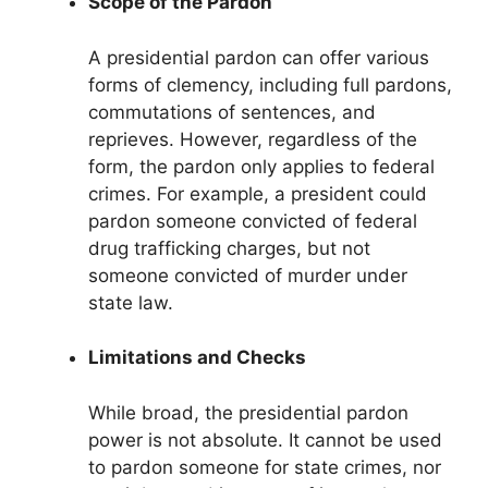
Scope of the Pardon
A presidential pardon can offer various
forms of clemency, including full pardons,
commutations of sentences, and
reprieves. However, regardless of the
form, the pardon only applies to federal
crimes. For example, a president could
pardon someone convicted of federal
drug trafficking charges, but not
someone convicted of murder under
state law.
Limitations and Checks
While broad, the presidential pardon
power is not absolute. It cannot be used
to pardon someone for state crimes, nor