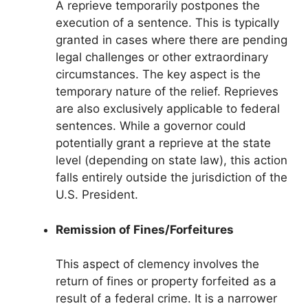
A reprieve temporarily postpones the
execution of a sentence. This is typically
granted in cases where there are pending
legal challenges or other extraordinary
circumstances. The key aspect is the
temporary nature of the relief. Reprieves
are also exclusively applicable to federal
sentences. While a governor could
potentially grant a reprieve at the state
level (depending on state law), this action
falls entirely outside the jurisdiction of the
U.S. President.
Remission of Fines/Forfeitures
This aspect of clemency involves the
return of fines or property forfeited as a
result of a federal crime. It is a narrower