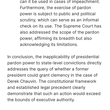
can it be used in cases of impeachment.
Furthermore, the exercise of pardon
power is subject to public and political
scrutiny, which can serve as an informal
check on its use. The Supreme Court has
also addressed the scope of the pardon
power, affirming its breadth but also
acknowledging its limitations.
In conclusion, the inapplicability of presidential
pardon power to state-level convictions directly
addresses the query of whether a former
president could grant clemency in the case of
Derek Chauvin. The constitutional framework
and established legal precedent clearly
demonstrate that such an action would exceed
the bounds of executive authority.