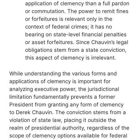
application of clemency than a full pardon
or commutation. The power to remit fines
or forfeitures is relevant only in the
context of federal crimes; it has no
bearing on state-level financial penalties
or asset forfeitures. Since Chauvin’s legal
obligations stem from a state conviction,
this aspect of clemency is irrelevant.
While understanding the various forms and
applications of clemency is important for
analyzing executive power, the jurisdictional
limitation fundamentally prevents a former
President from granting any form of clemency
to Derek Chauvin. The conviction stems from a
violation of state law, placing it outside the
realm of presidential authority, regardless of the
scope of clemency options available for federal