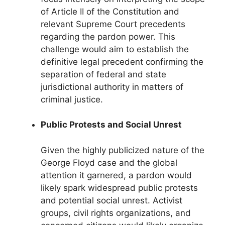
of Article II of the Constitution and
relevant Supreme Court precedents
regarding the pardon power. This
challenge would aim to establish the
definitive legal precedent confirming the
separation of federal and state
jurisdictional authority in matters of
criminal justice.
Public Protests and Social Unrest
Given the highly publicized nature of the
George Floyd case and the global
attention it garnered, a pardon would
likely spark widespread public protests
and potential social unrest. Activist
groups, civil rights organizations, and