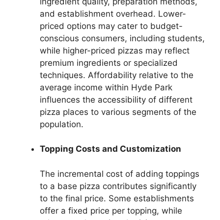
ingredient quality, preparation methods,
and establishment overhead. Lower-
priced options may cater to budget-
conscious consumers, including students,
while higher-priced pizzas may reflect
premium ingredients or specialized
techniques. Affordability relative to the
average income within Hyde Park
influences the accessibility of different
pizza places to various segments of the
population.
Topping Costs and Customization
The incremental cost of adding toppings
to a base pizza contributes significantly
to the final price. Some establishments
offer a fixed price per topping, while