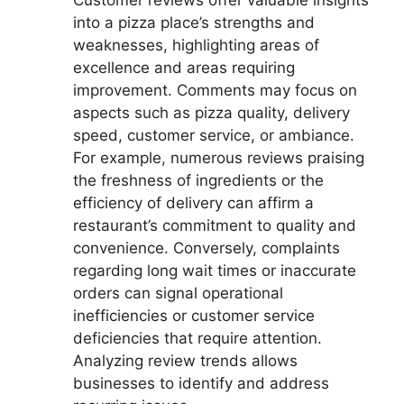
into a pizza place’s strengths and
weaknesses, highlighting areas of
excellence and areas requiring
improvement. Comments may focus on
aspects such as pizza quality, delivery
speed, customer service, or ambiance.
For example, numerous reviews praising
the freshness of ingredients or the
efficiency of delivery can affirm a
restaurant’s commitment to quality and
convenience. Conversely, complaints
regarding long wait times or inaccurate
orders can signal operational
inefficiencies or customer service
deficiencies that require attention.
Analyzing review trends allows
businesses to identify and address