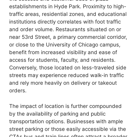
establishments in Hyde Park. Proximity to high-
traffic areas, residential zones, and educational
institutions directly correlates with foot traffic
and order volume. Restaurants situated on or
near 53rd Street, a primary commercial corridor,
or close to the University of Chicago campus,
benefit from increased visibility and ease of
access for students, faculty, and residents.
Conversely, those located on less-traveled side
streets may experience reduced walk-in traffic
and rely more heavily on delivery or takeout
orders.
The impact of location is further compounded
by the availability of parking and public
transportation options. Businesses with ample
street parking or those easily accessible via the
CTAs bus and train lines often attract a broader