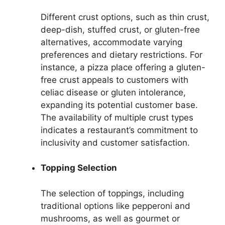
Different crust options, such as thin crust,
deep-dish, stuffed crust, or gluten-free
alternatives, accommodate varying
preferences and dietary restrictions. For
instance, a pizza place offering a gluten-
free crust appeals to customers with
celiac disease or gluten intolerance,
expanding its potential customer base.
The availability of multiple crust types
indicates a restaurant’s commitment to
inclusivity and customer satisfaction.
Topping Selection
The selection of toppings, including
traditional options like pepperoni and
mushrooms, as well as gourmet or