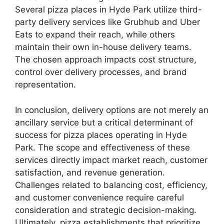
Several pizza places in Hyde Park utilize third-
party delivery services like Grubhub and Uber
Eats to expand their reach, while others
maintain their own in-house delivery teams.
The chosen approach impacts cost structure,
control over delivery processes, and brand
representation.
In conclusion, delivery options are not merely an
ancillary service but a critical determinant of
success for pizza places operating in Hyde
Park. The scope and effectiveness of these
services directly impact market reach, customer
satisfaction, and revenue generation.
Challenges related to balancing cost, efficiency,
and customer convenience require careful
consideration and strategic decision-making.
Ultimately, pizza establishments that prioritize