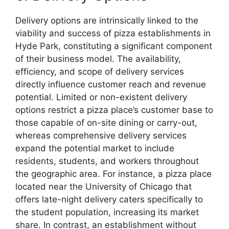
Delivery options are intrinsically linked to the
viability and success of pizza establishments in
Hyde Park, constituting a significant component
of their business model. The availability,
efficiency, and scope of delivery services
directly influence customer reach and revenue
potential. Limited or non-existent delivery
options restrict a pizza place’s customer base to
those capable of on-site dining or carry-out,
whereas comprehensive delivery services
expand the potential market to include
residents, students, and workers throughout
the geographic area. For instance, a pizza place
located near the University of Chicago that
offers late-night delivery caters specifically to
the student population, increasing its market
share. In contrast, an establishment without