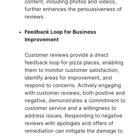
content, including photos and videos,
further enhances the persuasiveness of
reviews.
Feedback Loop for Business
Improvement
Customer reviews provide a direct
feedback loop for pizza places, enabling
them to monitor customer satisfaction,
identify areas for improvement, and
respond to concerns. Actively engaging
with customer reviews, both positive and
negative, demonstrates a commitment to
customer service and a willingness to
address issues. Responding to negative
reviews with apologies and offers of
remediation can mitigate the damage to