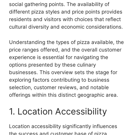
social gathering points. The availability of
different pizza styles and price points provides
residents and visitors with choices that reflect
cultural diversity and economic considerations.
Understanding the types of pizza available, the
price ranges offered, and the overall customer
experience is essential for navigating the
options presented by these culinary
businesses. This overview sets the stage for
exploring factors contributing to business
selection, customer reviews, and notable
offerings within this distinct geographic area.
1. Location Accessibility
Location accessibility significantly influences
the success and customer base of pizza