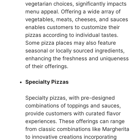
vegetarian choices, significantly impacts
menu appeal. Offering a wide array of
vegetables, meats, cheeses, and sauces
enables customers to customize their
pizzas according to individual tastes.
Some pizza places may also feature
seasonal or locally sourced ingredients,
enhancing the freshness and uniqueness
of their offerings.
Specialty Pizzas
Specialty pizzas, with pre-designed
combinations of toppings and sauces,
provide customers with curated flavor
experiences. These offerings can range
from classic combinations like Margherita
to innovative creations incorporating