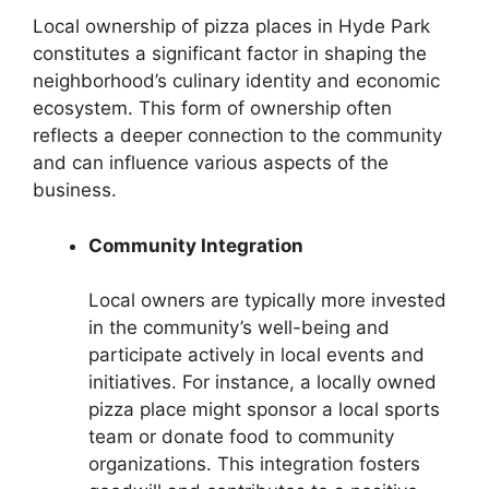
Local ownership of pizza places in Hyde Park
constitutes a significant factor in shaping the
neighborhood’s culinary identity and economic
ecosystem. This form of ownership often
reflects a deeper connection to the community
and can influence various aspects of the
business.
Community Integration
Local owners are typically more invested
in the community’s well-being and
participate actively in local events and
initiatives. For instance, a locally owned
pizza place might sponsor a local sports
team or donate food to community
organizations. This integration fosters