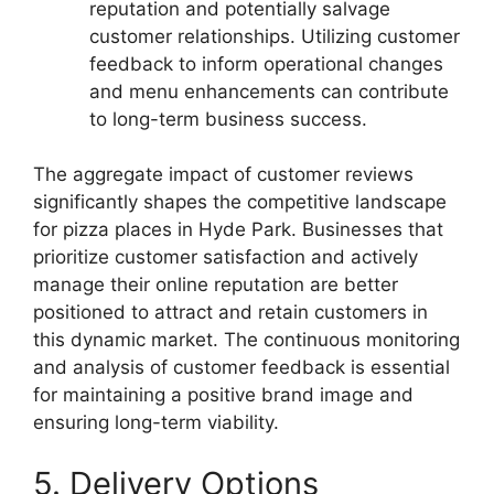
reputation and potentially salvage
customer relationships. Utilizing customer
feedback to inform operational changes
and menu enhancements can contribute
to long-term business success.
The aggregate impact of customer reviews
significantly shapes the competitive landscape
for pizza places in Hyde Park. Businesses that
prioritize customer satisfaction and actively
manage their online reputation are better
positioned to attract and retain customers in
this dynamic market. The continuous monitoring
and analysis of customer feedback is essential
for maintaining a positive brand image and
ensuring long-term viability.
5. Delivery Options