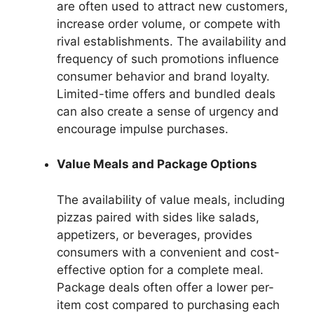
are often used to attract new customers,
increase order volume, or compete with
rival establishments. The availability and
frequency of such promotions influence
consumer behavior and brand loyalty.
Limited-time offers and bundled deals
can also create a sense of urgency and
encourage impulse purchases.
Value Meals and Package Options
The availability of value meals, including
pizzas paired with sides like salads,
appetizers, or beverages, provides
consumers with a convenient and cost-
effective option for a complete meal.
Package deals often offer a lower per-
item cost compared to purchasing each