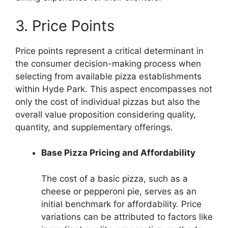
3. Price Points
Price points represent a critical determinant in
the consumer decision-making process when
selecting from available pizza establishments
within Hyde Park. This aspect encompasses not
only the cost of individual pizzas but also the
overall value proposition considering quality,
quantity, and supplementary offerings.
Base Pizza Pricing and Affordability
The cost of a basic pizza, such as a
cheese or pepperoni pie, serves as an
initial benchmark for affordability. Price
variations can be attributed to factors like