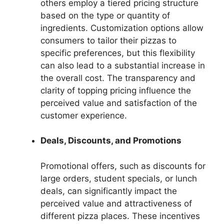
others employ a tiered pricing structure
based on the type or quantity of
ingredients. Customization options allow
consumers to tailor their pizzas to
specific preferences, but this flexibility
can also lead to a substantial increase in
the overall cost. The transparency and
clarity of topping pricing influence the
perceived value and satisfaction of the
customer experience.
Deals, Discounts, and Promotions
Promotional offers, such as discounts for
large orders, student specials, or lunch
deals, can significantly impact the
perceived value and attractiveness of
different pizza places. These incentives