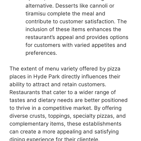
alternative. Desserts like cannoli or
tiramisu complete the meal and
contribute to customer satisfaction. The
inclusion of these items enhances the
restaurant’s appeal and provides options
for customers with varied appetites and
preferences.
The extent of menu variety offered by pizza
places in Hyde Park directly influences their
ability to attract and retain customers.
Restaurants that cater to a wider range of
tastes and dietary needs are better positioned
to thrive in a competitive market. By offering
diverse crusts, toppings, specialty pizzas, and
complementary items, these establishments
can create a more appealing and satisfying
dining experience for their clientele.