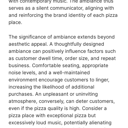
with contemporary music. The ambiance thus
serves as a silent communicator, aligning with
and reinforcing the brand identity of each pizza
place.
The significance of ambiance extends beyond
aesthetic appeal. A thoughtfully designed
ambiance can positively influence factors such
as customer dwell time, order size, and repeat
business. Comfortable seating, appropriate
noise levels, and a well-maintained
environment encourage customers to linger,
increasing the likelihood of additional
purchases. An unpleasant or uninviting
atmosphere, conversely, can deter customers,
even if the pizza quality is high. Consider a
pizza place with exceptional pizza but
excessively loud music, potentially alienating