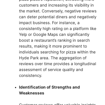
customers and increasing its visibility in
the market. Conversely, negative reviews
can deter potential diners and negatively
impact business. For instance, a
consistently high rating on a platform like
Yelp or Google Maps can significantly
boost a restaurant’s ranking in search
results, making it more prominent to
individuals searching for pizza within the
Hyde Park area. The aggregation of
reviews over time provides a longitudinal
assessment of service quality and
consistency.
Identification of Strengths and
Weaknesses
Customer reviews offer valuable insights