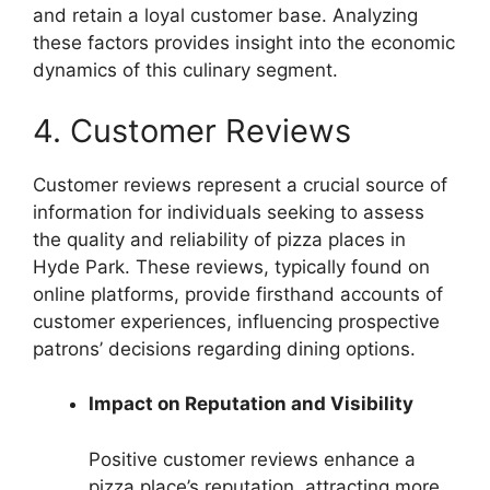
and retain a loyal customer base. Analyzing
these factors provides insight into the economic
dynamics of this culinary segment.
4. Customer Reviews
Customer reviews represent a crucial source of
information for individuals seeking to assess
the quality and reliability of pizza places in
Hyde Park. These reviews, typically found on
online platforms, provide firsthand accounts of
customer experiences, influencing prospective
patrons’ decisions regarding dining options.
Impact on Reputation and Visibility
Positive customer reviews enhance a
pizza place’s reputation, attracting more