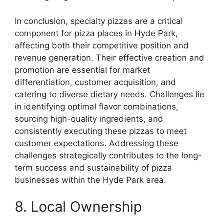
In conclusion, specialty pizzas are a critical
component for pizza places in Hyde Park,
affecting both their competitive position and
revenue generation. Their effective creation and
promotion are essential for market
differentiation, customer acquisition, and
catering to diverse dietary needs. Challenges lie
in identifying optimal flavor combinations,
sourcing high-quality ingredients, and
consistently executing these pizzas to meet
customer expectations. Addressing these
challenges strategically contributes to the long-
term success and sustainability of pizza
businesses within the Hyde Park area.
8. Local Ownership