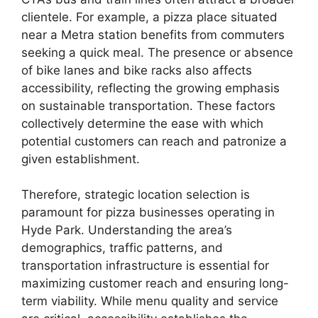
clientele. For example, a pizza place situated
near a Metra station benefits from commuters
seeking a quick meal. The presence or absence
of bike lanes and bike racks also affects
accessibility, reflecting the growing emphasis
on sustainable transportation. These factors
collectively determine the ease with which
potential customers can reach and patronize a
given establishment.
Therefore, strategic location selection is
paramount for pizza businesses operating in
Hyde Park. Understanding the area’s
demographics, traffic patterns, and
transportation infrastructure is essential for
maximizing customer reach and ensuring long-
term viability. While menu quality and service