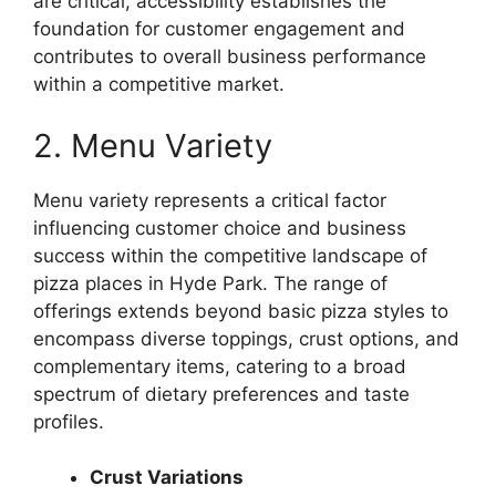
are critical, accessibility establishes the
foundation for customer engagement and
contributes to overall business performance
within a competitive market.
2. Menu Variety
Menu variety represents a critical factor
influencing customer choice and business
success within the competitive landscape of
pizza places in Hyde Park. The range of
offerings extends beyond basic pizza styles to
encompass diverse toppings, crust options, and
complementary items, catering to a broad
spectrum of dietary preferences and taste
profiles.
Crust Variations