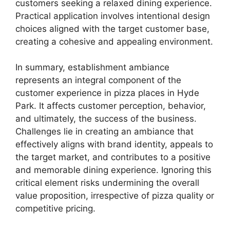
customers seeking a relaxed dining experience.
Practical application involves intentional design
choices aligned with the target customer base,
creating a cohesive and appealing environment.
In summary, establishment ambiance
represents an integral component of the
customer experience in pizza places in Hyde
Park. It affects customer perception, behavior,
and ultimately, the success of the business.
Challenges lie in creating an ambiance that
effectively aligns with brand identity, appeals to
the target market, and contributes to a positive
and memorable dining experience. Ignoring this
critical element risks undermining the overall
value proposition, irrespective of pizza quality or
competitive pricing.