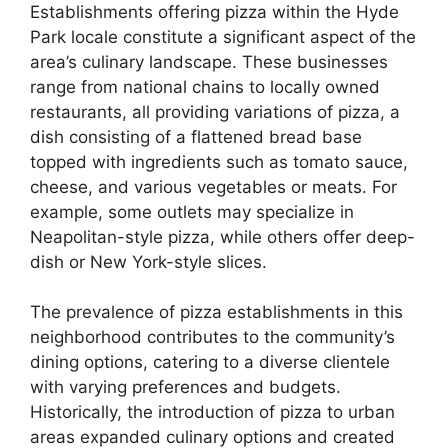
Establishments offering pizza within the Hyde
Park locale constitute a significant aspect of the
area’s culinary landscape. These businesses
range from national chains to locally owned
restaurants, all providing variations of pizza, a
dish consisting of a flattened bread base
topped with ingredients such as tomato sauce,
cheese, and various vegetables or meats. For
example, some outlets may specialize in
Neapolitan-style pizza, while others offer deep-
dish or New York-style slices.
The prevalence of pizza establishments in this
neighborhood contributes to the community’s
dining options, catering to a diverse clientele
with varying preferences and budgets.
Historically, the introduction of pizza to urban
areas expanded culinary options and created