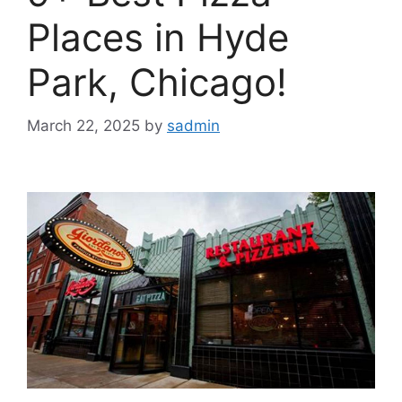
Places in Hyde
Park, Chicago!
March 22, 2025
by
sadmin