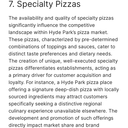
7. Specialty Pizzas
The availability and quality of specialty pizzas
significantly influence the competitive
landscape within Hyde Park’s pizza market.
These pizzas, characterized by pre-determined
combinations of toppings and sauces, cater to
distinct taste preferences and dietary needs.
The creation of unique, well-executed specialty
pizzas differentiates establishments, acting as
a primary driver for customer acquisition and
loyalty. For instance, a Hyde Park pizza place
offering a signature deep-dish pizza with locally
sourced ingredients may attract customers
specifically seeking a distinctive regional
culinary experience unavailable elsewhere. The
development and promotion of such offerings
directly impact market share and brand