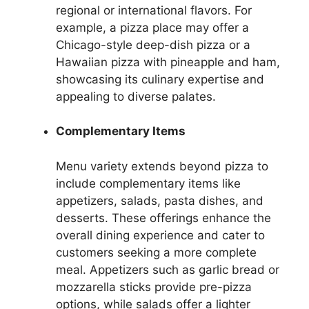
regional or international flavors. For
example, a pizza place may offer a
Chicago-style deep-dish pizza or a
Hawaiian pizza with pineapple and ham,
showcasing its culinary expertise and
appealing to diverse palates.
Complementary Items
Menu variety extends beyond pizza to
include complementary items like
appetizers, salads, pasta dishes, and
desserts. These offerings enhance the
overall dining experience and cater to
customers seeking a more complete
meal. Appetizers such as garlic bread or
mozzarella sticks provide pre-pizza
options, while salads offer a lighter