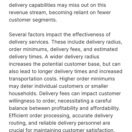
delivery capabilities may miss out on this
revenue stream, becoming reliant on fewer
customer segments.
Several factors impact the effectiveness of
delivery services. These include delivery radius,
order minimums, delivery fees, and estimated
delivery times. A wider delivery radius
increases the potential customer base, but can
also lead to longer delivery times and increased
transportation costs. Higher order minimums
may deter individual customers or smaller
households. Delivery fees can impact customer
willingness to order, necessitating a careful
balance between profitability and affordability.
Efficient order processing, accurate delivery
routing, and reliable delivery personnel are
crucial for maintaining customer satisfaction.