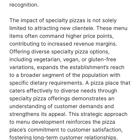
recognition.
The impact of specialty pizzas is not solely
limited to attracting new clientele. These menu
items often command higher price points,
contributing to increased revenue margins.
Offering diverse specialty pizza options,
including vegetarian, vegan, or gluten-free
variations, expands the establishment’s reach
to a broader segment of the population with
specific dietary requirements. A pizza place that
caters effectively to diverse needs through
specialty pizza offerings demonstrates an
understanding of customer demands and
strengthens its appeal. This strategic approach
to menu development reinforces the pizza
place’s commitment to customer satisfaction,
fostering long-term customer relationships.