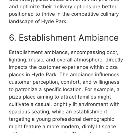
and optimize their delivery options are better
positioned to thrive in the competitive culinary
landscape of Hyde Park.
6. Establishment Ambiance
Establishment ambiance, encompassing dcor,
lighting, music, and overall atmosphere, directly
impacts the customer experience within pizza
places in Hyde Park. The ambiance influences
customer perception, comfort, and willingness
to patronize a specific location. For example, a
pizza place aiming to attract families might
cultivate a casual, brightly lit environment with
spacious seating, while an establishment
targeting a young professional demographic
might feature a more modern, dimly lit space