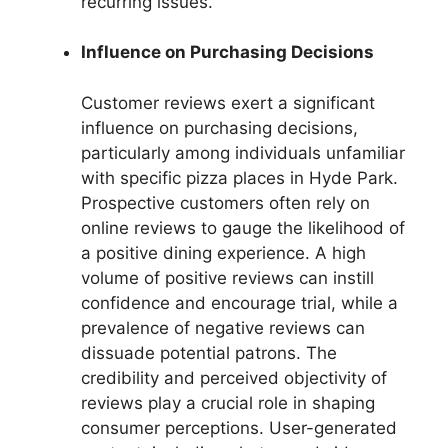
recurring issues.
Influence on Purchasing Decisions
Customer reviews exert a significant
influence on purchasing decisions,
particularly among individuals unfamiliar
with specific pizza places in Hyde Park.
Prospective customers often rely on
online reviews to gauge the likelihood of
a positive dining experience. A high
volume of positive reviews can instill
confidence and encourage trial, while a
prevalence of negative reviews can
dissuade potential patrons. The
credibility and perceived objectivity of
reviews play a crucial role in shaping
consumer perceptions. User-generated