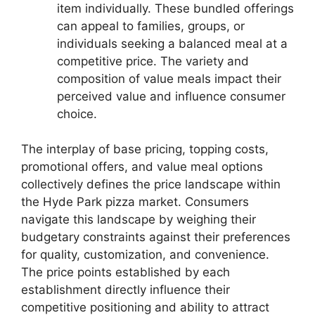
item individually. These bundled offerings
can appeal to families, groups, or
individuals seeking a balanced meal at a
competitive price. The variety and
composition of value meals impact their
perceived value and influence consumer
choice.
The interplay of base pricing, topping costs,
promotional offers, and value meal options
collectively defines the price landscape within
the Hyde Park pizza market. Consumers
navigate this landscape by weighing their
budgetary constraints against their preferences
for quality, customization, and convenience.
The price points established by each
establishment directly influence their
competitive positioning and ability to attract