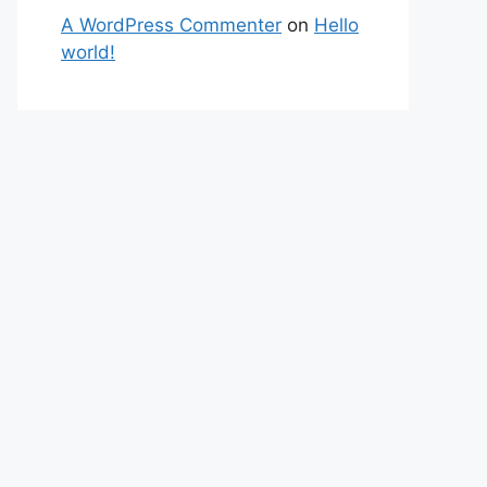
A WordPress Commenter
on
Hello
world!