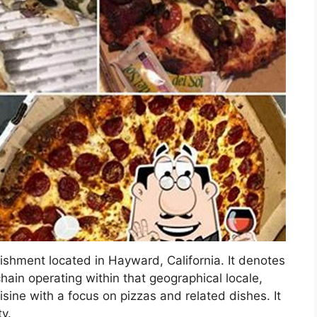
lishment located in Hayward, California. It denotes
chain operating within that geographical locale,
isine with a focus on pizzas and related dishes. It
ty.