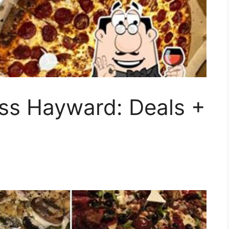
ess Hayward: Deals +