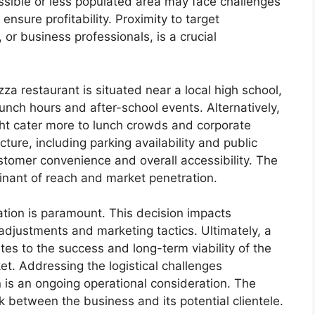
essible or less populated area may face challenges
ensure profitability. Proximity to target
or business professionals, is a crucial
zza restaurant is situated near a local high school,
nch hours and after-school events. Alternatively,
might cater more to lunch crowds and corporate
ture, including parking availability and public
stomer convenience and overall accessibility. The
inant of reach and market penetration.
cation is paramount. This decision impacts
adjustments and marketing tactics. Ultimately, a
utes to the success and long-term viability of the
t. Addressing the logistical challenges
n is an ongoing operational consideration. The
nk between the business and its potential clientele.