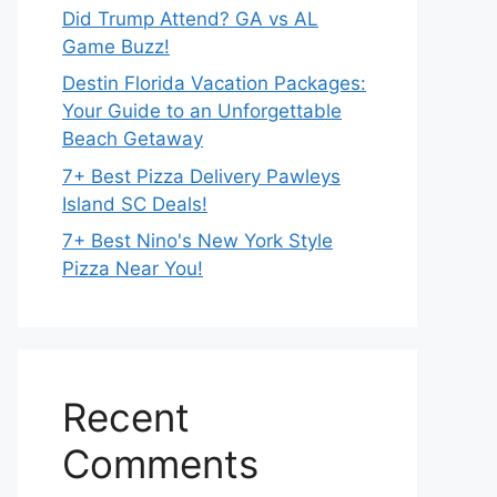
Did Trump Attend? GA vs AL
Game Buzz!
Destin Florida Vacation Packages:
Your Guide to an Unforgettable
Beach Getaway
7+ Best Pizza Delivery Pawleys
Island SC Deals!
7+ Best Nino's New York Style
Pizza Near You!
Recent
Comments