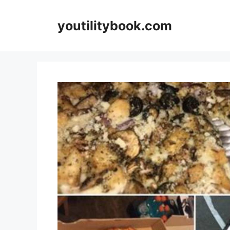
Skip
to
youtilitybook.com
content