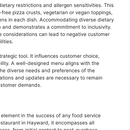
tary restrictions and allergen sensitivities. This
n-free pizza crusts, vegetarian or vegan toppings,
rgens in each dish. Accommodating diverse dietary
and demonstrates a commitment to inclusivity.
e considerations can lead to negative customer
lities.
ategic tool. It influences customer choice,
bility. A well-designed menu aligns with the
 the diverse needs and preferences of the
tions and updates are necessary to remain
customer demands.
 element in the success of any food service
restaurant in Hayward, it encompasses all
ess, from initial contact to post-purchase