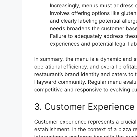
Increasingly, menus must address die
involves offering options like glute
and clearly labeling potential alle
needs broadens the customer base 
Failure to adequately address thes
experiences and potential legal liabi
In summary, the menu is a dynamic and str
operational efficiency, and overall profita
restaurant’s brand identity and caters to
Hayward community. Regular menu evalua
competitive and responsive to evolving 
3. Customer Experience
Customer experience represents a crucial
establishment. In the context of a pizza 
interactions a customer has with the busin