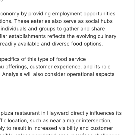
 economy by providing employment opportunities
ions. These eateries also serve as social hubs
r individuals and groups to gather and share
milar establishments reflects the evolving culinary
eadily available and diverse food options.
specifics of this type of food service
u offerings, customer experience, and its role
Analysis will also consider operational aspects
 pizza restaurant in Hayward directly influences its
fic location, such as near a major intersection,
ely to result in increased visibility and customer