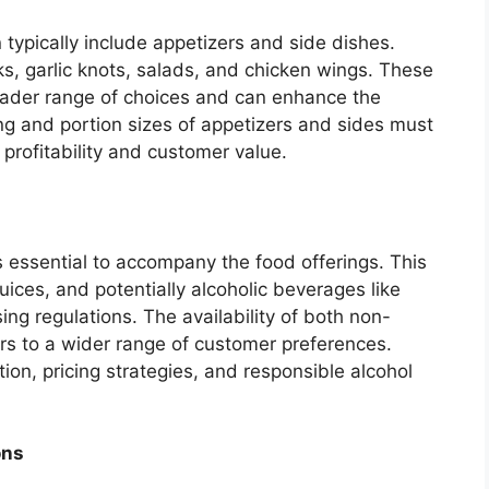
typically include appetizers and side dishes.
, garlic knots, salads, and chicken wings. These
oader range of choices and can enhance the
ing and portion sizes of appetizers and sides must
 profitability and customer value.
essential to accompany the food offerings. This
juices, and potentially alcoholic beverages like
ng regulations. The availability of both non-
ers to a wider range of customer preferences.
ion, pricing strategies, and responsible alcohol
ons