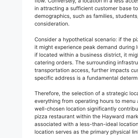
flow. Conversely, a location in a less acc
in attracting a sufficient customer base to 
demographics, such as families, students, 
consideration.
Consider a hypothetical scenario: if the pi
it might experience peak demand during lu
if located within a business district, it 
catering orders. The surrounding infrastruc
transportation access, further impacts cu
specific address is a fundamental determ
Therefore, the selection of a strategic lo
everything from operating hours to menu 
well-chosen location significantly contrib
pizza restaurant within the Hayward marke
associated with a less-than-ideal locatio
location serves as the primary physical li