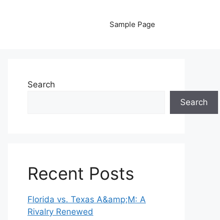
Sample Page
Search
Search
Recent Posts
Florida vs. Texas A&amp;M: A
Rivalry Renewed