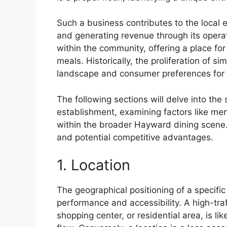
Such a business contributes to the local
and generating revenue through its operat
within the community, offering a place fo
meals. Historically, the proliferation of si
landscape and consumer preferences for r
The following sections will delve into the 
establishment, examining factors like men
within the broader Hayward dining scene. 
and potential competitive advantages.
1. Location
The geographical positioning of a specific
performance and accessibility. A high-traf
shopping center, or residential area, is lik