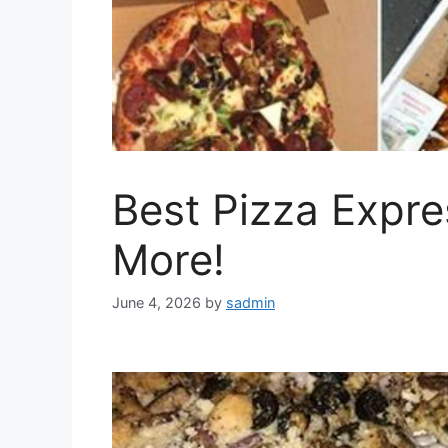
Best Pizza Expr
More!
June 4, 2026
by
sadmin