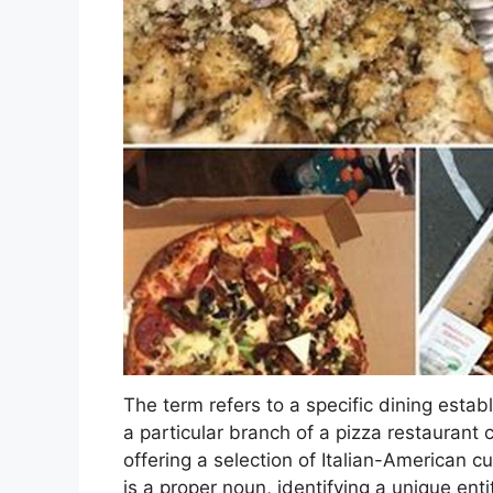
The term refers to a specific dining estab
a particular branch of a pizza restaurant 
offering a selection of Italian-American cu
is a proper noun, identifying a unique enti