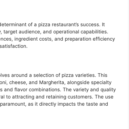
determinant of a pizza restaurant’s success. It
y, target audience, and operational capabilities.
es, ingredient costs, and preparation efficiency
satisfaction.
ves around a selection of pizza varieties. This
roni, cheese, and Margherita, alongside specialty
s and flavor combinations. The variety and quality
ral to attracting and retaining customers. The use
s paramount, as it directly impacts the taste and