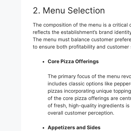
2. Menu Selection
The composition of the menu is a critical 
reflects the establishment’s brand identit
The menu must balance customer preferenc
to ensure both profitability and customer 
Core Pizza Offerings
The primary focus of the menu revol
includes classic options like peppe
pizzas incorporating unique topping
of the core pizza offerings are cent
of fresh, high-quality ingredients i
overall customer perception.
Appetizers and Sides