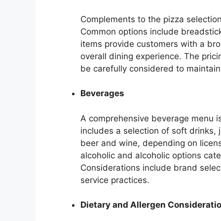
Complements to the pizza selection 
Common options include breadsticks
items provide customers with a br
overall dining experience. The pric
be carefully considered to maintain
Beverages
A comprehensive beverage menu is 
includes a selection of soft drinks, 
beer and wine, depending on licensi
alcoholic and alcoholic options cat
Considerations include brand select
service practices.
Dietary and Allergen Considerati