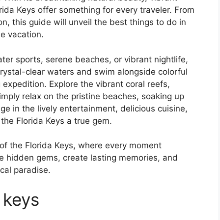
orida Keys offer something for every traveler. From
n, this guide will unveil the best things to do in
le vacation.
r sports, serene beaches, or vibrant nightlife,
 crystal-clear waters and swim alongside colorful
g expedition. Explore the vibrant coral reefs,
mply relax on the pristine beaches, soaking up
e in the lively entertainment, delicious cuisine,
 the Florida Keys a true gem.
 of the Florida Keys, where every moment
he hidden gems, create lasting memories, and
ical paradise.
 keys