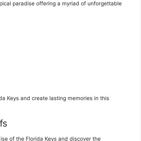
pical paradise offering a myriad of unforgettable
ida Keys and create lasting memories in this
fs
ise of the Florida Keys and discover the