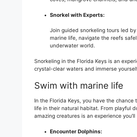
Snorkel with Experts:
Join guided snorkeling tours led by
marine life, navigate the reefs safe
underwater world.
Snorkeling in the Florida Keys is an experi
crystal-clear waters and immerse yourself
Swim with marine life
In the Florida Keys, you have the chance 
life in their natural habitat. From playfu
amazing creatures is an experience you’ll 
Encounter Dolphins: