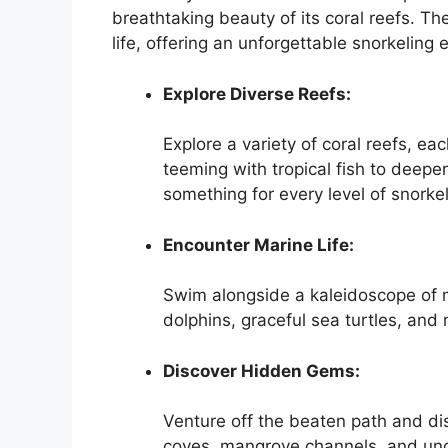
breathtaking beauty of its coral reefs. T
life, offering an unforgettable snorkeling 
Explore Diverse Reefs:
Explore a variety of coral reefs, ea
teeming with tropical fish to deeper
something for every level of snorkel
Encounter Marine Life:
Swim alongside a kaleidoscope of ma
dolphins, graceful sea turtles, and 
Discover Hidden Gems:
Venture off the beaten path and di
coves, mangrove channels, and und