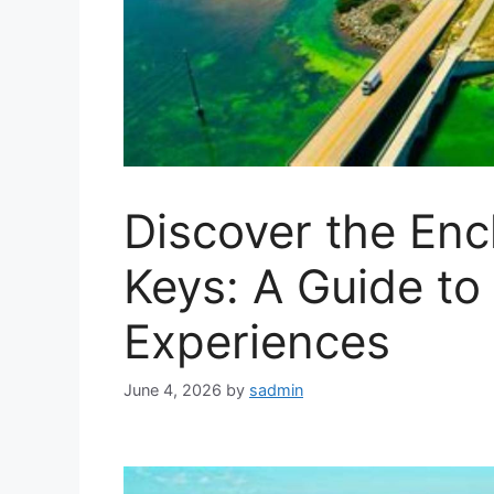
Discover the Enc
Keys: A Guide to
Experiences
June 4, 2026
by
sadmin