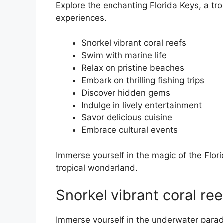
Explore the enchanting Florida Keys, a tro
experiences.
Snorkel vibrant coral reefs
Swim with marine life
Relax on pristine beaches
Embark on thrilling fishing trips
Discover hidden gems
Indulge in lively entertainment
Savor delicious cuisine
Embrace cultural events
Immerse yourself in the magic of the Flor
tropical wonderland.
Snorkel vibrant coral ree
Immerse yourself in the underwater parad