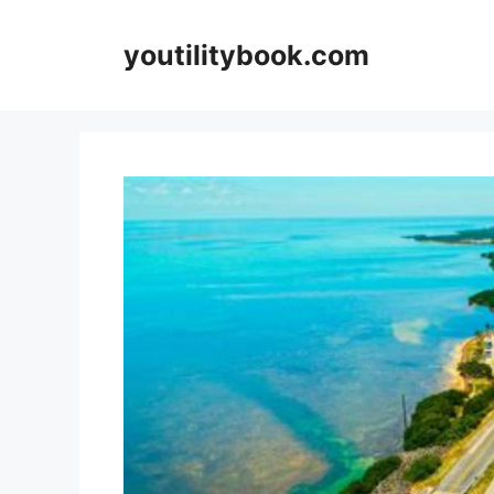
Skip
to
youtilitybook.com
content