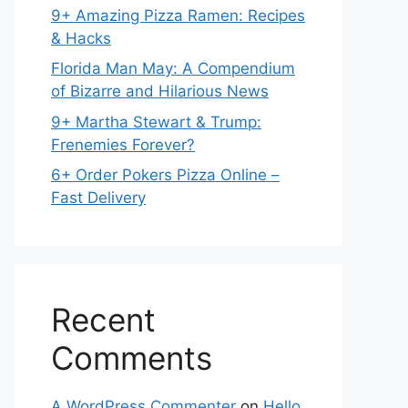
9+ Amazing Pizza Ramen: Recipes
& Hacks
Florida Man May: A Compendium
of Bizarre and Hilarious News
9+ Martha Stewart & Trump:
Frenemies Forever?
6+ Order Pokers Pizza Online –
Fast Delivery
Recent
Comments
A WordPress Commenter
on
Hello