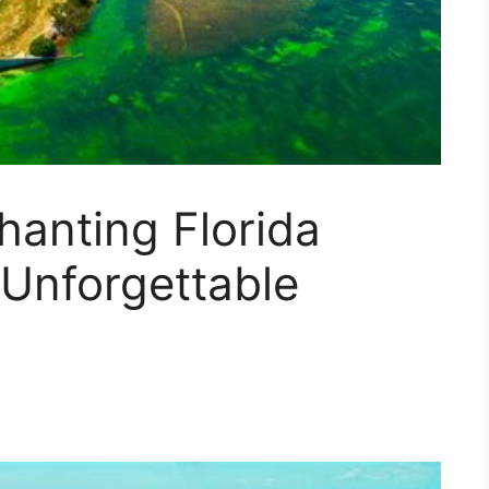
hanting Florida
 Unforgettable