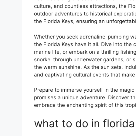
culture, and countless attractions, the Fl
outdoor adventures to historical exploratio
the Florida Keys, ensuring an unforgettab
Whether you seek adrenaline-pumping wate
the Florida Keys have it all. Dive into the
marine life, or embark on a thrilling fishin
snorkel through underwater gardens, or si
the warm sunshine. As the sun sets, indulg
and captivating cultural events that make
Prepare to immerse yourself in the magic
promises a unique adventure. Discover t
embrace the enchanting spirit of this trop
what to do in florida