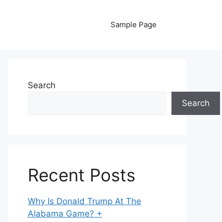
Sample Page
Search
Search
Recent Posts
Why Is Donald Trump At The
Alabama Game? +