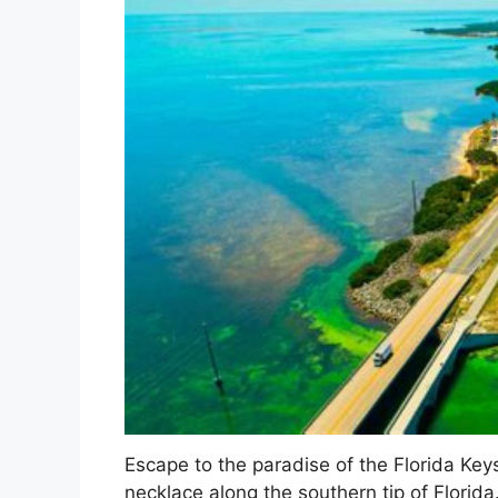
Escape to the paradise of the Florida Keys,
necklace along the southern tip of Florida