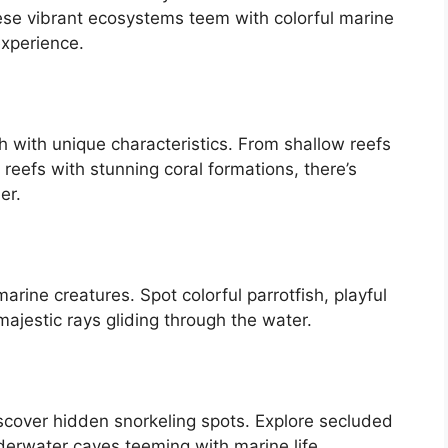
hese vibrant ecosystems teem with colorful marine
experience.
ch with unique characteristics. From shallow reefs
 reefs with stunning coral formations, there’s
er.
rine creatures. Spot colorful parrotfish, playful
majestic rays gliding through the water.
scover hidden snorkeling spots. Explore secluded
erwater caves teeming with marine life.