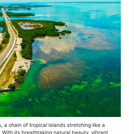
 a chain of tropical islands stretching like a
. With its breathtaking natural beauty, vibrant