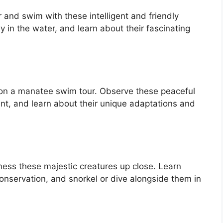
 and swim with these intelligent and friendly
 in the water, and learn about their fascinating
 on a manatee swim tour. Observe these peaceful
ent, and learn about their unique adaptations and
tness these majestic creatures up close. Learn
nservation, and snorkel or dive alongside them in