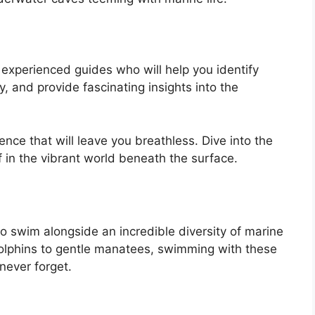
 experienced guides who will help you identify
ly, and provide fascinating insights into the
ence that will leave you breathless. Dive into the
 in the vibrant world beneath the surface.
to swim alongside an incredible diversity of marine
l dolphins to gentle manatees, swimming with these
never forget.