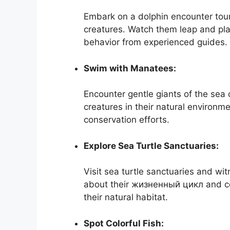
Embark on a dolphin encounter tour
creatures. Watch them leap and play
behavior from experienced guides.
Swim with Manatees:
Encounter gentle giants of the sea
creatures in their natural environm
conservation efforts.
Explore Sea Turtle Sanctuaries:
Visit sea turtle sanctuaries and wi
about their жизненный цикл and co
their natural habitat.
Spot Colorful Fish: