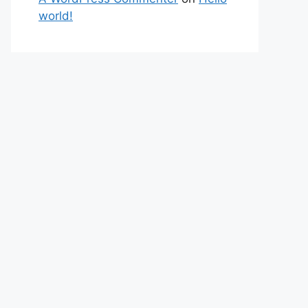
world!