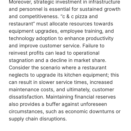
Moreover, strategic investment in infrastructure
and personnel is essential for sustained growth
and competitiveness. “c & c pizza and
restaurant” must allocate resources towards
equipment upgrades, employee training, and
technology adoption to enhance productivity
and improve customer service. Failure to
reinvest profits can lead to operational
stagnation and a decline in market share.
Consider the scenario where a restaurant
neglects to upgrade its kitchen equipment; this
can result in slower service times, increased
maintenance costs, and ultimately, customer
dissatisfaction. Maintaining financial reserves
also provides a buffer against unforeseen
circumstances, such as economic downturns or
supply chain disruptions.