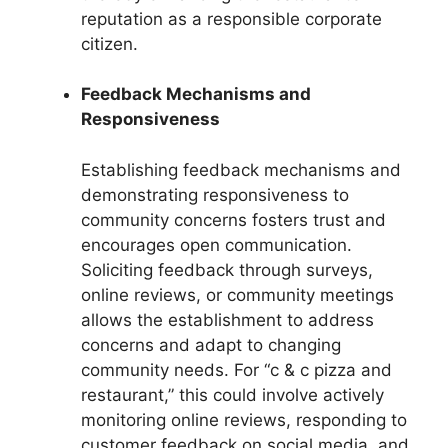
reputation as a responsible corporate
citizen.
Feedback Mechanisms and
Responsiveness
Establishing feedback mechanisms and
demonstrating responsiveness to
community concerns fosters trust and
encourages open communication.
Soliciting feedback through surveys,
online reviews, or community meetings
allows the establishment to address
concerns and adapt to changing
community needs. For “c & c pizza and
restaurant,” this could involve actively
monitoring online reviews, responding to
customer feedback on social media, and