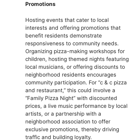
Promotions
Hosting events that cater to local
interests and offering promotions that
benefit residents demonstrate
responsiveness to community needs.
Organizing pizza-making workshops for
children, hosting themed nights featuring
local musicians, or offering discounts to
neighborhood residents encourages
community participation. For “c & c pizza
and restaurant,” this could involve a
“Family Pizza Night” with discounted
prices, a live music performance by local
artists, or a partnership with a
neighborhood association to offer
exclusive promotions, thereby driving
traffic and building loyalty.