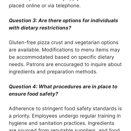
placed online or via telephone.
Question 3: Are there options for individuals
with dietary restrictions?
Gluten-free pizza crust and vegetarian options
are available. Modifications to menu items may
be accommodated based on specific dietary
needs. Patrons are encouraged to inquire about
ingredients and preparation methods.
Question 4: What procedures are in place to
ensure food safety?
Adherence to stringent food safety standards is
a priority. Employees undergo regular training in
hygiene and sanitation practices. Ingredients
are sourced from reputable suppliers, and food