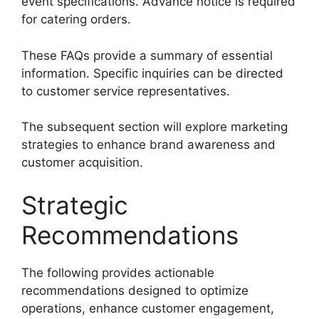
event specifications. Advance notice is required
for catering orders.
These FAQs provide a summary of essential
information. Specific inquiries can be directed
to customer service representatives.
The subsequent section will explore marketing
strategies to enhance brand awareness and
customer acquisition.
Strategic
Recommendations
The following provides actionable
recommendations designed to optimize
operations, enhance customer engagement,