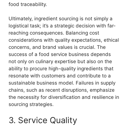
food traceability.
Ultimately, ingredient sourcing is not simply a
logistical task; it’s a strategic decision with far-
reaching consequences. Balancing cost
considerations with quality expectations, ethical
concerns, and brand values is crucial. The
success of a food service business depends
not only on culinary expertise but also on the
ability to procure high-quality ingredients that
resonate with customers and contribute to a
sustainable business model. Failures in supply
chains, such as recent disruptions, emphasize
the necessity for diversification and resilience in
sourcing strategies.
3. Service Quality