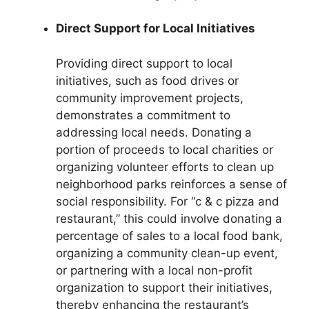
Direct Support for Local Initiatives
Providing direct support to local
initiatives, such as food drives or
community improvement projects,
demonstrates a commitment to
addressing local needs. Donating a
portion of proceeds to local charities or
organizing volunteer efforts to clean up
neighborhood parks reinforces a sense of
social responsibility. For “c & c pizza and
restaurant,” this could involve donating a
percentage of sales to a local food bank,
organizing a community clean-up event,
or partnering with a local non-profit
organization to support their initiatives,
thereby enhancing the restaurant’s