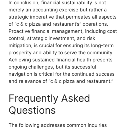
In conclusion, financial sustainability is not
merely an accounting exercise but rather a
strategic imperative that permeates all aspects
of “c & c pizza and restaurant’s” operations.
Proactive financial management, including cost
control, strategic investment, and risk
mitigation, is crucial for ensuring its long-term
prosperity and ability to serve the community.
Achieving sustained financial health presents
ongoing challenges, but its successful
navigation is critical for the continued success
and relevance of “c & c pizza and restaurant.”
Frequently Asked
Questions
The following addresses common inquiries