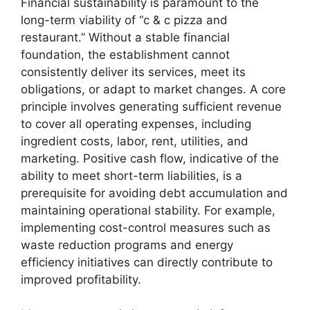
Financial sustainability is paramount to the
long-term viability of “c & c pizza and
restaurant.” Without a stable financial
foundation, the establishment cannot
consistently deliver its services, meet its
obligations, or adapt to market changes. A core
principle involves generating sufficient revenue
to cover all operating expenses, including
ingredient costs, labor, rent, utilities, and
marketing. Positive cash flow, indicative of the
ability to meet short-term liabilities, is a
prerequisite for avoiding debt accumulation and
maintaining operational stability. For example,
implementing cost-control measures such as
waste reduction programs and energy
efficiency initiatives can directly contribute to
improved profitability.