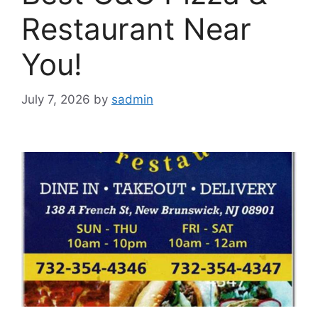
Restaurant Near
You!
July 7, 2026
by
sadmin