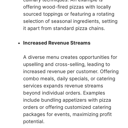
offering wood-fired pizzas with locally
sourced toppings or featuring a rotating
selection of seasonal ingredients, setting
it apart from standard pizza chains.
Increased Revenue Streams
A diverse menu creates opportunities for
upselling and cross-selling, leading to
increased revenue per customer. Offering
combo meals, daily specials, or catering
services expands revenue streams
beyond individual orders. Examples
include bundling appetizers with pizza
orders or offering customized catering
packages for events, maximizing profit
potential.