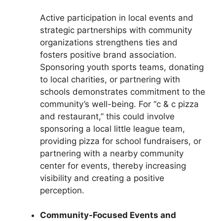
Active participation in local events and
strategic partnerships with community
organizations strengthens ties and
fosters positive brand association.
Sponsoring youth sports teams, donating
to local charities, or partnering with
schools demonstrates commitment to the
community’s well-being. For “c & c pizza
and restaurant,” this could involve
sponsoring a local little league team,
providing pizza for school fundraisers, or
partnering with a nearby community
center for events, thereby increasing
visibility and creating a positive
perception.
Community-Focused Events and