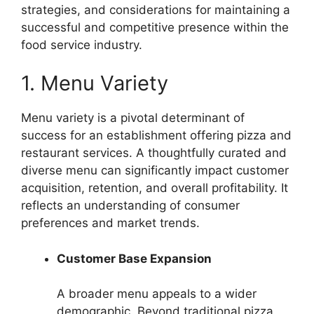
strategies, and considerations for maintaining a
successful and competitive presence within the
food service industry.
1. Menu Variety
Menu variety is a pivotal determinant of
success for an establishment offering pizza and
restaurant services. A thoughtfully curated and
diverse menu can significantly impact customer
acquisition, retention, and overall profitability. It
reflects an understanding of consumer
preferences and market trends.
Customer Base Expansion
A broader menu appeals to a wider
demographic. Beyond traditional pizza