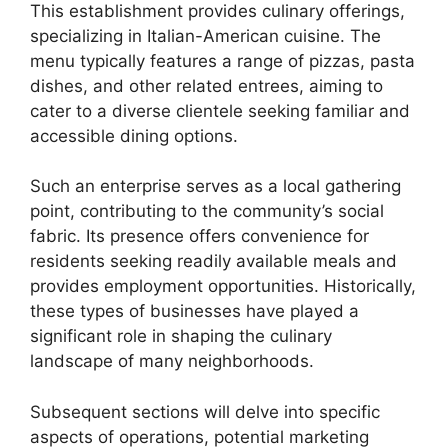
This establishment provides culinary offerings,
specializing in Italian-American cuisine. The
menu typically features a range of pizzas, pasta
dishes, and other related entrees, aiming to
cater to a diverse clientele seeking familiar and
accessible dining options.
Such an enterprise serves as a local gathering
point, contributing to the community’s social
fabric. Its presence offers convenience for
residents seeking readily available meals and
provides employment opportunities. Historically,
these types of businesses have played a
significant role in shaping the culinary
landscape of many neighborhoods.
Subsequent sections will delve into specific
aspects of operations, potential marketing