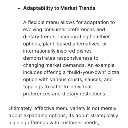
Adaptability to Market Trends
A flexible menu allows for adaptation to
evolving consumer preferences and
dietary trends. Incorporating healthier
options, plant-based alternatives, or
internationally inspired dishes
demonstrates responsiveness to
changing market demands. An example
includes offering a “build-your-own” pizza
option with various crusts, sauces, and
toppings to cater to individual
preferences and dietary restrictions.
Ultimately, effective menu variety is not merely
about expanding options; its about strategically
aligning offerings with customer needs,