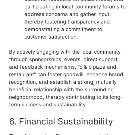
participating in local community forums to
address concerns and gather input,
thereby fostering transparency and
demonstrating a commitment to
customer satisfaction.
By actively engaging with the local community
through sponsorships, events, direct support,
and feedback mechanisms, “c & c pizza and
restaurant” can foster goodwill, enhance brand
recognition, and establish a strong, mutually
beneficial relationship with the surrounding
neighborhood, thereby contributing to its long-
term success and sustainability.
6. Financial Sustainability