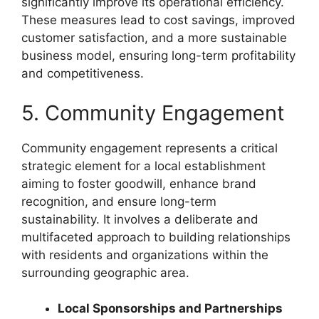
significantly improve its operational efficiency.
These measures lead to cost savings, improved
customer satisfaction, and a more sustainable
business model, ensuring long-term profitability
and competitiveness.
5. Community Engagement
Community engagement represents a critical
strategic element for a local establishment
aiming to foster goodwill, enhance brand
recognition, and ensure long-term
sustainability. It involves a deliberate and
multifaceted approach to building relationships
with residents and organizations within the
surrounding geographic area.
Local Sponsorships and Partnerships