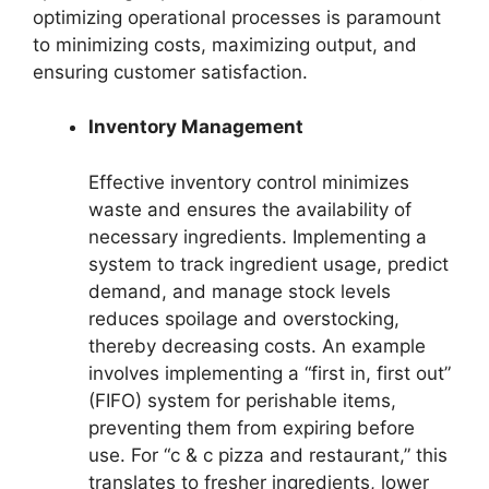
optimizing operational processes is paramount
to minimizing costs, maximizing output, and
ensuring customer satisfaction.
Inventory Management
Effective inventory control minimizes
waste and ensures the availability of
necessary ingredients. Implementing a
system to track ingredient usage, predict
demand, and manage stock levels
reduces spoilage and overstocking,
thereby decreasing costs. An example
involves implementing a “first in, first out”
(FIFO) system for perishable items,
preventing them from expiring before
use. For “c & c pizza and restaurant,” this
translates to fresher ingredients, lower