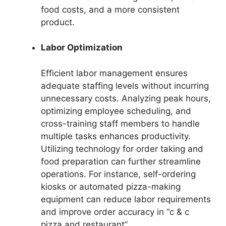
food costs, and a more consistent
product.
Labor Optimization
Efficient labor management ensures
adequate staffing levels without incurring
unnecessary costs. Analyzing peak hours,
optimizing employee scheduling, and
cross-training staff members to handle
multiple tasks enhances productivity.
Utilizing technology for order taking and
food preparation can further streamline
operations. For instance, self-ordering
kiosks or automated pizza-making
equipment can reduce labor requirements
and improve order accuracy in “c & c
pizza and restaurant”.