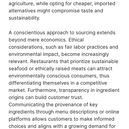
agriculture, while opting for cheaper, imported
alternatives might compromise taste and
sustainability.
A conscientious approach to sourcing extends
beyond mere economics. Ethical
considerations, such as fair labor practices and
environmental impact, become increasingly
relevant. Restaurants that prioritize sustainable
seafood or ethically raised meats can attract
environmentally conscious consumers, thus
differentiating themselves in a competitive
market. Furthermore, transparency in ingredient
origins can build customer trust.
Communicating the provenance of key
ingredients through menu descriptions or online
platforms allows customers to make informed
choices and aligns with a growing demand for