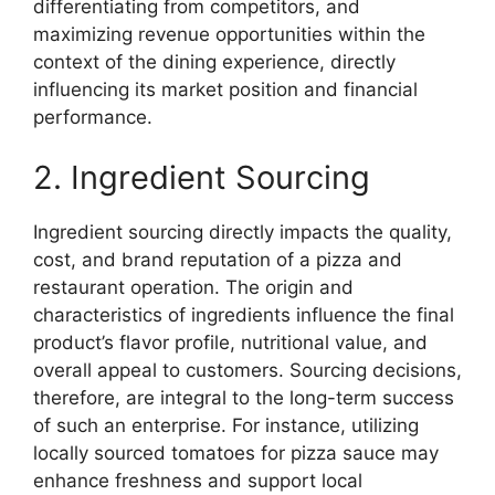
differentiating from competitors, and
maximizing revenue opportunities within the
context of the dining experience, directly
influencing its market position and financial
performance.
2. Ingredient Sourcing
Ingredient sourcing directly impacts the quality,
cost, and brand reputation of a pizza and
restaurant operation. The origin and
characteristics of ingredients influence the final
product’s flavor profile, nutritional value, and
overall appeal to customers. Sourcing decisions,
therefore, are integral to the long-term success
of such an enterprise. For instance, utilizing
locally sourced tomatoes for pizza sauce may
enhance freshness and support local