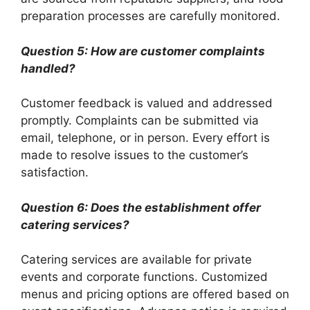
preparation processes are carefully monitored.
Question 5: How are customer complaints
handled?
Customer feedback is valued and addressed
promptly. Complaints can be submitted via
email, telephone, or in person. Every effort is
made to resolve issues to the customer’s
satisfaction.
Question 6: Does the establishment offer
catering services?
Catering services are available for private
events and corporate functions. Customized
menus and pricing options are offered based on