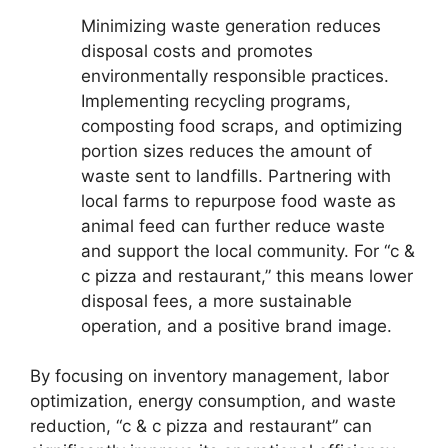
Minimizing waste generation reduces
disposal costs and promotes
environmentally responsible practices.
Implementing recycling programs,
composting food scraps, and optimizing
portion sizes reduces the amount of
waste sent to landfills. Partnering with
local farms to repurpose food waste as
animal feed can further reduce waste
and support the local community. For “c &
c pizza and restaurant,” this means lower
disposal fees, a more sustainable
operation, and a positive brand image.
By focusing on inventory management, labor
optimization, energy consumption, and waste
reduction, “c & c pizza and restaurant” can