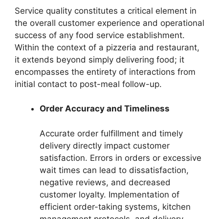
Service quality constitutes a critical element in
the overall customer experience and operational
success of any food service establishment.
Within the context of a pizzeria and restaurant,
it extends beyond simply delivering food; it
encompasses the entirety of interactions from
initial contact to post-meal follow-up.
Order Accuracy and Timeliness
Accurate order fulfillment and timely
delivery directly impact customer
satisfaction. Errors in orders or excessive
wait times can lead to dissatisfaction,
negative reviews, and decreased
customer loyalty. Implementation of
efficient order-taking systems, kitchen
management protocols, and delivery