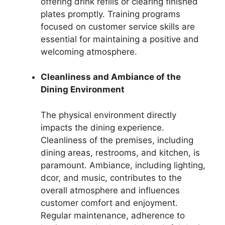
offering drink refills or clearing finished
plates promptly. Training programs
focused on customer service skills are
essential for maintaining a positive and
welcoming atmosphere.
Cleanliness and Ambiance of the
Dining Environment
The physical environment directly
impacts the dining experience.
Cleanliness of the premises, including
dining areas, restrooms, and kitchen, is
paramount. Ambiance, including lighting,
dcor, and music, contributes to the
overall atmosphere and influences
customer comfort and enjoyment.
Regular maintenance, adherence to