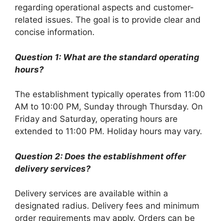
regarding operational aspects and customer-
related issues. The goal is to provide clear and
concise information.
Question 1: What are the standard operating
hours?
The establishment typically operates from 11:00
AM to 10:00 PM, Sunday through Thursday. On
Friday and Saturday, operating hours are
extended to 11:00 PM. Holiday hours may vary.
Question 2: Does the establishment offer
delivery services?
Delivery services are available within a
designated radius. Delivery fees and minimum
order requirements may apply. Orders can be