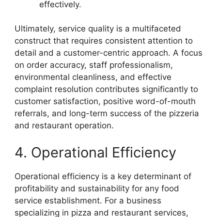
effectively.
Ultimately, service quality is a multifaceted
construct that requires consistent attention to
detail and a customer-centric approach. A focus
on order accuracy, staff professionalism,
environmental cleanliness, and effective
complaint resolution contributes significantly to
customer satisfaction, positive word-of-mouth
referrals, and long-term success of the pizzeria
and restaurant operation.
4. Operational Efficiency
Operational efficiency is a key determinant of
profitability and sustainability for any food
service establishment. For a business
specializing in pizza and restaurant services,