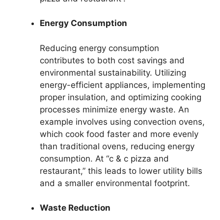
Energy Consumption
Reducing energy consumption
contributes to both cost savings and
environmental sustainability. Utilizing
energy-efficient appliances, implementing
proper insulation, and optimizing cooking
processes minimize energy waste. An
example involves using convection ovens,
which cook food faster and more evenly
than traditional ovens, reducing energy
consumption. At “c & c pizza and
restaurant,” this leads to lower utility bills
and a smaller environmental footprint.
Waste Reduction