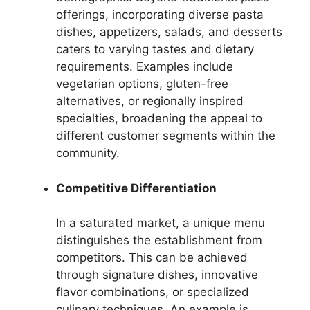
offerings, incorporating diverse pasta
dishes, appetizers, salads, and desserts
caters to varying tastes and dietary
requirements. Examples include
vegetarian options, gluten-free
alternatives, or regionally inspired
specialties, broadening the appeal to
different customer segments within the
community.
Competitive Differentiation
In a saturated market, a unique menu
distinguishes the establishment from
competitors. This can be achieved
through signature dishes, innovative
flavor combinations, or specialized
culinary techniques. An example is