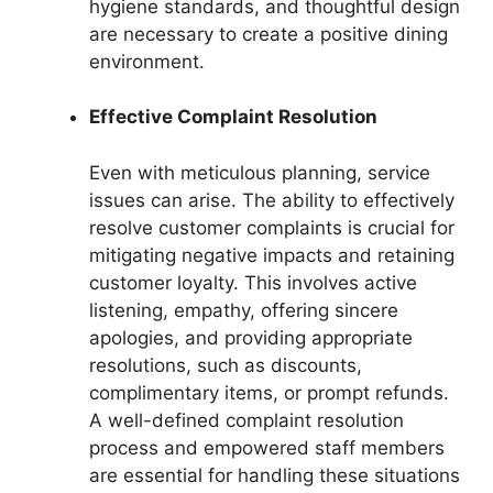
hygiene standards, and thoughtful design
are necessary to create a positive dining
environment.
Effective Complaint Resolution
Even with meticulous planning, service
issues can arise. The ability to effectively
resolve customer complaints is crucial for
mitigating negative impacts and retaining
customer loyalty. This involves active
listening, empathy, offering sincere
apologies, and providing appropriate
resolutions, such as discounts,
complimentary items, or prompt refunds.
A well-defined complaint resolution
process and empowered staff members
are essential for handling these situations