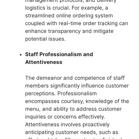
logistics is crucial. For example, a
streamlined online ordering system
coupled with real-time order tracking can
enhance transparency and mitigate
potential issues.
Staff Professionalism and
Attentiveness
The demeanor and competence of staff
members significantly influence customer
perceptions. Professionalism
encompasses courtesy, knowledge of the
menu, and ability to address customer
inquiries or concerns effectively.
Attentiveness involves proactively
anticipating customer needs, such as