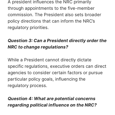
A president influences the NRC primarily
through appointments to the five-member
commission. The President also sets broader
policy directions that can inform the NRC’s
regulatory priorities.
Question 3: Can a President directly order the
NRC to change regulations?
While a President cannot directly dictate
specific regulations, executive orders can direct
agencies to consider certain factors or pursue
particular policy goals, influencing the
regulatory process.
Question 4: What are potential concerns
regarding political influence on the NRC?