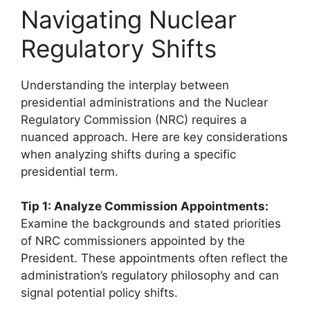
Navigating Nuclear
Regulatory Shifts
Understanding the interplay between
presidential administrations and the Nuclear
Regulatory Commission (NRC) requires a
nuanced approach. Here are key considerations
when analyzing shifts during a specific
presidential term.
Tip 1: Analyze Commission Appointments:
Examine the backgrounds and stated priorities
of NRC commissioners appointed by the
President. These appointments often reflect the
administration’s regulatory philosophy and can
signal potential policy shifts.