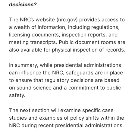
decisions?
The NRC’s website (nrc.gov) provides access to
a wealth of information, including regulations,
licensing documents, inspection reports, and
meeting transcripts. Public document rooms are
also available for physical inspection of records.
In summary, while presidential administrations
can influence the NRC, safeguards are in place
to ensure that regulatory decisions are based
on sound science and a commitment to public
safety.
The next section will examine specific case
studies and examples of policy shifts within the
NRC during recent presidential administrations.