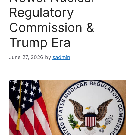
Regulatory
Commission &
Trump Era
June 27, 2026
by
sadmin