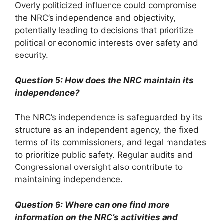
Overly politicized influence could compromise
the NRC’s independence and objectivity,
potentially leading to decisions that prioritize
political or economic interests over safety and
security.
Question 5: How does the NRC maintain its
independence?
The NRC’s independence is safeguarded by its
structure as an independent agency, the fixed
terms of its commissioners, and legal mandates
to prioritize public safety. Regular audits and
Congressional oversight also contribute to
maintaining independence.
Question 6: Where can one find more
information on the NRC’s activities and