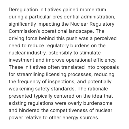
Deregulation initiatives gained momentum
during a particular presidential administration,
significantly impacting the Nuclear Regulatory
Commission’s operational landscape. The
driving force behind this push was a perceived
need to reduce regulatory burdens on the
nuclear industry, ostensibly to stimulate
investment and improve operational efficiency.
These initiatives often translated into proposals
for streamlining licensing processes, reducing
the frequency of inspections, and potentially
weakening safety standards. The rationale
presented typically centered on the idea that
existing regulations were overly burdensome
and hindered the competitiveness of nuclear
power relative to other energy sources.