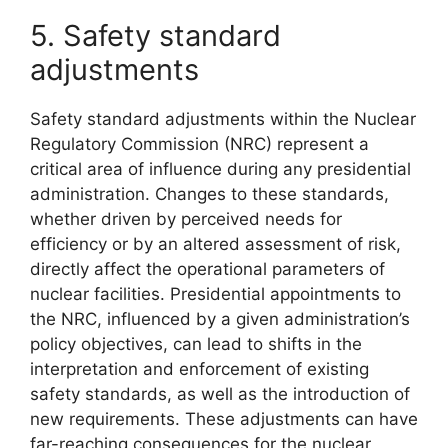
5. Safety standard
adjustments
Safety standard adjustments within the Nuclear
Regulatory Commission (NRC) represent a
critical area of influence during any presidential
administration. Changes to these standards,
whether driven by perceived needs for
efficiency or by an altered assessment of risk,
directly affect the operational parameters of
nuclear facilities. Presidential appointments to
the NRC, influenced by a given administration’s
policy objectives, can lead to shifts in the
interpretation and enforcement of existing
safety standards, as well as the introduction of
new requirements. These adjustments can have
far-reaching consequences for the nuclear