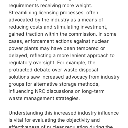
requirements receiving more weight.
Streamlining licensing processes, often
advocated by the industry as a means of
reducing costs and stimulating investment,
gained traction within the commission. In some
cases, enforcement actions against nuclear
power plants may have been tempered or
delayed, reflecting a more lenient approach to
regulatory oversight. For example, the
protracted debate over waste disposal
solutions saw increased advocacy from industry
groups for alternative storage methods,
influencing NRC discussions on long-term
waste management strategies.
Understanding this increased industry influence
is vital for evaluating the objectivity and
effectiveness of nuclear regulation during the