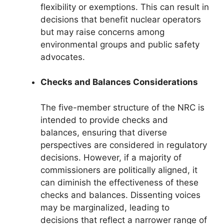
flexibility or exemptions. This can result in
decisions that benefit nuclear operators
but may raise concerns among
environmental groups and public safety
advocates.
Checks and Balances Considerations
The five-member structure of the NRC is
intended to provide checks and
balances, ensuring that diverse
perspectives are considered in regulatory
decisions. However, if a majority of
commissioners are politically aligned, it
can diminish the effectiveness of these
checks and balances. Dissenting voices
may be marginalized, leading to
decisions that reflect a narrower range of