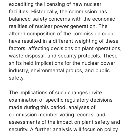
expediting the licensing of new nuclear
facilities. Historically, the commission has
balanced safety concerns with the economic
realities of nuclear power generation. The
altered composition of the commission could
have resulted in a different weighting of these
factors, affecting decisions on plant operations,
waste disposal, and security protocols. These
shifts held implications for the nuclear power
industry, environmental groups, and public
safety.
The implications of such changes invite
examination of specific regulatory decisions
made during this period, analyses of
commission member voting records, and
assessments of the impact on plant safety and
security. A further analysis will focus on policy