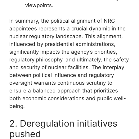
viewpoints.
In summary, the political alignment of NRC
appointees represents a crucial dynamic in the
nuclear regulatory landscape. This alignment,
influenced by presidential administrations,
significantly impacts the agency’s priorities,
regulatory philosophy, and ultimately, the safety
and security of nuclear facilities. The interplay
between political influence and regulatory
oversight warrants continuous scrutiny to
ensure a balanced approach that prioritizes
both economic considerations and public well-
being.
2. Deregulation initiatives
pushed