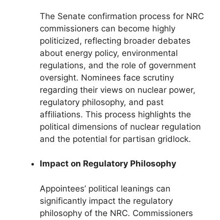
The Senate confirmation process for NRC
commissioners can become highly
politicized, reflecting broader debates
about energy policy, environmental
regulations, and the role of government
oversight. Nominees face scrutiny
regarding their views on nuclear power,
regulatory philosophy, and past
affiliations. This process highlights the
political dimensions of nuclear regulation
and the potential for partisan gridlock.
Impact on Regulatory Philosophy
Appointees’ political leanings can
significantly impact the regulatory
philosophy of the NRC. Commissioners