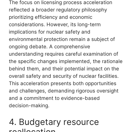
The focus on licensing process acceleration
reflected a broader regulatory philosophy
prioritizing efficiency and economic
considerations. However, its long-term
implications for nuclear safety and
environmental protection remain a subject of
ongoing debate. A comprehensive
understanding requires careful examination of
the specific changes implemented, the rationale
behind them, and their potential impact on the
overall safety and security of nuclear facilities.
This acceleration presents both opportunities
and challenges, demanding rigorous oversight
and a commitment to evidence-based
decision-making.
4. Budgetary resource
reallocation