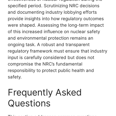
specified period. Scrutinizing NRC decisions
and documenting industry lobbying efforts
provide insights into how regulatory outcomes
were shaped. Assessing the long-term impact
of this increased influence on nuclear safety
and environmental protection remains an
ongoing task. A robust and transparent
regulatory framework must ensure that industry
input is carefully considered but does not
compromise the NRC’s fundamental
responsibility to protect public health and
safety.
Frequently Asked
Questions