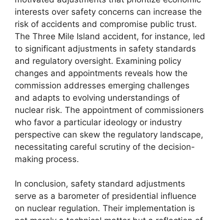
interests over safety concerns can increase the
risk of accidents and compromise public trust.
The Three Mile Island accident, for instance, led
to significant adjustments in safety standards
and regulatory oversight. Examining policy
changes and appointments reveals how the
commission addresses emerging challenges
and adapts to evolving understandings of
nuclear risk. The appointment of commissioners
who favor a particular ideology or industry
perspective can skew the regulatory landscape,
necessitating careful scrutiny of the decision-
making process.
In conclusion, safety standard adjustments
serve as a barometer of presidential influence
on nuclear regulation. Their implementation is