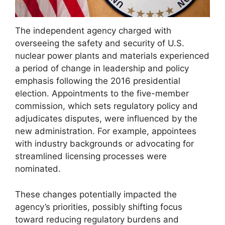
The independent agency charged with
overseeing the safety and security of U.S.
nuclear power plants and materials experienced
a period of change in leadership and policy
emphasis following the 2016 presidential
election. Appointments to the five-member
commission, which sets regulatory policy and
adjudicates disputes, were influenced by the
new administration. For example, appointees
with industry backgrounds or advocating for
streamlined licensing processes were
nominated.
These changes potentially impacted the
agency’s priorities, possibly shifting focus
toward reducing regulatory burdens and