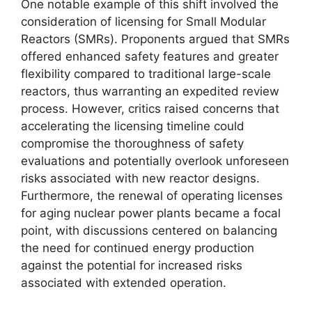
One notable example of this shift involved the
consideration of licensing for Small Modular
Reactors (SMRs). Proponents argued that SMRs
offered enhanced safety features and greater
flexibility compared to traditional large-scale
reactors, thus warranting an expedited review
process. However, critics raised concerns that
accelerating the licensing timeline could
compromise the thoroughness of safety
evaluations and potentially overlook unforeseen
risks associated with new reactor designs.
Furthermore, the renewal of operating licenses
for aging nuclear power plants became a focal
point, with discussions centered on balancing
the need for continued energy production
against the potential for increased risks
associated with extended operation.