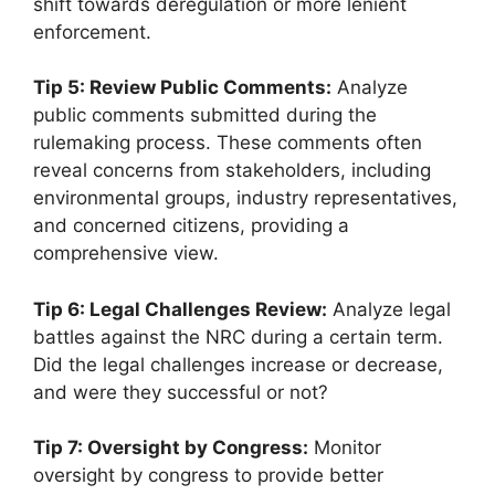
shift towards deregulation or more lenient
enforcement.
Tip 5: Review Public Comments:
Analyze
public comments submitted during the
rulemaking process. These comments often
reveal concerns from stakeholders, including
environmental groups, industry representatives,
and concerned citizens, providing a
comprehensive view.
Tip 6: Legal Challenges Review:
Analyze legal
battles against the NRC during a certain term.
Did the legal challenges increase or decrease,
and were they successful or not?
Tip 7: Oversight by Congress:
Monitor
oversight by congress to provide better