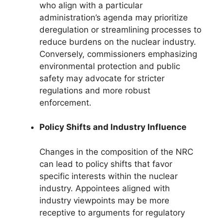
who align with a particular
administration’s agenda may prioritize
deregulation or streamlining processes to
reduce burdens on the nuclear industry.
Conversely, commissioners emphasizing
environmental protection and public
safety may advocate for stricter
regulations and more robust
enforcement.
Policy Shifts and Industry Influence
Changes in the composition of the NRC
can lead to policy shifts that favor
specific interests within the nuclear
industry. Appointees aligned with
industry viewpoints may be more
receptive to arguments for regulatory