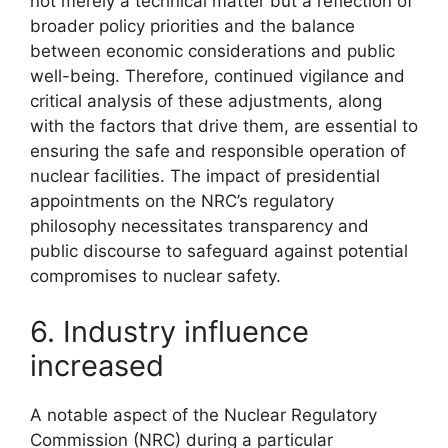
not merely a technical matter but a reflection of
broader policy priorities and the balance
between economic considerations and public
well-being. Therefore, continued vigilance and
critical analysis of these adjustments, along
with the factors that drive them, are essential to
ensuring the safe and responsible operation of
nuclear facilities. The impact of presidential
appointments on the NRC’s regulatory
philosophy necessitates transparency and
public discourse to safeguard against potential
compromises to nuclear safety.
6. Industry influence
increased
A notable aspect of the Nuclear Regulatory
Commission (NRC) during a particular