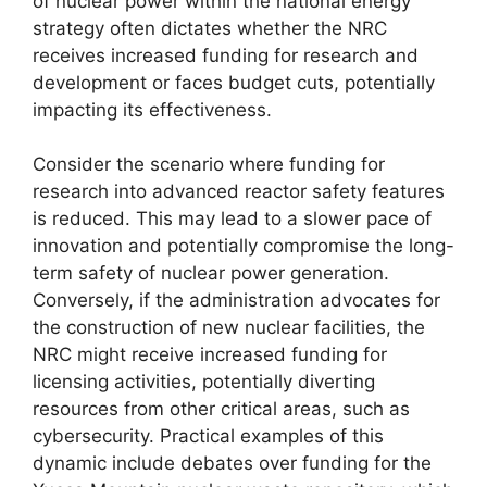
of nuclear power within the national energy
strategy often dictates whether the NRC
receives increased funding for research and
development or faces budget cuts, potentially
impacting its effectiveness.
Consider the scenario where funding for
research into advanced reactor safety features
is reduced. This may lead to a slower pace of
innovation and potentially compromise the long-
term safety of nuclear power generation.
Conversely, if the administration advocates for
the construction of new nuclear facilities, the
NRC might receive increased funding for
licensing activities, potentially diverting
resources from other critical areas, such as
cybersecurity. Practical examples of this
dynamic include debates over funding for the