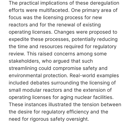
The practical implications of these deregulation
efforts were multifaceted. One primary area of
focus was the licensing process for new
reactors and for the renewal of existing
operating licenses. Changes were proposed to
expedite these processes, potentially reducing
the time and resources required for regulatory
review. This raised concerns among some
stakeholders, who argued that such
streamlining could compromise safety and
environmental protection. Real-world examples
included debates surrounding the licensing of
small modular reactors and the extension of
operating licenses for aging nuclear facilities.
These instances illustrated the tension between
the desire for regulatory efficiency and the
need for rigorous safety oversight.