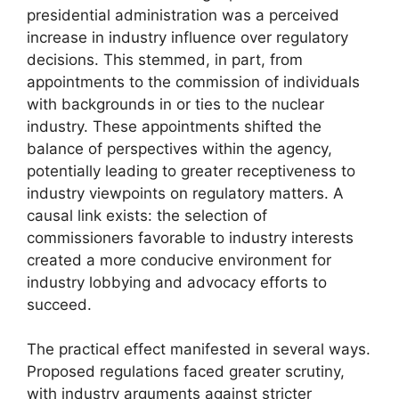
presidential administration was a perceived
increase in industry influence over regulatory
decisions. This stemmed, in part, from
appointments to the commission of individuals
with backgrounds in or ties to the nuclear
industry. These appointments shifted the
balance of perspectives within the agency,
potentially leading to greater receptiveness to
industry viewpoints on regulatory matters. A
causal link exists: the selection of
commissioners favorable to industry interests
created a more conducive environment for
industry lobbying and advocacy efforts to
succeed.
The practical effect manifested in several ways.
Proposed regulations faced greater scrutiny,
with industry arguments against stricter