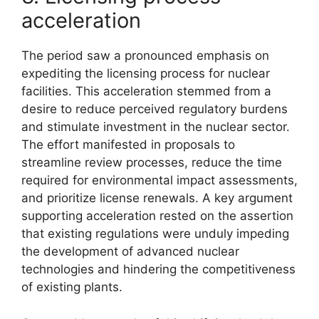
acceleration
The period saw a pronounced emphasis on
expediting the licensing process for nuclear
facilities. This acceleration stemmed from a
desire to reduce perceived regulatory burdens
and stimulate investment in the nuclear sector.
The effort manifested in proposals to
streamline review processes, reduce the time
required for environmental impact assessments,
and prioritize license renewals. A key argument
supporting acceleration rested on the assertion
that existing regulations were unduly impeding
the development of advanced nuclear
technologies and hindering the competitiveness
of existing plants.