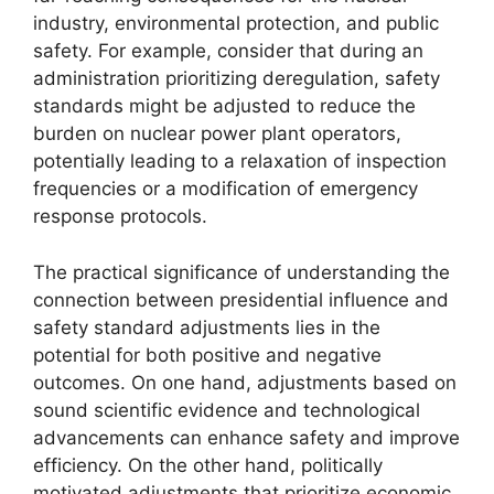
industry, environmental protection, and public
safety. For example, consider that during an
administration prioritizing deregulation, safety
standards might be adjusted to reduce the
burden on nuclear power plant operators,
potentially leading to a relaxation of inspection
frequencies or a modification of emergency
response protocols.
The practical significance of understanding the
connection between presidential influence and
safety standard adjustments lies in the
potential for both positive and negative
outcomes. On one hand, adjustments based on
sound scientific evidence and technological
advancements can enhance safety and improve
efficiency. On the other hand, politically
motivated adjustments that prioritize economic