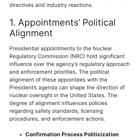
directives and industry reactions.
1. Appointments’ Political
Alignment
Presidential appointments to the Nuclear
Regulatory Commission (NRC) hold significant
influence over the agency’s regulatory approach
and enforcement priorities. The political
alignment of these appointees with the
President’s agenda can shape the direction of
nuclear oversight in the United States. The
degree of alignment influences policies
regarding safety standards, licensing
procedures, and enforcement actions.
Confirmation Process Politicization