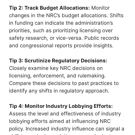
Tip 2: Track Budget Allocations:
Monitor
changes in the NRC’s budget allocations. Shifts
in funding can indicate the administration’s
priorities, such as prioritizing licensing over
safety research, or vice-versa. Public records
and congressional reports provide insights.
Tip 3: Scrutinize Regulatory Decisions:
Closely examine key NRC decisions on
licensing, enforcement, and rulemaking.
Compare these decisions to past practices to
identify any shifts in regulatory approach.
Tip 4: Monitor Industry Lobbying Efforts:
Assess the level and effectiveness of industry
lobbying efforts aimed at influencing NRC
policy. Increased industry influence can signal a