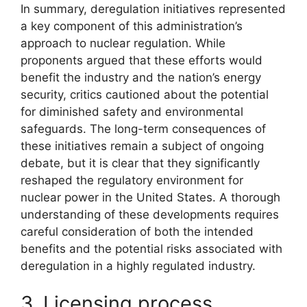
In summary, deregulation initiatives represented
a key component of this administration’s
approach to nuclear regulation. While
proponents argued that these efforts would
benefit the industry and the nation’s energy
security, critics cautioned about the potential
for diminished safety and environmental
safeguards. The long-term consequences of
these initiatives remain a subject of ongoing
debate, but it is clear that they significantly
reshaped the regulatory environment for
nuclear power in the United States. A thorough
understanding of these developments requires
careful consideration of both the intended
benefits and the potential risks associated with
deregulation in a highly regulated industry.
3. Licensing process