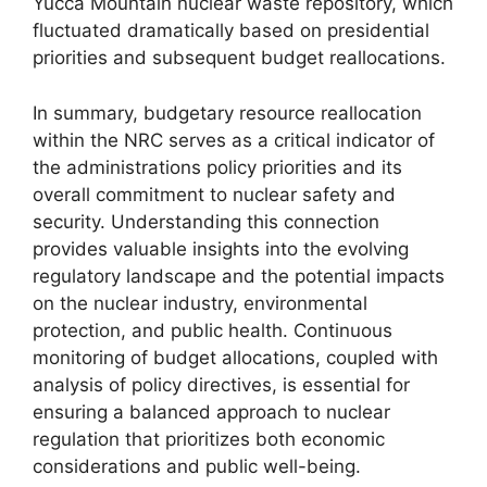
Yucca Mountain nuclear waste repository, which
fluctuated dramatically based on presidential
priorities and subsequent budget reallocations.
In summary, budgetary resource reallocation
within the NRC serves as a critical indicator of
the administrations policy priorities and its
overall commitment to nuclear safety and
security. Understanding this connection
provides valuable insights into the evolving
regulatory landscape and the potential impacts
on the nuclear industry, environmental
protection, and public health. Continuous
monitoring of budget allocations, coupled with
analysis of policy directives, is essential for
ensuring a balanced approach to nuclear
regulation that prioritizes both economic
considerations and public well-being.