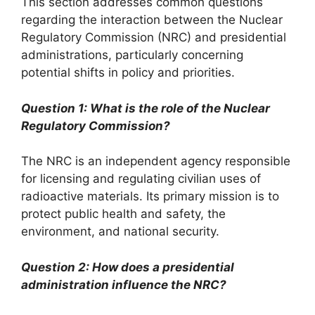
This section addresses common questions
regarding the interaction between the Nuclear
Regulatory Commission (NRC) and presidential
administrations, particularly concerning
potential shifts in policy and priorities.
Question 1: What is the role of the Nuclear
Regulatory Commission?
The NRC is an independent agency responsible
for licensing and regulating civilian uses of
radioactive materials. Its primary mission is to
protect public health and safety, the
environment, and national security.
Question 2: How does a presidential
administration influence the NRC?