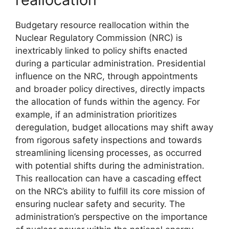
Budgetary resource reallocation within the
Nuclear Regulatory Commission (NRC) is
inextricably linked to policy shifts enacted
during a particular administration. Presidential
influence on the NRC, through appointments
and broader policy directives, directly impacts
the allocation of funds within the agency. For
example, if an administration prioritizes
deregulation, budget allocations may shift away
from rigorous safety inspections and towards
streamlining licensing processes, as occurred
with potential shifts during the administration.
This reallocation can have a cascading effect
on the NRC’s ability to fulfill its core mission of
ensuring nuclear safety and security. The
administration’s perspective on the importance