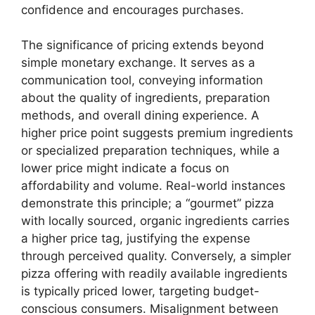
confidence and encourages purchases.
The significance of pricing extends beyond
simple monetary exchange. It serves as a
communication tool, conveying information
about the quality of ingredients, preparation
methods, and overall dining experience. A
higher price point suggests premium ingredients
or specialized preparation techniques, while a
lower price might indicate a focus on
affordability and volume. Real-world instances
demonstrate this principle; a “gourmet” pizza
with locally sourced, organic ingredients carries
a higher price tag, justifying the expense
through perceived quality. Conversely, a simpler
pizza offering with readily available ingredients
is typically priced lower, targeting budget-
conscious consumers. Misalignment between