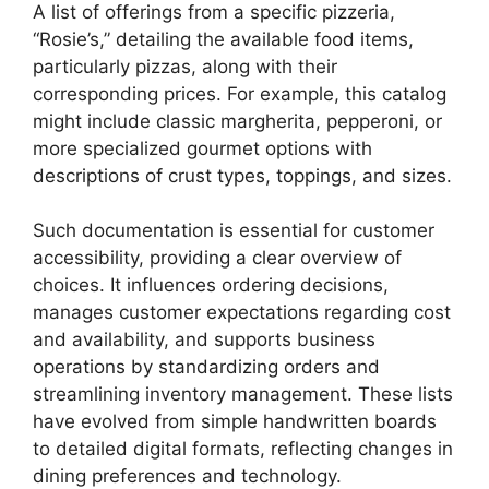
A list of offerings from a specific pizzeria,
“Rosie’s,” detailing the available food items,
particularly pizzas, along with their
corresponding prices. For example, this catalog
might include classic margherita, pepperoni, or
more specialized gourmet options with
descriptions of crust types, toppings, and sizes.
Such documentation is essential for customer
accessibility, providing a clear overview of
choices. It influences ordering decisions,
manages customer expectations regarding cost
and availability, and supports business
operations by standardizing orders and
streamlining inventory management. These lists
have evolved from simple handwritten boards
to detailed digital formats, reflecting changes in
dining preferences and technology.