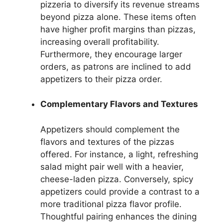
pizzeria to diversify its revenue streams
beyond pizza alone. These items often
have higher profit margins than pizzas,
increasing overall profitability.
Furthermore, they encourage larger
orders, as patrons are inclined to add
appetizers to their pizza order.
Complementary Flavors and Textures
Appetizers should complement the
flavors and textures of the pizzas
offered. For instance, a light, refreshing
salad might pair well with a heavier,
cheese-laden pizza. Conversely, spicy
appetizers could provide a contrast to a
more traditional pizza flavor profile.
Thoughtful pairing enhances the dining