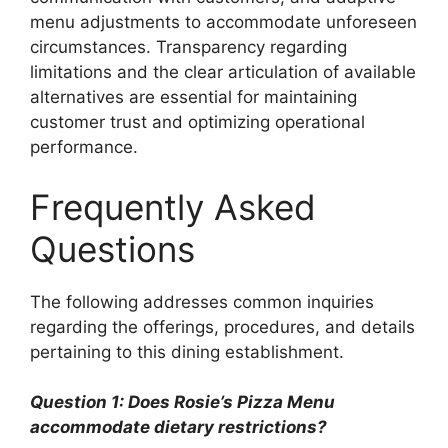
menu adjustments to accommodate unforeseen
circumstances. Transparency regarding
limitations and the clear articulation of available
alternatives are essential for maintaining
customer trust and optimizing operational
performance.
Frequently Asked
Questions
The following addresses common inquiries
regarding the offerings, procedures, and details
pertaining to this dining establishment.
Question 1: Does Rosie’s Pizza Menu
accommodate dietary restrictions?