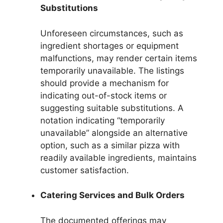
Substitutions
Unforeseen circumstances, such as
ingredient shortages or equipment
malfunctions, may render certain items
temporarily unavailable. The listings
should provide a mechanism for
indicating out-of-stock items or
suggesting suitable substitutions. A
notation indicating “temporarily
unavailable” alongside an alternative
option, such as a similar pizza with
readily available ingredients, maintains
customer satisfaction.
Catering Services and Bulk Orders
The documented offerings may