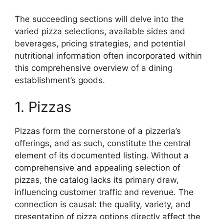
The succeeding sections will delve into the
varied pizza selections, available sides and
beverages, pricing strategies, and potential
nutritional information often incorporated within
this comprehensive overview of a dining
establishment’s goods.
1. Pizzas
Pizzas form the cornerstone of a pizzeria’s
offerings, and as such, constitute the central
element of its documented listing. Without a
comprehensive and appealing selection of
pizzas, the catalog lacks its primary draw,
influencing customer traffic and revenue. The
connection is causal: the quality, variety, and
presentation of pizza options directly affect the