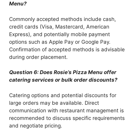
Menu?
Commonly accepted methods include cash,
credit cards (Visa, Mastercard, American
Express), and potentially mobile payment
options such as Apple Pay or Google Pay.
Confirmation of accepted methods is advisable
during order placement.
Question 6: Does Rosie’s Pizza Menu offer
catering services or bulk order discounts?
Catering options and potential discounts for
large orders may be available. Direct
communication with restaurant management is
recommended to discuss specific requirements
and negotiate pricing.