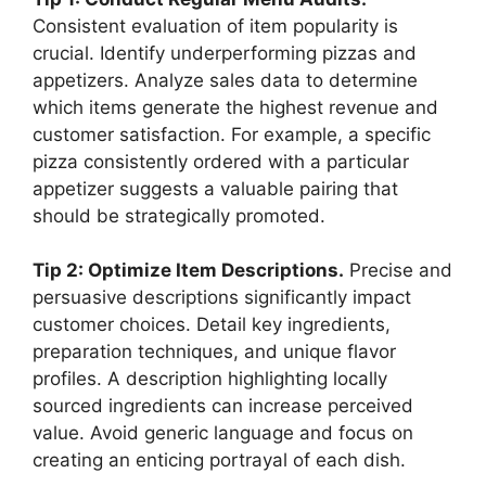
Consistent evaluation of item popularity is
crucial. Identify underperforming pizzas and
appetizers. Analyze sales data to determine
which items generate the highest revenue and
customer satisfaction. For example, a specific
pizza consistently ordered with a particular
appetizer suggests a valuable pairing that
should be strategically promoted.
Tip 2: Optimize Item Descriptions.
Precise and
persuasive descriptions significantly impact
customer choices. Detail key ingredients,
preparation techniques, and unique flavor
profiles. A description highlighting locally
sourced ingredients can increase perceived
value. Avoid generic language and focus on
creating an enticing portrayal of each dish.