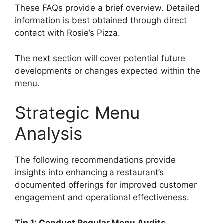
These FAQs provide a brief overview. Detailed
information is best obtained through direct
contact with Rosie’s Pizza.
The next section will cover potential future
developments or changes expected within the
menu.
Strategic Menu
Analysis
The following recommendations provide
insights into enhancing a restaurant’s
documented offerings for improved customer
engagement and operational effectiveness.
Tip 1: Conduct Regular Menu Audits.