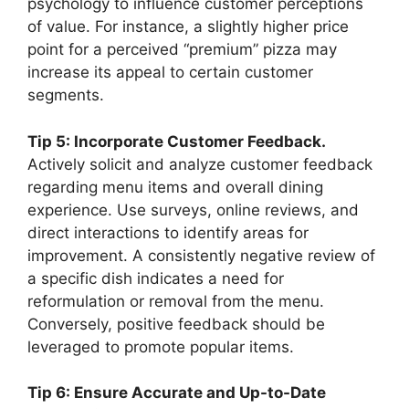
psychology to influence customer perceptions
of value. For instance, a slightly higher price
point for a perceived “premium” pizza may
increase its appeal to certain customer
segments.
Tip 5: Incorporate Customer Feedback.
Actively solicit and analyze customer feedback
regarding menu items and overall dining
experience. Use surveys, online reviews, and
direct interactions to identify areas for
improvement. A consistently negative review of
a specific dish indicates a need for
reformulation or removal from the menu.
Conversely, positive feedback should be
leveraged to promote popular items.
Tip 6: Ensure Accurate and Up-to-Date