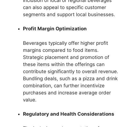
Inclusion of local or regional beverages
can also appeal to specific customer
segments and support local businesses.
Profit Margin Optimization
Beverages typically offer higher profit
margins compared to food items.
Strategic placement and promotion of
these items within the offerings can
contribute significantly to overall revenue.
Bundling deals, such as a pizza and drink
combination, can further incentivize
purchases and increase average order
value.
Regulatory and Health Considerations