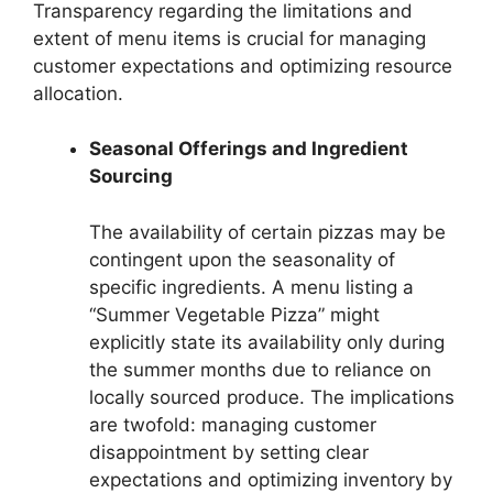
Transparency regarding the limitations and
extent of menu items is crucial for managing
customer expectations and optimizing resource
allocation.
Seasonal Offerings and Ingredient
Sourcing
The availability of certain pizzas may be
contingent upon the seasonality of
specific ingredients. A menu listing a
“Summer Vegetable Pizza” might
explicitly state its availability only during
the summer months due to reliance on
locally sourced produce. The implications
are twofold: managing customer
disappointment by setting clear
expectations and optimizing inventory by