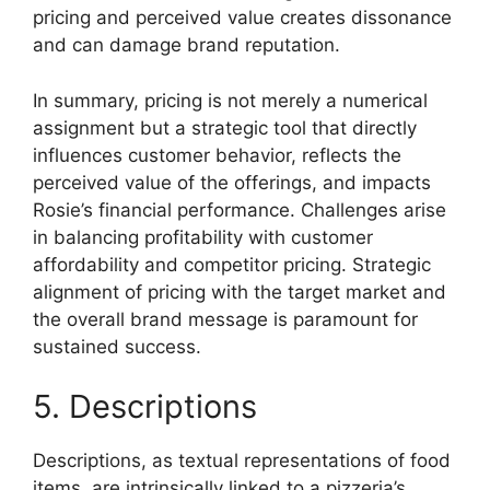
pricing and perceived value creates dissonance
and can damage brand reputation.
In summary, pricing is not merely a numerical
assignment but a strategic tool that directly
influences customer behavior, reflects the
perceived value of the offerings, and impacts
Rosie’s financial performance. Challenges arise
in balancing profitability with customer
affordability and competitor pricing. Strategic
alignment of pricing with the target market and
the overall brand message is paramount for
sustained success.
5. Descriptions
Descriptions, as textual representations of food
items, are intrinsically linked to a pizzeria’s