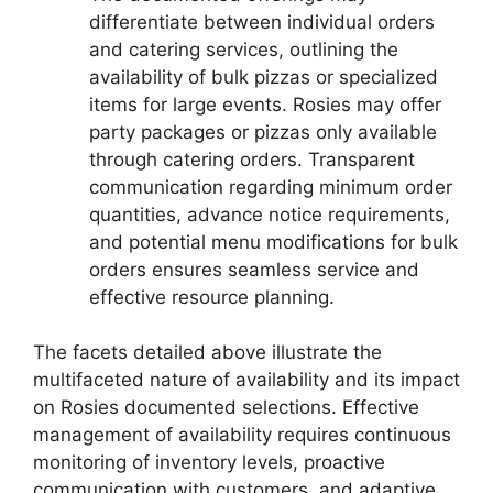
differentiate between individual orders
and catering services, outlining the
availability of bulk pizzas or specialized
items for large events. Rosies may offer
party packages or pizzas only available
through catering orders. Transparent
communication regarding minimum order
quantities, advance notice requirements,
and potential menu modifications for bulk
orders ensures seamless service and
effective resource planning.
The facets detailed above illustrate the
multifaceted nature of availability and its impact
on Rosies documented selections. Effective
management of availability requires continuous
monitoring of inventory levels, proactive
communication with customers, and adaptive