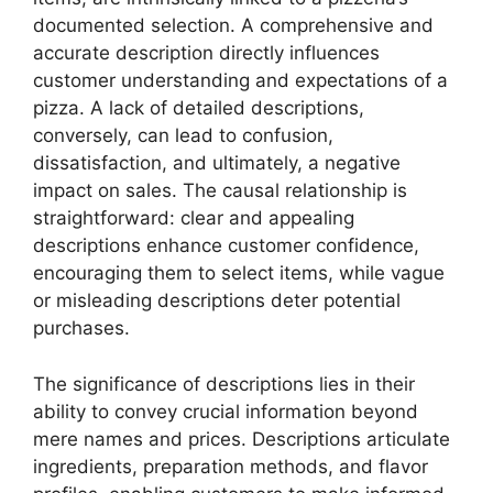
documented selection. A comprehensive and
accurate description directly influences
customer understanding and expectations of a
pizza. A lack of detailed descriptions,
conversely, can lead to confusion,
dissatisfaction, and ultimately, a negative
impact on sales. The causal relationship is
straightforward: clear and appealing
descriptions enhance customer confidence,
encouraging them to select items, while vague
or misleading descriptions deter potential
purchases.
The significance of descriptions lies in their
ability to convey crucial information beyond
mere names and prices. Descriptions articulate
ingredients, preparation methods, and flavor