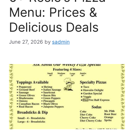
Menu: Prices &
Delicious Deals
June 27, 2026
by
sadmin