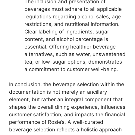
The inclusion and presentation of
beverages must adhere to all applicable
regulations regarding alcohol sales, age
restrictions, and nutritional information.
Clear labeling of ingredients, sugar
content, and alcohol percentage is
essential. Offering healthier beverage
alternatives, such as water, unsweetened
tea, or low-sugar options, demonstrates
a commitment to customer well-being.
In conclusion, the beverage selection within the
documentation is not merely an ancillary
element, but rather an integral component that
shapes the overall dining experience, influences
customer satisfaction, and impacts the financial
performance of Rosie’s. A well-curated
beverage selection reflects a holistic approach