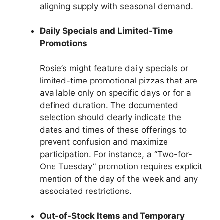
aligning supply with seasonal demand.
Daily Specials and Limited-Time
Promotions
Rosie’s might feature daily specials or
limited-time promotional pizzas that are
available only on specific days or for a
defined duration. The documented
selection should clearly indicate the
dates and times of these offerings to
prevent confusion and maximize
participation. For instance, a “Two-for-
One Tuesday” promotion requires explicit
mention of the day of the week and any
associated restrictions.
Out-of-Stock Items and Temporary