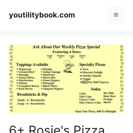
Skip
to
youtilitybook.com
Menu
content
6+ Rosie's Pizza