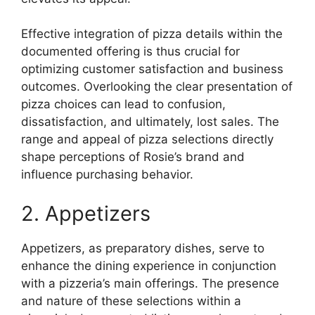
Effective integration of pizza details within the
documented offering is thus crucial for
optimizing customer satisfaction and business
outcomes. Overlooking the clear presentation of
pizza choices can lead to confusion,
dissatisfaction, and ultimately, lost sales. The
range and appeal of pizza selections directly
shape perceptions of Rosie’s brand and
influence purchasing behavior.
2. Appetizers
Appetizers, as preparatory dishes, serve to
enhance the dining experience in conjunction
with a pizzeria’s main offerings. The presence
and nature of these selections within a