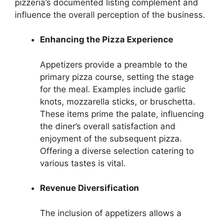
pizzeria’s documented listing complement and
influence the overall perception of the business.
Enhancing the Pizza Experience
Appetizers provide a preamble to the
primary pizza course, setting the stage
for the meal. Examples include garlic
knots, mozzarella sticks, or bruschetta.
These items prime the palate, influencing
the diner’s overall satisfaction and
enjoyment of the subsequent pizza.
Offering a diverse selection catering to
various tastes is vital.
Revenue Diversification
The inclusion of appetizers allows a