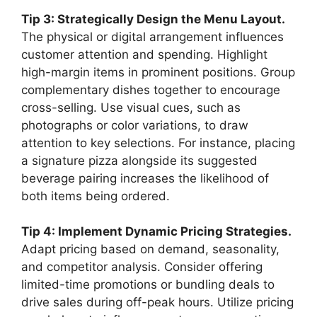
Tip 3: Strategically Design the Menu Layout.
The physical or digital arrangement influences
customer attention and spending. Highlight
high-margin items in prominent positions. Group
complementary dishes together to encourage
cross-selling. Use visual cues, such as
photographs or color variations, to draw
attention to key selections. For instance, placing
a signature pizza alongside its suggested
beverage pairing increases the likelihood of
both items being ordered.
Tip 4: Implement Dynamic Pricing Strategies.
Adapt pricing based on demand, seasonality,
and competitor analysis. Consider offering
limited-time promotions or bundling deals to
drive sales during off-peak hours. Utilize pricing