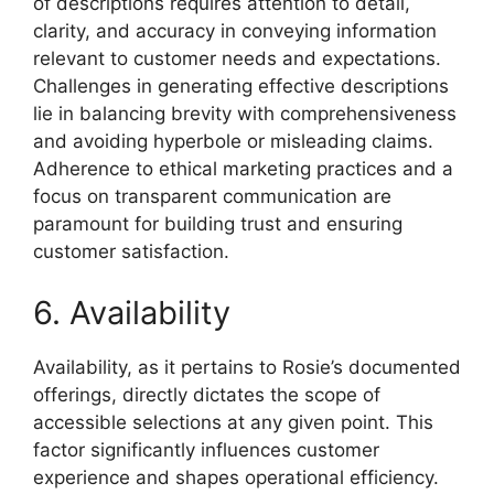
of descriptions requires attention to detail,
clarity, and accuracy in conveying information
relevant to customer needs and expectations.
Challenges in generating effective descriptions
lie in balancing brevity with comprehensiveness
and avoiding hyperbole or misleading claims.
Adherence to ethical marketing practices and a
focus on transparent communication are
paramount for building trust and ensuring
customer satisfaction.
6. Availability
Availability, as it pertains to Rosie’s documented
offerings, directly dictates the scope of
accessible selections at any given point. This
factor significantly influences customer
experience and shapes operational efficiency.