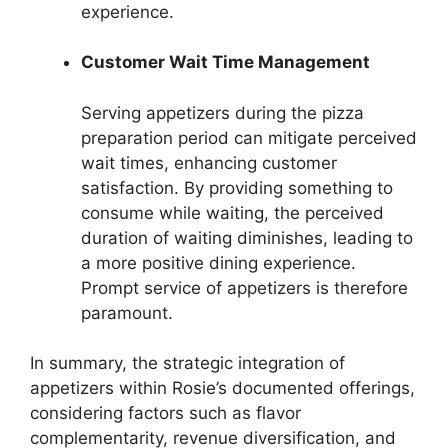
experience.
Customer Wait Time Management
Serving appetizers during the pizza
preparation period can mitigate perceived
wait times, enhancing customer
satisfaction. By providing something to
consume while waiting, the perceived
duration of waiting diminishes, leading to
a more positive dining experience.
Prompt service of appetizers is therefore
paramount.
In summary, the strategic integration of
appetizers within Rosie’s documented offerings,
considering factors such as flavor
complementarity, revenue diversification, and