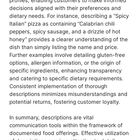
profiles, enabling customers to make informed
decisions aligned with their preferences and
dietary needs. For instance, describing a “Spicy
Italian” pizza as containing “Calabrian chili
peppers, spicy sausage, and a drizzle of hot
honey” provides a clearer understanding of the
dish than simply listing the name and price.
Further examples involve detailing gluten-free
options, allergen information, or the origin of
specific ingredients, enhancing transparency
and catering to specific dietary requirements.
Consistent implementation of thorough
descriptions minimizes misunderstandings and
potential returns, fostering customer loyalty.
In summary, descriptions are vital
communication tools within the framework of
documented food offerings. Effective utilization