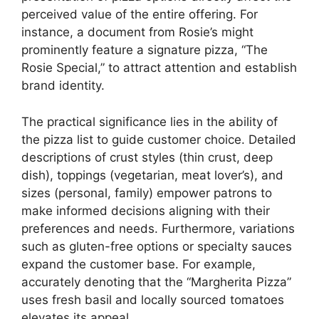
perceived value of the entire offering. For
instance, a document from Rosie’s might
prominently feature a signature pizza, “The
Rosie Special,” to attract attention and establish
brand identity.
The practical significance lies in the ability of
the pizza list to guide customer choice. Detailed
descriptions of crust styles (thin crust, deep
dish), toppings (vegetarian, meat lover’s), and
sizes (personal, family) empower patrons to
make informed decisions aligning with their
preferences and needs. Furthermore, variations
such as gluten-free options or specialty sauces
expand the customer base. For example,
accurately denoting that the “Margherita Pizza”
uses fresh basil and locally sourced tomatoes
elevates its appeal.