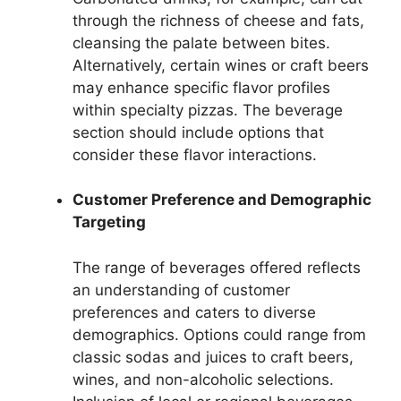
through the richness of cheese and fats,
cleansing the palate between bites.
Alternatively, certain wines or craft beers
may enhance specific flavor profiles
within specialty pizzas. The beverage
section should include options that
consider these flavor interactions.
Customer Preference and Demographic
Targeting
The range of beverages offered reflects
an understanding of customer
preferences and caters to diverse
demographics. Options could range from
classic sodas and juices to craft beers,
wines, and non-alcoholic selections.