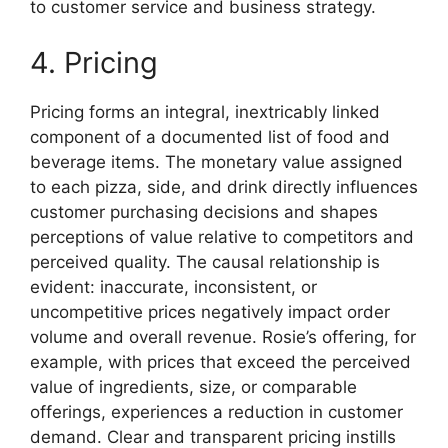
to customer service and business strategy.
4. Pricing
Pricing forms an integral, inextricably linked
component of a documented list of food and
beverage items. The monetary value assigned
to each pizza, side, and drink directly influences
customer purchasing decisions and shapes
perceptions of value relative to competitors and
perceived quality. The causal relationship is
evident: inaccurate, inconsistent, or
uncompetitive prices negatively impact order
volume and overall revenue. Rosie’s offering, for
example, with prices that exceed the perceived
value of ingredients, size, or comparable
offerings, experiences a reduction in customer
demand. Clear and transparent pricing instills