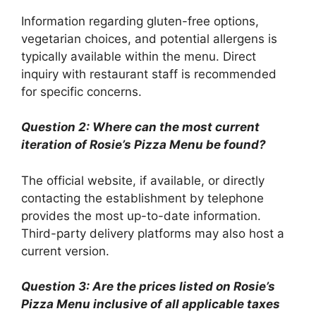
Information regarding gluten-free options,
vegetarian choices, and potential allergens is
typically available within the menu. Direct
inquiry with restaurant staff is recommended
for specific concerns.
Question 2: Where can the most current
iteration of Rosie’s Pizza Menu be found?
The official website, if available, or directly
contacting the establishment by telephone
provides the most up-to-date information.
Third-party delivery platforms may also host a
current version.
Question 3: Are the prices listed on Rosie’s
Pizza Menu inclusive of all applicable taxes