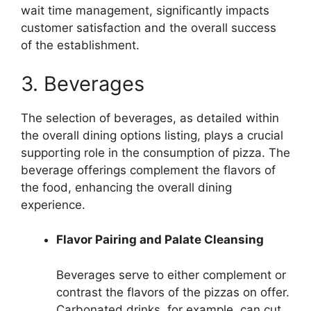
wait time management, significantly impacts
customer satisfaction and the overall success
of the establishment.
3. Beverages
The selection of beverages, as detailed within
the overall dining options listing, plays a crucial
supporting role in the consumption of pizza. The
beverage offerings complement the flavors of
the food, enhancing the overall dining
experience.
Flavor Pairing and Palate Cleansing
Beverages serve to either complement or
contrast the flavors of the pizzas on offer.
Carbonated drinks, for example, can cut