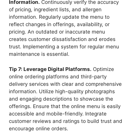
Information.
Continuously verify the accuracy
of pricing, ingredient lists, and allergen
information. Regularly update the menu to
reflect changes in offerings, availability, or
pricing. An outdated or inaccurate menu
creates customer dissatisfaction and erodes
trust. Implementing a system for regular menu
maintenance is essential.
Tip 7: Leverage Digital Platforms.
Optimize
online ordering platforms and third-party
delivery services with clear and comprehensive
information. Utilize high-quality photographs
and engaging descriptions to showcase the
offerings. Ensure that the online menu is easily
accessible and mobile-friendly. Integrate
customer reviews and ratings to build trust and
encourage online orders.