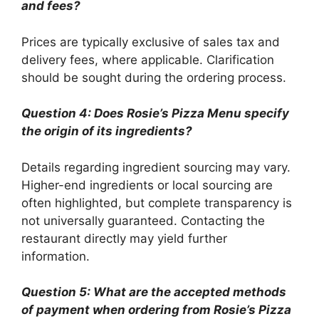
and fees?
Prices are typically exclusive of sales tax and
delivery fees, where applicable. Clarification
should be sought during the ordering process.
Question 4: Does Rosie’s Pizza Menu specify
the origin of its ingredients?
Details regarding ingredient sourcing may vary.
Higher-end ingredients or local sourcing are
often highlighted, but complete transparency is
not universally guaranteed. Contacting the
restaurant directly may yield further
information.
Question 5: What are the accepted methods
of payment when ordering from Rosie’s Pizza