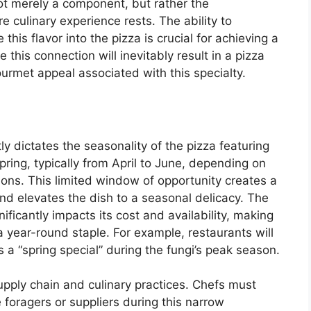
ot merely a component, but rather the
 culinary experience rests. The ability to
e this flavor into the pizza is crucial for achieving a
e this connection will inevitably result in a pizza
ourmet appeal associated with this specialty.
ctly dictates the seasonality of the pizza featuring
spring, typically from April to June, depending on
ons. This limited window of opportunity creates a
d elevates the dish to a seasonal delicacy. The
nificantly impacts its cost and availability, making
 a year-round staple. For example, restaurants will
s a “spring special” during the fungi’s peak season.
upply chain and culinary practices. Chefs must
e foragers or suppliers during this narrow