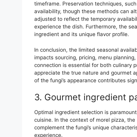
timeframe. Preservation techniques, such
availability, though these methods can alt
adjusted to reflect the temporary availabi
experience the dish. Furthermore, the sea
ingredient and its unique flavor profile.
In conclusion, the limited seasonal availabil
impacts sourcing, pricing, menu planning
connection is essential for both culinary
appreciate the true nature and gourmet ap
of the fungi’s appearance contributes signif
3. Gourmet ingredient pa
Optimal ingredient selection is paramount 
cuisine. In the context of morel pizza, the 
complement the fungi’s unique characteri
experience.