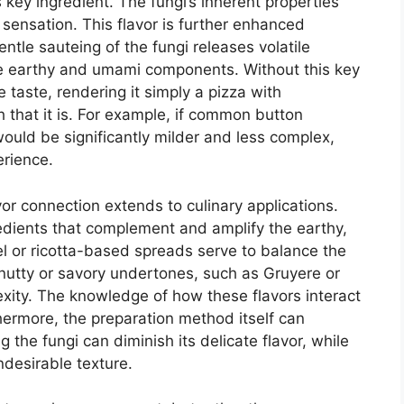
s key ingredient. The fungi’s inherent properties
te sensation. This flavor is further enhanced
tle sauteing of the fungi releases volatile
e earthy and umami components. Without this key
 taste, rendering it simply a pizza with
that it is. For example, if common button
ould be significantly milder and less complex,
erience.
or connection extends to culinary applications.
edients that complement and amplify the earthy,
 or ricotta-based spreads serve to balance the
h nutty or savory undertones, such as Gruyere or
exity. The knowledge of how these flavors interact
thermore, the preparation method itself can
g the fungi can diminish its delicate flavor, while
ndesirable texture.