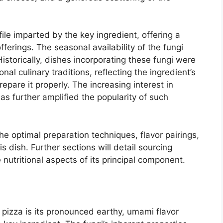
file imparted by the key ingredient, offering a
fferings. The seasonal availability of the fungi
Historically, dishes incorporating these fungi were
nal culinary traditions, reflecting the ingredient’s
repare it properly. The increasing interest in
as further amplified the popularity of such
the optimal preparation techniques, flavor pairings,
s dish. Further sections will detail sourcing
nutritional aspects of its principal component.
c pizza is its pronounced earthy, umami flavor