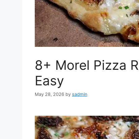
8+ Morel Pizza R
Easy
May 28, 2026
by
sadmin