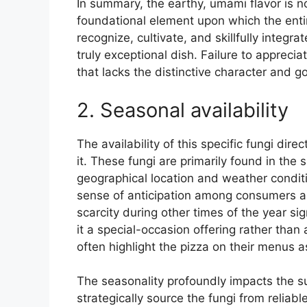
In summary, the earthy, umami flavor is n
foundational element upon which the entire
recognize, cultivate, and skillfully integrat
truly exceptional dish. Failure to appreciat
that lacks the distinctive character and g
2. Seasonal availability
The availability of this specific fungi dire
it. These fungi are primarily found in the 
geographical location and weather conditi
sense of anticipation among consumers an
scarcity during other times of the year sig
it a special-occasion offering rather than
often highlight the pizza on their menus a
The seasonality profoundly impacts the s
strategically source the fungi from reliabl