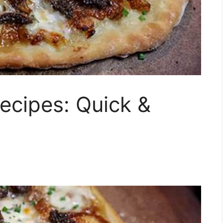
ecipes: Quick &