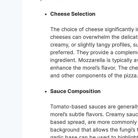
Cheese Selection
The choice of cheese significantly i
cheeses can overwhelm the delicate
creamy, or slightly tangy profiles, 
preferred. They provide a complem
ingredient. Mozzarella is typically 
enhance the morel’s flavor. The ch
and other components of the pizza
Sauce Composition
Tomato-based sauces are generally 
morel’s subtle flavors. Creamy sauc
based spread, are more commonly 
background that allows the fungi’s t
garlic base can be used to highlight