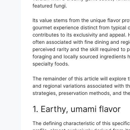
featured fungi.
Its value stems from the unique flavor pro
gourmet experience distinct from typical o
contributes to its exclusivity and appeal. 
often associated with fine dining and regio
perceived rarity and the skill required to p
foraging and locally sourced ingredients h
specialty foods.
The remainder of this article will explore 
and regional variations associated with thi
strategies, preservation methods, and the 
1. Earthy, umami flavor
The defining characteristic of this specifi