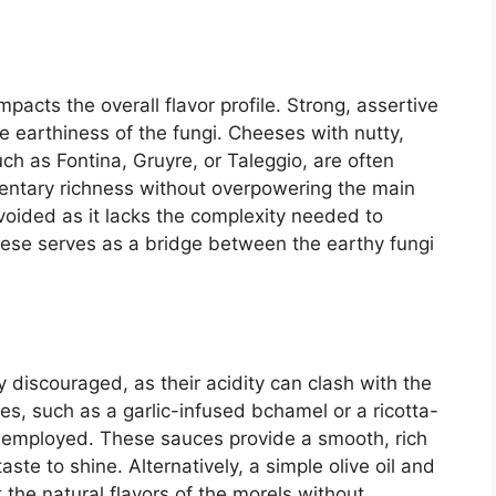
mpacts the overall flavor profile. Strong, assertive
 earthiness of the fungi. Cheeses with nutty,
such as Fontina, Gruyre, or Taleggio, are often
entary richness without overpowering the main
avoided as it lacks the complexity needed to
eese serves as a bridge between the earthy fungi
.
discouraged, as their acidity can clash with the
es, such as a garlic-infused bchamel or a ricotta-
employed. These sauces provide a smooth, rich
aste to shine. Alternatively, a simple olive oil and
 the natural flavors of the morels without