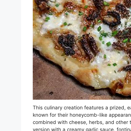
This culinary creation features a prized,
known for their honeycomb-like appearanc
combined with cheese, herbs, and other 
version with a creamy garlic sauce, fonti