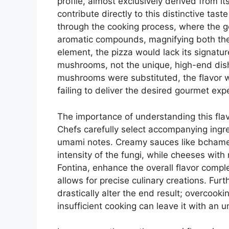
profile, almost exclusively derived from it
contribute directly to this distinctive tas
through the cooking process, where the gen
aromatic compounds, magnifying both th
element, the pizza would lack its signature
mushrooms, not the unique, high-end dish 
mushrooms were substituted, the flavor w
failing to deliver the desired gourmet exp
The importance of understanding this flav
Chefs carefully select accompanying ingr
umami notes. Creamy sauces like bchamel
intensity of the fungi, while cheeses wit
Fontina, enhance the overall flavor compl
allows for precise culinary creations. Fur
drastically alter the end result; overcookin
insufficient cooking can leave it with an u