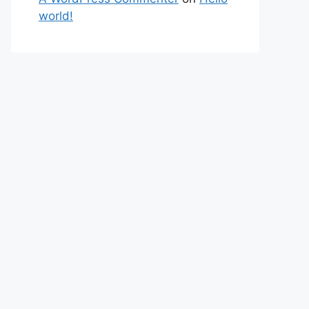
world!