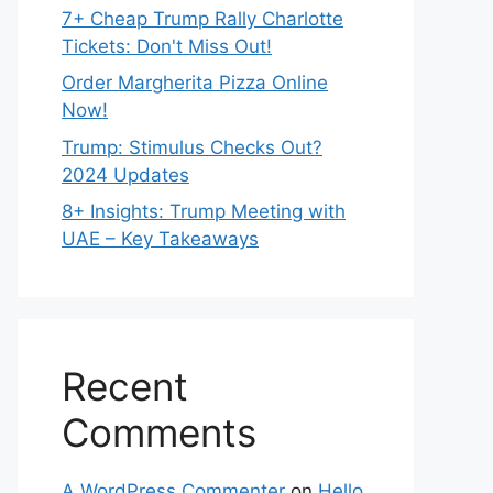
7+ Cheap Trump Rally Charlotte
Tickets: Don't Miss Out!
Order Margherita Pizza Online
Now!
Trump: Stimulus Checks Out?
2024 Updates
8+ Insights: Trump Meeting with
UAE – Key Takeaways
Recent
Comments
A WordPress Commenter
on
Hello