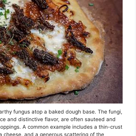
 earthy fungus atop a baked dough base. The fungi,
e and distinctive flavor, are often sauteed and
toppings. A common example includes a thin-crust
na cheese, and a generous scattering of the