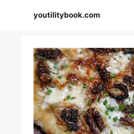
Skip
to
youtilitybook.com
content