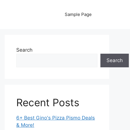
Sample Page
Search
Search
Recent Posts
6+ Best Gino's Pizza Pismo Deals
& More!