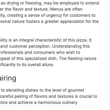
 as drying or freezing, may be employed to extend
er the flavor and texture. Menus are often
lity, creating a sense of urgency for customers to
sonal nature fosters a greater appreciation for the
ity is an integral characteristic of this pizza. It
, and customer perception. Understanding this
 professionals and consumers who wish to
peal of this specialized dish. The fleeting nature
icantly to its overall allure.
iring
to elevating dishes to the level of gourmet
careful pairing of flavors and textures is crucial to
stics and achieve a harmonious culinary