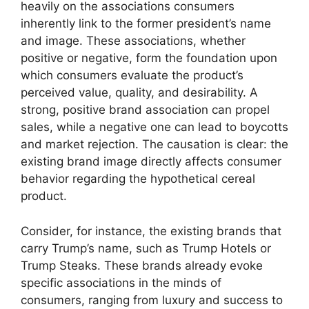
heavily on the associations consumers
inherently link to the former president’s name
and image. These associations, whether
positive or negative, form the foundation upon
which consumers evaluate the product’s
perceived value, quality, and desirability. A
strong, positive brand association can propel
sales, while a negative one can lead to boycotts
and market rejection. The causation is clear: the
existing brand image directly affects consumer
behavior regarding the hypothetical cereal
product.
Consider, for instance, the existing brands that
carry Trump’s name, such as Trump Hotels or
Trump Steaks. These brands already evoke
specific associations in the minds of
consumers, ranging from luxury and success to