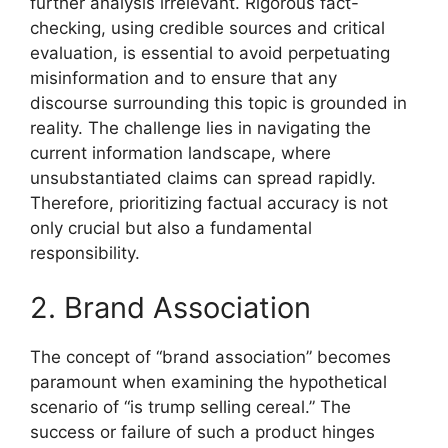
further analysis irrelevant. Rigorous fact-
checking, using credible sources and critical
evaluation, is essential to avoid perpetuating
misinformation and to ensure that any
discourse surrounding this topic is grounded in
reality. The challenge lies in navigating the
current information landscape, where
unsubstantiated claims can spread rapidly.
Therefore, prioritizing factual accuracy is not
only crucial but also a fundamental
responsibility.
2. Brand Association
The concept of “brand association” becomes
paramount when examining the hypothetical
scenario of “is trump selling cereal.” The
success or failure of such a product hinges