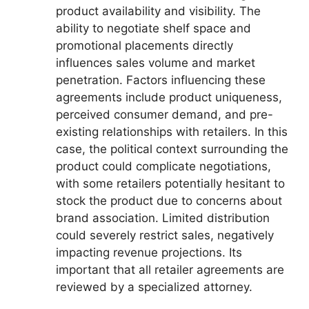
product availability and visibility. The
ability to negotiate shelf space and
promotional placements directly
influences sales volume and market
penetration. Factors influencing these
agreements include product uniqueness,
perceived consumer demand, and pre-
existing relationships with retailers. In this
case, the political context surrounding the
product could complicate negotiations,
with some retailers potentially hesitant to
stock the product due to concerns about
brand association. Limited distribution
could severely restrict sales, negatively
impacting revenue projections. Its
important that all retailer agreements are
reviewed by a specialized attorney.