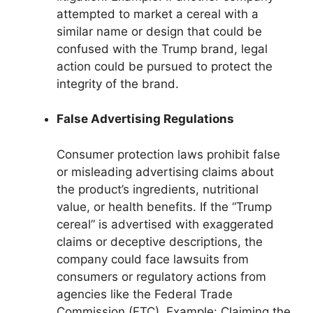
attempted to market a cereal with a
similar name or design that could be
confused with the Trump brand, legal
action could be pursued to protect the
integrity of the brand.
False Advertising Regulations
Consumer protection laws prohibit false
or misleading advertising claims about
the product’s ingredients, nutritional
value, or health benefits. If the “Trump
cereal” is advertised with exaggerated
claims or deceptive descriptions, the
company could face lawsuits from
consumers or regulatory actions from
agencies like the Federal Trade
Commission (FTC). Example: Claiming the