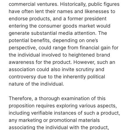
commercial ventures. Historically, public figures
have often lent their names and likenesses to
endorse products, and a former president
entering the consumer goods market would
generate substantial media attention. The
potential benefits, depending on one’s
perspective, could range from financial gain for
the individual involved to heightened brand
awareness for the product. However, such an
association could also invite scrutiny and
controversy due to the inherently political
nature of the individual.
Therefore, a thorough examination of this
proposition requires exploring various aspects,
including verifiable instances of such a product,
any marketing or promotional materials
associating the individual with the product,