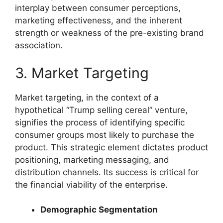
interplay between consumer perceptions,
marketing effectiveness, and the inherent
strength or weakness of the pre-existing brand
association.
3. Market Targeting
Market targeting, in the context of a
hypothetical “Trump selling cereal” venture,
signifies the process of identifying specific
consumer groups most likely to purchase the
product. This strategic element dictates product
positioning, marketing messaging, and
distribution channels. Its success is critical for
the financial viability of the enterprise.
Demographic Segmentation