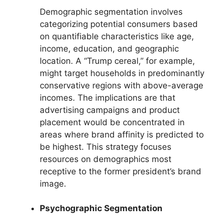
Demographic segmentation involves
categorizing potential consumers based
on quantifiable characteristics like age,
income, education, and geographic
location. A “Trump cereal,” for example,
might target households in predominantly
conservative regions with above-average
incomes. The implications are that
advertising campaigns and product
placement would be concentrated in
areas where brand affinity is predicted to
be highest. This strategy focuses
resources on demographics most
receptive to the former president’s brand
image.
Psychographic Segmentation