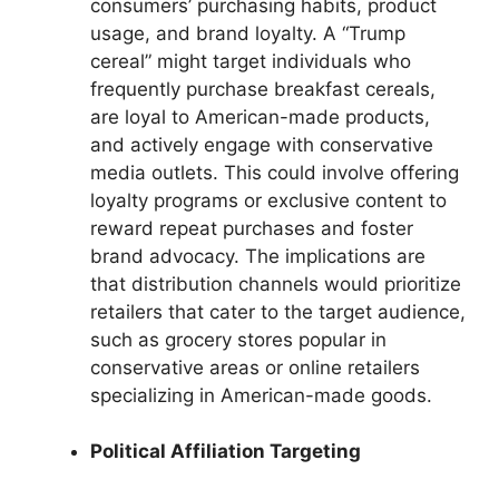
consumers’ purchasing habits, product
usage, and brand loyalty. A “Trump
cereal” might target individuals who
frequently purchase breakfast cereals,
are loyal to American-made products,
and actively engage with conservative
media outlets. This could involve offering
loyalty programs or exclusive content to
reward repeat purchases and foster
brand advocacy. The implications are
that distribution channels would prioritize
retailers that cater to the target audience,
such as grocery stores popular in
conservative areas or online retailers
specializing in American-made goods.
Political Affiliation Targeting