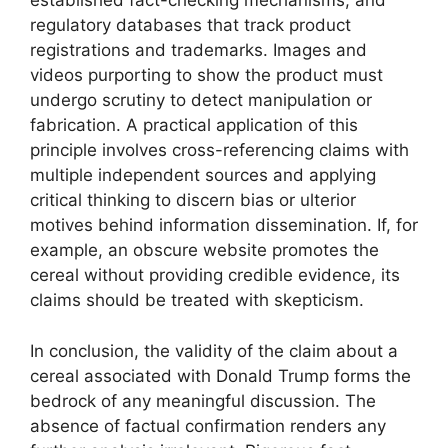
established fact-checking mechanisms, and
regulatory databases that track product
registrations and trademarks. Images and
videos purporting to show the product must
undergo scrutiny to detect manipulation or
fabrication. A practical application of this
principle involves cross-referencing claims with
multiple independent sources and applying
critical thinking to discern bias or ulterior
motives behind information dissemination. If, for
example, an obscure website promotes the
cereal without providing credible evidence, its
claims should be treated with skepticism.
In conclusion, the validity of the claim about a
cereal associated with Donald Trump forms the
bedrock of any meaningful discussion. The
absence of factual confirmation renders any