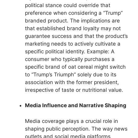
political stance could override that
preference when considering a “Trump”
branded product. The implications are
that established brand loyalty may not
guarantee success and that the product’s
marketing needs to actively cultivate a
specific political identity. Example: A
consumer who typically purchases a
specific brand of oat cereal might switch
to “Trump’s Triumph” solely due to its
association with the former president,
irrespective of taste or nutritional value.
Media Influence and Narrative Shaping
Media coverage plays a crucial role in
shaping public perception. The way news
outlets and social media platforms