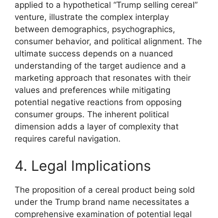
applied to a hypothetical “Trump selling cereal”
venture, illustrate the complex interplay
between demographics, psychographics,
consumer behavior, and political alignment. The
ultimate success depends on a nuanced
understanding of the target audience and a
marketing approach that resonates with their
values and preferences while mitigating
potential negative reactions from opposing
consumer groups. The inherent political
dimension adds a layer of complexity that
requires careful navigation.
4. Legal Implications
The proposition of a cereal product being sold
under the Trump brand name necessitates a
comprehensive examination of potential legal