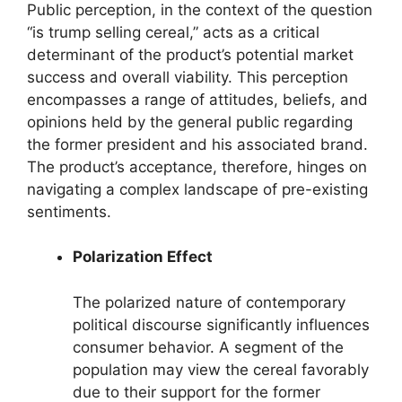
Public perception, in the context of the question
“is trump selling cereal,” acts as a critical
determinant of the product’s potential market
success and overall viability. This perception
encompasses a range of attitudes, beliefs, and
opinions held by the general public regarding
the former president and his associated brand.
The product’s acceptance, therefore, hinges on
navigating a complex landscape of pre-existing
sentiments.
Polarization Effect
The polarized nature of contemporary
political discourse significantly influences
consumer behavior. A segment of the
population may view the cereal favorably
due to their support for the former