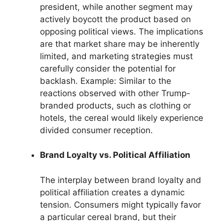
president, while another segment may
actively boycott the product based on
opposing political views. The implications
are that market share may be inherently
limited, and marketing strategies must
carefully consider the potential for
backlash. Example: Similar to the
reactions observed with other Trump-
branded products, such as clothing or
hotels, the cereal would likely experience
divided consumer reception.
Brand Loyalty vs. Political Affiliation
The interplay between brand loyalty and
political affiliation creates a dynamic
tension. Consumers might typically favor
a particular cereal brand, but their