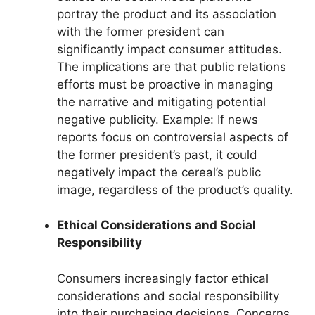
portray the product and its association
with the former president can
significantly impact consumer attitudes.
The implications are that public relations
efforts must be proactive in managing
the narrative and mitigating potential
negative publicity. Example: If news
reports focus on controversial aspects of
the former president’s past, it could
negatively impact the cereal’s public
image, regardless of the product’s quality.
Ethical Considerations and Social
Responsibility
Consumers increasingly factor ethical
considerations and social responsibility
into their purchasing decisions. Concerns