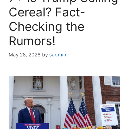
Cereal? Fact-
Checking the
Rumors!
May 28, 2026
by
sadmin