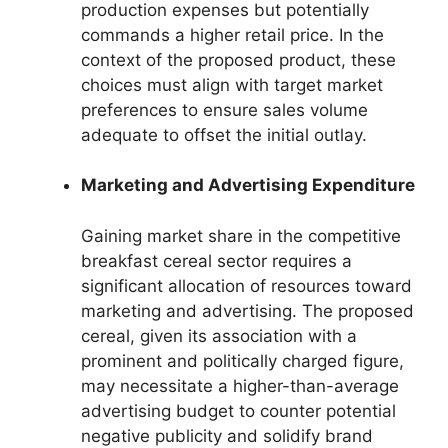
production expenses but potentially
commands a higher retail price. In the
context of the proposed product, these
choices must align with target market
preferences to ensure sales volume
adequate to offset the initial outlay.
Marketing and Advertising Expenditure
Gaining market share in the competitive
breakfast cereal sector requires a
significant allocation of resources toward
marketing and advertising. The proposed
cereal, given its association with a
prominent and politically charged figure,
may necessitate a higher-than-average
advertising budget to counter potential
negative publicity and solidify brand