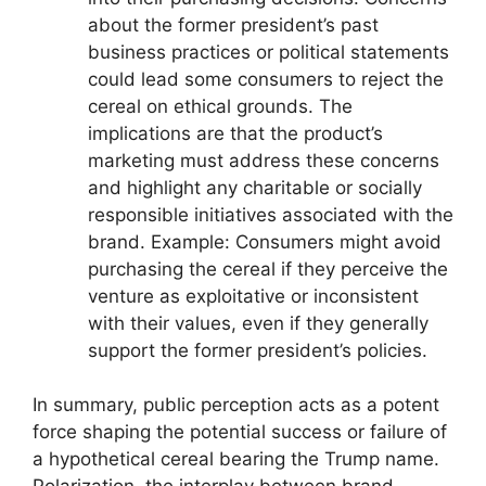
about the former president’s past
business practices or political statements
could lead some consumers to reject the
cereal on ethical grounds. The
implications are that the product’s
marketing must address these concerns
and highlight any charitable or socially
responsible initiatives associated with the
brand. Example: Consumers might avoid
purchasing the cereal if they perceive the
venture as exploitative or inconsistent
with their values, even if they generally
support the former president’s policies.
In summary, public perception acts as a potent
force shaping the potential success or failure of
a hypothetical cereal bearing the Trump name.