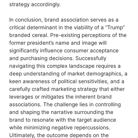
strategy accordingly.
In conclusion, brand association serves as a
critical determinant in the viability of a “Trump”
branded cereal. Pre-existing perceptions of the
former president’s name and image will
significantly influence consumer acceptance
and purchasing decisions. Successfully
navigating this complex landscape requires a
deep understanding of market demographics, a
keen awareness of political sensitivities, and a
carefully crafted marketing strategy that either
leverages or mitigates the inherent brand
associations. The challenge lies in controlling
and shaping the narrative surrounding the
brand to resonate with the target audience
while minimizing negative repercussions.
Ultimately, the outcome depends on the