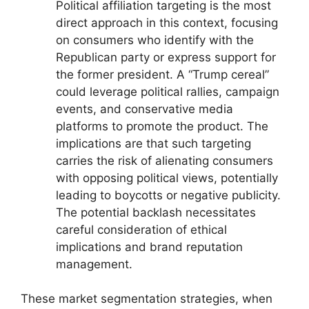
Political affiliation targeting is the most
direct approach in this context, focusing
on consumers who identify with the
Republican party or express support for
the former president. A “Trump cereal”
could leverage political rallies, campaign
events, and conservative media
platforms to promote the product. The
implications are that such targeting
carries the risk of alienating consumers
with opposing political views, potentially
leading to boycotts or negative publicity.
The potential backlash necessitates
careful consideration of ethical
implications and brand reputation
management.
These market segmentation strategies, when