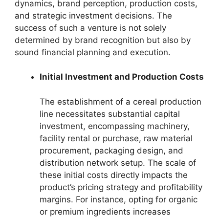
dynamics, brand perception, production costs,
and strategic investment decisions. The
success of such a venture is not solely
determined by brand recognition but also by
sound financial planning and execution.
Initial Investment and Production Costs
The establishment of a cereal production
line necessitates substantial capital
investment, encompassing machinery,
facility rental or purchase, raw material
procurement, packaging design, and
distribution network setup. The scale of
these initial costs directly impacts the
product’s pricing strategy and profitability
margins. For instance, opting for organic
or premium ingredients increases