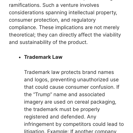
ramifications. Such a venture involves
considerations spanning intellectual property,
consumer protection, and regulatory
compliance. These implications are not merely
theoretical; they can directly affect the viability
and sustainability of the product.
Trademark Law
Trademark law protects brand names
and logos, preventing unauthorized use
that could cause consumer confusion. If
the “Trump” name and associated
imagery are used on cereal packaging,
the trademark must be properly
registered and defended. Any
infringement by competitors could lead to
litigation. Example: If another company