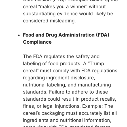
cereal “makes you a winner” without
substantiating evidence would likely be
considered misleading.
Food and Drug Administration (FDA)
Compliance
The FDA regulates the safety and
labeling of food products. A “Trump
cereal” must comply with FDA regulations
regarding ingredient disclosure,
nutritional labeling, and manufacturing
standards. Failure to adhere to these
standards could result in product recalls,
fines, or legal injunctions. Example: The
cereal’s packaging must accurately list all
ingredients and nutritional information,