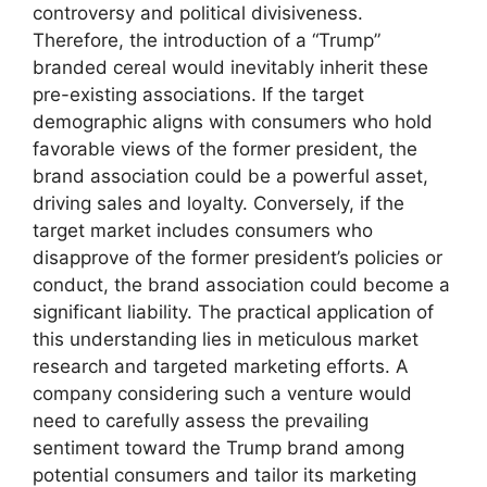
controversy and political divisiveness.
Therefore, the introduction of a “Trump”
branded cereal would inevitably inherit these
pre-existing associations. If the target
demographic aligns with consumers who hold
favorable views of the former president, the
brand association could be a powerful asset,
driving sales and loyalty. Conversely, if the
target market includes consumers who
disapprove of the former president’s policies or
conduct, the brand association could become a
significant liability. The practical application of
this understanding lies in meticulous market
research and targeted marketing efforts. A
company considering such a venture would
need to carefully assess the prevailing
sentiment toward the Trump brand among
potential consumers and tailor its marketing