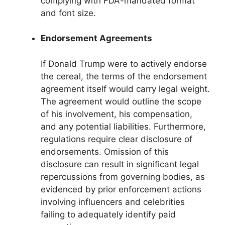
complying with FDA-mandated format
and font size.
Endorsement Agreements
If Donald Trump were to actively endorse
the cereal, the terms of the endorsement
agreement itself would carry legal weight.
The agreement would outline the scope
of his involvement, his compensation,
and any potential liabilities. Furthermore,
regulations require clear disclosure of
endorsements. Omission of this
disclosure can result in significant legal
repercussions from governing bodies, as
evidenced by prior enforcement actions
involving influencers and celebrities
failing to adequately identify paid