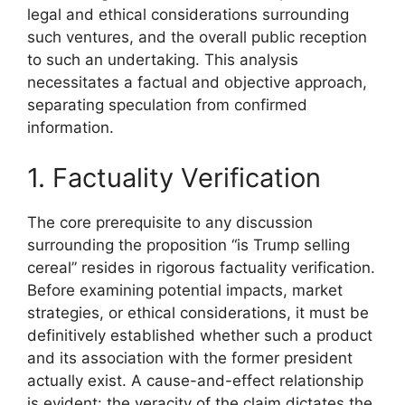
legal and ethical considerations surrounding
such ventures, and the overall public reception
to such an undertaking. This analysis
necessitates a factual and objective approach,
separating speculation from confirmed
information.
1. Factuality Verification
The core prerequisite to any discussion
surrounding the proposition “is Trump selling
cereal” resides in rigorous factuality verification.
Before examining potential impacts, market
strategies, or ethical considerations, it must be
definitively established whether such a product
and its association with the former president
actually exist. A cause-and-effect relationship
is evident: the veracity of the claim dictates the