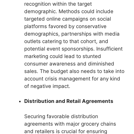
recognition within the target
demographic. Methods could include
targeted online campaigns on social
platforms favored by conservative
demographics, partnerships with media
outlets catering to that cohort, and
potential event sponsorships. Insufficient
marketing could lead to stunted
consumer awareness and diminished
sales. The budget also needs to take into
account crisis management for any kind
of negative impact.
Distribution and Retail Agreements
Securing favorable distribution
agreements with major grocery chains
and retailers is crucial for ensuring