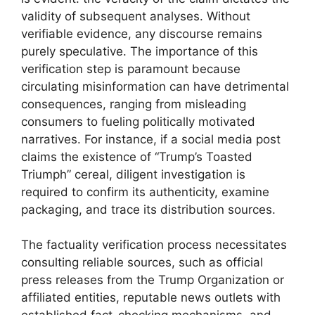
validity of subsequent analyses. Without
verifiable evidence, any discourse remains
purely speculative. The importance of this
verification step is paramount because
circulating misinformation can have detrimental
consequences, ranging from misleading
consumers to fueling politically motivated
narratives. For instance, if a social media post
claims the existence of “Trump’s Toasted
Triumph” cereal, diligent investigation is
required to confirm its authenticity, examine
packaging, and trace its distribution sources.
The factuality verification process necessitates
consulting reliable sources, such as official
press releases from the Trump Organization or
affiliated entities, reputable news outlets with