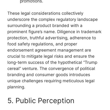
promotions.
These legal considerations collectively
underscore the complex regulatory landscape
surrounding a product branded with a
prominent figure’s name. Diligence in trademark
protection, truthful advertising, adherence to
food safety regulations, and proper
endorsement agreement management are
crucial to mitigate legal risks and ensure the
long-term success of the hypothetical “Trump
cereal” venture. The convergence of political
branding and consumer goods introduces
unique challenges requiring meticulous legal
planning.
5. Public Perception