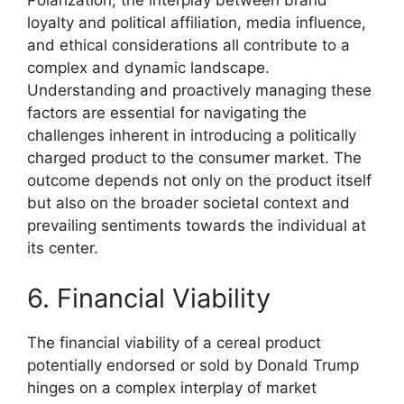
Polarization, the interplay between brand
loyalty and political affiliation, media influence,
and ethical considerations all contribute to a
complex and dynamic landscape.
Understanding and proactively managing these
factors are essential for navigating the
challenges inherent in introducing a politically
charged product to the consumer market. The
outcome depends not only on the product itself
but also on the broader societal context and
prevailing sentiments towards the individual at
its center.
6. Financial Viability
The financial viability of a cereal product
potentially endorsed or sold by Donald Trump
hinges on a complex interplay of market