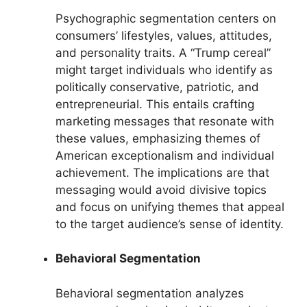
Psychographic segmentation centers on
consumers’ lifestyles, values, attitudes,
and personality traits. A “Trump cereal”
might target individuals who identify as
politically conservative, patriotic, and
entrepreneurial. This entails crafting
marketing messages that resonate with
these values, emphasizing themes of
American exceptionalism and individual
achievement. The implications are that
messaging would avoid divisive topics
and focus on unifying themes that appeal
to the target audience’s sense of identity.
Behavioral Segmentation
Behavioral segmentation analyzes