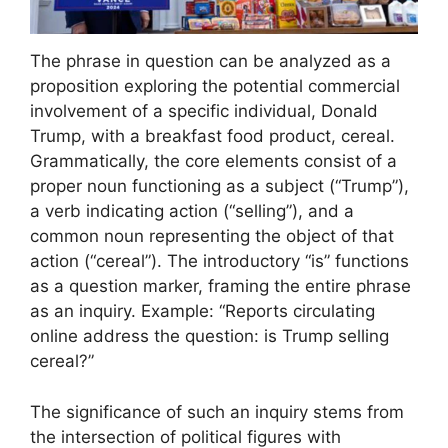
The phrase in question can be analyzed as a
proposition exploring the potential commercial
involvement of a specific individual, Donald
Trump, with a breakfast food product, cereal.
Grammatically, the core elements consist of a
proper noun functioning as a subject (“Trump”),
a verb indicating action (“selling”), and a
common noun representing the object of that
action (“cereal”). The introductory “is” functions
as a question marker, framing the entire phrase
as an inquiry. Example: “Reports circulating
online address the question: is Trump selling
cereal?”
The significance of such an inquiry stems from
the intersection of political figures with