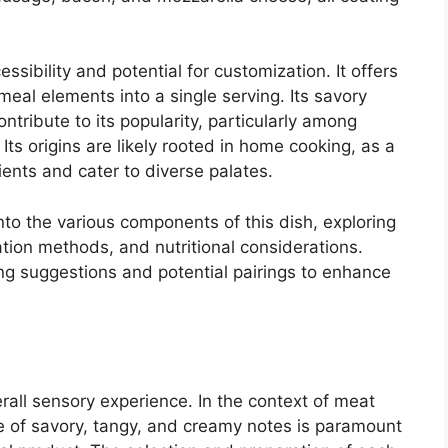
ssibility and potential for customization. It offers
eal elements into a single serving. Its savory
ntribute to its popularity, particularly among
Its origins are likely rooted in home cooking, as a
ients and cater to diverse palates.
nto the various components of this dish, exploring
ration methods, and nutritional considerations.
ing suggestions and potential pairings to enhance
verall sensory experience. In the context of meat
nce of savory, tangy, and creamy notes is paramount