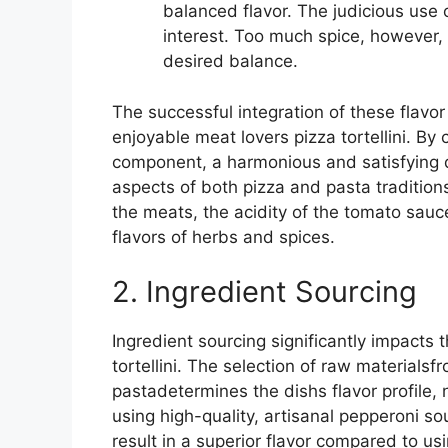
balanced flavor. The judicious use 
interest. Too much spice, however, 
desired balance.
The successful integration of these flavor
enjoyable meat lovers pizza tortellini. By 
component, a harmonious and satisfying 
aspects of both pizza and pasta tradition
the meats, the acidity of the tomato sau
flavors of herbs and spices.
2. Ingredient Sourcing
Ingredient sourcing significantly impacts 
tortellini. The selection of raw material
pastadetermines the dishs flavor profile, n
using high-quality, artisanal pepperoni so
result in a superior flavor compared to u