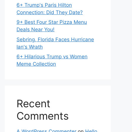
6+ Trump's Paris Hilton
Connection: Did They Date?
9+ Best Four Star Pizza Menu
Deals Near You!
Sebring, Florida Faces Hurricane
Ian's Wrath
6+ Hilarious Trump vs Women
Meme Collection
Recent
Comments
A WordPress Commenter
on
Hello