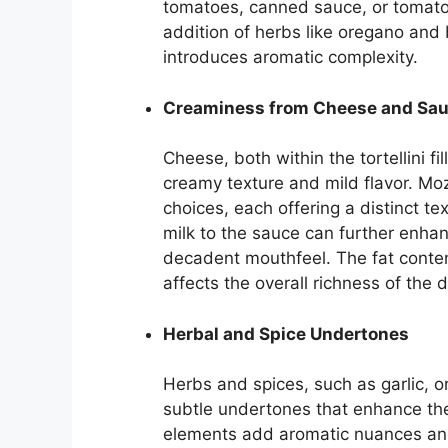
tomatoes, canned sauce, or tomato p
addition of herbs like oregano and
introduces aromatic complexity.
Creaminess from Cheese and Sa
Cheese, both within the tortellini fi
creamy texture and mild flavor. Mo
choices, each offering a distinct te
milk to the sauce can further enha
decadent mouthfeel. The fat conten
affects the overall richness of the d
Herbal and Spice Undertones
Herbs and spices, such as garlic, o
subtle undertones that enhance the 
elements add aromatic nuances and