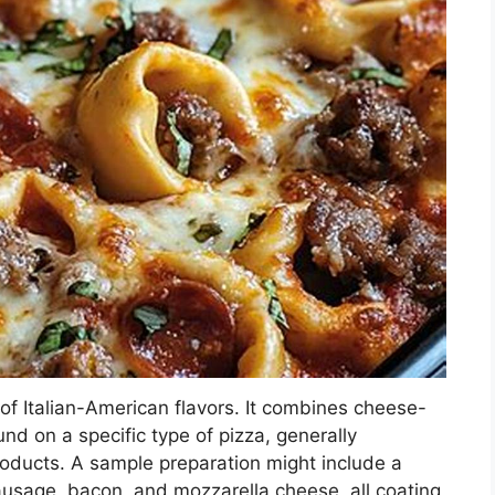
 of Italian-American flavors. It combines cheese-
nd on a specific type of pizza, generally
ducts. A sample preparation might include a
usage, bacon, and mozzarella cheese, all coating