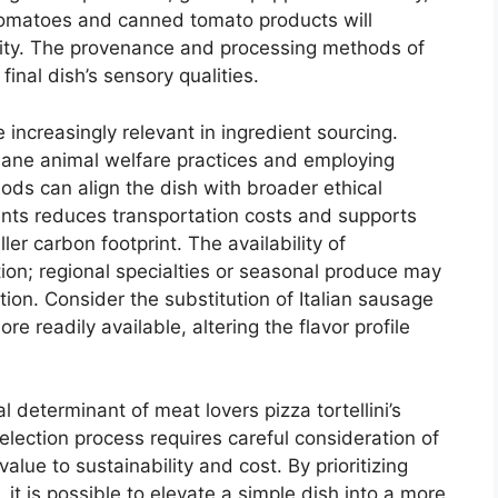
tomatoes and canned tomato products will
dity. The provenance and processing methods of
final dish’s sensory qualities.
 increasingly relevant in ingredient sourcing.
ane animal welfare practices and employing
ds can align the dish with broader ethical
ients reduces transportation costs and supports
er carbon footprint. The availability of
tion; regional specialties or seasonal produce may
tion. Consider the substitution of Italian sausage
re readily available, altering the flavor profile
al determinant of meat lovers pizza tortellini’s
selection process requires careful consideration of
value to sustainability and cost. By prioritizing
, it is possible to elevate a simple dish into a more