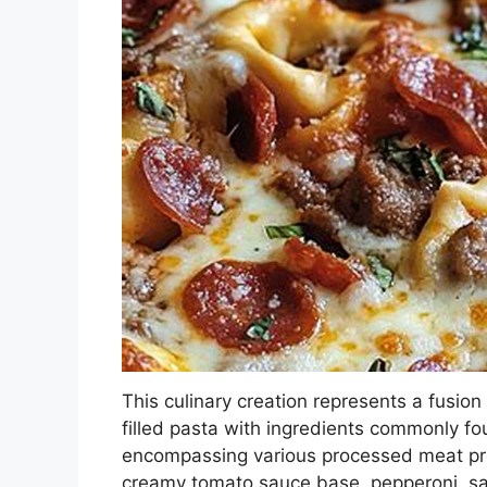
This culinary creation represents a fusion
filled pasta with ingredients commonly fou
encompassing various processed meat pro
creamy tomato sauce base, pepperoni, sa