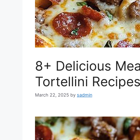
8+ Delicious Mea
Tortellini Recipes
March 22, 2025
by
sadmin