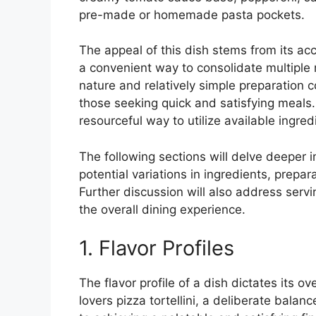
pre-made or homemade pasta pockets.
The appeal of this dish stems from its acce
a convenient way to consolidate multiple m
nature and relatively simple preparation co
those seeking quick and satisfying meals. 
resourceful way to utilize available ingred
The following sections will delve deeper i
potential variations in ingredients, prepa
Further discussion will also address serv
the overall dining experience.
1. Flavor Profiles
The flavor profile of a dish dictates its o
lovers pizza tortellini, a deliberate bala