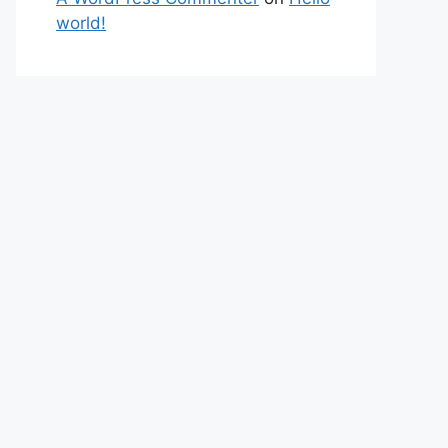
world!