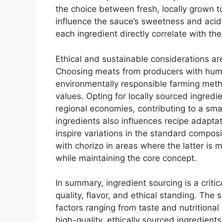
the choice between fresh, locally grown 
influence the sauce’s sweetness and aci
each ingredient directly correlate with the 
Ethical and sustainable considerations are
Choosing meats from producers with hum
environmentally responsible farming metho
values. Opting for locally sourced ingred
regional economies, contributing to a small
ingredients also influences recipe adapta
inspire variations in the standard composi
with chorizo in areas where the latter is mo
while maintaining the core concept.
In summary, ingredient sourcing is a critic
quality, flavor, and ethical standing. The 
factors ranging from taste and nutritional 
high-quality, ethically sourced ingredients