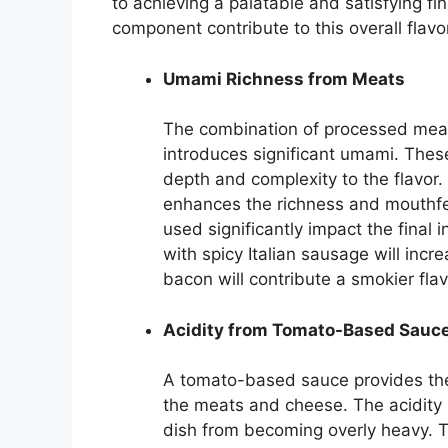
to achieving a palatable and satisfying fi
component contribute to this overall flavor
Umami Richness from Meats
The combination of processed mea
introduces significant umami. Thes
depth and complexity to the flavor.
enhances the richness and mouthfe
used significantly impact the final
with spicy Italian sausage will incre
bacon will contribute a smokier flav
Acidity from Tomato-Based Sauc
A tomato-based sauce provides the 
the meats and cheese. The acidity
dish from becoming overly heavy. T