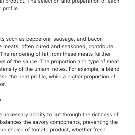
nal product. The selection and preparation of each
 profile.
ts such as pepperoni, sausage, and bacon
e meats, often cured and seasoned, contribute
 The rendering of fat from these meats further
el of the sauce. The proportion and type of meat
 intensity of the umami notes. For example, a blend
ase the heat profile, while a higher proportion of
or.
e
necessary acidity to cut through the richness of
 balances the savory components, preventing the
he choice of tomato product, whether fresh