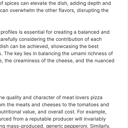
of spices can elevate the dish, adding depth and
can overwhelm the other flavors, disrupting the
 profiles is essential for creating a balanced and
carefully considering the contribution of each
dish can be achieved, showcasing the best
s. The key lies in balancing the umami richness of
ce, the creaminess of the cheese, and the nuanced
the quality and character of meat lovers pizza
sfrom the meats and cheeses to the tomatoes and
utritional value, and overall cost. For example,
urced from a reputable producer will invariably
sing mass-produced, generic pepperoni. Similarly,