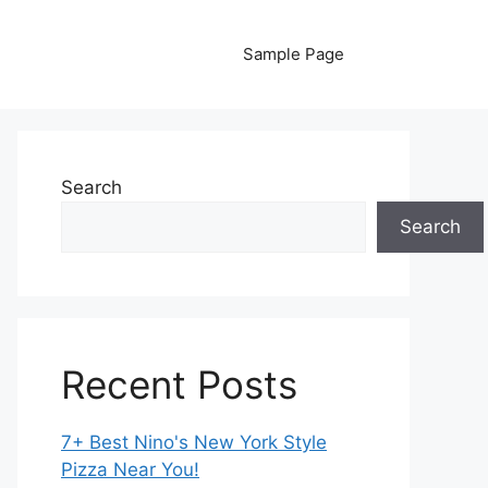
Sample Page
Search
Search
Recent Posts
7+ Best Nino's New York Style
Pizza Near You!