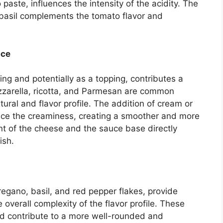
aste, influences the intensity of the acidity. The
 basil complements the tomato flavor and
uce
lling and potentially as a topping, contributes a
zzarella, ricotta, and Parmesan are common
xtural and flavor profile. The addition of cream or
nce the creaminess, creating a smoother and more
t of the cheese and the sauce base directly
ish.
regano, basil, and red pepper flakes, provide
overall complexity of the flavor profile. These
 contribute to a more well-rounded and