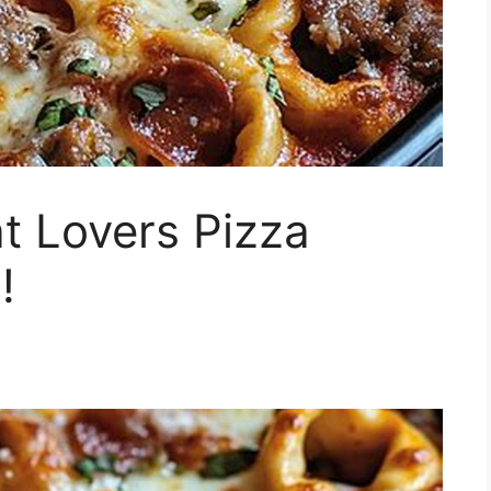
t Lovers Pizza
!