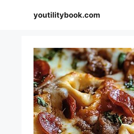
Skip
to
youtilitybook.com
content