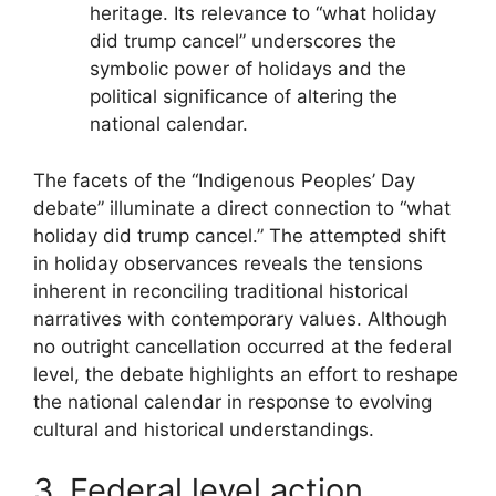
heritage. Its relevance to “what holiday
did trump cancel” underscores the
symbolic power of holidays and the
political significance of altering the
national calendar.
The facets of the “Indigenous Peoples’ Day
debate” illuminate a direct connection to “what
holiday did trump cancel.” The attempted shift
in holiday observances reveals the tensions
inherent in reconciling traditional historical
narratives with contemporary values. Although
no outright cancellation occurred at the federal
level, the debate highlights an effort to reshape
the national calendar in response to evolving
cultural and historical understandings.
3. Federal level action