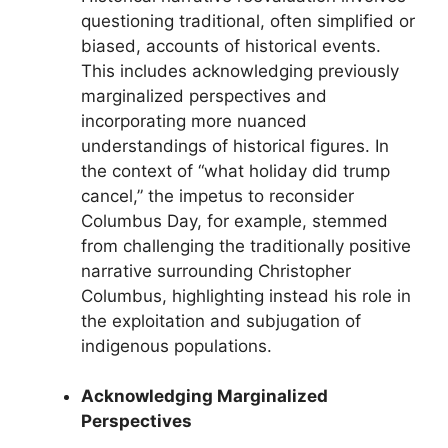
questioning traditional, often simplified or
biased, accounts of historical events.
This includes acknowledging previously
marginalized perspectives and
incorporating more nuanced
understandings of historical figures. In
the context of “what holiday did trump
cancel,” the impetus to reconsider
Columbus Day, for example, stemmed
from challenging the traditionally positive
narrative surrounding Christopher
Columbus, highlighting instead his role in
the exploitation and subjugation of
indigenous populations.
Acknowledging Marginalized
Perspectives