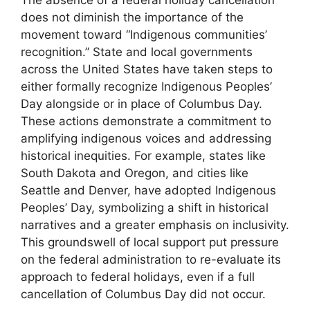
The absence of a federal holiday cancellation
does not diminish the importance of the
movement toward “Indigenous communities’
recognition.” State and local governments
across the United States have taken steps to
either formally recognize Indigenous Peoples’
Day alongside or in place of Columbus Day.
These actions demonstrate a commitment to
amplifying indigenous voices and addressing
historical inequities. For example, states like
South Dakota and Oregon, and cities like
Seattle and Denver, have adopted Indigenous
Peoples’ Day, symbolizing a shift in historical
narratives and a greater emphasis on inclusivity.
This groundswell of local support put pressure
on the federal administration to re-evaluate its
approach to federal holidays, even if a full
cancellation of Columbus Day did not occur.