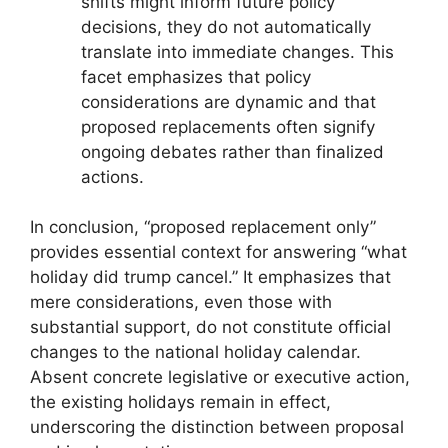
shifts might inform future policy
decisions, they do not automatically
translate into immediate changes. This
facet emphasizes that policy
considerations are dynamic and that
proposed replacements often signify
ongoing debates rather than finalized
actions.
In conclusion, “proposed replacement only”
provides essential context for answering “what
holiday did trump cancel.” It emphasizes that
mere considerations, even those with
substantial support, do not constitute official
changes to the national holiday calendar.
Absent concrete legislative or executive action,
the existing holidays remain in effect,
underscoring the distinction between proposal