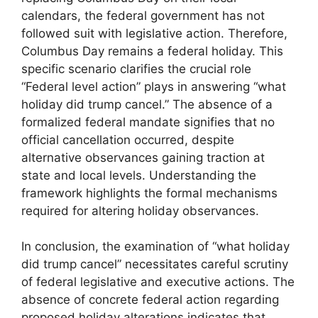
calendars, the federal government has not
followed suit with legislative action. Therefore,
Columbus Day remains a federal holiday. This
specific scenario clarifies the crucial role
“Federal level action” plays in answering “what
holiday did trump cancel.” The absence of a
formalized federal mandate signifies that no
official cancellation occurred, despite
alternative observances gaining traction at
state and local levels. Understanding the
framework highlights the formal mechanisms
required for altering holiday observances.
In conclusion, the examination of “what holiday
did trump cancel” necessitates careful scrutiny
of federal legislative and executive actions. The
absence of concrete federal action regarding
proposed holiday alterations indicates that,