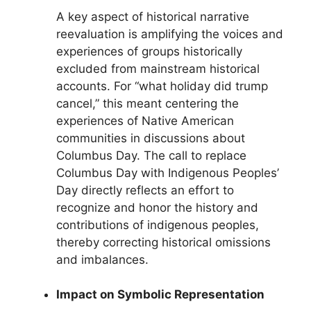
A key aspect of historical narrative
reevaluation is amplifying the voices and
experiences of groups historically
excluded from mainstream historical
accounts. For “what holiday did trump
cancel,” this meant centering the
experiences of Native American
communities in discussions about
Columbus Day. The call to replace
Columbus Day with Indigenous Peoples’
Day directly reflects an effort to
recognize and honor the history and
contributions of indigenous peoples,
thereby correcting historical omissions
and imbalances.
Impact on Symbolic Representation