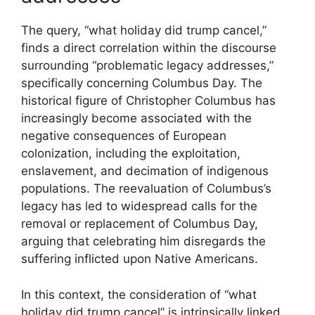
The query, “what holiday did trump cancel,”
finds a direct correlation within the discourse
surrounding “problematic legacy addresses,”
specifically concerning Columbus Day. The
historical figure of Christopher Columbus has
increasingly become associated with the
negative consequences of European
colonization, including the exploitation,
enslavement, and decimation of indigenous
populations. The reevaluation of Columbus’s
legacy has led to widespread calls for the
removal or replacement of Columbus Day,
arguing that celebrating him disregards the
suffering inflicted upon Native Americans.
In this context, the consideration of “what
holiday did trump cancel” is intrinsically linked