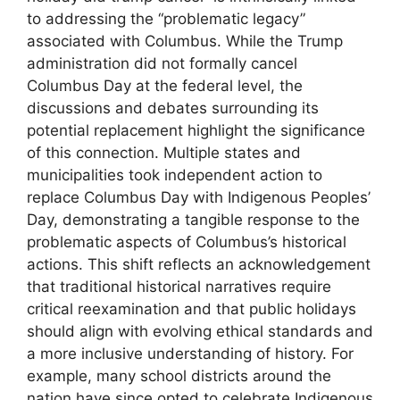
to addressing the “problematic legacy”
associated with Columbus. While the Trump
administration did not formally cancel
Columbus Day at the federal level, the
discussions and debates surrounding its
potential replacement highlight the significance
of this connection. Multiple states and
municipalities took independent action to
replace Columbus Day with Indigenous Peoples’
Day, demonstrating a tangible response to the
problematic aspects of Columbus’s historical
actions. This shift reflects an acknowledgement
that traditional historical narratives require
critical reexamination and that public holidays
should align with evolving ethical standards and
a more inclusive understanding of history. For
example, many school districts around the
nation have since opted to celebrate Indigenous