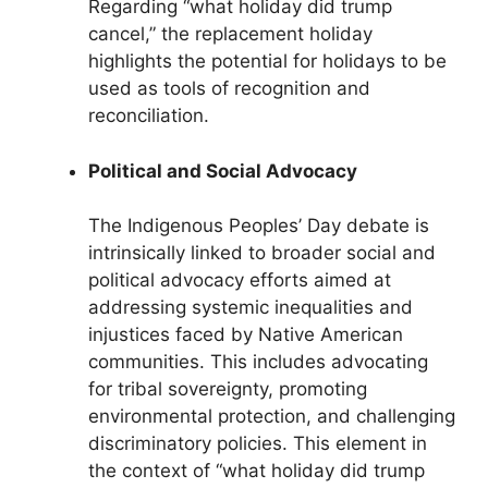
Regarding “what holiday did trump
cancel,” the replacement holiday
highlights the potential for holidays to be
used as tools of recognition and
reconciliation.
Political and Social Advocacy
The Indigenous Peoples’ Day debate is
intrinsically linked to broader social and
political advocacy efforts aimed at
addressing systemic inequalities and
injustices faced by Native American
communities. This includes advocating
for tribal sovereignty, promoting
environmental protection, and challenging
discriminatory policies. This element in
the context of “what holiday did trump