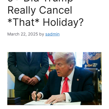
Really Cancel
*That* Holiday?
March 22, 2025
by
sadmin