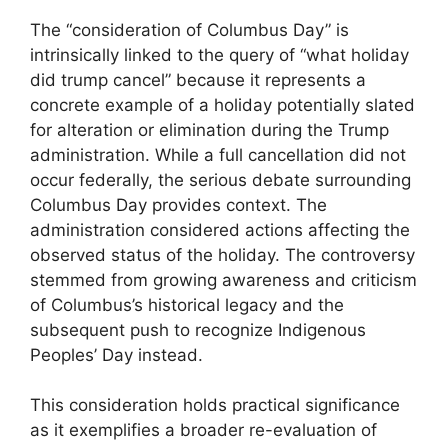
The “consideration of Columbus Day” is
intrinsically linked to the query of “what holiday
did trump cancel” because it represents a
concrete example of a holiday potentially slated
for alteration or elimination during the Trump
administration. While a full cancellation did not
occur federally, the serious debate surrounding
Columbus Day provides context. The
administration considered actions affecting the
observed status of the holiday. The controversy
stemmed from growing awareness and criticism
of Columbus’s historical legacy and the
subsequent push to recognize Indigenous
Peoples’ Day instead.
This consideration holds practical significance
as it exemplifies a broader re-evaluation of