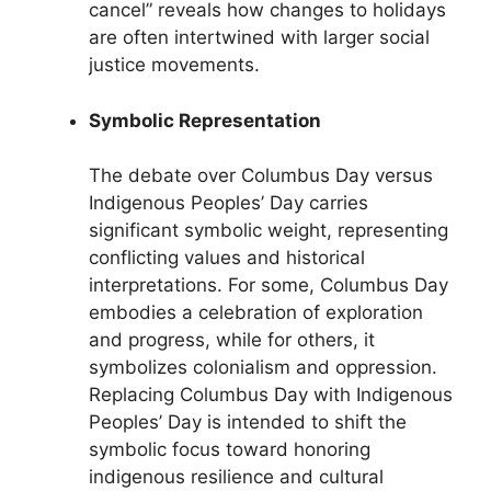
cancel” reveals how changes to holidays
are often intertwined with larger social
justice movements.
Symbolic Representation
The debate over Columbus Day versus
Indigenous Peoples’ Day carries
significant symbolic weight, representing
conflicting values and historical
interpretations. For some, Columbus Day
embodies a celebration of exploration
and progress, while for others, it
symbolizes colonialism and oppression.
Replacing Columbus Day with Indigenous
Peoples’ Day is intended to shift the
symbolic focus toward honoring
indigenous resilience and cultural