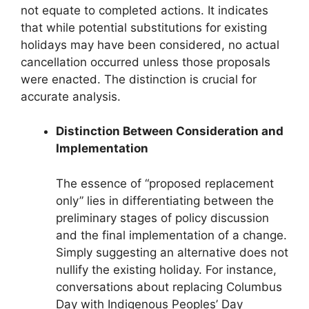
not equate to completed actions. It indicates
that while potential substitutions for existing
holidays may have been considered, no actual
cancellation occurred unless those proposals
were enacted. The distinction is crucial for
accurate analysis.
Distinction Between Consideration and
Implementation
The essence of “proposed replacement
only” lies in differentiating between the
preliminary stages of policy discussion
and the final implementation of a change.
Simply suggesting an alternative does not
nullify the existing holiday. For instance,
conversations about replacing Columbus
Day with Indigenous Peoples’ Day