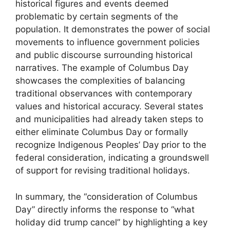
historical figures and events deemed
problematic by certain segments of the
population. It demonstrates the power of social
movements to influence government policies
and public discourse surrounding historical
narratives. The example of Columbus Day
showcases the complexities of balancing
traditional observances with contemporary
values and historical accuracy. Several states
and municipalities had already taken steps to
either eliminate Columbus Day or formally
recognize Indigenous Peoples’ Day prior to the
federal consideration, indicating a groundswell
of support for revising traditional holidays.
In summary, the “consideration of Columbus
Day” directly informs the response to “what
holiday did trump cancel” by highlighting a key