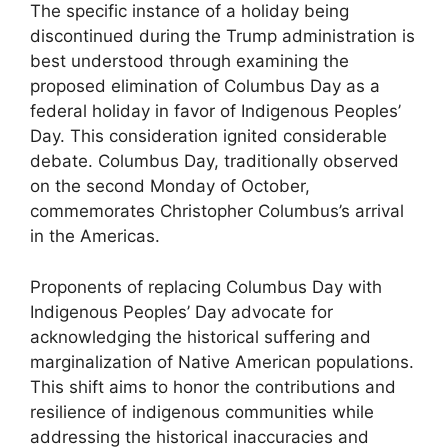
The specific instance of a holiday being
discontinued during the Trump administration is
best understood through examining the
proposed elimination of Columbus Day as a
federal holiday in favor of Indigenous Peoples’
Day. This consideration ignited considerable
debate. Columbus Day, traditionally observed
on the second Monday of October,
commemorates Christopher Columbus’s arrival
in the Americas.
Proponents of replacing Columbus Day with
Indigenous Peoples’ Day advocate for
acknowledging the historical suffering and
marginalization of Native American populations.
This shift aims to honor the contributions and
resilience of indigenous communities while
addressing the historical inaccuracies and