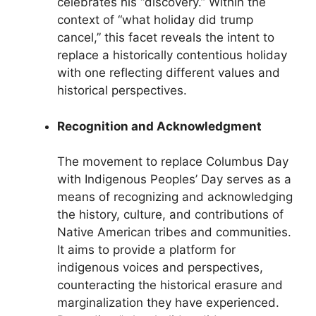
celebrates his “discovery.” Within the
context of “what holiday did trump
cancel,” this facet reveals the intent to
replace a historically contentious holiday
with one reflecting different values and
historical perspectives.
Recognition and Acknowledgment
The movement to replace Columbus Day
with Indigenous Peoples’ Day serves as a
means of recognizing and acknowledging
the history, culture, and contributions of
Native American tribes and communities.
It aims to provide a platform for
indigenous voices and perspectives,
counteracting the historical erasure and
marginalization they have experienced.