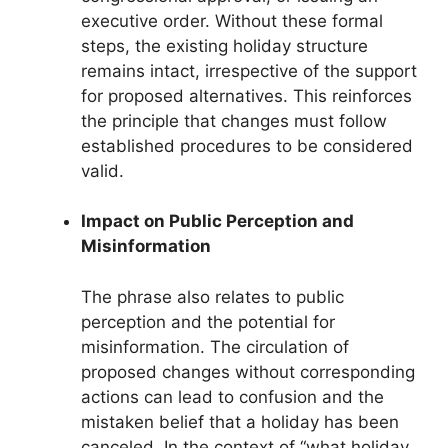
executive order. Without these formal
steps, the existing holiday structure
remains intact, irrespective of the support
for proposed alternatives. This reinforces
the principle that changes must follow
established procedures to be considered
valid.
Impact on Public Perception and
Misinformation
The phrase also relates to public
perception and the potential for
misinformation. The circulation of
proposed changes without corresponding
actions can lead to confusion and the
mistaken belief that a holiday has been
canceled. In the context of “what holiday