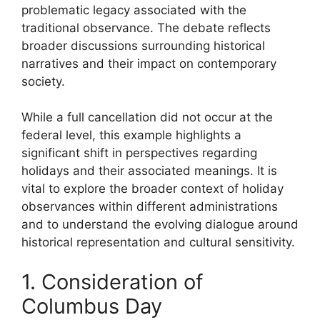
problematic legacy associated with the
traditional observance. The debate reflects
broader discussions surrounding historical
narratives and their impact on contemporary
society.
While a full cancellation did not occur at the
federal level, this example highlights a
significant shift in perspectives regarding
holidays and their associated meanings. It is
vital to explore the broader context of holiday
observances within different administrations
and to understand the evolving dialogue around
historical representation and cultural sensitivity.
1. Consideration of
Columbus Day