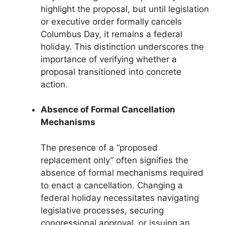
highlight the proposal, but until legislation
or executive order formally cancels
Columbus Day, it remains a federal
holiday. This distinction underscores the
importance of verifying whether a
proposal transitioned into concrete
action.
Absence of Formal Cancellation
Mechanisms
The presence of a “proposed
replacement only” often signifies the
absence of formal mechanisms required
to enact a cancellation. Changing a
federal holiday necessitates navigating
legislative processes, securing
congressional approval, or issuing an