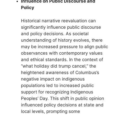
Influence on Public Discourse and
Policy
Historical narrative reevaluation can
significantly influence public discourse
and policy decisions. As societal
understanding of history evolves, there
may be increased pressure to align public
observances with contemporary values
and ethical standards. In the context of
“what holiday did trump cancel,” the
heightened awareness of Columbus’s
negative impact on indigenous
populations led to increased public
support for recognizing Indigenous
Peoples’ Day. This shift in public opinion
influenced policy decisions at state and
local levels, prompting some