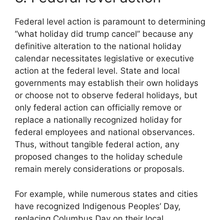
Federal level action is paramount to determining
“what holiday did trump cancel” because any
definitive alteration to the national holiday
calendar necessitates legislative or executive
action at the federal level. State and local
governments may establish their own holidays
or choose not to observe federal holidays, but
only federal action can officially remove or
replace a nationally recognized holiday for
federal employees and national observances.
Thus, without tangible federal action, any
proposed changes to the holiday schedule
remain merely considerations or proposals.
For example, while numerous states and cities
have recognized Indigenous Peoples’ Day,
replacing Columbus Day on their local