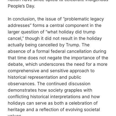
People’s Day.
In conclusion, the issue of “problematic legacy
addresses” forms a central component in the
larger question of “what holiday did trump
cancel,” though it did not result in the holiday
actually being cancelled by Trump. The
absence of a formal federal cancellation during
that time does not negate the importance of the
debate, which underscores the need for a more
comprehensive and sensitive approach to
historical representation and public
observances. The continued discussion
demonstrates how society grapples with
conflicting historical interpretations and how
holidays can serve as both a celebration of
heritage and a reflection of evolving societal