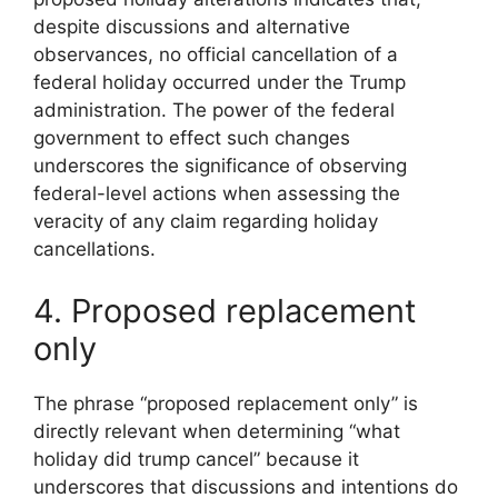
despite discussions and alternative
observances, no official cancellation of a
federal holiday occurred under the Trump
administration. The power of the federal
government to effect such changes
underscores the significance of observing
federal-level actions when assessing the
veracity of any claim regarding holiday
cancellations.
4. Proposed replacement
only
The phrase “proposed replacement only” is
directly relevant when determining “what
holiday did trump cancel” because it
underscores that discussions and intentions do