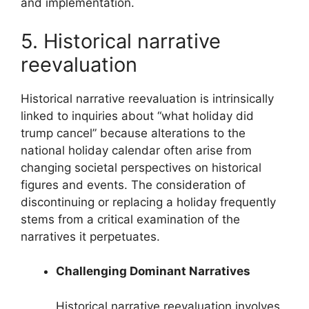
and implementation.
5. Historical narrative
reevaluation
Historical narrative reevaluation is intrinsically
linked to inquiries about “what holiday did
trump cancel” because alterations to the
national holiday calendar often arise from
changing societal perspectives on historical
figures and events. The consideration of
discontinuing or replacing a holiday frequently
stems from a critical examination of the
narratives it perpetuates.
Challenging Dominant Narratives
Historical narrative reevaluation involves