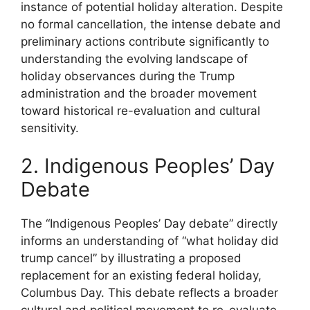
instance of potential holiday alteration. Despite
no formal cancellation, the intense debate and
preliminary actions contribute significantly to
understanding the evolving landscape of
holiday observances during the Trump
administration and the broader movement
toward historical re-evaluation and cultural
sensitivity.
2. Indigenous Peoples’ Day
Debate
The “Indigenous Peoples’ Day debate” directly
informs an understanding of “what holiday did
trump cancel” by illustrating a proposed
replacement for an existing federal holiday,
Columbus Day. This debate reflects a broader