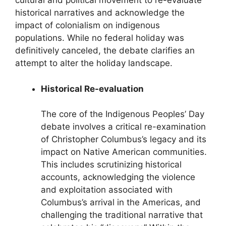
cultural and political movement to re-evaluate
historical narratives and acknowledge the
impact of colonialism on indigenous
populations. While no federal holiday was
definitively canceled, the debate clarifies an
attempt to alter the holiday landscape.
Historical Re-evaluation
The core of the Indigenous Peoples’ Day
debate involves a critical re-examination
of Christopher Columbus’s legacy and its
impact on Native American communities.
This includes scrutinizing historical
accounts, acknowledging the violence
and exploitation associated with
Columbus’s arrival in the Americas, and
challenging the traditional narrative that