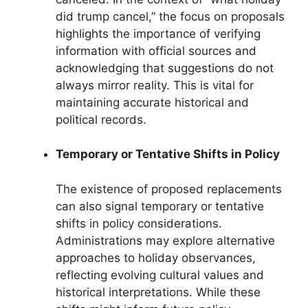
did trump cancel,” the focus on proposals
highlights the importance of verifying
information with official sources and
acknowledging that suggestions do not
always mirror reality. This is vital for
maintaining accurate historical and
political records.
Temporary or Tentative Shifts in Policy
The existence of proposed replacements
can also signal temporary or tentative
shifts in policy considerations.
Administrations may explore alternative
approaches to holiday observances,
reflecting evolving cultural values and
historical interpretations. While these