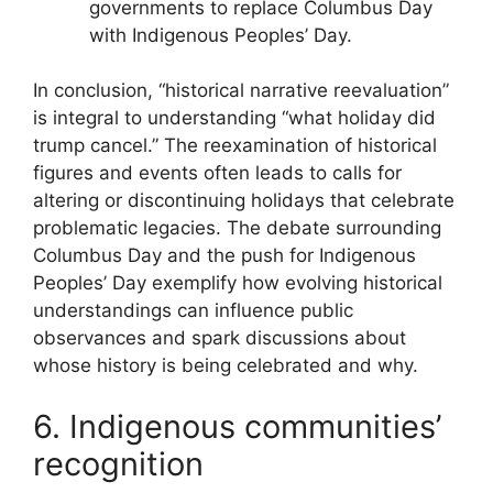
governments to replace Columbus Day
with Indigenous Peoples’ Day.
In conclusion, “historical narrative reevaluation”
is integral to understanding “what holiday did
trump cancel.” The reexamination of historical
figures and events often leads to calls for
altering or discontinuing holidays that celebrate
problematic legacies. The debate surrounding
Columbus Day and the push for Indigenous
Peoples’ Day exemplify how evolving historical
understandings can influence public
observances and spark discussions about
whose history is being celebrated and why.
6. Indigenous communities’
recognition