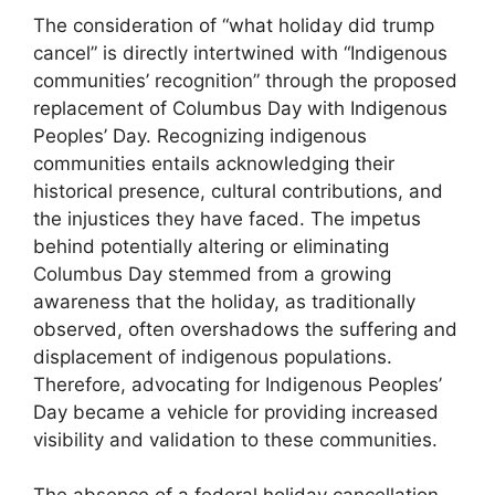
The consideration of “what holiday did trump
cancel” is directly intertwined with “Indigenous
communities’ recognition” through the proposed
replacement of Columbus Day with Indigenous
Peoples’ Day. Recognizing indigenous
communities entails acknowledging their
historical presence, cultural contributions, and
the injustices they have faced. The impetus
behind potentially altering or eliminating
Columbus Day stemmed from a growing
awareness that the holiday, as traditionally
observed, often overshadows the suffering and
displacement of indigenous populations.
Therefore, advocating for Indigenous Peoples’
Day became a vehicle for providing increased
visibility and validation to these communities.