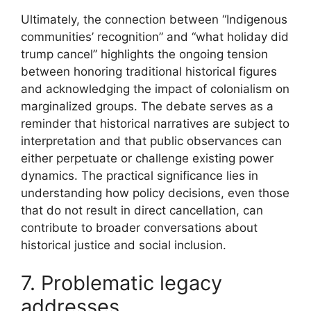
Ultimately, the connection between “Indigenous
communities’ recognition” and “what holiday did
trump cancel” highlights the ongoing tension
between honoring traditional historical figures
and acknowledging the impact of colonialism on
marginalized groups. The debate serves as a
reminder that historical narratives are subject to
interpretation and that public observances can
either perpetuate or challenge existing power
dynamics. The practical significance lies in
understanding how policy decisions, even those
that do not result in direct cancellation, can
contribute to broader conversations about
historical justice and social inclusion.
7. Problematic legacy
addresses