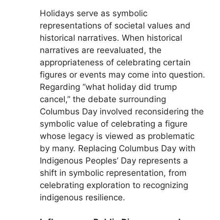
Holidays serve as symbolic
representations of societal values and
historical narratives. When historical
narratives are reevaluated, the
appropriateness of celebrating certain
figures or events may come into question.
Regarding “what holiday did trump
cancel,” the debate surrounding
Columbus Day involved reconsidering the
symbolic value of celebrating a figure
whose legacy is viewed as problematic
by many. Replacing Columbus Day with
Indigenous Peoples’ Day represents a
shift in symbolic representation, from
celebrating exploration to recognizing
indigenous resilience.