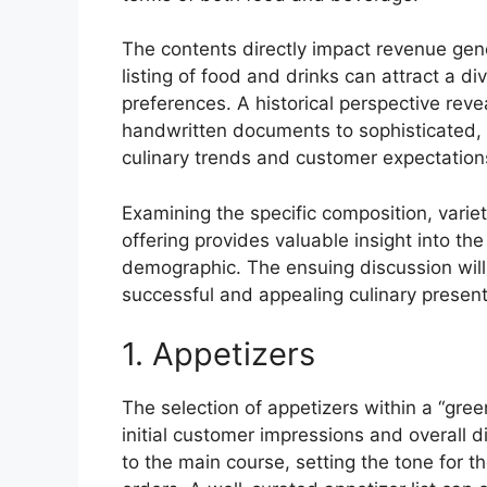
The contents directly impact revenue gen
listing of food and drinks can attract a d
preferences. A historical perspective reve
handwritten documents to sophisticated, d
culinary trends and customer expectation
Examining the specific composition, variet
offering provides valuable insight into th
demographic. The ensuing discussion will 
successful and appealing culinary present
1. Appetizers
The selection of appetizers within a “gree
initial customer impressions and overall 
to the main course, setting the tone for 