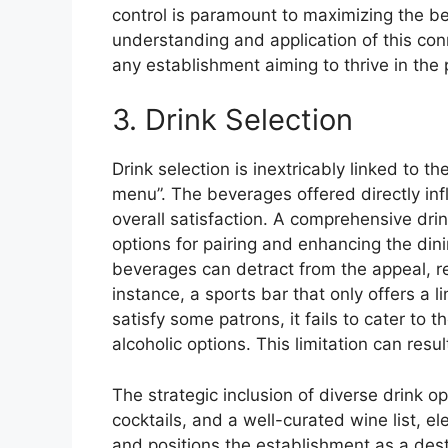
control is paramount to maximizing the ben
understanding and application of this conne
any establishment aiming to thrive in the 
3. Drink Selection
Drink selection is inextricably linked to t
menu”. The beverages offered directly i
overall satisfaction. A comprehensive drin
options for pairing and enhancing the din
beverages can detract from the appeal, reg
instance, a sports bar that only offers a 
satisfy some patrons, it fails to cater to 
alcoholic options. This limitation can res
The strategic inclusion of diverse drink op
cocktails, and a well-curated wine list, e
and positions the establishment as a dest