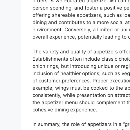
orders. A well-curated appetizer list can
person spending, and foster a positive pe
offering shareable appetizers, such as lo
dining and contributes to a more social a
environment. Conversely, a limited or uni
overall experience, potentially leading t
The variety and quality of appetizers offe
Establishments often include classic choi
onion rings, but introducing unique or reg
inclusion of healthier options, such as ve
of customer preferences. Proper execution 
example, wings must be cooked to the ap
consistently, while presentation on attrac
the appetizer menu should complement the
cohesive dining experience.
In summary, the role of appetizers in a “gr