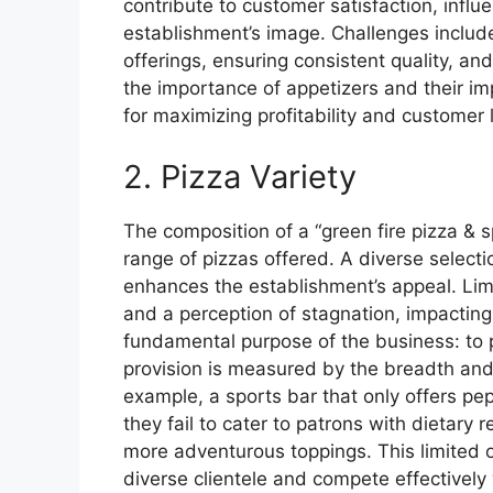
contribute to customer satisfaction, infl
establishment’s image. Challenges include
offerings, ensuring consistent quality, a
the importance of appetizers and their imp
for maximizing profitability and customer l
2. Pizza Variety
The composition of a “green fire pizza & s
range of pizzas offered. A diverse select
enhances the establishment’s appeal. Limi
and a perception of stagnation, impactin
fundamental purpose of the business: to p
provision is measured by the breadth and q
example, a sports bar that only offers pe
they fail to cater to patrons with dietary 
more adventurous toppings. This limited of
diverse clientele and compete effectively