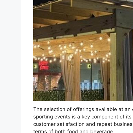
The selection of offerings available at a
sporting events is a key component of its 
customer satisfaction and repeat business
terms of both food and beverage.