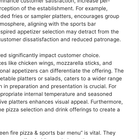
 enhance customer satisfaction, increase per-
rception of the establishment. For example,
aded fries or sampler platters, encourages group
tmosphere, aligning with the sports bar
nspired appetizer selection may detract from the
o customer dissatisfaction and reduced patronage.
red significantly impact customer choice.
ces like chicken wings, mozzarella sticks, and
ional appetizers can differentiate the offering. The
getable platters or salads, caters to a wider range
in preparation and presentation is crucial. For
propriate internal temperature and seasoned
tive platters enhances visual appeal. Furthermore,
 pizza selection and drink offerings to create a
een fire pizza & sports bar menu” is vital. They