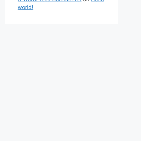
world!