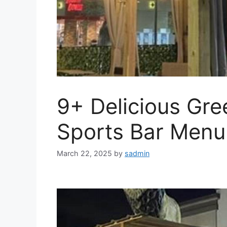
9+ Delicious Gre
Sports Bar Menu
March 22, 2025
by
sadmin