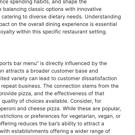
uence spending habits, and shape the
 balancing classic options with innovative
nd catering to diverse dietary needs. Understanding
act on the overall dining experience is essential
oyalty within this specific restaurant setting.
ports bar menu” is directly influenced by the
ion attracts a broader customer base and
ted variety can lead to customer dissatisfaction
g repeat business. The connection stems from the
rovide pizza, and the effectiveness of that
uality of choices available. Consider, for
pperoni and cheese pizza. While these are popular,
restrictions or preferences for vegetarian, vegan, or
fering reduces the bar’s ability to attract a
 with establishments offering a wider range of