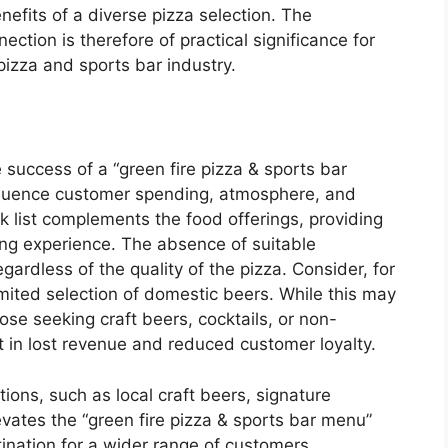
efits of a diverse pizza selection. The
ction is therefore of practical significance for
pizza and sports bar industry.
he success of a “green fire pizza & sports bar
nfluence customer spending, atmosphere, and
k list complements the food offerings, providing
ing experience. The absence of suitable
ardless of the quality of the pizza. Consider, for
limited selection of domestic beers. While this may
those seeking craft beers, cocktails, or non-
ult in lost revenue and reduced customer loyalty.
tions, such as local craft beers, signature
levates the “green fire pizza & sports bar menu”
ination for a wider range of customers.