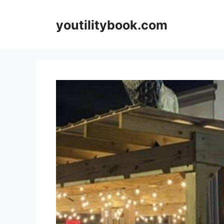
Skip
to
youtilitybook.com
content