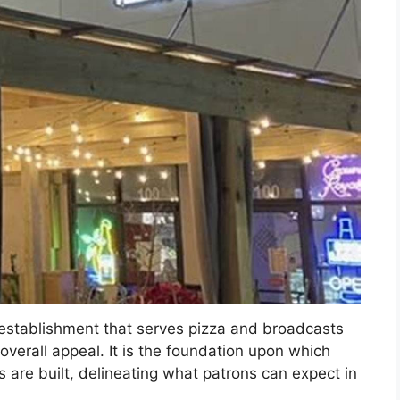
n establishment that serves pizza and broadcasts
overall appeal. It is the foundation upon which
 are built, delineating what patrons can expect in