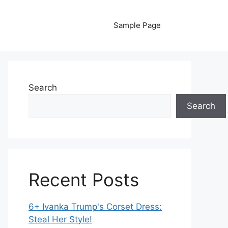
Sample Page
Search
Search
Recent Posts
6+ Ivanka Trump's Corset Dress:
Steal Her Style!