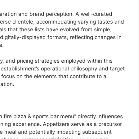
eration and brand perception. A well-curated
iverse clientele, accommodating varying tastes and
als that these lists have evolved from simple,
igitally-displayed formats, reflecting changes in
s.
y, and pricing strategies employed within this
e establishment’s operational philosophy and target
focus on the elements that contribute to a
ation.
n fire pizza & sports bar menu” directly influences
dining experience. Appetizers serve as a precursor
the meal and potentially impacting subsequent