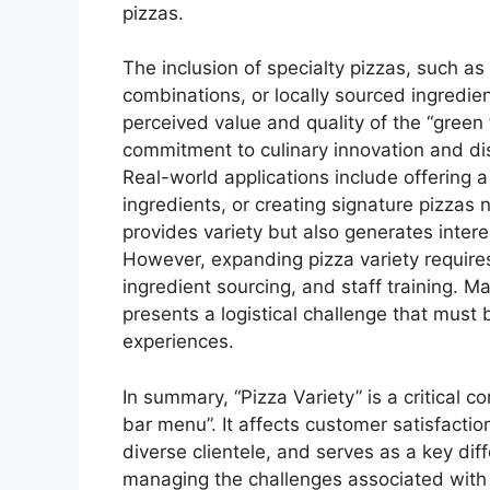
pizzas.
The inclusion of specialty pizzas, such 
combinations, or locally sourced ingredie
perceived value and quality of the “green 
commitment to culinary innovation and di
Real-world applications include offering a
ingredients, or creating signature pizzas 
provides variety but also generates int
However, expanding pizza variety require
ingredient sourcing, and staff training. M
presents a logistical challenge that mus
experiences.
In summary, “Pizza Variety” is a critical 
bar menu”. It affects customer satisfaction
diverse clientele, and serves as a key dif
managing the challenges associated with i