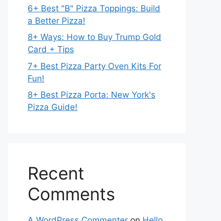
6+ Best "B" Pizza Toppings: Build
a Better Pizza!
8+ Ways: How to Buy Trump Gold
Card + Tips
7+ Best Pizza Party Oven Kits For
Fun!
8+ Best Pizza Porta: New York's
Pizza Guide!
Recent
Comments
A WordPress Commenter
on
Hello