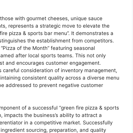
as those with gourmet cheeses, unique sauce
nts, represents a strategic move to elevate the
fire pizza & sports bar menu”. It demonstrates a
stinguishes the establishment from competitors.
 “Pizza of the Month” featuring seasonal
named after local sports teams. This not only
erest and encourages customer engagement.
s careful consideration of inventory management,
aintaining consistent quality across a diverse menu
t be addressed to prevent negative customer
component of a successful “green fire pizza & sports
, impacts the business’s ability to attract a
ferentiator in a competitive market. Successfully
ngredient sourcing, preparation, and quality