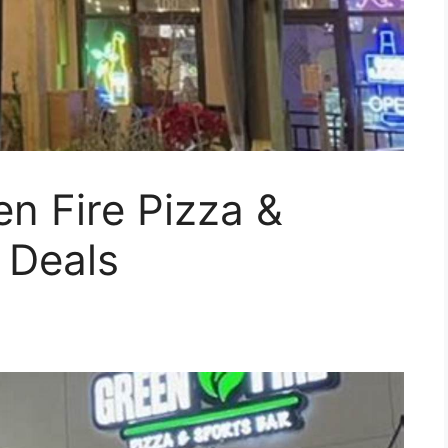
en Fire Pizza &
 Deals