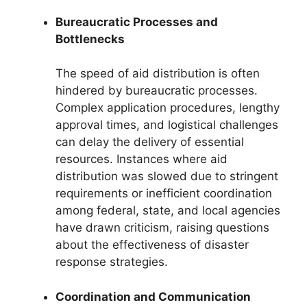
Bureaucratic Processes and
Bottlenecks
The speed of aid distribution is often
hindered by bureaucratic processes.
Complex application procedures, lengthy
approval times, and logistical challenges
can delay the delivery of essential
resources. Instances where aid
distribution was slowed due to stringent
requirements or inefficient coordination
among federal, state, and local agencies
have drawn criticism, raising questions
about the effectiveness of disaster
response strategies.
Coordination and Communication