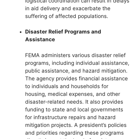
logistical coordination can result in delays
in aid delivery and exacerbate the
suffering of affected populations.
Disaster Relief Programs and
Assistance
FEMA administers various disaster relief
programs, including individual assistance,
public assistance, and hazard mitigation.
The agency provides financial assistance
to individuals and households for
housing, medical expenses, and other
disaster-related needs. It also provides
funding to state and local governments
for infrastructure repairs and hazard
mitigation projects. A president’s policies
and priorities regarding these programs