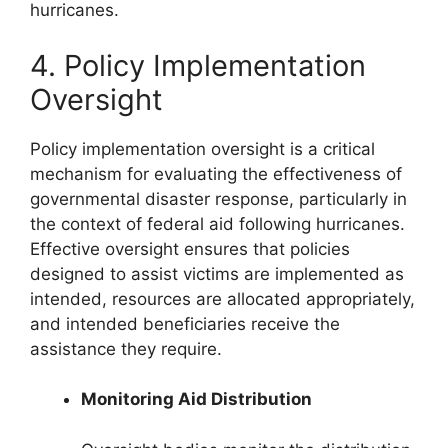
hurricanes.
4. Policy Implementation
Oversight
Policy implementation oversight is a critical
mechanism for evaluating the effectiveness of
governmental disaster response, particularly in
the context of federal aid following hurricanes.
Effective oversight ensures that policies
designed to assist victims are implemented as
intended, resources are allocated appropriately,
and intended beneficiaries receive the
assistance they require.
Monitoring Aid Distribution