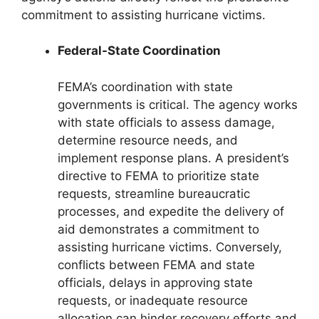
commitment to assisting hurricane victims.
Federal-State Coordination
FEMA’s coordination with state
governments is critical. The agency works
with state officials to assess damage,
determine resource needs, and
implement response plans. A president’s
directive to FEMA to prioritize state
requests, streamline bureaucratic
processes, and expedite the delivery of
aid demonstrates a commitment to
assisting hurricane victims. Conversely,
conflicts between FEMA and state
officials, delays in approving state
requests, or inadequate resource
allocation can hinder recovery efforts and