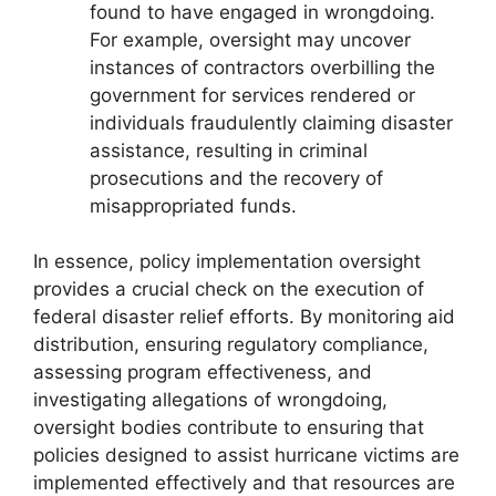
found to have engaged in wrongdoing.
For example, oversight may uncover
instances of contractors overbilling the
government for services rendered or
individuals fraudulently claiming disaster
assistance, resulting in criminal
prosecutions and the recovery of
misappropriated funds.
In essence, policy implementation oversight
provides a crucial check on the execution of
federal disaster relief efforts. By monitoring aid
distribution, ensuring regulatory compliance,
assessing program effectiveness, and
investigating allegations of wrongdoing,
oversight bodies contribute to ensuring that
policies designed to assist hurricane victims are
implemented effectively and that resources are