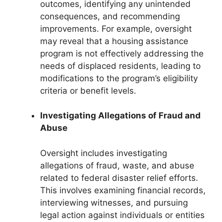
outcomes, identifying any unintended
consequences, and recommending
improvements. For example, oversight
may reveal that a housing assistance
program is not effectively addressing the
needs of displaced residents, leading to
modifications to the program’s eligibility
criteria or benefit levels.
Investigating Allegations of Fraud and
Abuse
Oversight includes investigating
allegations of fraud, waste, and abuse
related to federal disaster relief efforts.
This involves examining financial records,
interviewing witnesses, and pursuing
legal action against individuals or entities