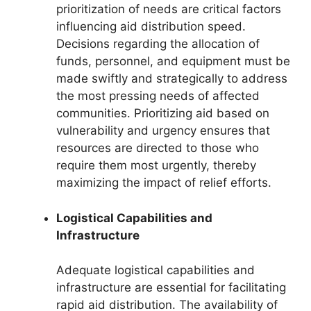
prioritization of needs are critical factors
influencing aid distribution speed.
Decisions regarding the allocation of
funds, personnel, and equipment must be
made swiftly and strategically to address
the most pressing needs of affected
communities. Prioritizing aid based on
vulnerability and urgency ensures that
resources are directed to those who
require them most urgently, thereby
maximizing the impact of relief efforts.
Logistical Capabilities and
Infrastructure
Adequate logistical capabilities and
infrastructure are essential for facilitating
rapid aid distribution. The availability of