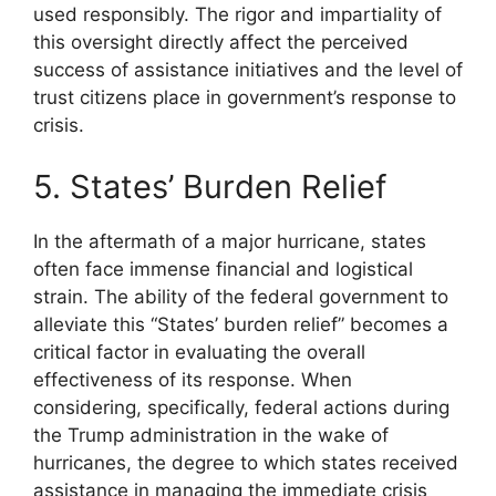
used responsibly. The rigor and impartiality of
this oversight directly affect the perceived
success of assistance initiatives and the level of
trust citizens place in government’s response to
crisis.
5. States’ Burden Relief
In the aftermath of a major hurricane, states
often face immense financial and logistical
strain. The ability of the federal government to
alleviate this “States’ burden relief” becomes a
critical factor in evaluating the overall
effectiveness of its response. When
considering, specifically, federal actions during
the Trump administration in the wake of
hurricanes, the degree to which states received
assistance in managing the immediate crisis