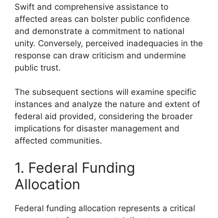
Swift and comprehensive assistance to
affected areas can bolster public confidence
and demonstrate a commitment to national
unity. Conversely, perceived inadequacies in the
response can draw criticism and undermine
public trust.
The subsequent sections will examine specific
instances and analyze the nature and extent of
federal aid provided, considering the broader
implications for disaster management and
affected communities.
1. Federal Funding
Allocation
Federal funding allocation represents a critical