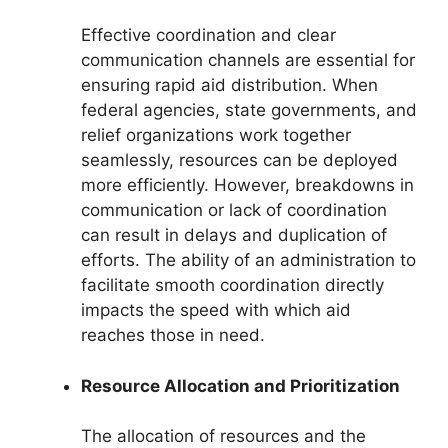
Effective coordination and clear
communication channels are essential for
ensuring rapid aid distribution. When
federal agencies, state governments, and
relief organizations work together
seamlessly, resources can be deployed
more efficiently. However, breakdowns in
communication or lack of coordination
can result in delays and duplication of
efforts. The ability of an administration to
facilitate smooth coordination directly
impacts the speed with which aid
reaches those in need.
Resource Allocation and Prioritization
The allocation of resources and the