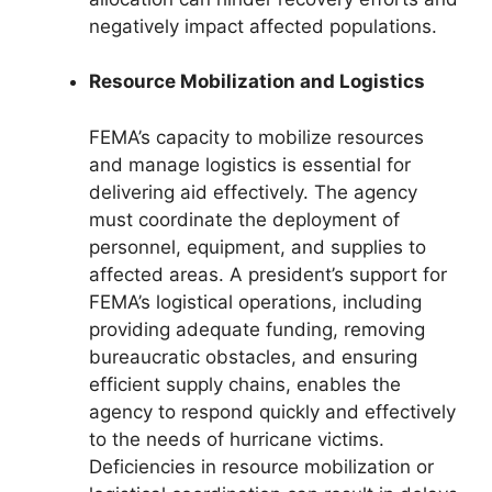
negatively impact affected populations.
Resource Mobilization and Logistics
FEMA’s capacity to mobilize resources
and manage logistics is essential for
delivering aid effectively. The agency
must coordinate the deployment of
personnel, equipment, and supplies to
affected areas. A president’s support for
FEMA’s logistical operations, including
providing adequate funding, removing
bureaucratic obstacles, and ensuring
efficient supply chains, enables the
agency to respond quickly and effectively
to the needs of hurricane victims.
Deficiencies in resource mobilization or