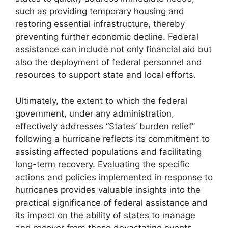
such as providing temporary housing and
restoring essential infrastructure, thereby
preventing further economic decline. Federal
assistance can include not only financial aid but
also the deployment of federal personnel and
resources to support state and local efforts.
Ultimately, the extent to which the federal
government, under any administration,
effectively addresses “States’ burden relief”
following a hurricane reflects its commitment to
assisting affected populations and facilitating
long-term recovery. Evaluating the specific
actions and policies implemented in response to
hurricanes provides valuable insights into the
practical significance of federal assistance and
its impact on the ability of states to manage
and recover from these devastating events.