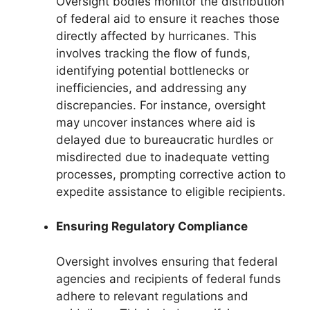
Oversight bodies monitor the distribution
of federal aid to ensure it reaches those
directly affected by hurricanes. This
involves tracking the flow of funds,
identifying potential bottlenecks or
inefficiencies, and addressing any
discrepancies. For instance, oversight
may uncover instances where aid is
delayed due to bureaucratic hurdles or
misdirected due to inadequate vetting
processes, prompting corrective action to
expedite assistance to eligible recipients.
Ensuring Regulatory Compliance
Oversight involves ensuring that federal
agencies and recipients of federal funds
adhere to relevant regulations and