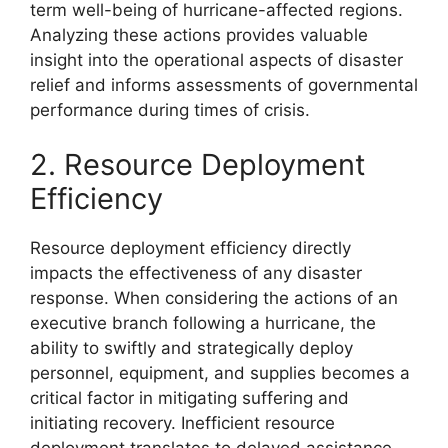
term well-being of hurricane-affected regions.
Analyzing these actions provides valuable
insight into the operational aspects of disaster
relief and informs assessments of governmental
performance during times of crisis.
2. Resource Deployment
Efficiency
Resource deployment efficiency directly
impacts the effectiveness of any disaster
response. When considering the actions of an
executive branch following a hurricane, the
ability to swiftly and strategically deploy
personnel, equipment, and supplies becomes a
critical factor in mitigating suffering and
initiating recovery. Inefficient resource