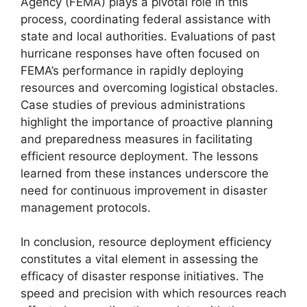
Agency (FEMA) plays a pivotal role in this
process, coordinating federal assistance with
state and local authorities. Evaluations of past
hurricane responses have often focused on
FEMA’s performance in rapidly deploying
resources and overcoming logistical obstacles.
Case studies of previous administrations
highlight the importance of proactive planning
and preparedness measures in facilitating
efficient resource deployment. The lessons
learned from these instances underscore the
need for continuous improvement in disaster
management protocols.
In conclusion, resource deployment efficiency
constitutes a vital element in assessing the
efficacy of disaster response initiatives. The
speed and precision with which resources reach