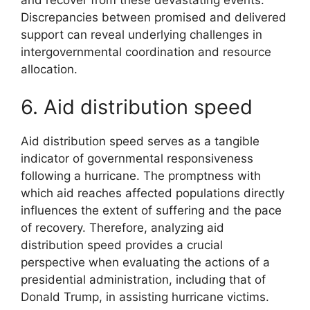
Discrepancies between promised and delivered
support can reveal underlying challenges in
intergovernmental coordination and resource
allocation.
6. Aid distribution speed
Aid distribution speed serves as a tangible
indicator of governmental responsiveness
following a hurricane. The promptness with
which aid reaches affected populations directly
influences the extent of suffering and the pace
of recovery. Therefore, analyzing aid
distribution speed provides a crucial
perspective when evaluating the actions of a
presidential administration, including that of
Donald Trump, in assisting hurricane victims.