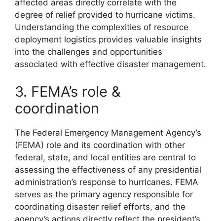
affected areas directly correlate with the
degree of relief provided to hurricane victims.
Understanding the complexities of resource
deployment logistics provides valuable insights
into the challenges and opportunities
associated with effective disaster management.
3. FEMA’s role &
coordination
The Federal Emergency Management Agency’s
(FEMA) role and its coordination with other
federal, state, and local entities are central to
assessing the effectiveness of any presidential
administration’s response to hurricanes. FEMA
serves as the primary agency responsible for
coordinating disaster relief efforts, and the
agency’s actions directly reflect the president’s