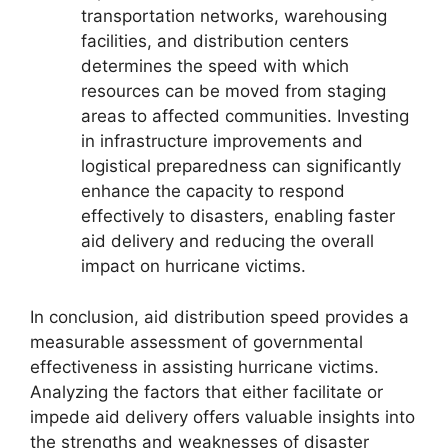
transportation networks, warehousing
facilities, and distribution centers
determines the speed with which
resources can be moved from staging
areas to affected communities. Investing
in infrastructure improvements and
logistical preparedness can significantly
enhance the capacity to respond
effectively to disasters, enabling faster
aid delivery and reducing the overall
impact on hurricane victims.
In conclusion, aid distribution speed provides a
measurable assessment of governmental
effectiveness in assisting hurricane victims.
Analyzing the factors that either facilitate or
impede aid delivery offers valuable insights into
the strengths and weaknesses of disaster