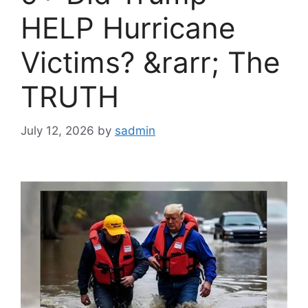
HELP Hurricane
Victims? &rarr; The
TRUTH
July 12, 2026
by
sadmin