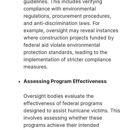
guidelines. This includes verifying
compliance with environmental
regulations, procurement procedures,
and anti-discrimination laws. For
example, oversight may reveal instances
where construction projects funded by
federal aid violate environmental
protection standards, leading to the
implementation of stricter compliance
measures.
Assessing Program Effectiveness
Oversight bodies evaluate the
effectiveness of federal programs
designed to assist hurricane victims. This
involves assessing whether these
programs achieve their intended