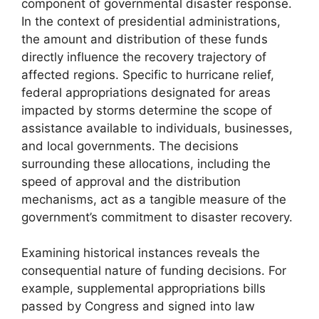
component of governmental disaster response.
In the context of presidential administrations,
the amount and distribution of these funds
directly influence the recovery trajectory of
affected regions. Specific to hurricane relief,
federal appropriations designated for areas
impacted by storms determine the scope of
assistance available to individuals, businesses,
and local governments. The decisions
surrounding these allocations, including the
speed of approval and the distribution
mechanisms, act as a tangible measure of the
government’s commitment to disaster recovery.
Examining historical instances reveals the
consequential nature of funding decisions. For
example, supplemental appropriations bills
passed by Congress and signed into law