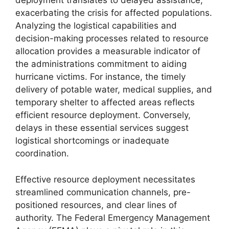
deployment translates to delayed assistance,
exacerbating the crisis for affected populations.
Analyzing the logistical capabilities and
decision-making processes related to resource
allocation provides a measurable indicator of
the administrations commitment to aiding
hurricane victims. For instance, the timely
delivery of potable water, medical supplies, and
temporary shelter to affected areas reflects
efficient resource deployment. Conversely,
delays in these essential services suggest
logistical shortcomings or inadequate
coordination.
Effective resource deployment necessitates
streamlined communication channels, pre-
positioned resources, and clear lines of
authority. The Federal Emergency Management