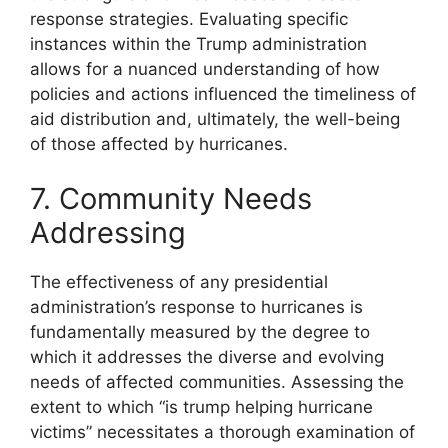
response strategies. Evaluating specific
instances within the Trump administration
allows for a nuanced understanding of how
policies and actions influenced the timeliness of
aid distribution and, ultimately, the well-being
of those affected by hurricanes.
7. Community Needs
Addressing
The effectiveness of any presidential
administration’s response to hurricanes is
fundamentally measured by the degree to
which it addresses the diverse and evolving
needs of affected communities. Assessing the
extent to which “is trump helping hurricane
victims” necessitates a thorough examination of