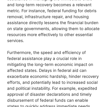
and long-term recovery becomes a relevant
metric. For instance, federal funding for debris
removal, infrastructure repair, and housing
assistance directly lessens the financial burden
on state governments, allowing them to allocate
resources more effectively to other essential
services.
Furthermore, the speed and efficiency of
federal assistance play a crucial role in
mitigating the long-term economic impact on
affected states. Delays in federal aid can
exacerbate economic hardship, hinder recovery
efforts, and potentially lead to increased social
and political instability. For example, expedited
approval of disaster declarations and timely
disbursement of federal funds can enable
states to quickly address immediate needs,