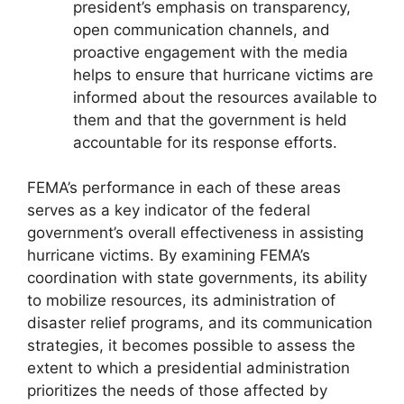
president’s emphasis on transparency,
open communication channels, and
proactive engagement with the media
helps to ensure that hurricane victims are
informed about the resources available to
them and that the government is held
accountable for its response efforts.
FEMA’s performance in each of these areas
serves as a key indicator of the federal
government’s overall effectiveness in assisting
hurricane victims. By examining FEMA’s
coordination with state governments, its ability
to mobilize resources, its administration of
disaster relief programs, and its communication
strategies, it becomes possible to assess the
extent to which a presidential administration
prioritizes the needs of those affected by