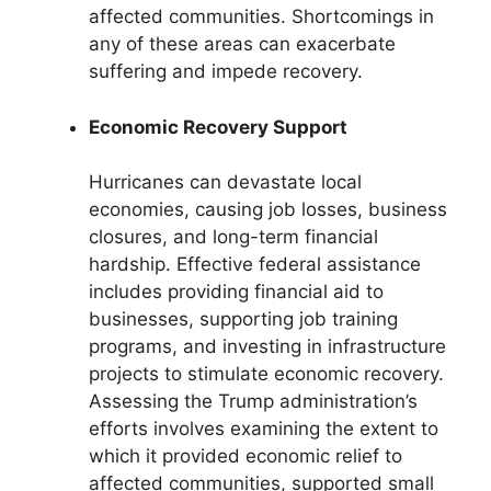
affected communities. Shortcomings in
any of these areas can exacerbate
suffering and impede recovery.
Economic Recovery Support
Hurricanes can devastate local
economies, causing job losses, business
closures, and long-term financial
hardship. Effective federal assistance
includes providing financial aid to
businesses, supporting job training
programs, and investing in infrastructure
projects to stimulate economic recovery.
Assessing the Trump administration’s
efforts involves examining the extent to
which it provided economic relief to
affected communities, supported small