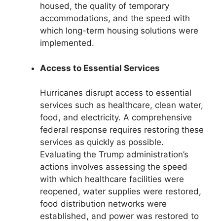
housed, the quality of temporary
accommodations, and the speed with
which long-term housing solutions were
implemented.
Access to Essential Services
Hurricanes disrupt access to essential
services such as healthcare, clean water,
food, and electricity. A comprehensive
federal response requires restoring these
services as quickly as possible.
Evaluating the Trump administration’s
actions involves assessing the speed
with which healthcare facilities were
reopened, water supplies were restored,
food distribution networks were
established, and power was restored to