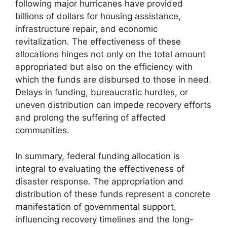
following major hurricanes have provided
billions of dollars for housing assistance,
infrastructure repair, and economic
revitalization. The effectiveness of these
allocations hinges not only on the total amount
appropriated but also on the efficiency with
which the funds are disbursed to those in need.
Delays in funding, bureaucratic hurdles, or
uneven distribution can impede recovery efforts
and prolong the suffering of affected
communities.
In summary, federal funding allocation is
integral to evaluating the effectiveness of
disaster response. The appropriation and
distribution of these funds represent a concrete
manifestation of governmental support,
influencing recovery timelines and the long-