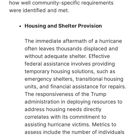
how well community-specific requirements
were identified and met.
Housing and Shelter Provision
The immediate aftermath of a hurricane
often leaves thousands displaced and
without adequate shelter. Effective
federal assistance involves providing
temporary housing solutions, such as
emergency shelters, transitional housing
units, and financial assistance for repairs.
The responsiveness of the Trump
administration in deploying resources to
address housing needs directly
correlates with its commitment to
assisting hurricane victims. Metrics to
assess include the number of individuals