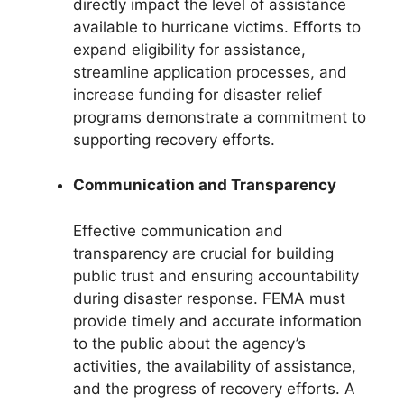
directly impact the level of assistance
available to hurricane victims. Efforts to
expand eligibility for assistance,
streamline application processes, and
increase funding for disaster relief
programs demonstrate a commitment to
supporting recovery efforts.
Communication and Transparency
Effective communication and
transparency are crucial for building
public trust and ensuring accountability
during disaster response. FEMA must
provide timely and accurate information
to the public about the agency’s
activities, the availability of assistance,
and the progress of recovery efforts. A