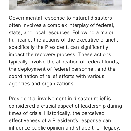
Governmental response to natural disasters
often involves a complex interplay of federal,
state, and local resources. Following a major
hurricane, the actions of the executive branch,
specifically the President, can significantly
impact the recovery process. These actions
typically involve the allocation of federal funds,
the deployment of federal personnel, and the
coordination of relief efforts with various
agencies and organizations.
Presidential involvement in disaster relief is
considered a crucial aspect of leadership during
times of crisis. Historically, the perceived
effectiveness of a President’s response can
influence public opinion and shape their legacy.