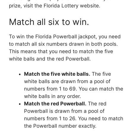
prize, visit the Florida Lottery website.
Match all six to win.
To win the Florida Powerball jackpot, you need
to match all six numbers drawn in both pools.
This means that you need to match the five
white balls and the red Powerball.
Match the five white balls.
The five
white balls are drawn from a pool of
numbers from 1 to 69. You can match the
white balls in any order.
Match the red Powerball.
The red
Powerball is drawn from a pool of
numbers from 1 to 26. You need to match
the Powerball number exactly.