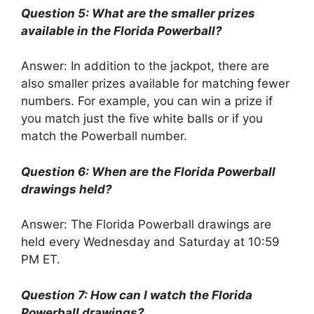
Question 5: What are the smaller prizes
available in the Florida Powerball?
Answer: In addition to the jackpot, there are
also smaller prizes available for matching fewer
numbers. For example, you can win a prize if
you match just the five white balls or if you
match the Powerball number.
Question 6: When are the Florida Powerball
drawings held?
Answer: The Florida Powerball drawings are
held every Wednesday and Saturday at 10:59
PM ET.
Question 7: How can I watch the Florida
Powerball drawings?