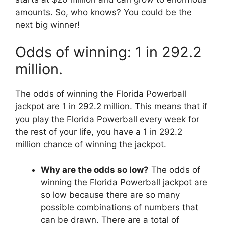
amounts. So, who knows? You could be the
next big winner!
Odds of winning: 1 in 292.2
million.
The odds of winning the Florida Powerball
jackpot are 1 in 292.2 million. This means that if
you play the Florida Powerball every week for
the rest of your life, you have a 1 in 292.2
million chance of winning the jackpot.
Why are the odds so low?
The odds of
winning the Florida Powerball jackpot are
so low because there are so many
possible combinations of numbers that
can be drawn. There are a total of