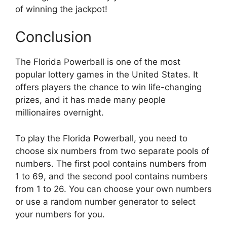
of winning the jackpot!
Conclusion
The Florida Powerball is one of the most
popular lottery games in the United States. It
offers players the chance to win life-changing
prizes, and it has made many people
millionaires overnight.
To play the Florida Powerball, you need to
choose six numbers from two separate pools of
numbers. The first pool contains numbers from
1 to 69, and the second pool contains numbers
from 1 to 26. You can choose your own numbers
or use a random number generator to select
your numbers for you.