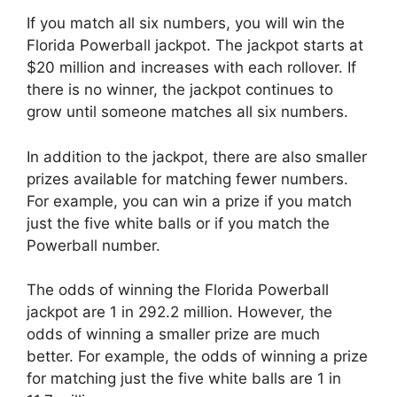
If you match all six numbers, you will win the
Florida Powerball jackpot. The jackpot starts at
$20 million and increases with each rollover. If
there is no winner, the jackpot continues to
grow until someone matches all six numbers.
In addition to the jackpot, there are also smaller
prizes available for matching fewer numbers.
For example, you can win a prize if you match
just the five white balls or if you match the
Powerball number.
The odds of winning the Florida Powerball
jackpot are 1 in 292.2 million. However, the
odds of winning a smaller prize are much
better. For example, the odds of winning a prize
for matching just the five white balls are 1 in