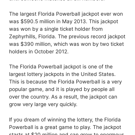
The largest Florida Powerball jackpot ever won
was $590.5 million in May 2013. This jackpot
was won by a single ticket holder from
Zephyrhills, Florida. The previous record jackpot
was $390 million, which was won by two ticket
holders in October 2012.
The Florida Powerball jackpot is one of the
largest lottery jackpots in the United States.
This is because the Florida Powerball is a very
popular game, and it is played by people all
over the country. As a result, the jackpot can
grow very large very quickly.
If you dream of winning the lottery, the Florida
Powerball is a great game to play. The jackpot
starts at $20 million and can grow to enormous