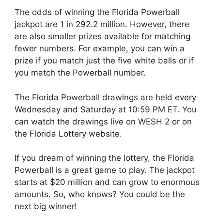
The odds of winning the Florida Powerball
jackpot are 1 in 292.2 million. However, there
are also smaller prizes available for matching
fewer numbers. For example, you can win a
prize if you match just the five white balls or if
you match the Powerball number.
The Florida Powerball drawings are held every
Wednesday and Saturday at 10:59 PM ET. You
can watch the drawings live on WESH 2 or on
the Florida Lottery website.
If you dream of winning the lottery, the Florida
Powerball is a great game to play. The jackpot
starts at $20 million and can grow to enormous
amounts. So, who knows? You could be the
next big winner!