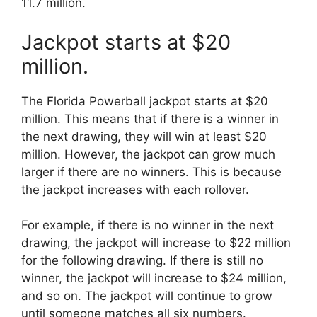
11.7 million.
Jackpot starts at $20
million.
The Florida Powerball jackpot starts at $20
million. This means that if there is a winner in
the next drawing, they will win at least $20
million. However, the jackpot can grow much
larger if there are no winners. This is because
the jackpot increases with each rollover.
For example, if there is no winner in the next
drawing, the jackpot will increase to $22 million
for the following drawing. If there is still no
winner, the jackpot will increase to $24 million,
and so on. The jackpot will continue to grow
until someone matches all six numbers.