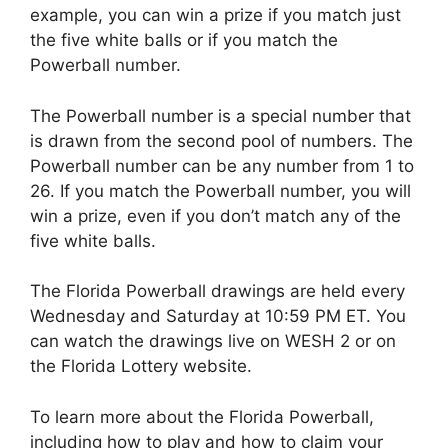
example, you can win a prize if you match just
the five white balls or if you match the
Powerball number.
The Powerball number is a special number that
is drawn from the second pool of numbers. The
Powerball number can be any number from 1 to
26. If you match the Powerball number, you will
win a prize, even if you don’t match any of the
five white balls.
The Florida Powerball drawings are held every
Wednesday and Saturday at 10:59 PM ET. You
can watch the drawings live on WESH 2 or on
the Florida Lottery website.
To learn more about the Florida Powerball,
including how to play and how to claim your