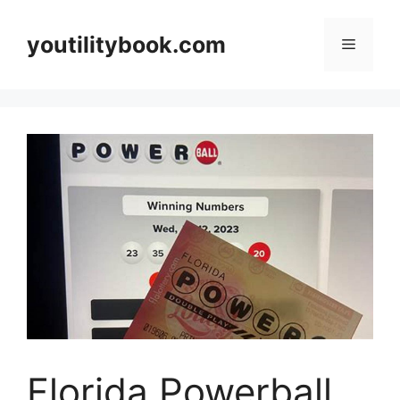
Skip
to
youtilitybook.com
Menu
content
Florida Powerball