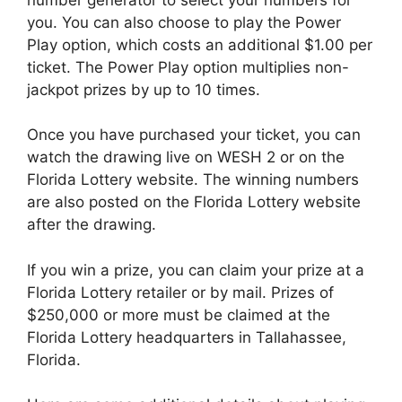
you. You can also choose to play the Power
Play option, which costs an additional $1.00 per
ticket. The Power Play option multiplies non-
jackpot prizes by up to 10 times.
Once you have purchased your ticket, you can
watch the drawing live on WESH 2 or on the
Florida Lottery website. The winning numbers
are also posted on the Florida Lottery website
after the drawing.
If you win a prize, you can claim your prize at a
Florida Lottery retailer or by mail. Prizes of
$250,000 or more must be claimed at the
Florida Lottery headquarters in Tallahassee,
Florida.