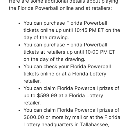
Here are some additional details about playing
the Florida Powerball online and at retailers:
You can purchase Florida Powerball
tickets online up until 10:45 PM ET on the
day of the drawing.
You can purchase Florida Powerball
tickets at retailers up until 10:00 PM ET
on the day of the drawing.
You can check your Florida Powerball
tickets online or at a Florida Lottery
retailer.
You can claim Florida Powerball prizes of
up to $599.99 at a Florida Lottery
retailer.
You can claim Florida Powerball prizes of
$600.00 or more by mail or at the Florida
Lottery headquarters in Tallahassee,