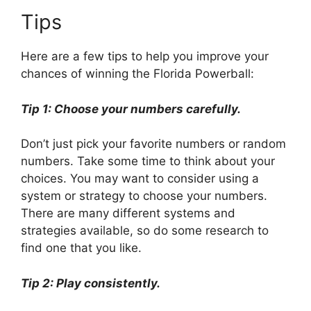
Tips
Here are a few tips to help you improve your
chances of winning the Florida Powerball:
Tip 1: Choose your numbers carefully.
Don’t just pick your favorite numbers or random
numbers. Take some time to think about your
choices. You may want to consider using a
system or strategy to choose your numbers.
There are many different systems and
strategies available, so do some research to
find one that you like.
Tip 2: Play consistently.