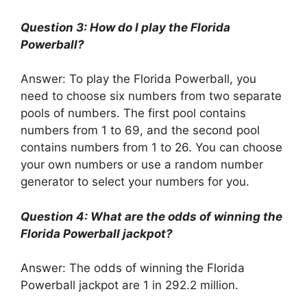
Question 3: How do I play the Florida
Powerball?
Answer: To play the Florida Powerball, you
need to choose six numbers from two separate
pools of numbers. The first pool contains
numbers from 1 to 69, and the second pool
contains numbers from 1 to 26. You can choose
your own numbers or use a random number
generator to select your numbers for you.
Question 4: What are the odds of winning the
Florida Powerball jackpot?
Answer: The odds of winning the Florida
Powerball jackpot are 1 in 292.2 million.