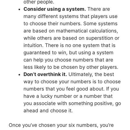
other people.
Consider using a system.
There are
many different systems that players use
to choose their numbers. Some systems
are based on mathematical calculations,
while others are based on superstition or
intuition. There is no one system that is
guaranteed to win, but using a system
can help you choose numbers that are
less likely to be chosen by other players.
Don’t overthink it.
Ultimately, the best
way to choose your numbers is to choose
numbers that you feel good about. If you
have a lucky number or a number that
you associate with something positive, go
ahead and choose it.
Once you’ve chosen your six numbers, you’re