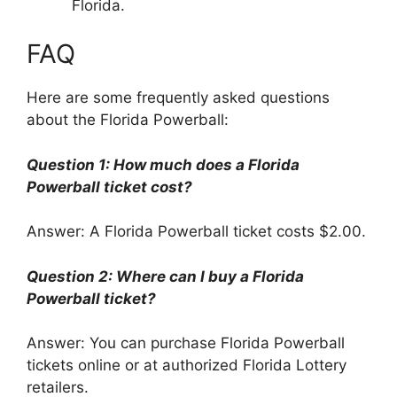
Florida.
FAQ
Here are some frequently asked questions
about the Florida Powerball:
Question 1: How much does a Florida
Powerball ticket cost?
Answer: A Florida Powerball ticket costs $2.00.
Question 2: Where can I buy a Florida
Powerball ticket?
Answer: You can purchase Florida Powerball
tickets online or at authorized Florida Lottery
retailers.