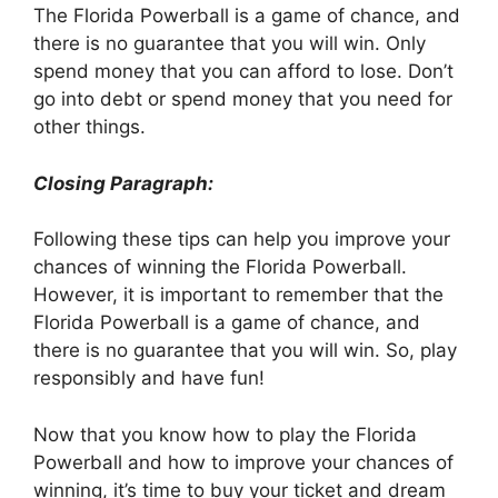
The Florida Powerball is a game of chance, and
there is no guarantee that you will win. Only
spend money that you can afford to lose. Don’t
go into debt or spend money that you need for
other things.
Closing Paragraph:
Following these tips can help you improve your
chances of winning the Florida Powerball.
However, it is important to remember that the
Florida Powerball is a game of chance, and
there is no guarantee that you will win. So, play
responsibly and have fun!
Now that you know how to play the Florida
Powerball and how to improve your chances of
winning, it’s time to buy your ticket and dream