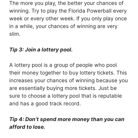
The more you play, the better your chances of
winning. Try to play the Florida Powerball every
week or every other week. If you only play once
in a while, your chances of winning are very
slim.
Tip 3: Join a lottery pool.
A lottery pool is a group of people who pool
their money together to buy lottery tickets. This
increases your chances of winning because you
are essentially buying more tickets. Just be
sure to choose a lottery pool that is reputable
and has a good track record.
Tip 4: Don’t spend more money than you can
afford to lose.