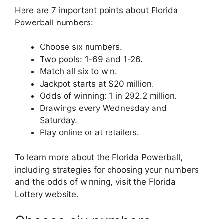
Here are 7 important points about Florida
Powerball numbers:
Choose six numbers.
Two pools: 1-69 and 1-26.
Match all six to win.
Jackpot starts at $20 million.
Odds of winning: 1 in 292.2 million.
Drawings every Wednesday and
Saturday.
Play online or at retailers.
To learn more about the Florida Powerball,
including strategies for choosing your numbers
and the odds of winning, visit the Florida
Lottery website.