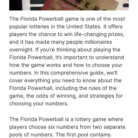
The Florida Powerball game is one of the most
popular lotteries in the United States. It offers
players the chance to win life-changing prizes,
and it has made many people millionaires
overnight. If you’re thinking about playing the
Florida Powerball, it’s important to understand
how the game works and how to choose your
numbers. In this comprehensive guide, we’ll
cover everything you need to know about the
Florida Powerball, including the rules of the
game, the odds of winning, and strategies for
choosing your numbers.
The Florida Powerball is a lottery game where
players choose six numbers from two separate
pools of numbers. The first pool contains