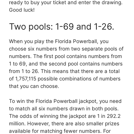
ready to buy your ticket and enter the drawing.
Good luck!
Two pools: 1-69 and 1-26.
When you play the Florida Powerball, you
choose six numbers from two separate pools of
numbers. The first pool contains numbers from
1 to 69, and the second pool contains numbers
from 1 to 26. This means that there are a total
of 1,757,115 possible combinations of numbers
that you can choose.
To win the Florida Powerball jackpot, you need
to match all six numbers drawn in both pools.
The odds of winning the jackpot are 1 in 292.2
million. However, there are also smaller prizes
available for matching fewer numbers. For