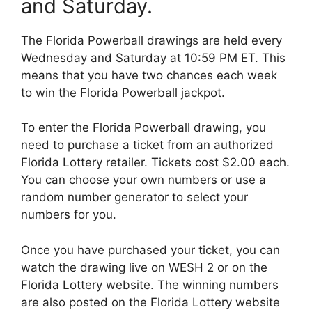
and Saturday.
The Florida Powerball drawings are held every
Wednesday and Saturday at 10:59 PM ET. This
means that you have two chances each week
to win the Florida Powerball jackpot.
To enter the Florida Powerball drawing, you
need to purchase a ticket from an authorized
Florida Lottery retailer. Tickets cost $2.00 each.
You can choose your own numbers or use a
random number generator to select your
numbers for you.
Once you have purchased your ticket, you can
watch the drawing live on WESH 2 or on the
Florida Lottery website. The winning numbers
are also posted on the Florida Lottery website