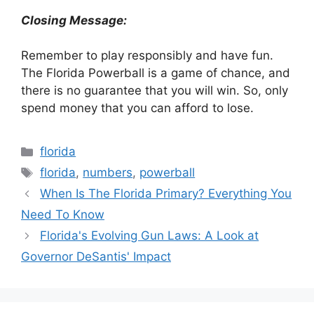
Closing Message:
Remember to play responsibly and have fun.
The Florida Powerball is a game of chance, and
there is no guarantee that you will win. So, only
spend money that you can afford to lose.
Categories
florida
Tags
florida
,
numbers
,
powerball
When Is The Florida Primary? Everything You
Need To Know
Florida's Evolving Gun Laws: A Look at
Governor DeSantis' Impact