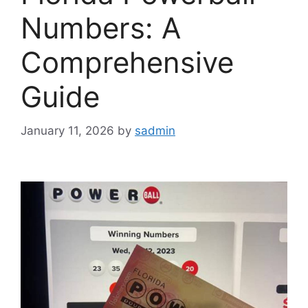
Numbers: A
Comprehensive
Guide
January 11, 2026
by
sadmin