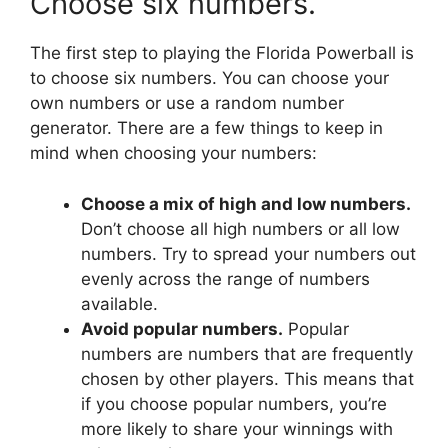
Choose six numbers.
The first step to playing the Florida Powerball is
to choose six numbers. You can choose your
own numbers or use a random number
generator. There are a few things to keep in
mind when choosing your numbers:
Choose a mix of high and low numbers.
Don’t choose all high numbers or all low
numbers. Try to spread your numbers out
evenly across the range of numbers
available.
Avoid popular numbers.
Popular
numbers are numbers that are frequently
chosen by other players. This means that
if you choose popular numbers, you’re
more likely to share your winnings with