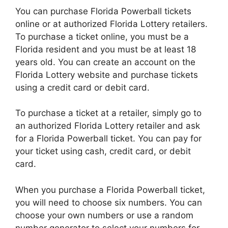
You can purchase Florida Powerball tickets
online or at authorized Florida Lottery retailers.
To purchase a ticket online, you must be a
Florida resident and you must be at least 18
years old. You can create an account on the
Florida Lottery website and purchase tickets
using a credit card or debit card.
To purchase a ticket at a retailer, simply go to
an authorized Florida Lottery retailer and ask
for a Florida Powerball ticket. You can pay for
your ticket using cash, credit card, or debit
card.
When you purchase a Florida Powerball ticket,
you will need to choose six numbers. You can
choose your own numbers or use a random
number generator to select your numbers for