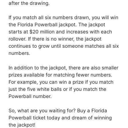
after the drawing.
If you match all six numbers drawn, you will win
the Florida Powerball jackpot. The jackpot
starts at $20 million and increases with each
rollover. If there is no winner, the jackpot
continues to grow until someone matches all six
numbers.
In addition to the jackpot, there are also smaller
prizes available for matching fewer numbers.
For example, you can win a prize if you match
just the five white balls or if you match the
Powerball number.
So, what are you waiting for? Buy a Florida
Powerball ticket today and dream of winning
the jackpot!