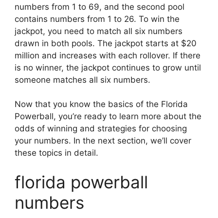
numbers from 1 to 69, and the second pool
contains numbers from 1 to 26. To win the
jackpot, you need to match all six numbers
drawn in both pools. The jackpot starts at $20
million and increases with each rollover. If there
is no winner, the jackpot continues to grow until
someone matches all six numbers.
Now that you know the basics of the Florida
Powerball, you’re ready to learn more about the
odds of winning and strategies for choosing
your numbers. In the next section, we’ll cover
these topics in detail.
florida powerball
numbers