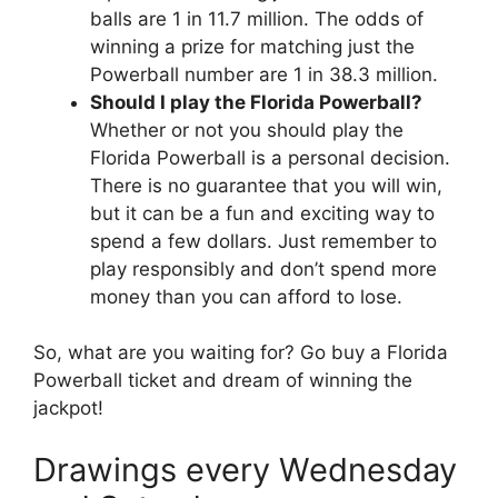
balls are 1 in 11.7 million. The odds of
winning a prize for matching just the
Powerball number are 1 in 38.3 million.
Should I play the Florida Powerball?
Whether or not you should play the
Florida Powerball is a personal decision.
There is no guarantee that you will win,
but it can be a fun and exciting way to
spend a few dollars. Just remember to
play responsibly and don’t spend more
money than you can afford to lose.
So, what are you waiting for? Go buy a Florida
Powerball ticket and dream of winning the
jackpot!
Drawings every Wednesday