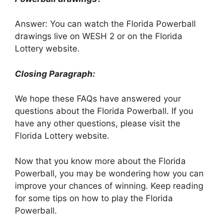
Answer: You can watch the Florida Powerball
drawings live on WESH 2 or on the Florida
Lottery website.
Closing Paragraph:
We hope these FAQs have answered your
questions about the Florida Powerball. If you
have any other questions, please visit the
Florida Lottery website.
Now that you know more about the Florida
Powerball, you may be wondering how you can
improve your chances of winning. Keep reading
for some tips on how to play the Florida
Powerball.