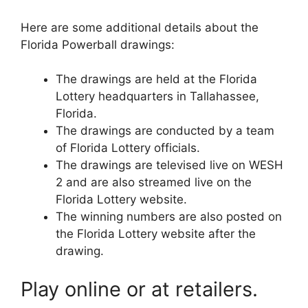
Here are some additional details about the
Florida Powerball drawings:
The drawings are held at the Florida
Lottery headquarters in Tallahassee,
Florida.
The drawings are conducted by a team
of Florida Lottery officials.
The drawings are televised live on WESH
2 and are also streamed live on the
Florida Lottery website.
The winning numbers are also posted on
the Florida Lottery website after the
drawing.
Play online or at retailers.