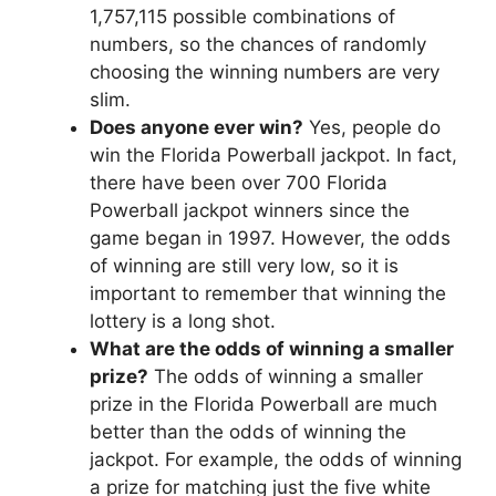
1,757,115 possible combinations of
numbers, so the chances of randomly
choosing the winning numbers are very
slim.
Does anyone ever win?
Yes, people do
win the Florida Powerball jackpot. In fact,
there have been over 700 Florida
Powerball jackpot winners since the
game began in 1997. However, the odds
of winning are still very low, so it is
important to remember that winning the
lottery is a long shot.
What are the odds of winning a smaller
prize?
The odds of winning a smaller
prize in the Florida Powerball are much
better than the odds of winning the
jackpot. For example, the odds of winning
a prize for matching just the five white