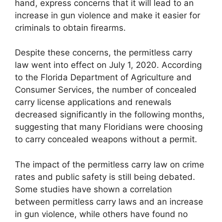
hand, express concerns that it will lead to an
increase in gun violence and make it easier for
criminals to obtain firearms.
Despite these concerns, the permitless carry
law went into effect on July 1, 2020. According
to the Florida Department of Agriculture and
Consumer Services, the number of concealed
carry license applications and renewals
decreased significantly in the following months,
suggesting that many Floridians were choosing
to carry concealed weapons without a permit.
The impact of the permitless carry law on crime
rates and public safety is still being debated.
Some studies have shown a correlation
between permitless carry laws and an increase
in gun violence, while others have found no