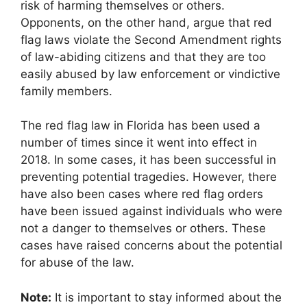
risk of harming themselves or others.
Opponents, on the other hand, argue that red
flag laws violate the Second Amendment rights
of law-abiding citizens and that they are too
easily abused by law enforcement or vindictive
family members.
The red flag law in Florida has been used a
number of times since it went into effect in
2018. In some cases, it has been successful in
preventing potential tragedies. However, there
have also been cases where red flag orders
have been issued against individuals who were
not a danger to themselves or others. These
cases have raised concerns about the potential
for abuse of the law.
Note:
It is important to stay informed about the