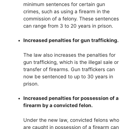
minimum sentences for certain gun
crimes, such as using a firearm in the
commission of a felony. These sentences
can range from 3 to 20 years in prison.
Increased penalties for gun trafficking.
The law also increases the penalties for
gun trafficking, which is the illegal sale or
transfer of firearms. Gun traffickers can
now be sentenced to up to 30 years in
prison.
Increased penalties for possession of a
firearm by a convicted felon.
Under the new law, convicted felons who
are caught in possession of a firearm can