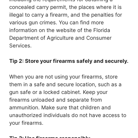
concealed carry permit, the places where it is
illegal to carry a firearm, and the penalties for
various gun crimes. You can find more
information on the website of the Florida
Department of Agriculture and Consumer
Services.
Tip 2: Store your firearms safely and securely.
When you are not using your firearms, store
them in a safe and secure location, such as a
gun safe or a locked cabinet. Keep your
firearms unloaded and separate from
ammunition. Make sure that children and
unauthorized individuals do not have access to
your firearms.