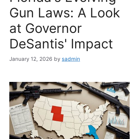
Gun Laws: A Look
at Governor
DeSantis' Impact
January 12, 2026
by
sadmin