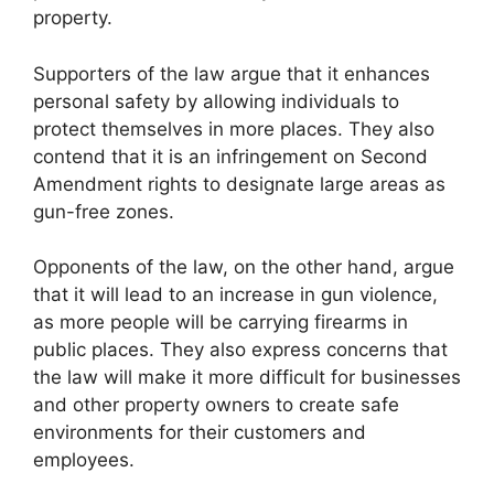
property.
Supporters of the law argue that it enhances
personal safety by allowing individuals to
protect themselves in more places. They also
contend that it is an infringement on Second
Amendment rights to designate large areas as
gun-free zones.
Opponents of the law, on the other hand, argue
that it will lead to an increase in gun violence,
as more people will be carrying firearms in
public places. They also express concerns that
the law will make it more difficult for businesses
and other property owners to create safe
environments for their customers and
employees.