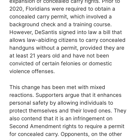
expansion of concealed carry rights. Prior to
2020, Floridians were required to obtain a
concealed carry permit, which involved a
background check and a training course.
However, DeSantis signed into law a bill that
allows law-abiding citizens to carry concealed
handguns without a permit, provided they are
at least 21 years old and have not been
convicted of certain felonies or domestic
violence offenses.
This change has been met with mixed
reactions. Supporters argue that it enhances
personal safety by allowing individuals to
protect themselves and their loved ones. They
also contend that it is an infringement on
Second Amendment rights to require a permit
for concealed carry. Opponents, on the other