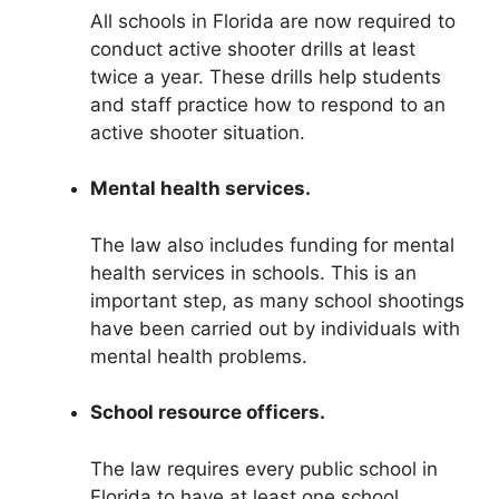
All schools in Florida are now required to
conduct active shooter drills at least
twice a year. These drills help students
and staff practice how to respond to an
active shooter situation.
Mental health services.
The law also includes funding for mental
health services in schools. This is an
important step, as many school shootings
have been carried out by individuals with
mental health problems.
School resource officers.
The law requires every public school in
Florida to have at least one school