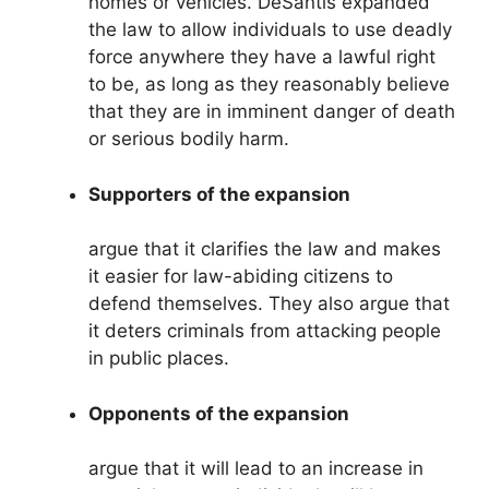
homes or vehicles. DeSantis expanded
the law to allow individuals to use deadly
force anywhere they have a lawful right
to be, as long as they reasonably believe
that they are in imminent danger of death
or serious bodily harm.
Supporters of the expansion
argue that it clarifies the law and makes
it easier for law-abiding citizens to
defend themselves. They also argue that
it deters criminals from attacking people
in public places.
Opponents of the expansion
argue that it will lead to an increase in