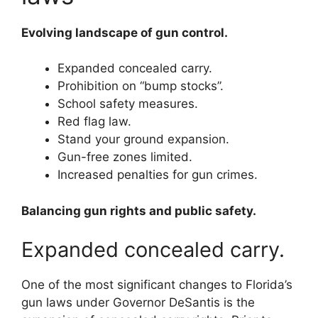
Evolving landscape of gun control.
Expanded concealed carry.
Prohibition on “bump stocks”.
School safety measures.
Red flag law.
Stand your ground expansion.
Gun-free zones limited.
Increased penalties for gun crimes.
Balancing gun rights and public safety.
Expanded concealed carry.
One of the most significant changes to Florida’s
gun laws under Governor DeSantis is the