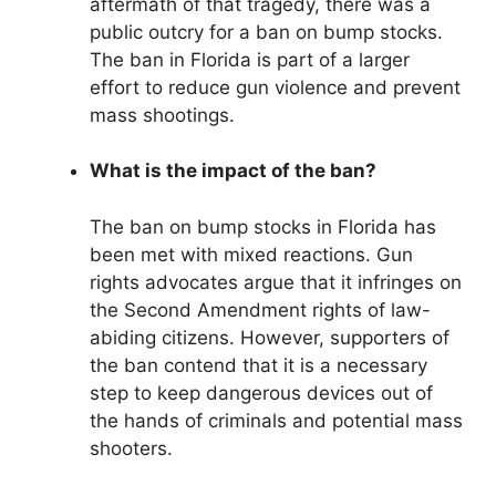
aftermath of that tragedy, there was a
public outcry for a ban on bump stocks.
The ban in Florida is part of a larger
effort to reduce gun violence and prevent
mass shootings.
What is the impact of the ban?
The ban on bump stocks in Florida has
been met with mixed reactions. Gun
rights advocates argue that it infringes on
the Second Amendment rights of law-
abiding citizens. However, supporters of
the ban contend that it is a necessary
step to keep dangerous devices out of
the hands of criminals and potential mass
shooters.