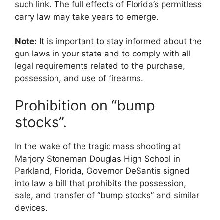
such link. The full effects of Florida’s permitless
carry law may take years to emerge.
Note:
It is important to stay informed about the
gun laws in your state and to comply with all
legal requirements related to the purchase,
possession, and use of firearms.
Prohibition on “bump
stocks”.
In the wake of the tragic mass shooting at
Marjory Stoneman Douglas High School in
Parkland, Florida, Governor DeSantis signed
into law a bill that prohibits the possession,
sale, and transfer of “bump stocks” and similar
devices.