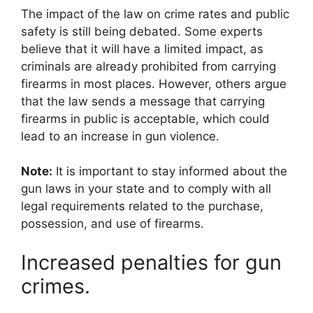
The impact of the law on crime rates and public
safety is still being debated. Some experts
believe that it will have a limited impact, as
criminals are already prohibited from carrying
firearms in most places. However, others argue
that the law sends a message that carrying
firearms in public is acceptable, which could
lead to an increase in gun violence.
Note:
It is important to stay informed about the
gun laws in your state and to comply with all
legal requirements related to the purchase,
possession, and use of firearms.
Increased penalties for gun
crimes.