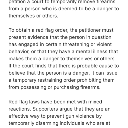
petition a court to temporarily remove firearms
from a person who is deemed to be a danger to
themselves or others.
To obtain a red flag order, the petitioner must
present evidence that the person in question
has engaged in certain threatening or violent
behavior, or that they have a mental illness that
makes them a danger to themselves or others.
If the court finds that there is probable cause to
believe that the person is a danger, it can issue
a temporary restraining order prohibiting them
from possessing or purchasing firearms.
Red flag laws have been met with mixed
reactions. Supporters argue that they are an
effective way to prevent gun violence by
temporarily disarming individuals who are at