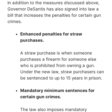
In addition to the measures discussed above,
Governor DeSantis has also signed into law a
bill that increases the penalties for certain gun
crimes.
Enhanced penalties for straw
purchases.
A straw purchase is when someone
purchases a firearm for someone else
who is prohibited from owning a gun.
Under the new law, straw purchasers can
be sentenced to up to 15 years in prison.
Mandatory minimum sentences for
certain gun crimes.
The law also imposes mandatory