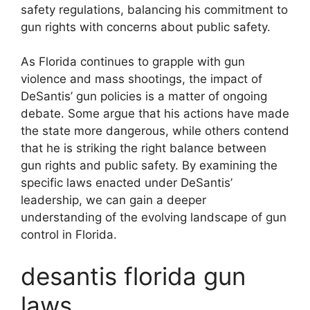
safety regulations, balancing his commitment to
gun rights with concerns about public safety.
As Florida continues to grapple with gun
violence and mass shootings, the impact of
DeSantis’ gun policies is a matter of ongoing
debate. Some argue that his actions have made
the state more dangerous, while others contend
that he is striking the right balance between
gun rights and public safety. By examining the
specific laws enacted under DeSantis’
leadership, we can gain a deeper
understanding of the evolving landscape of gun
control in Florida.
desantis florida gun
laws