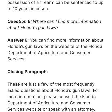
possession of a firearm can be sentenced to up
to 10 years in prison.
Question 6:
Where can I find more information
about Florida’s gun laws?
Answer 6:
You can find more information about
Florida’s gun laws on the website of the Florida
Department of Agriculture and Consumer
Services.
Closing Paragraph:
These are just a few of the most frequently
asked questions about Florida’s gun laws. For
more information, please consult the Florida
Department of Agriculture and Consumer
Services website or speak with an attorney.