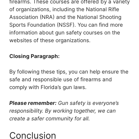
firearms. These courses are offered by a variety
of organizations, including the National Rifle
Association (NRA) and the National Shooting
Sports Foundation (NSSF). You can find more
information about gun safety courses on the
websites of these organizations.
Closing Paragraph:
By following these tips, you can help ensure the
safe and responsible use of firearms and
comply with Florida’s gun laws.
Please remember:
Gun safety is everyone’s
responsibility. By working together, we can
create a safer community for all.
Conclusion