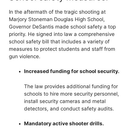
In the aftermath of the tragic shooting at
Marjory Stoneman Douglas High School,
Governor DeSantis made school safety a top
priority. He signed into law a comprehensive
school safety bill that includes a variety of
measures to protect students and staff from
gun violence.
Increased funding for school security.
The law provides additional funding for
schools to hire more security personnel,
install security cameras and metal
detectors, and conduct safety audits.
Mandatory active shooter drills.