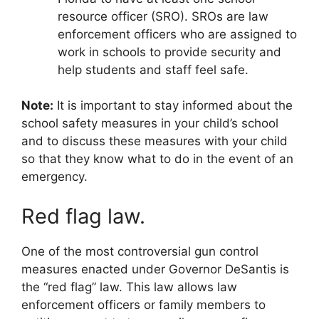
resource officer (SRO). SROs are law
enforcement officers who are assigned to
work in schools to provide security and
help students and staff feel safe.
Note:
It is important to stay informed about the
school safety measures in your child’s school
and to discuss these measures with your child
so that they know what to do in the event of an
emergency.
Red flag law.
One of the most controversial gun control
measures enacted under Governor DeSantis is
the “red flag” law. This law allows law
enforcement officers or family members to