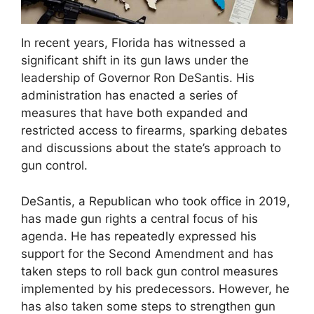
In recent years, Florida has witnessed a
significant shift in its gun laws under the
leadership of Governor Ron DeSantis. His
administration has enacted a series of
measures that have both expanded and
restricted access to firearms, sparking debates
and discussions about the state’s approach to
gun control.
DeSantis, a Republican who took office in 2019,
has made gun rights a central focus of his
agenda. He has repeatedly expressed his
support for the Second Amendment and has
taken steps to roll back gun control measures
implemented by his predecessors. However, he
has also taken some steps to strengthen gun