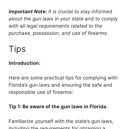
Important Note:
It is crucial to stay informed
about the gun laws in your state and to comply
with all legal requirements related to the
purchase, possession, and use of firearms.
Tips
Introduction:
Here are some practical tips for complying with
Florida’s gun laws and ensuring the safe and
responsible use of firearms:
Tip 1: Be aware of the gun laws in Florida.
Familiarize yourself with the state’s gun laws,
including the requirements for obtaining a