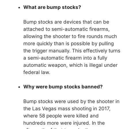
What are bump stocks?
Bump stocks are devices that can be
attached to semi-automatic firearms,
allowing the shooter to fire rounds much
more quickly than is possible by pulling
the trigger manually. This effectively turns
a semi-automatic firearm into a fully
automatic weapon, which is illegal under
federal law.
Why were bump stocks banned?
Bump stocks were used by the shooter in
the Las Vegas mass shooting in 2017,
where 58 people were killed and
hundreds more were injured. In the