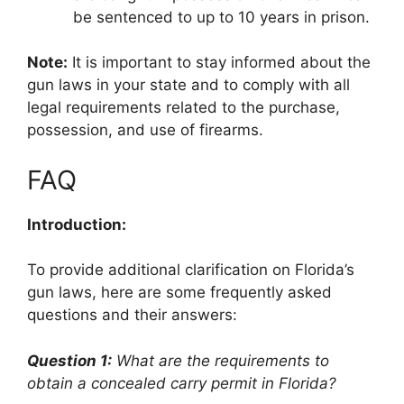
be sentenced to up to 10 years in prison.
Note:
It is important to stay informed about the
gun laws in your state and to comply with all
legal requirements related to the purchase,
possession, and use of firearms.
FAQ
Introduction:
To provide additional clarification on Florida’s
gun laws, here are some frequently asked
questions and their answers:
Question 1:
What are the requirements to
obtain a concealed carry permit in Florida?