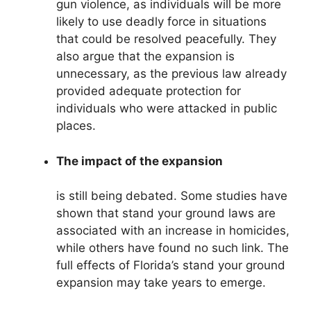
gun violence, as individuals will be more
likely to use deadly force in situations
that could be resolved peacefully. They
also argue that the expansion is
unnecessary, as the previous law already
provided adequate protection for
individuals who were attacked in public
places.
The impact of the expansion
is still being debated. Some studies have
shown that stand your ground laws are
associated with an increase in homicides,
while others have found no such link. The
full effects of Florida’s stand your ground
expansion may take years to emerge.