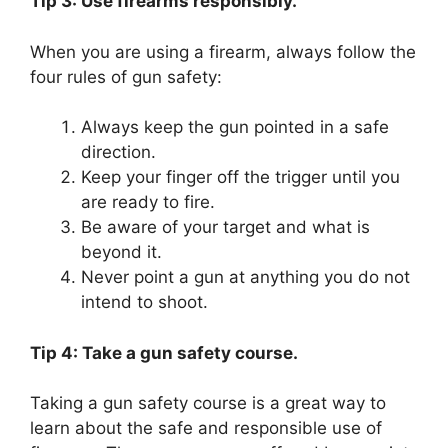
Tip 3: Use firearms responsibly.
When you are using a firearm, always follow the
four rules of gun safety:
Always keep the gun pointed in a safe
direction.
Keep your finger off the trigger until you
are ready to fire.
Be aware of your target and what is
beyond it.
Never point a gun at anything you do not
intend to shoot.
Tip 4: Take a gun safety course.
Taking a gun safety course is a great way to
learn about the safe and responsible use of