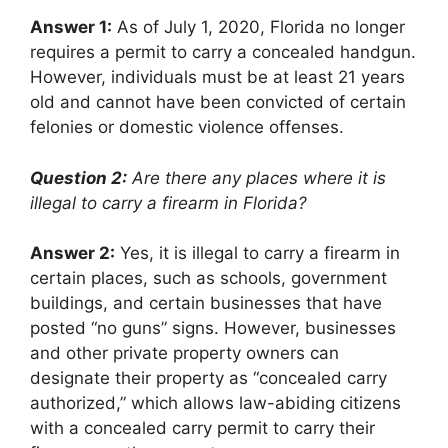
Answer 1:
As of July 1, 2020, Florida no longer
requires a permit to carry a concealed handgun.
However, individuals must be at least 21 years
old and cannot have been convicted of certain
felonies or domestic violence offenses.
Question 2:
Are there any places where it is
illegal to carry a firearm in Florida?
Answer 2:
Yes, it is illegal to carry a firearm in
certain places, such as schools, government
buildings, and certain businesses that have
posted “no guns” signs. However, businesses
and other private property owners can
designate their property as “concealed carry
authorized,” which allows law-abiding citizens
with a concealed carry permit to carry their