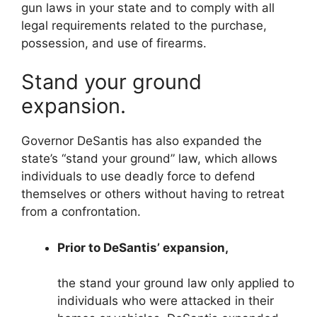
gun laws in your state and to comply with all
legal requirements related to the purchase,
possession, and use of firearms.
Stand your ground
expansion.
Governor DeSantis has also expanded the
state’s “stand your ground” law, which allows
individuals to use deadly force to defend
themselves or others without having to retreat
from a confrontation.
Prior to DeSantis’ expansion,
the stand your ground law only applied to
individuals who were attacked in their