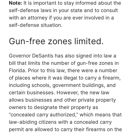
Note:
It is important to stay informed about the
self-defense laws in your state and to consult
with an attorney if you are ever involved in a
self-defense situation.
Gun-free zones limited.
Governor DeSantis has also signed into law a
bill that limits the number of gun-free zones in
Florida. Prior to this law, there were a number
of places where it was illegal to carry a firearm,
including schools, government buildings, and
certain businesses. However, the new law
allows businesses and other private property
owners to designate their property as
“concealed carry authorized,” which means that
law-abiding citizens with a concealed carry
permit are allowed to carry their firearms on the