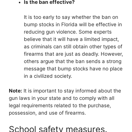
Is the ban effective?
It is too early to say whether the ban on
bump stocks in Florida will be effective in
reducing gun violence. Some experts
believe that it will have a limited impact,
as criminals can still obtain other types of
firearms that are just as deadly. However,
others argue that the ban sends a strong
message that bump stocks have no place
in a civilized society.
Note:
It is important to stay informed about the
gun laws in your state and to comply with all
legal requirements related to the purchase,
possession, and use of firearms.
School safety measures.