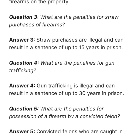
firearms on the property.
Question 3:
What are the penalties for straw
purchases of firearms?
Answer 3:
Straw purchases are illegal and can
result in a sentence of up to 15 years in prison.
Question 4:
What are the penalties for gun
trafficking?
Answer 4:
Gun trafficking is illegal and can
result in a sentence of up to 30 years in prison.
Question 5:
What are the penalties for
possession of a firearm by a convicted felon?
Answer 5:
Convicted felons who are caught in