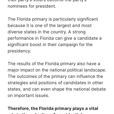
nominees for president.
The Florida primary is particularly significant
because it is one of the largest and most
diverse states in the country. A strong
performance in Florida can give a candidate a
significant boost in their campaign for the
presidency.
The results of the Florida primary also have a
major impact on the national political landscape.
The outcomes of the primary can influence the
strategies and positions of candidates in other
states, and can even shape the national debate
on important issues.
Therefore, the Florida primary plays a vital