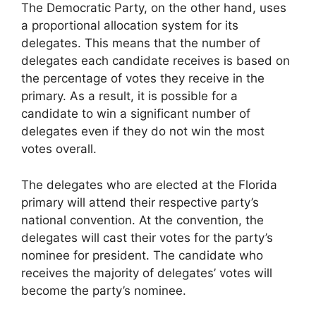
The Democratic Party, on the other hand, uses
a proportional allocation system for its
delegates. This means that the number of
delegates each candidate receives is based on
the percentage of votes they receive in the
primary. As a result, it is possible for a
candidate to win a significant number of
delegates even if they do not win the most
votes overall.
The delegates who are elected at the Florida
primary will attend their respective party’s
national convention. At the convention, the
delegates will cast their votes for the party’s
nominee for president. The candidate who
receives the majority of delegates’ votes will
become the party’s nominee.