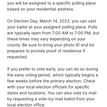
you will be assigned to a specific polling place
based on your residential address.
On Election Day, March 14, 2023, you can cast
your ballot at your assigned polling place. Polls
are typically open from 7:00 AM to 7:00 PM, but
these times may vary depending on your
county. Be sure to bring your photo ID and be
prepared to provide proof of residence if
requested.
If you prefer to vote early, you can do so during
the early voting period, which typically begins a
few weeks before the primary election. Check
with your local election officials for specific
dates and locations. You can also vote by mail
by requesting a vote-by-mail ballot from your
local election office.