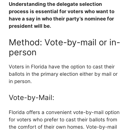
Understanding the delegate selection
process is essential for voters who want to
have a say in who their party’s nominee for
president will be.
Method: Vote-by-mail or in-
person
Voters in Florida have the option to cast their
ballots in the primary election either by mail or
in person.
Vote-by-Mail:
Florida offers a convenient vote-by-mail option
for voters who prefer to cast their ballots from
the comfort of their own homes. Vote-by-mail