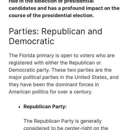
role in the selection of presidential
candidates and has a profound impact on the
course of the presidential election.
Parties: Republican and
Democratic
The Florida primary is open to voters who are
registered with either the Republican or
Democratic party. These two parties are the
major political parties in the United States, and
they have been the dominant forces in
American politics for over a century.
Republican Party:
The Republican Party is generally
considered to be center-right on the