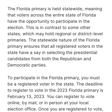
The Florida primary is held statewide, meaning
that voters across the entire state of Florida
have the opportunity to participate in the
election. This is in contrast to some other
states, which may hold regional or district-level
primaries. The statewide nature of the Florida
primary ensures that all registered voters in the
state have a say in selecting the presidential
candidates from both the Republican and
Democratic parties.
To participate in the Florida primary, you must
be a registered voter in the state. The deadline
to register to vote in the 2023 Florida primary is
February 13, 2023. You can register to vote
online, by mail, or in person at your local
election office. Once you are registered to vote,