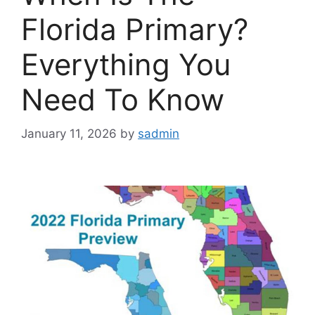
Florida Primary?
Everything You
Need To Know
January 11, 2026
by
sadmin