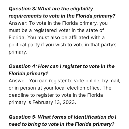
Question 3: What are the eligibility
requirements to vote in the Florida primary?
Answer: To vote in the Florida primary, you
must be a registered voter in the state of
Florida. You must also be affiliated with a
political party if you wish to vote in that party’s
primary.
Question 4: How can I register to vote in the
Florida primary?
Answer: You can register to vote online, by mail,
or in person at your local election office. The
deadline to register to vote in the Florida
primary is February 13, 2023.
Question 5: What forms of identification do I
need to bring to vote in the Florida primary?