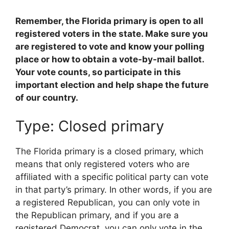
Remember, the Florida primary is open to all
registered voters in the state. Make sure you
are registered to vote and know your polling
place or how to obtain a vote-by-mail ballot.
Your vote counts, so participate in this
important election and help shape the future
of our country.
Type: Closed primary
The Florida primary is a closed primary, which
means that only registered voters who are
affiliated with a specific political party can vote
in that party’s primary. In other words, if you are
a registered Republican, you can only vote in
the Republican primary, and if you are a
registered Democrat, you can only vote in the