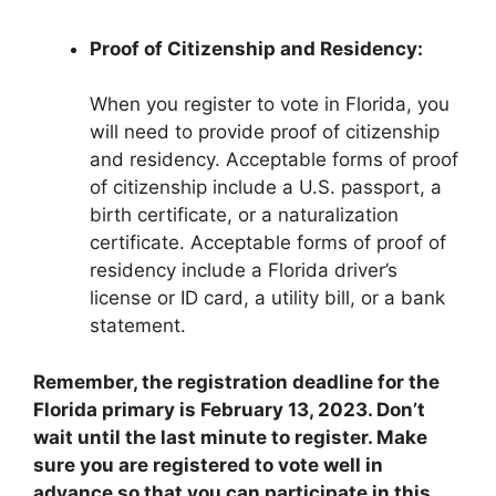
Proof of Citizenship and Residency:
When you register to vote in Florida, you
will need to provide proof of citizenship
and residency. Acceptable forms of proof
of citizenship include a U.S. passport, a
birth certificate, or a naturalization
certificate. Acceptable forms of proof of
residency include a Florida driver’s
license or ID card, a utility bill, or a bank
statement.
Remember, the registration deadline for the
Florida primary is February 13, 2023. Don’t
wait until the last minute to register. Make
sure you are registered to vote well in
advance so that you can participate in this