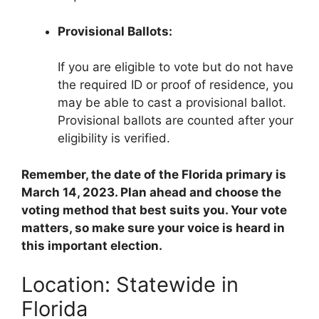
Provisional Ballots:
If you are eligible to vote but do not have
the required ID or proof of residence, you
may be able to cast a provisional ballot.
Provisional ballots are counted after your
eligibility is verified.
Remember, the date of the Florida primary is
March 14, 2023. Plan ahead and choose the
voting method that best suits you. Your vote
matters, so make sure your voice is heard in
this important election.
Location: Statewide in
Florida