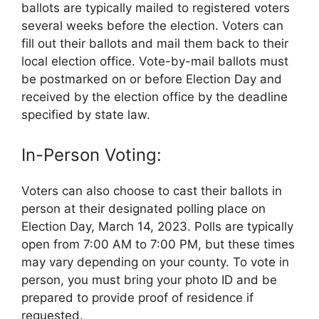
ballots are typically mailed to registered voters
several weeks before the election. Voters can
fill out their ballots and mail them back to their
local election office. Vote-by-mail ballots must
be postmarked on or before Election Day and
received by the election office by the deadline
specified by state law.
In-Person Voting:
Voters can also choose to cast their ballots in
person at their designated polling place on
Election Day, March 14, 2023. Polls are typically
open from 7:00 AM to 7:00 PM, but these times
may vary depending on your county. To vote in
person, you must bring your photo ID and be
prepared to provide proof of residence if
requested.