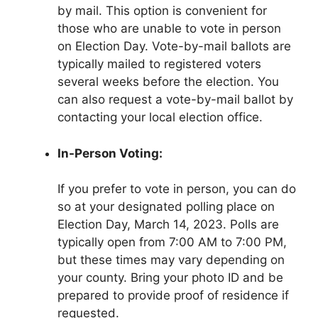
by mail. This option is convenient for
those who are unable to vote in person
on Election Day. Vote-by-mail ballots are
typically mailed to registered voters
several weeks before the election. You
can also request a vote-by-mail ballot by
contacting your local election office.
In-Person Voting:
If you prefer to vote in person, you can do
so at your designated polling place on
Election Day, March 14, 2023. Polls are
typically open from 7:00 AM to 7:00 PM,
but these times may vary depending on
your county. Bring your photo ID and be
prepared to provide proof of residence if
requested.