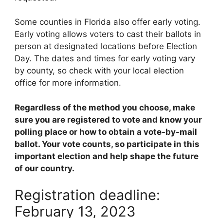
Some counties in Florida also offer early voting.
Early voting allows voters to cast their ballots in
person at designated locations before Election
Day. The dates and times for early voting vary
by county, so check with your local election
office for more information.
Regardless of the method you choose, make
sure you are registered to vote and know your
polling place or how to obtain a vote-by-mail
ballot. Your vote counts, so participate in this
important election and help shape the future
of our country.
Registration deadline:
February 13, 2023