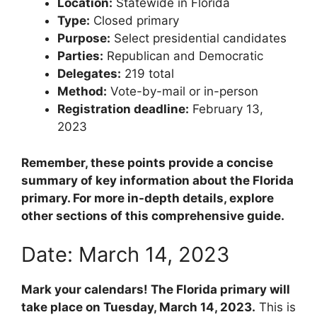
Location:
Statewide in Florida
Type:
Closed primary
Purpose:
Select presidential candidates
Parties:
Republican and Democratic
Delegates:
219 total
Method:
Vote-by-mail or in-person
Registration deadline:
February 13,
2023
Remember, these points provide a concise
summary of key information about the Florida
primary. For more in-depth details, explore
other sections of this comprehensive guide.
Date: March 14, 2023
Mark your calendars! The Florida primary will
take place on Tuesday, March 14, 2023.
This is