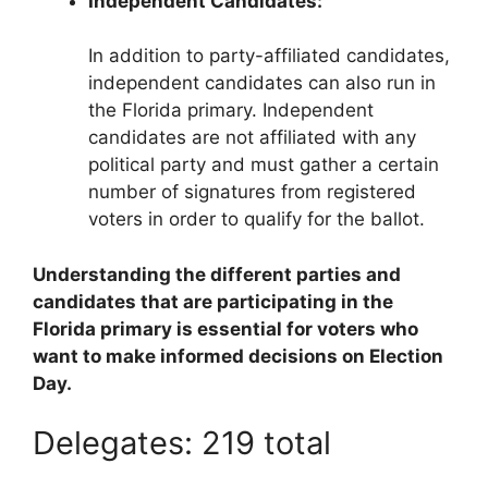
Independent Candidates:
In addition to party-affiliated candidates,
independent candidates can also run in
the Florida primary. Independent
candidates are not affiliated with any
political party and must gather a certain
number of signatures from registered
voters in order to qualify for the ballot.
Understanding the different parties and
candidates that are participating in the
Florida primary is essential for voters who
want to make informed decisions on Election
Day.
Delegates: 219 total