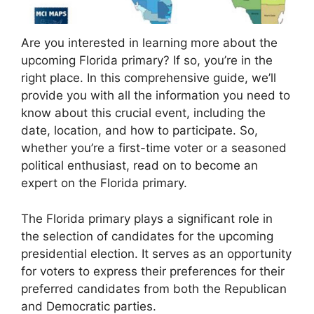
Are you interested in learning more about the
upcoming Florida primary? If so, you’re in the
right place. In this comprehensive guide, we’ll
provide you with all the information you need to
know about this crucial event, including the
date, location, and how to participate. So,
whether you’re a first-time voter or a seasoned
political enthusiast, read on to become an
expert on the Florida primary.
The Florida primary plays a significant role in
the selection of candidates for the upcoming
presidential election. It serves as an opportunity
for voters to express their preferences for their
preferred candidates from both the Republican
and Democratic parties.