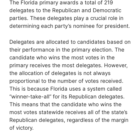
The Florida primary awards a total of 219
delegates to the Republican and Democratic
parties. These delegates play a crucial role in
determining each party’s nominee for president.
Delegates are allocated to candidates based on
their performance in the primary election. The
candidate who wins the most votes in the
primary receives the most delegates. However,
the allocation of delegates is not always
proportional to the number of votes received.
This is because Florida uses a system called
“winner-take-all” for its Republican delegates.
This means that the candidate who wins the
most votes statewide receives all of the state’s
Republican delegates, regardless of the margin
of victory.