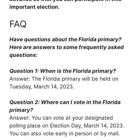
important election.
FAQ
Have questions about the Florida primary?
Here are answers to some frequently asked
questions:
Question 1: When is the Florida primary?
Answer: The Florida primary will be held on
Tuesday, March 14, 2023.
Question 2: Where can I vote in the Florida
primary?
Answer: You can vote at your designated
polling place on Election Day, March 14, 2023.
You can also vote early in person or by mail.