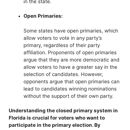
in the state.
Open Primaries:
Some states have open primaries, which
allow voters to vote in any party’s
primary, regardless of their party
affiliation. Proponents of open primaries
argue that they are more democratic and
allow voters to have a greater say in the
selection of candidates. However,
opponents argue that open primaries can
lead to candidates winning nominations
without the support of their own party.
Understanding the closed primary system in
Florida is crucial for voters who want to
participate in the primary election. By