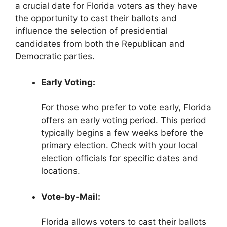
a crucial date for Florida voters as they have
the opportunity to cast their ballots and
influence the selection of presidential
candidates from both the Republican and
Democratic parties.
Early Voting:
For those who prefer to vote early, Florida
offers an early voting period. This period
typically begins a few weeks before the
primary election. Check with your local
election officials for specific dates and
locations.
Vote-by-Mail:
Florida allows voters to cast their ballots