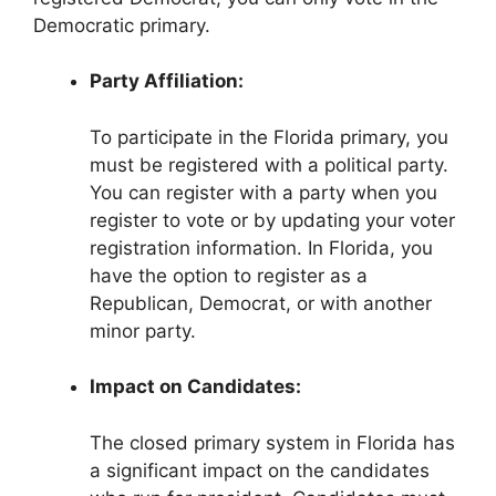
Democratic primary.
Party Affiliation:
To participate in the Florida primary, you
must be registered with a political party.
You can register with a party when you
register to vote or by updating your voter
registration information. In Florida, you
have the option to register as a
Republican, Democrat, or with another
minor party.
Impact on Candidates:
The closed primary system in Florida has
a significant impact on the candidates