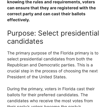
knowing the rules and requirements, voters
can ensure that they are registered with the
correct party and can cast their ballots
effectively.
Purpose: Select presidential
candidates
The primary purpose of the Florida primary is to
select presidential candidates from both the
Republican and Democratic parties. This is a
crucial step in the process of choosing the next
President of the United States.
During the primary, voters in Florida cast their
ballots for their preferred candidates. The
candidates who receive the most votes from
their party’s voters become the party’s