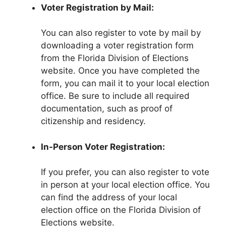
Voter Registration by Mail:
You can also register to vote by mail by
downloading a voter registration form
from the Florida Division of Elections
website. Once you have completed the
form, you can mail it to your local election
office. Be sure to include all required
documentation, such as proof of
citizenship and residency.
In-Person Voter Registration:
If you prefer, you can also register to vote
in person at your local election office. You
can find the address of your local
election office on the Florida Division of
Elections website.