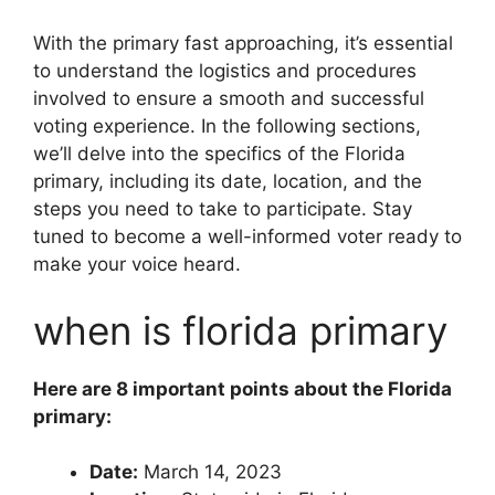
With the primary fast approaching, it’s essential
to understand the logistics and procedures
involved to ensure a smooth and successful
voting experience. In the following sections,
we’ll delve into the specifics of the Florida
primary, including its date, location, and the
steps you need to take to participate. Stay
tuned to become a well-informed voter ready to
make your voice heard.
when is florida primary
Here are 8 important points about the Florida
primary:
Date:
March 14, 2023