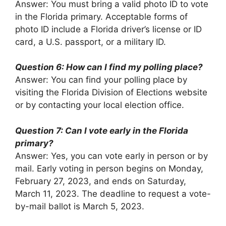
Answer: You must bring a valid photo ID to vote
in the Florida primary. Acceptable forms of
photo ID include a Florida driver’s license or ID
card, a U.S. passport, or a military ID.
Question 6: How can I find my polling place?
Answer: You can find your polling place by
visiting the Florida Division of Elections website
or by contacting your local election office.
Question 7: Can I vote early in the Florida
primary?
Answer: Yes, you can vote early in person or by
mail. Early voting in person begins on Monday,
February 27, 2023, and ends on Saturday,
March 11, 2023. The deadline to request a vote-
by-mail ballot is March 5, 2023.