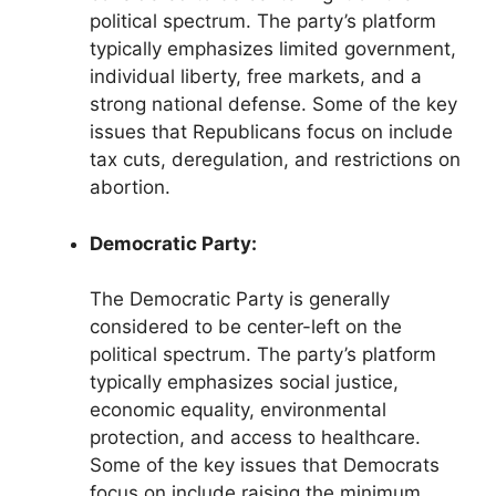
political spectrum. The party’s platform
typically emphasizes limited government,
individual liberty, free markets, and a
strong national defense. Some of the key
issues that Republicans focus on include
tax cuts, deregulation, and restrictions on
abortion.
Democratic Party:
The Democratic Party is generally
considered to be center-left on the
political spectrum. The party’s platform
typically emphasizes social justice,
economic equality, environmental
protection, and access to healthcare.
Some of the key issues that Democrats
focus on include raising the minimum