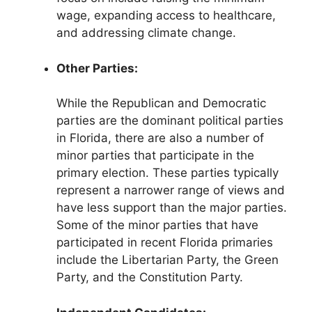
wage, expanding access to healthcare,
and addressing climate change.
Other Parties:
While the Republican and Democratic
parties are the dominant political parties
in Florida, there are also a number of
minor parties that participate in the
primary election. These parties typically
represent a narrower range of views and
have less support than the major parties.
Some of the minor parties that have
participated in recent Florida primaries
include the Libertarian Party, the Green
Party, and the Constitution Party.