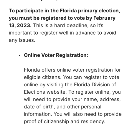
To participate in the Florida primary election,
you must be registered to vote by February
13, 2023.
This is a hard deadline, so it’s
important to register well in advance to avoid
any issues.
Online Voter Registration:
Florida offers online voter registration for
eligible citizens. You can register to vote
online by visiting the Florida Division of
Elections website. To register online, you
will need to provide your name, address,
date of birth, and other personal
information. You will also need to provide
proof of citizenship and residency.