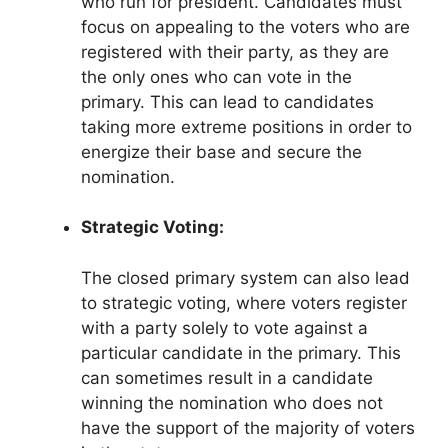
who run for president. Candidates must
focus on appealing to the voters who are
registered with their party, as they are
the only ones who can vote in the
primary. This can lead to candidates
taking more extreme positions in order to
energize their base and secure the
nomination.
Strategic Voting:
The closed primary system can also lead
to strategic voting, where voters register
with a party solely to vote against a
particular candidate in the primary. This
can sometimes result in a candidate
winning the nomination who does not
have the support of the majority of voters