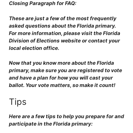
Closing Paragraph for FAQ:
These are just a few of the most frequently
asked questions about the Florida primary.
For more information, please visit the Florida
Division of Elections website or contact your
local election office.
Now that you know more about the Florida
primary, make sure you are registered to vote
and have a plan for how you will cast your
ballot. Your vote matters, so make it count!
Tips
Here are a few tips to help you prepare for and
participate in the Florida primary: