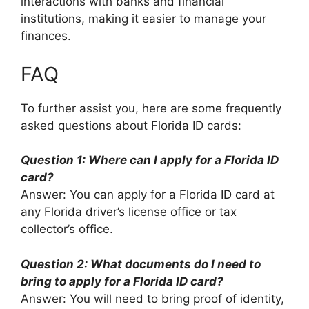
interactions with banks and financial
institutions, making it easier to manage your
finances.
FAQ
To further assist you, here are some frequently
asked questions about Florida ID cards:
Question 1: Where can I apply for a Florida ID
card?
Answer: You can apply for a Florida ID card at
any Florida driver’s license office or tax
collector’s office.
Question 2: What documents do I need to
bring to apply for a Florida ID card?
Answer: You will need to bring proof of identity,