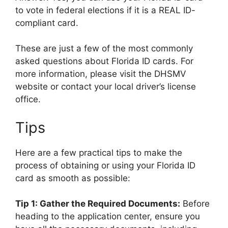
to vote in federal elections if it is a REAL ID-
compliant card.
These are just a few of the most commonly
asked questions about Florida ID cards. For
more information, please visit the DHSMV
website or contact your local driver’s license
office.
Tips
Here are a few practical tips to make the
process of obtaining or using your Florida ID
card as smooth as possible:
Tip 1: Gather the Required Documents:
Before
heading to the application center, ensure you