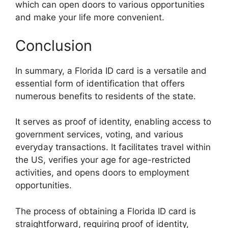
which can open doors to various opportunities
and make your life more convenient.
Conclusion
In summary, a Florida ID card is a versatile and
essential form of identification that offers
numerous benefits to residents of the state.
It serves as proof of identity, enabling access to
government services, voting, and various
everyday transactions. It facilitates travel within
the US, verifies your age for age-restricted
activities, and opens doors to employment
opportunities.
The process of obtaining a Florida ID card is
straightforward, requiring proof of identity,