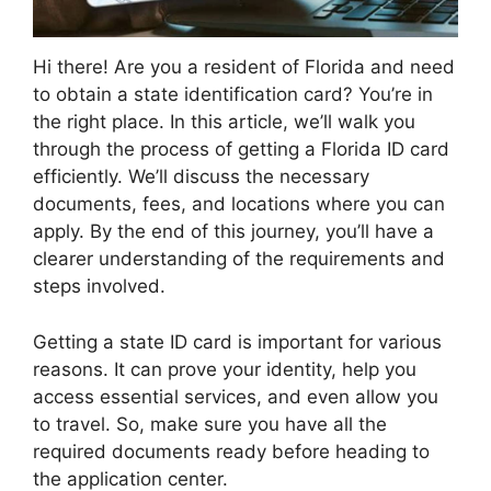
Hi there! Are you a resident of Florida and need
to obtain a state identification card? You’re in
the right place. In this article, we’ll walk you
through the process of getting a Florida ID card
efficiently. We’ll discuss the necessary
documents, fees, and locations where you can
apply. By the end of this journey, you’ll have a
clearer understanding of the requirements and
steps involved.
Getting a state ID card is important for various
reasons. It can prove your identity, help you
access essential services, and even allow you
to travel. So, make sure you have all the
required documents ready before heading to
the application center.