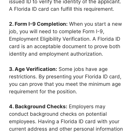
issued ID to verify the identity of the applicant.
A Florida ID card can fulfill this requirement.
2. Form I-9 Completion:
When you start a new
job, you will need to complete Form I-9,
Employment Eligibility Verification. A Florida ID
card is an acceptable document to prove both
identity and employment authorization.
3. Age Verification:
Some jobs have age
restrictions. By presenting your Florida ID card,
you can prove that you meet the minimum age
requirement for the position.
4. Background Checks:
Employers may
conduct background checks on potential
employees. Having a Florida ID card with your
current address and other personal information