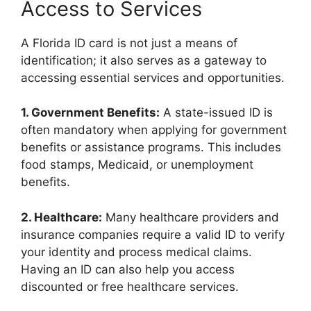
Access to Services
A Florida ID card is not just a means of
identification; it also serves as a gateway to
accessing essential services and opportunities.
1. Government Benefits:
A state-issued ID is
often mandatory when applying for government
benefits or assistance programs. This includes
food stamps, Medicaid, or unemployment
benefits.
2. Healthcare:
Many healthcare providers and
insurance companies require a valid ID to verify
your identity and process medical claims.
Having an ID can also help you access
discounted or free healthcare services.