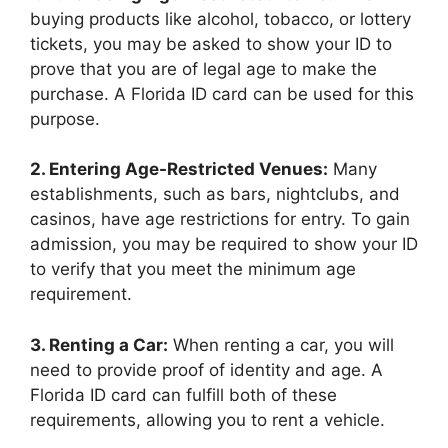
buying products like alcohol, tobacco, or lottery
tickets, you may be asked to show your ID to
prove that you are of legal age to make the
purchase. A Florida ID card can be used for this
purpose.
2. Entering Age-Restricted Venues:
Many
establishments, such as bars, nightclubs, and
casinos, have age restrictions for entry. To gain
admission, you may be required to show your ID
to verify that you meet the minimum age
requirement.
3. Renting a Car:
When renting a car, you will
need to provide proof of identity and age. A
Florida ID card can fulfill both of these
requirements, allowing you to rent a vehicle.