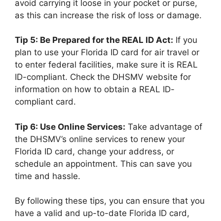
avoid carrying it loose in your pocket or purse,
as this can increase the risk of loss or damage.
Tip 5: Be Prepared for the REAL ID Act:
If you
plan to use your Florida ID card for air travel or
to enter federal facilities, make sure it is REAL
ID-compliant. Check the DHSMV website for
information on how to obtain a REAL ID-
compliant card.
Tip 6: Use Online Services:
Take advantage of
the DHSMV’s online services to renew your
Florida ID card, change your address, or
schedule an appointment. This can save you
time and hassle.
By following these tips, you can ensure that you
have a valid and up-to-date Florida ID card,