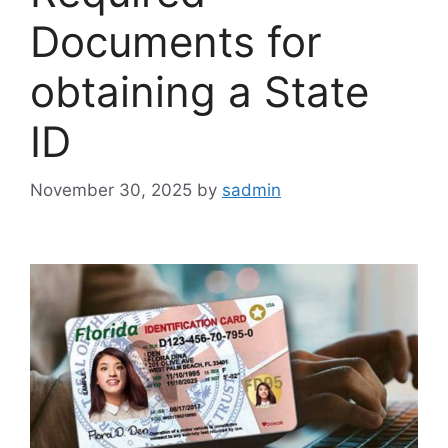
Documents for
obtaining a State
ID
November 30, 2025
by
sadmin