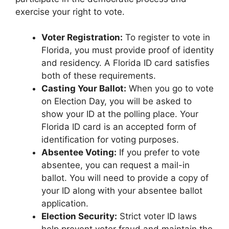
exercise your right to vote.
Voter Registration:
To register to vote in
Florida, you must provide proof of identity
and residency. A Florida ID card satisfies
both of these requirements.
Casting Your Ballot:
When you go to vote
on Election Day, you will be asked to
show your ID at the polling place. Your
Florida ID card is an accepted form of
identification for voting purposes.
Absentee Voting:
If you prefer to vote
absentee, you can request a mail-in
ballot. You will need to provide a copy of
your ID along with your absentee ballot
application.
Election Security:
Strict voter ID laws