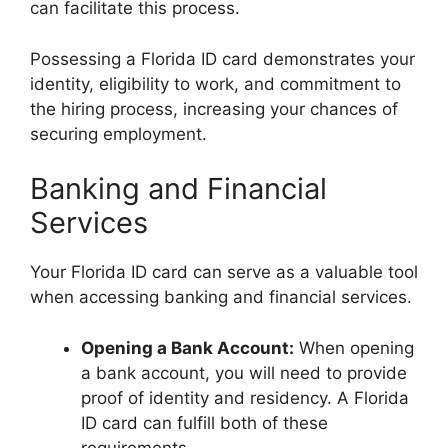
can facilitate this process.
Possessing a Florida ID card demonstrates your
identity, eligibility to work, and commitment to
the hiring process, increasing your chances of
securing employment.
Banking and Financial
Services
Your Florida ID card can serve as a valuable tool
when accessing banking and financial services.
Opening a Bank Account:
When opening
a bank account, you will need to provide
proof of identity and residency. A Florida
ID card can fulfill both of these
requirements.