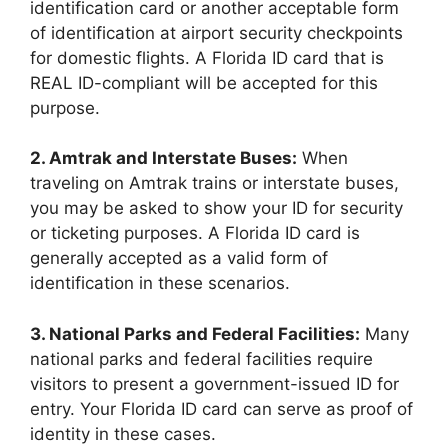
identification card or another acceptable form
of identification at airport security checkpoints
for domestic flights. A Florida ID card that is
REAL ID-compliant will be accepted for this
purpose.
2. Amtrak and Interstate Buses:
When
traveling on Amtrak trains or interstate buses,
you may be asked to show your ID for security
or ticketing purposes. A Florida ID card is
generally accepted as a valid form of
identification in these scenarios.
3. National Parks and Federal Facilities:
Many
national parks and federal facilities require
visitors to present a government-issued ID for
entry. Your Florida ID card can serve as proof of
identity in these cases.