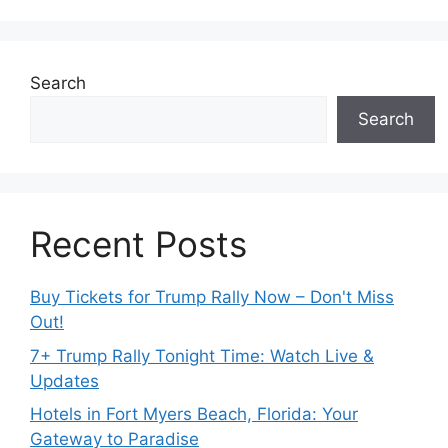
Search
Search
Recent Posts
Buy Tickets for Trump Rally Now – Don't Miss
Out!
7+ Trump Rally Tonight Time: Watch Live &
Updates
Hotels in Fort Myers Beach, Florida: Your
Gateway to Paradise