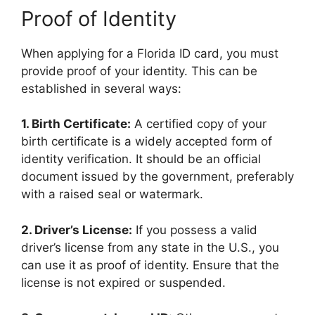
Proof of Identity
When applying for a Florida ID card, you must
provide proof of your identity. This can be
established in several ways:
1. Birth Certificate:
A certified copy of your
birth certificate is a widely accepted form of
identity verification. It should be an official
document issued by the government, preferably
with a raised seal or watermark.
2. Driver’s License:
If you possess a valid
driver’s license from any state in the U.S., you
can use it as proof of identity. Ensure that the
license is not expired or suspended.