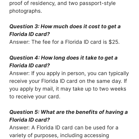
proof of residency, and two passport-style
photographs.
Question 3: How much does it cost to get a
Florida ID card?
Answer: The fee for a Florida ID card is $25.
Question 4: How long does it take to get a
Florida ID card?
Answer: If you apply in person, you can typically
receive your Florida ID card on the same day. If
you apply by mail, it may take up to two weeks
to receive your card.
Question 5: What are the benefits of having a
Florida ID card?
Answer: A Florida ID card can be used for a
variety of purposes, including accessing