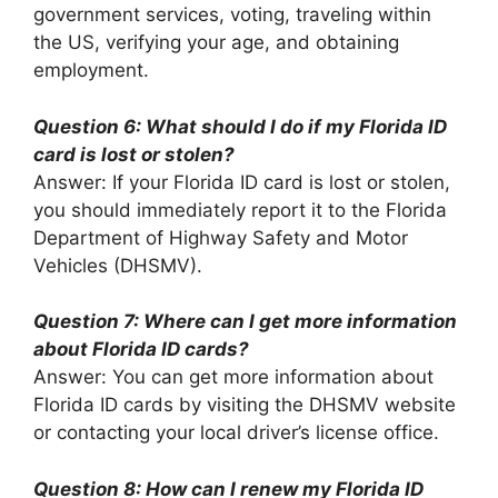
government services, voting, traveling within
the US, verifying your age, and obtaining
employment.
Question 6: What should I do if my Florida ID
card is lost or stolen?
Answer: If your Florida ID card is lost or stolen,
you should immediately report it to the Florida
Department of Highway Safety and Motor
Vehicles (DHSMV).
Question 7: Where can I get more information
about Florida ID cards?
Answer: You can get more information about
Florida ID cards by visiting the DHSMV website
or contacting your local driver’s license office.
Question 8: How can I renew my Florida ID