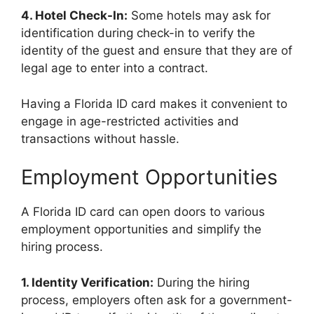
4. Hotel Check-In:
Some hotels may ask for
identification during check-in to verify the
identity of the guest and ensure that they are of
legal age to enter into a contract.
Having a Florida ID card makes it convenient to
engage in age-restricted activities and
transactions without hassle.
Employment Opportunities
A Florida ID card can open doors to various
employment opportunities and simplify the
hiring process.
1. Identity Verification:
During the hiring
process, employers often ask for a government-