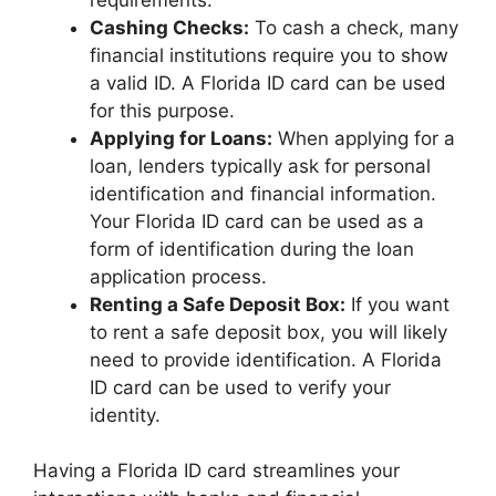
Cashing Checks:
To cash a check, many
financial institutions require you to show
a valid ID. A Florida ID card can be used
for this purpose.
Applying for Loans:
When applying for a
loan, lenders typically ask for personal
identification and financial information.
Your Florida ID card can be used as a
form of identification during the loan
application process.
Renting a Safe Deposit Box:
If you want
to rent a safe deposit box, you will likely
need to provide identification. A Florida
ID card can be used to verify your
identity.
Having a Florida ID card streamlines your