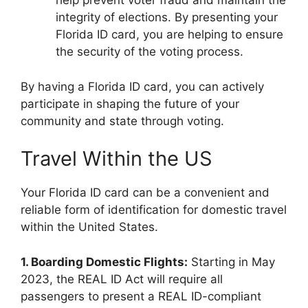
help prevent voter fraud and maintain the
integrity of elections. By presenting your
Florida ID card, you are helping to ensure
the security of the voting process.
By having a Florida ID card, you can actively
participate in shaping the future of your
community and state through voting.
Travel Within the US
Your Florida ID card can be a convenient and
reliable form of identification for domestic travel
within the United States.
1. Boarding Domestic Flights:
Starting in May
2023, the REAL ID Act will require all
passengers to present a REAL ID-compliant