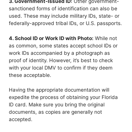
3. Government-Issued ID:
Other government-
sanctioned forms of identification can also be
used. These may include military IDs, state- or
federally-approved tribal IDs, or U.S. passports.
4. School ID or Work ID with Photo:
While not
as common, some states accept school IDs or
work IDs accompanied by a photograph as
proof of identity. However, it’s best to check
with your local DMV to confirm if they deem
these acceptable.
Having the appropriate documentation will
expedite the process of obtaining your Florida
ID card. Make sure you bring the original
documents, as copies are generally not
accepted.