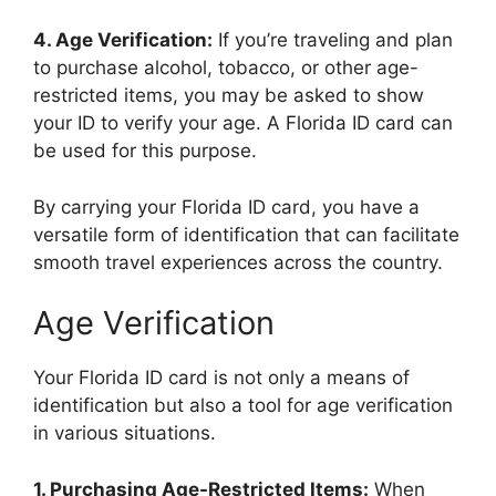
4. Age Verification:
If you’re traveling and plan
to purchase alcohol, tobacco, or other age-
restricted items, you may be asked to show
your ID to verify your age. A Florida ID card can
be used for this purpose.
By carrying your Florida ID card, you have a
versatile form of identification that can facilitate
smooth travel experiences across the country.
Age Verification
Your Florida ID card is not only a means of
identification but also a tool for age verification
in various situations.
1. Purchasing Age-Restricted Items:
When