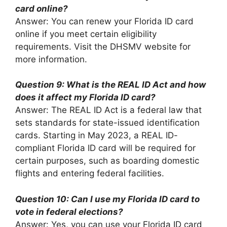
card online?
Answer: You can renew your Florida ID card
online if you meet certain eligibility
requirements. Visit the DHSMV website for
more information.
Question 9: What is the REAL ID Act and how
does it affect my Florida ID card?
Answer: The REAL ID Act is a federal law that
sets standards for state-issued identification
cards. Starting in May 2023, a REAL ID-
compliant Florida ID card will be required for
certain purposes, such as boarding domestic
flights and entering federal facilities.
Question 10: Can I use my Florida ID card to
vote in federal elections?
Answer: Yes, you can use your Florida ID card