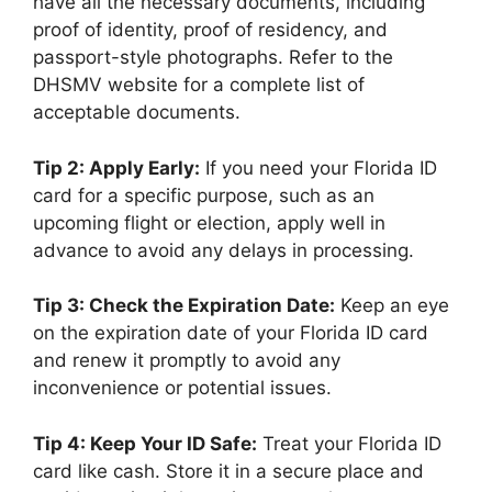
have all the necessary documents, including
proof of identity, proof of residency, and
passport-style photographs. Refer to the
DHSMV website for a complete list of
acceptable documents.
Tip 2: Apply Early:
If you need your Florida ID
card for a specific purpose, such as an
upcoming flight or election, apply well in
advance to avoid any delays in processing.
Tip 3: Check the Expiration Date:
Keep an eye
on the expiration date of your Florida ID card
and renew it promptly to avoid any
inconvenience or potential issues.
Tip 4: Keep Your ID Safe:
Treat your Florida ID
card like cash. Store it in a secure place and