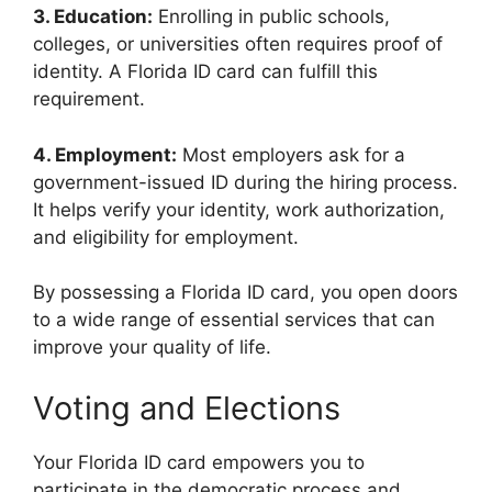
3. Education:
Enrolling in public schools,
colleges, or universities often requires proof of
identity. A Florida ID card can fulfill this
requirement.
4. Employment:
Most employers ask for a
government-issued ID during the hiring process.
It helps verify your identity, work authorization,
and eligibility for employment.
By possessing a Florida ID card, you open doors
to a wide range of essential services that can
improve your quality of life.
Voting and Elections
Your Florida ID card empowers you to
participate in the democratic process and