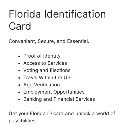
Florida Identification
Card
Convenient, Secure, and Essential.
Proof of Identity
Access to Services
Voting and Elections
Travel Within the US
Age Verification
Employment Opportunities
Banking and Financial Services
Get your Florida ID card and unlock a world of
possibilities.