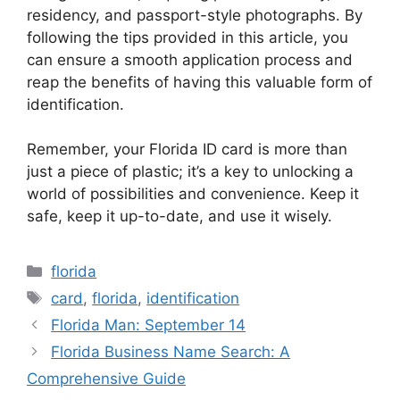
residency, and passport-style photographs. By
following the tips provided in this article, you
can ensure a smooth application process and
reap the benefits of having this valuable form of
identification.
Remember, your Florida ID card is more than
just a piece of plastic; it’s a key to unlocking a
world of possibilities and convenience. Keep it
safe, keep it up-to-date, and use it wisely.
Categories
florida
Tags
card
,
florida
,
identification
Florida Man: September 14
Florida Business Name Search: A
Comprehensive Guide