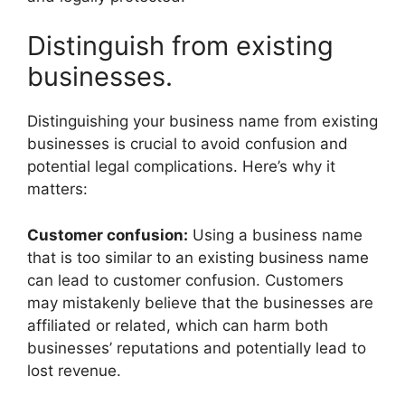
Distinguish from existing
businesses.
Distinguishing your business name from existing
businesses is crucial to avoid confusion and
potential legal complications. Here’s why it
matters:
Customer confusion:
Using a business name
that is too similar to an existing business name
can lead to customer confusion. Customers
may mistakenly believe that the businesses are
affiliated or related, which can harm both
businesses’ reputations and potentially lead to
lost revenue.