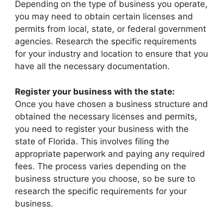
Depending on the type of business you operate,
you may need to obtain certain licenses and
permits from local, state, or federal government
agencies. Research the specific requirements
for your industry and location to ensure that you
have all the necessary documentation.
Register your business with the state:
Once you have chosen a business structure and
obtained the necessary licenses and permits,
you need to register your business with the
state of Florida. This involves filing the
appropriate paperwork and paying any required
fees. The process varies depending on the
business structure you choose, so be sure to
research the specific requirements for your
business.