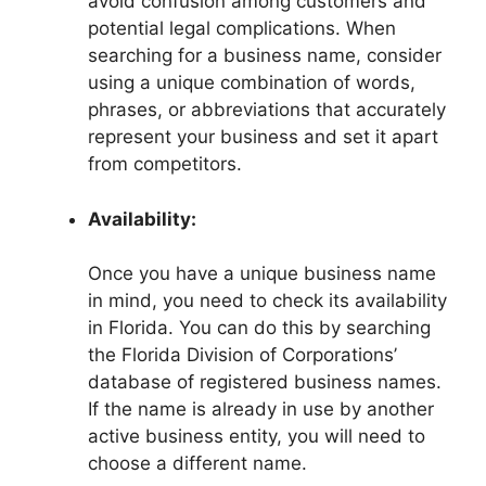
avoid confusion among customers and
potential legal complications. When
searching for a business name, consider
using a unique combination of words,
phrases, or abbreviations that accurately
represent your business and set it apart
from competitors.
Availability:
Once you have a unique business name
in mind, you need to check its availability
in Florida. You can do this by searching
the Florida Division of Corporations’
database of registered business names.
If the name is already in use by another
active business entity, you will need to
choose a different name.