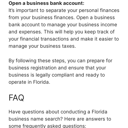
Open a business bank account:
It’s important to separate your personal finances
from your business finances. Open a business
bank account to manage your business income
and expenses. This will help you keep track of
your financial transactions and make it easier to
manage your business taxes.
By following these steps, you can prepare for
business registration and ensure that your
business is legally compliant and ready to
operate in Florida.
FAQ
Have questions about conducting a Florida
business name search? Here are answers to
some frequently asked questions: