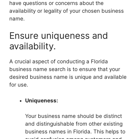
have questions or concerns about the
availability or legality of your chosen business
name.
Ensure uniqueness and
availability.
A crucial aspect of conducting a Florida
business name search is to ensure that your
desired business name is unique and available
for use.
Uniqueness:
Your business name should be distinct
and distinguishable from other existing
business names in Florida. This helps to