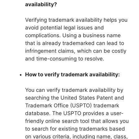
availability?
Verifying trademark availability helps you
avoid potential legal issues and
complications. Using a business name
that is already trademarked can lead to
infringement claims, which can be costly
and time-consuming to resolve.
How to verify trademark availability:
You can verify trademark availability by
searching the United States Patent and
Trademark Office (USPTO) trademark
database. The USPTO provides a user-
friendly online search tool that allows you
to search for existing trademarks based
on various criteria, including name, class,