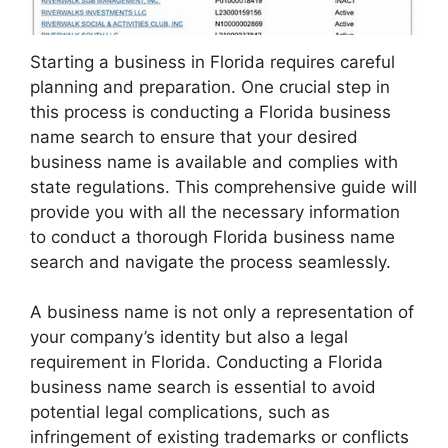
Starting a business in Florida requires careful
planning and preparation. One crucial step in
this process is conducting a Florida business
name search to ensure that your desired
business name is available and complies with
state regulations. This comprehensive guide will
provide you with all the necessary information
to conduct a thorough Florida business name
search and navigate the process seamlessly.
A business name is not only a representation of
your company’s identity but also a legal
requirement in Florida. Conducting a Florida
business name search is essential to avoid
potential legal complications, such as
infringement of existing trademarks or conflicts