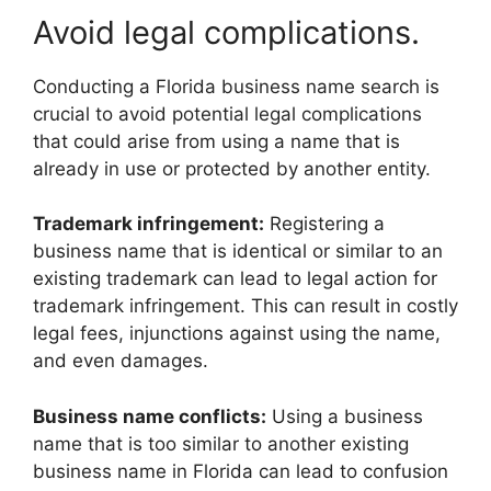
Avoid legal complications.
Conducting a Florida business name search is
crucial to avoid potential legal complications
that could arise from using a name that is
already in use or protected by another entity.
Trademark infringement:
Registering a
business name that is identical or similar to an
existing trademark can lead to legal action for
trademark infringement. This can result in costly
legal fees, injunctions against using the name,
and even damages.
Business name conflicts:
Using a business
name that is too similar to another existing
business name in Florida can lead to confusion