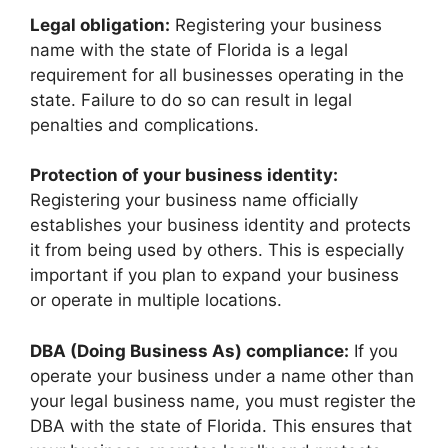
Legal obligation:
Registering your business
name with the state of Florida is a legal
requirement for all businesses operating in the
state. Failure to do so can result in legal
penalties and complications.
Protection of your business identity:
Registering your business name officially
establishes your business identity and protects
it from being used by others. This is especially
important if you plan to expand your business
or operate in multiple locations.
DBA (Doing Business As) compliance:
If you
operate your business under a name other than
your legal business name, you must register the
DBA with the state of Florida. This ensures that