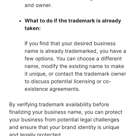
and owner.
What to do if the trademark is already
taken:
If you find that your desired business
name is already trademarked, you have a
few options. You can choose a different
name, modify the existing name to make
it unique, or contact the trademark owner
to discuss potential licensing or co-
existence agreements.
By verifying trademark availability before
finalizing your business name, you can protect
your business from potential legal challenges
and ensure that your brand identity is unique
and legally protected.