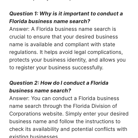
Question 1: Why is it important to conduct a
Florida business name search?
Answer: A Florida business name search is
crucial to ensure that your desired business
name is available and compliant with state
regulations. It helps avoid legal complications,
protects your business identity, and allows you
to register your business successfully.
Question 2: How do I conduct a Florida
business name search?
Answer: You can conduct a Florida business
name search through the Florida Division of
Corporations website. Simply enter your desired
business name and follow the instructions to
check its availability and potential conflicts with
existing businesses.