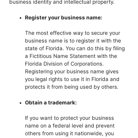
business identity and intellectual property.
Register your business name:
The most effective way to secure your
business name is to register it with the
state of Florida. You can do this by filing
a Fictitious Name Statement with the
Florida Division of Corporations.
Registering your business name gives
you legal rights to use it in Florida and
protects it from being used by others.
Obtain a trademark:
If you want to protect your business
name on a federal level and prevent
others from using it nationwide, you