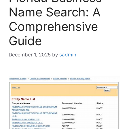
Name Search: A
Comprehensive
Guide
December 1, 2025
by
sadmin