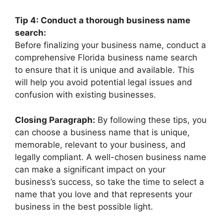
Tip 4: Conduct a thorough business name
search:
Before finalizing your business name, conduct a
comprehensive Florida business name search
to ensure that it is unique and available. This
will help you avoid potential legal issues and
confusion with existing businesses.
Closing Paragraph:
By following these tips, you
can choose a business name that is unique,
memorable, relevant to your business, and
legally compliant. A well-chosen business name
can make a significant impact on your
business’s success, so take the time to select a
name that you love and that represents your
business in the best possible light.