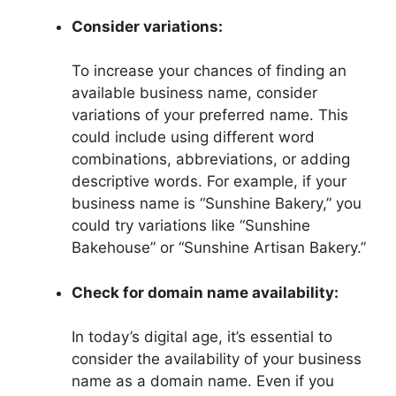
Consider variations:
To increase your chances of finding an
available business name, consider
variations of your preferred name. This
could include using different word
combinations, abbreviations, or adding
descriptive words. For example, if your
business name is “Sunshine Bakery,” you
could try variations like “Sunshine
Bakehouse” or “Sunshine Artisan Bakery.”
Check for domain name availability:
In today’s digital age, it’s essential to
consider the availability of your business
name as a domain name. Even if you