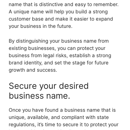
name that is distinctive and easy to remember.
A unique name will help you build a strong
customer base and make it easier to expand
your business in the future.
By distinguishing your business name from
existing businesses, you can protect your
business from legal risks, establish a strong
brand identity, and set the stage for future
growth and success.
Secure your desired
business name.
Once you have found a business name that is
unique, available, and compliant with state
regulations, it’s time to secure it to protect your