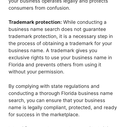
your business operates legally and protects
consumers from confusion.
Trademark protection:
While conducting a
business name search does not guarantee
trademark protection, it is a necessary step in
the process of obtaining a trademark for your
business name. A trademark gives you
exclusive rights to use your business name in
Florida and prevents others from using it
without your permission.
By complying with state regulations and
conducting a thorough Florida business name
search, you can ensure that your business
name is legally compliant, protected, and ready
for success in the marketplace.