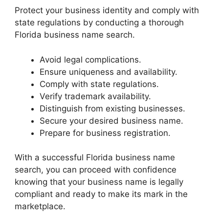
Protect your business identity and comply with
state regulations by conducting a thorough
Florida business name search.
Avoid legal complications.
Ensure uniqueness and availability.
Comply with state regulations.
Verify trademark availability.
Distinguish from existing businesses.
Secure your desired business name.
Prepare for business registration.
With a successful Florida business name
search, you can proceed with confidence
knowing that your business name is legally
compliant and ready to make its mark in the
marketplace.