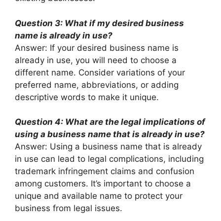
Question 3: What if my desired business
name is already in use?
Answer: If your desired business name is
already in use, you will need to choose a
different name. Consider variations of your
preferred name, abbreviations, or adding
descriptive words to make it unique.
Question 4: What are the legal implications of
using a business name that is already in use?
Answer: Using a business name that is already
in use can lead to legal complications, including
trademark infringement claims and confusion
among customers. It’s important to choose a
unique and available name to protect your
business from legal issues.