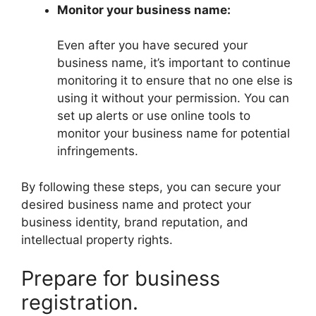
Monitor your business name:
Even after you have secured your
business name, it’s important to continue
monitoring it to ensure that no one else is
using it without your permission. You can
set up alerts or use online tools to
monitor your business name for potential
infringements.
By following these steps, you can secure your
desired business name and protect your
business identity, brand reputation, and
intellectual property rights.
Prepare for business
registration.