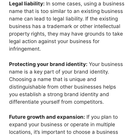
Legal liability:
In some cases, using a business
name that is too similar to an existing business
name can lead to legal liability. If the existing
business has a trademark or other intellectual
property rights, they may have grounds to take
legal action against your business for
infringement.
Protecting your brand identity:
Your business
name is a key part of your brand identity.
Choosing a name that is unique and
distinguishable from other businesses helps
you establish a strong brand identity and
differentiate yourself from competitors.
Future growth and expansion:
If you plan to
expand your business or operate in multiple
locations, it’s important to choose a business