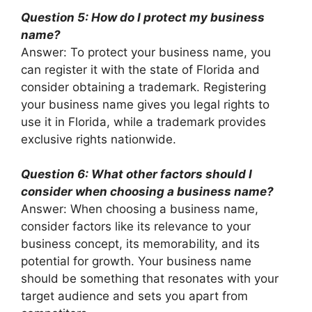
Question 5: How do I protect my business
name?
Answer: To protect your business name, you
can register it with the state of Florida and
consider obtaining a trademark. Registering
your business name gives you legal rights to
use it in Florida, while a trademark provides
exclusive rights nationwide.
Question 6: What other factors should I
consider when choosing a business name?
Answer: When choosing a business name,
consider factors like its relevance to your
business concept, its memorability, and its
potential for growth. Your business name
should be something that resonates with your
target audience and sets you apart from