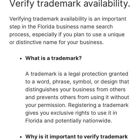
Verify trademark availability.
Verifying trademark availability is an important
step in the Florida business name search
process, especially if you plan to use a unique
or distinctive name for your business.
What is a trademark?
A trademark is a legal protection granted
to a word, phrase, symbol, or design that
distinguishes your business from others
and prevents others from using it without
your permission. Registering a trademark
gives you exclusive rights to use it in
Florida and potentially nationwide.
Why is it important to verify trademark