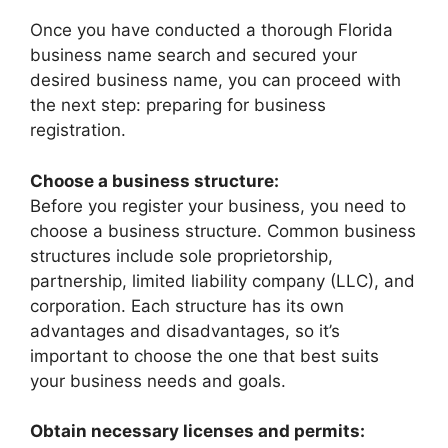
Once you have conducted a thorough Florida
business name search and secured your
desired business name, you can proceed with
the next step: preparing for business
registration.
Choose a business structure:
Before you register your business, you need to
choose a business structure. Common business
structures include sole proprietorship,
partnership, limited liability company (LLC), and
corporation. Each structure has its own
advantages and disadvantages, so it’s
important to choose the one that best suits
your business needs and goals.
Obtain necessary licenses and permits: