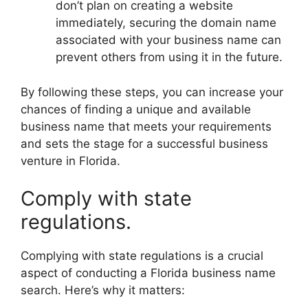
don’t plan on creating a website
immediately, securing the domain name
associated with your business name can
prevent others from using it in the future.
By following these steps, you can increase your
chances of finding a unique and available
business name that meets your requirements
and sets the stage for a successful business
venture in Florida.
Comply with state
regulations.
Complying with state regulations is a crucial
aspect of conducting a Florida business name
search. Here’s why it matters: