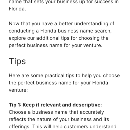
name that sets your business up for success in
Florida.
Now that you have a better understanding of
conducting a Florida business name search,
explore our additional tips for choosing the
perfect business name for your venture.
Tips
Here are some practical tips to help you choose
the perfect business name for your Florida
venture:
Tip 1: Keep it relevant and descriptive:
Choose a business name that accurately
reflects the nature of your business and its
offerings. This will help customers understand