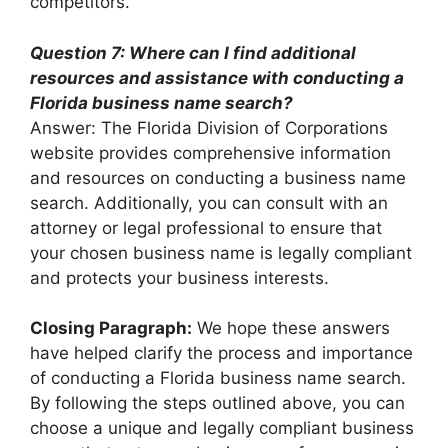
competitors.
Question 7: Where can I find additional
resources and assistance with conducting a
Florida business name search?
Answer: The Florida Division of Corporations
website provides comprehensive information
and resources on conducting a business name
search. Additionally, you can consult with an
attorney or legal professional to ensure that
your chosen business name is legally compliant
and protects your business interests.
Closing Paragraph:
We hope these answers
have helped clarify the process and importance
of conducting a Florida business name search.
By following the steps outlined above, you can
choose a unique and legally compliant business