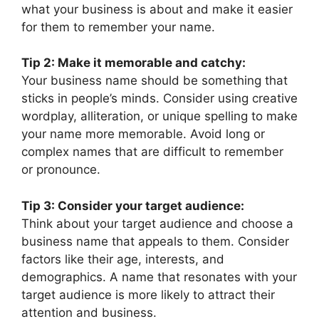
what your business is about and make it easier
for them to remember your name.
Tip 2: Make it memorable and catchy:
Your business name should be something that
sticks in people’s minds. Consider using creative
wordplay, alliteration, or unique spelling to make
your name more memorable. Avoid long or
complex names that are difficult to remember
or pronounce.
Tip 3: Consider your target audience:
Think about your target audience and choose a
business name that appeals to them. Consider
factors like their age, interests, and
demographics. A name that resonates with your
target audience is more likely to attract their
attention and business.