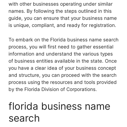
with other businesses operating under similar
names. By following the steps outlined in this
guide, you can ensure that your business name
is unique, compliant, and ready for registration.
To embark on the Florida business name search
process, you will first need to gather essential
information and understand the various types
of business entities available in the state. Once
you have a clear idea of your business concept
and structure, you can proceed with the search
process using the resources and tools provided
by the Florida Division of Corporations.
florida business name
search