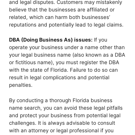
and legal disputes. Customers may mistakenly
believe that the businesses are affiliated or
related, which can harm both businesses’
reputations and potentially lead to legal claims.
DBA (Doing Business As) issues:
If you
operate your business under a name other than
your legal business name (also known as a DBA
or fictitious name), you must register the DBA
with the state of Florida. Failure to do so can
result in legal complications and potential
penalties.
By conducting a thorough Florida business
name search, you can avoid these legal pitfalls
and protect your business from potential legal
challenges. It is always advisable to consult
with an attorney or legal professional if you