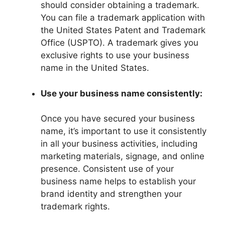
should consider obtaining a trademark.
You can file a trademark application with
the United States Patent and Trademark
Office (USPTO). A trademark gives you
exclusive rights to use your business
name in the United States.
Use your business name consistently:
Once you have secured your business
name, it’s important to use it consistently
in all your business activities, including
marketing materials, signage, and online
presence. Consistent use of your
business name helps to establish your
brand identity and strengthen your
trademark rights.