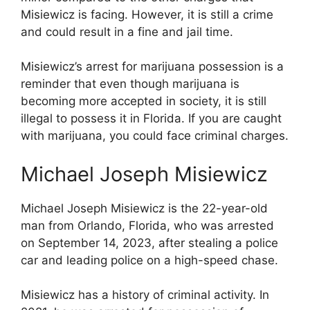
Misiewicz is facing. However, it is still a crime
and could result in a fine and jail time.
Misiewicz’s arrest for marijuana possession is a
reminder that even though marijuana is
becoming more accepted in society, it is still
illegal to possess it in Florida. If you are caught
with marijuana, you could face criminal charges.
Michael Joseph Misiewicz
Michael Joseph Misiewicz is the 22-year-old
man from Orlando, Florida, who was arrested
on September 14, 2023, after stealing a police
car and leading police on a high-speed chase.
Misiewicz has a history of criminal activity. In