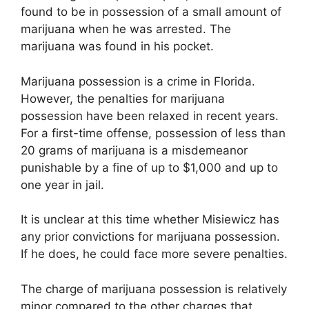
found to be in possession of a small amount of
marijuana when he was arrested. The
marijuana was found in his pocket.
Marijuana possession is a crime in Florida.
However, the penalties for marijuana
possession have been relaxed in recent years.
For a first-time offense, possession of less than
20 grams of marijuana is a misdemeanor
punishable by a fine of up to $1,000 and up to
one year in jail.
It is unclear at this time whether Misiewicz has
any prior convictions for marijuana possession.
If he does, he could face more severe penalties.
The charge of marijuana possession is relatively
minor compared to the other charges that