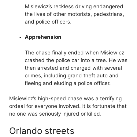
Misiewicz’s reckless driving endangered
the lives of other motorists, pedestrians,
and police officers.
Apprehension
The chase finally ended when Misiewicz
crashed the police car into a tree. He was
then arrested and charged with several
crimes, including grand theft auto and
fleeing and eluding a police officer.
Misiewicz’s high-speed chase was a terrifying
ordeal for everyone involved. It is fortunate that
no one was seriously injured or killed.
Orlando streets