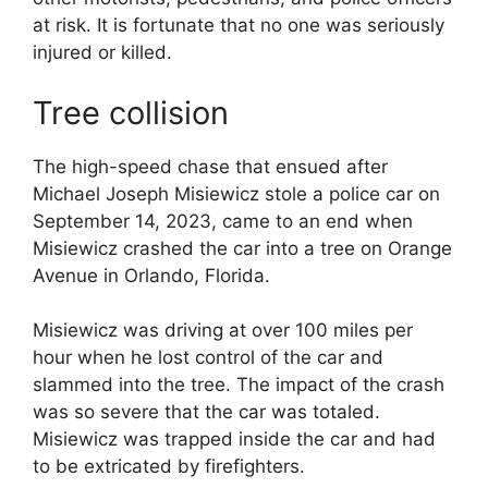
at risk. It is fortunate that no one was seriously
injured or killed.
Tree collision
The high-speed chase that ensued after
Michael Joseph Misiewicz stole a police car on
September 14, 2023, came to an end when
Misiewicz crashed the car into a tree on Orange
Avenue in Orlando, Florida.
Misiewicz was driving at over 100 miles per
hour when he lost control of the car and
slammed into the tree. The impact of the crash
was so severe that the car was totaled.
Misiewicz was trapped inside the car and had
to be extricated by firefighters.