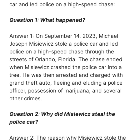
car and led police on a high-speed chase:
Question 1: What happened?
Answer 1: On September 14, 2023, Michael
Joseph Misiewicz stole a police car and led
police on a high-speed chase through the
streets of Orlando, Florida. The chase ended
when Misiewicz crashed the police car into a
tree. He was then arrested and charged with
grand theft auto, fleeing and eluding a police
officer, possession of marijuana, and several
other crimes.
Question 2: Why did Misiewicz steal the
police car?
Answer 2: The reason why Misiewicz stole the