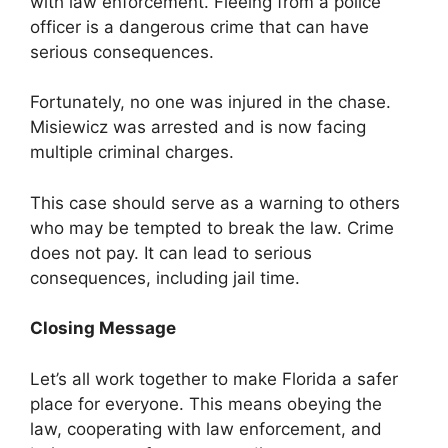
with law enforcement. Fleeing from a police
officer is a dangerous crime that can have
serious consequences.
Fortunately, no one was injured in the chase.
Misiewicz was arrested and is now facing
multiple criminal charges.
This case should serve as a warning to others
who may be tempted to break the law. Crime
does not pay. It can lead to serious
consequences, including jail time.
Closing Message
Let’s all work together to make Florida a safer
place for everyone. This means obeying the
law, cooperating with law enforcement, and