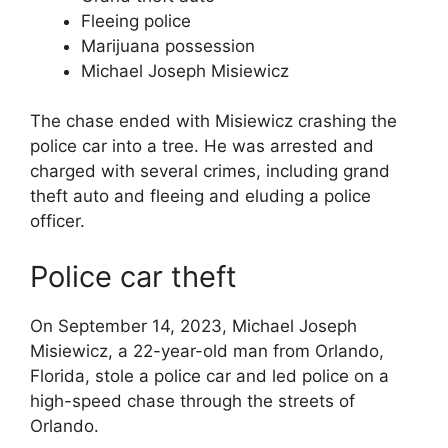
Fleeing police
Marijuana possession
Michael Joseph Misiewicz
The chase ended with Misiewicz crashing the
police car into a tree. He was arrested and
charged with several crimes, including grand
theft auto and fleeing and eluding a police
officer.
Police car theft
On September 14, 2023, Michael Joseph
Misiewicz, a 22-year-old man from Orlando,
Florida, stole a police car and led police on a
high-speed chase through the streets of
Orlando.