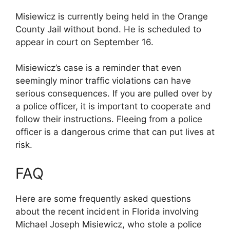
Misiewicz is currently being held in the Orange
County Jail without bond. He is scheduled to
appear in court on September 16.
Misiewicz’s case is a reminder that even
seemingly minor traffic violations can have
serious consequences. If you are pulled over by
a police officer, it is important to cooperate and
follow their instructions. Fleeing from a police
officer is a dangerous crime that can put lives at
risk.
FAQ
Here are some frequently asked questions
about the recent incident in Florida involving
Michael Joseph Misiewicz, who stole a police