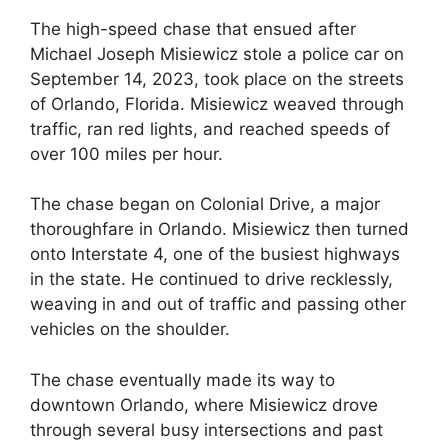
The high-speed chase that ensued after
Michael Joseph Misiewicz stole a police car on
September 14, 2023, took place on the streets
of Orlando, Florida. Misiewicz weaved through
traffic, ran red lights, and reached speeds of
over 100 miles per hour.
The chase began on Colonial Drive, a major
thoroughfare in Orlando. Misiewicz then turned
onto Interstate 4, one of the busiest highways
in the state. He continued to drive recklessly,
weaving in and out of traffic and passing other
vehicles on the shoulder.
The chase eventually made its way to
downtown Orlando, where Misiewicz drove
through several busy intersections and past