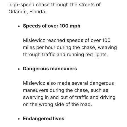
high-speed chase through the streets of
Orlando, Florida.
Speeds of over 100 mph
Misiewicz reached speeds of over 100
miles per hour during the chase, weaving
through traffic and running red lights.
Dangerous maneuvers
Misiewicz also made several dangerous
maneuvers during the chase, such as
swerving in and out of traffic and driving
on the wrong side of the road.
Endangered lives