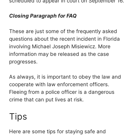
scheduled to appear in court on September 16.
Closing Paragraph for FAQ
These are just some of the frequently asked
questions about the recent incident in Florida
involving Michael Joseph Misiewicz. More
information may be released as the case
progresses.
As always, it is important to obey the law and
cooperate with law enforcement officers.
Fleeing from a police officer is a dangerous
crime that can put lives at risk.
Tips
Here are some tips for staying safe and