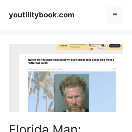
Skip
to
youtilitybook.com
Menu
content
Florida Man: