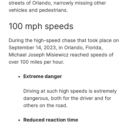
streets of Orlando, narrowly missing other
vehicles and pedestrians.
100 mph speeds
During the high-speed chase that took place on
September 14, 2023, in Orlando, Florida,
Michael Joseph Misiewicz reached speeds of
over 100 miles per hour.
Extreme danger
Driving at such high speeds is extremely
dangerous, both for the driver and for
others on the road.
Reduced reaction time