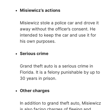
Misiewicz’s actions
Misiewicz stole a police car and drove it
away without the officer’s consent. He
intended to keep the car and use it for
his own purposes.
Serious crime
Grand theft auto is a serious crime in
Florida. It is a felony punishable by up to
30 years in prison.
Other charges
In addition to grand theft auto, Misiewicz
is also facing charges of fleeing and