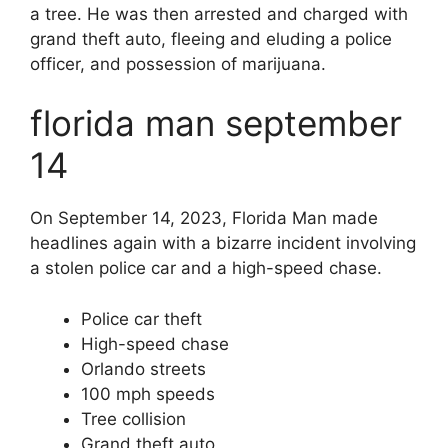
a tree. He was then arrested and charged with
grand theft auto, fleeing and eluding a police
officer, and possession of marijuana.
florida man september
14
On September 14, 2023, Florida Man made
headlines again with a bizarre incident involving
a stolen police car and a high-speed chase.
Police car theft
High-speed chase
Orlando streets
100 mph speeds
Tree collision
Grand theft auto