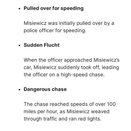
Pulled over for speeding
Misiewicz was initially pulled over by a
police officer for speeding.
Sudden Flucht
When the officer approached Misiewicz’s
car, Misiewicz suddenly took off, leading
the officer on a high-speed chase.
Dangerous chase
The chase reached speeds of over 100
miles per hour, as Misiewicz weaved
through traffic and ran red lights.