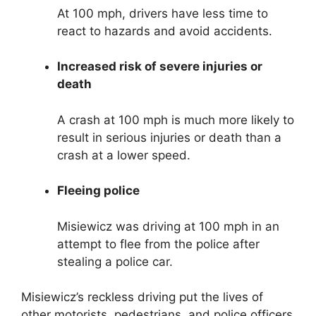
At 100 mph, drivers have less time to
react to hazards and avoid accidents.
Increased risk of severe injuries or
death
A crash at 100 mph is much more likely to
result in serious injuries or death than a
crash at a lower speed.
Fleeing police
Misiewicz was driving at 100 mph in an
attempt to flee from the police after
stealing a police car.
Misiewicz’s reckless driving put the lives of
other motorists, pedestrians, and police officers