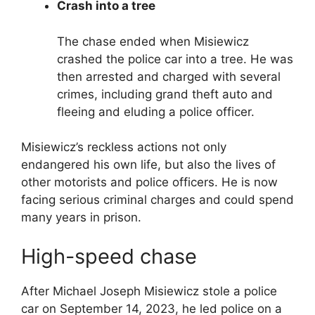
Crash into a tree
The chase ended when Misiewicz
crashed the police car into a tree. He was
then arrested and charged with several
crimes, including grand theft auto and
fleeing and eluding a police officer.
Misiewicz’s reckless actions not only
endangered his own life, but also the lives of
other motorists and police officers. He is now
facing serious criminal charges and could spend
many years in prison.
High-speed chase
After Michael Joseph Misiewicz stole a police
car on September 14, 2023, he led police on a