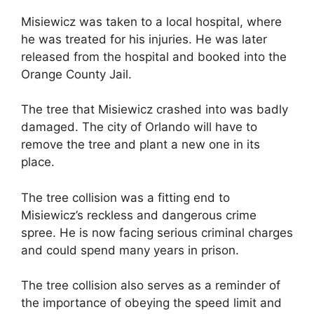
Misiewicz was taken to a local hospital, where
he was treated for his injuries. He was later
released from the hospital and booked into the
Orange County Jail.
The tree that Misiewicz crashed into was badly
damaged. The city of Orlando will have to
remove the tree and plant a new one in its
place.
The tree collision was a fitting end to
Misiewicz’s reckless and dangerous crime
spree. He is now facing serious criminal charges
and could spend many years in prison.
The tree collision also serves as a reminder of
the importance of obeying the speed limit and