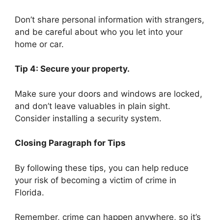
Don’t share personal information with strangers,
and be careful about who you let into your
home or car.
Tip 4: Secure your property.
Make sure your doors and windows are locked,
and don’t leave valuables in plain sight.
Consider installing a security system.
Closing Paragraph for Tips
By following these tips, you can help reduce
your risk of becoming a victim of crime in
Florida.
Remember, crime can happen anywhere, so it’s