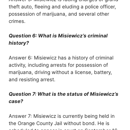
theft auto, fleeing and eluding a police officer,
possession of marijuana, and several other
crimes.
Question 6: What is Misiewicz’s criminal
history?
Answer 6: Misiewicz has a history of criminal
activity, including arrests for possession of
marijuana, driving without a license, battery,
and resisting arrest.
Question 7: What is the status of Misiewicz’s
case?
Answer 7: Misiewicz is currently being held in
the Orange County Jail without bond. He is