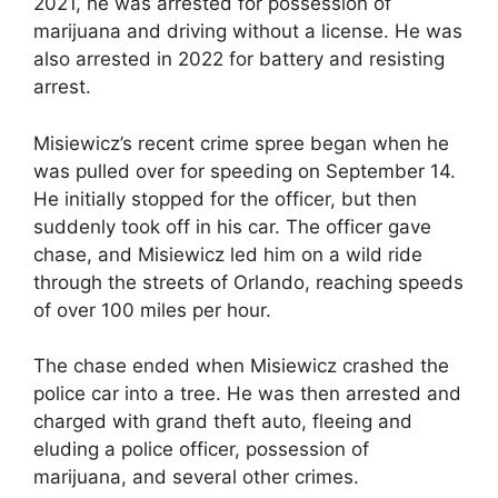
2021, he was arrested for possession of
marijuana and driving without a license. He was
also arrested in 2022 for battery and resisting
arrest.
Misiewicz’s recent crime spree began when he
was pulled over for speeding on September 14.
He initially stopped for the officer, but then
suddenly took off in his car. The officer gave
chase, and Misiewicz led him on a wild ride
through the streets of Orlando, reaching speeds
of over 100 miles per hour.
The chase ended when Misiewicz crashed the
police car into a tree. He was then arrested and
charged with grand theft auto, fleeing and
eluding a police officer, possession of
marijuana, and several other crimes.