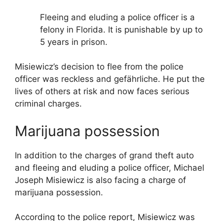
Fleeing and eluding a police officer is a
felony in Florida. It is punishable by up to
5 years in prison.
Misiewicz’s decision to flee from the police
officer was reckless and gefährliche. He put the
lives of others at risk and now faces serious
criminal charges.
Marijuana possession
In addition to the charges of grand theft auto
and fleeing and eluding a police officer, Michael
Joseph Misiewicz is also facing a charge of
marijuana possession.
According to the police report, Misiewicz was