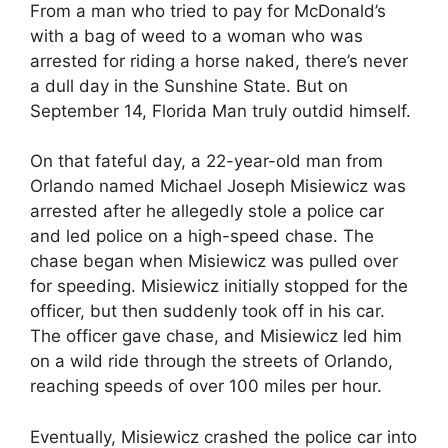
From a man who tried to pay for McDonald’s
with a bag of weed to a woman who was
arrested for riding a horse naked, there’s never
a dull day in the Sunshine State. But on
September 14, Florida Man truly outdid himself.
On that fateful day, a 22-year-old man from
Orlando named Michael Joseph Misiewicz was
arrested after he allegedly stole a police car
and led police on a high-speed chase. The
chase began when Misiewicz was pulled over
for speeding. Misiewicz initially stopped for the
officer, but then suddenly took off in his car.
The officer gave chase, and Misiewicz led him
on a wild ride through the streets of Orlando,
reaching speeds of over 100 miles per hour.
Eventually, Misiewicz crashed the police car into