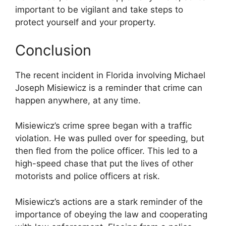
important to be vigilant and take steps to
protect yourself and your property.
Conclusion
The recent incident in Florida involving Michael
Joseph Misiewicz is a reminder that crime can
happen anywhere, at any time.
Misiewicz’s crime spree began with a traffic
violation. He was pulled over for speeding, but
then fled from the police officer. This led to a
high-speed chase that put the lives of other
motorists and police officers at risk.
Misiewicz’s actions are a stark reminder of the
importance of obeying the law and cooperating