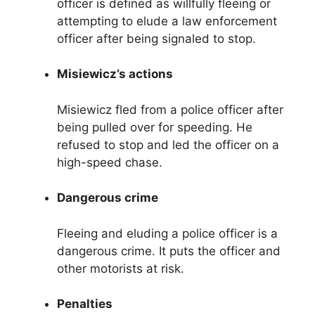
officer is defined as willfully fleeing or
attempting to elude a law enforcement
officer after being signaled to stop.
Misiewicz’s actions
Misiewicz fled from a police officer after
being pulled over for speeding. He
refused to stop and led the officer on a
high-speed chase.
Dangerous crime
Fleeing and eluding a police officer is a
dangerous crime. It puts the officer and
other motorists at risk.
Penalties