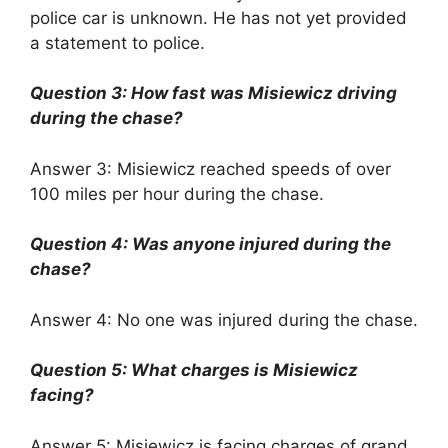
police car is unknown. He has not yet provided
a statement to police.
Question 3: How fast was Misiewicz driving
during the chase?
Answer 3: Misiewicz reached speeds of over
100 miles per hour during the chase.
Question 4: Was anyone injured during the
chase?
Answer 4: No one was injured during the chase.
Question 5: What charges is Misiewicz
facing?
Answer 5: Misiewicz is facing charges of grand