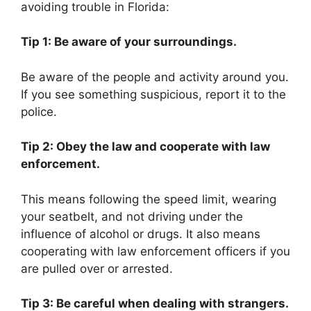
avoiding trouble in Florida:
Tip 1: Be aware of your surroundings.
Be aware of the people and activity around you.
If you see something suspicious, report it to the
police.
Tip 2: Obey the law and cooperate with law
enforcement.
This means following the speed limit, wearing
your seatbelt, and not driving under the
influence of alcohol or drugs. It also means
cooperating with law enforcement officers if you
are pulled over or arrested.
Tip 3: Be careful when dealing with strangers.