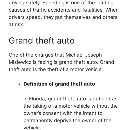
driving safely. Speeding is one of the leading
causes of traffic accidents and fatalities. When
drivers speed, they put themselves and others
at risk.
Grand theft auto
One of the charges that Michael Joseph
Misiewicz is facing is grand theft auto. Grand
theft auto is the theft of a motor vehicle.
Definition of grand theft auto
In Florida, grand theft auto is defined as
the taking of a motor vehicle without the
owner’s consent with the intent to
permanently deprive the owner of the
vehicle.