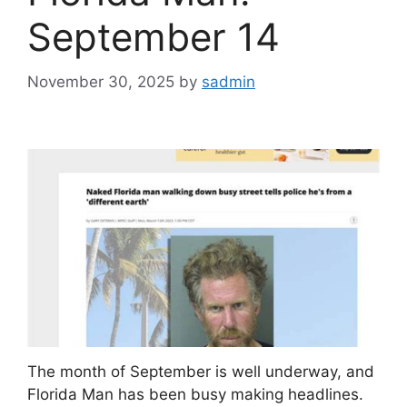
September 14
November 30, 2025
by
sadmin
The month of September is well underway, and
Florida Man has been busy making headlines.