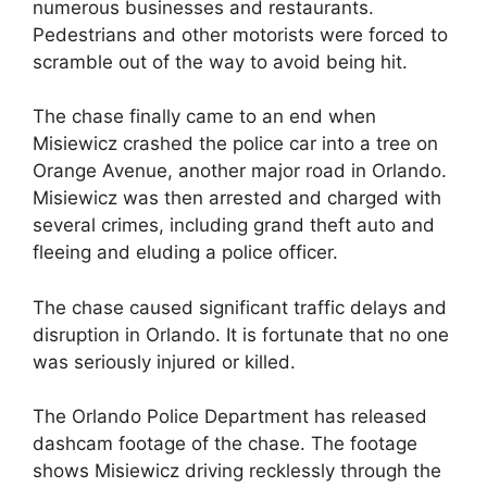
numerous businesses and restaurants.
Pedestrians and other motorists were forced to
scramble out of the way to avoid being hit.
The chase finally came to an end when
Misiewicz crashed the police car into a tree on
Orange Avenue, another major road in Orlando.
Misiewicz was then arrested and charged with
several crimes, including grand theft auto and
fleeing and eluding a police officer.
The chase caused significant traffic delays and
disruption in Orlando. It is fortunate that no one
was seriously injured or killed.
The Orlando Police Department has released
dashcam footage of the chase. The footage
shows Misiewicz driving recklessly through the