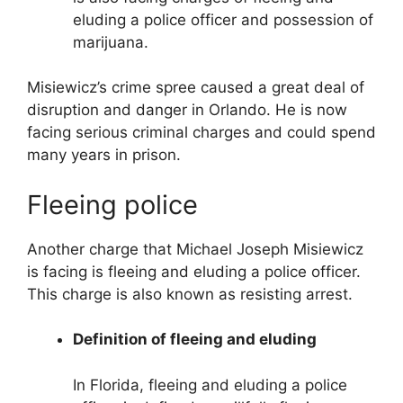
eluding a police officer and possession of
marijuana.
Misiewicz’s crime spree caused a great deal of
disruption and danger in Orlando. He is now
facing serious criminal charges and could spend
many years in prison.
Fleeing police
Another charge that Michael Joseph Misiewicz
is facing is fleeing and eluding a police officer.
This charge is also known as resisting arrest.
Definition of fleeing and eluding
In Florida, fleeing and eluding a police